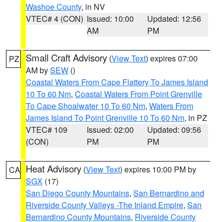
Washoe County
, in NV
VTEC# 4 (CON)
Issued: 10:00
Updated: 12:56
AM
PM
Small Craft Advisory
(
View Text
) expires 07:00
PZ
AM by
SEW
()
Coastal Waters From Cape Flattery To James Island
10 To 60 Nm
,
Coastal Waters From Point Grenville
To Cape Shoalwater 10 To 60 Nm
,
Waters From
James Island To Point Grenville 10 To 60 Nm
, in PZ
VTEC# 109
Issued: 02:00
Updated: 09:56
(CON)
PM
PM
Heat Advisory
(
View Text
) expires 10:00 PM by
CA
SGX
(17)
San Diego County Mountains
,
San Bernardino and
Riverside County Valleys -The Inland Empire
,
San
Bernardino County Mountains
,
Riverside County