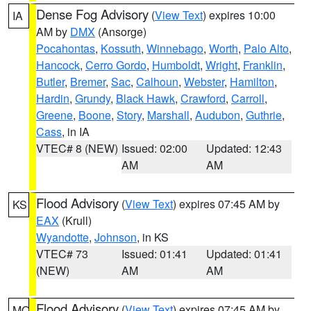
Dense Fog Advisory
(
View Text
) expires 10:00
IA
AM by
DMX
(Ansorge)
Pocahontas
,
Kossuth
,
Winnebago
,
Worth
,
Palo Alto
,
Hancock
,
Cerro Gordo
,
Humboldt
,
Wright
,
Franklin
,
Butler
,
Bremer
,
Sac
,
Calhoun
,
Webster
,
Hamilton
,
Hardin
,
Grundy
,
Black Hawk
,
Crawford
,
Carroll
,
Greene
,
Boone
,
Story
,
Marshall
,
Audubon
,
Guthrie
,
Cass
, in IA
VTEC# 8 (NEW)
Issued: 02:00
Updated: 12:43
AM
AM
Flood Advisory
(
View Text
) expires 07:45 AM by
KS
EAX
(Krull)
Wyandotte
,
Johnson
, in KS
VTEC# 73
Issued: 01:41
Updated: 01:41
(NEW)
AM
AM
Flood Advisory
(
View Text
) expires 07:45 AM by
MO