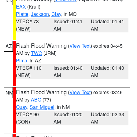
EAX
(Krull)
Platte
,
Jackson
,
Clay
, in MO
VTEC# 73
Issued: 01:41
Updated: 01:41
(NEW)
AM
AM
Flash Flood Warning
(
View Text
) expires 04:45
AZ
AM by
TWC
(JRM)
Pima
, in AZ
VTEC# 110
Issued: 01:40
Updated: 01:40
(NEW)
AM
AM
Flash Flood Warning
(
View Text
) expires 03:45
NM
AM by
ABQ
(77)
Quay
,
San Miguel
, in NM
VTEC# 90
Issued: 01:20
Updated: 02:33
(CON)
AM
AM