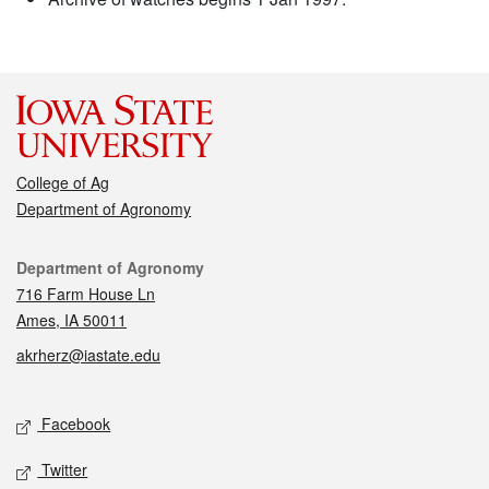
College of Ag
Department of Agronomy
Contact
Department of Agronomy
716 Farm House Ln
Ames, IA 50011
akrherz@iastate.edu
Social media
Facebook
Twitter