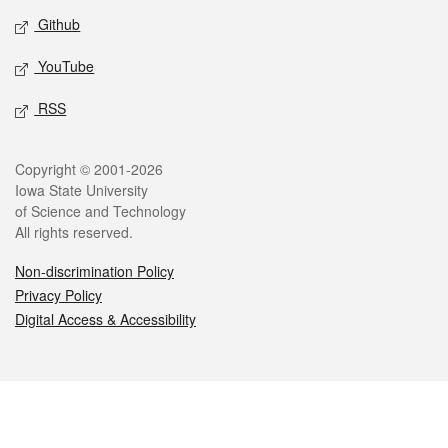
Github
YouTube
RSS
Legal
Copyright © 2001-2026
Iowa State University
of Science and Technology
All rights reserved.
Non-discrimination Policy
Privacy Policy
Digital Access & Accessibility