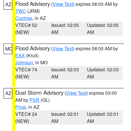
Flood Advisory
(
View Text
) expires 08:00 AM by
AZ
TWC
(JRM)
Cochise
, in AZ
VTEC# 52
Issued: 02:05
Updated: 02:05
(NEW)
AM
AM
Flood Advisory
(
View Text
) expires 08:00 AM by
MO
EAX
(Krull)
Johnson
, in MO
VTEC# 74
Issued: 02:03
Updated: 02:03
(NEW)
AM
AM
Dust Storm Advisory
(
View Text
) expires 03:00
AZ
AM by
PSR
(GL)
Pinal
, in AZ
VTEC# 24
Issued: 02:01
Updated: 02:01
(NEW)
AM
AM