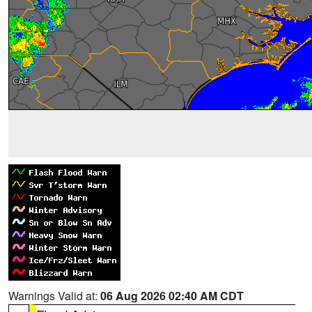
Warnings Valid at:
06 Aug 2026 02:40 AM CDT