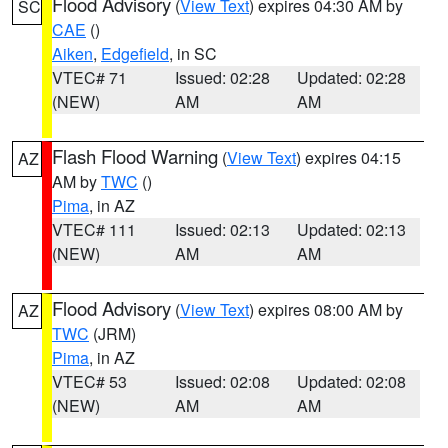
Flood Advisory
(
View Text
) expires 04:30 AM by
SC
CAE
()
Aiken
,
Edgefield
, in SC
VTEC# 71
Issued: 02:28
Updated: 02:28
(NEW)
AM
AM
Flash Flood Warning
(
View Text
) expires 04:15
AZ
AM by
TWC
()
Pima
, in AZ
VTEC# 111
Issued: 02:13
Updated: 02:13
(NEW)
AM
AM
Flood Advisory
(
View Text
) expires 08:00 AM by
AZ
TWC
(JRM)
Pima
, in AZ
VTEC# 53
Issued: 02:08
Updated: 02:08
(NEW)
AM
AM