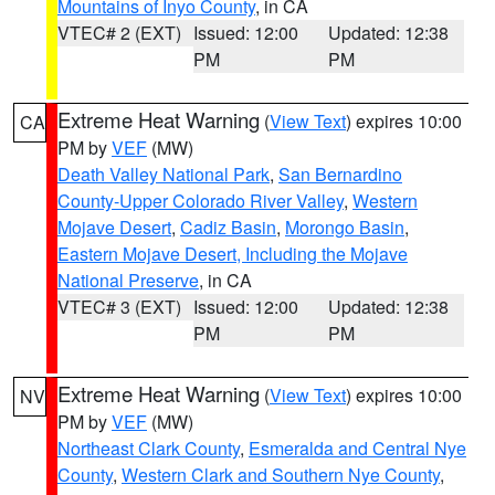
Mountains of Inyo County
, in CA
VTEC# 2 (EXT)
Issued: 12:00
Updated: 12:38
PM
PM
Extreme Heat Warning
(
View Text
) expires 10:00
CA
PM by
VEF
(MW)
Death Valley National Park
,
San Bernardino
County-Upper Colorado River Valley
,
Western
Mojave Desert
,
Cadiz Basin
,
Morongo Basin
,
Eastern Mojave Desert, Including the Mojave
National Preserve
, in CA
VTEC# 3 (EXT)
Issued: 12:00
Updated: 12:38
PM
PM
Extreme Heat Warning
(
View Text
) expires 10:00
NV
PM by
VEF
(MW)
Northeast Clark County
,
Esmeralda and Central Nye
County
,
Western Clark and Southern Nye County
,