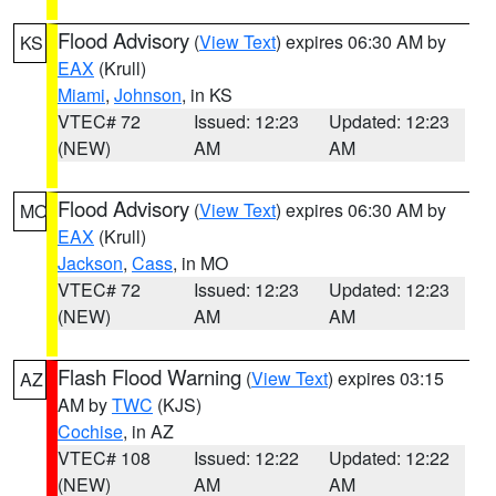
Flood Advisory
(
View Text
) expires 06:30 AM by
KS
EAX
(Krull)
Miami
,
Johnson
, in KS
VTEC# 72
Issued: 12:23
Updated: 12:23
(NEW)
AM
AM
Flood Advisory
(
View Text
) expires 06:30 AM by
MO
EAX
(Krull)
Jackson
,
Cass
, in MO
VTEC# 72
Issued: 12:23
Updated: 12:23
(NEW)
AM
AM
Flash Flood Warning
(
View Text
) expires 03:15
AZ
AM by
TWC
(KJS)
Cochise
, in AZ
VTEC# 108
Issued: 12:22
Updated: 12:22
(NEW)
AM
AM