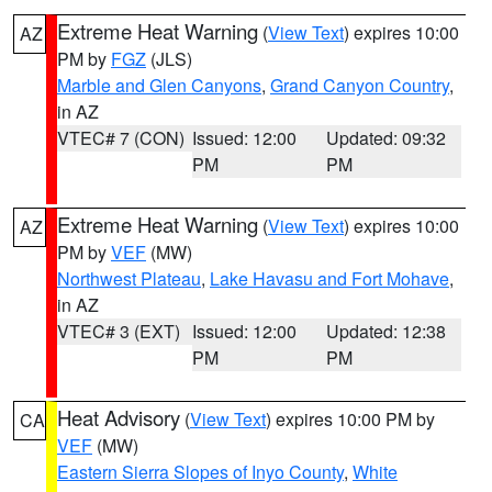
Extreme Heat Warning
(
View Text
) expires 10:00
AZ
PM by
FGZ
(JLS)
Marble and Glen Canyons
,
Grand Canyon Country
,
in AZ
VTEC# 7 (CON)
Issued: 12:00
Updated: 09:32
PM
PM
Extreme Heat Warning
(
View Text
) expires 10:00
AZ
PM by
VEF
(MW)
Northwest Plateau
,
Lake Havasu and Fort Mohave
,
in AZ
VTEC# 3 (EXT)
Issued: 12:00
Updated: 12:38
PM
PM
Heat Advisory
(
View Text
) expires 10:00 PM by
CA
VEF
(MW)
Eastern Sierra Slopes of Inyo County
,
White