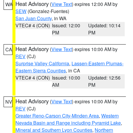
Heat Advisory
(
View Text
) expires 12:00 AM by
WA
SEW
(Gonzalez-Fuentes)
San Juan County
, in WA
VTEC# 4 (CON)
Issued: 12:00
Updated: 10:14
PM
PM
Heat Advisory
(
View Text
) expires 10:00 AM by
CA
REV
(CJ)
Surprise Valley California
,
Lassen-Eastern Plumas-
Eastern Sierra Counties
, in CA
VTEC# 4 (CON)
Issued: 10:00
Updated: 12:56
AM
PM
Heat Advisory
(
View Text
) expires 10:00 AM by
NV
REV
(CJ)
Greater Reno-Carson City-Minden Area
,
Western
Nevada Basin and Range including Pyramid Lake
,
Mineral and Southern Lyon Counties
,
Northern