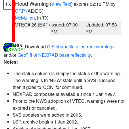
Flood Warning
(
View Text
) expires 02:12 PM by
TX
CRP
(AE/DC)
McMullen
, in TX
VTEC# 26 (EXT)
Issued: 07:00
Updated: 07:53
PM
PM
Download
GIS shapefile of current warnings
and/or
GeoTiff of NEXRAD base reflectivity
.
Notes:
The status column is simply the status of the warning.
The warning is in 'NEW' state until a SVS is issued,
then it goes to 'CON' for continued.
NEXRAD composite is available since 1 Jan 1997.
Prior to the NWS adoption of VTEC, warnings were not
expired nor canceled.
SVS updates were added in 2005.
LSR archive begins 1 Jan 2002.
Archive of watches begins 1 Jan 1997.