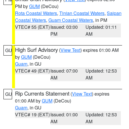
PM by
GUM
(DeCou)
Rota Coastal Waters
,
Tinian Coastal Waters
,
Saipan
Coastal Waters
,
Guam Coastal Waters
, in PM
VTEC# 55 (EXT)
Issued: 03:00
Updated: 01:11
PM
AM
High Surf Advisory
(
View Text
) expires 01:00 AM
GU
by
GUM
(DeCou)
Guam
, in GU
VTEC# 49 (EXT)
Issued: 07:00
Updated: 12:53
AM
AM
Rip Currents Statement
(
View Text
) expires
GU
01:00 AM by
GUM
(DeCou)
Guam
, in GU
VTEC# 19 (EXT)
Issued: 01:00
Updated: 12:53
AM
AM