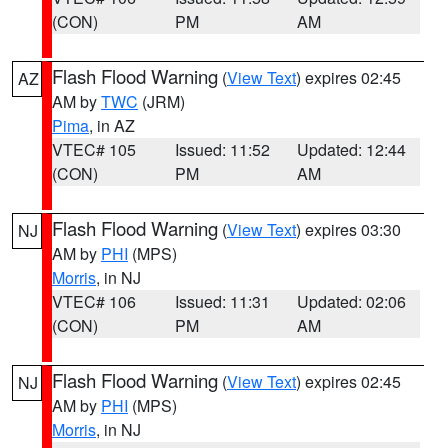
(CON)
PM
AM
Flash Flood Warning
(
View Text
) expires 02:45
AZ
AM by
TWC
(JRM)
Pima
, in AZ
VTEC# 105
Issued: 11:52
Updated: 12:44
(CON)
PM
AM
Flash Flood Warning
(
View Text
) expires 03:30
NJ
AM by
PHI
(MPS)
Morris
, in NJ
VTEC# 106
Issued: 11:31
Updated: 02:06
(CON)
PM
AM
Flash Flood Warning
(
View Text
) expires 02:45
NJ
AM by
PHI
(MPS)
Morris
, in NJ