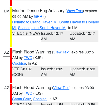
Marine Dense Fog Advisory
(
View Text
) expires
LM
09:00 AM by
GRR
()
Holland to Grand Haven MI
,
South Haven to Holland
MI
,
St Joseph to South Haven MI
, in LM
VTEC# 9 (NEW)
Issued: 12:17
Updated: 12:17
AM
AM
Flash Flood Warning
(
View Text
) expires 03:15
AZ
AM by
TWC
(KJS)
Cochise
, in AZ
VTEC# 107
Issued: 12:09
Updated: 01:23
(CON)
AM
AM
Flash Flood Warning
(
View Text
) expires 03:00
AZ
AM by
TWC
(KJS)
Santa Cruz
,
Cochise
, in AZ
VTEC# 106
Issued: 11:58
Updated: 12:59