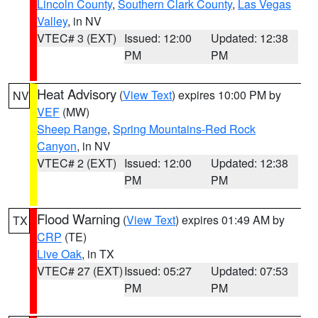
Lincoln County
,
Southern Clark County
,
Las Vegas
Valley
, in NV
VTEC# 3 (EXT)
Issued: 12:00
Updated: 12:38
PM
PM
Heat Advisory
(
View Text
) expires 10:00 PM by
NV
VEF
(MW)
Sheep Range
,
Spring Mountains-Red Rock
Canyon
, in NV
VTEC# 2 (EXT)
Issued: 12:00
Updated: 12:38
PM
PM
Flood Warning
(
View Text
) expires 01:49 AM by
TX
CRP
(TE)
Live Oak
, in TX
VTEC# 27 (EXT)
Issued: 05:27
Updated: 07:53
PM
PM