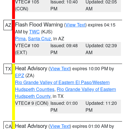
VTEC# 105
Issued: 10:40
Updated: 02:05
(CON)
PM
AM
Flash Flood Warning
(
View Text
) expires 04:15
AZ
AM by
TWC
(KJS)
Pima
,
Santa Cruz
, in AZ
VTEC# 100
Issued: 09:48
Updated: 02:39
(EXT)
PM
AM
Heat Advisory
(
View Text
) expires 10:00 PM by
TX
EPZ
(ZA)
Rio Grande Valley of Eastern El Paso/Western
Hudspeth Counties
,
Rio Grande Valley of Eastern
Hudspeth County
, in TX
VTEC# 9 (CON)
Issued: 01:00
Updated: 11:20
PM
PM
Heat Advisory
(
View Text
) expires 01:00 AM by
CA