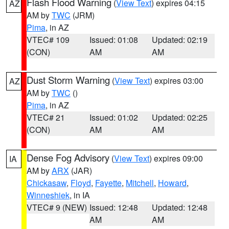
Flash Flood Warning
(
View Text
) expires 04:15
AZ
AM by
TWC
(JRM)
Pima
, in AZ
VTEC# 109
Issued: 01:08
Updated: 02:19
(CON)
AM
AM
Dust Storm Warning
(
View Text
) expires 03:00
AZ
AM by
TWC
()
Pima
, in AZ
VTEC# 21
Issued: 01:02
Updated: 02:25
(CON)
AM
AM
Dense Fog Advisory
(
View Text
) expires 09:00
IA
AM by
ARX
(JAR)
Chickasaw
,
Floyd
,
Fayette
,
Mitchell
,
Howard
,
Winneshiek
, in IA
VTEC# 9 (NEW)
Issued: 12:48
Updated: 12:48
AM
AM