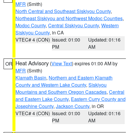
MFR
(Smith)
North Central and Southeast Siskiyou County
,
Northeast Siskiyou and Northwest Modoc Counties
,
Modoc County
,
Central Siskiyou County
,
Western
Siskiyou County
, in CA
VTEC# 4 (CON)
Issued: 01:00
Updated: 01:16
PM
AM
Heat Advisory
(
View Text
) expires 01:00 AM by
OR
MFR
(Smith)
Klamath Basin
,
Northern and Eastern Klamath
County and Western Lake County
,
Siskiyou
Mountains and Southern Oregon Cascades
,
Central
and Eastern Lake County
,
Eastern Curry County and
Josephine County
,
Jackson County
, in OR
VTEC# 4 (CON)
Issued: 01:00
Updated: 01:16
PM
AM