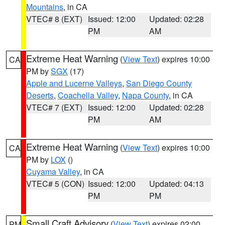
Mountains
, in CA
VTEC# 8 (EXT)
Issued: 12:00
Updated: 02:28
PM
AM
Extreme Heat Warning
(
View Text
) expires 10:00
CA
PM by
SGX
(17)
Apple and Lucerne Valleys
,
San Diego County
Deserts
,
Coachella Valley
,
Napa County
, in CA
VTEC# 7 (EXT)
Issued: 12:00
Updated: 02:28
PM
AM
Extreme Heat Warning
(
View Text
) expires 10:00
CA
PM by
LOX
()
Cuyama Valley
, in CA
VTEC# 5 (CON)
Issued: 12:00
Updated: 04:13
PM
PM
Small Craft Advisory
(
View Text
) expires 02:00
PM