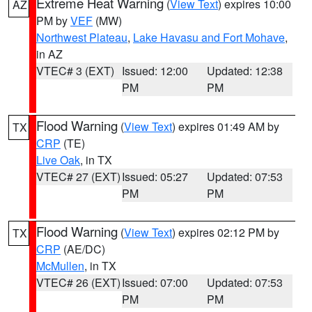
Extreme Heat Warning
(
View Text
) expires 10:00
AZ
PM by
VEF
(MW)
Northwest Plateau
,
Lake Havasu and Fort Mohave
,
in AZ
VTEC# 3 (EXT)
Issued: 12:00
Updated: 12:38
PM
PM
Flood Warning
(
View Text
) expires 01:49 AM by
TX
CRP
(TE)
Live Oak
, in TX
VTEC# 27 (EXT)
Issued: 05:27
Updated: 07:53
PM
PM
Flood Warning
(
View Text
) expires 02:12 PM by
TX
CRP
(AE/DC)
McMullen
, in TX
VTEC# 26 (EXT)
Issued: 07:00
Updated: 07:53
PM
PM