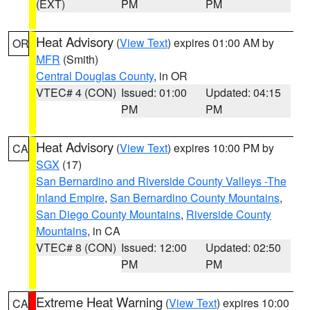
(EXT)
PM
PM
Heat Advisory
(
View Text
) expires 01:00 AM by
OR
MFR
(Smith)
Central Douglas County
, in OR
VTEC# 4 (CON)
Issued: 01:00
Updated: 04:15
PM
PM
Heat Advisory
(
View Text
) expires 10:00 PM by
CA
SGX
(17)
San Bernardino and Riverside County Valleys -The
Inland Empire
,
San Bernardino County Mountains
,
San Diego County Mountains
,
Riverside County
Mountains
, in CA
VTEC# 8 (CON)
Issued: 12:00
Updated: 02:50
PM
PM
Extreme Heat Warning
(
View Text
) expires 10:00
CA