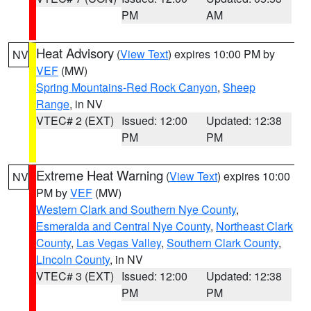
PM
AM
Heat Advisory
(
View Text
) expires 10:00 PM by
NV
VEF
(MW)
Spring Mountains-Red Rock Canyon
,
Sheep
Range
, in NV
VTEC# 2 (EXT)
Issued: 12:00
Updated: 12:38
PM
PM
Extreme Heat Warning
(
View Text
) expires 10:00
NV
PM by
VEF
(MW)
Western Clark and Southern Nye County
,
Esmeralda and Central Nye County
,
Northeast Clark
County
,
Las Vegas Valley
,
Southern Clark County
,
Lincoln County
, in NV
VTEC# 3 (EXT)
Issued: 12:00
Updated: 12:38
PM
PM