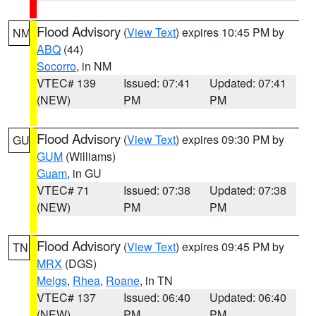
Flood Advisory
(
View Text
) expires 10:45 PM by
NM
ABQ
(44)
Socorro
, in NM
VTEC# 139
Issued: 07:41
Updated: 07:41
(NEW)
PM
PM
Flood Advisory
(
View Text
) expires 09:30 PM by
GU
GUM
(Williams)
Guam
, in GU
VTEC# 71
Issued: 07:38
Updated: 07:38
(NEW)
PM
PM
Flood Advisory
(
View Text
) expires 09:45 PM by
TN
MRX
(DGS)
Meigs
,
Rhea
,
Roane
, in TN
VTEC# 137
Issued: 06:40
Updated: 06:40
(NEW)
PM
PM