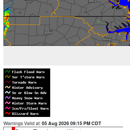
Warnings Valid at:
05 Aug 2026 09:15 PM CDT