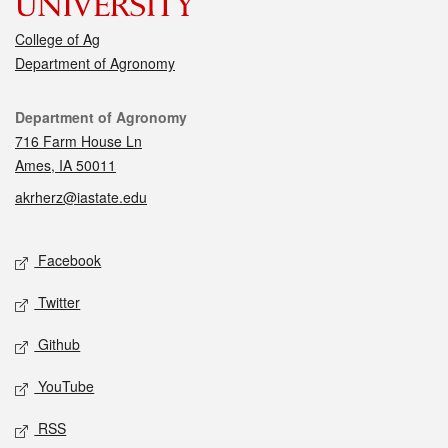
College of Ag
Department of Agronomy
Contact
Department of Agronomy
716 Farm House Ln
Ames, IA 50011
akrherz@iastate.edu
Social media
Facebook
Twitter
Github
YouTube
RSS