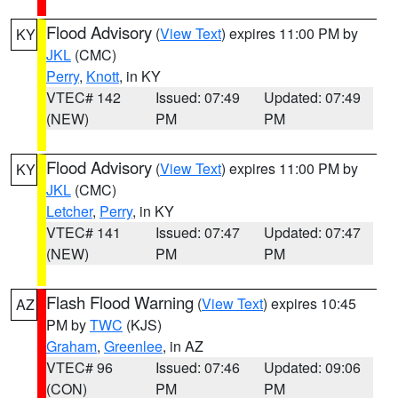
Flood Advisory
(
View Text
) expires 11:00 PM by
KY
JKL
(CMC)
Perry
,
Knott
, in KY
VTEC# 142
Issued: 07:49
Updated: 07:49
(NEW)
PM
PM
Flood Advisory
(
View Text
) expires 11:00 PM by
KY
JKL
(CMC)
Letcher
,
Perry
, in KY
VTEC# 141
Issued: 07:47
Updated: 07:47
(NEW)
PM
PM
Flash Flood Warning
(
View Text
) expires 10:45
AZ
PM by
TWC
(KJS)
Graham
,
Greenlee
, in AZ
VTEC# 96
Issued: 07:46
Updated: 09:06
(CON)
PM
PM