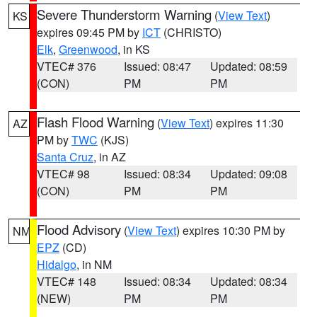
Severe Thunderstorm Warning
(
View Text
)
KS
expires 09:45 PM by
ICT
(CHRISTO)
Elk
,
Greenwood
, in KS
VTEC# 376
Issued: 08:47
Updated: 08:59
(CON)
PM
PM
Flash Flood Warning
(
View Text
) expires 11:30
AZ
PM by
TWC
(KJS)
Santa Cruz
, in AZ
VTEC# 98
Issued: 08:34
Updated: 09:08
(CON)
PM
PM
Flood Advisory
(
View Text
) expires 10:30 PM by
NM
EPZ
(CD)
Hidalgo
, in NM
VTEC# 148
Issued: 08:34
Updated: 08:34
(NEW)
PM
PM