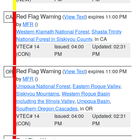
Red Flag Warning
(
View Text
) expires 11:00 PM
CA
by
MFR
()
Western Klamath National Forest
,
Shasta-Trinity
National Forest in Siskiyou County
, in CA
VTEC# 14
Issued: 04:00
Updated: 02:31
(CON)
PM
PM
Red Flag Warning
(
View Text
) expires 11:00 PM
OR
by
MFR
()
Umpqua National Forest
,
Eastern Rogue Valley
,
Siskiyou Mountains
,
Western Rogue Basin
including the Illinois Valley
,
Umpqua Basin
,
Southern Oregon Cascades
, in OR
VTEC# 14
Issued: 04:00
Updated: 02:31
(CON)
PM
PM