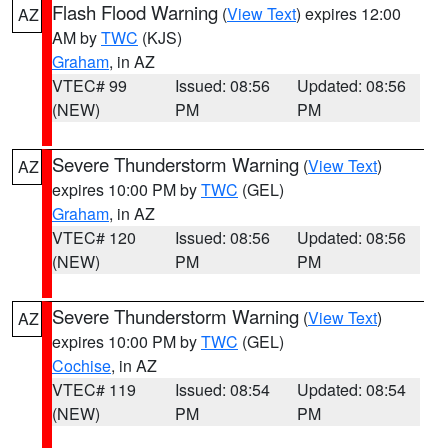
Flash Flood Warning
(
View Text
) expires 12:00
AZ
AM by
TWC
(KJS)
Graham
, in AZ
VTEC# 99
Issued: 08:56
Updated: 08:56
(NEW)
PM
PM
Severe Thunderstorm Warning
(
View Text
)
AZ
expires 10:00 PM by
TWC
(GEL)
Graham
, in AZ
VTEC# 120
Issued: 08:56
Updated: 08:56
(NEW)
PM
PM
Severe Thunderstorm Warning
(
View Text
)
AZ
expires 10:00 PM by
TWC
(GEL)
Cochise
, in AZ
VTEC# 119
Issued: 08:54
Updated: 08:54
(NEW)
PM
PM