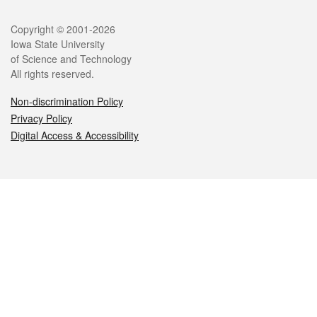
Legal
Copyright © 2001-2026
Iowa State University
of Science and Technology
All rights reserved.
Non-discrimination Policy
Privacy Policy
Digital Access & Accessibility