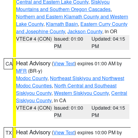
Central and Eastern Lake County
,
Siskiyou
Mountains and Southern Oregon Cascades
,
Northern and Eastern Klamath County and Western
Lake County
,
Klamath Basin
,
Eastern Curry County
and Josephine County
,
Jackson County
, in OR
VTEC# 4 (CON)
Issued: 01:00
Updated: 04:15
PM
PM
Heat Advisory
(
View Text
) expires 01:00 AM by
CA
MFR
(BR-y)
Modoc County
,
Northeast Siskiyou and Northwest
Modoc Counties
,
North Central and Southeast
Siskiyou County
,
Western Siskiyou County
,
Central
Siskiyou County
, in CA
VTEC# 4 (CON)
Issued: 01:00
Updated: 04:15
PM
PM
Heat Advisory
(
View Text
) expires 10:00 PM by
TX