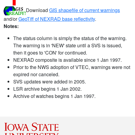
Download
GIS shapefile of current warnings
and/or
GeoTiff of NEXRAD base reflectivity
.
Notes:
The status column is simply the status of the warning.
The warning is in 'NEW' state until a SVS is issued,
then it goes to 'CON' for continued.
NEXRAD composite is available since 1 Jan 1997.
Prior to the NWS adoption of VTEC, warnings were not
expired nor canceled.
SVS updates were added in 2005.
LSR archive begins 1 Jan 2002.
Archive of watches begins 1 Jan 1997.