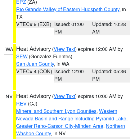
EPZ
(ZA)
Rio Grande Valley of Eastern Hudspeth County
, in
TX
VTEC# 9 (EXB)
Issued: 01:00
Updated: 10:28
PM
AM
Heat Advisory
(
View Text
) expires 12:00 AM by
WA
SEW
(Gonzalez-Fuentes)
San Juan County
, in WA
VTEC# 4 (CON)
Issued: 12:00
Updated: 05:36
PM
PM
Heat Advisory
(
View Text
) expires 10:00 AM by
NV
REV
(CJ)
Mineral and Southern Lyon Counties
,
Western
Nevada Basin and Range including Pyramid Lake
,
Greater Reno-Carson City-Minden Area
,
Northern
Washoe County
, in NV