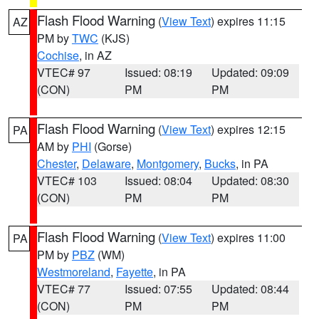
Flash Flood Warning
(
View Text
) expires 11:15
AZ
PM by
TWC
(KJS)
Cochise
, in AZ
VTEC# 97
Issued: 08:19
Updated: 09:09
(CON)
PM
PM
Flash Flood Warning
(
View Text
) expires 12:15
PA
AM by
PHI
(Gorse)
Chester
,
Delaware
,
Montgomery
,
Bucks
, in PA
VTEC# 103
Issued: 08:04
Updated: 08:30
(CON)
PM
PM
Flash Flood Warning
(
View Text
) expires 11:00
PA
PM by
PBZ
(WM)
Westmoreland
,
Fayette
, in PA
VTEC# 77
Issued: 07:55
Updated: 08:44
(CON)
PM
PM