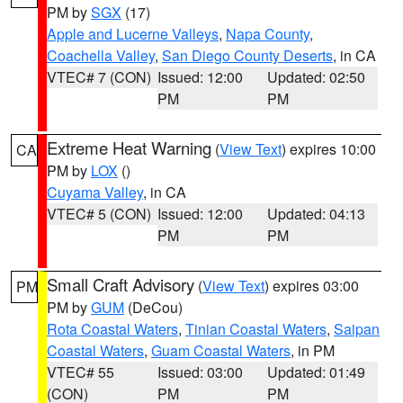
PM by
SGX
(17)
Apple and Lucerne Valleys
,
Napa County
,
Coachella Valley
,
San Diego County Deserts
, in CA
VTEC# 7 (CON)
Issued: 12:00
Updated: 02:50
PM
PM
Extreme Heat Warning
(
View Text
) expires 10:00
CA
PM by
LOX
()
Cuyama Valley
, in CA
VTEC# 5 (CON)
Issued: 12:00
Updated: 04:13
PM
PM
Small Craft Advisory
(
View Text
) expires 03:00
PM
PM by
GUM
(DeCou)
Rota Coastal Waters
,
Tinian Coastal Waters
,
Saipan
Coastal Waters
,
Guam Coastal Waters
, in PM
VTEC# 55
Issued: 03:00
Updated: 01:49
(CON)
PM
PM