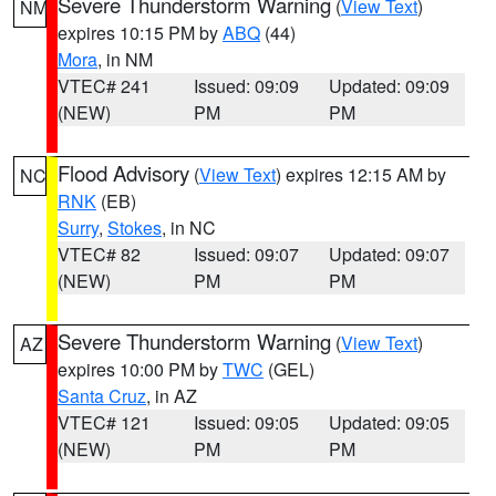
Severe Thunderstorm Warning
(
View Text
)
NM
expires 10:15 PM by
ABQ
(44)
Mora
, in NM
VTEC# 241
Issued: 09:09
Updated: 09:09
(NEW)
PM
PM
Flood Advisory
(
View Text
) expires 12:15 AM by
NC
RNK
(EB)
Surry
,
Stokes
, in NC
VTEC# 82
Issued: 09:07
Updated: 09:07
(NEW)
PM
PM
Severe Thunderstorm Warning
(
View Text
)
AZ
expires 10:00 PM by
TWC
(GEL)
Santa Cruz
, in AZ
VTEC# 121
Issued: 09:05
Updated: 09:05
(NEW)
PM
PM