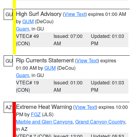
High Surf Advisory
(
View Text
) expires 01:00 AM
GU
by
GUM
(DeCou)
Guam
, in GU
VTEC# 49
Issued: 07:00
Updated: 01:03
(CON)
AM
PM
Rip Currents Statement
(
View Text
) expires
GU
01:00 AM by
GUM
(DeCou)
Guam
, in GU
VTEC# 19
Issued: 01:00
Updated: 01:03
(CON)
AM
PM
Extreme Heat Warning
(
View Text
) expires 10:00
AZ
PM by
FGZ
(JLS)
Marble and Glen Canyons
,
Grand Canyon Country
,
in AZ
VTEC# 7 (CON)
Issued: 12:00
Updated: 05:53