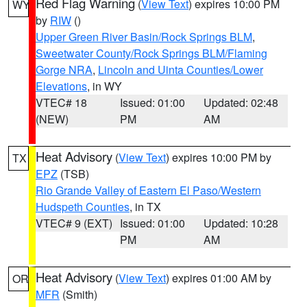
Red Flag Warning
(
View Text
) expires 10:00 PM
WY
by
RIW
()
Upper Green River Basin/Rock Springs BLM
,
Sweetwater County/Rock Springs BLM/Flaming
Gorge NRA
,
Lincoln and Uinta Counties/Lower
Elevations
, in WY
VTEC# 18
Issued: 01:00
Updated: 02:48
(NEW)
PM
AM
Heat Advisory
(
View Text
) expires 10:00 PM by
TX
EPZ
(TSB)
Rio Grande Valley of Eastern El Paso/Western
Hudspeth Counties
, in TX
VTEC# 9 (EXT)
Issued: 01:00
Updated: 10:28
PM
AM
Heat Advisory
(
View Text
) expires 01:00 AM by
OR
MFR
(Smith)