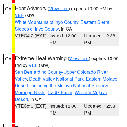
Heat Advisory
(
View Text
) expires 10:00 PM by
CA
VEF
(MW)
White Mountains of Inyo County
,
Eastern Sierra
Slopes of Inyo County
, in CA
VTEC# 2 (EXT)
Issued: 12:00
Updated: 12:38
PM
PM
Extreme Heat Warning
(
View Text
) expires 10:00
CA
PM by
VEF
(MW)
San Bernardino County-Upper Colorado River
Valley
,
Death Valley National Park
,
Eastern Mojave
Desert, Including the Mojave National Preserve
,
Morongo Basin
,
Cadiz Basin
,
Western Mojave
Desert
, in CA
VTEC# 3 (EXT)
Issued: 12:00
Updated: 12:38
PM
PM