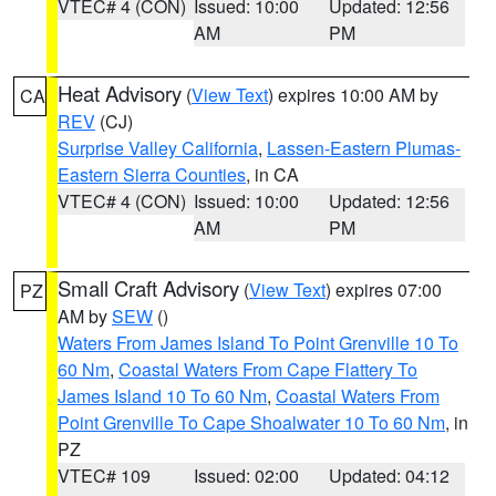
VTEC# 4 (CON)
Issued: 10:00
Updated: 12:56
AM
PM
Heat Advisory
(
View Text
) expires 10:00 AM by
CA
REV
(CJ)
Surprise Valley California
,
Lassen-Eastern Plumas-
Eastern Sierra Counties
, in CA
VTEC# 4 (CON)
Issued: 10:00
Updated: 12:56
AM
PM
Small Craft Advisory
(
View Text
) expires 07:00
PZ
AM by
SEW
()
Waters From James Island To Point Grenville 10 To
60 Nm
,
Coastal Waters From Cape Flattery To
James Island 10 To 60 Nm
,
Coastal Waters From
Point Grenville To Cape Shoalwater 10 To 60 Nm
, in
PZ
VTEC# 109
Issued: 02:00
Updated: 04:12