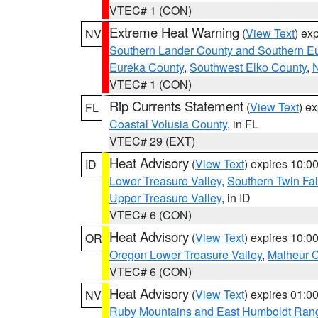
VTEC# 1 (CON)
Extreme Heat Warning
(
View Text
) ex
NV
Southern Lander County and Southern E
Eureka County
,
Southwest Elko County
,
N
VTEC# 1 (CON)
Rip Currents Statement
(
View Text
) e
FL
Coastal Volusia County
, in FL
VTEC# 29 (EXT)
Heat Advisory
(
View Text
) expires 10:
ID
Lower Treasure Valley
,
Southern Twin Fal
Upper Treasure Valley
, in ID
VTEC# 6 (CON)
Heat Advisory
(
View Text
) expires 10:
OR
Oregon Lower Treasure Valley
,
Malheur 
VTEC# 6 (CON)
Heat Advisory
(
View Text
) expires 01:
NV
Ruby Mountains and East Humboldt Ran