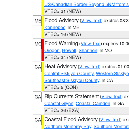
US/Canadian Border Beyond 5NM from s
VTEC# 31 (NEW)
Flood Advisory
(
View Text
) expires 08
ME
Kennebec
, in ME
VTEC# 16 (NEW)
Flood Warning
(
View Text
) expires 10:
MO
Oregon
,
Howell
,
Shannon
, in MO
VTEC# 34 (NEW)
Heat Advisory
(
View Text
) expires 01:
CA
Central Siskiyou County
,
Western Siskiy
Southeast Siskiyou County
, in CA
VTEC# 5 (CON)
Rip Currents Statement
(
View Text
) e
GA
Coastal Glynn
,
Coastal Camden
, in GA
VTEC# 26 (EXA)
Coastal Flood Advisory
(
View Text
) ex
CA
Northern Monterey Bay
,
Southern Monter