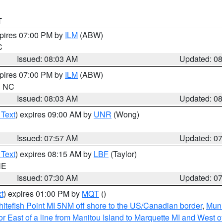
T
xpires 07:00 PM by
ILM
(ABW)
C
Issued: 08:03 AM
Updated: 0
xpires 07:00 PM by
ILM
(ABW)
in NC
Issued: 08:03 AM
Updated: 0
 Text
) expires 09:00 AM by
UNR
(Wong)
Issued: 07:57 AM
Updated: 0
 Text
) expires 08:15 AM by
LBF
(Taylor)
NE
Issued: 07:30 AM
Updated: 0
t
) expires 01:00 PM by
MQT
()
itefish Point MI 5NM off shore to the US/Canadian border
,
Muni
r East of a line from Manitou Island to Marquette MI and West of