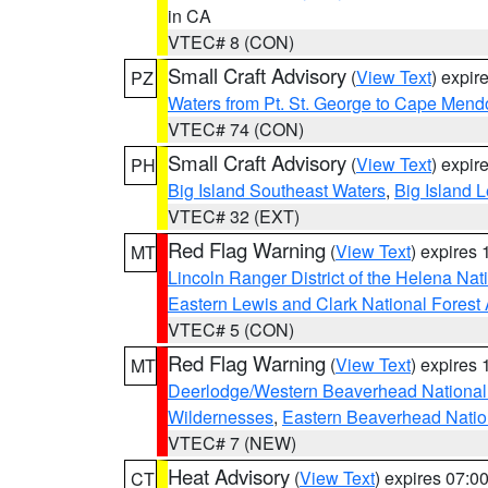
in CA
VTEC# 8 (CON)
Small Craft Advisory
(
View Text
) expi
PZ
Waters from Pt. St. George to Cape Mend
VTEC# 74 (CON)
Small Craft Advisory
(
View Text
) expi
PH
Big Island Southeast Waters
,
Big Island 
VTEC# 32 (EXT)
Red Flag Warning
(
View Text
) expires
MT
Lincoln Ranger District of the Helena Nat
Eastern Lewis and Clark National Forest
VTEC# 5 (CON)
Red Flag Warning
(
View Text
) expires
MT
Deerlodge/Western Beaverhead National
Wildernesses
,
Eastern Beaverhead Natio
VTEC# 7 (NEW)
Heat Advisory
(
View Text
) expires 07:
CT