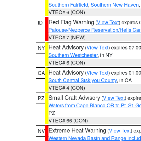
Southern Fairfield
,
Southern New Haven
VTEC# 6 (CON)
Red Flag Warning
(
View Text
) expires
ID
Palouse/Nezperce Reservation/Hells Ca
VTEC# 7 (NEW)
Heat Advisory
(
View Text
) expires 07:
NY
Southern Westchester
, in NY
VTEC# 6 (CON)
Heat Advisory
(
View Text
) expires 01:
CA
South Central Siskiyou County
, in CA
VTEC# 4 (CON)
Small Craft Advisory
(
View Text
) expi
PZ
Waters from Cape Blanco OR to Pt. St. G
PZ
VTEC# 66 (CON)
Extreme Heat Warning
(
View Text
) ex
NV
Western Nevada Basin and Range includ