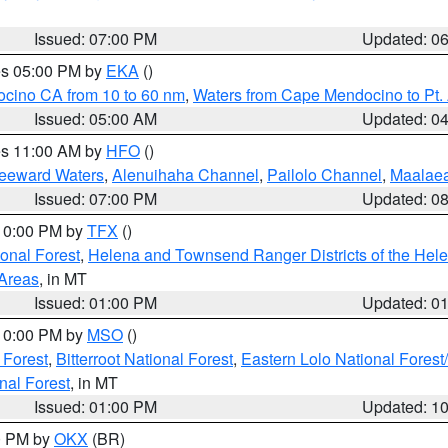
Issued: 07:00 PM
Updated: 0
res 05:00 PM by
EKA
()
ocino CA from 10 to 60 nm
,
Waters from Cape Mendocino to Pt.
Issued: 05:00 AM
Updated: 0
res 11:00 AM by
HFO
()
Leeward Waters
,
Alenuihaha Channel
,
Pailolo Channel
,
Maalae
Issued: 07:00 PM
Updated: 0
 10:00 PM by
TFX
()
ional Forest
,
Helena and Townsend Ranger Districts of the Hele
 Areas
, in MT
Issued: 01:00 PM
Updated: 0
 10:00 PM by
MSO
()
 Forest
,
Bitterroot National Forest
,
Eastern Lolo National Fore
nal Forest
, in MT
Issued: 01:00 PM
Updated: 1
00 PM by
OKX
(BR)