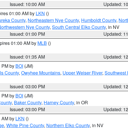
Issued: 10:00 AM
Updated: 1
pires 01:00 AM by
LKN
()
ureka County
,
Northeastern Nye County
,
Humboldt County
,
Nort
orthwestern Nye County
,
South Central Elko County
, in NV
Issued: 01:00 PM
Updated: 1
xpires 01:00 AM by
MLB
()
Issued: 01:35 AM
Updated: 1
00 PM by
BOI
(JM)
ls County
,
Owyhee Mountains
,
Upper Weiser River
,
Southwest 
Issued: 03:00 PM
Updated: 1
00 PM by
BOI
(JM)
County
,
Baker County
,
Harney County
, in OR
Issued: 03:00 PM
Updated: 1
00 AM by
LKN
()
ge
,
White Pine County
,
Northern Elko County
, in NV