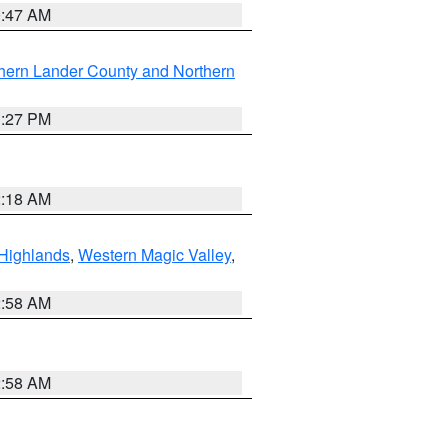
0:47 AM
hern Lander County and Northern
1:27 PM
2:18 AM
Highlands
,
Western Magic Valley
,
2:58 AM
2:58 AM