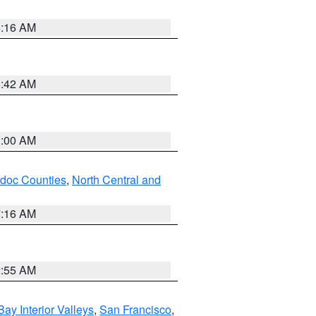
6:16 AM
5:42 AM
3:00 AM
odoc Counties
,
North Central and
7:16 AM
2:55 AM
Bay Interior Valleys
,
San Francisco
,