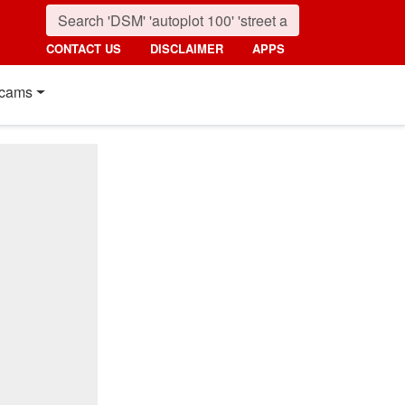
CONTACT US
DISCLAIMER
APPS
cams