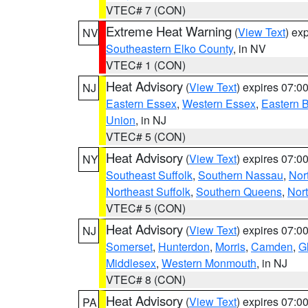
VTEC# 7 (CON)
Extreme Heat Warning
(
View Text
) ex
NV
Southeastern Elko County
, in NV
VTEC# 1 (CON)
Heat Advisory
(
View Text
) expires 07:
NJ
Eastern Essex
,
Western Essex
,
Eastern 
Union
, in NJ
VTEC# 5 (CON)
Heat Advisory
(
View Text
) expires 07:
NY
Southeast Suffolk
,
Southern Nassau
,
Nor
Northeast Suffolk
,
Southern Queens
,
Nor
VTEC# 5 (CON)
Heat Advisory
(
View Text
) expires 07:
NJ
Somerset
,
Hunterdon
,
Morris
,
Camden
,
G
Middlesex
,
Western Monmouth
, in NJ
VTEC# 8 (CON)
Heat Advisory
(
View Text
) expires 07:
PA