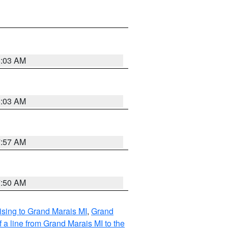
8:03 AM
8:03 AM
7:57 AM
7:50 AM
sing to Grand Marais MI
,
Grand
 a line from Grand Marais MI to the