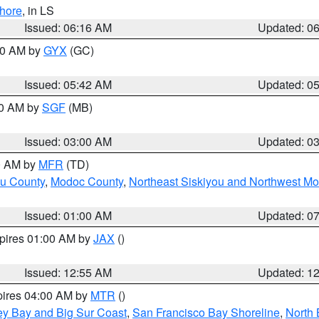
hore
, in LS
Issued: 06:16 AM
Updated: 0
:30 AM by
GYX
(GC)
Issued: 05:42 AM
Updated: 0
00 AM by
SGF
(MB)
Issued: 03:00 AM
Updated: 0
00 AM by
MFR
(TD)
ou County
,
Modoc County
,
Northeast Siskiyou and Northwest M
Issued: 01:00 AM
Updated: 0
xpires 01:00 AM by
JAX
()
Issued: 12:55 AM
Updated: 1
pires 04:00 AM by
MTR
()
ey Bay and Big Sur Coast
,
San Francisco Bay Shoreline
,
North 