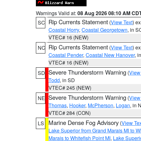
Warnings Valid at:
08 Aug 2026 08:10 AM CD
Rip Currents Statement
(
View Text
) e
SC
Coastal Horry
,
Coastal Georgetown
, in S
VTEC# 16 (NEW)
Rip Currents Statement
(
View Text
) e
NC
Coastal Pender
,
Coastal New Hanover
, 
VTEC# 16 (NEW)
Severe Thunderstorm Warning
(
View
SD
Todd
, in SD
VTEC# 245 (NEW)
Severe Thunderstorm Warning
(
View
NE
Thomas
,
Hooker
,
McPherson
,
Logan
, in 
VTEC# 284 (CON)
Marine Dense Fog Advisory
(
View Tex
LS
Lake Superior from Grand Marais MI to Wh
Marais to Whitefish Point MI
,
Lake Superio