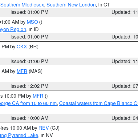
,
Southern Middlesex
,
Southern New London
, in CT
Issued: 01:00 PM
Updated: 1
 01:00 AM by
MSO
()
nyon Region
, in ID
Issued: 01:00 PM
Updated: 1
00 PM by
OKX
(BR)
Issued: 01:00 PM
Updated: 1
00 AM by
MFR
(MAS)
Issued: 12:02 PM
Updated: 0
res 10:00 PM by
MFR
()
eorge CA from 10 to 60 nm
,
Coastal waters from Cape Blanco OR
Issued: 10:00 AM
Updated: 0
pires 10:00 AM by
REV
(CJ)
ing Pyramid Lake
, in NV