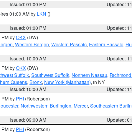
Issued: 01:00 PM
Updated: 1
pires 01:00 AM by
LKN
()
Issued: 01:00 PM
Updated: 1
00 PM by
OKX
(DW)
Bergen
,
Western Bergen
,
Western Passaic
,
Eastern Passaic
,
Hu
Issued: 10:00 AM
Updated: 1
00 PM by
OKX
(DW)
thwest Suffolk
,
Southwest Suffolk
,
Northern Nassau
,
Richmond (
thern Queens
,
Bronx
,
New York (Manhattan)
, in NY
Issued: 10:00 AM
Updated: 1
00 PM by
PHI
(Robertson)
loucester
,
Northwestern Burlington
,
Mercer
,
Southeastern Burli
Issued: 09:00 AM
Updated: 0
00 PM by
PHI
(Robertson)