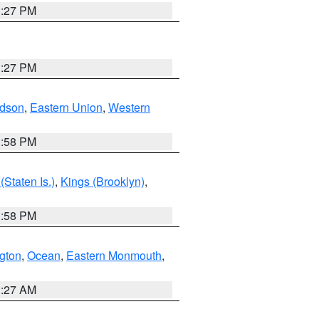
1:27 PM
1:27 PM
dson
,
Eastern Union
,
Western
1:58 PM
Staten Is.)
,
Kings (Brooklyn)
,
1:58 PM
ngton
,
Ocean
,
Eastern Monmouth
,
1:27 AM