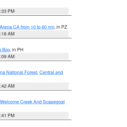
6:33 PM
 Arena CA from 10 to 60 nm
, in PZ
4:18 AM
a Bay
, in PH
8:09 AM
na National Forest
,
Central and
1:42 AM
st/Welcome Creek And Scapegoat
0:41 PM