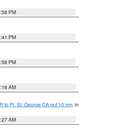
1:58 PM
0:41 PM
1:58 PM
7:16 AM
 to Pt. St. George CA out 10 nm
, in
4:27 AM