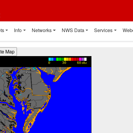
t
ts
Info
Networks
NWS Data
Services
Web