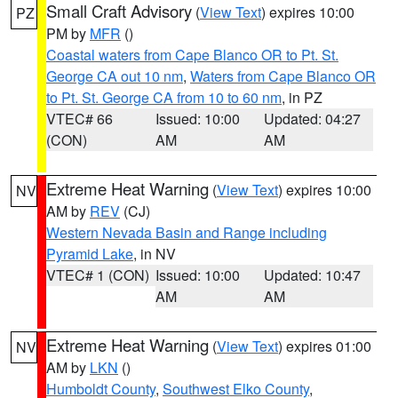
Small Craft Advisory
(
View Text
) expires 10:00
PZ
PM by
MFR
()
Coastal waters from Cape Blanco OR to Pt. St.
George CA out 10 nm
,
Waters from Cape Blanco OR
to Pt. St. George CA from 10 to 60 nm
, in PZ
VTEC# 66
Issued: 10:00
Updated: 04:27
(CON)
AM
AM
Extreme Heat Warning
(
View Text
) expires 10:00
NV
AM by
REV
(CJ)
Western Nevada Basin and Range including
Pyramid Lake
, in NV
VTEC# 1 (CON)
Issued: 10:00
Updated: 10:47
AM
AM
Extreme Heat Warning
(
View Text
) expires 01:00
NV
AM by
LKN
()
Humboldt County
,
Southwest Elko County
,