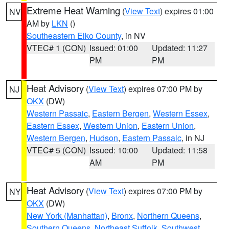
Extreme Heat Warning
(
View Text
) expires 01:00
NV
AM by
LKN
()
Southeastern Elko County
, in NV
VTEC# 1 (CON)
Issued: 01:00
Updated: 11:27
PM
PM
Heat Advisory
(
View Text
) expires 07:00 PM by
NJ
OKX
(DW)
Western Passaic
,
Eastern Bergen
,
Western Essex
,
Eastern Essex
,
Western Union
,
Eastern Union
,
Western Bergen
,
Hudson
,
Eastern Passaic
, in NJ
VTEC# 5 (CON)
Issued: 10:00
Updated: 11:58
AM
PM
Heat Advisory
(
View Text
) expires 07:00 PM by
NY
OKX
(DW)
New York (Manhattan)
,
Bronx
,
Northern Queens
,
Southern Queens
,
Northeast Suffolk
,
Southwest