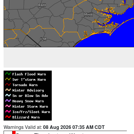
Warnings Valid at:
08 Aug 2026 07:35 AM CDT