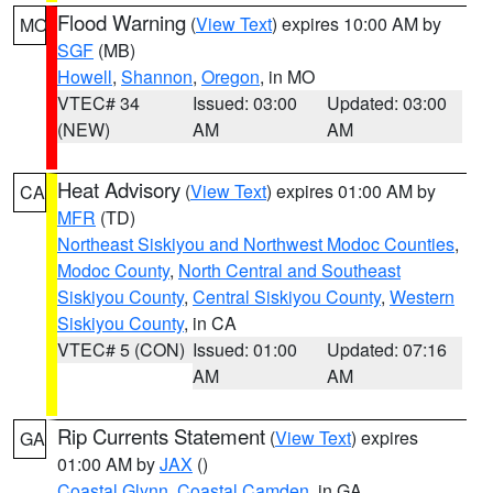
Flood Warning
(
View Text
) expires 10:00 AM by
MO
SGF
(MB)
Howell
,
Shannon
,
Oregon
, in MO
VTEC# 34
Issued: 03:00
Updated: 03:00
(NEW)
AM
AM
Heat Advisory
(
View Text
) expires 01:00 AM by
CA
MFR
(TD)
Northeast Siskiyou and Northwest Modoc Counties
,
Modoc County
,
North Central and Southeast
Siskiyou County
,
Central Siskiyou County
,
Western
Siskiyou County
, in CA
VTEC# 5 (CON)
Issued: 01:00
Updated: 07:16
AM
AM
Rip Currents Statement
(
View Text
) expires
GA
01:00 AM by
JAX
()
Coastal Glynn
,
Coastal Camden
, in GA