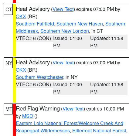
Heat Advisory
(
View Text
) expires 07:00 PM by
CT
OKX
(BR)
Southern Fairfield
,
Southern New Haven
,
Southern
Middlesex
,
Southern New London
, in CT
VTEC# 6 (CON)
Issued: 01:00
Updated: 11:58
PM
PM
Heat Advisory
(
View Text
) expires 07:00 PM by
NY
OKX
(BR)
Southern Westchester
, in NY
VTEC# 6 (CON)
Issued: 01:00
Updated: 11:58
PM
PM
Red Flag Warning
(
View Text
) expires 10:00 PM
MT
by
MSO
()
Eastern Lolo National Forest/Welcome Creek And
Scapegoat Wildernesses
,
Bitterroot National Forest
,