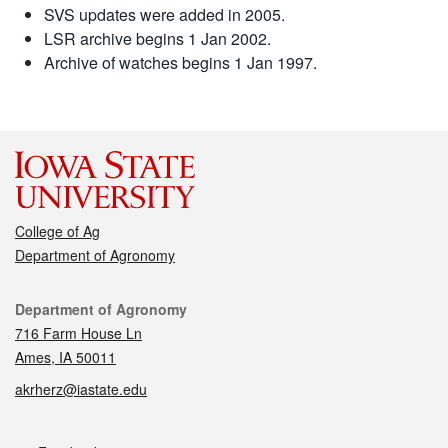
SVS updates were added in 2005.
LSR archive begins 1 Jan 2002.
Archive of watches begins 1 Jan 1997.
College of Ag
Department of Agronomy
Contact
Department of Agronomy
716 Farm House Ln
Ames, IA 50011
akrherz@iastate.edu
Social media