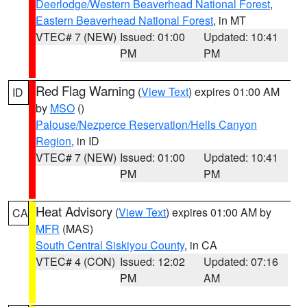
Deerlodge/Western Beaverhead National Forest
,
Eastern Beaverhead National Forest
, in MT
VTEC# 7 (NEW)
Issued: 01:00
Updated: 10:41
PM
PM
Red Flag Warning
(
View Text
) expires 01:00 AM
ID
by
MSO
()
Palouse/Nezperce Reservation/Hells Canyon
Region
, in ID
VTEC# 7 (NEW)
Issued: 01:00
Updated: 10:41
PM
PM
Heat Advisory
(
View Text
) expires 01:00 AM by
CA
MFR
(MAS)
South Central Siskiyou County
, in CA
VTEC# 4 (CON)
Issued: 12:02
Updated: 07:16
PM
AM