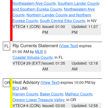
Northeastern Nye County
,
Southern Lander County
and Southern Eureka County
,
Northwestern Nye
County
,
Northern Lander County and Northern
Eureka County
,
South Central Elko County
, in NV
VTEC# 1 (CON)
Issued: 01:00
Updated: 11:27
PM
PM
Rip Currents Statement
(
View Text
) expires
FL
01:00 AM by
MLB
()
Coastal Volusia County
, in FL
VTEC# 29 (EXT)
Issued: 01:35
Updated: 12:18
AM
AM
Heat Advisory
(
View Text
) expires 10:00 PM by
OR
BOI
(JM)
Harney County
,
Baker County
,
Malheur County
,
Oregon Lower Treasure Valley
, in OR
VTEC# 6 (CON)
Issued: 03:00
Updated: 12:58