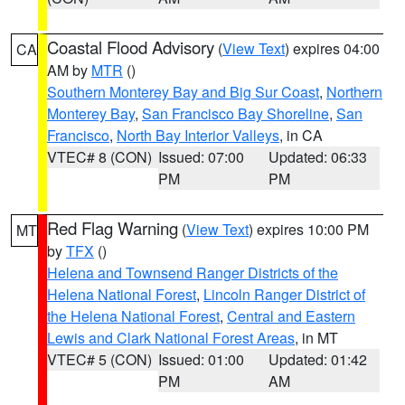
Coastal Flood Advisory
(
View Text
) expires 04:00
CA
AM by
MTR
()
Southern Monterey Bay and Big Sur Coast
,
Northern
Monterey Bay
,
San Francisco Bay Shoreline
,
San
Francisco
,
North Bay Interior Valleys
, in CA
VTEC# 8 (CON)
Issued: 07:00
Updated: 06:33
PM
PM
Red Flag Warning
(
View Text
) expires 10:00 PM
MT
by
TFX
()
Helena and Townsend Ranger Districts of the
Helena National Forest
,
Lincoln Ranger District of
the Helena National Forest
,
Central and Eastern
Lewis and Clark National Forest Areas
, in MT
VTEC# 5 (CON)
Issued: 01:00
Updated: 01:42
PM
AM