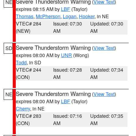
Severe Thunderstorm Warning
(
View Text
)
NE
expires 08:15 AM by
LBF
(Taylor)
Thomas
,
McPherson
,
Logan
,
Hooker
, in NE
VTEC# 284
Issued: 07:30
Updated: 07:30
(NEW)
AM
AM
Severe Thunderstorm Warning
(
View Text
)
SD
expires 08:00 AM by
UNR
(Wong)
Todd
, in SD
VTEC# 244
Issued: 07:28
Updated: 07:34
(CON)
AM
AM
Severe Thunderstorm Warning
(
View Text
)
NE
expires 08:00 AM by
LBF
(Taylor)
Cherry
, in NE
VTEC# 283
Issued: 07:16
Updated: 07:35
(CON)
AM
AM