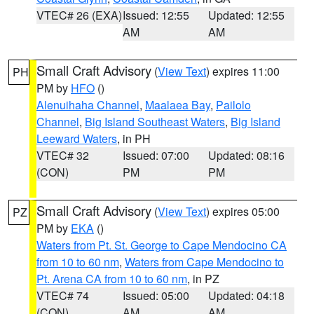
VTEC# 26 (EXA)
Issued: 12:55
Updated: 12:55
AM
AM
Small Craft Advisory
(
View Text
) expires 11:00
PH
PM by
HFO
()
Alenuihaha Channel
,
Maalaea Bay
,
Pailolo
Channel
,
Big Island Southeast Waters
,
Big Island
Leeward Waters
, in PH
VTEC# 32
Issued: 07:00
Updated: 08:16
(CON)
PM
PM
Small Craft Advisory
(
View Text
) expires 05:00
PZ
PM by
EKA
()
Waters from Pt. St. George to Cape Mendocino CA
from 10 to 60 nm
,
Waters from Cape Mendocino to
Pt. Arena CA from 10 to 60 nm
, in PZ
VTEC# 74
Issued: 05:00
Updated: 04:18
(CON)
AM
AM