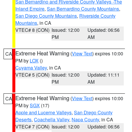
San Bernardino and Riverside County Valleys -The
Inland Empire
,
San Bernardino County Mountains
,
San Diego County Mountains
,
Riverside County
Mountains
, in CA
VTEC# 8 (CON)
Issued: 12:00
Updated: 06:56
PM
AM
Extreme Heat Warning
(
View Text
) expires 10:00
CA
PM by
LOX
()
Cuyama Valley
, in CA
VTEC# 5 (CON)
Issued: 12:00
Updated: 11:11
PM
AM
Extreme Heat Warning
(
View Text
) expires 10:00
CA
PM by
SGX
(17)
Apple and Lucerne Valleys
,
San Diego County
Deserts
,
Coachella Valley
,
Napa County
, in CA
VTEC# 7 (CON)
Issued: 12:00
Updated: 06:56