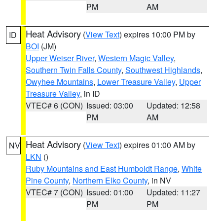
PM
AM
Heat Advisory
(
View Text
) expires 10:00 PM by
ID
BOI
(JM)
Upper Weiser River
,
Western Magic Valley
,
Southern Twin Falls County
,
Southwest Highlands
,
Owyhee Mountains
,
Lower Treasure Valley
,
Upper
Treasure Valley
, in ID
VTEC# 6 (CON)
Issued: 03:00
Updated: 12:58
PM
AM
Heat Advisory
(
View Text
) expires 01:00 AM by
NV
LKN
()
Ruby Mountains and East Humboldt Range
,
White
Pine County
,
Northern Elko County
, in NV
VTEC# 7 (CON)
Issued: 01:00
Updated: 11:27
PM
PM