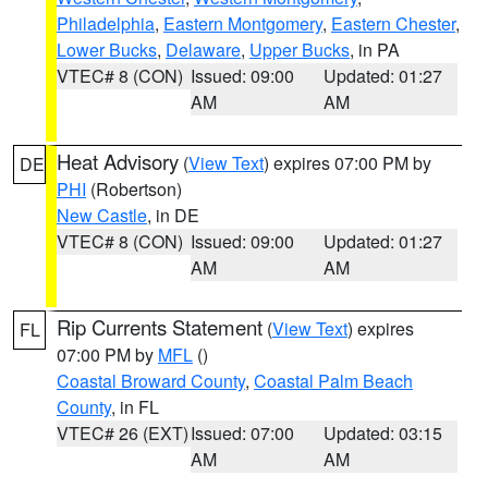
Philadelphia
,
Eastern Montgomery
,
Eastern Chester
,
Lower Bucks
,
Delaware
,
Upper Bucks
, in PA
VTEC# 8 (CON)
Issued: 09:00
Updated: 01:27
AM
AM
Heat Advisory
(
View Text
) expires 07:00 PM by
DE
PHI
(Robertson)
New Castle
, in DE
VTEC# 8 (CON)
Issued: 09:00
Updated: 01:27
AM
AM
Rip Currents Statement
(
View Text
) expires
FL
07:00 PM by
MFL
()
Coastal Broward County
,
Coastal Palm Beach
County
, in FL
VTEC# 26 (EXT)
Issued: 07:00
Updated: 03:15
AM
AM