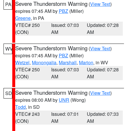
Severe Thunderstorm Warning
(
View Text
)
PA
expires 07:45 AM by
PBZ
(Miller)
Greene
, in PA
VTEC# 250
Issued: 07:03
Updated: 07:28
(CON)
AM
AM
Severe Thunderstorm Warning
(
View Text
)
WV
expires 07:45 AM by
PBZ
(Miller)
Wetzel
,
Monongalia
,
Marshall
,
Marion
, in WV
VTEC# 250
Issued: 07:03
Updated: 07:28
(CON)
AM
AM
Severe Thunderstorm Warning
(
View Text
)
SD
expires 08:00 AM by
UNR
(Wong)
Todd
, in SD
VTEC# 243
Issued: 07:01
Updated: 07:33
(CON)
AM
AM