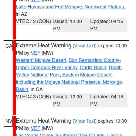
Lake Havasu and Fort Mohave
,
Northwest Plateau
,
in AZ
VTEC# 3 (CON)
Issued: 12:00
Updated: 04:15
PM
PM
Extreme Heat Warning
(
View Text
) expires 10:00
CA
PM by
VEF
(MW)
Western Mojave Desert
,
San Bernardino County-
Upper Colorado River Valley
,
Cadiz Basin
,
Death
Valley National Park
,
Eastern Mojave Desert,
Including the Mojave National Preserve
,
Morongo
Basin
, in CA
VTEC# 3 (CON)
Issued: 12:00
Updated: 04:15
PM
PM
Extreme Heat Warning
(
View Text
) expires 10:00
NV
PM by
VEF
(MW)
Las Vegas Valley
,
Southern Clark County
,
Lincoln