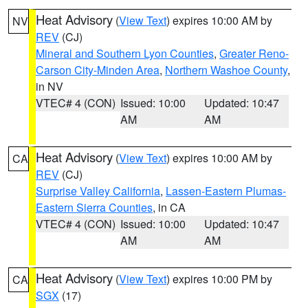
Heat Advisory
(
View Text
) expires 10:00 AM by
NV
REV
(CJ)
Mineral and Southern Lyon Counties
,
Greater Reno-
Carson City-Minden Area
,
Northern Washoe County
,
in NV
VTEC# 4 (CON)
Issued: 10:00
Updated: 10:47
AM
AM
Heat Advisory
(
View Text
) expires 10:00 AM by
CA
REV
(CJ)
Surprise Valley California
,
Lassen-Eastern Plumas-
Eastern Sierra Counties
, in CA
VTEC# 4 (CON)
Issued: 10:00
Updated: 10:47
AM
AM
Heat Advisory
(
View Text
) expires 10:00 PM by
CA
SGX
(17)