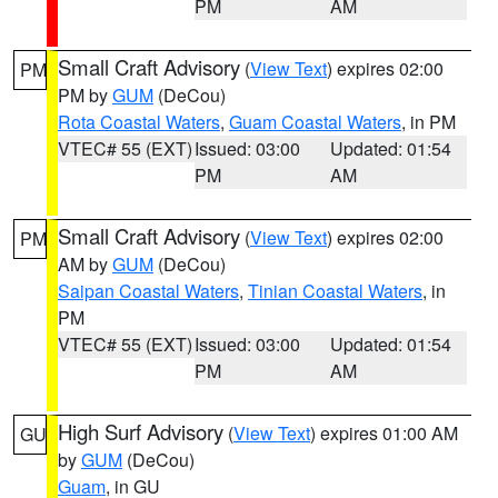
PM
AM
Small Craft Advisory
(
View Text
) expires 02:00
PM
PM by
GUM
(DeCou)
Rota Coastal Waters
,
Guam Coastal Waters
, in PM
VTEC# 55 (EXT)
Issued: 03:00
Updated: 01:54
PM
AM
Small Craft Advisory
(
View Text
) expires 02:00
PM
AM by
GUM
(DeCou)
Saipan Coastal Waters
,
Tinian Coastal Waters
, in
PM
VTEC# 55 (EXT)
Issued: 03:00
Updated: 01:54
PM
AM
High Surf Advisory
(
View Text
) expires 01:00 AM
GU
by
GUM
(DeCou)
Guam
, in GU