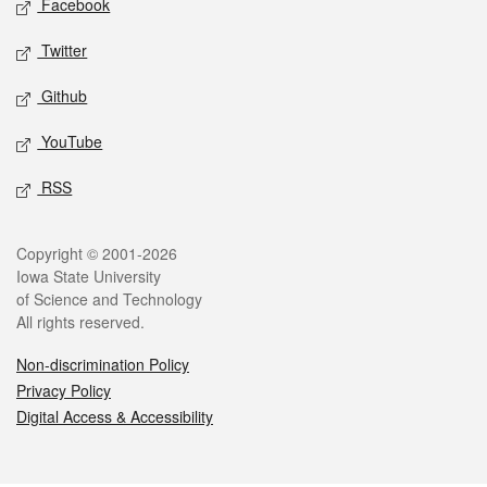
Facebook
Twitter
Github
YouTube
RSS
Legal
Copyright © 2001-2026
Iowa State University
of Science and Technology
All rights reserved.
Non-discrimination Policy
Privacy Policy
Digital Access & Accessibility