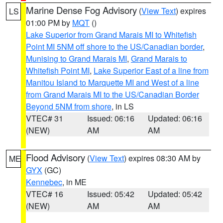
Marine Dense Fog Advisory
(
View Text
) expires
LS
01:00 PM by
MQT
()
Lake Superior from Grand Marais MI to Whitefish
Point MI 5NM off shore to the US/Canadian border
,
Munising to Grand Marais MI
,
Grand Marais to
Whitefish Point MI
,
Lake Superior East of a line from
Manitou Island to Marquette MI and West of a line
from Grand Marais MI to the US/Canadian Border
Beyond 5NM from shore
, in LS
VTEC# 31
Issued: 06:16
Updated: 06:16
(NEW)
AM
AM
Flood Advisory
(
View Text
) expires 08:30 AM by
ME
GYX
(GC)
Kennebec
, in ME
VTEC# 16
Issued: 05:42
Updated: 05:42
(NEW)
AM
AM