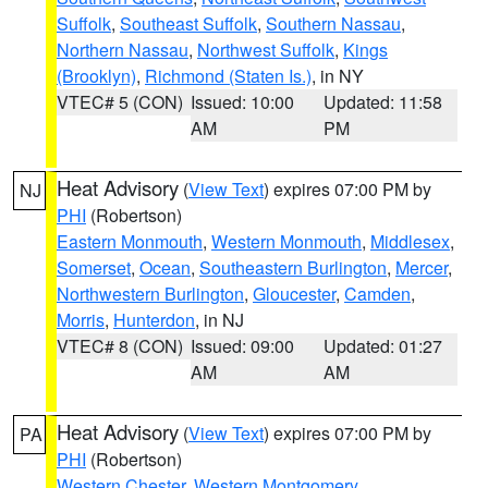
Suffolk
,
Southeast Suffolk
,
Southern Nassau
,
Northern Nassau
,
Northwest Suffolk
,
Kings
(Brooklyn)
,
Richmond (Staten Is.)
, in NY
VTEC# 5 (CON)
Issued: 10:00
Updated: 11:58
AM
PM
Heat Advisory
(
View Text
) expires 07:00 PM by
NJ
PHI
(Robertson)
Eastern Monmouth
,
Western Monmouth
,
Middlesex
,
Somerset
,
Ocean
,
Southeastern Burlington
,
Mercer
,
Northwestern Burlington
,
Gloucester
,
Camden
,
Morris
,
Hunterdon
, in NJ
VTEC# 8 (CON)
Issued: 09:00
Updated: 01:27
AM
AM
Heat Advisory
(
View Text
) expires 07:00 PM by
PA
PHI
(Robertson)
Western Chester
,
Western Montgomery
,