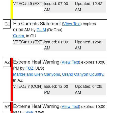
VTEC# 49 (EXT)
Issued: 07:00
Updated: 12:42
AM
AM
Rip Currents Statement
(
View Text
) expires
GU
01:00 AM by
GUM
(DeCou)
Guam
, in GU
VTEC# 19 (EXT)
Issued: 01:00
Updated: 12:42
AM
AM
Extreme Heat Warning
(
View Text
) expires 10:00
AZ
PM by
FGZ
(JLS)
Marble and Glen Canyons
,
Grand Canyon Country
,
in AZ
VTEC# 7 (CON)
Issued: 12:00
Updated: 04:35
PM
AM
Extreme Heat Warning
(
View Text
) expires 10:00
AZ
PM by
VEF
(MW)