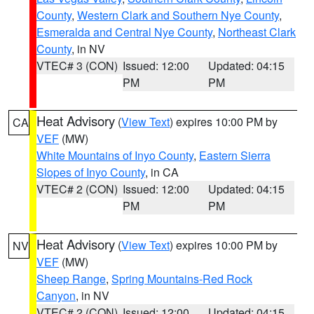
County
,
Western Clark and Southern Nye County
,
Esmeralda and Central Nye County
,
Northeast Clark
County
, in NV
VTEC# 3 (CON)
Issued: 12:00
Updated: 04:15
PM
PM
Heat Advisory
(
View Text
) expires 10:00 PM by
CA
VEF
(MW)
White Mountains of Inyo County
,
Eastern Sierra
Slopes of Inyo County
, in CA
VTEC# 2 (CON)
Issued: 12:00
Updated: 04:15
PM
PM
Heat Advisory
(
View Text
) expires 10:00 PM by
NV
VEF
(MW)
Sheep Range
,
Spring Mountains-Red Rock
Canyon
, in NV
VTEC# 2 (CON)
Issued: 12:00
Updated: 04:15