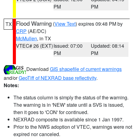
PM
PM
Flood Warning
(
View Text
) expires 09:48 PM by
TX
CRP
(AE/DC)
McMullen
, in TX
VTEC# 26 (EXT)
Issued: 07:00
Updated: 08:14
PM
PM
Download
GIS shapefile of current warnings
and/or
GeoTiff of NEXRAD base reflectivity
.
Notes:
The status column is simply the status of the warning.
The warning is in 'NEW' state until a SVS is issued,
then it goes to 'CON' for continued.
NEXRAD composite is available since 1 Jan 1997.
Prior to the NWS adoption of VTEC, warnings were not
expired nor canceled.