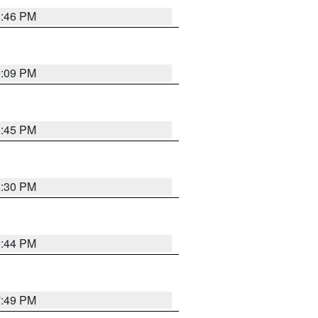
8:46 PM
9:09 PM
8:45 PM
8:30 PM
8:44 PM
7:49 PM