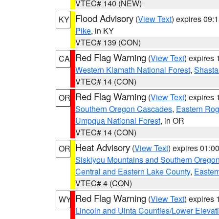
VTEC# 140 (NEW)
Flood Advisory
(
View Text
) expires 09
KY
Pike
, in KY
VTEC# 139 (CON)
Red Flag Warning
(
View Text
) expires
CA
Western Klamath National Forest
,
Shasta-
VTEC# 14 (CON)
Red Flag Warning
(
View Text
) expires
OR
Southern Oregon Cascades
,
Eastern Rog
Umpqua National Forest
, in OR
VTEC# 14 (CON)
Heat Advisory
(
View Text
) expires 01:
OR
Siskiyou Mountains and Southern Orego
Central and Eastern Lake County
,
Easter
VTEC# 4 (CON)
Red Flag Warning
(
View Text
) expires
WY
Lincoln and Uinta Counties/Lower Elevat