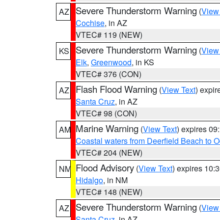
Severe Thunderstorm Warning
(
View
AZ
Cochise
, in AZ
VTEC# 119 (NEW)
Severe Thunderstorm Warning
(
View
KS
Elk
,
Greenwood
, in KS
VTEC# 376 (CON)
Flash Flood Warning
(
View Text
) expi
AZ
Santa Cruz
, in AZ
VTEC# 98 (CON)
Marine Warning
(
View Text
) expires 0
AM
Coastal waters from Deerfield Beach to 
VTEC# 204 (NEW)
Flood Advisory
(
View Text
) expires 10
NM
Hidalgo
, in NM
VTEC# 148 (NEW)
Severe Thunderstorm Warning
(
View
AZ
Santa Cruz
, in AZ