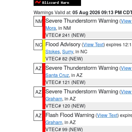
Warnings Valid at:
05 Aug 2026 09:13 PM CD
Severe Thunderstorm Warning
(
View
NM
Mora
, in NM
VTEC# 241 (NEW)
Flood Advisory
(
View Text
) expires 12
NC
Stokes
,
Surry
, in NC
VTEC# 82 (NEW)
Severe Thunderstorm Warning
(
View
AZ
Santa Cruz
, in AZ
VTEC# 121 (NEW)
Severe Thunderstorm Warning
(
View
AZ
Graham
, in AZ
VTEC# 120 (NEW)
Flash Flood Warning
(
View Text
) expi
AZ
Graham
, in AZ
VTEC# 99 (NEW)