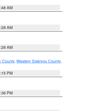
2:48 AM
0:28 AM
0:28 AM
 County
,
Western Siskiyou County
,
4:15 PM
5:36 PM