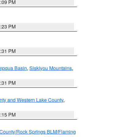
6:09 PM
6:23 PM
2:31 PM
pqua Basin
,
Siskiyou Mountains
,
2:31 PM
nty and Western Lake County
,
4:15 PM
County/Rock Springs BLM/Flaming