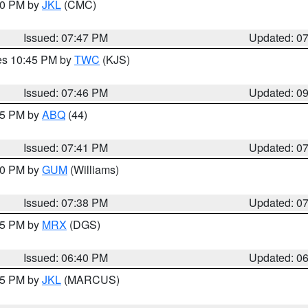
:00 PM by
JKL
(CMC)
Issued: 07:47 PM
Updated: 0
res 10:45 PM by
TWC
(KJS)
Issued: 07:46 PM
Updated: 0
:45 PM by
ABQ
(44)
Issued: 07:41 PM
Updated: 0
:30 PM by
GUM
(Williams)
Issued: 07:38 PM
Updated: 0
:45 PM by
MRX
(DGS)
Issued: 06:40 PM
Updated: 0
:15 PM by
JKL
(MARCUS)