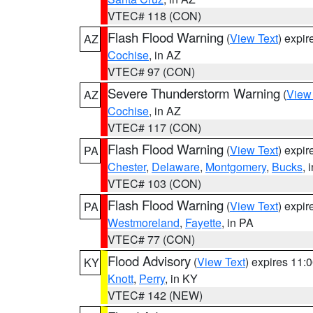
VTEC# 118 (CON)
Flash Flood Warning
(
View Text
) expi
AZ
Cochise
, in AZ
VTEC# 97 (CON)
Severe Thunderstorm Warning
(
View
AZ
Cochise
, in AZ
VTEC# 117 (CON)
Flash Flood Warning
(
View Text
) expi
PA
Chester
,
Delaware
,
Montgomery
,
Bucks
, 
VTEC# 103 (CON)
Flash Flood Warning
(
View Text
) expi
PA
Westmoreland
,
Fayette
, in PA
VTEC# 77 (CON)
Flood Advisory
(
View Text
) expires 11
KY
Knott
,
Perry
, in KY
VTEC# 142 (NEW)