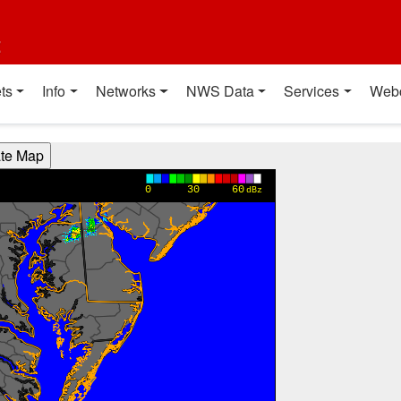
t
ts
Info
Networks
NWS Data
Services
Web