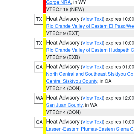
Gorge NRA
, in WY
VTEC# 18 (NEW)
Heat Advisory
(
View Text
) expires 10:
TX
Rio Grande Valley of Eastern El Paso/W
VTEC# 9 (EXT)
Heat Advisory
(
View Text
) expires 10:
TX
Rio Grande Valley of Eastern Hudspeth 
VTEC# 9 (EXB)
Heat Advisory
(
View Text
) expires 01:
CA
North Central and Southeast Siskiyou Co
Central Siskiyou County
, in CA
VTEC# 4 (CON)
Heat Advisory
(
View Text
) expires 12:
WA
San Juan County
, in WA
VTEC# 4 (CON)
Heat Advisory
(
View Text
) expires 10:
CA
Lassen-Eastern Plumas-Eastern Sierra C