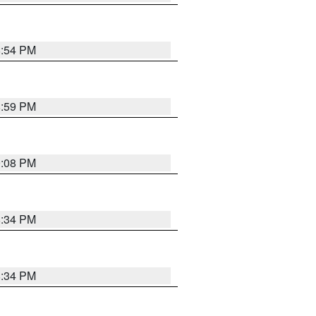
8:54 PM
8:59 PM
9:08 PM
8:34 PM
8:34 PM