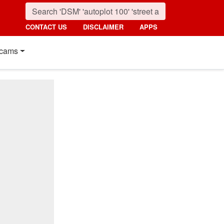
CONTACT US
DISCLAIMER
APPS
cams