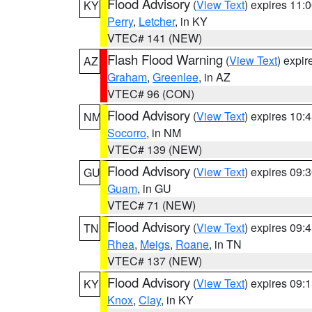
Flood Advisory
(
View Text
) expires 11
KY
Perry
,
Letcher
, in KY
VTEC# 141 (NEW)
Flash Flood Warning
(
View Text
) expi
AZ
Graham
,
Greenlee
, in AZ
VTEC# 96 (CON)
Flood Advisory
(
View Text
) expires 10
NM
Socorro
, in NM
VTEC# 139 (NEW)
Flood Advisory
(
View Text
) expires 09
GU
Guam
, in GU
VTEC# 71 (NEW)
Flood Advisory
(
View Text
) expires 09
TN
Rhea
,
Meigs
,
Roane
, in TN
VTEC# 137 (NEW)
Flood Advisory
(
View Text
) expires 09
KY
Knox
,
Clay
, in KY