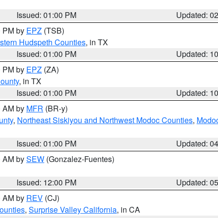
Issued: 01:00 PM
Updated: 0
00 PM by
EPZ
(TSB)
estern Hudspeth Counties
, in TX
Issued: 01:00 PM
Updated: 1
00 PM by
EPZ
(ZA)
County
, in TX
Issued: 01:00 PM
Updated: 1
00 AM by
MFR
(BR-y)
unty
,
Northeast Siskiyou and Northwest Modoc Counties
,
Modoc
Issued: 01:00 PM
Updated: 0
00 AM by
SEW
(Gonzalez-Fuentes)
Issued: 12:00 PM
Updated: 0
00 AM by
REV
(CJ)
ounties
,
Surprise Valley California
, in CA