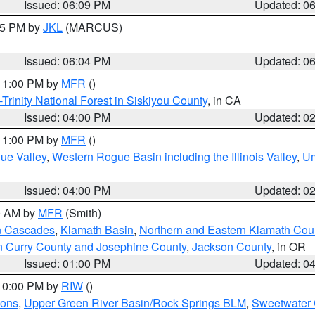
Issued: 06:09 PM
Updated: 0
:15 PM by
JKL
(MARCUS)
Issued: 06:04 PM
Updated: 0
 11:00 PM by
MFR
()
Trinity National Forest in Siskiyou County
, in CA
Issued: 04:00 PM
Updated: 0
 11:00 PM by
MFR
()
ue Valley
,
Western Rogue Basin including the Illinois Valley
,
Um
Issued: 04:00 PM
Updated: 0
00 AM by
MFR
(Smith)
n Cascades
,
Klamath Basin
,
Northern and Eastern Klamath Cou
n Curry County and Josephine County
,
Jackson County
, in OR
Issued: 01:00 PM
Updated: 0
 10:00 PM by
RIW
()
ions
,
Upper Green River Basin/Rock Springs BLM
,
Sweetwater 