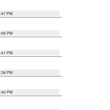
7:47 PM
9:06 PM
7:41 PM
7:38 PM
6:40 PM