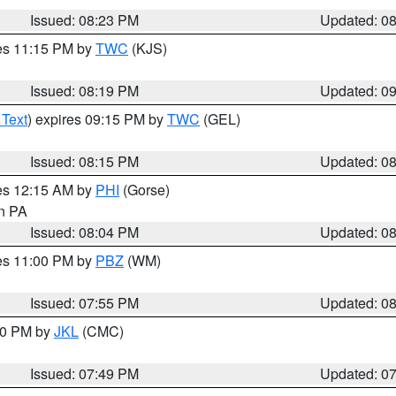
Issued: 08:23 PM
Updated: 0
res 11:15 PM by
TWC
(KJS)
Issued: 08:19 PM
Updated: 0
 Text
) expires 09:15 PM by
TWC
(GEL)
Issued: 08:15 PM
Updated: 0
res 12:15 AM by
PHI
(Gorse)
in PA
Issued: 08:04 PM
Updated: 0
res 11:00 PM by
PBZ
(WM)
Issued: 07:55 PM
Updated: 0
:00 PM by
JKL
(CMC)
Issued: 07:49 PM
Updated: 0