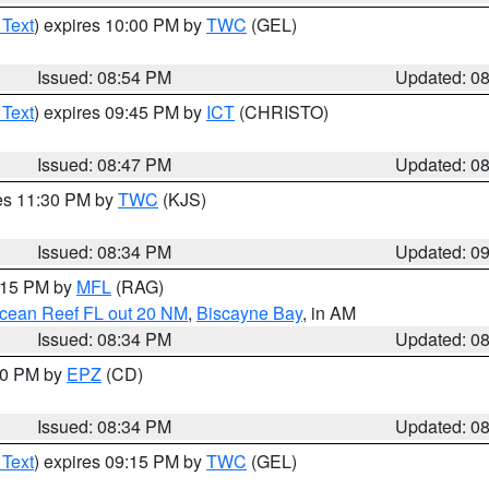
 Text
) expires 10:00 PM by
TWC
(GEL)
Issued: 08:54 PM
Updated: 0
 Text
) expires 09:45 PM by
ICT
(CHRISTO)
Issued: 08:47 PM
Updated: 0
res 11:30 PM by
TWC
(KJS)
Issued: 08:34 PM
Updated: 0
9:15 PM by
MFL
(RAG)
Ocean Reef FL out 20 NM
,
Biscayne Bay
, in AM
Issued: 08:34 PM
Updated: 0
:30 PM by
EPZ
(CD)
Issued: 08:34 PM
Updated: 0
 Text
) expires 09:15 PM by
TWC
(GEL)