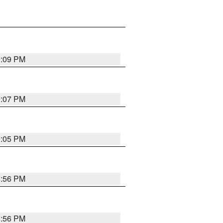
9:09 PM
9:07 PM
9:05 PM
8:56 PM
8:56 PM