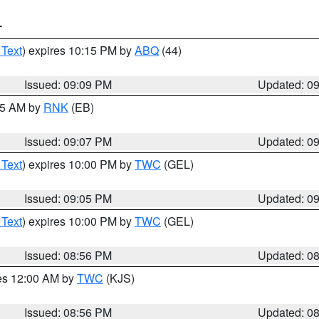
T
 Text
) expires 10:15 PM by
ABQ
(44)
Issued: 09:09 PM
Updated: 0
:15 AM by
RNK
(EB)
Issued: 09:07 PM
Updated: 0
 Text
) expires 10:00 PM by
TWC
(GEL)
Issued: 09:05 PM
Updated: 0
 Text
) expires 10:00 PM by
TWC
(GEL)
Issued: 08:56 PM
Updated: 0
res 12:00 AM by
TWC
(KJS)
Issued: 08:56 PM
Updated: 0