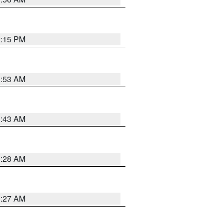
2:15 PM
1:53 AM
1:43 AM
1:28 AM
1:27 AM