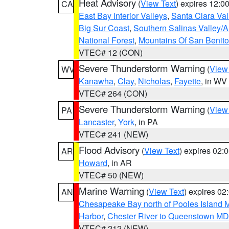
Heat Advisory
(
View Text
) expires 12:
CA
East Bay Interior Valleys
,
Santa Clara Val
Big Sur Coast
,
Southern Salinas Valley/
National Forest
,
Mountains Of San Benito
VTEC# 12 (CON)
Severe Thunderstorm Warning
(
View
WV
Kanawha
,
Clay
,
Nicholas
,
Fayette
, in WV
VTEC# 264 (CON)
Severe Thunderstorm Warning
(
View
PA
Lancaster
,
York
, in PA
VTEC# 241 (NEW)
Flood Advisory
(
View Text
) expires 02
AR
Howard
, in AR
VTEC# 50 (NEW)
Marine Warning
(
View Text
) expires 0
AN
Chesapeake Bay north of Pooles Island
Harbor
,
Chester River to Queenstown MD
VTEC# 212 (NEW)