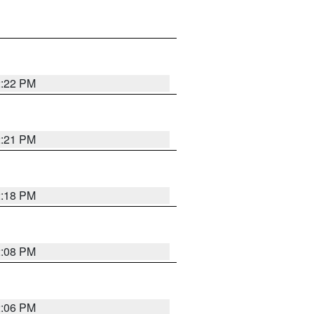
2:22 PM
2:21 PM
2:18 PM
2:08 PM
2:06 PM