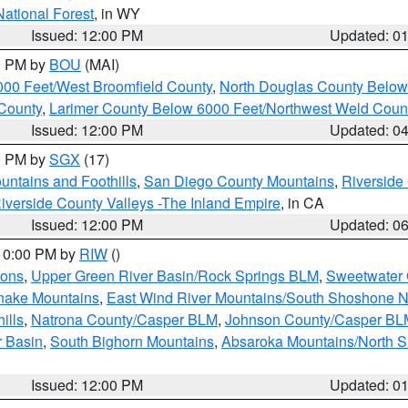
National Forest
, in WY
Issued: 12:00 PM
Updated: 0
00 PM by
BOU
(MAI)
000 Feet/West Broomfield County
,
North Douglas County Belo
County
,
Larimer County Below 6000 Feet/Northwest Weld Coun
Issued: 12:00 PM
Updated: 0
00 PM by
SGX
(17)
ntains and Foothills
,
San Diego County Mountains
,
Riverside
iverside County Valleys -The Inland Empire
, in CA
Issued: 12:00 PM
Updated: 0
 10:00 PM by
RIW
()
ions
,
Upper Green River Basin/Rock Springs BLM
,
Sweetwater 
snake Mountains
,
East Wind River Mountains/South Shoshone 
ills
,
Natrona County/Casper BLM
,
Johnson County/Casper BL
r Basin
,
South Bighorn Mountains
,
Absaroka Mountains/North 
Issued: 12:00 PM
Updated: 0