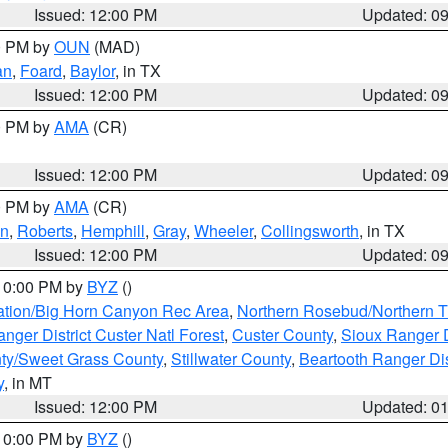
Issued: 12:00 PM
Updated: 0
00 PM by
OUN
(MAD)
an
,
Foard
,
Baylor
, in TX
Issued: 12:00 PM
Updated: 0
00 PM by
AMA
(CR)
Issued: 12:00 PM
Updated: 0
00 PM by
AMA
(CR)
on
,
Roberts
,
Hemphill
,
Gray
,
Wheeler
,
Collingsworth
, in TX
Issued: 12:00 PM
Updated: 0
 10:00 PM by
BYZ
()
ation/Big Horn Canyon Rec Area
,
Northern Rosebud/Northern T
ger District Custer Natl Forest
,
Custer County
,
Sioux Ranger D
ty/Sweet Grass County
,
Stillwater County
,
Beartooth Ranger Dis
y
, in MT
Issued: 12:00 PM
Updated: 0
 10:00 PM by
BYZ
()