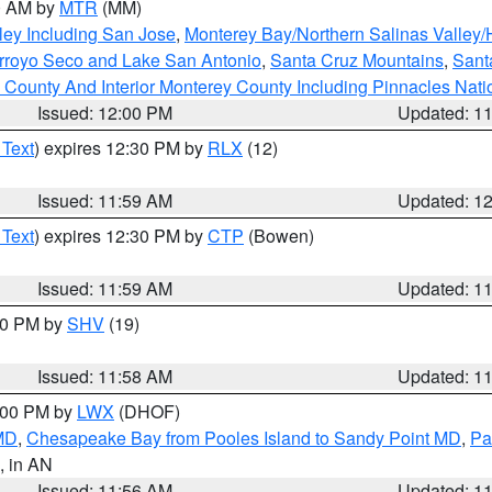
00 AM by
MTR
(MM)
ley Including San Jose
,
Monterey Bay/Northern Salinas Valley/H
Arroyo Seco and Lake San Antonio
,
Santa Cruz Mountains
,
Sant
 County And Interior Monterey County Including Pinnacles Nat
Issued: 12:00 PM
Updated: 1
 Text
) expires 12:30 PM by
RLX
(12)
Issued: 11:59 AM
Updated: 1
 Text
) expires 12:30 PM by
CTP
(Bowen)
Issued: 11:59 AM
Updated: 1
:00 PM by
SHV
(19)
Issued: 11:58 AM
Updated: 1
2:00 PM by
LWX
(DHOF)
 MD
,
Chesapeake Bay from Pooles Island to Sandy Point MD
,
Pa
, in AN
Issued: 11:56 AM
Updated: 1