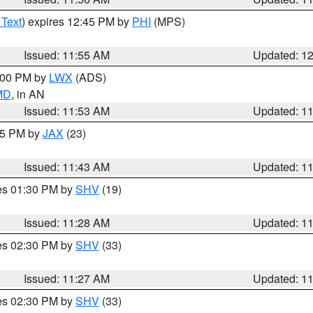
 Text
) expires 12:45 PM by
PHI
(MPS)
Issued: 11:55 AM
Updated: 1
1:00 PM by
LWX
(ADS)
 MD
, in AN
Issued: 11:53 AM
Updated: 1
:45 PM by
JAX
(23)
Issued: 11:43 AM
Updated: 1
res 01:30 PM by
SHV
(19)
Issued: 11:28 AM
Updated: 1
res 02:30 PM by
SHV
(33)
Issued: 11:27 AM
Updated: 1
res 02:30 PM by
SHV
(33)