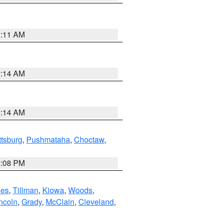
1:11 AM
9:14 AM
9:14 AM
ttsburg
,
Pushmataha
,
Choctaw
,
2:08 PM
es
,
Tillman
,
Kiowa
,
Woods
,
ncoln
,
Grady
,
McClain
,
Cleveland
,