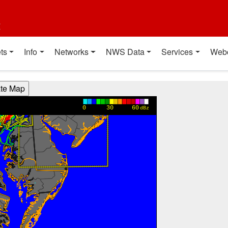
t
ts
Info
Networks
NWS Data
Services
Web