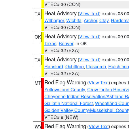
VTEC# 30 (CON)
Heat Advisory
(
View Text
) expires 08:
TX
Wilbarger
,
Wichita
,
Archer
,
Clay
,
Hardem
VTEC# 30 (CON)
Heat Advisory
(
View Text
) expires 09:
OK
Texas
,
Beaver
, in OK
VTEC# 32 (EXA)
Heat Advisory
(
View Text
) expires 09:
TX
Hansford
,
Ochiltree
,
Lipscomb
,
Hutchins
VTEC# 32 (EXA)
Red Flag Warning
(
View Text
) expires
MT
Yellowstone County
,
Crow Indian Reserv
Cheyenne Indian Reservation/Ashland Ran
Gallatin National Forest
,
Wheatland Coun
Golden Valley County/Musselshell Count
VTEC# 9 (NEW)
Red Flag Warning
(
View Text
) expires
WY