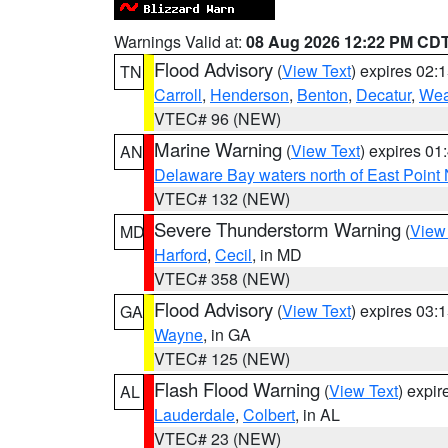
Warnings Valid at:
08 Aug 2026 12:22 PM CD
Flood Advisory
(
View Text
) expires 02
TN
Carroll
,
Henderson
,
Benton
,
Decatur
,
Wea
VTEC# 96 (NEW)
Marine Warning
(
View Text
) expires 0
AN
Delaware Bay waters north of East Point
VTEC# 132 (NEW)
Severe Thunderstorm Warning
(
View
MD
Harford
,
Cecil
, in MD
VTEC# 358 (NEW)
Flood Advisory
(
View Text
) expires 03
GA
Wayne
, in GA
VTEC# 125 (NEW)
Flash Flood Warning
(
View Text
) expi
AL
Lauderdale
,
Colbert
, in AL
VTEC# 23 (NEW)