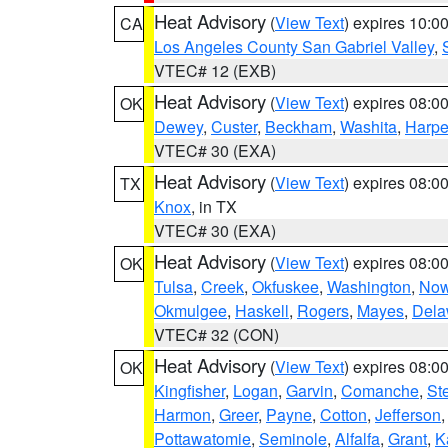
Heat Advisory
(
View Text
) expires 10:
CA
Los Angeles County San Gabriel Valley
,
VTEC# 12 (EXB)
Heat Advisory
(
View Text
) expires 08:
OK
Dewey
,
Custer
,
Beckham
,
Washita
,
Harpe
VTEC# 30 (EXA)
Heat Advisory
(
View Text
) expires 08:
TX
Knox
, in TX
VTEC# 30 (EXA)
Heat Advisory
(
View Text
) expires 08:
OK
Tulsa
,
Creek
,
Okfuskee
,
Washington
,
Now
Okmulgee
,
Haskell
,
Rogers
,
Mayes
,
Dela
VTEC# 32 (CON)
Heat Advisory
(
View Text
) expires 08:
OK
Kingfisher
,
Logan
,
Garvin
,
Comanche
,
St
Harmon
,
Greer
,
Payne
,
Cotton
,
Jefferson
Pottawatomie
,
Seminole
,
Alfalfa
,
Grant
,
K