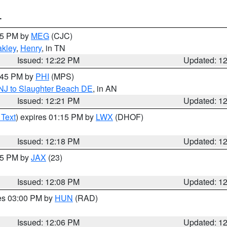
T
:15 PM by
MEG
(CJC)
kley
,
Henry
, in TN
Issued: 12:22 PM
Updated: 1
1:45 PM by
PHI
(MPS)
 NJ to Slaughter Beach DE
, in AN
Issued: 12:21 PM
Updated: 1
 Text
) expires 01:15 PM by
LWX
(DHOF)
Issued: 12:18 PM
Updated: 1
:15 PM by
JAX
(23)
Issued: 12:08 PM
Updated: 1
res 03:00 PM by
HUN
(RAD)
Issued: 12:06 PM
Updated: 1