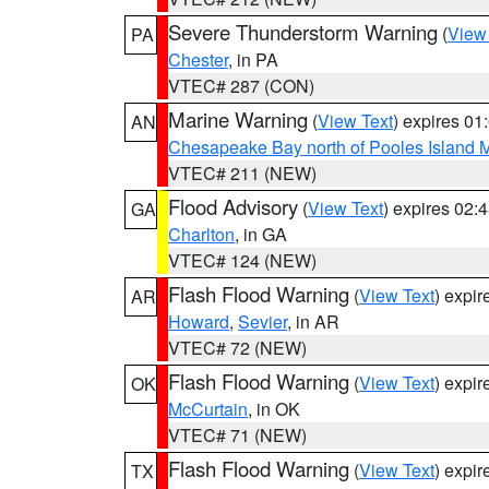
Severe Thunderstorm Warning
(
View
PA
Chester
, in PA
VTEC# 287 (CON)
Marine Warning
(
View Text
) expires 0
AN
Chesapeake Bay north of Pooles Island
VTEC# 211 (NEW)
Flood Advisory
(
View Text
) expires 02
GA
Charlton
, in GA
VTEC# 124 (NEW)
Flash Flood Warning
(
View Text
) expi
AR
Howard
,
Sevier
, in AR
VTEC# 72 (NEW)
Flash Flood Warning
(
View Text
) expi
OK
McCurtain
, in OK
VTEC# 71 (NEW)
Flash Flood Warning
(
View Text
) expi
TX