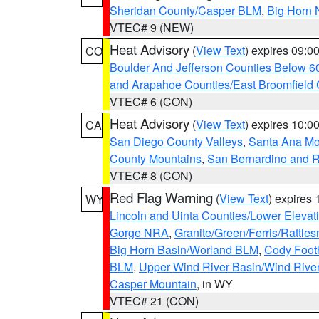
Sheridan County/Casper BLM
,
Big Horn 
VTEC# 9 (NEW)
Heat Advisory
(
View Text
) expires 09:
CO
Boulder And Jefferson Counties Below 6
and Arapahoe Counties/East Broomfield 
VTEC# 6 (CON)
Heat Advisory
(
View Text
) expires 10:
CA
San Diego County Valleys
,
Santa Ana Mou
County Mountains
,
San Bernardino and R
VTEC# 8 (CON)
Red Flag Warning
(
View Text
) expires
WY
Lincoln and Uinta Counties/Lower Elevat
Gorge NRA
,
Granite/Green/Ferris/Rattle
Big Horn Basin/Worland BLM
,
Cody Footh
BLM
,
Upper Wind River Basin/Wind Rive
Casper Mountain
, in WY
VTEC# 21 (CON)