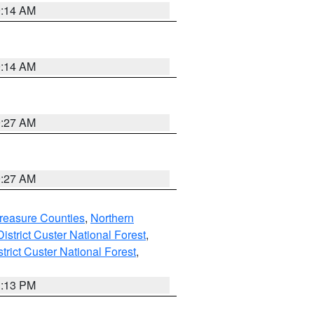
9:14 AM
9:14 AM
9:27 AM
9:27 AM
reasure Counties
,
Northern
istrict Custer National Forest
,
trict Custer National Forest
,
1:13 PM