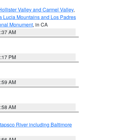
ollister Valley and Carmel Valley
,
a Lucia Mountains and Los Padres
ional Monument
, in CA
1:37 AM
2:17 PM
1:59 AM
1:58 AM
tapsco River including Baltimore
1:56 AM