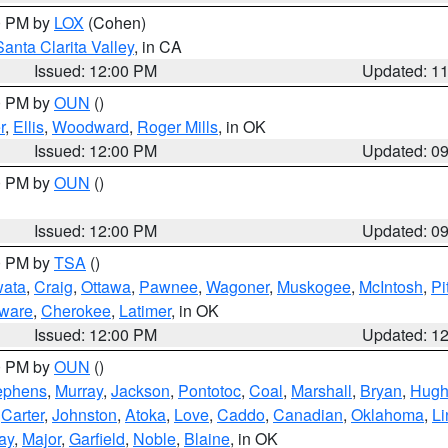
00 PM by
LOX
(Cohen)
Santa Clarita Valley
, in CA
Issued: 12:00 PM
Updated: 1
00 PM by
OUN
()
r
,
Ellis
,
Woodward
,
Roger Mills
, in OK
Issued: 12:00 PM
Updated: 0
00 PM by
OUN
()
Issued: 12:00 PM
Updated: 0
00 PM by
TSA
()
ata
,
Craig
,
Ottawa
,
Pawnee
,
Wagoner
,
Muskogee
,
McIntosh
,
Pi
ware
,
Cherokee
,
Latimer
, in OK
Issued: 12:00 PM
Updated: 1
00 PM by
OUN
()
ephens
,
Murray
,
Jackson
,
Pontotoc
,
Coal
,
Marshall
,
Bryan
,
Hugh
,
Carter
,
Johnston
,
Atoka
,
Love
,
Caddo
,
Canadian
,
Oklahoma
,
Li
ay
,
Major
,
Garfield
,
Noble
,
Blaine
, in OK