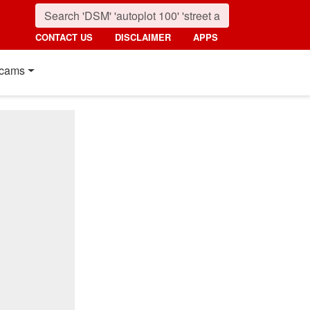
CONTACT US
DISCLAIMER
APPS
cams