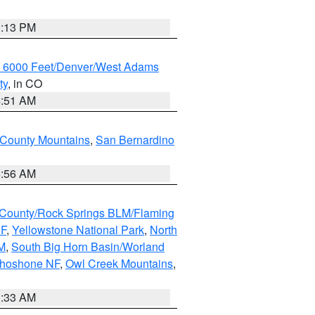
1:13 PM
w 6000 Feet/Denver/West Adams
ty
, in CO
4:51 AM
 County Mountains
,
San Bernardino
6:56 AM
County/Rock Springs BLM/Flaming
NF
,
Yellowstone National Park
,
North
M
,
South Big Horn Basin/Worland
Shoshone NF
,
Owl Creek Mountains
,
1:33 AM