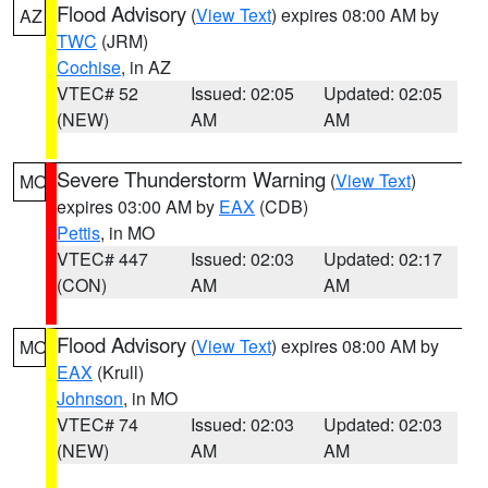
Flood Advisory
(
View Text
) expires 08:00 AM by
AZ
TWC
(JRM)
Cochise
, in AZ
VTEC# 52
Issued: 02:05
Updated: 02:05
(NEW)
AM
AM
Severe Thunderstorm Warning
(
View Text
)
MO
expires 03:00 AM by
EAX
(CDB)
Pettis
, in MO
VTEC# 447
Issued: 02:03
Updated: 02:17
(CON)
AM
AM
Flood Advisory
(
View Text
) expires 08:00 AM by
MO
EAX
(Krull)
Johnson
, in MO
VTEC# 74
Issued: 02:03
Updated: 02:03
(NEW)
AM
AM