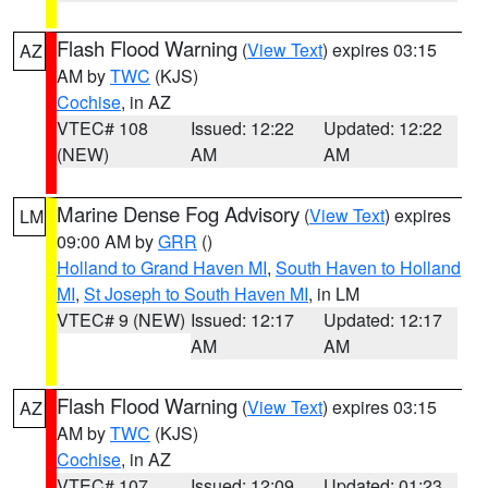
Flash Flood Warning
(
View Text
) expires 03:15
AZ
AM by
TWC
(KJS)
Cochise
, in AZ
VTEC# 108
Issued: 12:22
Updated: 12:22
(NEW)
AM
AM
Marine Dense Fog Advisory
(
View Text
) expires
LM
09:00 AM by
GRR
()
Holland to Grand Haven MI
,
South Haven to Holland
MI
,
St Joseph to South Haven MI
, in LM
VTEC# 9 (NEW)
Issued: 12:17
Updated: 12:17
AM
AM
Flash Flood Warning
(
View Text
) expires 03:15
AZ
AM by
TWC
(KJS)
Cochise
, in AZ
VTEC# 107
Issued: 12:09
Updated: 01:23