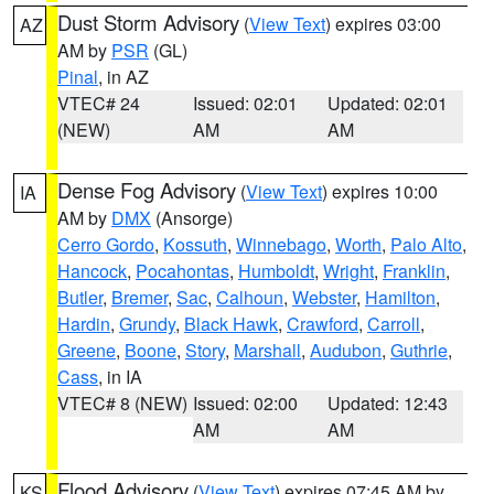
Dust Storm Advisory
(
View Text
) expires 03:00
AZ
AM by
PSR
(GL)
Pinal
, in AZ
VTEC# 24
Issued: 02:01
Updated: 02:01
(NEW)
AM
AM
Dense Fog Advisory
(
View Text
) expires 10:00
IA
AM by
DMX
(Ansorge)
Cerro Gordo
,
Kossuth
,
Winnebago
,
Worth
,
Palo Alto
,
Hancock
,
Pocahontas
,
Humboldt
,
Wright
,
Franklin
,
Butler
,
Bremer
,
Sac
,
Calhoun
,
Webster
,
Hamilton
,
Hardin
,
Grundy
,
Black Hawk
,
Crawford
,
Carroll
,
Greene
,
Boone
,
Story
,
Marshall
,
Audubon
,
Guthrie
,
Cass
, in IA
VTEC# 8 (NEW)
Issued: 02:00
Updated: 12:43
AM
AM
Flood Advisory
(
View Text
) expires 07:45 AM by
KS