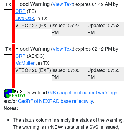
Flood Warning
(
View Text
) expires 01:49 AM by
TX
CRP
(TE)
Live Oak
, in TX
VTEC# 27 (EXT)
Issued: 05:27
Updated: 07:53
PM
PM
Flood Warning
(
View Text
) expires 02:12 PM by
TX
CRP
(AE/DC)
McMullen
, in TX
VTEC# 26 (EXT)
Issued: 07:00
Updated: 07:53
PM
PM
Download
GIS shapefile of current warnings
and/or
GeoTiff of NEXRAD base reflectivity
.
Notes:
The status column is simply the status of the warning.
The warning is in 'NEW' state until a SVS is issued,