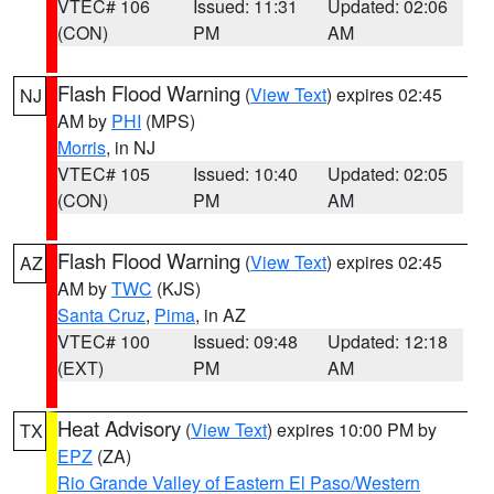
VTEC# 106
Issued: 11:31
Updated: 02:06
(CON)
PM
AM
Flash Flood Warning
(
View Text
) expires 02:45
NJ
AM by
PHI
(MPS)
Morris
, in NJ
VTEC# 105
Issued: 10:40
Updated: 02:05
(CON)
PM
AM
Flash Flood Warning
(
View Text
) expires 02:45
AZ
AM by
TWC
(KJS)
Santa Cruz
,
Pima
, in AZ
VTEC# 100
Issued: 09:48
Updated: 12:18
(EXT)
PM
AM
Heat Advisory
(
View Text
) expires 10:00 PM by
TX
EPZ
(ZA)
Rio Grande Valley of Eastern El Paso/Western