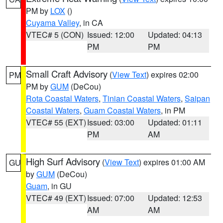
PM by
LOX
()
Cuyama Valley
, in CA
VTEC# 5 (CON)
Issued: 12:00
Updated: 04:13
PM
PM
Small Craft Advisory
(
View Text
) expires 02:00
PM
PM by
GUM
(DeCou)
Rota Coastal Waters
,
Tinian Coastal Waters
,
Saipan
Coastal Waters
,
Guam Coastal Waters
, in PM
VTEC# 55 (EXT)
Issued: 03:00
Updated: 01:11
PM
AM
High Surf Advisory
(
View Text
) expires 01:00 AM
GU
by
GUM
(DeCou)
Guam
, in GU
VTEC# 49 (EXT)
Issued: 07:00
Updated: 12:53
AM
AM