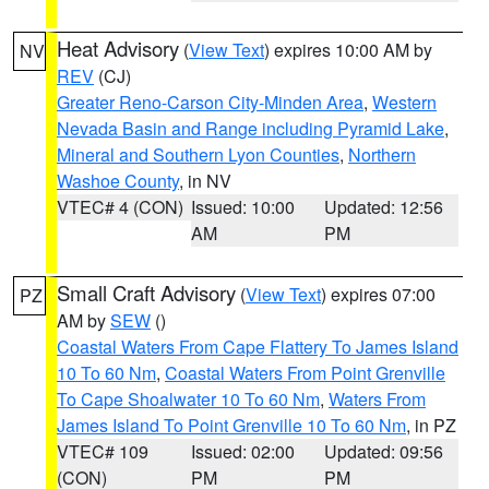
Heat Advisory
(
View Text
) expires 10:00 AM by
NV
REV
(CJ)
Greater Reno-Carson City-Minden Area
,
Western
Nevada Basin and Range including Pyramid Lake
,
Mineral and Southern Lyon Counties
,
Northern
Washoe County
, in NV
VTEC# 4 (CON)
Issued: 10:00
Updated: 12:56
AM
PM
Small Craft Advisory
(
View Text
) expires 07:00
PZ
AM by
SEW
()
Coastal Waters From Cape Flattery To James Island
10 To 60 Nm
,
Coastal Waters From Point Grenville
To Cape Shoalwater 10 To 60 Nm
,
Waters From
James Island To Point Grenville 10 To 60 Nm
, in PZ
VTEC# 109
Issued: 02:00
Updated: 09:56
(CON)
PM
PM