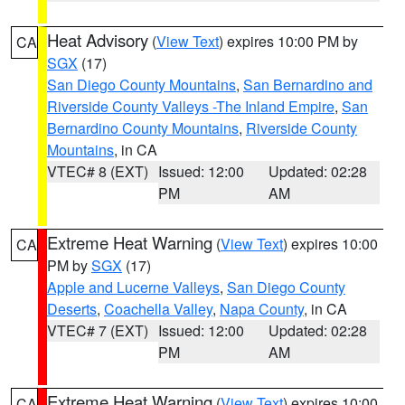
Heat Advisory
(
View Text
) expires 10:00 PM by
CA
SGX
(17)
San Diego County Mountains
,
San Bernardino and
Riverside County Valleys -The Inland Empire
,
San
Bernardino County Mountains
,
Riverside County
Mountains
, in CA
VTEC# 8 (EXT)
Issued: 12:00
Updated: 02:28
PM
AM
Extreme Heat Warning
(
View Text
) expires 10:00
CA
PM by
SGX
(17)
Apple and Lucerne Valleys
,
San Diego County
Deserts
,
Coachella Valley
,
Napa County
, in CA
VTEC# 7 (EXT)
Issued: 12:00
Updated: 02:28
PM
AM
Extreme Heat Warning
(
View Text
) expires 10:00
CA