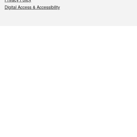
Digital Access & Accessibility