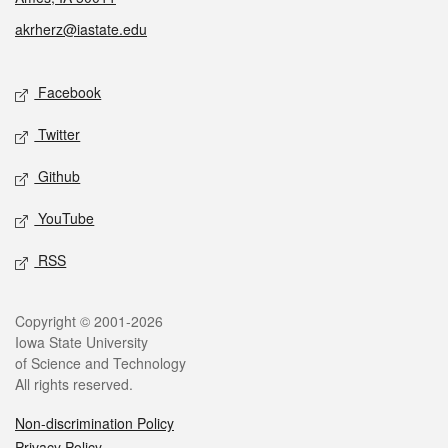
akrherz@iastate.edu
Social media
Facebook
Twitter
Github
YouTube
RSS
Legal
Copyright © 2001-2026
Iowa State University
of Science and Technology
All rights reserved.
Non-discrimination Policy
Privacy Policy