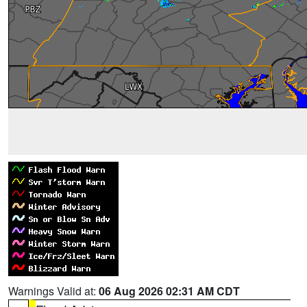
Warnings Valid at:
06 Aug 2026 02:31 AM CDT