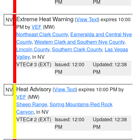
PM
PM
Extreme Heat Warning
(
View Text
) expires 10:00
NV
PM by
VEF
(MW)
Northeast Clark County
,
Esmeralda and Central Nye
County
,
Western Clark and Southern Nye County
,
Lincoln County
,
Southern Clark County
,
Las Vegas
Valley
, in NV
VTEC# 3 (EXT)
Issued: 12:00
Updated: 12:38
PM
PM
Heat Advisory
(
View Text
) expires 10:00 PM by
NV
VEF
(MW)
Sheep Range
,
Spring Mountains-Red Rock
Canyon
, in NV
VTEC# 2 (EXT)
Issued: 12:00
Updated: 12:38
PM
PM