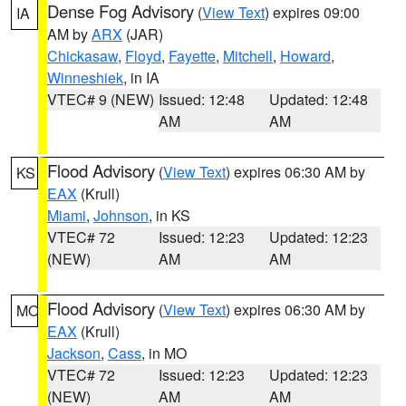
Dense Fog Advisory
(
View Text
) expires 09:00
IA
AM by
ARX
(JAR)
Chickasaw
,
Floyd
,
Fayette
,
Mitchell
,
Howard
,
Winneshiek
, in IA
VTEC# 9 (NEW)
Issued: 12:48
Updated: 12:48
AM
AM
Flood Advisory
(
View Text
) expires 06:30 AM by
KS
EAX
(Krull)
Miami
,
Johnson
, in KS
VTEC# 72
Issued: 12:23
Updated: 12:23
(NEW)
AM
AM
Flood Advisory
(
View Text
) expires 06:30 AM by
MO
EAX
(Krull)
Jackson
,
Cass
, in MO
VTEC# 72
Issued: 12:23
Updated: 12:23
(NEW)
AM
AM