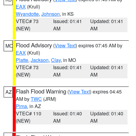
EAX
(Krull)
Wyandotte
,
Johnson
, in KS
VTEC# 73
Issued: 01:41
Updated: 01:41
(NEW)
AM
AM
Flood Advisory
(
View Text
) expires 07:45 AM by
MO
EAX
(Krull)
Platte
,
Jackson
,
Clay
, in MO
VTEC# 73
Issued: 01:41
Updated: 01:41
(NEW)
AM
AM
Flash Flood Warning
(
View Text
) expires 04:45
AZ
AM by
TWC
(JRM)
Pima
, in AZ
VTEC# 110
Issued: 01:40
Updated: 01:40
(NEW)
AM
AM