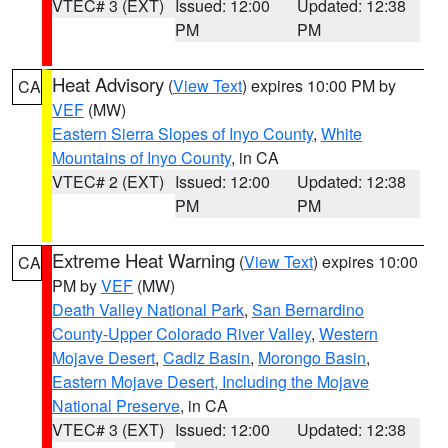
VTEC# 3 (EXT)
Issued: 12:00
Updated: 12:38
PM
PM
Heat Advisory
(
View Text
) expires 10:00 PM by
CA
VEF
(MW)
Eastern Sierra Slopes of Inyo County
,
White
Mountains of Inyo County
, in CA
VTEC# 2 (EXT)
Issued: 12:00
Updated: 12:38
PM
PM
Extreme Heat Warning
(
View Text
) expires 10:00
CA
PM by
VEF
(MW)
Death Valley National Park
,
San Bernardino
County-Upper Colorado River Valley
,
Western
Mojave Desert
,
Cadiz Basin
,
Morongo Basin
,
Eastern Mojave Desert, Including the Mojave
National Preserve
, in CA
VTEC# 3 (EXT)
Issued: 12:00
Updated: 12:38