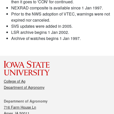
then it goes to 'CON' for continued.
NEXRAD composite is available since 1 Jan 1997.
Prior to the NWS adoption of VTEC, warnings were not
expired nor canceled.
SVS updates were added in 2005.
LSR archive begins 1 Jan 2002.
Archive of watches begins 1 Jan 1997.
College of Ag
Department of Agronomy
Contact
Department of Agronomy
716 Farm House Ln
Ames, IA 50011