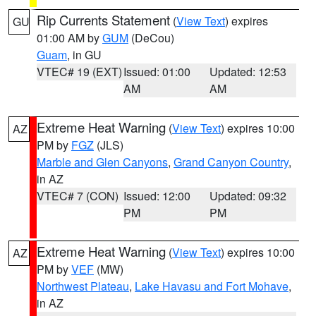
Rip Currents Statement
(
View Text
) expires
GU
01:00 AM by
GUM
(DeCou)
Guam
, in GU
VTEC# 19 (EXT)
Issued: 01:00
Updated: 12:53
AM
AM
Extreme Heat Warning
(
View Text
) expires 10:00
AZ
PM by
FGZ
(JLS)
Marble and Glen Canyons
,
Grand Canyon Country
,
in AZ
VTEC# 7 (CON)
Issued: 12:00
Updated: 09:32
PM
PM
Extreme Heat Warning
(
View Text
) expires 10:00
AZ
PM by
VEF
(MW)
Northwest Plateau
,
Lake Havasu and Fort Mohave
,
in AZ