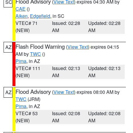
Flood Advisory
(
View Text
) expires 04:30 AM by
SC
CAE
()
Aiken
,
Edgefield
, in SC
VTEC# 71
Issued: 02:28
Updated: 02:28
(NEW)
AM
AM
Flash Flood Warning
(
View Text
) expires 04:15
AZ
AM by
TWC
()
Pima
, in AZ
VTEC# 111
Issued: 02:13
Updated: 02:13
(NEW)
AM
AM
Flood Advisory
(
View Text
) expires 08:00 AM by
AZ
TWC
(JRM)
Pima
, in AZ
VTEC# 53
Issued: 02:08
Updated: 02:08
(NEW)
AM
AM