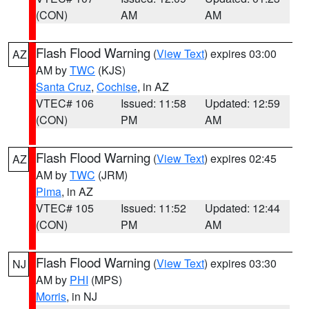
(CON)
AM
AM
Flash Flood Warning
(
View Text
) expires 03:00
AZ
AM by
TWC
(KJS)
Santa Cruz
,
Cochise
, in AZ
VTEC# 106
Issued: 11:58
Updated: 12:59
(CON)
PM
AM
Flash Flood Warning
(
View Text
) expires 02:45
AZ
AM by
TWC
(JRM)
Pima
, in AZ
VTEC# 105
Issued: 11:52
Updated: 12:44
(CON)
PM
AM
Flash Flood Warning
(
View Text
) expires 03:30
NJ
AM by
PHI
(MPS)
Morris
, in NJ