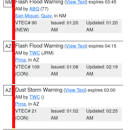
Flash Flood Warning
(
View Text
) expires 03:45
NM
AM by
ABQ
(77)
San Miguel
,
Quay
, in NM
VTEC# 90
Issued: 01:20
Updated: 01:20
(NEW)
AM
AM
Flash Flood Warning
(
View Text
) expires 04:15
AZ
AM by
TWC
(JRM)
Pima
, in AZ
VTEC# 109
Issued: 01:08
Updated: 02:19
(CON)
AM
AM
Dust Storm Warning
(
View Text
) expires 03:00
AZ
AM by
TWC
()
Pima
, in AZ
VTEC# 21
Issued: 01:02
Updated: 02:25
(CON)
AM
AM