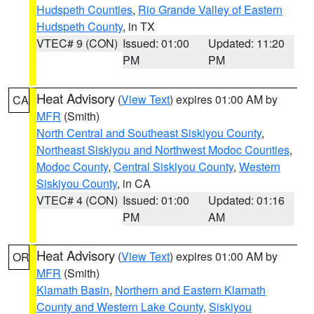
Hudspeth Counties
,
Rio Grande Valley of Eastern
Hudspeth County
, in TX
VTEC# 9 (CON)
Issued: 01:00
Updated: 11:20
PM
PM
Heat Advisory
(
View Text
) expires 01:00 AM by
CA
MFR
(Smith)
North Central and Southeast Siskiyou County
,
Northeast Siskiyou and Northwest Modoc Counties
,
Modoc County
,
Central Siskiyou County
,
Western
Siskiyou County
, in CA
VTEC# 4 (CON)
Issued: 01:00
Updated: 01:16
PM
AM
Heat Advisory
(
View Text
) expires 01:00 AM by
OR
MFR
(Smith)
Klamath Basin
,
Northern and Eastern Klamath
County and Western Lake County
,
Siskiyou