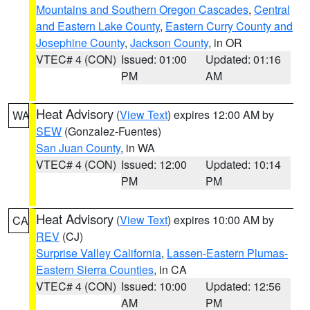
Mountains and Southern Oregon Cascades
,
Central
and Eastern Lake County
,
Eastern Curry County and
Josephine County
,
Jackson County
, in OR
VTEC# 4 (CON)
Issued: 01:00
Updated: 01:16
PM
AM
Heat Advisory
(
View Text
) expires 12:00 AM by
WA
SEW
(Gonzalez-Fuentes)
San Juan County
, in WA
VTEC# 4 (CON)
Issued: 12:00
Updated: 10:14
PM
PM
Heat Advisory
(
View Text
) expires 10:00 AM by
CA
REV
(CJ)
Surprise Valley California
,
Lassen-Eastern Plumas-
Eastern Sierra Counties
, in CA
VTEC# 4 (CON)
Issued: 10:00
Updated: 12:56
AM
PM