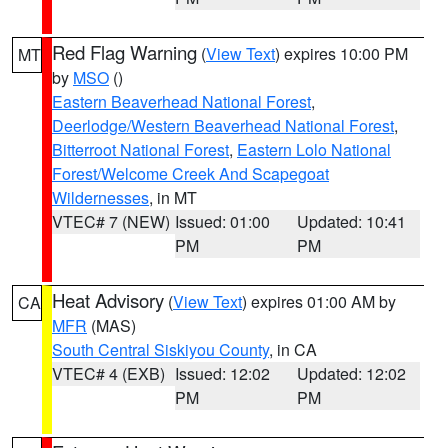
Red Flag Warning
(
View Text
) expires 10:00 PM
MT
by
MSO
()
Eastern Beaverhead National Forest
,
Deerlodge/Western Beaverhead National Forest
,
Bitterroot National Forest
,
Eastern Lolo National
Forest/Welcome Creek And Scapegoat
Wildernesses
, in MT
VTEC# 7 (NEW)
Issued: 01:00
Updated: 10:41
PM
PM
Heat Advisory
(
View Text
) expires 01:00 AM by
CA
MFR
(MAS)
South Central Siskiyou County
, in CA
VTEC# 4 (EXB)
Issued: 12:02
Updated: 12:02
PM
PM