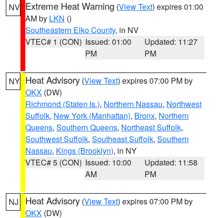
Extreme Heat Warning
(
View Text
) expires 01:00
NV
AM by
LKN
()
Southeastern Elko County
, in NV
VTEC# 1 (CON)
Issued: 01:00
Updated: 11:27
PM
PM
Heat Advisory
(
View Text
) expires 07:00 PM by
NY
OKX
(DW)
Richmond (Staten Is.)
,
Northern Nassau
,
Northwest
Suffolk
,
New York (Manhattan)
,
Bronx
,
Northern
Queens
,
Southern Queens
,
Northeast Suffolk
,
Southwest Suffolk
,
Southeast Suffolk
,
Southern
Nassau
,
Kings (Brooklyn)
, in NY
VTEC# 5 (CON)
Issued: 10:00
Updated: 11:58
AM
PM
Heat Advisory
(
View Text
) expires 07:00 PM by
NJ
OKX
(DW)