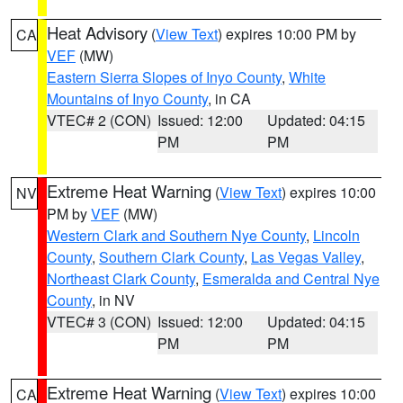
Heat Advisory
(
View Text
) expires 10:00 PM by
CA
VEF
(MW)
Eastern Sierra Slopes of Inyo County
,
White
Mountains of Inyo County
, in CA
VTEC# 2 (CON)
Issued: 12:00
Updated: 04:15
PM
PM
Extreme Heat Warning
(
View Text
) expires 10:00
NV
PM by
VEF
(MW)
Western Clark and Southern Nye County
,
Lincoln
County
,
Southern Clark County
,
Las Vegas Valley
,
Northeast Clark County
,
Esmeralda and Central Nye
County
, in NV
VTEC# 3 (CON)
Issued: 12:00
Updated: 04:15
PM
PM
Extreme Heat Warning
(
View Text
) expires 10:00
CA