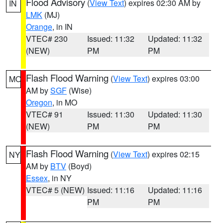
Flood Advisory
(
View Text
) expires 02:30 AM by
IN
LMK
(MJ)
Orange
, in IN
VTEC# 230
Issued: 11:32
Updated: 11:32
(NEW)
PM
PM
Flash Flood Warning
(
View Text
) expires 03:00
MO
AM by
SGF
(Wise)
Oregon
, in MO
VTEC# 91
Issued: 11:30
Updated: 11:30
(NEW)
PM
PM
Flash Flood Warning
(
View Text
) expires 02:15
NY
AM by
BTV
(Boyd)
Essex
, in NY
VTEC# 5 (NEW)
Issued: 11:16
Updated: 11:16
PM
PM