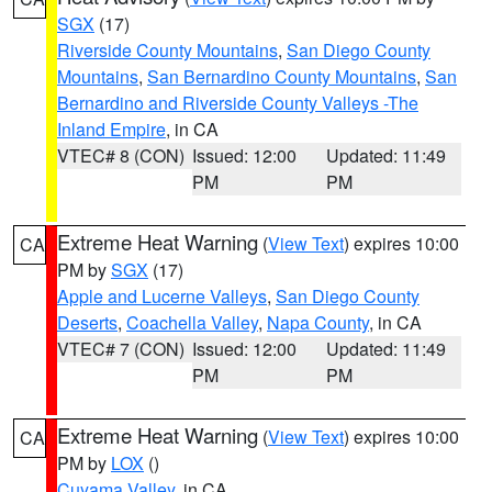
SGX
(17)
Riverside County Mountains
,
San Diego County
Mountains
,
San Bernardino County Mountains
,
San
Bernardino and Riverside County Valleys -The
Inland Empire
, in CA
VTEC# 8 (CON)
Issued: 12:00
Updated: 11:49
PM
PM
Extreme Heat Warning
(
View Text
) expires 10:00
CA
PM by
SGX
(17)
Apple and Lucerne Valleys
,
San Diego County
Deserts
,
Coachella Valley
,
Napa County
, in CA
VTEC# 7 (CON)
Issued: 12:00
Updated: 11:49
PM
PM
Extreme Heat Warning
(
View Text
) expires 10:00
CA
PM by
LOX
()
Cuyama Valley
, in CA