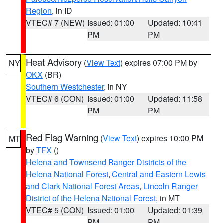
Region
, in ID
VTEC# 7 (NEW)
Issued: 01:00
Updated: 10:41
PM
PM
Heat Advisory
(
View Text
) expires 07:00 PM by
NY
OKX
(BR)
Southern Westchester
, in NY
VTEC# 6 (CON)
Issued: 01:00
Updated: 11:58
PM
PM
Red Flag Warning
(
View Text
) expires 10:00 PM
MT
by
TFX
()
Helena and Townsend Ranger Districts of the
Helena National Forest
,
Central and Eastern Lewis
and Clark National Forest Areas
,
Lincoln Ranger
District of the Helena National Forest
, in MT
VTEC# 5 (CON)
Issued: 01:00
Updated: 01:39
PM
PM