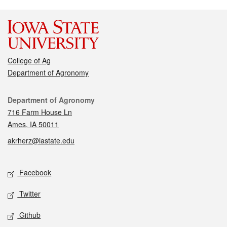
College of Ag
Department of Agronomy
Contact
Department of Agronomy
716 Farm House Ln
Ames, IA 50011
akrherz@iastate.edu
Social media
Facebook
Twitter
Github