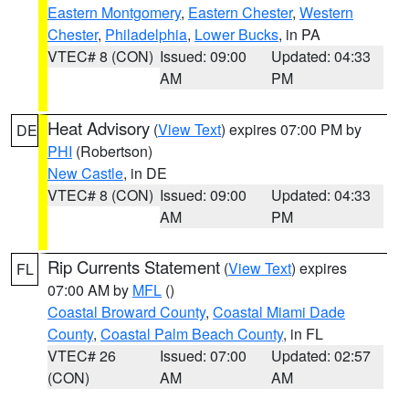
Eastern Montgomery
,
Eastern Chester
,
Western
Chester
,
Philadelphia
,
Lower Bucks
, in PA
VTEC# 8 (CON)
Issued: 09:00
Updated: 04:33
AM
PM
Heat Advisory
(
View Text
) expires 07:00 PM by
DE
PHI
(Robertson)
New Castle
, in DE
VTEC# 8 (CON)
Issued: 09:00
Updated: 04:33
AM
PM
Rip Currents Statement
(
View Text
) expires
FL
07:00 AM by
MFL
()
Coastal Broward County
,
Coastal Miami Dade
County
,
Coastal Palm Beach County
, in FL
VTEC# 26
Issued: 07:00
Updated: 02:57
(CON)
AM
AM