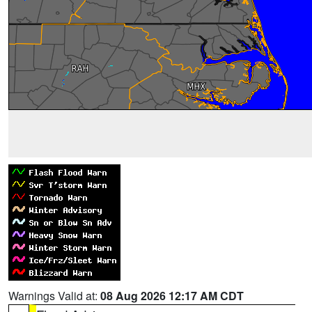
Warnings Valid at:
08 Aug 2026 12:17 AM CDT