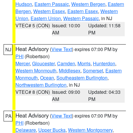
Hudson
,
Eastern Passaic
,
Western Bergen
,
Eastern
Bergen
,
Western Essex
,
Eastern Essex
,
Western
Union
,
Eastern Union
,
Western Passaic
, in NJ
VTEC# 5 (CON)
Issued: 10:00
Updated: 11:58
AM
PM
Heat Advisory
(
View Text
) expires 07:00 PM by
NJ
PHI
(Robertson)
Mercer
,
Gloucester
,
Camden
,
Morris
,
Hunterdon
,
Western Monmouth
,
Middlesex
,
Somerset
,
Eastern
Monmouth
,
Ocean
,
Southeastern Burlington
,
Northwestern Burlington
, in NJ
VTEC# 8 (CON)
Issued: 09:00
Updated: 04:33
AM
PM
Heat Advisory
(
View Text
) expires 07:00 PM by
PA
PHI
(Robertson)
Delaware
,
Upper Bucks
,
Western Montgomery
,