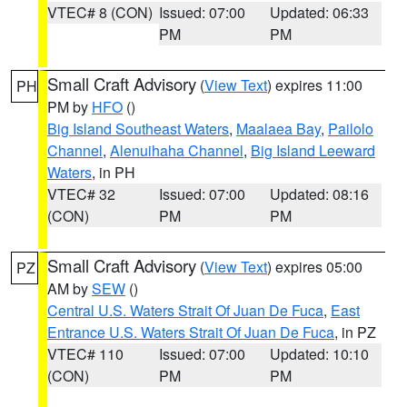
VTEC# 8 (CON)
Issued: 07:00
Updated: 06:33
PM
PM
Small Craft Advisory
(
View Text
) expires 11:00
PH
PM by
HFO
()
Big Island Southeast Waters
,
Maalaea Bay
,
Pailolo
Channel
,
Alenuihaha Channel
,
Big Island Leeward
Waters
, in PH
VTEC# 32
Issued: 07:00
Updated: 08:16
(CON)
PM
PM
Small Craft Advisory
(
View Text
) expires 05:00
PZ
AM by
SEW
()
Central U.S. Waters Strait Of Juan De Fuca
,
East
Entrance U.S. Waters Strait Of Juan De Fuca
, in PZ
VTEC# 110
Issued: 07:00
Updated: 10:10
(CON)
PM
PM