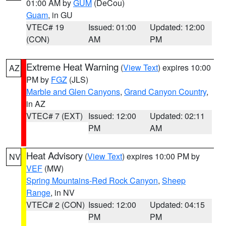
01:00 AM by
GUM
(DeCou)
Guam
, in GU
VTEC# 19
Issued: 01:00
Updated: 12:00
(CON)
AM
PM
Extreme Heat Warning
(
View Text
) expires 10:00
AZ
PM by
FGZ
(JLS)
Marble and Glen Canyons
,
Grand Canyon Country
,
in AZ
VTEC# 7 (EXT)
Issued: 12:00
Updated: 02:11
PM
AM
Heat Advisory
(
View Text
) expires 10:00 PM by
NV
VEF
(MW)
Spring Mountains-Red Rock Canyon
,
Sheep
Range
, in NV
VTEC# 2 (CON)
Issued: 12:00
Updated: 04:15
PM
PM