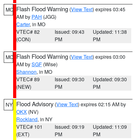
Flash Flood Warning
(
View Text
) expires 03:45
MO
AM by
PAH
(JGG)
Carter
, in MO
VTEC# 82
Issued: 09:43
Updated: 11:38
(CON)
PM
PM
Flash Flood Warning
(
View Text
) expires 03:00
MO
AM by
SGF
(Wise)
Shannon
, in MO
VTEC# 89
Issued: 09:30
Updated: 09:30
(NEW)
PM
PM
Flood Advisory
(
View Text
) expires 02:15 AM by
NY
OKX
(NV)
Rockland
, in NY
VTEC# 101
Issued: 09:19
Updated: 11:09
(EXT)
PM
PM