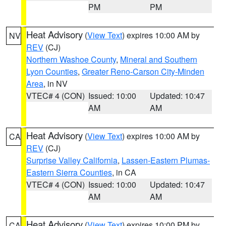
PM
PM
Heat Advisory
(
View Text
) expires 10:00 AM by
NV
REV
(CJ)
Northern Washoe County
,
Mineral and Southern
Lyon Counties
,
Greater Reno-Carson City-Minden
Area
, in NV
VTEC# 4 (CON)
Issued: 10:00
Updated: 10:47
AM
AM
Heat Advisory
(
View Text
) expires 10:00 AM by
CA
REV
(CJ)
Surprise Valley California
,
Lassen-Eastern Plumas-
Eastern Sierra Counties
, in CA
VTEC# 4 (CON)
Issued: 10:00
Updated: 10:47
AM
AM
Heat Advisory
(
View Text
) expires 10:00 PM by
CA