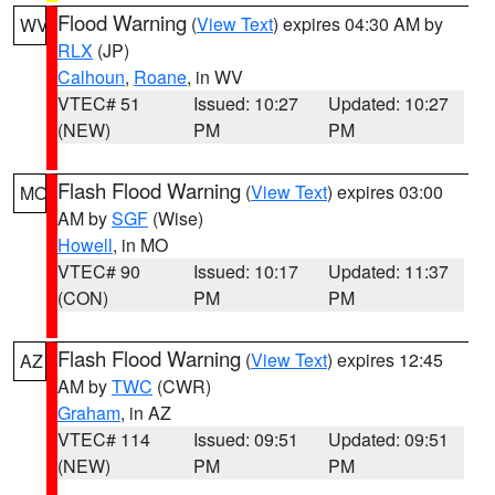
Flood Warning
(
View Text
) expires 04:30 AM by
WV
RLX
(JP)
Calhoun
,
Roane
, in WV
VTEC# 51
Issued: 10:27
Updated: 10:27
(NEW)
PM
PM
Flash Flood Warning
(
View Text
) expires 03:00
MO
AM by
SGF
(Wise)
Howell
, in MO
VTEC# 90
Issued: 10:17
Updated: 11:37
(CON)
PM
PM
Flash Flood Warning
(
View Text
) expires 12:45
AZ
AM by
TWC
(CWR)
Graham
, in AZ
VTEC# 114
Issued: 09:51
Updated: 09:51
(NEW)
PM
PM