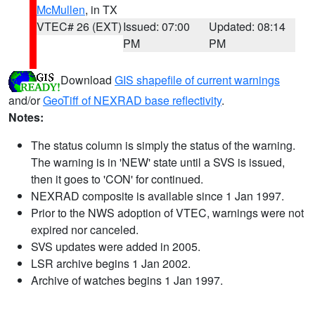
McMullen
, in TX
VTEC# 26 (EXT)
Issued: 07:00
Updated: 08:14
PM
PM
Download
GIS shapefile of current warnings
and/or
GeoTiff of NEXRAD base reflectivity
.
Notes:
The status column is simply the status of the warning.
The warning is in 'NEW' state until a SVS is issued,
then it goes to 'CON' for continued.
NEXRAD composite is available since 1 Jan 1997.
Prior to the NWS adoption of VTEC, warnings were not
expired nor canceled.
SVS updates were added in 2005.
LSR archive begins 1 Jan 2002.
Archive of watches begins 1 Jan 1997.