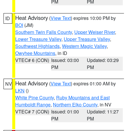
PM
PM
Heat Advisory
(
View Text
) expires 10:00 PM by
ID
BOI
(JM)
Southern Twin Falls County
,
Upper Weiser River
,
Lower Treasure Valley
,
Upper Treasure Valley
,
Southwest Highlands
,
Western Magic Valley
,
Owyhee Mountains
, in ID
VTEC# 6 (CON)
Issued: 03:00
Updated: 03:29
PM
PM
Heat Advisory
(
View Text
) expires 01:00 AM by
NV
LKN
()
White Pine County
,
Ruby Mountains and East
Humboldt Range
,
Northern Elko County
, in NV
VTEC# 7 (CON)
Issued: 01:00
Updated: 11:27
PM
PM