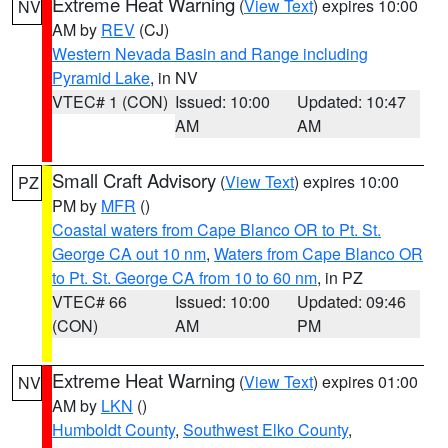
Extreme Heat Warning
(
View Text
) expires 10:00
NV
AM by
REV
(CJ)
Western Nevada Basin and Range including
Pyramid Lake
, in NV
VTEC# 1 (CON)
Issued: 10:00
Updated: 10:47
AM
AM
Small Craft Advisory
(
View Text
) expires 10:00
PZ
PM by
MFR
()
Coastal waters from Cape Blanco OR to Pt. St.
George CA out 10 nm
,
Waters from Cape Blanco OR
to Pt. St. George CA from 10 to 60 nm
, in PZ
VTEC# 66
Issued: 10:00
Updated: 09:46
(CON)
AM
PM
Extreme Heat Warning
(
View Text
) expires 01:00
NV
AM by
LKN
()
Humboldt County
,
Southwest Elko County
,