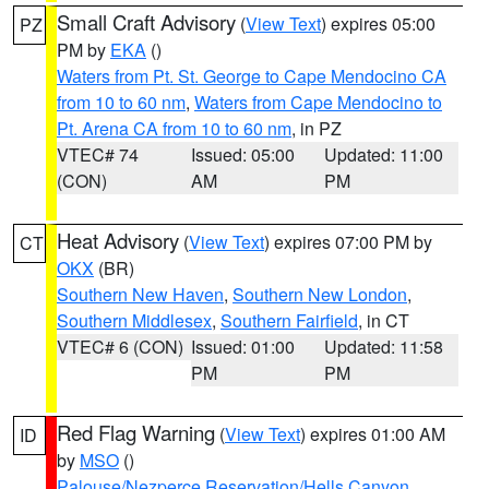
Small Craft Advisory
(
View Text
) expires 05:00
PZ
PM by
EKA
()
Waters from Pt. St. George to Cape Mendocino CA
from 10 to 60 nm
,
Waters from Cape Mendocino to
Pt. Arena CA from 10 to 60 nm
, in PZ
VTEC# 74
Issued: 05:00
Updated: 11:00
(CON)
AM
PM
Heat Advisory
(
View Text
) expires 07:00 PM by
CT
OKX
(BR)
Southern New Haven
,
Southern New London
,
Southern Middlesex
,
Southern Fairfield
, in CT
VTEC# 6 (CON)
Issued: 01:00
Updated: 11:58
PM
PM
Red Flag Warning
(
View Text
) expires 01:00 AM
ID
by
MSO
()
Palouse/Nezperce Reservation/Hells Canyon