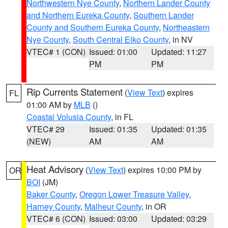
Northwestern Nye County
,
Northern Lander County
and Northern Eureka County
,
Southern Lander
County and Southern Eureka County
,
Northeastern
Nye County
,
South Central Elko County
, in NV
VTEC# 1 (CON)
Issued: 01:00
Updated: 11:27
PM
PM
Rip Currents Statement
(
View Text
) expires
FL
01:00 AM by
MLB
()
Coastal Volusia County
, in FL
VTEC# 29
Issued: 01:35
Updated: 01:35
(NEW)
AM
AM
Heat Advisory
(
View Text
) expires 10:00 PM by
OR
BOI
(JM)
Baker County
,
Oregon Lower Treasure Valley
,
Harney County
,
Malheur County
, in OR
VTEC# 6 (CON)
Issued: 03:00
Updated: 03:29