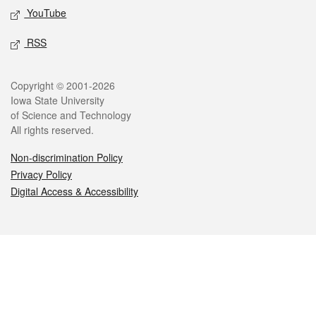
YouTube
RSS
Legal
Copyright © 2001-2026
Iowa State University
of Science and Technology
All rights reserved.
Non-discrimination Policy
Privacy Policy
Digital Access & Accessibility