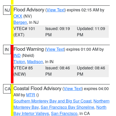
Flood Advisory
(
View Text
) expires 02:15 AM by
NJ
OKX
(NV)
Bergen
, in NJ
VTEC# 101
Issued: 09:19
Updated: 11:09
(EXT)
PM
PM
Flood Warning
(
View Text
) expires 01:00 AM by
IN
IND
(Nield)
Tipton
,
Madison
, in IN
VTEC# 85
Issued: 08:46
Updated: 08:46
(NEW)
PM
PM
Coastal Flood Advisory
(
View Text
) expires 04:00
CA
AM by
MTR
()
Southern Monterey Bay and Big Sur Coast
,
Northern
Monterey Bay
,
San Francisco Bay Shoreline
,
North
Bay Interior Valleys
,
San Francisco
, in CA