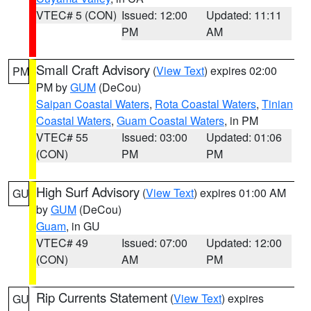
VTEC# 5 (CON)
Issued: 12:00
Updated: 11:11
PM
AM
Small Craft Advisory
(
View Text
) expires 02:00
PM
PM by
GUM
(DeCou)
Saipan Coastal Waters
,
Rota Coastal Waters
,
Tinian
Coastal Waters
,
Guam Coastal Waters
, in PM
VTEC# 55
Issued: 03:00
Updated: 01:06
(CON)
PM
PM
High Surf Advisory
(
View Text
) expires 01:00 AM
GU
by
GUM
(DeCou)
Guam
, in GU
VTEC# 49
Issued: 07:00
Updated: 12:00
(CON)
AM
PM
Rip Currents Statement
(
View Text
) expires
GU