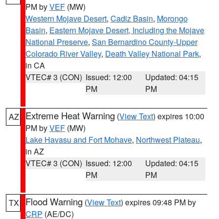
PM by
VEF
(MW)
Western Mojave Desert
,
Cadiz Basin
,
Morongo
Basin
,
Eastern Mojave Desert, Including the Mojave
National Preserve
,
San Bernardino County-Upper
Colorado River Valley
,
Death Valley National Park
,
in CA
VTEC# 3 (CON)
Issued: 12:00
Updated: 04:15
PM
PM
Extreme Heat Warning
(
View Text
) expires 10:00
AZ
PM by
VEF
(MW)
Lake Havasu and Fort Mohave
,
Northwest Plateau
,
in AZ
VTEC# 3 (CON)
Issued: 12:00
Updated: 04:15
PM
PM
Flood Warning
(
View Text
) expires 09:48 PM by
TX
CRP
(AE/DC)