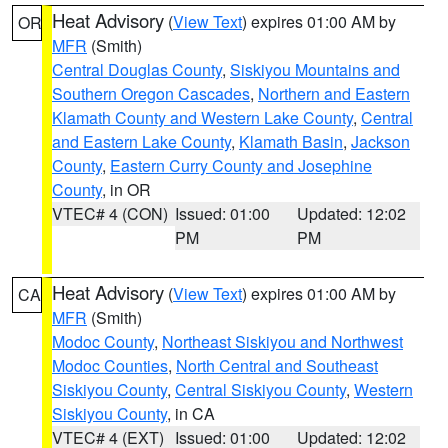
Heat Advisory
(
View Text
) expires 01:00 AM by
OR
MFR
(Smith)
Central Douglas County
,
Siskiyou Mountains and
Southern Oregon Cascades
,
Northern and Eastern
Klamath County and Western Lake County
,
Central
and Eastern Lake County
,
Klamath Basin
,
Jackson
County
,
Eastern Curry County and Josephine
County
, in OR
VTEC# 4 (CON)
Issued: 01:00
Updated: 12:02
PM
PM
Heat Advisory
(
View Text
) expires 01:00 AM by
CA
MFR
(Smith)
Modoc County
,
Northeast Siskiyou and Northwest
Modoc Counties
,
North Central and Southeast
Siskiyou County
,
Central Siskiyou County
,
Western
Siskiyou County
, in CA
VTEC# 4 (EXT)
Issued: 01:00
Updated: 12:02