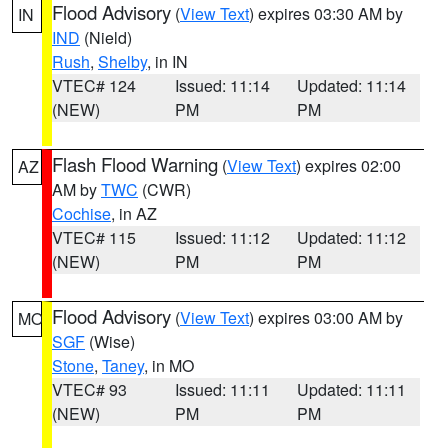
Flood Advisory
(
View Text
) expires 03:30 AM by
IN
IND
(Nield)
Rush
,
Shelby
, in IN
VTEC# 124
Issued: 11:14
Updated: 11:14
(NEW)
PM
PM
Flash Flood Warning
(
View Text
) expires 02:00
AZ
AM by
TWC
(CWR)
Cochise
, in AZ
VTEC# 115
Issued: 11:12
Updated: 11:12
(NEW)
PM
PM
Flood Advisory
(
View Text
) expires 03:00 AM by
MO
SGF
(Wise)
Stone
,
Taney
, in MO
VTEC# 93
Issued: 11:11
Updated: 11:11
(NEW)
PM
PM