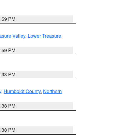
2:59 PM
asure Valley
,
Lower Treasure
2:59 PM
7:33 PM
y
,
Humboldt County
,
Northern
2:38 PM
2:38 PM