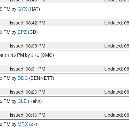
:45 PM by
GYX
(HAT)
Issued: 08:42 PM
Updated: 0
:30 PM by
EPZ
(CD)
Issued: 08:38 PM
Updated: 0
res 11:45 PM by
JKL
(CMC)
Issued: 08:31 PM
Updated: 0
:30 PM by
DDC
(BENNETT)
Issued: 08:26 PM
Updated: 0
:15 PM by
CLE
(Kahn)
Issued: 08:16 PM
Updated: 0
:00 PM by
MRX
(27)