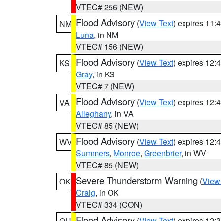
VTEC# 256 (NEW)
Flood Advisory
(
View Text
) expires 11
NM
Luna
, in NM
VTEC# 156 (NEW)
Flood Advisory
(
View Text
) expires 12
KS
Gray
, in KS
VTEC# 7 (NEW)
Flood Advisory
(
View Text
) expires 12
VA
Alleghany
, in VA
VTEC# 85 (NEW)
Flood Advisory
(
View Text
) expires 12
WV
Summers
,
Monroe
,
Greenbrier
, in WV
VTEC# 85 (NEW)
Severe Thunderstorm Warning
(
View
OK
Craig
, in OK
VTEC# 334 (CON)
Flood Advisory
(
View Text
) expires 12
OH