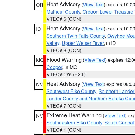
Heat Advisory
(
View Text
) expires 10:
OR
Malheur County
,
Oregon Lower Treasure 
VTEC# 6 (CON)
Heat Advisory
(
View Text
) expires 10:
ID
Southern Twin Falls County
,
Owyhee Mou
Valley
,
Upper Weiser River
, in ID
VTEC# 6 (CON)
Flood Warning
(
View Text
) expires 12:
MO
Cooper
, in MO
VTEC# 176 (EXT)
Heat Advisory
(
View Text
) expires 08:
NV
Southwest Elko County
,
Southern Lander
Lander County and Northern Eureka Cou
VTEC# 7 (CON)
Extreme Heat Warning
(
View Text
) ex
NV
Southeastern Elko County
,
South Central
VTEC# 1 (CON)