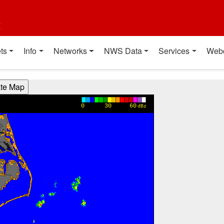
t
ts
Info
Networks
NWS Data
Services
Web