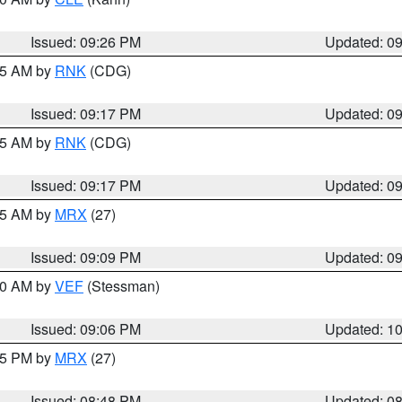
Issued: 09:26 PM
Updated: 0
:15 AM by
RNK
(CDG)
Issued: 09:17 PM
Updated: 0
:15 AM by
RNK
(CDG)
Issued: 09:17 PM
Updated: 0
:15 AM by
MRX
(27)
Issued: 09:09 PM
Updated: 0
:00 AM by
VEF
(Stessman)
Issued: 09:06 PM
Updated: 1
:45 PM by
MRX
(27)
Issued: 08:48 PM
Updated: 0