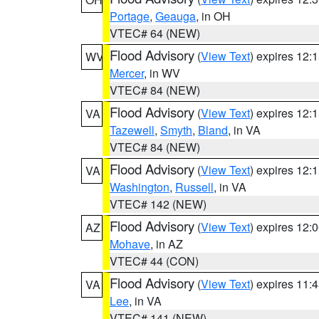
Portage
,
Geauga
, in OH
VTEC# 64 (NEW)
Flood Advisory
(
View Text
) expires 12
WV
Mercer
, in WV
VTEC# 84 (NEW)
Flood Advisory
(
View Text
) expires 12
VA
Tazewell
,
Smyth
,
Bland
, in VA
VTEC# 84 (NEW)
Flood Advisory
(
View Text
) expires 12
VA
Washington
,
Russell
, in VA
VTEC# 142 (NEW)
Flood Advisory
(
View Text
) expires 12
AZ
Mohave
, in AZ
VTEC# 44 (CON)
Flood Advisory
(
View Text
) expires 11
VA
Lee
, in VA
VTEC# 141 (NEW)