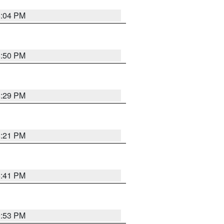
8:04 PM
8:50 PM
8:29 PM
8:21 PM
5:41 PM
9:53 PM