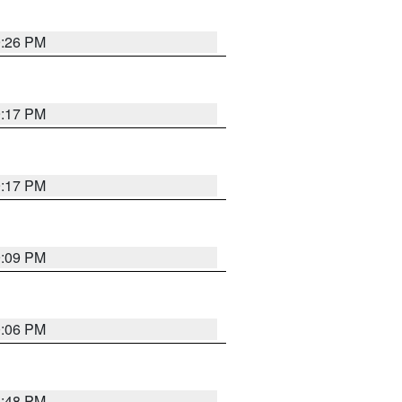
9:26 PM
9:17 PM
9:17 PM
9:09 PM
0:06 PM
8:48 PM