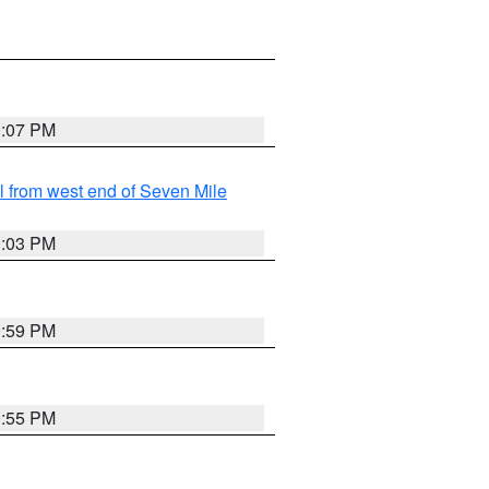
0:07 PM
from west end of Seven Mile
0:03 PM
9:59 PM
9:55 PM