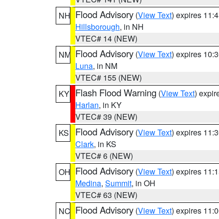
Flood Advisory
(
View Text
) expires 11
NH
Hillsborough
, in NH
VTEC# 14 (NEW)
Flood Advisory
(
View Text
) expires 10
NM
Luna
, in NM
VTEC# 155 (NEW)
Flash Flood Warning
(
View Text
) expi
KY
Harlan
, in KY
VTEC# 39 (NEW)
Flood Advisory
(
View Text
) expires 11
KS
Clark
, in KS
VTEC# 6 (NEW)
Flood Advisory
(
View Text
) expires 11
OH
Medina
,
Summit
, in OH
VTEC# 63 (NEW)
Flood Advisory
(
View Text
) expires 11
NC