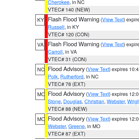
Cherokee
, in NC
VTEC# 140 (NEW)
Flash Flood Warning
(
View Text
) expi
KY
Russell
, in KY
VTEC# 120 (CON)
Flash Flood Warning
(
View Text
) expi
VA
Carroll
, in VA
VTEC# 31 (CON)
Flood Advisory
(
View Text
) expires 10
NC
Polk
,
Rutherford
, in NC
VTEC# 78 (EXT)
Flood Advisory
(
View Text
) expires 12
MO
Stone
,
Douglas
,
Christian
,
Webster
,
Wrig
VTEC# 88 (NEW)
Flood Advisory
(
View Text
) expires 12
MO
Webster
,
Greene
, in MO
VTEC# 87 (EXT)