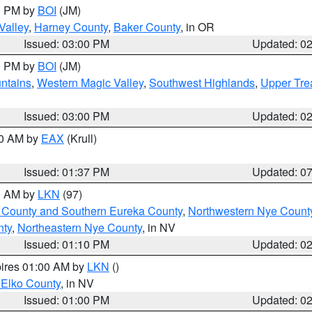
00 PM by
BOI
(JM)
Valley
,
Harney County
,
Baker County
, in OR
Issued: 03:00 PM
Updated: 0
00 PM by
BOI
(JM)
ntains
,
Western Magic Valley
,
Southwest Highlands
,
Upper Tre
Issued: 03:00 PM
Updated: 0
00 AM by
EAX
(Krull)
Issued: 01:37 PM
Updated: 0
00 AM by
LKN
(97)
 County and Southern Eureka County
,
Northwestern Nye Count
nty
,
Northeastern Nye County
, in NV
Issued: 01:10 PM
Updated: 0
pires 01:00 AM by
LKN
()
 Elko County
, in NV
Issued: 01:00 PM
Updated: 0