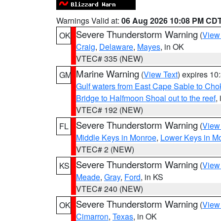
Warnings Valid at:
06 Aug 2026 10:08 PM CD
Severe Thunderstorm Warning
(
View
OK
Craig
,
Delaware
,
Mayes
, in OK
VTEC# 335 (NEW)
Marine Warning
(
View Text
) expires 1
GM
Gulf waters from East Cape Sable to Cho
Bridge to Halfmoon Shoal out to the reef
,
VTEC# 192 (NEW)
Severe Thunderstorm Warning
(
View
FL
Middle Keys in Monroe
,
Lower Keys in M
VTEC# 2 (NEW)
Severe Thunderstorm Warning
(
View
KS
Meade
,
Gray
,
Ford
, in KS
VTEC# 240 (NEW)
Severe Thunderstorm Warning
(
View
OK
Cimarron
,
Texas
, in OK