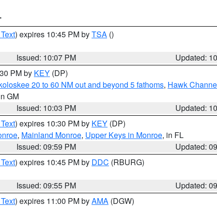
T
 Text
) expires 10:45 PM by
TSA
()
Issued: 10:07 PM
Updated: 1
0:30 PM by
KEY
(DP)
koloskee 20 to 60 NM out and beyond 5 fathoms
,
Hawk Channel 
 in GM
Issued: 10:03 PM
Updated: 1
 Text
) expires 10:30 PM by
KEY
(DP)
onroe
,
Mainland Monroe
,
Upper Keys in Monroe
, in FL
Issued: 09:59 PM
Updated: 0
 Text
) expires 10:45 PM by
DDC
(RBURG)
Issued: 09:55 PM
Updated: 0
 Text
) expires 11:00 PM by
AMA
(DGW)