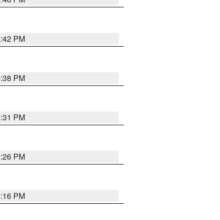
8:42 PM
8:38 PM
8:31 PM
8:26 PM
8:16 PM