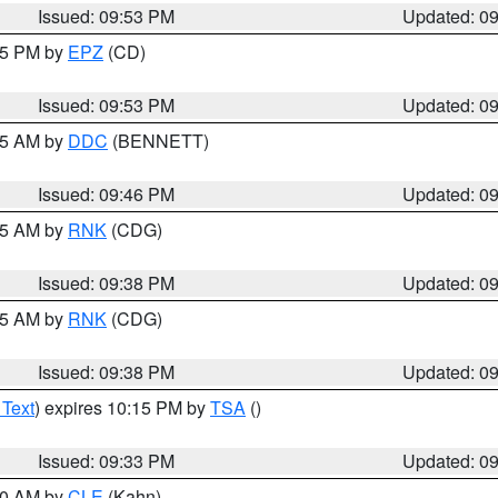
Issued: 09:53 PM
Updated: 0
:45 PM by
EPZ
(CD)
Issued: 09:53 PM
Updated: 0
:45 AM by
DDC
(BENNETT)
Issued: 09:46 PM
Updated: 0
:45 AM by
RNK
(CDG)
Issued: 09:38 PM
Updated: 0
:45 AM by
RNK
(CDG)
Issued: 09:38 PM
Updated: 0
 Text
) expires 10:15 PM by
TSA
()
Issued: 09:33 PM
Updated: 0
:30 AM by
CLE
(Kahn)