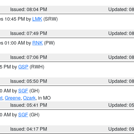
Issued: 08:04 PM
Updated: 0
res 10:45 PM by
LMK
(SRW)
Issued: 07:49 PM
Updated: 0
res 01:00 AM by
RNK
(PW)
Issued: 07:06 PM
Updated: 0
:45 PM by
GSP
(RWH)
Issued: 05:50 PM
Updated: 0
:00 AM by
SGF
(GH)
ht
,
Greene
,
Ozark
, in MO
Issued: 05:41 PM
Updated: 0
:00 AM by
SGF
(GH)
Issued: 04:17 PM
Updated: 0