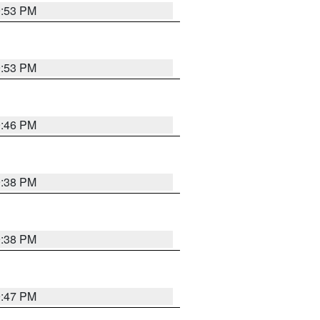
9:53 PM
9:53 PM
9:46 PM
9:38 PM
9:38 PM
9:47 PM