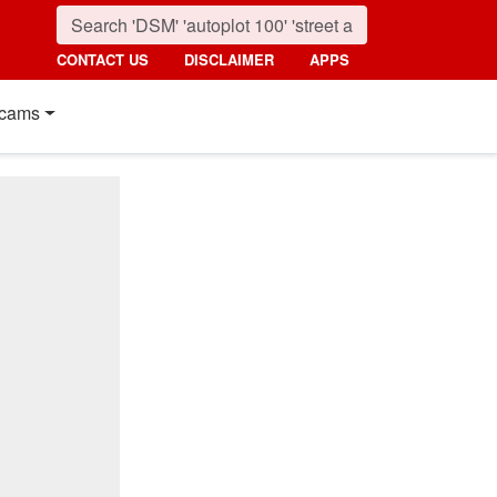
CONTACT US
DISCLAIMER
APPS
cams