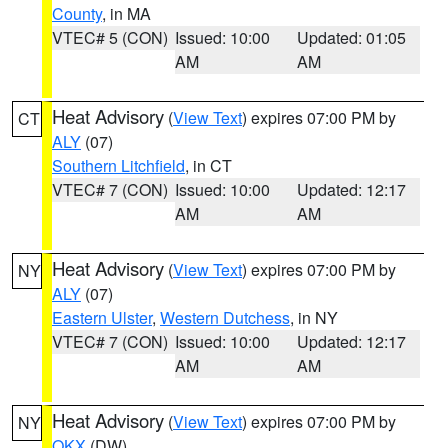
County
, in MA
VTEC# 5 (CON)
Issued: 10:00
Updated: 01:05
AM
AM
Heat Advisory
(
View Text
) expires 07:00 PM by
CT
ALY
(07)
Southern Litchfield
, in CT
VTEC# 7 (CON)
Issued: 10:00
Updated: 12:17
AM
AM
Heat Advisory
(
View Text
) expires 07:00 PM by
NY
ALY
(07)
Eastern Ulster
,
Western Dutchess
, in NY
VTEC# 7 (CON)
Issued: 10:00
Updated: 12:17
AM
AM
Heat Advisory
(
View Text
) expires 07:00 PM by
NY
OKX
(DW)