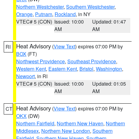
Northern Westchester
,
Southern Westchester
,
Orange
,
Putnam
,
Rockland
, in NY
VTEC# 5 (CON)
Issued: 10:00
Updated: 01:47
AM
AM
Heat Advisory
(
View Text
) expires 07:00 PM by
RI
BOX
(FT)
Northwest Providence
,
Southeast Providence
,
Western Kent
,
Eastern Kent
,
Bristol
,
Washington
,
Newport
, in RI
VTEC# 5 (CON)
Issued: 10:00
Updated: 01:05
AM
AM
Heat Advisory
(
View Text
) expires 07:00 PM by
CT
OKX
(DW)
Northern Fairfield
,
Northern New Haven
,
Northern
Middlesex
,
Northern New London
,
Southern
Fairfield
,
Southern New Haven
,
Southern