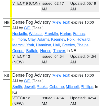
VTEC# 9 (CON)
Issued: 02:17
Updated: 05:19
AM
AM
Dense Fog Advisory
(
View Text
) expires 10:00
NE
AM by
GID
(Rossi)
Nuckolls
,
Webster
,
Franklin
,
Harlan
,
Furnas
,
Fillmore
,
Clay
,
Adams
,
Kearney
,
Polk
,
Howard
,
Merrick
,
York
,
Hamilton
,
Hall
,
Greeley
,
Phelps
,
Gosper
,
Buffalo
,
Nance
,
Thayer
, in NE
VTEC# 12
Issued: 04:54
Updated: 04:54
(NEW)
AM
AM
Dense Fog Advisory
(
View Text
) expires 10:00
KS
AM by
GID
(Rossi)
Smith
,
Jewell
,
Rooks
,
Osborne
,
Mitchell
,
Phillips
, in
KS
VTEC# 12
Issued: 04:54
Updated: 04:54
(NEW)
AM
AM