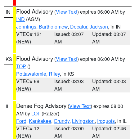
Flood Advisory
(
View Text
) expires 06:00 AM by
IN
IND
(AGM)
Jennings
,
Bartholomew
,
Decatur
,
Jackson
, in IN
VTEC# 121
Issued: 03:07
Updated: 03:07
(NEW)
AM
AM
Flood Advisory
(
View Text
) expires 06:00 AM by
KS
TOP
()
Pottawatomie
,
Riley
, in KS
VTEC# 69
Issued: 03:03
Updated: 03:03
(NEW)
AM
AM
Dense Fog Advisory
(
View Text
) expires 08:00
IL
AM by
LOT
(Ratzer)
Ford
,
Kankakee
,
Grundy
,
Livingston
,
Iroquois
, in IL
VTEC# 12
Issued: 03:00
Updated: 02:46
(NEW)
AM
AM