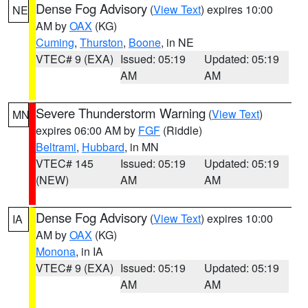
Dense Fog Advisory
(
View Text
) expires 10:00
NE
AM by
OAX
(KG)
Cuming
,
Thurston
,
Boone
, in NE
VTEC# 9 (EXA)
Issued: 05:19
Updated: 05:19
AM
AM
Severe Thunderstorm Warning
(
View Text
)
MN
expires 06:00 AM by
FGF
(Riddle)
Beltrami
,
Hubbard
, in MN
VTEC# 145
Issued: 05:19
Updated: 05:19
(NEW)
AM
AM
Dense Fog Advisory
(
View Text
) expires 10:00
IA
AM by
OAX
(KG)
Monona
, in IA
VTEC# 9 (EXA)
Issued: 05:19
Updated: 05:19
AM
AM