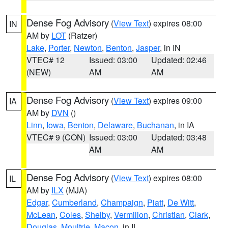
Dense Fog Advisory
(
View Text
) expires 08:00
IN
AM by
LOT
(Ratzer)
Lake
,
Porter
,
Newton
,
Benton
,
Jasper
, in IN
VTEC# 12
Issued: 03:00
Updated: 02:46
(NEW)
AM
AM
Dense Fog Advisory
(
View Text
) expires 09:00
IA
AM by
DVN
()
Linn
,
Iowa
,
Benton
,
Delaware
,
Buchanan
, in IA
VTEC# 9 (CON)
Issued: 03:00
Updated: 03:48
AM
AM
Dense Fog Advisory
(
View Text
) expires 08:00
IL
AM by
ILX
(MJA)
Edgar
,
Cumberland
,
Champaign
,
Piatt
,
De Witt
,
McLean
,
Coles
,
Shelby
,
Vermilion
,
Christian
,
Clark
,
Douglas
,
Moultrie
,
Macon
, in IL