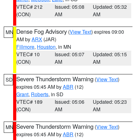
VTEC# 212
Issued: 05:08
Updated: 05:32
(CON)
AM
AM
Dense Fog Advisory
(
View Text
) expires 09:00
MN
AM by
ARX
(JAR)
Fillmore
,
Houston
, in MN
VTEC# 10
Issued: 05:07
Updated: 05:15
(CON)
AM
AM
Severe Thunderstorm Warning
(
View Text
)
SD
expires 05:45 AM by
ABR
(12)
Grant
,
Roberts
, in SD
VTEC# 189
Issued: 05:06
Updated: 05:23
(CON)
AM
AM
Severe Thunderstorm Warning
(
View Text
)
MN
expires 05:45 AM by
ABR
(12)