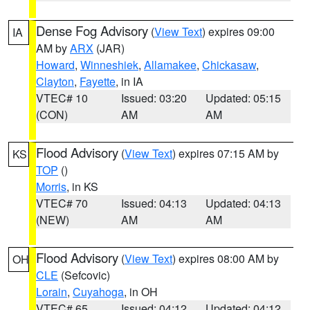
Dense Fog Advisory
(
View Text
) expires 09:00
IA
AM by
ARX
(JAR)
Howard
,
Winneshiek
,
Allamakee
,
Chickasaw
,
Clayton
,
Fayette
, in IA
VTEC# 10
Issued: 03:20
Updated: 05:15
(CON)
AM
AM
Flood Advisory
(
View Text
) expires 07:15 AM by
KS
TOP
()
Morris
, in KS
VTEC# 70
Issued: 04:13
Updated: 04:13
(NEW)
AM
AM
Flood Advisory
(
View Text
) expires 08:00 AM by
OH
CLE
(Sefcovic)
Lorain
,
Cuyahoga
, in OH
VTEC# 65
Issued: 04:12
Updated: 04:12