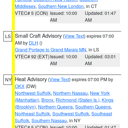
Middlesex
,
Southern New London
, in CT
VTEC# 5 (CON)
Issued: 10:00
Updated: 01:47
AM
AM
Small Craft Advisory
(
View Text
) expires 07:00
LS
AM by
DLH
()
Grand Portage to Grand Marais MN
, in LS
VTEC# 92 (EXT)
Issued: 10:00
Updated: 03:01
AM
AM
Heat Advisory
(
View Text
) expires 07:00 PM by
NY
OKX
(DW)
Northwest Suffolk
,
Northern Nassau
,
New York
(Manhattan)
,
Bronx
,
Richmond (Staten Is.)
,
Kings
(Brooklyn)
,
Northern Queens
,
Southern Queens
,
Northeast Suffolk
,
Southwest Suffolk
,
Southeast
Suffolk
,
Southern Nassau
, in NY
VTEC# 5 (CON)
Issued: 10:00
Updated: 01:47