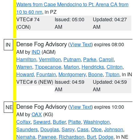
Waters from Cape Mendocino to Pt. Arena CA from
10 to 60 nm
, in PZ
VTEC# 74
Issued: 05:00
Updated: 04:27
(CON)
AM
AM
Dense Fog Advisory
(
View Text
) expires 08:00
IN
AM by
IND
(AGM)
Hamilton
,
Vermillion
,
Putnam
,
Parke
,
Carroll
,
Warren
,
Tippecanoe
,
Marion
,
Hendricks
,
Clinton
,
Howard
,
Fountain
,
Montgomery
,
Boone
,
Tipton
, in IN
VTEC# 6 (NEW)
Issued: 04:59
Updated: 04:59
AM
AM
Dense Fog Advisory
(
View Text
) expires 10:00
NE
AM by
OAX
(KG)
Colfax
,
Seward
,
Butler
,
Platte
,
Washington
,
Saunders
,
Douglas
,
Sarpy
,
Cass
,
Otoe
,
Johnson
,
Nemaha
,
Pawnee
,
Richardson
,
Burt
,
Dodge
, in NE