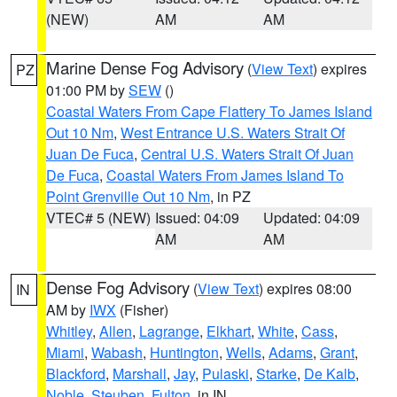
(NEW)
AM
AM
Marine Dense Fog Advisory
(
View Text
) expires
PZ
01:00 PM by
SEW
()
Coastal Waters From Cape Flattery To James Island
Out 10 Nm
,
West Entrance U.S. Waters Strait Of
Juan De Fuca
,
Central U.S. Waters Strait Of Juan
De Fuca
,
Coastal Waters From James Island To
Point Grenville Out 10 Nm
, in PZ
VTEC# 5 (NEW)
Issued: 04:09
Updated: 04:09
AM
AM
Dense Fog Advisory
(
View Text
) expires 08:00
IN
AM by
IWX
(Fisher)
Whitley
,
Allen
,
Lagrange
,
Elkhart
,
White
,
Cass
,
Miami
,
Wabash
,
Huntington
,
Wells
,
Adams
,
Grant
,
Blackford
,
Marshall
,
Jay
,
Pulaski
,
Starke
,
De Kalb
,
Noble
,
Steuben
,
Fulton
, in IN