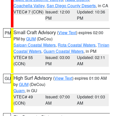
Coachella Valley
,
San Diego County Deserts
, in CA
VTEC# 7 (CON)
Issued: 12:00
Updated: 10:36
PM
PM
Small Craft Advisory
(
View Text
) expires 02:00
PM
PM by
GUM
(DeCou)
Saipan Coastal Waters
,
Rota Coastal Waters
,
Tinian
Coastal Waters
,
Guam Coastal Waters
, in PM
VTEC# 55
Issued: 03:00
Updated: 02:11
(CON)
PM
AM
High Surf Advisory
(
View Text
) expires 01:00 AM
GU
by
GUM
(DeCou)
Guam
, in GU
VTEC# 49
Issued: 07:00
Updated: 01:03
(CON)
AM
AM