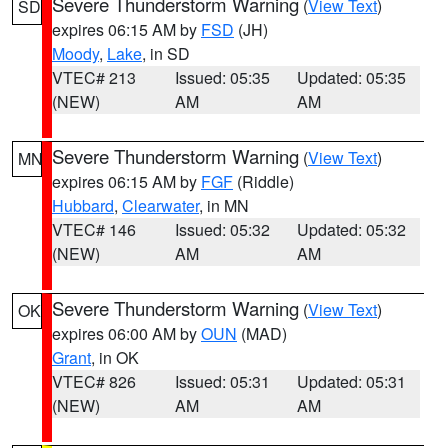
Severe Thunderstorm Warning
(
View Text
)
SD
expires 06:15 AM by
FSD
(JH)
Moody
,
Lake
, in SD
VTEC# 213
Issued: 05:35
Updated: 05:35
(NEW)
AM
AM
Severe Thunderstorm Warning
(
View Text
)
MN
expires 06:15 AM by
FGF
(Riddle)
Hubbard
,
Clearwater
, in MN
VTEC# 146
Issued: 05:32
Updated: 05:32
(NEW)
AM
AM
Severe Thunderstorm Warning
(
View Text
)
OK
expires 06:00 AM by
OUN
(MAD)
Grant
, in OK
VTEC# 826
Issued: 05:31
Updated: 05:31
(NEW)
AM
AM