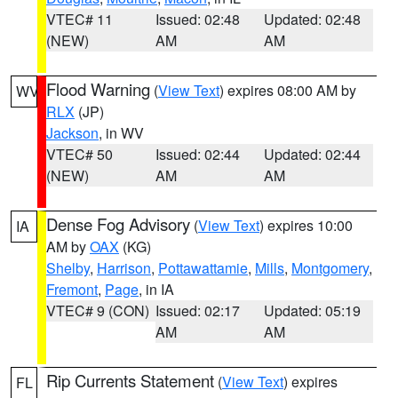
VTEC# 11
Issued: 02:48
Updated: 02:48
(NEW)
AM
AM
Flood Warning
(
View Text
) expires 08:00 AM by
WV
RLX
(JP)
Jackson
, in WV
VTEC# 50
Issued: 02:44
Updated: 02:44
(NEW)
AM
AM
Dense Fog Advisory
(
View Text
) expires 10:00
IA
AM by
OAX
(KG)
Shelby
,
Harrison
,
Pottawattamie
,
Mills
,
Montgomery
,
Fremont
,
Page
, in IA
VTEC# 9 (CON)
Issued: 02:17
Updated: 05:19
AM
AM
Rip Currents Statement
(
View Text
) expires
FL