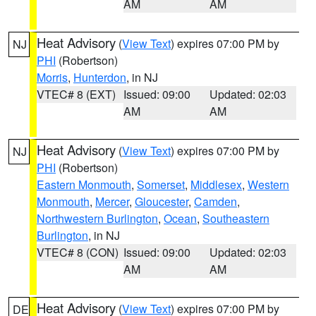
AM
AM
Heat Advisory
(
View Text
) expires 07:00 PM by
NJ
PHI
(Robertson)
Morris
,
Hunterdon
, in NJ
VTEC# 8 (EXT)
Issued: 09:00
Updated: 02:03
AM
AM
Heat Advisory
(
View Text
) expires 07:00 PM by
NJ
PHI
(Robertson)
Eastern Monmouth
,
Somerset
,
Middlesex
,
Western
Monmouth
,
Mercer
,
Gloucester
,
Camden
,
Northwestern Burlington
,
Ocean
,
Southeastern
Burlington
, in NJ
VTEC# 8 (CON)
Issued: 09:00
Updated: 02:03
AM
AM
Heat Advisory
(
View Text
) expires 07:00 PM by
DE