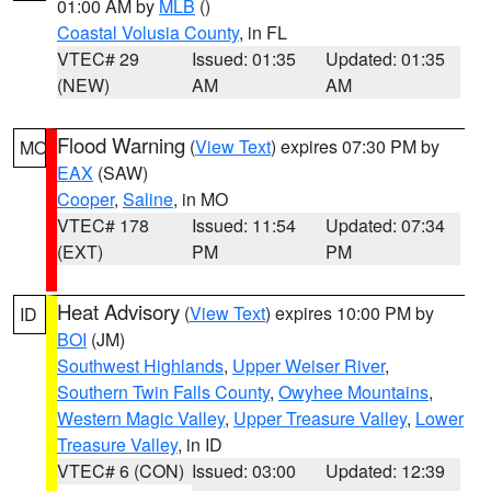
01:00 AM by
MLB
()
Coastal Volusia County
, in FL
VTEC# 29
Issued: 01:35
Updated: 01:35
(NEW)
AM
AM
Flood Warning
(
View Text
) expires 07:30 PM by
MO
EAX
(SAW)
Cooper
,
Saline
, in MO
VTEC# 178
Issued: 11:54
Updated: 07:34
(EXT)
PM
PM
Heat Advisory
(
View Text
) expires 10:00 PM by
ID
BOI
(JM)
Southwest Highlands
,
Upper Weiser River
,
Southern Twin Falls County
,
Owyhee Mountains
,
Western Magic Valley
,
Upper Treasure Valley
,
Lower
Treasure Valley
, in ID
VTEC# 6 (CON)
Issued: 03:00
Updated: 12:39