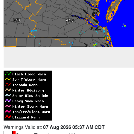
Warnings Valid at:
07 Aug 2026 05:37 AM CDT