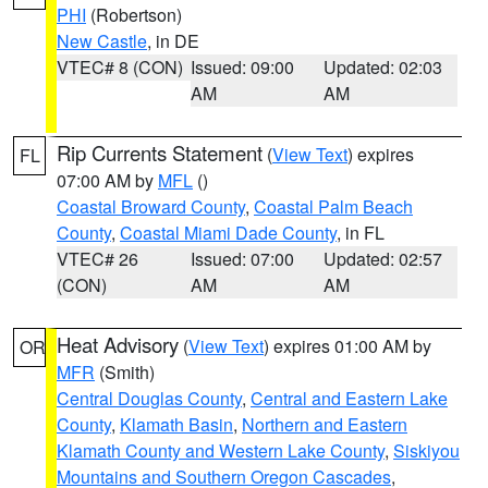
PHI
(Robertson)
New Castle
, in DE
VTEC# 8 (CON)
Issued: 09:00
Updated: 02:03
AM
AM
Rip Currents Statement
(
View Text
) expires
FL
07:00 AM by
MFL
()
Coastal Broward County
,
Coastal Palm Beach
County
,
Coastal Miami Dade County
, in FL
VTEC# 26
Issued: 07:00
Updated: 02:57
(CON)
AM
AM
Heat Advisory
(
View Text
) expires 01:00 AM by
OR
MFR
(Smith)
Central Douglas County
,
Central and Eastern Lake
County
,
Klamath Basin
,
Northern and Eastern
Klamath County and Western Lake County
,
Siskiyou
Mountains and Southern Oregon Cascades
,