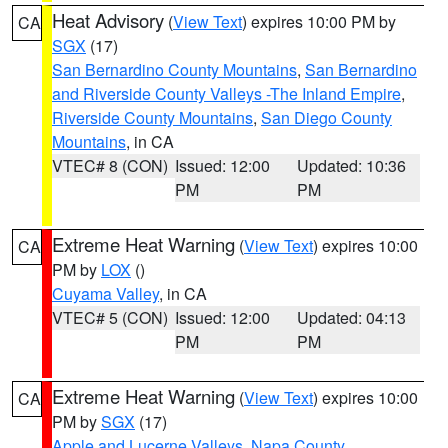
Heat Advisory
(
View Text
) expires 10:00 PM by
CA
SGX
(17)
San Bernardino County Mountains
,
San Bernardino
and Riverside County Valleys -The Inland Empire
,
Riverside County Mountains
,
San Diego County
Mountains
, in CA
VTEC# 8 (CON)
Issued: 12:00
Updated: 10:36
PM
PM
Extreme Heat Warning
(
View Text
) expires 10:00
CA
PM by
LOX
()
Cuyama Valley
, in CA
VTEC# 5 (CON)
Issued: 12:00
Updated: 04:13
PM
PM
Extreme Heat Warning
(
View Text
) expires 10:00
CA
PM by
SGX
(17)
Apple and Lucerne Valleys
,
Napa County
,