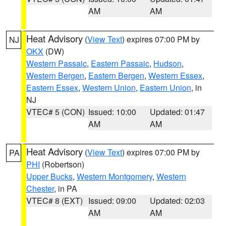
AM
AM
Heat Advisory
(
View Text
) expires 07:00 PM by
NJ
OKX
(DW)
Western Passaic
,
Eastern Passaic
,
Hudson
,
Western Bergen
,
Eastern Bergen
,
Western Essex
,
Eastern Essex
,
Western Union
,
Eastern Union
, in
NJ
VTEC# 5 (CON)
Issued: 10:00
Updated: 01:47
AM
AM
Heat Advisory
(
View Text
) expires 07:00 PM by
PA
PHI
(Robertson)
Upper Bucks
,
Western Montgomery
,
Western
Chester
, in PA
VTEC# 8 (EXT)
Issued: 09:00
Updated: 02:03
AM
AM