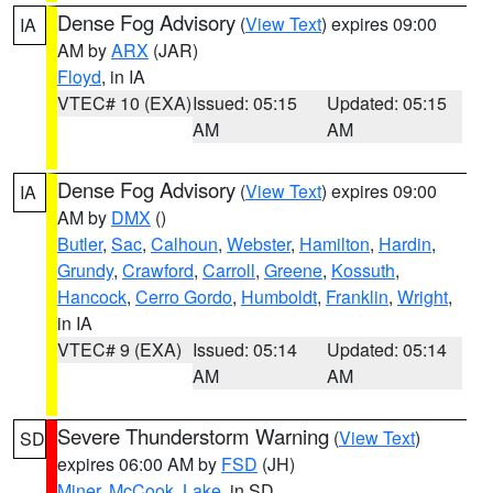
Dense Fog Advisory
(
View Text
) expires 09:00
IA
AM by
ARX
(JAR)
Floyd
, in IA
VTEC# 10 (EXA)
Issued: 05:15
Updated: 05:15
AM
AM
Dense Fog Advisory
(
View Text
) expires 09:00
IA
AM by
DMX
()
Butler
,
Sac
,
Calhoun
,
Webster
,
Hamilton
,
Hardin
,
Grundy
,
Crawford
,
Carroll
,
Greene
,
Kossuth
,
Hancock
,
Cerro Gordo
,
Humboldt
,
Franklin
,
Wright
,
in IA
VTEC# 9 (EXA)
Issued: 05:14
Updated: 05:14
AM
AM
Severe Thunderstorm Warning
(
View Text
)
SD
expires 06:00 AM by
FSD
(JH)
Miner
,
McCook
,
Lake
, in SD