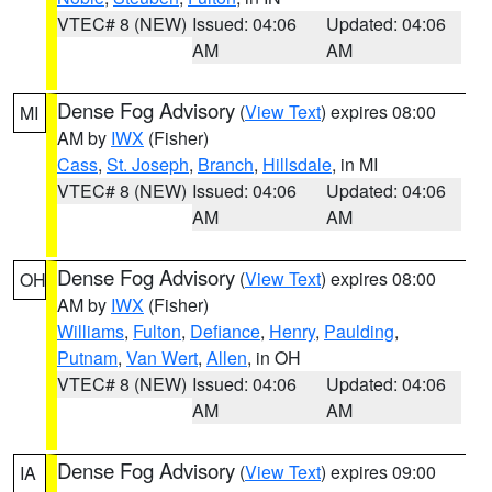
VTEC# 8 (NEW)
Issued: 04:06
Updated: 04:06
AM
AM
Dense Fog Advisory
(
View Text
) expires 08:00
MI
AM by
IWX
(Fisher)
Cass
,
St. Joseph
,
Branch
,
Hillsdale
, in MI
VTEC# 8 (NEW)
Issued: 04:06
Updated: 04:06
AM
AM
Dense Fog Advisory
(
View Text
) expires 08:00
OH
AM by
IWX
(Fisher)
Williams
,
Fulton
,
Defiance
,
Henry
,
Paulding
,
Putnam
,
Van Wert
,
Allen
, in OH
VTEC# 8 (NEW)
Issued: 04:06
Updated: 04:06
AM
AM
Dense Fog Advisory
(
View Text
) expires 09:00
IA