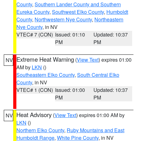
County
,
Southern Lander County and Southern
Eureka County
,
Southwest Elko County
,
Humboldt
County
,
Northwestern Nye County
,
Northeastern
Nye County
, in NV
VTEC# 7 (CON)
Issued: 01:10
Updated: 10:37
PM
PM
Extreme Heat Warning
(
View Text
) expires 01:00
NV
AM by
LKN
()
Southeastern Elko County
,
South Central Elko
County
, in NV
VTEC# 1 (CON)
Issued: 01:00
Updated: 10:37
PM
PM
Heat Advisory
(
View Text
) expires 01:00 AM by
NV
LKN
()
Northern Elko County
,
Ruby Mountains and East
Humboldt Range
,
White Pine County
, in NV