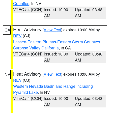
Counties
, in NV
VTEC# 4 (CON)
Issued: 10:00
Updated: 03:48
AM
AM
Heat Advisory
(
View Text
) expires 10:00 AM by
CA
REV
(CJ)
Lassen-Eastern Plumas-Eastern Sierra Counties
,
Surprise Valley California
, in CA
VTEC# 4 (CON)
Issued: 10:00
Updated: 03:48
AM
AM
Heat Advisory
(
View Text
) expires 10:00 AM by
NV
REV
(CJ)
Western Nevada Basin and Range including
Pyramid Lake
, in NV
VTEC# 4 (CON)
Issued: 10:00
Updated: 03:48
AM
AM