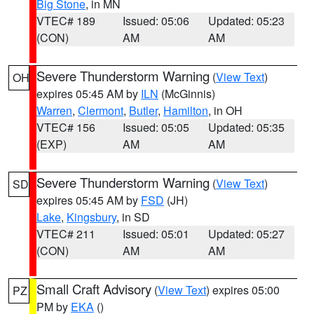
Big Stone
, in MN
VTEC# 189
Issued: 05:06
Updated: 05:23
(CON)
AM
AM
Severe Thunderstorm Warning
(
View Text
)
OH
expires 05:45 AM by
ILN
(McGinnis)
Warren
,
Clermont
,
Butler
,
Hamilton
, in OH
VTEC# 156
Issued: 05:05
Updated: 05:35
(EXP)
AM
AM
Severe Thunderstorm Warning
(
View Text
)
SD
expires 05:45 AM by
FSD
(JH)
Lake
,
Kingsbury
, in SD
VTEC# 211
Issued: 05:01
Updated: 05:27
(CON)
AM
AM
Small Craft Advisory
(
View Text
) expires 05:00
PZ
PM by
EKA
()