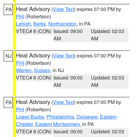
Heat Advisory
(
View Text
) expires 07:00 PM by
PA
PHI
(Robertson)
Lehigh
,
Berks
,
Northampton
, in PA
VTEC# 8 (CON)
Issued: 09:00
Updated: 02:03
AM
AM
Heat Advisory
(
View Text
) expires 07:00 PM by
NJ
PHI
(Robertson)
Warren
,
Sussex
, in NJ
VTEC# 8 (CON)
Issued: 09:00
Updated: 02:03
AM
AM
Heat Advisory
(
View Text
) expires 07:00 PM by
PA
PHI
(Robertson)
Lower Bucks
,
Philadelphia
,
Delaware
,
Eastern
Chester
,
Eastern Montgomery
, in PA
VTEC# 8 (CON)
Issued: 09:00
Updated: 02:03