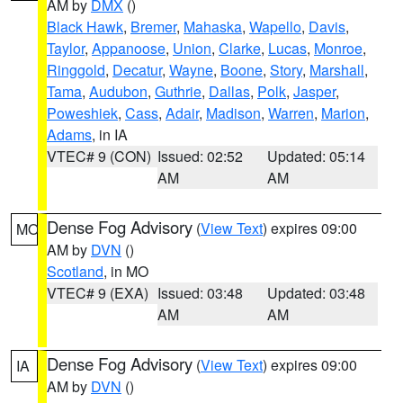
AM by
DMX
()
Black Hawk
,
Bremer
,
Mahaska
,
Wapello
,
Davis
,
Taylor
,
Appanoose
,
Union
,
Clarke
,
Lucas
,
Monroe
,
Ringgold
,
Decatur
,
Wayne
,
Boone
,
Story
,
Marshall
,
Tama
,
Audubon
,
Guthrie
,
Dallas
,
Polk
,
Jasper
,
Poweshiek
,
Cass
,
Adair
,
Madison
,
Warren
,
Marion
,
Adams
, in IA
VTEC# 9 (CON)
Issued: 02:52
Updated: 05:14
AM
AM
Dense Fog Advisory
(
View Text
) expires 09:00
MO
AM by
DVN
()
Scotland
, in MO
VTEC# 9 (EXA)
Issued: 03:48
Updated: 03:48
AM
AM
Dense Fog Advisory
(
View Text
) expires 09:00
IA
AM by
DVN
()