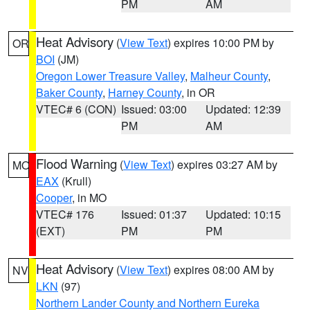
PM
AM
Heat Advisory
(
View Text
) expires 10:00 PM by
OR
BOI
(JM)
Oregon Lower Treasure Valley
,
Malheur County
,
Baker County
,
Harney County
, in OR
VTEC# 6 (CON)
Issued: 03:00
Updated: 12:39
PM
AM
Flood Warning
(
View Text
) expires 03:27 AM by
MO
EAX
(Krull)
Cooper
, in MO
VTEC# 176
Issued: 01:37
Updated: 10:15
(EXT)
PM
PM
Heat Advisory
(
View Text
) expires 08:00 AM by
NV
LKN
(97)
Northern Lander County and Northern Eureka