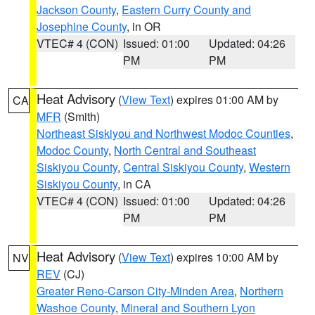
Jackson County
,
Eastern Curry County and
Josephine County
, in OR
VTEC# 4 (CON)
Issued: 01:00
Updated: 04:26
PM
PM
Heat Advisory
(
View Text
) expires 01:00 AM by
CA
MFR
(Smith)
Northeast Siskiyou and Northwest Modoc Counties
,
Modoc County
,
North Central and Southeast
Siskiyou County
,
Central Siskiyou County
,
Western
Siskiyou County
, in CA
VTEC# 4 (CON)
Issued: 01:00
Updated: 04:26
PM
PM
Heat Advisory
(
View Text
) expires 10:00 AM by
NV
REV
(CJ)
Greater Reno-Carson City-Minden Area
,
Northern
Washoe County
,
Mineral and Southern Lyon