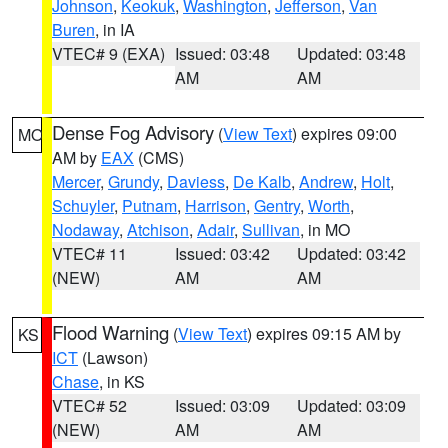
Johnson
,
Keokuk
,
Washington
,
Jefferson
,
Van
Buren
, in IA
VTEC# 9 (EXA)
Issued: 03:48
Updated: 03:48
AM
AM
Dense Fog Advisory
(
View Text
) expires 09:00
MO
AM by
EAX
(CMS)
Mercer
,
Grundy
,
Daviess
,
De Kalb
,
Andrew
,
Holt
,
Schuyler
,
Putnam
,
Harrison
,
Gentry
,
Worth
,
Nodaway
,
Atchison
,
Adair
,
Sullivan
, in MO
VTEC# 11
Issued: 03:42
Updated: 03:42
(NEW)
AM
AM
Flood Warning
(
View Text
) expires 09:15 AM by
KS
ICT
(Lawson)
Chase
, in KS
VTEC# 52
Issued: 03:09
Updated: 03:09
(NEW)
AM
AM