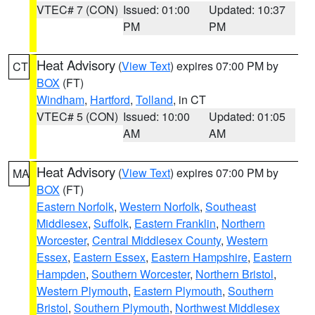
VTEC# 7 (CON)
Issued: 01:00
Updated: 10:37
PM
PM
Heat Advisory
(
View Text
) expires 07:00 PM by
CT
BOX
(FT)
Windham
,
Hartford
,
Tolland
, in CT
VTEC# 5 (CON)
Issued: 10:00
Updated: 01:05
AM
AM
Heat Advisory
(
View Text
) expires 07:00 PM by
MA
BOX
(FT)
Eastern Norfolk
,
Western Norfolk
,
Southeast
Middlesex
,
Suffolk
,
Eastern Franklin
,
Northern
Worcester
,
Central Middlesex County
,
Western
Essex
,
Eastern Essex
,
Eastern Hampshire
,
Eastern
Hampden
,
Southern Worcester
,
Northern Bristol
,
Western Plymouth
,
Eastern Plymouth
,
Southern
Bristol
,
Southern Plymouth
,
Northwest Middlesex