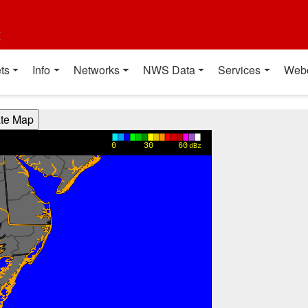
t
ts
Info
Networks
NWS Data
Services
Web