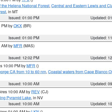
 the Helena National Forest
,
Central and Eastern Lewis and Cl
rest
, in MT
Issued: 01:00 PM
Updated: 0
00 PM by
OKX
(BR)
Issued: 01:00 PM
Updated: 1
00 AM by
MFR
(MAS)
Issued: 12:02 PM
Updated: 1
res 10:00 PM by
MFR
()
eorge CA from 10 to 60 nm
,
Coastal waters from Cape Blanco OR
Issued: 10:00 AM
Updated: 0
pires 10:00 AM by
REV
(CJ)
ing Pyramid Lake
, in NV
Issued: 10:00 AM
Updated: 1
pires 01:00 AM by
LKN
()