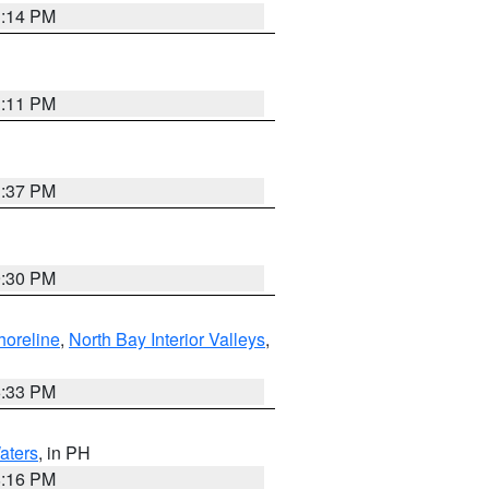
1:14 PM
1:11 PM
1:37 PM
9:30 PM
horeline
,
North Bay Interior Valleys
,
6:33 PM
aters
, in PH
8:16 PM