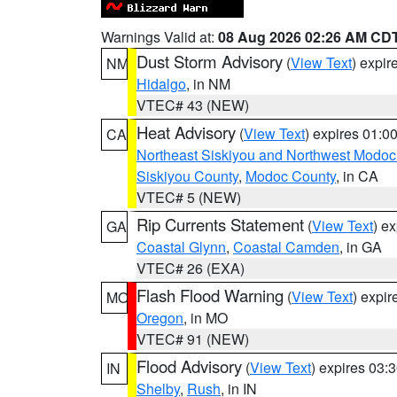
Warnings Valid at:
08 Aug 2026 02:26 AM CD
Dust Storm Advisory
(
View Text
) expi
NM
Hidalgo
, in NM
VTEC# 43 (NEW)
Heat Advisory
(
View Text
) expires 01:
CA
Northeast Siskiyou and Northwest Modoc
Siskiyou County
,
Modoc County
, in CA
VTEC# 5 (NEW)
Rip Currents Statement
(
View Text
) e
GA
Coastal Glynn
,
Coastal Camden
, in GA
VTEC# 26 (EXA)
Flash Flood Warning
(
View Text
) expi
MO
Oregon
, in MO
VTEC# 91 (NEW)
Flood Advisory
(
View Text
) expires 03
IN
Shelby
,
Rush
, in IN