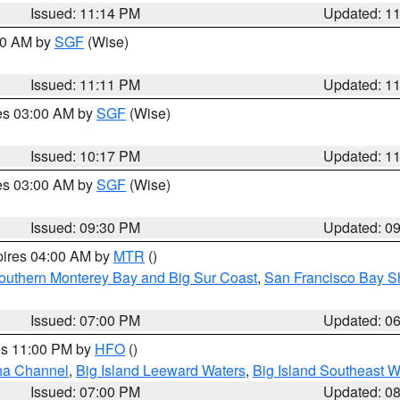
Issued: 11:14 PM
Updated: 1
:00 AM by
SGF
(Wise)
Issued: 11:11 PM
Updated: 1
res 03:00 AM by
SGF
(Wise)
Issued: 10:17 PM
Updated: 1
res 03:00 AM by
SGF
(Wise)
Issued: 09:30 PM
Updated: 0
pires 04:00 AM by
MTR
()
outhern Monterey Bay and Big Sur Coast
,
San Francisco Bay S
Issued: 07:00 PM
Updated: 0
res 11:00 PM by
HFO
()
ha Channel
,
Big Island Leeward Waters
,
Big Island Southeast W
Issued: 07:00 PM
Updated: 0