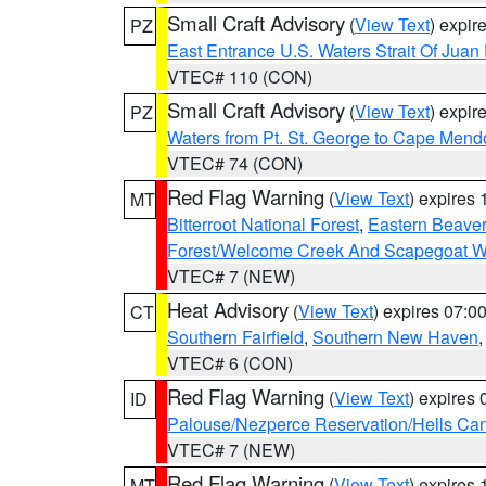
Small Craft Advisory
(
View Text
) expi
PZ
East Entrance U.S. Waters Strait Of Juan
VTEC# 110 (CON)
Small Craft Advisory
(
View Text
) expi
PZ
Waters from Pt. St. George to Cape Mend
VTEC# 74 (CON)
Red Flag Warning
(
View Text
) expires
MT
Bitterroot National Forest
,
Eastern Beaver
Forest/Welcome Creek And Scapegoat W
VTEC# 7 (NEW)
Heat Advisory
(
View Text
) expires 07:
CT
Southern Fairfield
,
Southern New Haven
VTEC# 6 (CON)
Red Flag Warning
(
View Text
) expires
ID
Palouse/Nezperce Reservation/Hells Ca
VTEC# 7 (NEW)
Red Flag Warning
(
View Text
) expires
MT