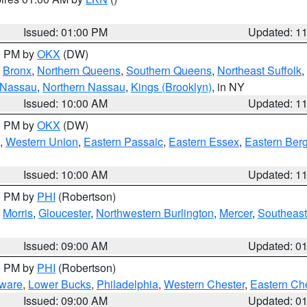
Issued: 01:00 PM
Updated: 1
00 PM by
OKX
(DW)
,
Bronx
,
Northern Queens
,
Southern Queens
,
Northeast Suffolk
,
 Nassau
,
Northern Nassau
,
Kings (Brooklyn)
, in NY
Issued: 10:00 AM
Updated: 1
00 PM by
OKX
(DW)
,
Western Union
,
Eastern Passaic
,
Eastern Essex
,
Eastern Ber
Issued: 10:00 AM
Updated: 1
00 PM by
PHI
(Robertson)
,
Morris
,
Gloucester
,
Northwestern Burlington
,
Mercer
,
Southeast
Issued: 09:00 AM
Updated: 0
00 PM by
PHI
(Robertson)
ware
,
Lower Bucks
,
Philadelphia
,
Western Chester
,
Eastern Ch
Issued: 09:00 AM
Updated: 0