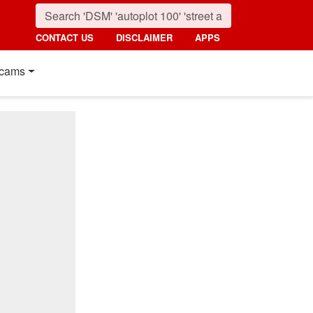
CONTACT US
DISCLAIMER
APPS
cams