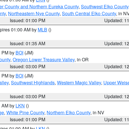
er County and Northern Eureka County
,
Southwest Elko County
nty
,
Northeastern Nye County
,
South Central Elko County
, in N
Issued: 01:00 PM
Updated: 1
xpires 01:00 AM by
MLB
()
Issued: 01:35 AM
Updated: 1
00 PM by
BOI
(JM)
ounty
,
Oregon Lower Treasure Valley
, in OR
Issued: 03:00 PM
Updated: 1
00 PM by
BOI
(JM)
lley
,
Southwest Highlands
,
Western Magic Valley
,
Upper Weise
Issued: 03:00 PM
Updated: 1
00 AM by
LKN
()
ge
,
White Pine County
,
Northern Elko County
, in NV
Issued: 01:00 PM
Updated: 1
pires 01:00 AM by
LKN
()