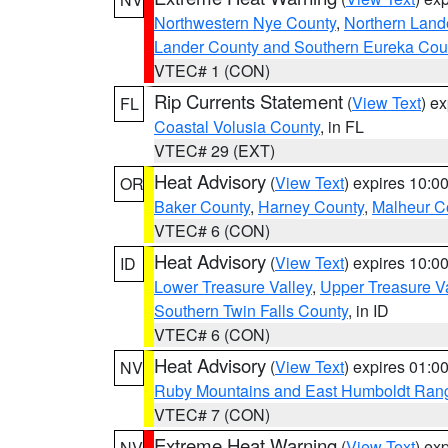
Northwestern Nye County
,
Northern Land
Lander County and Southern Eureka Cou
VTEC# 1 (CON)
Rip Currents Statement
(
View Text
) e
FL
Coastal Volusia County
, in FL
VTEC# 29 (EXT)
Heat Advisory
(
View Text
) expires 10:
OR
Baker County
,
Harney County
,
Malheur C
VTEC# 6 (CON)
Heat Advisory
(
View Text
) expires 10:
ID
Lower Treasure Valley
,
Upper Treasure Va
Southern Twin Falls County
, in ID
VTEC# 6 (CON)
Heat Advisory
(
View Text
) expires 01:
NV
Ruby Mountains and East Humboldt Ran
VTEC# 7 (CON)
Extreme Heat Warning
(
View Text
) ex
NV