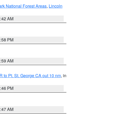
ark National Forest Areas
,
Lincoln
1:42 AM
1:58 PM
2:59 AM
 to Pt. St. George CA out 10 nm
, in
9:46 PM
0:47 AM