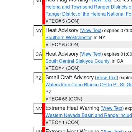
Helena and Townsend Ranger Districts of
Ranger District of the Helena National Fo
VTEC# 5 (CON)
Heat Advisory
(
View Text
) expires 07:
NY
Southern Westchester
, in NY
VTEC# 6 (CON)
Heat Advisory
(
View Text
) expires 01:
CA
South Central Siskiyou County
, in CA
VTEC# 4 (CON)
Small Craft Advisory
(
View Text
) expi
PZ
Waters from Cape Blanco OR to Pt. St. G
PZ
VTEC# 66 (CON)
Extreme Heat Warning
(
View Text
) ex
NV
Western Nevada Basin and Range includ
VTEC# 1 (CON)
Extreme Heat Warning
(
View Text
) ex
NV