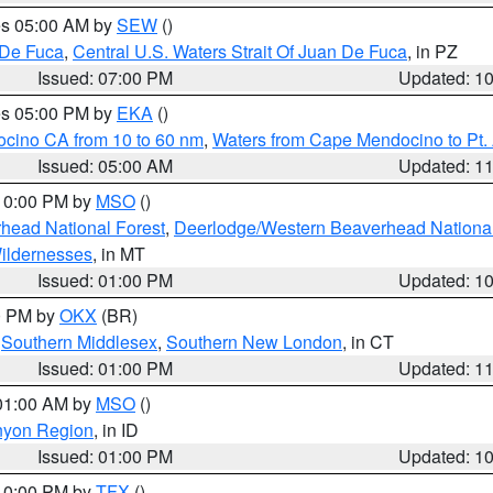
res 05:00 AM by
SEW
()
 De Fuca
,
Central U.S. Waters Strait Of Juan De Fuca
, in PZ
Issued: 07:00 PM
Updated: 1
res 05:00 PM by
EKA
()
ocino CA from 10 to 60 nm
,
Waters from Cape Mendocino to Pt.
Issued: 05:00 AM
Updated: 1
 10:00 PM by
MSO
()
head National Forest
,
Deerlodge/Western Beaverhead National
ildernesses
, in MT
Issued: 01:00 PM
Updated: 1
00 PM by
OKX
(BR)
,
Southern Middlesex
,
Southern New London
, in CT
Issued: 01:00 PM
Updated: 1
 01:00 AM by
MSO
()
nyon Region
, in ID
Issued: 01:00 PM
Updated: 1
 10:00 PM by
TFX
()