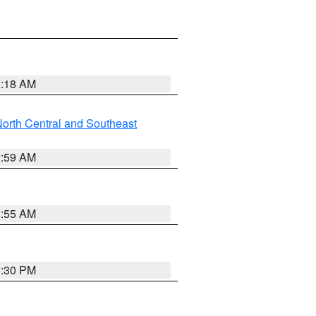
2:18 AM
orth Central and Southeast
2:59 AM
2:55 AM
1:30 PM