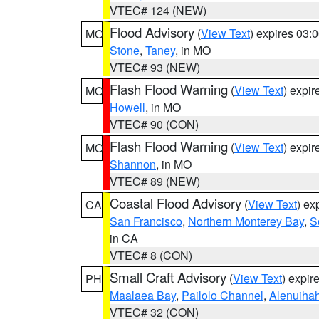
VTEC# 124 (NEW)
Flood Advisory
(
View Text
) expires 03
MO
Stone
,
Taney
, in MO
VTEC# 93 (NEW)
Flash Flood Warning
(
View Text
) expi
MO
Howell
, in MO
VTEC# 90 (CON)
Flash Flood Warning
(
View Text
) expi
MO
Shannon
, in MO
VTEC# 89 (NEW)
Coastal Flood Advisory
(
View Text
) ex
CA
San Francisco
,
Northern Monterey Bay
,
S
in CA
VTEC# 8 (CON)
Small Craft Advisory
(
View Text
) expi
PH
Maalaea Bay
,
Pailolo Channel
,
Alenuiha
VTEC# 32 (CON)