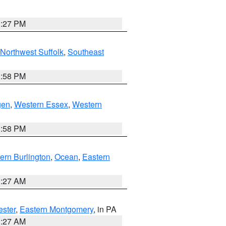
1:27 PM
Northwest Suffolk
,
Southeast
1:58 PM
gen
,
Western Essex
,
Western
1:58 PM
ern Burlington
,
Ocean
,
Eastern
1:27 AM
ester
,
Eastern Montgomery
, in PA
1:27 AM