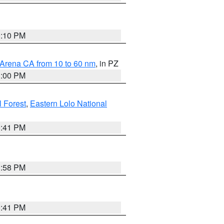
0:10 PM
 Arena CA from 10 to 60 nm
, in PZ
1:00 PM
 Forest
,
Eastern Lolo National
0:41 PM
1:58 PM
0:41 PM