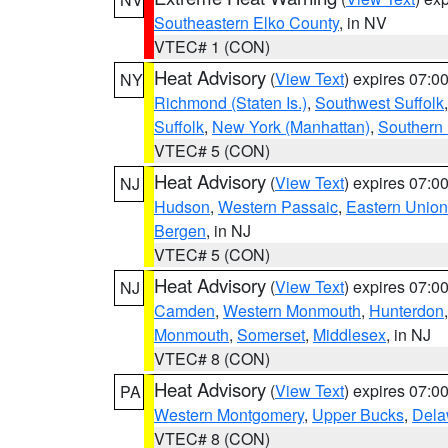
Southeastern Elko County
, in NV
VTEC# 1 (CON)
Heat Advisory
(
View Text
) expires 07:
NY
Richmond (Staten Is.)
,
Southwest Suffolk
Suffolk
,
New York (Manhattan)
,
Southern
VTEC# 5 (CON)
Heat Advisory
(
View Text
) expires 07:
NJ
Hudson
,
Western Passaic
,
Eastern Union
Bergen
, in NJ
VTEC# 5 (CON)
Heat Advisory
(
View Text
) expires 07:
NJ
Camden
,
Western Monmouth
,
Hunterdon
Monmouth
,
Somerset
,
Middlesex
, in NJ
VTEC# 8 (CON)
Heat Advisory
(
View Text
) expires 07:
PA
Western Montgomery
,
Upper Bucks
,
Dela
VTEC# 8 (CON)