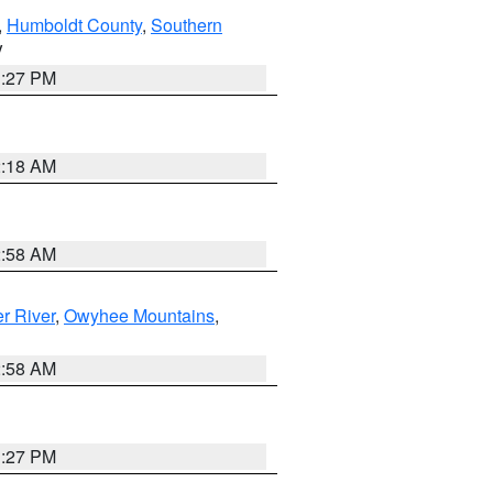
,
Humboldt County
,
Southern
V
1:27 PM
2:18 AM
2:58 AM
r River
,
Owyhee Mountains
,
2:58 AM
1:27 PM