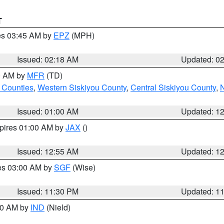
T
res 03:45 AM by
EPZ
(MPH)
Issued: 02:18 AM
Updated: 0
00 AM by
MFR
(TD)
 Counties
,
Western Siskiyou County
,
Central Siskiyou County
,
N
Issued: 01:00 AM
Updated: 1
xpires 01:00 AM by
JAX
()
Issued: 12:55 AM
Updated: 1
res 03:00 AM by
SGF
(Wise)
Issued: 11:30 PM
Updated: 1
:30 AM by
IND
(Nield)