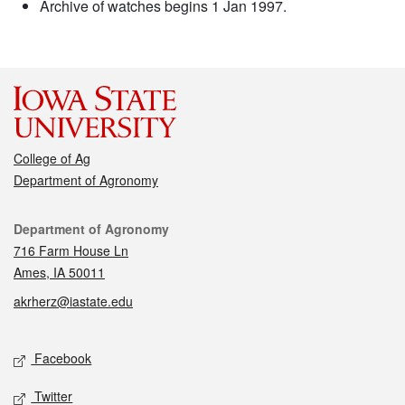
Archive of watches begins 1 Jan 1997.
College of Ag
Department of Agronomy
Contact
Department of Agronomy
716 Farm House Ln
Ames, IA 50011
akrherz@iastate.edu
Social media
Facebook
Twitter