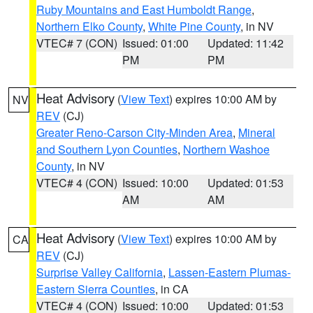
Ruby Mountains and East Humboldt Range
,
Northern Elko County
,
White Pine County
, in NV
VTEC# 7 (CON)
Issued: 01:00
Updated: 11:42
PM
PM
Heat Advisory
(
View Text
) expires 10:00 AM by
NV
REV
(CJ)
Greater Reno-Carson City-Minden Area
,
Mineral
and Southern Lyon Counties
,
Northern Washoe
County
, in NV
VTEC# 4 (CON)
Issued: 10:00
Updated: 01:53
AM
AM
Heat Advisory
(
View Text
) expires 10:00 AM by
CA
REV
(CJ)
Surprise Valley California
,
Lassen-Eastern Plumas-
Eastern Sierra Counties
, in CA
VTEC# 4 (CON)
Issued: 10:00
Updated: 01:53