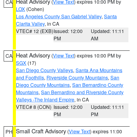
Heat Advisory
(
View Text
) expires 10:00 PM by
CA
LOX
(Cohen)
Los Angeles County San Gabriel Valley
,
Santa
Clarita Valley
, in CA
VTEC# 12 (EXB)
Issued: 12:00
Updated: 11:11
PM
AM
Heat Advisory
(
View Text
) expires 10:00 PM by
CA
SGX
(17)
San Diego County Valleys
,
Santa Ana Mountains
and Foothills
,
Riverside County Mountains
,
San
Diego County Mountains
,
San Bernardino County
Mountains
,
San Bernardino and Riverside County
Valleys -The Inland Empire
, in CA
VTEC# 8 (CON)
Issued: 12:00
Updated: 11:11
PM
PM
Small Craft Advisory
(
View Text
) expires 11:00
PH