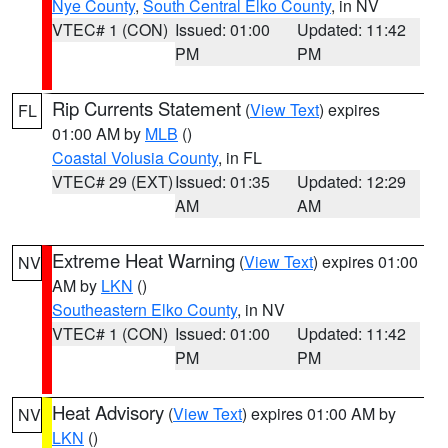
Nye County
,
South Central Elko County
, in NV
VTEC# 1 (CON)
Issued: 01:00
Updated: 11:42
PM
PM
Rip Currents Statement
(
View Text
) expires
FL
01:00 AM by
MLB
()
Coastal Volusia County
, in FL
VTEC# 29 (EXT)
Issued: 01:35
Updated: 12:29
AM
AM
Extreme Heat Warning
(
View Text
) expires 01:00
NV
AM by
LKN
()
Southeastern Elko County
, in NV
VTEC# 1 (CON)
Issued: 01:00
Updated: 11:42
PM
PM
Heat Advisory
(
View Text
) expires 01:00 AM by
NV
LKN
()