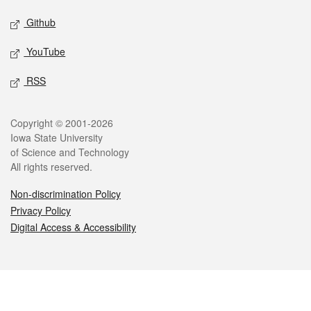
Github
YouTube
RSS
Legal
Copyright © 2001-2026
Iowa State University
of Science and Technology
All rights reserved.
Non-discrimination Policy
Privacy Policy
Digital Access & Accessibility