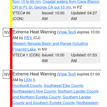
from 10 to 60 nm
,
Coastal waters from Cape Blanco
OR to Pt. St. George CA out 10 nm
, in PZ
VTEC# 66
Issued: 10:00
Updated: 04:27
(CON)
AM
AM
Extreme Heat Warning
(
View Text
) expires 10:00
NV
AM by
REV
(CJ)
Western Nevada Basin and Range including
Pyramid Lake
, in NV
VTEC# 1 (CON)
Issued: 10:00
Updated: 01:53
AM
AM
Extreme Heat Warning
(
View Text
) expires 01:00
NV
AM by
LKN
()
Humboldt County
,
Southwest Elko County
,
Northwestern Nye County
,
Northern Lander County
and Northern Eureka County
,
Southern Lander
County and Southern Eureka County
,
Northeastern