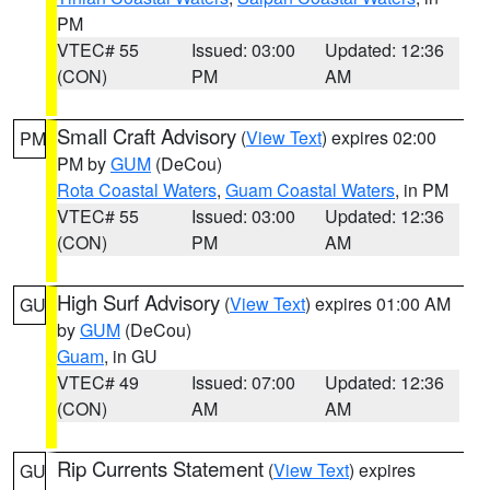
PM
VTEC# 55
Issued: 03:00
Updated: 12:36
(CON)
PM
AM
Small Craft Advisory
(
View Text
) expires 02:00
PM
PM by
GUM
(DeCou)
Rota Coastal Waters
,
Guam Coastal Waters
, in PM
VTEC# 55
Issued: 03:00
Updated: 12:36
(CON)
PM
AM
High Surf Advisory
(
View Text
) expires 01:00 AM
GU
by
GUM
(DeCou)
Guam
, in GU
VTEC# 49
Issued: 07:00
Updated: 12:36
(CON)
AM
AM
Rip Currents Statement
(
View Text
) expires
GU