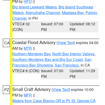
PM by
HFO
()
Big Island Leeward Waters
,
Big Island Southeast
Waters
,
Alenuihaha Channel
,
Maalaea Bay
,
Pailolo
Channel
, in PH
VTEC# 32
Issued: 07:00
Updated: 08:12
(CON)
PM
PM
Coastal Flood Advisory
(
View Text
) expires 04:00
CA
AM by
MTR
()
Northern Monterey Bay
,
North Bay Interior Valleys
,
Southern Monterey Bay and Big Sur Coast
,
San
Francisco Bay Shoreline
,
San Francisco
, in CA
VTEC# 8 (CON)
Issued: 07:00
Updated: 11:29
PM
PM
Small Craft Advisory
(
View Text
) expires 10:00
PZ
PM by
MFR
()
Waters from Cape Blanco OR to Pt. St. George CA