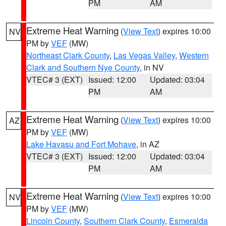
PM
AM
Extreme Heat Warning
(
View Text
) expires 10:00
NV
PM by
VEF
(MW)
Northeast Clark County
,
Las Vegas Valley
,
Western
Clark and Southern Nye County
, in NV
VTEC# 3 (EXT)
Issued: 12:00
Updated: 03:04
PM
AM
Extreme Heat Warning
(
View Text
) expires 10:00
AZ
PM by
VEF
(MW)
Lake Havasu and Fort Mohave
, in AZ
VTEC# 3 (EXT)
Issued: 12:00
Updated: 03:04
PM
AM
Extreme Heat Warning
(
View Text
) expires 10:00
NV
PM by
VEF
(MW)
Lincoln County
,
Southern Clark County
,
Esmeralda