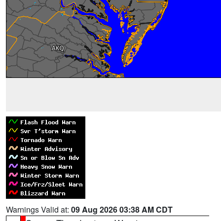
Warnings Valid at:
09 Aug 2026 03:38 AM CDT