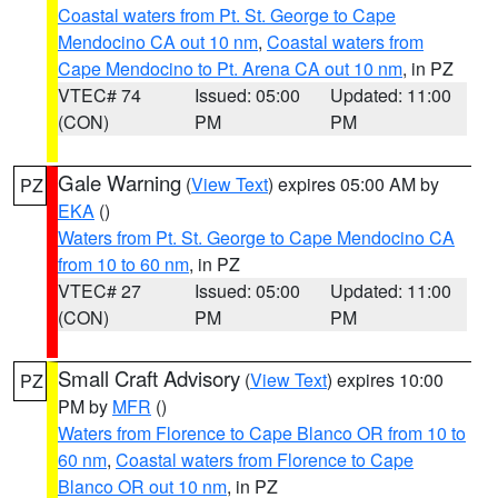
Coastal waters from Pt. St. George to Cape
Mendocino CA out 10 nm
,
Coastal waters from
Cape Mendocino to Pt. Arena CA out 10 nm
, in PZ
VTEC# 74
Issued: 05:00
Updated: 11:00
(CON)
PM
PM
Gale Warning
(
View Text
) expires 05:00 AM by
PZ
EKA
()
Waters from Pt. St. George to Cape Mendocino CA
from 10 to 60 nm
, in PZ
VTEC# 27
Issued: 05:00
Updated: 11:00
(CON)
PM
PM
Small Craft Advisory
(
View Text
) expires 10:00
PZ
PM by
MFR
()
Waters from Florence to Cape Blanco OR from 10 to
60 nm
,
Coastal waters from Florence to Cape
Blanco OR out 10 nm
, in PZ