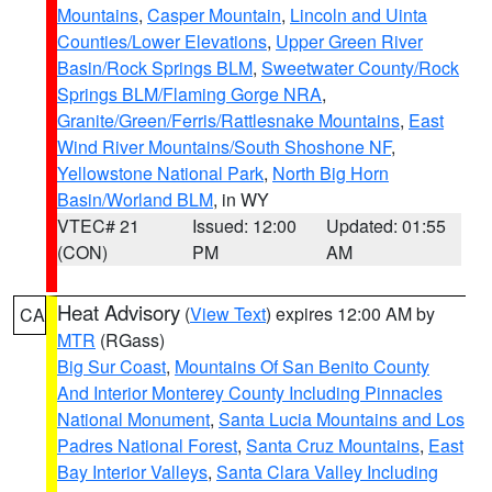
Mountains
,
Casper Mountain
,
Lincoln and Uinta
Counties/Lower Elevations
,
Upper Green River
Basin/Rock Springs BLM
,
Sweetwater County/Rock
Springs BLM/Flaming Gorge NRA
,
Granite/Green/Ferris/Rattlesnake Mountains
,
East
Wind River Mountains/South Shoshone NF
,
Yellowstone National Park
,
North Big Horn
Basin/Worland BLM
, in WY
VTEC# 21
Issued: 12:00
Updated: 01:55
(CON)
PM
AM
Heat Advisory
(
View Text
) expires 12:00 AM by
CA
MTR
(RGass)
Big Sur Coast
,
Mountains Of San Benito County
And Interior Monterey County Including Pinnacles
National Monument
,
Santa Lucia Mountains and Los
Padres National Forest
,
Santa Cruz Mountains
,
East
Bay Interior Valleys
,
Santa Clara Valley Including