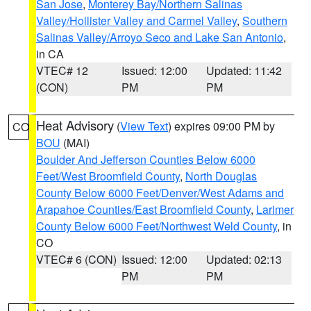
San Jose
,
Monterey Bay/Northern Salinas
Valley/Hollister Valley and Carmel Valley
,
Southern
Salinas Valley/Arroyo Seco and Lake San Antonio
,
in CA
VTEC# 12
Issued: 12:00
Updated: 11:42
(CON)
PM
PM
Heat Advisory
(
View Text
) expires 09:00 PM by
CO
BOU
(MAI)
Boulder And Jefferson Counties Below 6000
Feet/West Broomfield County
,
North Douglas
County Below 6000 Feet/Denver/West Adams and
Arapahoe Counties/East Broomfield County
,
Larimer
County Below 6000 Feet/Northwest Weld County
, in
CO
VTEC# 6 (CON)
Issued: 12:00
Updated: 02:13
PM
PM