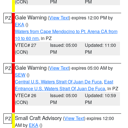
(CON)
PM
PM
Gale Warning
(
View Text
) expires 12:00 PM by
PZ
EKA
()
Waters from Cape Mendocino to Pt. Arena CA from
10 to 60 nm
, in PZ
VTEC# 27
Issued: 05:00
Updated: 11:00
(CON)
PM
PM
Gale Warning
(
View Text
) expires 05:00 AM by
PZ
SEW
()
Central U.S. Waters Strait Of Juan De Fuca
,
East
Entrance U.S. Waters Strait Of Juan De Fuca
, in PZ
VTEC# 26
Issued: 05:00
Updated: 10:59
(CON)
PM
PM
Small Craft Advisory
(
View Text
) expires 12:00
PZ
AM by
EKA
()