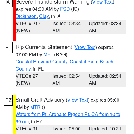
Severe Thunderstorm Warning
(
View Text
)
IA
expires 04:30 AM by
FSD
(IG)
Dickinson
,
Clay
, in IA
VTEC# 217
Issued: 03:34
Updated: 03:34
(NEW)
AM
AM
Rip Currents Statement
(
View Text
) expires
FL
07:00 PM by
MFL
(RAG)
Coastal Broward County
,
Coastal Palm Beach
County
, in FL
VTEC# 27
Issued: 02:54
Updated: 02:54
(NEW)
AM
AM
Small Craft Advisory
(
View Text
) expires 05:00
PZ
AM by
MTR
()
Waters from Pt. Arena to Pigeon Pt. CA from 10 to
60 nm
, in PZ
VTEC# 91
Issued: 05:00
Updated: 10:31