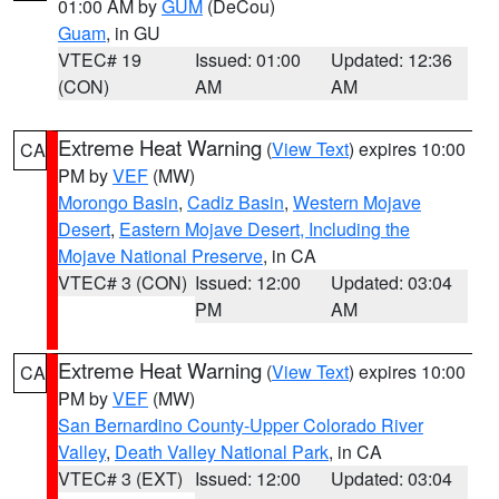
01:00 AM by
GUM
(DeCou)
Guam
, in GU
VTEC# 19
Issued: 01:00
Updated: 12:36
(CON)
AM
AM
Extreme Heat Warning
(
View Text
) expires 10:00
CA
PM by
VEF
(MW)
Morongo Basin
,
Cadiz Basin
,
Western Mojave
Desert
,
Eastern Mojave Desert, Including the
Mojave National Preserve
, in CA
VTEC# 3 (CON)
Issued: 12:00
Updated: 03:04
PM
AM
Extreme Heat Warning
(
View Text
) expires 10:00
CA
PM by
VEF
(MW)
San Bernardino County-Upper Colorado River
Valley
,
Death Valley National Park
, in CA
VTEC# 3 (EXT)
Issued: 12:00
Updated: 03:04