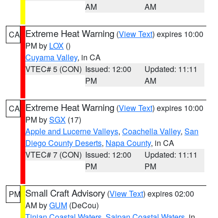
AM
AM
Extreme Heat Warning
(
View Text
) expires 10:00
CA
PM by
LOX
()
Cuyama Valley
, in CA
VTEC# 5 (CON)
Issued: 12:00
Updated: 11:11
PM
AM
Extreme Heat Warning
(
View Text
) expires 10:00
CA
PM by
SGX
(17)
Apple and Lucerne Valleys
,
Coachella Valley
,
San
Diego County Deserts
,
Napa County
, in CA
VTEC# 7 (CON)
Issued: 12:00
Updated: 11:11
PM
PM
Small Craft Advisory
(
View Text
) expires 02:00
PM
AM by
GUM
(DeCou)
Tinian Coastal Waters
,
Saipan Coastal Waters
, in