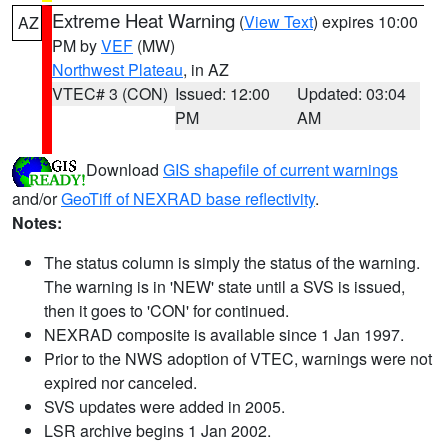
Extreme Heat Warning
(
View Text
) expires 10:00
AZ
PM by
VEF
(MW)
Northwest Plateau
, in AZ
VTEC# 3 (CON)
Issued: 12:00
Updated: 03:04
PM
AM
Download
GIS shapefile of current warnings
and/or
GeoTiff of NEXRAD base reflectivity
.
Notes:
The status column is simply the status of the warning.
The warning is in 'NEW' state until a SVS is issued,
then it goes to 'CON' for continued.
NEXRAD composite is available since 1 Jan 1997.
Prior to the NWS adoption of VTEC, warnings were not
expired nor canceled.
SVS updates were added in 2005.
LSR archive begins 1 Jan 2002.