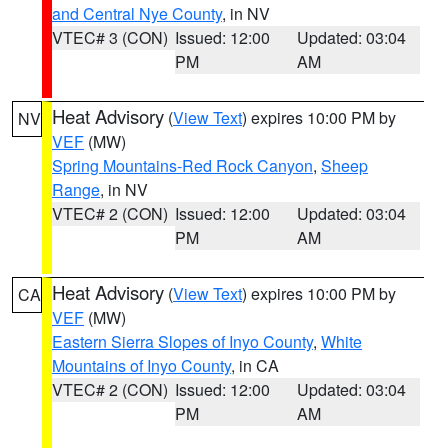
and Central Nye County
, in NV
VTEC# 3 (CON)
Issued: 12:00
Updated: 03:04
PM
AM
Heat Advisory
(
View Text
) expires 10:00 PM by
NV
VEF
(MW)
Spring Mountains-Red Rock Canyon
,
Sheep
Range
, in NV
VTEC# 2 (CON)
Issued: 12:00
Updated: 03:04
PM
AM
Heat Advisory
(
View Text
) expires 10:00 PM by
CA
VEF
(MW)
Eastern Sierra Slopes of Inyo County
,
White
Mountains of Inyo County
, in CA
VTEC# 2 (CON)
Issued: 12:00
Updated: 03:04
PM
AM