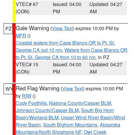
VTEC# 67
Issued: 04:00
Updated: 04:27
(CON)
PM
AM
Gale Warning
(
View Text
) expires 10:00 PM by
PZ
MFR
()
Coastal waters from Cape Blanco OR to Pt. St.
George CA out 10 nm
,
Waters from Cape Blanco OR
to Pt. St. George CA from 10 to 60 nm
, in PZ
VTEC# 15
Issued: 04:00
Updated: 04:27
(CON)
PM
AM
Red Flag Warning
(
View Text
) expires 10:00 PM
WY
by
RIW
()
Cody Foothills
,
Natrona County/Casper BLM
,
Johnson County/Casper BLM
,
South Big Horn
Basin/Worland BLM
,
Upper Wind River Basin/Wind
River Basin
,
South Bighorn Mountains
,
Absaroka
Mountains/North Shoshone NF
,
Owl Creek