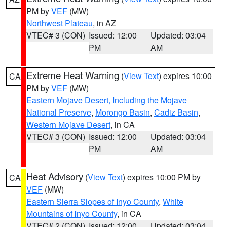
PM by
VEF
(MW)
Northwest Plateau
, in AZ
VTEC# 3 (CON)
Issued: 12:00
Updated: 03:04
PM
AM
Extreme Heat Warning
(
View Text
) expires 10:00
CA
PM by
VEF
(MW)
Eastern Mojave Desert, Including the Mojave
National Preserve
,
Morongo Basin
,
Cadiz Basin
,
Western Mojave Desert
, in CA
VTEC# 3 (CON)
Issued: 12:00
Updated: 03:04
PM
AM
Heat Advisory
(
View Text
) expires 10:00 PM by
CA
VEF
(MW)
Eastern Sierra Slopes of Inyo County
,
White
Mountains of Inyo County
, in CA
VTEC# 2 (CON)
Issued: 12:00
Updated: 03:04