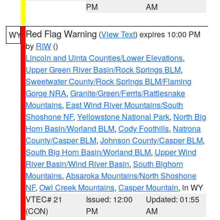
PM
AM
Red Flag Warning
(
View Text
) expires 10:00 PM
WY
by
RIW
()
Lincoln and Uinta Counties/Lower Elevations
,
Upper Green River Basin/Rock Springs BLM
,
Sweetwater County/Rock Springs BLM/Flaming
Gorge NRA
,
Granite/Green/Ferris/Rattlesnake
Mountains
,
East Wind River Mountains/South
Shoshone NF
,
Yellowstone National Park
,
North Big
Horn Basin/Worland BLM
,
Cody Foothills
,
Natrona
County/Casper BLM
,
Johnson County/Casper BLM
,
South Big Horn Basin/Worland BLM
,
Upper Wind
River Basin/Wind River Basin
,
South Bighorn
Mountains
,
Absaroka Mountains/North Shoshone
NF
,
Owl Creek Mountains
,
Casper Mountain
, in WY
VTEC# 21
Issued: 12:00
Updated: 01:55
(CON)
PM
AM