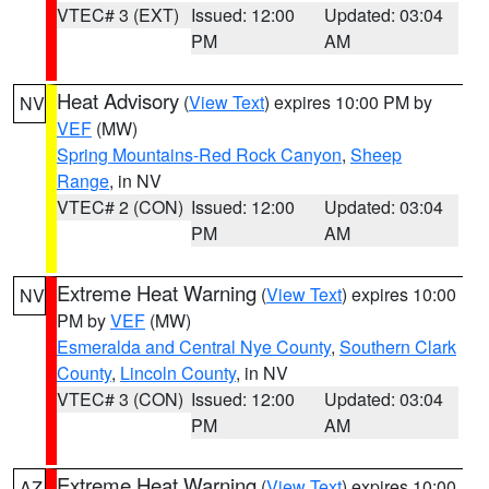
VTEC# 3 (EXT)
Issued: 12:00
Updated: 03:04
PM
AM
Heat Advisory
(
View Text
) expires 10:00 PM by
NV
VEF
(MW)
Spring Mountains-Red Rock Canyon
,
Sheep
Range
, in NV
VTEC# 2 (CON)
Issued: 12:00
Updated: 03:04
PM
AM
Extreme Heat Warning
(
View Text
) expires 10:00
NV
PM by
VEF
(MW)
Esmeralda and Central Nye County
,
Southern Clark
County
,
Lincoln County
, in NV
VTEC# 3 (CON)
Issued: 12:00
Updated: 03:04
PM
AM
Extreme Heat Warning
(
View Text
) expires 10:00
AZ