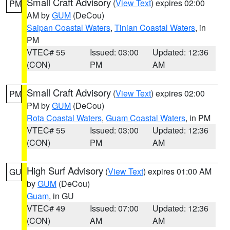
Small Craft Advisory
(
View Text
) expires 02:00
PM
AM by
GUM
(DeCou)
Saipan Coastal Waters
,
Tinian Coastal Waters
, in
PM
VTEC# 55
Issued: 03:00
Updated: 12:36
(CON)
PM
AM
Small Craft Advisory
(
View Text
) expires 02:00
PM
PM by
GUM
(DeCou)
Rota Coastal Waters
,
Guam Coastal Waters
, in PM
VTEC# 55
Issued: 03:00
Updated: 12:36
(CON)
PM
AM
High Surf Advisory
(
View Text
) expires 01:00 AM
GU
by
GUM
(DeCou)
Guam
, in GU
VTEC# 49
Issued: 07:00
Updated: 12:36
(CON)
AM
AM