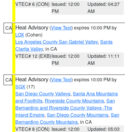
VTEC# 6 (CON)
Issued: 12:00
Updated: 04:27
PM
AM
Heat Advisory
(
View Text
) expires 10:00 PM by
CA
LOX
(Cohen)
Los Angeles County San Gabriel Valley
,
Santa
Clarita Valley
, in CA
VTEC# 12 (EXB)
Issued: 12:00
Updated: 11:11
PM
AM
Heat Advisory
(
View Text
) expires 10:00 PM by
CA
SGX
(17)
San Diego County Valleys
,
Santa Ana Mountains
and Foothills
,
Riverside County Mountains
,
San
Bernardino and Riverside County Valleys -The
Inland Empire
,
San Diego County Mountains
,
San
Bernardino County Mountains
, in CA
VTEC# 8 (CON)
Issued: 12:00
Updated: 05:03