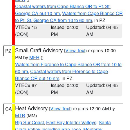
Coastal waters from Cape Blanco OR to Pt. St.
George CA out 10 nm
,
Waters from Cape Blanco OR
to Pt. St. George CA from 10 to 60 nm
, in PZ
VTEC# 15
Issued: 04:00
Updated: 04:45
(CON)
PM
AM
Small Craft Advisory
(
View Text
) expires 10:00
PZ
PM by
MFR
()
Waters from Florence to Cape Blanco OR from 10 to
60 nm
,
Coastal waters from Florence to Cape
Blanco OR out 10 nm
, in PZ
VTEC# 67
Issued: 04:00
Updated: 04:45
(CON)
PM
AM
Heat Advisory
(
View Text
) expires 12:00 AM by
CA
MTR
(MM)
Big Sur Coast
,
East Bay Interior Valleys
,
Santa
Clara Valley Including San Jose
,
Monterey