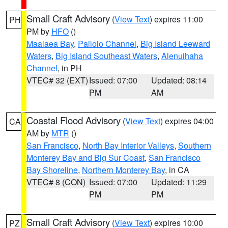
Small Craft Advisory
(
View Text
) expires 11:00
PH
PM by
HFO
()
Maalaea Bay
,
Pailolo Channel
,
Big Island Leeward
Waters
,
Big Island Southeast Waters
,
Alenuihaha
Channel
, in PH
VTEC# 32 (EXT)
Issued: 07:00
Updated: 08:14
PM
AM
Coastal Flood Advisory
(
View Text
) expires 04:00
CA
AM by
MTR
()
San Francisco
,
North Bay Interior Valleys
,
Southern
Monterey Bay and Big Sur Coast
,
San Francisco
Bay Shoreline
,
Northern Monterey Bay
, in CA
VTEC# 8 (CON)
Issued: 07:00
Updated: 11:29
PM
PM
Small Craft Advisory
(
View Text
) expires 10:00
PZ