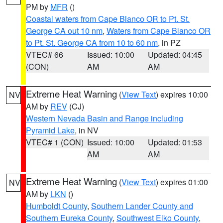
PM by
MFR
()
Coastal waters from Cape Blanco OR to Pt. St.
George CA out 10 nm
,
Waters from Cape Blanco OR
to Pt. St. George CA from 10 to 60 nm
, in PZ
VTEC# 66
Issued: 10:00
Updated: 04:45
(CON)
AM
AM
Extreme Heat Warning
(
View Text
) expires 10:00
NV
AM by
REV
(CJ)
Western Nevada Basin and Range including
Pyramid Lake
, in NV
VTEC# 1 (CON)
Issued: 10:00
Updated: 01:53
AM
AM
Extreme Heat Warning
(
View Text
) expires 01:00
NV
AM by
LKN
()
Humboldt County
,
Southern Lander County and
Southern Eureka County
,
Southwest Elko County
,