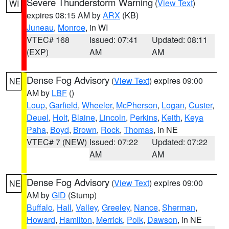
Severe Thunderstorm Warning
(
View Text
)
WI
expires 08:15 AM by
ARX
(KB)
Juneau
,
Monroe
, in WI
VTEC# 168
Issued: 07:41
Updated: 08:11
(EXP)
AM
AM
Dense Fog Advisory
(
View Text
) expires 09:00
NE
AM by
LBF
()
Loup
,
Garfield
,
Wheeler
,
McPherson
,
Logan
,
Custer
,
Deuel
,
Holt
,
Blaine
,
Lincoln
,
Perkins
,
Keith
,
Keya
Paha
,
Boyd
,
Brown
,
Rock
,
Thomas
, in NE
VTEC# 7 (NEW)
Issued: 07:22
Updated: 07:22
AM
AM
Dense Fog Advisory
(
View Text
) expires 09:00
NE
AM by
GID
(Stump)
Buffalo
,
Hall
,
Valley
,
Greeley
,
Nance
,
Sherman
,
Howard
,
Hamilton
,
Merrick
,
Polk
,
Dawson
, in NE