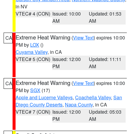
in NV
VTEC# 4 (CON)
Issued: 10:00
Updated: 01:53
AM
AM
Extreme Heat Warning
(
View Text
) expires 10:00
CA
PM by
LOX
()
Cuyama Valley
, in CA
VTEC# 5 (CON)
Issued: 12:00
Updated: 11:11
PM
AM
Extreme Heat Warning
(
View Text
) expires 10:00
CA
PM by
SGX
(17)
Apple and Lucerne Valleys
,
Coachella Valley
,
San
Diego County Deserts
,
Napa County
, in CA
VTEC# 7 (CON)
Issued: 12:00
Updated: 05:03
PM
AM