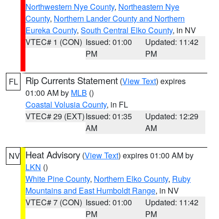
Northwestern Nye County
,
Northeastern Nye
County
,
Northern Lander County and Northern
Eureka County
,
South Central Elko County
, in NV
VTEC# 1 (CON)
Issued: 01:00
Updated: 11:42
PM
PM
Rip Currents Statement
(
View Text
) expires
FL
01:00 AM by
MLB
()
Coastal Volusia County
, in FL
VTEC# 29 (EXT)
Issued: 01:35
Updated: 12:29
AM
AM
Heat Advisory
(
View Text
) expires 01:00 AM by
NV
LKN
()
White Pine County
,
Northern Elko County
,
Ruby
Mountains and East Humboldt Range
, in NV
VTEC# 7 (CON)
Issued: 01:00
Updated: 11:42
PM
PM