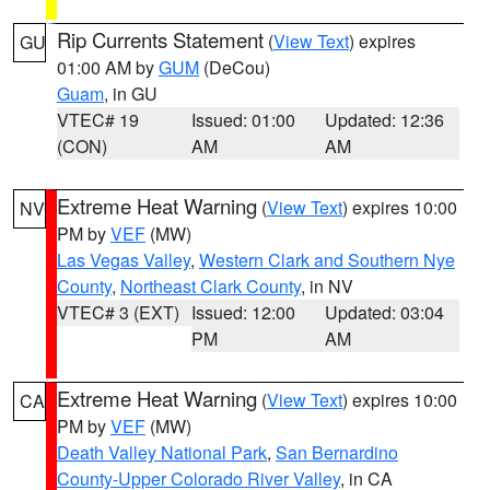
Rip Currents Statement
(
View Text
) expires
GU
01:00 AM by
GUM
(DeCou)
Guam
, in GU
VTEC# 19
Issued: 01:00
Updated: 12:36
(CON)
AM
AM
Extreme Heat Warning
(
View Text
) expires 10:00
NV
PM by
VEF
(MW)
Las Vegas Valley
,
Western Clark and Southern Nye
County
,
Northeast Clark County
, in NV
VTEC# 3 (EXT)
Issued: 12:00
Updated: 03:04
PM
AM
Extreme Heat Warning
(
View Text
) expires 10:00
CA
PM by
VEF
(MW)
Death Valley National Park
,
San Bernardino
County-Upper Colorado River Valley
, in CA