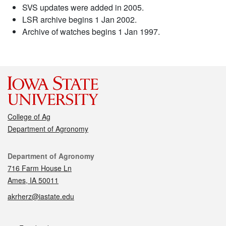
SVS updates were added in 2005.
LSR archive begins 1 Jan 2002.
Archive of watches begins 1 Jan 1997.
College of Ag
Department of Agronomy
Contact
Department of Agronomy
716 Farm House Ln
Ames, IA 50011
akrherz@iastate.edu
Social media