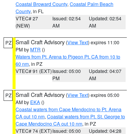
Coastal Broward County
,
Coastal Palm Beach
County
, in FL
VTEC# 27
Issued: 02:54
Updated: 02:54
(NEW)
AM
AM
Small Craft Advisory
(
View Text
) expires 11:00
PZ
PM by
MTR
()
Waters from Pt. Arena to Pigeon Pt. CA from 10 to
60 nm
, in PZ
VTEC# 91 (EXT)
Issued: 05:00
Updated: 04:07
PM
AM
Small Craft Advisory
(
View Text
) expires 05:00
PZ
AM by
EKA
()
Coastal waters from Cape Mendocino to Pt. Arena
CA out 10 nm
,
Coastal waters from Pt. St. George to
Cape Mendocino CA out 10 nm
, in PZ
VTEC# 74 (EXT)
Issued: 05:00
Updated: 04:28