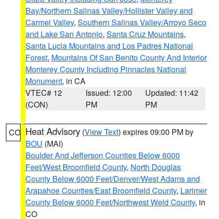
Bay/Northern Salinas Valley/Hollister Valley and
Carmel Valley
,
Southern Salinas Valley/Arroyo Seco
and Lake San Antonio
,
Santa Cruz Mountains
,
Santa Lucia Mountains and Los Padres National
Forest
,
Mountains Of San Benito County And Interior
Monterey County Including Pinnacles National
Monument
, in CA
VTEC# 12
Issued: 12:00
Updated: 11:42
(CON)
PM
PM
Heat Advisory
(
View Text
) expires 09:00 PM by
CO
BOU
(MAI)
Boulder And Jefferson Counties Below 6000
Feet/West Broomfield County
,
North Douglas
County Below 6000 Feet/Denver/West Adams and
Arapahoe Counties/East Broomfield County
,
Larimer
County Below 6000 Feet/Northwest Weld County
, in
CO