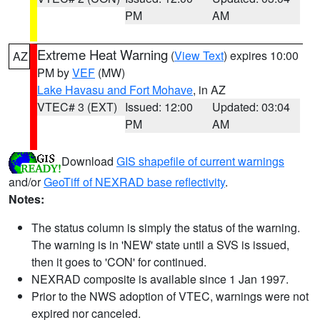
PM
AM
Extreme Heat Warning
(
View Text
) expires 10:00
AZ
PM by
VEF
(MW)
Lake Havasu and Fort Mohave
, in AZ
VTEC# 3 (EXT)
Issued: 12:00
Updated: 03:04
PM
AM
Download
GIS shapefile of current warnings
and/or
GeoTiff of NEXRAD base reflectivity
.
Notes:
The status column is simply the status of the warning.
The warning is in 'NEW' state until a SVS is issued,
then it goes to 'CON' for continued.
NEXRAD composite is available since 1 Jan 1997.
Prior to the NWS adoption of VTEC, warnings were not
expired nor canceled.