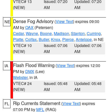
VTEC# 13
Issued: 07:20
Updated: 07:20
(NEW)
AM
AM
Dense Fog Advisory
(
View Text
) expires 09:00
NE
AM by
OAX
(Petersen)
Cedar
,
Wayne
,
Boone
,
Madison
,
Stanton
,
Cuming
,
Platte
,
Colfax
,
Butler
,
Knox
,
Pierce
,
Antelope
, in NE
VTEC# 10
Issued: 07:06
Updated: 07:06
(NEW)
AM
AM
Flash Flood Warning
(
View Text
) expires 12:00
IA
PM by
DMX
(Lee)
Webster
, in IA
VTEC# 24
Issued: 05:48
Updated: 05:48
(NEW)
AM
AM
Rip Currents Statement
(
View Text
) expires
FL
07:00 PM by
MFL
(RAG)