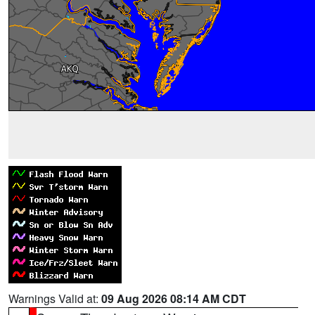
Warnings Valid at:
09 Aug 2026 08:14 AM CDT