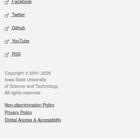
Facebook
Twitter
Github
YouTube
RSS
Legal
Copyright © 2001-2026
Iowa State University
of Science and Technology
All rights reserved.
Non-discrimination Policy
Privacy Policy
Digital Access & Accessibility