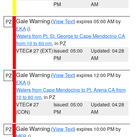
PM
AM
Gale Warning
(
View Text
) expires 05:00 AM by
PZ
EKA
()
Waters from Pt. St. George to Cape Mendocino CA
from 10 to 60 nm
, in PZ
VTEC# 27 (EXT)
Issued: 05:00
Updated: 04:28
PM
AM
Gale Warning
(
View Text
) expires 12:00 PM by
PZ
EKA
()
Waters from Cape Mendocino to Pt. Arena CA from
10 to 60 nm
, in PZ
VTEC# 27
Issued: 05:00
Updated: 04:28
(CON)
PM
AM
Gale Warning
(
View Text
) expires 10:00 PM by
PZ
MFR
()