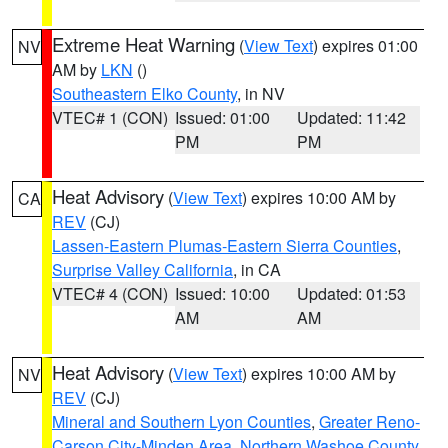
Extreme Heat Warning
(
View Text
) expires 01:00
NV
AM by
LKN
()
Southeastern Elko County
, in NV
VTEC# 1 (CON)
Issued: 01:00
Updated: 11:42
PM
PM
Heat Advisory
(
View Text
) expires 10:00 AM by
CA
REV
(CJ)
Lassen-Eastern Plumas-Eastern Sierra Counties
,
Surprise Valley California
, in CA
VTEC# 4 (CON)
Issued: 10:00
Updated: 01:53
AM
AM
Heat Advisory
(
View Text
) expires 10:00 AM by
NV
REV
(CJ)
Mineral and Southern Lyon Counties
,
Greater Reno-
Carson City-Minden Area
,
Northern Washoe County
,