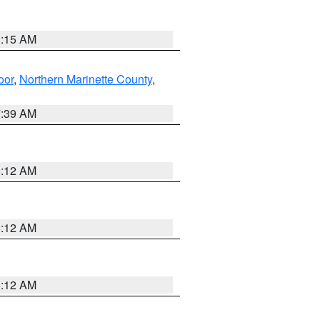
3:15 AM
oor
,
Northern Marinette County
,
7:39 AM
6:12 AM
6:12 AM
6:12 AM