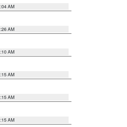
2:04 AM
3:26 AM
6:10 AM
3:15 AM
3:15 AM
3:15 AM