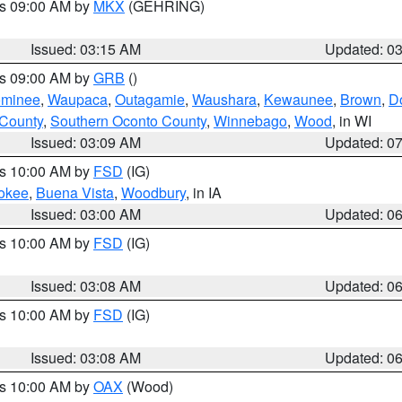
es 09:00 AM by
MKX
(GEHRING)
Issued: 03:15 AM
Updated: 0
es 09:00 AM by
GRB
()
minee
,
Waupaca
,
Outagamie
,
Waushara
,
Kewaunee
,
Brown
,
D
 County
,
Southern Oconto County
,
Winnebago
,
Wood
, in WI
Issued: 03:09 AM
Updated: 0
es 10:00 AM by
FSD
(IG)
okee
,
Buena Vista
,
Woodbury
, in IA
Issued: 03:00 AM
Updated: 0
es 10:00 AM by
FSD
(IG)
Issued: 03:08 AM
Updated: 0
es 10:00 AM by
FSD
(IG)
Issued: 03:08 AM
Updated: 0
es 10:00 AM by
OAX
(Wood)