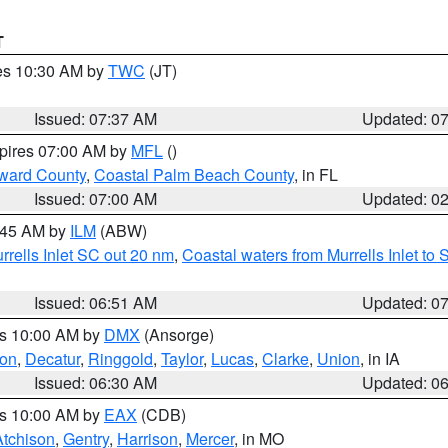
T
res 10:30 AM by
TWC
(JT)
Issued: 07:37 AM
Updated: 0
xpires 07:00 AM by
MFL
()
ward County
,
Coastal Palm Beach County
, in FL
Issued: 07:00 AM
Updated: 0
7:45 AM by
ILM
(ABW)
urrells Inlet SC out 20 nm
,
Coastal waters from Murrells Inlet t
Issued: 06:51 AM
Updated: 0
es 10:00 AM by
DMX
(Ansorge)
on
,
Decatur
,
Ringgold
,
Taylor
,
Lucas
,
Clarke
,
Union
, in IA
Issued: 06:30 AM
Updated: 0
es 10:00 AM by
EAX
(CDB)
Atchison
,
Gentry
,
Harrison
,
Mercer
, in MO