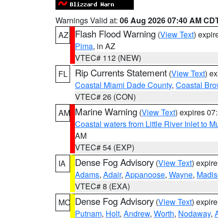
Warnings Valid at:
06 Aug 2026 07:40 AM CD
Flash Flood Warning
(
View Text
) expi
AZ
Pima
, in AZ
VTEC# 112 (NEW)
Rip Currents Statement
(
View Text
) e
FL
Coastal Miami Dade County
,
Coastal Bro
VTEC# 26 (CON)
Marine Warning
(
View Text
) expires 0
AM
Coastal waters from Little River Inlet to M
AM
VTEC# 54 (EXP)
Dense Fog Advisory
(
View Text
) expir
IA
Adams
,
Adair
,
Appanoose
,
Wayne
,
Madis
VTEC# 8 (EXA)
Dense Fog Advisory
(
View Text
) expir
MO
Putnam
,
Holt
,
Andrew
,
Worth
,
Nodaway
,