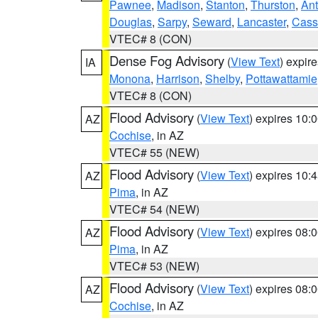
Pawnee
,
Madison
,
Stanton
,
Thurston
,
Ant
Douglas
,
Sarpy
,
Seward
,
Lancaster
,
Cass
VTEC# 8 (CON)
Dense Fog Advisory
(
View Text
) expir
IA
Monona
,
Harrison
,
Shelby
,
Pottawattamie
VTEC# 8 (CON)
Flood Advisory
(
View Text
) expires 10
AZ
Cochise
, in AZ
VTEC# 55 (NEW)
Flood Advisory
(
View Text
) expires 10
AZ
Pima
, in AZ
VTEC# 54 (NEW)
Flood Advisory
(
View Text
) expires 08
AZ
Pima
, in AZ
VTEC# 53 (NEW)
Flood Advisory
(
View Text
) expires 08
AZ
Cochise
, in AZ