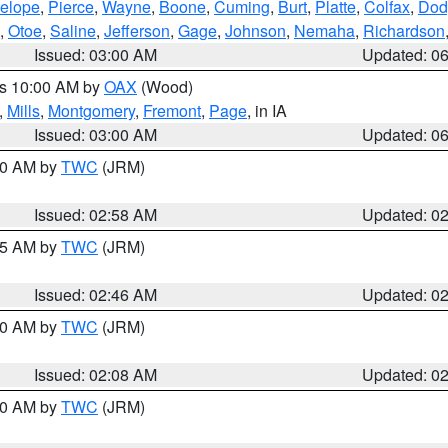
elope
,
Pierce
,
Wayne
,
Boone
,
Cuming
,
Burt
,
Platte
,
Colfax
,
Dod
,
Otoe
,
Saline
,
Jefferson
,
Gage
,
Johnson
,
Nemaha
,
Richardson
Issued: 03:00 AM
Updated: 0
es 10:00 AM by
OAX
(Wood)
,
Mills
,
Montgomery
,
Fremont
,
Page
, in IA
Issued: 03:00 AM
Updated: 0
:00 AM by
TWC
(JRM)
Issued: 02:58 AM
Updated: 0
:45 AM by
TWC
(JRM)
Issued: 02:46 AM
Updated: 0
:00 AM by
TWC
(JRM)
Issued: 02:08 AM
Updated: 0
:00 AM by
TWC
(JRM)