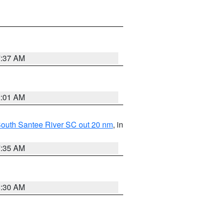
7:37 AM
2:01 AM
o South Santee River SC out 20 nm
, in
7:35 AM
6:30 AM