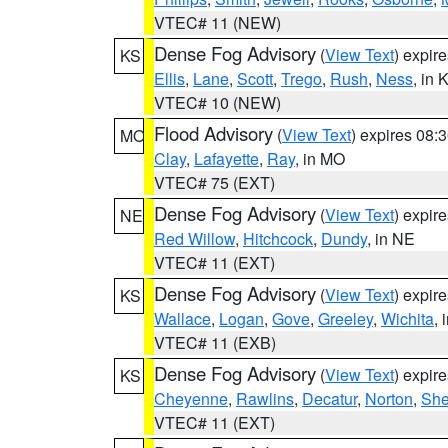
VTEC# 11 (NEW)
Dense Fog Advisory
(
View Text
) expir
KS
Ellis
,
Lane
,
Scott
,
Trego
,
Rush
,
Ness
, in 
VTEC# 10 (NEW)
Flood Advisory
(
View Text
) expires 08
MO
Clay
,
Lafayette
,
Ray
, in MO
VTEC# 75 (EXT)
Dense Fog Advisory
(
View Text
) expir
NE
Red Willow
,
Hitchcock
,
Dundy
, in NE
VTEC# 11 (EXT)
Dense Fog Advisory
(
View Text
) expir
KS
Wallace
,
Logan
,
Gove
,
Greeley
,
Wichita
, 
VTEC# 11 (EXB)
Dense Fog Advisory
(
View Text
) expir
KS
Cheyenne
,
Rawlins
,
Decatur
,
Norton
,
Sh
VTEC# 11 (EXT)