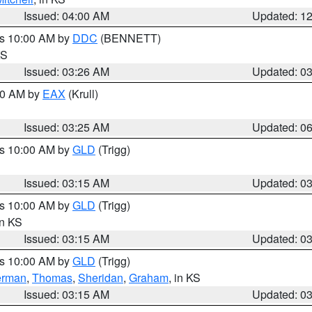
Issued: 04:00 AM
Updated: 1
es 10:00 AM by
DDC
(BENNETT)
KS
Issued: 03:26 AM
Updated: 0
:30 AM by
EAX
(Krull)
Issued: 03:25 AM
Updated: 0
es 10:00 AM by
GLD
(Trigg)
Issued: 03:15 AM
Updated: 0
es 10:00 AM by
GLD
(Trigg)
in KS
Issued: 03:15 AM
Updated: 0
es 10:00 AM by
GLD
(Trigg)
erman
,
Thomas
,
Sheridan
,
Graham
, in KS
Issued: 03:15 AM
Updated: 0