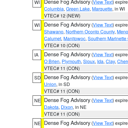
Dense Fog Advisory
(
View Text
) expir
WI
Columbia
,
Green Lake
,
Marquette
, in WI
VTEC# 12 (NEW)
Dense Fog Advisory
(
View Text
) expir
WI
Shawano
,
Northern Oconto County
,
Meno
Calumet
,
Manitowoc
,
Southern Marinette
VTEC# 10 (CON)
Dense Fog Advisory
(
View Text
) expir
IA
O Brien
,
Plymouth
,
Sioux
,
Ida
,
Clay
,
Cher
VTEC# 11 (CON)
Dense Fog Advisory
(
View Text
) expir
SD
Union
, in SD
VTEC# 11 (CON)
Dense Fog Advisory
(
View Text
) expir
NE
Dakota
,
Dixon
, in NE
VTEC# 11 (CON)
Dense Fog Advisory
(
View Text
) expir
NE