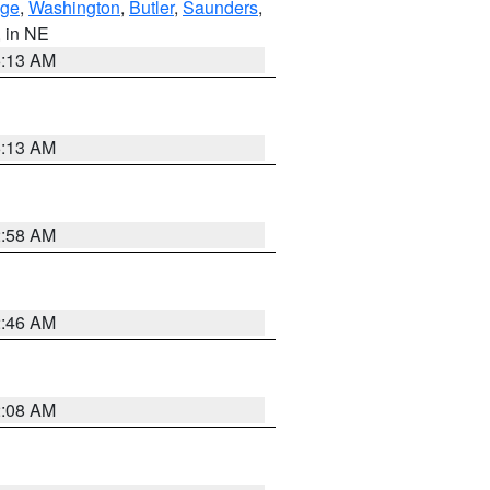
ge
,
Washington
,
Butler
,
Saunders
,
, in NE
6:13 AM
6:13 AM
2:58 AM
2:46 AM
2:08 AM