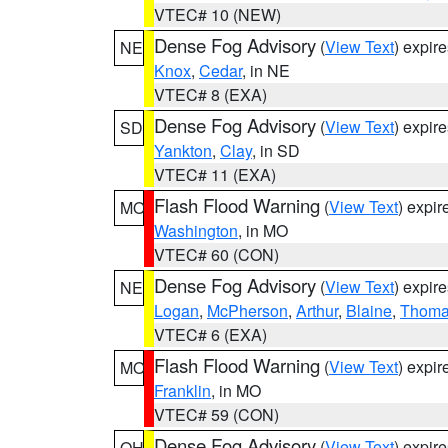
VTEC# 10 (NEW)
Dense Fog Advisory
(
View Text
) expir
NE
Knox
,
Cedar
, in NE
VTEC# 8 (EXA)
Dense Fog Advisory
(
View Text
) expir
SD
Yankton
,
Clay
, in SD
VTEC# 11 (EXA)
Flash Flood Warning
(
View Text
) expi
MO
Washington
, in MO
VTEC# 60 (CON)
Dense Fog Advisory
(
View Text
) expir
NE
Logan
,
McPherson
,
Arthur
,
Blaine
,
Thom
VTEC# 6 (EXA)
Flash Flood Warning
(
View Text
) expi
MO
Franklin
, in MO
VTEC# 59 (CON)
Dense Fog Advisory
(
View Text
) expir
OH