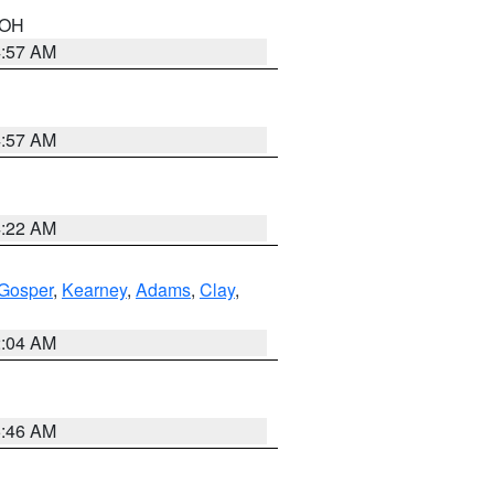
n OH
4:57 AM
4:57 AM
4:22 AM
Gosper
,
Kearney
,
Adams
,
Clay
,
2:04 AM
5:46 AM