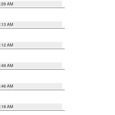
6:29 AM
6:13 AM
6:12 AM
6:49 AM
5:46 AM
6:18 AM