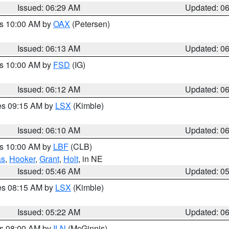
Issued: 06:29 AM
Updated: 0
es 10:00 AM by
OAX
(Petersen)
Issued: 06:13 AM
Updated: 0
es 10:00 AM by
FSD
(IG)
Issued: 06:12 AM
Updated: 0
res 09:15 AM by
LSX
(Kimble)
Issued: 06:10 AM
Updated: 0
es 10:00 AM by
LBF
(CLB)
as
,
Hooker
,
Grant
,
Holt
, in NE
Issued: 05:46 AM
Updated: 0
res 08:15 AM by
LSX
(Kimble)
Issued: 05:22 AM
Updated: 0
es 08:00 AM by
ILN
(McGinnis)