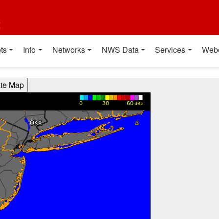
t
ts
Info
Networks
NWS Data
Services
Web