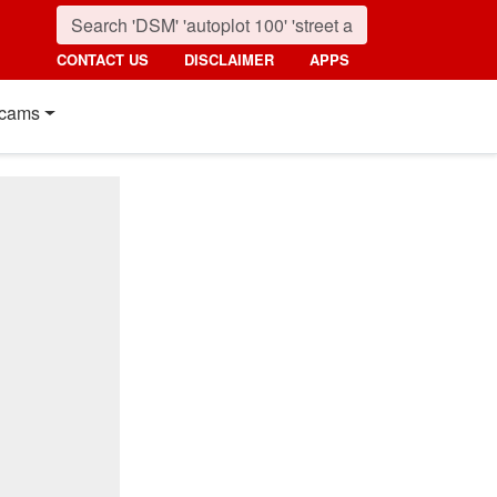
CONTACT US
DISCLAIMER
APPS
cams