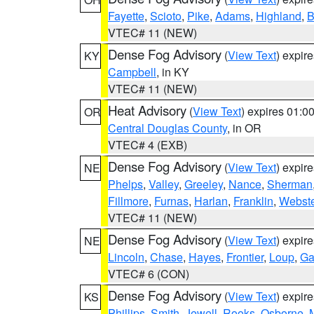
Fayette
,
Scioto
,
Pike
,
Adams
,
Highland
,
B
VTEC# 11 (NEW)
Dense Fog Advisory
(
View Text
) expir
KY
Campbell
, in KY
VTEC# 11 (NEW)
Heat Advisory
(
View Text
) expires 01:
OR
Central Douglas County
, in OR
VTEC# 4 (EXB)
Dense Fog Advisory
(
View Text
) expir
NE
Phelps
,
Valley
,
Greeley
,
Nance
,
Sherman
Fillmore
,
Furnas
,
Harlan
,
Franklin
,
Webste
VTEC# 11 (NEW)
Dense Fog Advisory
(
View Text
) expir
NE
Lincoln
,
Chase
,
Hayes
,
Frontier
,
Loup
,
Ga
VTEC# 6 (CON)
Dense Fog Advisory
(
View Text
) expir
KS
Phillips
,
Smith
,
Jewell
,
Rooks
,
Osborne
,
M