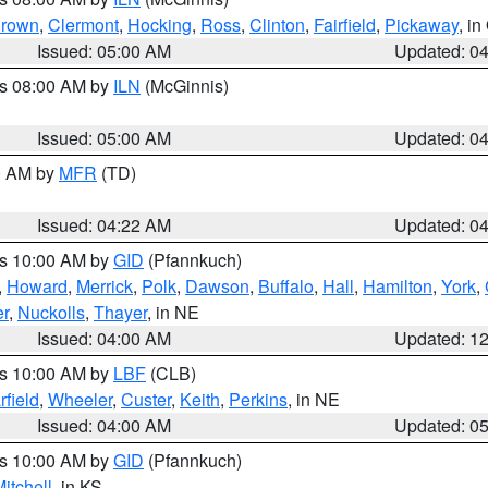
rown
,
Clermont
,
Hocking
,
Ross
,
Clinton
,
Fairfield
,
Pickaway
, i
Issued: 05:00 AM
Updated: 0
es 08:00 AM by
ILN
(McGinnis)
Issued: 05:00 AM
Updated: 0
00 AM by
MFR
(TD)
Issued: 04:22 AM
Updated: 0
es 10:00 AM by
GID
(Pfannkuch)
,
Howard
,
Merrick
,
Polk
,
Dawson
,
Buffalo
,
Hall
,
Hamilton
,
York
,
r
,
Nuckolls
,
Thayer
, in NE
Issued: 04:00 AM
Updated: 1
es 10:00 AM by
LBF
(CLB)
rfield
,
Wheeler
,
Custer
,
Keith
,
Perkins
, in NE
Issued: 04:00 AM
Updated: 0
es 10:00 AM by
GID
(Pfannkuch)
itchell
, in KS