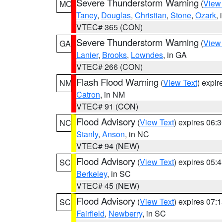
Severe Thunderstorm Warning
(
View
MO
Taney
,
Douglas
,
Christian
,
Stone
,
Ozark
,
VTEC# 365 (CON)
Severe Thunderstorm Warning
(
View
GA
Lanier
,
Brooks
,
Lowndes
, in GA
VTEC# 266 (CON)
Flash Flood Warning
(
View Text
) expi
NM
Catron
, in NM
VTEC# 91 (CON)
Flood Advisory
(
View Text
) expires 06
NC
Stanly
,
Anson
, in NC
VTEC# 94 (NEW)
Flood Advisory
(
View Text
) expires 05
SC
Berkeley
, in SC
VTEC# 45 (NEW)
Flood Advisory
(
View Text
) expires 07
SC
Fairfield
,
Newberry
, in SC