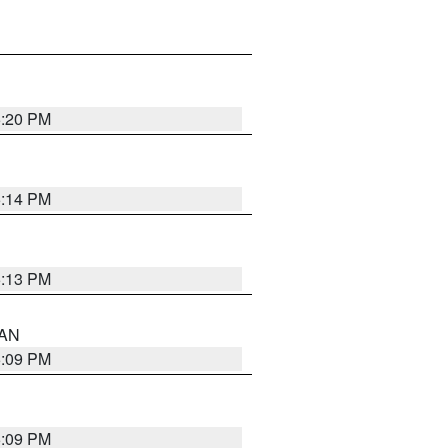
5:20 PM
5:14 PM
5:13 PM
 AN
5:09 PM
5:09 PM