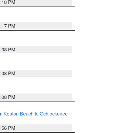
4:18 PM
4:17 PM
5:08 PM
4:08 PM
4:08 PM
om Keaton Beach to Ochlockonee
3:56 PM