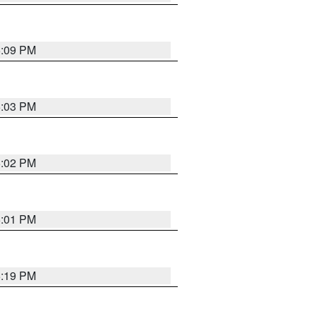
5:09 PM
5:03 PM
5:02 PM
5:01 PM
5:19 PM