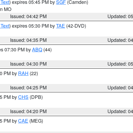
 Text
) expires 05:45 PM by
SGF
(Camden)
 in MO
Issued: 04:42 PM
Updated: 0
 Text
) expires 05:30 PM by
TAE
(42-DVD)
Issued: 04:35 PM
Updated: 0
res 07:30 PM by
ABQ
(44)
Issued: 04:30 PM
Updated: 0
:30 PM by
RAH
(22)
Issued: 04:25 PM
Updated: 0
:45 PM by
CHS
(DPB)
Issued: 04:20 PM
Updated: 0
:15 PM by
CAE
(MEG)