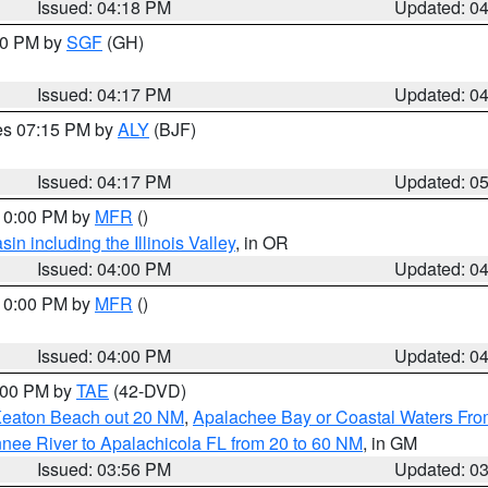
Issued: 04:18 PM
Updated: 0
:00 PM by
SGF
(GH)
Issued: 04:17 PM
Updated: 0
res 07:15 PM by
ALY
(BJF)
Issued: 04:17 PM
Updated: 0
 10:00 PM by
MFR
()
n including the Illinois Valley
, in OR
Issued: 04:00 PM
Updated: 0
 10:00 PM by
MFR
()
Issued: 04:00 PM
Updated: 0
7:00 PM by
TAE
(42-DVD)
Keaton Beach out 20 NM
,
Apalachee Bay or Coastal Waters Fr
nee River to Apalachicola FL from 20 to 60 NM
, in GM
Issued: 03:56 PM
Updated: 0