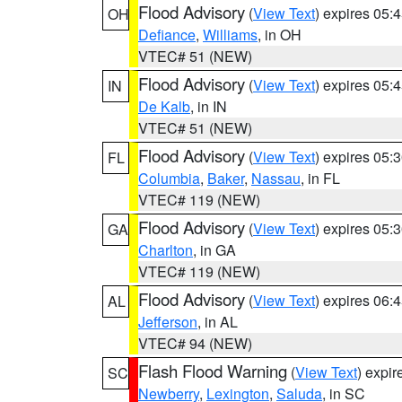
Flood Advisory
(
View Text
) expires 05
OH
Defiance
,
Williams
, in OH
VTEC# 51 (NEW)
Flood Advisory
(
View Text
) expires 05
IN
De Kalb
, in IN
VTEC# 51 (NEW)
Flood Advisory
(
View Text
) expires 05
FL
Columbia
,
Baker
,
Nassau
, in FL
VTEC# 119 (NEW)
Flood Advisory
(
View Text
) expires 05
GA
Charlton
, in GA
VTEC# 119 (NEW)
Flood Advisory
(
View Text
) expires 06
AL
Jefferson
, in AL
VTEC# 94 (NEW)
Flash Flood Warning
(
View Text
) expi
SC
Newberry
,
Lexington
,
Saluda
, in SC