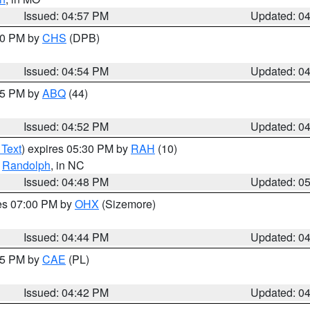
Issued: 04:57 PM
Updated: 0
:30 PM by
CHS
(DPB)
Issued: 04:54 PM
Updated: 0
:45 PM by
ABQ
(44)
Issued: 04:52 PM
Updated: 0
 Text
) expires 05:30 PM by
RAH
(10)
,
Randolph
, in NC
Issued: 04:48 PM
Updated: 0
res 07:00 PM by
OHX
(Sizemore)
Issued: 04:44 PM
Updated: 0
:45 PM by
CAE
(PL)
Issued: 04:42 PM
Updated: 0