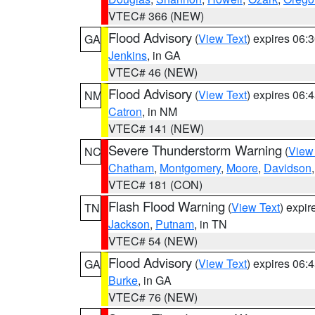
VTEC# 366 (NEW)
Flood Advisory
(
View Text
) expires 06
GA
Jenkins
, in GA
VTEC# 46 (NEW)
Flood Advisory
(
View Text
) expires 06
NM
Catron
, in NM
VTEC# 141 (NEW)
Severe Thunderstorm Warning
(
View
NC
Chatham
,
Montgomery
,
Moore
,
Davidson
VTEC# 181 (CON)
Flash Flood Warning
(
View Text
) expi
TN
Jackson
,
Putnam
, in TN
VTEC# 54 (NEW)
Flood Advisory
(
View Text
) expires 06
GA
Burke
, in GA
VTEC# 76 (NEW)