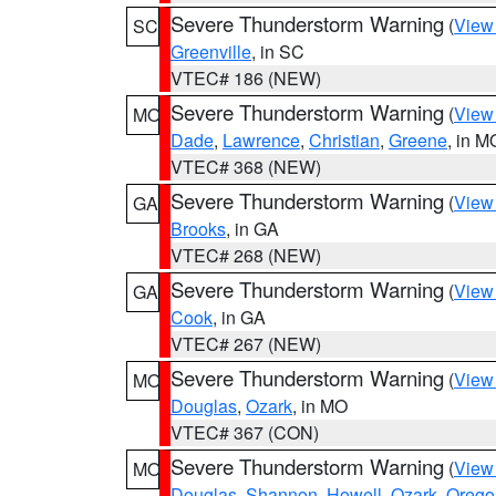
Severe Thunderstorm Warning
(
View
SC
Greenville
, in SC
VTEC# 186 (NEW)
Severe Thunderstorm Warning
(
View
MO
Dade
,
Lawrence
,
Christian
,
Greene
, in M
VTEC# 368 (NEW)
Severe Thunderstorm Warning
(
View
GA
Brooks
, in GA
VTEC# 268 (NEW)
Severe Thunderstorm Warning
(
View
GA
Cook
, in GA
VTEC# 267 (NEW)
Severe Thunderstorm Warning
(
View
MO
Douglas
,
Ozark
, in MO
VTEC# 367 (CON)
Severe Thunderstorm Warning
(
View
MO
Douglas
,
Shannon
,
Howell
,
Ozark
,
Orego