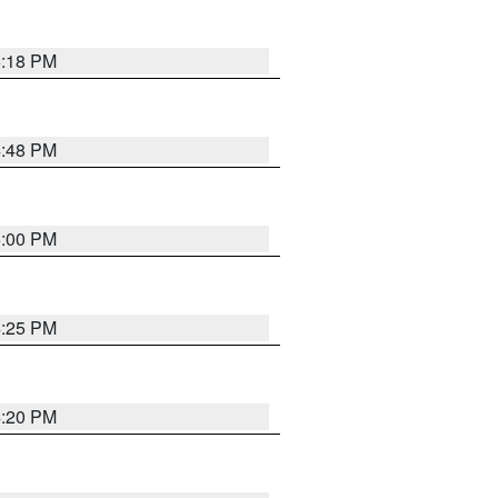
5:18 PM
4:48 PM
5:00 PM
4:25 PM
4:20 PM