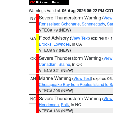
Warnings Valid at:
06 Aug 2026 05:22 PM CD
Severe Thunderstorm Warning
(
View
NY
Rensselaer
,
Schoharie
,
Schenectady
,
Sa
VTEC# 79 (NEW)
Flood Advisory
(
View Text
) expires 07
GA
Brooks
,
Lowndes
, in GA
VTEC# 97 (NEW)
Severe Thunderstorm Warning
(
View
OK
Canadian
,
Blaine
, in OK
VTEC# 821 (NEW)
Marine Warning
(
View Text
) expires 0
AN
Chesapeake Bay from Pooles Island to 
VTEC# 206 (NEW)
Severe Thunderstorm Warning
(
View
NC
Henderson
,
Polk
, in NC
VTEC# 186 (NEW)