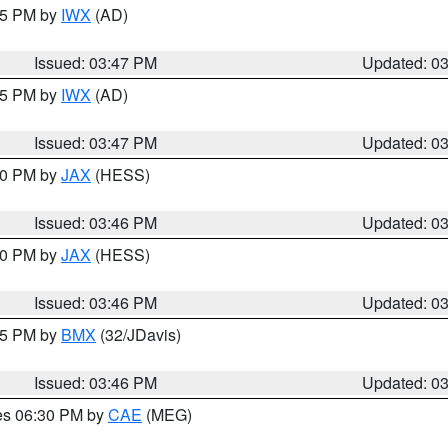
:45 PM by
IWX
(AD)
Issued: 03:47 PM
Updated: 0
:45 PM by
IWX
(AD)
Issued: 03:47 PM
Updated: 0
:30 PM by
JAX
(HESS)
Issued: 03:46 PM
Updated: 0
:30 PM by
JAX
(HESS)
Issued: 03:46 PM
Updated: 0
:45 PM by
BMX
(32/JDavis)
Issued: 03:46 PM
Updated: 0
res 06:30 PM by
CAE
(MEG)