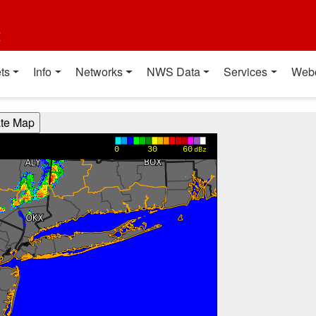
t
ts
Info
Networks
NWS Data
Services
Web