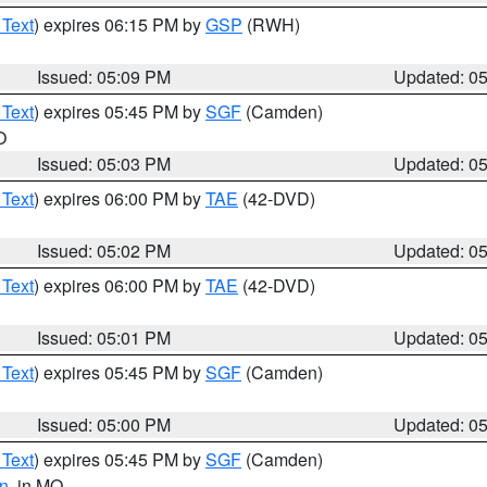
 Text
) expires 06:15 PM by
GSP
(RWH)
Issued: 05:09 PM
Updated: 0
 Text
) expires 05:45 PM by
SGF
(Camden)
O
Issued: 05:03 PM
Updated: 0
 Text
) expires 06:00 PM by
TAE
(42-DVD)
Issued: 05:02 PM
Updated: 0
 Text
) expires 06:00 PM by
TAE
(42-DVD)
Issued: 05:01 PM
Updated: 0
 Text
) expires 05:45 PM by
SGF
(Camden)
Issued: 05:00 PM
Updated: 0
 Text
) expires 05:45 PM by
SGF
(Camden)
n
, in MO