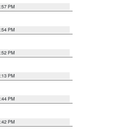
4:57 PM
4:54 PM
4:52 PM
5:13 PM
4:44 PM
4:42 PM