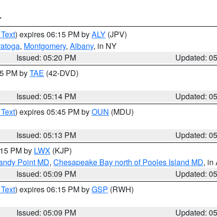
T
 Text
) expires 06:15 PM by
ALY
(JPV)
ratoga
,
Montgomery
,
Albany
, in NY
Issued: 05:20 PM
Updated: 0
:15 PM by
TAE
(42-DVD)
Issued: 05:14 PM
Updated: 0
 Text
) expires 05:45 PM by
OUN
(MDU)
Issued: 05:13 PM
Updated: 0
6:15 PM by
LWX
(KJP)
Sandy Point MD
,
Chesapeake Bay north of Pooles Island MD
, in
Issued: 05:09 PM
Updated: 0
 Text
) expires 06:15 PM by
GSP
(RWH)
Issued: 05:09 PM
Updated: 0