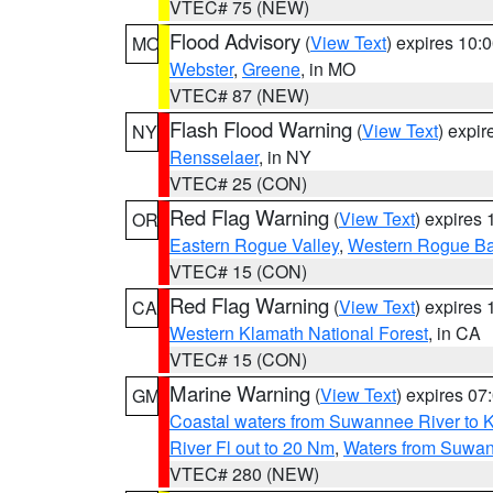
VTEC# 75 (NEW)
Flood Advisory
(
View Text
) expires 10
MO
Webster
,
Greene
, in MO
VTEC# 87 (NEW)
Flash Flood Warning
(
View Text
) expi
NY
Rensselaer
, in NY
VTEC# 25 (CON)
Red Flag Warning
(
View Text
) expires
OR
Eastern Rogue Valley
,
Western Rogue Basi
VTEC# 15 (CON)
Red Flag Warning
(
View Text
) expires
CA
Western Klamath National Forest
, in CA
VTEC# 15 (CON)
Marine Warning
(
View Text
) expires 0
GM
Coastal waters from Suwannee River to 
River Fl out to 20 Nm
,
Waters from Suwan
VTEC# 280 (NEW)