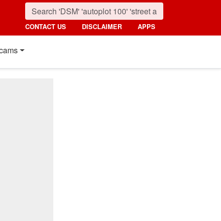
CONTACT US
DISCLAIMER
APPS
cams