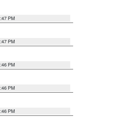
3:47 PM
3:47 PM
3:46 PM
3:46 PM
3:46 PM