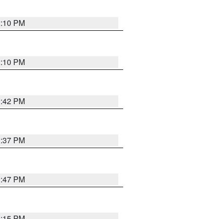
2:10 PM
2:10 PM
1:42 PM
1:37 PM
1:47 PM
1:15 PM