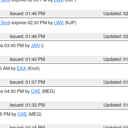
Issued: 01:46 PM
Updated: 0
 Text
) expires 02:30 PM by
LWX
(KJP)
Issued: 01:46 PM
Updated: 0
res 03:45 PM by
JAN
()
Issued: 01:42 PM
Updated: 0
55 AM by
EAX
(Krull)
Issued: 01:37 PM
Updated: 0
res 04:30 PM by
CAE
(MEG)
Issued: 01:32 PM
Updated: 0
:15 PM by
CAE
(MEG)
Issued: 01:15 PM
Updated: 0