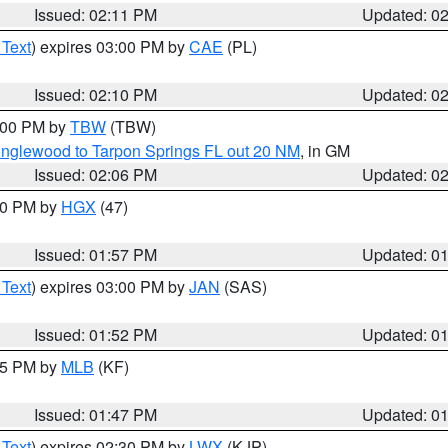
Issued: 02:11 PM
Updated: 0
 Text
) expires 03:00 PM by
CAE
(PL)
Issued: 02:10 PM
Updated: 0
3:00 PM by
TBW
(TBW)
Englewood to Tarpon Springs FL out 20 NM
, in GM
Issued: 02:06 PM
Updated: 0
:00 PM by
HGX
(47)
Issued: 01:57 PM
Updated: 0
 Text
) expires 03:00 PM by
JAN
(SAS)
Issued: 01:52 PM
Updated: 0
:45 PM by
MLB
(KF)
Issued: 01:47 PM
Updated: 0
 Text
) expires 02:30 PM by
LWX
(KJP)