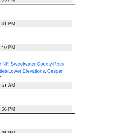
0:41 PM
1:10 PM
e NF
,
Sweetwater County/Rock
ties/Lower Elevations
,
Casper
Y
2:51 AM
2:56 PM
2:25 PM