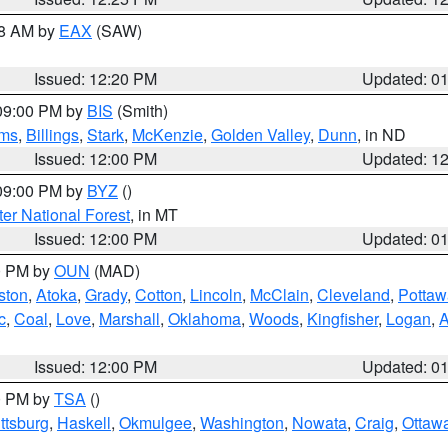
48 AM by
EAX
(SAW)
Issued: 12:20 PM
Updated: 0
 09:00 PM by
BIS
(Smith)
ms
,
Billings
,
Stark
,
McKenzie
,
Golden Valley
,
Dunn
, in ND
Issued: 12:00 PM
Updated: 1
 09:00 PM by
BYZ
()
ter National Forest
, in MT
Issued: 12:00 PM
Updated: 0
00 PM by
OUN
(MAD)
ston
,
Atoka
,
Grady
,
Cotton
,
Lincoln
,
McClain
,
Cleveland
,
Pottaw
c
,
Coal
,
Love
,
Marshall
,
Oklahoma
,
Woods
,
Kingfisher
,
Logan
,
A
Issued: 12:00 PM
Updated: 0
00 PM by
TSA
()
ttsburg
,
Haskell
,
Okmulgee
,
Washington
,
Nowata
,
Craig
,
Ottaw