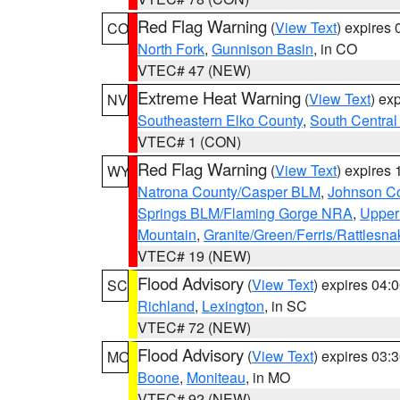
Red Flag Warning
(
View Text
) expires
CO
North Fork
,
Gunnison Basin
, in CO
VTEC# 47 (NEW)
Extreme Heat Warning
(
View Text
) ex
NV
Southeastern Elko County
,
South Central
VTEC# 1 (CON)
Red Flag Warning
(
View Text
) expires
WY
Natrona County/Casper BLM
,
Johnson C
Springs BLM/Flaming Gorge NRA
,
Upper
Mountain
,
Granite/Green/Ferris/Rattlesn
VTEC# 19 (NEW)
Flood Advisory
(
View Text
) expires 04
SC
Richland
,
Lexington
, in SC
VTEC# 72 (NEW)
Flood Advisory
(
View Text
) expires 03
MO
Boone
,
Moniteau
, in MO
VTEC# 92 (NEW)