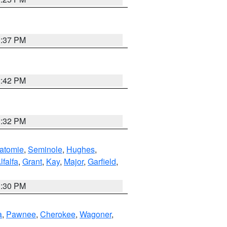
1:37 PM
2:42 PM
1:32 PM
atomie
,
Seminole
,
Hughes
,
lfalfa
,
Grant
,
Kay
,
Major
,
Garfield
,
1:30 PM
a
,
Pawnee
,
Cherokee
,
Wagoner
,