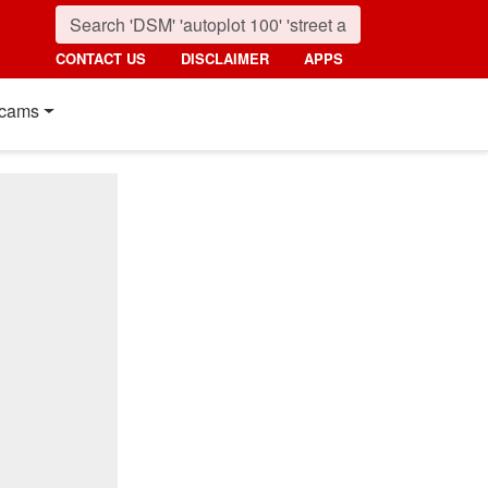
CONTACT US
DISCLAIMER
APPS
cams