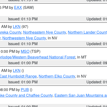
15 PM by
EAX
(SAW)
Issued: 01:13 PM
Updated: 0
00 AM by
LKN
(97)
ureka County
,
Northeastern Nye County
,
Northern Lander Count
y
,
Northwestern Nye County
, in NV
Issued: 01:10 PM
Updated: 0
 10:00 PM by
MSO
(TSP)
rlodge/Western Beaverhead National Forest
, in MT
Issued: 01:00 PM
Updated: 0
00 AM by
LKN
()
East Humboldt Range
,
Northern Elko County
, in NV
Issued: 01:00 PM
Updated: 0
 08:00 PM by
PUB
()
Lake County and Chaffee County
,
Eastern San Juan Mountains an
Issued: 01:00 PM
Updated: 0