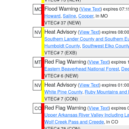
Flood Warning
(
View Text
) expires 07:
MO
Howard
,
Saline
,
Cooper
, in MO
VTEC# 37 (NEW)
Heat Advisory
(
View Text
) expires 08:
NV
Southern Lander County and Southern E
Humboldt County
,
Southwest Elko Count
VTEC# 7 (EXB)
Red Flag Warning
(
View Text
) expires
MT
Eastern Beaverhead National Forest
,
Dee
VTEC# 6 (NEW)
Heat Advisory
(
View Text
) expires 01:
NV
White Pine County
,
Ruby Mountains and 
VTEC# 7 (CON)
Red Flag Warning
(
View Text
) expires
CO
Upper Arkansas River Valley Including 
Wolf Creek Pass and Creede
, in CO
VTEC# 78 (CON)