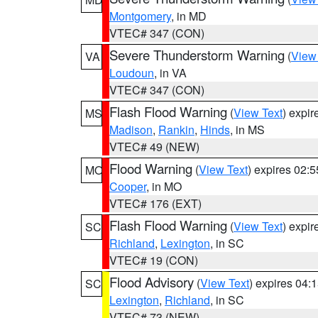
Montgomery
, in MD
VTEC# 347 (CON)
Severe Thunderstorm Warning
(
View
VA
Loudoun
, in VA
VTEC# 347 (CON)
Flash Flood Warning
(
View Text
) expi
MS
Madison
,
Rankin
,
Hinds
, in MS
VTEC# 49 (NEW)
Flood Warning
(
View Text
) expires 02:
MO
Cooper
, in MO
VTEC# 176 (EXT)
Flash Flood Warning
(
View Text
) expi
SC
Richland
,
Lexington
, in SC
VTEC# 19 (CON)
Flood Advisory
(
View Text
) expires 04
SC
Lexington
,
Richland
, in SC
VTEC# 73 (NEW)