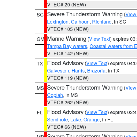
VTEC# 20 (NEW)
Severe Thunderstorm Warning
(
View
SC
Lexington
,
Calhoun
,
Richland
, in SC
VTEC# 105 (NEW)
Marine Warning
(
View Text
) expires 0
GM
Tampa Bay waters
,
Coastal waters from 
VTEC# 142 (NEW)
Flood Advisory
(
View Text
) expires 04
TX
Galveston
,
Harris
,
Brazoria
, in TX
VTEC# 119 (NEW)
Severe Thunderstorm Warning
(
View
MS
Copiah
, in MS
VTEC# 262 (NEW)
Flood Advisory
(
View Text
) expires 03
FL
Seminole
,
Lake
,
Orange
, in FL
VTEC# 66 (NEW)
Severe Thunderstorm Warning
(
View
MD