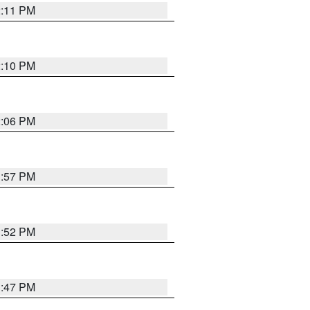
2:11 PM
2:10 PM
2:06 PM
1:57 PM
1:52 PM
1:47 PM