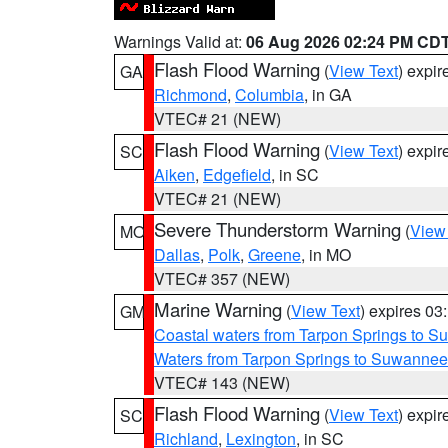
Warnings Valid at:
06 Aug 2026 02:24 PM CD
Flash Flood Warning
(
View Text
) expi
GA
Richmond
,
Columbia
, in GA
VTEC# 21 (NEW)
Flash Flood Warning
(
View Text
) expi
SC
Aiken
,
Edgefield
, in SC
VTEC# 21 (NEW)
Severe Thunderstorm Warning
(
View
MO
Dallas
,
Polk
,
Greene
, in MO
VTEC# 357 (NEW)
Marine Warning
(
View Text
) expires 0
GM
Coastal waters from Tarpon Springs to 
Waters from Tarpon Springs to Suwannee
VTEC# 143 (NEW)
Flash Flood Warning
(
View Text
) expi
SC
Richland
,
Lexington
, in SC