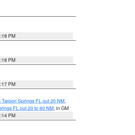
2:18 PM
2:18 PM
2:17 PM
o Tarpon Springs FL out 20 NM
,
rings FL out 20 to 60 NM
, in GM
2:14 PM