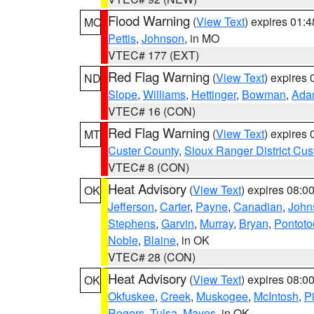
Flood Warning
(
View Text
) expires 01:
MO
Pettis
,
Johnson
, in MO
VTEC# 177 (EXT)
Red Flag Warning
(
View Text
) expires
ND
Slope
,
Williams
,
Hettinger
,
Bowman
,
Ada
VTEC# 16 (CON)
Red Flag Warning
(
View Text
) expires
MT
Custer County
,
Sioux Ranger District Cus
VTEC# 8 (CON)
Heat Advisory
(
View Text
) expires 08:
OK
Jefferson
,
Carter
,
Payne
,
Canadian
,
John
Stephens
,
Garvin
,
Murray
,
Bryan
,
Pontoto
Noble
,
Blaine
, in OK
VTEC# 28 (CON)
Heat Advisory
(
View Text
) expires 08:
OK
Okfuskee
,
Creek
,
Muskogee
,
McIntosh
,
Pi
Rogers
,
Tulsa
,
Mayes
, in OK