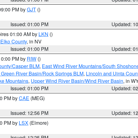
 09:00 PM by
GJT
()
Issued: 01:00 PM
Updated: 1
pires 01:00 AM by
LKN
()
 Elko County
, in NV
Issued: 01:00 PM
Updated: 0
 10:00 PM by
RIW
()
ounty/Casper BLM
,
East Wind River Mountains/South Shoshon
 Green River Basin/Rock Springs BLM
,
Lincoln and Uinta Coun
ake Mountains
,
Upper Wind River Basin/Wind River Basin
, in W
Issued: 01:00 PM
Updated: 0
:00 PM by
CAE
(MEG)
Issued: 12:56 PM
Updated: 1
:30 PM by
LSX
(Elmore)
Issued: 12:25 PM
Updated: 1