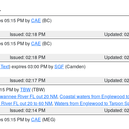
T
res 05:15 PM by
CAE
(BC)
Issued: 02:18 PM
Updated: 0
res 05:15 PM by
CAE
(BC)
Issued: 02:18 PM
Updated: 0
 Text
) expires 03:00 PM by
SGF
(Camden)
Issued: 02:17 PM
Updated: 0
3:15 PM by
TBW
(TBW)
Suwannee River FL out 20 NM
,
Coastal waters from Englewood t
 River FL out 20 to 60 NM
,
Waters from Englewood to Tarpon Sp
Issued: 02:14 PM
Updated: 0
res 05:15 PM by
CAE
(MEG)