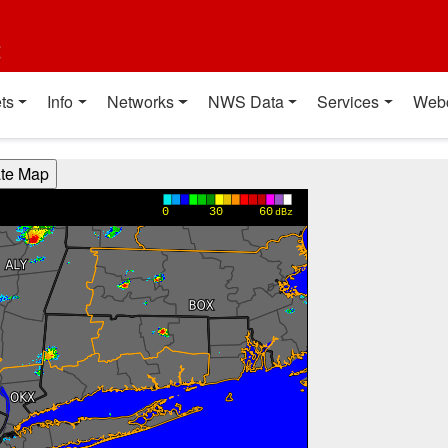
t
ts
Info
Networks
NWS Data
Services
Web