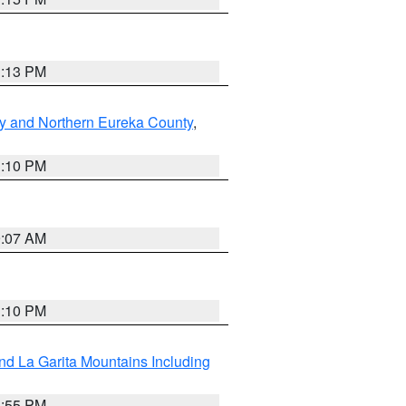
1:13 PM
y and Northern Eureka County
,
1:10 PM
9:07 AM
1:10 PM
d La Garita Mountains Including
1:55 PM