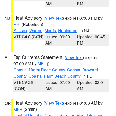
AM
PM
Heat Advisory
(
View Text
) expires 07:00 PM by
NJ
PHI
(Robertson)
Sussex
,
Warren
,
Morris
,
Hunterdon
, in NJ
VTEC# 8 (CON)
Issued: 09:00
Updated: 06:45
AM
PM
Rip Currents Statement
(
View Text
) expires
FL
07:00 AM by
MFL
()
Coastal Miami Dade County
,
Coastal Broward
County
,
Coastal Palm Beach County
, in FL
VTEC# 26
Issued: 07:00
Updated: 02:01
(CON)
AM
AM
Heat Advisory
(
View Text
) expires 01:00 AM by
OR
MFR
(Smith)
Central Douglas County
,
Siskiyou Mountains and