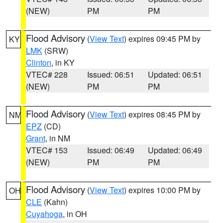
(NEW)
PM
PM
Flood Advisory
(
View Text
) expires 09:45 PM by
KY
LMK
(SRW)
Clinton
, in KY
VTEC# 228
Issued: 06:51
Updated: 06:51
(NEW)
PM
PM
Flood Advisory
(
View Text
) expires 08:45 PM by
NM
EPZ
(CD)
Grant
, in NM
VTEC# 153
Issued: 06:49
Updated: 06:49
(NEW)
PM
PM
Flood Advisory
(
View Text
) expires 10:00 PM by
OH
CLE
(Kahn)
Cuyahoga
, in OH