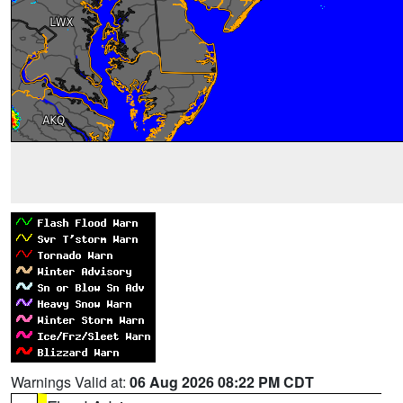
Warnings Valid at:
06 Aug 2026 08:22 PM CDT