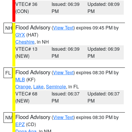
VTEC# 36
Issued: 06:39
Updated: 08:09
(CON)
PM
PM
Flood Advisory
(
View Text
) expires 09:45 PM by
NH
GYX
(HAT)
Cheshire
, in NH
VTEC# 13
Issued: 06:39
Updated: 06:39
(NEW)
PM
PM
Flood Advisory
(
View Text
) expires 08:30 PM by
FL
MLB
(KF)
Orange
,
Lake
,
Seminole
, in FL
VTEC# 68
Issued: 06:37
Updated: 06:37
(NEW)
PM
PM
Flood Advisory
(
View Text
) expires 08:30 PM by
NM
EPZ
(CD)
Dona Ana
, in NM