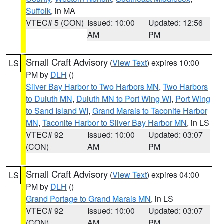
Suffolk
, in MA
VTEC# 5 (CON)
Issued: 10:00
Updated: 12:56
AM
PM
Small Craft Advisory
(
View Text
) expires 10:00
LS
PM by
DLH
()
Silver Bay Harbor to Two Harbors MN
,
Two Harbors
to Duluth MN
,
Duluth MN to Port Wing WI
,
Port Wing
to Sand Island WI
,
Grand Marais to Taconite Harbor
MN
,
Taconite Harbor to Silver Bay Harbor MN
, in LS
VTEC# 92
Issued: 10:00
Updated: 03:07
(CON)
AM
PM
Small Craft Advisory
(
View Text
) expires 04:00
LS
PM by
DLH
()
Grand Portage to Grand Marais MN
, in LS
VTEC# 92
Issued: 10:00
Updated: 03:07
(CON)
AM
PM