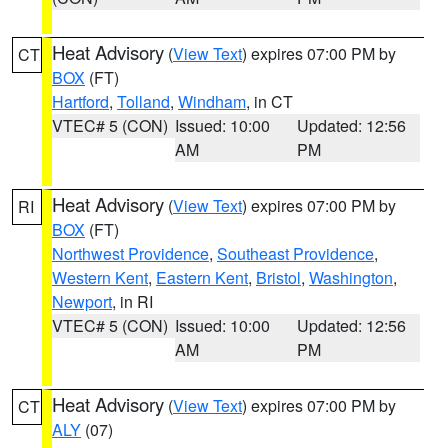
Heat Advisory
(
View Text
) expires 07:00 PM by
CT
BOX
(FT)
Hartford
,
Tolland
,
Windham
, in CT
VTEC# 5 (CON)
Issued: 10:00
Updated: 12:56
AM
PM
Heat Advisory
(
View Text
) expires 07:00 PM by
RI
BOX
(FT)
Northwest Providence
,
Southeast Providence
,
Western Kent
,
Eastern Kent
,
Bristol
,
Washington
,
Newport
, in RI
VTEC# 5 (CON)
Issued: 10:00
Updated: 12:56
AM
PM
Heat Advisory
(
View Text
) expires 07:00 PM by
CT
ALY
(07)