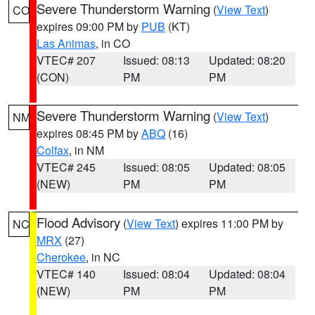
Severe Thunderstorm Warning
(
View Text
)
CO
expires 09:00 PM by
PUB
(KT)
Las Animas
, in CO
VTEC# 207
Issued: 08:13
Updated: 08:20
(CON)
PM
PM
Severe Thunderstorm Warning
(
View Text
)
NM
expires 08:45 PM by
ABQ
(16)
Colfax
, in NM
VTEC# 245
Issued: 08:05
Updated: 08:05
(NEW)
PM
PM
Flood Advisory
(
View Text
) expires 11:00 PM by
NC
MRX
(27)
Cherokee
, in NC
VTEC# 140
Issued: 08:04
Updated: 08:04
(NEW)
PM
PM