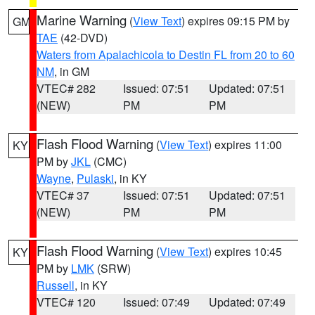
Marine Warning
(
View Text
) expires 09:15 PM by
GM
TAE
(42-DVD)
Waters from Apalachicola to Destin FL from 20 to 60
NM
, in GM
VTEC# 282
Issued: 07:51
Updated: 07:51
(NEW)
PM
PM
Flash Flood Warning
(
View Text
) expires 11:00
KY
PM by
JKL
(CMC)
Wayne
,
Pulaski
, in KY
VTEC# 37
Issued: 07:51
Updated: 07:51
(NEW)
PM
PM
Flash Flood Warning
(
View Text
) expires 10:45
KY
PM by
LMK
(SRW)
Russell
, in KY
VTEC# 120
Issued: 07:49
Updated: 07:49