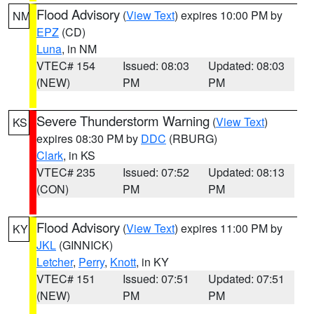
Flood Advisory
(
View Text
) expires 10:00 PM by
NM
EPZ
(CD)
Luna
, in NM
VTEC# 154
Issued: 08:03
Updated: 08:03
(NEW)
PM
PM
Severe Thunderstorm Warning
(
View Text
)
KS
expires 08:30 PM by
DDC
(RBURG)
Clark
, in KS
VTEC# 235
Issued: 07:52
Updated: 08:13
(CON)
PM
PM
Flood Advisory
(
View Text
) expires 11:00 PM by
KY
JKL
(GINNICK)
Letcher
,
Perry
,
Knott
, in KY
VTEC# 151
Issued: 07:51
Updated: 07:51
(NEW)
PM
PM