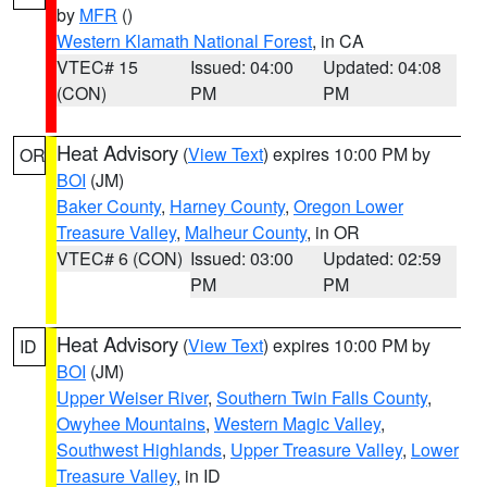
by
MFR
()
Western Klamath National Forest
, in CA
VTEC# 15
Issued: 04:00
Updated: 04:08
(CON)
PM
PM
Heat Advisory
(
View Text
) expires 10:00 PM by
OR
BOI
(JM)
Baker County
,
Harney County
,
Oregon Lower
Treasure Valley
,
Malheur County
, in OR
VTEC# 6 (CON)
Issued: 03:00
Updated: 02:59
PM
PM
Heat Advisory
(
View Text
) expires 10:00 PM by
ID
BOI
(JM)
Upper Weiser River
,
Southern Twin Falls County
,
Owyhee Mountains
,
Western Magic Valley
,
Southwest Highlands
,
Upper Treasure Valley
,
Lower
Treasure Valley
, in ID