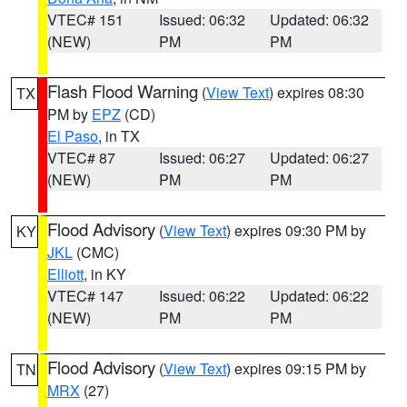
VTEC# 151
Issued: 06:32
Updated: 06:32
(NEW)
PM
PM
Flash Flood Warning
(
View Text
) expires 08:30
TX
PM by
EPZ
(CD)
El Paso
, in TX
VTEC# 87
Issued: 06:27
Updated: 06:27
(NEW)
PM
PM
Flood Advisory
(
View Text
) expires 09:30 PM by
KY
JKL
(CMC)
Elliott
, in KY
VTEC# 147
Issued: 06:22
Updated: 06:22
(NEW)
PM
PM
Flood Advisory
(
View Text
) expires 09:15 PM by
TN
MRX
(27)