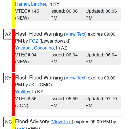
Harlan
,
Letcher
, in KY
VTEC# 145
Issued: 06:06
Updated: 06:06
(NEW)
PM
PM
Flash Flood Warning
(
View Text
) expires 09:00
AZ
PM by
FGZ
(Lewandowski)
Yavapai
,
Coconino
, in AZ
VTEC# 94
Issued: 06:04
Updated: 06:04
(NEW)
PM
PM
Flash Flood Warning
(
View Text
) expires 09:00
KY
PM by
JKL
(CMC)
Whitley
, in KY
VTEC# 35
Issued: 05:59
Updated: 07:10
(CON)
PM
PM
Flood Advisory
(
View Text
) expires 09:00 PM by
NC
GSP
(RWH)