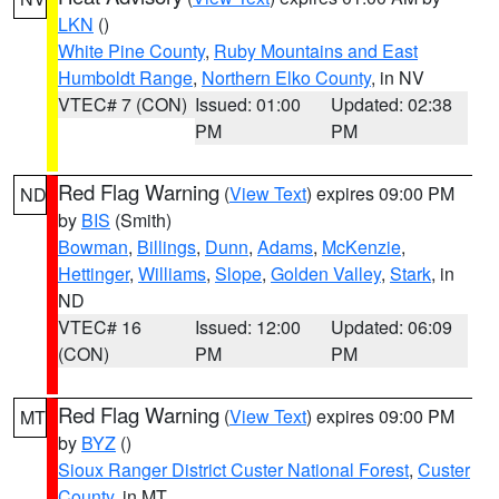
LKN
()
White Pine County
,
Ruby Mountains and East
Humboldt Range
,
Northern Elko County
, in NV
VTEC# 7 (CON)
Issued: 01:00
Updated: 02:38
PM
PM
Red Flag Warning
(
View Text
) expires 09:00 PM
ND
by
BIS
(Smith)
Bowman
,
Billings
,
Dunn
,
Adams
,
McKenzie
,
Hettinger
,
Williams
,
Slope
,
Golden Valley
,
Stark
, in
ND
VTEC# 16
Issued: 12:00
Updated: 06:09
(CON)
PM
PM
Red Flag Warning
(
View Text
) expires 09:00 PM
MT
by
BYZ
()
Sioux Ranger District Custer National Forest
,
Custer
County
, in MT