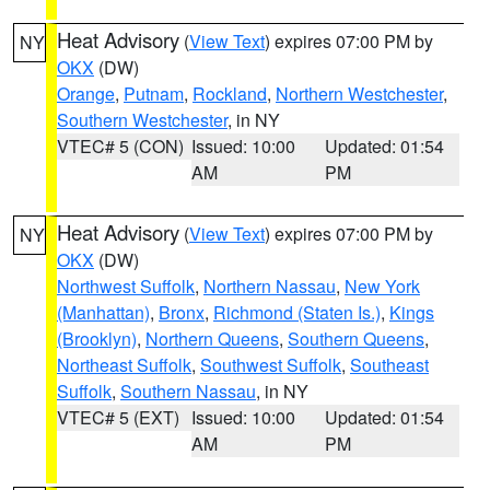
Heat Advisory
(
View Text
) expires 07:00 PM by
NY
OKX
(DW)
Orange
,
Putnam
,
Rockland
,
Northern Westchester
,
Southern Westchester
, in NY
VTEC# 5 (CON)
Issued: 10:00
Updated: 01:54
AM
PM
Heat Advisory
(
View Text
) expires 07:00 PM by
NY
OKX
(DW)
Northwest Suffolk
,
Northern Nassau
,
New York
(Manhattan)
,
Bronx
,
Richmond (Staten Is.)
,
Kings
(Brooklyn)
,
Northern Queens
,
Southern Queens
,
Northeast Suffolk
,
Southwest Suffolk
,
Southeast
Suffolk
,
Southern Nassau
, in NY
VTEC# 5 (EXT)
Issued: 10:00
Updated: 01:54
AM
PM