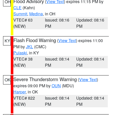
Flood Advisory
(
View Text
) expires 11:15 PM by
OH
CLE
(Kahn)
Summit
,
Medina
, in OH
VTEC# 63
Issued: 08:16
Updated: 08:16
(NEW)
PM
PM
Flash Flood Warning
(
View Text
) expires 11:00
KY
PM by
JKL
(CMC)
Pulaski
, in KY
VTEC# 38
Issued: 08:14
Updated: 08:14
(NEW)
PM
PM
Severe Thunderstorm Warning
(
View Text
)
OK
expires 09:00 PM by
OUN
(MDU)
Harper
, in OK
VTEC# 822
Issued: 08:14
Updated: 08:14
(NEW)
PM
PM