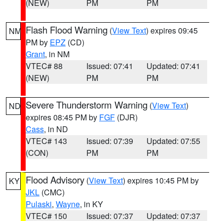
(NEW)
PM
PM
Flash Flood Warning
(
View Text
) expires 09:45
NM
PM by
EPZ
(CD)
Grant
, in NM
VTEC# 88
Issued: 07:41
Updated: 07:41
(NEW)
PM
PM
Severe Thunderstorm Warning
(
View Text
)
ND
expires 08:45 PM by
FGF
(DJR)
Cass
, in ND
VTEC# 143
Issued: 07:39
Updated: 07:55
(CON)
PM
PM
Flood Advisory
(
View Text
) expires 10:45 PM by
KY
JKL
(CMC)
Pulaski
,
Wayne
, in KY
VTEC# 150
Issued: 07:37
Updated: 07:37