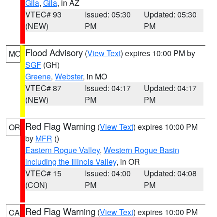
Gila
,
Gila
, in AZ
VTEC# 93
Issued: 05:30
Updated: 05:30
(NEW)
PM
PM
Flood Advisory
(
View Text
) expires 10:00 PM by
MO
SGF
(GH)
Greene
,
Webster
, in MO
VTEC# 87
Issued: 04:17
Updated: 04:17
(NEW)
PM
PM
Red Flag Warning
(
View Text
) expires 10:00 PM
OR
by
MFR
()
Eastern Rogue Valley
,
Western Rogue Basin
including the Illinois Valley
, in OR
VTEC# 15
Issued: 04:00
Updated: 04:08
(CON)
PM
PM
Red Flag Warning
(
View Text
) expires 10:00 PM
CA