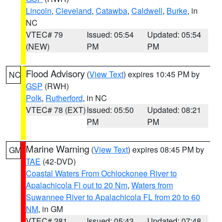
Lincoln
,
Cleveland
,
Catawba
,
Caldwell
,
Burke
, in
NC
VTEC# 79
Issued: 05:54
Updated: 05:54
(NEW)
PM
PM
Flood Advisory
(
View Text
) expires 10:45 PM by
NC
GSP
(RWH)
Polk
,
Rutherford
, in NC
VTEC# 78 (EXT)
Issued: 05:50
Updated: 08:21
PM
PM
Marine Warning
(
View Text
) expires 08:45 PM by
GM
TAE
(42-DVD)
Coastal Waters From Ochlockonee River to
Apalachicola Fl out to 20 Nm
,
Waters from
Suwannee River to Apalachicola FL from 20 to 60
NM
, in GM
VTEC# 281
Issued: 05:43
Updated: 07:48