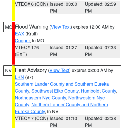
VTEC# 6 (CON)
Issued: 03:00
Updated: 02:59
PM
PM
Flood Warning
(
View Text
) expires 12:00 AM by
MO
EAX
(Krull)
Cooper
, in MO
VTEC# 176
Issued: 01:37
Updated: 07:33
(EXT)
PM
PM
Heat Advisory
(
View Text
) expires 08:00 AM by
NV
LKN
(97)
Southern Lander County and Southern Eureka
County
,
Southwest Elko County
,
Humboldt County
,
Northeastern Nye County
,
Northwestern Nye
County
,
Northern Lander County and Northern
Eureka County
, in NV
VTEC# 7 (CON)
Issued: 01:10
Updated: 02:38
PM
PM