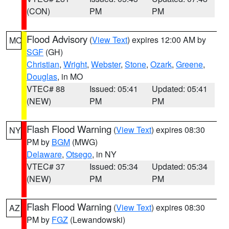
(CON)
PM
PM
Flood Advisory
(
View Text
) expires 12:00 AM by
MO
SGF
(GH)
Christian
,
Wright
,
Webster
,
Stone
,
Ozark
,
Greene
,
Douglas
, in MO
VTEC# 88
Issued: 05:41
Updated: 05:41
(NEW)
PM
PM
Flash Flood Warning
(
View Text
) expires 08:30
NY
PM by
BGM
(MWG)
Delaware
,
Otsego
, in NY
VTEC# 37
Issued: 05:34
Updated: 05:34
(NEW)
PM
PM
Flash Flood Warning
(
View Text
) expires 08:30
AZ
PM by
FGZ
(Lewandowski)