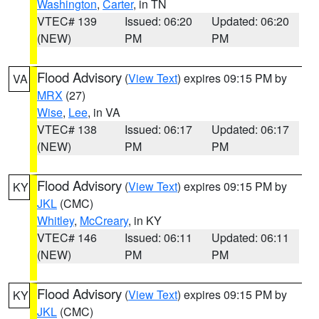
Washington
,
Carter
, in TN
VTEC# 139
Issued: 06:20
Updated: 06:20
(NEW)
PM
PM
Flood Advisory
(
View Text
) expires 09:15 PM by
VA
MRX
(27)
Wise
,
Lee
, in VA
VTEC# 138
Issued: 06:17
Updated: 06:17
(NEW)
PM
PM
Flood Advisory
(
View Text
) expires 09:15 PM by
KY
JKL
(CMC)
Whitley
,
McCreary
, in KY
VTEC# 146
Issued: 06:11
Updated: 06:11
(NEW)
PM
PM
Flood Advisory
(
View Text
) expires 09:15 PM by
KY
JKL
(CMC)