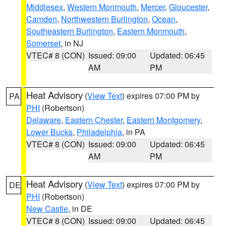
Middlesex
,
Western Monmouth
,
Mercer
,
Gloucester
,
Camden
,
Northwestern Burlington
,
Ocean
,
Southeastern Burlington
,
Eastern Monmouth
,
Somerset
, in NJ
VTEC# 8 (CON)
Issued: 09:00
Updated: 06:45
AM
PM
Heat Advisory
(
View Text
) expires 07:00 PM by
PA
PHI
(Robertson)
Delaware
,
Eastern Chester
,
Eastern Montgomery
,
Lower Bucks
,
Philadelphia
, in PA
VTEC# 8 (CON)
Issued: 09:00
Updated: 06:45
AM
PM
Heat Advisory
(
View Text
) expires 07:00 PM by
DE
PHI
(Robertson)
New Castle
, in DE
VTEC# 8 (CON)
Issued: 09:00
Updated: 06:45