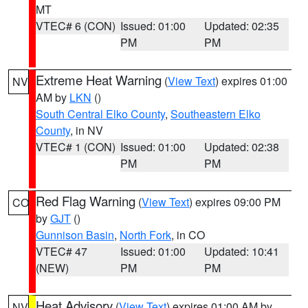
MT
VTEC# 6 (CON)
Issued: 01:00
Updated: 02:35
PM
PM
Extreme Heat Warning
(
View Text
) expires 01:00
NV
AM by
LKN
()
South Central Elko County
,
Southeastern Elko
County
, in NV
VTEC# 1 (CON)
Issued: 01:00
Updated: 02:38
PM
PM
Red Flag Warning
(
View Text
) expires 09:00 PM
CO
by
GJT
()
Gunnison Basin
,
North Fork
, in CO
VTEC# 47
Issued: 01:00
Updated: 10:41
(NEW)
PM
PM
Heat Advisory
(
View Text
) expires 01:00 AM by
NV