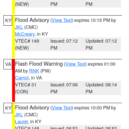
(NEW)
PM
PM
Flood Advisory
(
View Text
) expires 10:15 PM by
KY
JKL
(CMC)
McCreary
, in KY
VTEC# 149
Issued: 07:12
Updated: 07:12
(NEW)
PM
PM
Flash Flood Warning
(
View Text
) expires 01:00
VA
AM by
RNK
(PW)
Carroll
, in VA
VTEC# 31
Issued: 07:06
Updated: 08:14
(CON)
PM
PM
Flood Advisory
(
View Text
) expires 10:00 PM by
KY
JKL
(CMC)
Laurel
, in KY
VTEC# 148
Issued: 06:53
Updated: 06:53