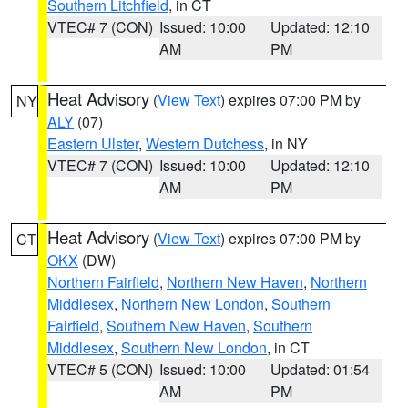
Southern Litchfield
, in CT
VTEC# 7 (CON)
Issued: 10:00
Updated: 12:10
AM
PM
Heat Advisory
(
View Text
) expires 07:00 PM by
NY
ALY
(07)
Eastern Ulster
,
Western Dutchess
, in NY
VTEC# 7 (CON)
Issued: 10:00
Updated: 12:10
AM
PM
Heat Advisory
(
View Text
) expires 07:00 PM by
CT
OKX
(DW)
Northern Fairfield
,
Northern New Haven
,
Northern
Middlesex
,
Northern New London
,
Southern
Fairfield
,
Southern New Haven
,
Southern
Middlesex
,
Southern New London
, in CT
VTEC# 5 (CON)
Issued: 10:00
Updated: 01:54
AM
PM