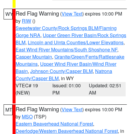
Red Flag Warning
(
View Text
) expires 10:00 PM
WY
by
RIW
()
Sweetwater County/Rock Springs BLM/Flaming
Gorge NRA
,
Upper Green River Basin/Rock Springs
BLM
,
Lincoln and Uinta Counties/Lower Elevations
,
East Wind River Mountains/South Shoshone NF
,
Casper Mountain
,
Granite/Green/Ferris/Rattlesnake
Mountains
,
Upper Wind River Basin/Wind River
Basin
,
Johnson County/Casper BLM
,
Natrona
County/Casper BLM
, in WY
VTEC# 19
Issued: 01:00
Updated: 02:51
(NEW)
PM
AM
Red Flag Warning
(
View Text
) expires 10:00 PM
MT
by
MSO
(TSP)
Eastern Beaverhead National Forest
,
Deerlodge/Western Beaverhead National Forest
, in