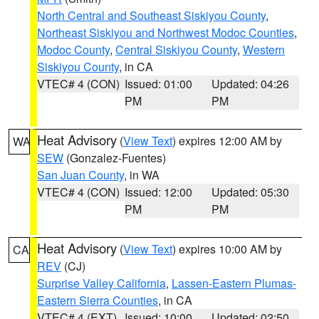
North Central and Southeast Siskiyou County
,
Northeast Siskiyou and Northwest Modoc Counties
,
Modoc County
,
Central Siskiyou County
,
Western
Siskiyou County
, in CA
VTEC# 4 (CON)
Issued: 01:00
Updated: 04:26
PM
PM
Heat Advisory
(
View Text
) expires 12:00 AM by
WA
SEW
(Gonzalez-Fuentes)
San Juan County
, in WA
VTEC# 4 (CON)
Issued: 12:00
Updated: 05:30
PM
PM
Heat Advisory
(
View Text
) expires 10:00 AM by
CA
REV
(CJ)
Surprise Valley California
,
Lassen-Eastern Plumas-
Eastern Sierra Counties
, in CA
VTEC# 4 (EXT)
Issued: 10:00
Updated: 02:50