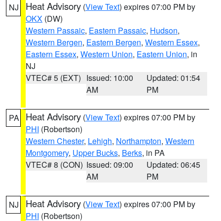
Heat Advisory
(
View Text
) expires 07:00 PM by
NJ
OKX
(DW)
Western Passaic
,
Eastern Passaic
,
Hudson
,
Western Bergen
,
Eastern Bergen
,
Western Essex
,
Eastern Essex
,
Western Union
,
Eastern Union
, in
NJ
VTEC# 5 (EXT)
Issued: 10:00
Updated: 01:54
AM
PM
Heat Advisory
(
View Text
) expires 07:00 PM by
PA
PHI
(Robertson)
Western Chester
,
Lehigh
,
Northampton
,
Western
Montgomery
,
Upper Bucks
,
Berks
, in PA
VTEC# 8 (CON)
Issued: 09:00
Updated: 06:45
AM
PM
Heat Advisory
(
View Text
) expires 07:00 PM by
NJ
PHI
(Robertson)