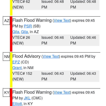
VTEC# 62
Issued: 06:48
Updated: 06:48
(NEW)
PM
PM
Flash Flood Warning
(
View Text
) expires 09:45
AZ
PM by
PSR
(SB)
Gila
,
Gila
, in AZ
VTEC# 26
Issued: 06:46
Updated: 06:46
(NEW)
PM
PM
Flood Advisory
(
View Text
) expires 09:45 PM by
NM
EPZ
(CD)
Grant
, in NM
VTEC# 152
Issued: 06:43
Updated: 06:43
(NEW)
PM
PM
Flash Flood Warning
(
View Text
) expires 09:45
KY
PM by
JKL
(CMC)
Elliott
, in KY