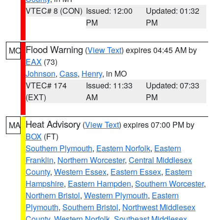
VTEC# 8 (CON)
Issued: 12:00
Updated: 01:32
PM
PM
Flood Warning
(
View Text
) expires 04:45 AM by
MO
EAX
(73)
Johnson
,
Cass
,
Henry
, in MO
VTEC# 174
Issued: 11:33
Updated: 07:33
(EXT)
AM
PM
Heat Advisory
(
View Text
) expires 07:00 PM by
MA
BOX
(FT)
Southern Plymouth
,
Eastern Norfolk
,
Eastern
Franklin
,
Northern Worcester
,
Central Middlesex
County
,
Western Essex
,
Eastern Essex
,
Eastern
Hampshire
,
Eastern Hampden
,
Southern Worcester
,
Northern Bristol
,
Western Plymouth
,
Eastern
Plymouth
,
Southern Bristol
,
Northwest Middlesex
County
,
Western Norfolk
,
Southeast Middlesex
,