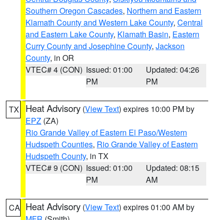
Southern Oregon Cascades
,
Northern and Eastern
Klamath County and Western Lake County
,
Central
and Eastern Lake County
,
Klamath Basin
,
Eastern
Curry County and Josephine County
,
Jackson
County
, in OR
VTEC# 4 (CON)
Issued: 01:00
Updated: 04:26
PM
PM
Heat Advisory
(
View Text
) expires 10:00 PM by
TX
EPZ
(ZA)
Rio Grande Valley of Eastern El Paso/Western
Hudspeth Counties
,
Rio Grande Valley of Eastern
Hudspeth County
, in TX
VTEC# 9 (CON)
Issued: 01:00
Updated: 08:15
PM
AM
Heat Advisory
(
View Text
) expires 01:00 AM by
CA
MFR
(Smith)