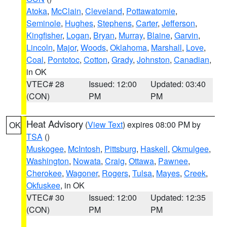
Atoka
,
McClain
,
Cleveland
,
Pottawatomie
,
Seminole
,
Hughes
,
Stephens
,
Carter
,
Jefferson
,
Kingfisher
,
Logan
,
Bryan
,
Murray
,
Blaine
,
Garvin
,
Lincoln
,
Major
,
Woods
,
Oklahoma
,
Marshall
,
Love
,
Coal
,
Pontotoc
,
Cotton
,
Grady
,
Johnston
,
Canadian
,
in OK
VTEC# 28
Issued: 12:00
Updated: 03:40
(CON)
PM
PM
Heat Advisory
(
View Text
) expires 08:00 PM by
OK
TSA
()
Muskogee
,
McIntosh
,
Pittsburg
,
Haskell
,
Okmulgee
,
Washington
,
Nowata
,
Craig
,
Ottawa
,
Pawnee
,
Cherokee
,
Wagoner
,
Rogers
,
Tulsa
,
Mayes
,
Creek
,
Okfuskee
, in OK
VTEC# 30
Issued: 12:00
Updated: 12:35
(CON)
PM
PM