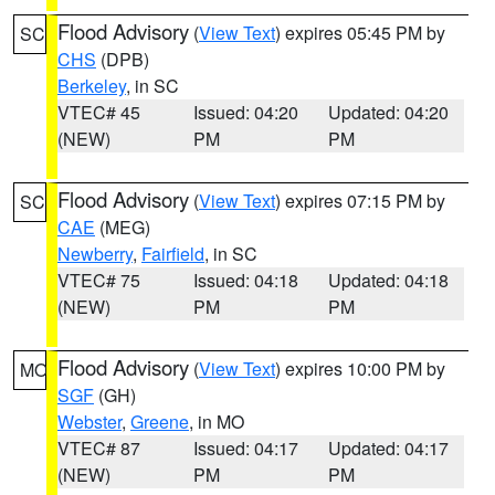
Flood Advisory
(
View Text
) expires 05:45 PM by
SC
CHS
(DPB)
Berkeley
, in SC
VTEC# 45
Issued: 04:20
Updated: 04:20
(NEW)
PM
PM
Flood Advisory
(
View Text
) expires 07:15 PM by
SC
CAE
(MEG)
Newberry
,
Fairfield
, in SC
VTEC# 75
Issued: 04:18
Updated: 04:18
(NEW)
PM
PM
Flood Advisory
(
View Text
) expires 10:00 PM by
MO
SGF
(GH)
Webster
,
Greene
, in MO
VTEC# 87
Issued: 04:17
Updated: 04:17
(NEW)
PM
PM