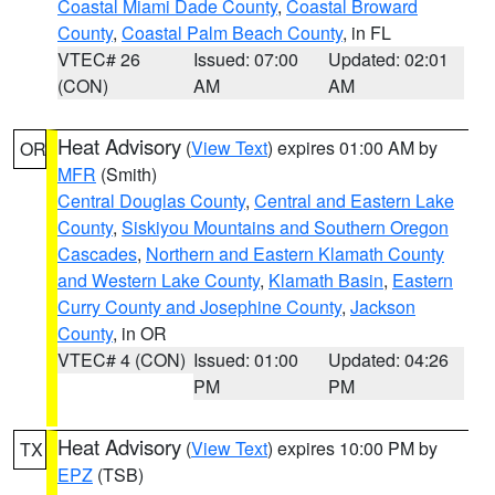
Coastal Miami Dade County
,
Coastal Broward
County
,
Coastal Palm Beach County
, in FL
VTEC# 26
Issued: 07:00
Updated: 02:01
(CON)
AM
AM
Heat Advisory
(
View Text
) expires 01:00 AM by
OR
MFR
(Smith)
Central Douglas County
,
Central and Eastern Lake
County
,
Siskiyou Mountains and Southern Oregon
Cascades
,
Northern and Eastern Klamath County
and Western Lake County
,
Klamath Basin
,
Eastern
Curry County and Josephine County
,
Jackson
County
, in OR
VTEC# 4 (CON)
Issued: 01:00
Updated: 04:26
PM
PM
Heat Advisory
(
View Text
) expires 10:00 PM by
TX
EPZ
(TSB)