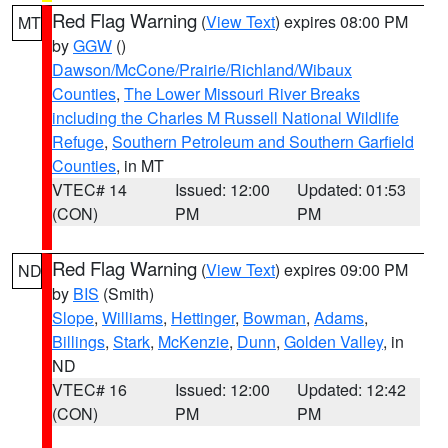
Red Flag Warning
(
View Text
) expires 08:00 PM
MT
by
GGW
()
Dawson/McCone/Prairie/Richland/Wibaux
Counties
,
The Lower Missouri River Breaks
including the Charles M Russell National Wildlife
Refuge
,
Southern Petroleum and Southern Garfield
Counties
, in MT
VTEC# 14
Issued: 12:00
Updated: 01:53
(CON)
PM
PM
Red Flag Warning
(
View Text
) expires 09:00 PM
ND
by
BIS
(Smith)
Slope
,
Williams
,
Hettinger
,
Bowman
,
Adams
,
Billings
,
Stark
,
McKenzie
,
Dunn
,
Golden Valley
, in
ND
VTEC# 16
Issued: 12:00
Updated: 12:42
(CON)
PM
PM