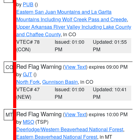
by
PUB
()
Eastern San Juan Mountains and La Garita
Mountains Including Wolf Creek Pass and Creede
,
Upper Arkansas River Valley Including Lake County
and Chaffee County
, in CO
VTEC# 78
Issued: 01:00
Updated: 01:55
(CON)
PM
PM
Red Flag Warning
(
View Text
) expires 09:00 PM
CO
by
GJT
()
North Fork
,
Gunnison Basin
, in CO
VTEC# 47
Issued: 01:00
Updated: 10:41
(NEW)
PM
PM
Red Flag Warning
(
View Text
) expires 10:00 PM
MT
by
MSO
(TSP)
Deerlodge/Western Beaverhead National Forest
,
Eastern Beaverhead National Forest
, in MT