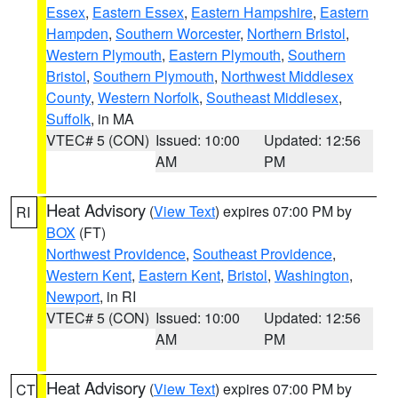
Essex
,
Eastern Essex
,
Eastern Hampshire
,
Eastern
Hampden
,
Southern Worcester
,
Northern Bristol
,
Western Plymouth
,
Eastern Plymouth
,
Southern
Bristol
,
Southern Plymouth
,
Northwest Middlesex
County
,
Western Norfolk
,
Southeast Middlesex
,
Suffolk
, in MA
VTEC# 5 (CON)
Issued: 10:00
Updated: 12:56
AM
PM
Heat Advisory
(
View Text
) expires 07:00 PM by
RI
BOX
(FT)
Northwest Providence
,
Southeast Providence
,
Western Kent
,
Eastern Kent
,
Bristol
,
Washington
,
Newport
, in RI
VTEC# 5 (CON)
Issued: 10:00
Updated: 12:56
AM
PM
Heat Advisory
(
View Text
) expires 07:00 PM by
CT