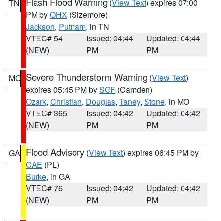
Flash Flood Warning
(
View Text
) expires 07:00
TN
PM by
OHX
(Sizemore)
Jackson
,
Putnam
, in TN
VTEC# 54
Issued: 04:44
Updated: 04:44
(NEW)
PM
PM
Severe Thunderstorm Warning
(
View Text
)
MO
expires 05:45 PM by
SGF
(Camden)
Ozark
,
Christian
,
Douglas
,
Taney
,
Stone
, in MO
VTEC# 365
Issued: 04:42
Updated: 04:42
(NEW)
PM
PM
Flood Advisory
(
View Text
) expires 06:45 PM by
GA
CAE
(PL)
Burke
, in GA
VTEC# 76
Issued: 04:42
Updated: 04:42
(NEW)
PM
PM