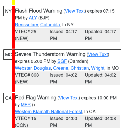
Flash Flood Warning
(
View Text
) expires 07:15
NY
PM by
ALY
(BJF)
Rensselaer
,
Columbia
, in NY
VTEC# 25
Issued: 04:17
Updated: 04:17
(NEW)
PM
PM
Severe Thunderstorm Warning
(
View Text
)
MO
expires 05:00 PM by
SGF
(Camden)
Webster
,
Douglas
,
Greene
,
Christian
,
Wright
, in MO
VTEC# 363
Issued: 04:02
Updated: 04:02
(NEW)
PM
PM
Red Flag Warning
(
View Text
) expires 10:00 PM
CA
by
MFR
()
Western Klamath National Forest
, in CA
VTEC# 15
Issued: 04:00
Updated: 04:08
(CON)
PM
PM