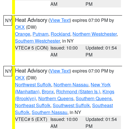
AM
PM
Heat Advisory
(
View Text
) expires 07:00 PM by
NY
OKX
(DW)
Orange
,
Putnam
,
Rockland
,
Northern Westchester
,
Southern Westchester
, in NY
VTEC# 5 (CON)
Issued: 10:00
Updated: 01:54
AM
PM
Heat Advisory
(
View Text
) expires 07:00 PM by
NY
OKX
(DW)
Northwest Suffolk
,
Northern Nassau
,
New York
(Manhattan)
,
Bronx
,
Richmond (Staten Is.)
,
Kings
(Brooklyn)
,
Northern Queens
,
Southern Queens
,
Northeast Suffolk
,
Southwest Suffolk
,
Southeast
Suffolk
,
Southern Nassau
, in NY
VTEC# 5 (EXT)
Issued: 10:00
Updated: 01:54
AM
PM