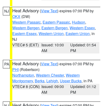
Heat Advisory
(
View Text
) expires 07:00 PM by
NJ
OKX
(DW)
Western Passaic
,
Eastern Passaic
,
Hudson
,
Western Bergen
,
Eastern Bergen
,
Western Essex
,
Eastern Essex
,
Western Union
,
Eastern Union
, in
NJ
VTEC# 5 (EXT)
Issued: 10:00
Updated: 01:54
AM
PM
Heat Advisory
(
View Text
) expires 07:00 PM by
PA
PHI
(Robertson)
Northampton
,
Western Chester
,
Western
Montgomery
,
Berks
,
Lehigh
,
Upper Bucks
, in PA
VTEC# 8 (CON)
Issued: 09:00
Updated: 01:12
AM
PM
Heat Advisory
(
View Text
) expires 07:00 PM by
NJ