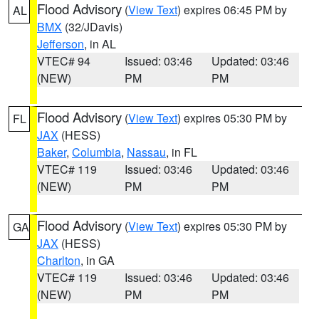
Flood Advisory
(
View Text
) expires 06:45 PM by
AL
BMX
(32/JDavis)
Jefferson
, in AL
VTEC# 94
Issued: 03:46
Updated: 03:46
(NEW)
PM
PM
Flood Advisory
(
View Text
) expires 05:30 PM by
FL
JAX
(HESS)
Baker
,
Columbia
,
Nassau
, in FL
VTEC# 119
Issued: 03:46
Updated: 03:46
(NEW)
PM
PM
Flood Advisory
(
View Text
) expires 05:30 PM by
GA
JAX
(HESS)
Charlton
, in GA
VTEC# 119
Issued: 03:46
Updated: 03:46
(NEW)
PM
PM