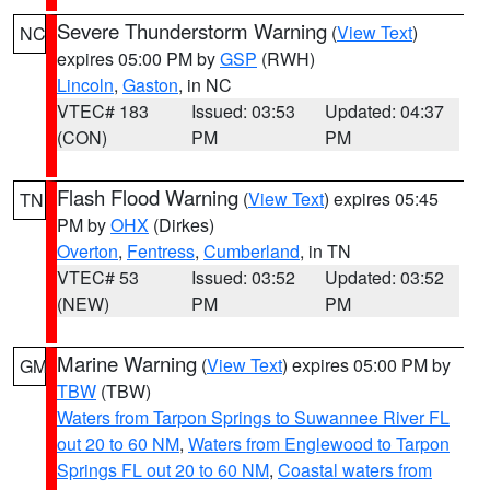
Severe Thunderstorm Warning
(
View Text
)
NC
expires 05:00 PM by
GSP
(RWH)
Lincoln
,
Gaston
, in NC
VTEC# 183
Issued: 03:53
Updated: 04:37
(CON)
PM
PM
Flash Flood Warning
(
View Text
) expires 05:45
TN
PM by
OHX
(Dirkes)
Overton
,
Fentress
,
Cumberland
, in TN
VTEC# 53
Issued: 03:52
Updated: 03:52
(NEW)
PM
PM
Marine Warning
(
View Text
) expires 05:00 PM by
GM
TBW
(TBW)
Waters from Tarpon Springs to Suwannee River FL
out 20 to 60 NM
,
Waters from Englewood to Tarpon
Springs FL out 20 to 60 NM
,
Coastal waters from