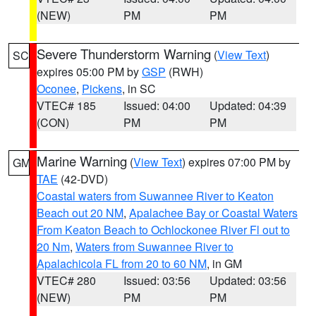
(NEW)
PM
PM
Severe Thunderstorm Warning
(
View Text
)
SC
expires 05:00 PM by
GSP
(RWH)
Oconee
,
Pickens
, in SC
VTEC# 185
Issued: 04:00
Updated: 04:39
(CON)
PM
PM
Marine Warning
(
View Text
) expires 07:00 PM by
GM
TAE
(42-DVD)
Coastal waters from Suwannee River to Keaton
Beach out 20 NM
,
Apalachee Bay or Coastal Waters
From Keaton Beach to Ochlockonee River Fl out to
20 Nm
,
Waters from Suwannee River to
Apalachicola FL from 20 to 60 NM
, in GM
VTEC# 280
Issued: 03:56
Updated: 03:56
(NEW)
PM
PM