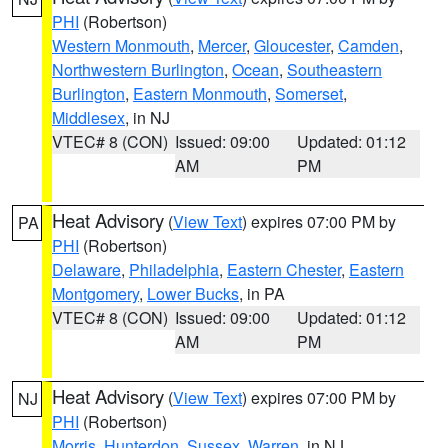
PHI
(Robertson)
Western Monmouth
,
Mercer
,
Gloucester
,
Camden
,
Northwestern Burlington
,
Ocean
,
Southeastern
Burlington
,
Eastern Monmouth
,
Somerset
,
Middlesex
, in NJ
VTEC# 8 (CON)
Issued: 09:00
Updated: 01:12
AM
PM
Heat Advisory
(
View Text
) expires 07:00 PM by
PA
PHI
(Robertson)
Delaware
,
Philadelphia
,
Eastern Chester
,
Eastern
Montgomery
,
Lower Bucks
, in PA
VTEC# 8 (CON)
Issued: 09:00
Updated: 01:12
AM
PM
Heat Advisory
(
View Text
) expires 07:00 PM by
NJ
PHI
(Robertson)
Morris
,
Hunterdon
,
Sussex
,
Warren
, in NJ