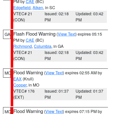
PM by
CAE
(BC)
Edgefield
,
Aiken
, in SC
VTEC# 21
Issued: 02:18
Updated: 03:42
(CON)
PM
PM
Flash Flood Warning
(
View Text
) expires 05:15
GA
PM by
CAE
(BC)
Richmond
,
Columbia
, in GA
VTEC# 21
Issued: 02:18
Updated: 03:42
(CON)
PM
PM
Flood Warning
(
View Text
) expires 02:55 AM by
MO
EAX
(Krull)
Cooper
, in MO
VTEC# 176
Issued: 01:37
Updated: 01:37
(EXT)
PM
PM
Flood Warning
(
View Text
) expires 07:15 PM by
MO