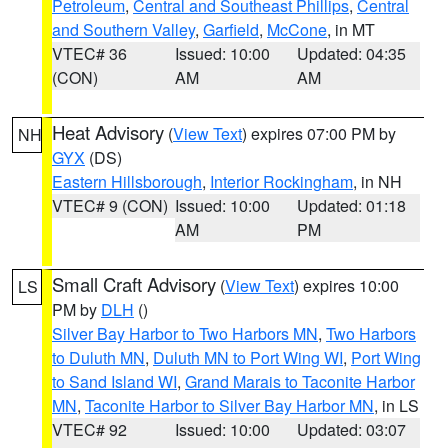
Petroleum
,
Central and Southeast Phillips
,
Central
and Southern Valley
,
Garfield
,
McCone
, in MT
VTEC# 36
Issued: 10:00
Updated: 04:35
(CON)
AM
AM
Heat Advisory
(
View Text
) expires 07:00 PM by
NH
GYX
(DS)
Eastern Hillsborough
,
Interior Rockingham
, in NH
VTEC# 9 (CON)
Issued: 10:00
Updated: 01:18
AM
PM
Small Craft Advisory
(
View Text
) expires 10:00
LS
PM by
DLH
()
Silver Bay Harbor to Two Harbors MN
,
Two Harbors
to Duluth MN
,
Duluth MN to Port Wing WI
,
Port Wing
to Sand Island WI
,
Grand Marais to Taconite Harbor
MN
,
Taconite Harbor to Silver Bay Harbor MN
, in LS
VTEC# 92
Issued: 10:00
Updated: 03:07