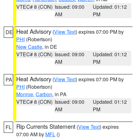
VTEC# 8 (CON)
Issued: 09:00
Updated: 01:12
AM
PM
Heat Advisory
(
View Text
) expires 07:00 PM by
DE
PHI
(Robertson)
New Castle
, in DE
VTEC# 8 (CON)
Issued: 09:00
Updated: 01:12
AM
PM
Heat Advisory
(
View Text
) expires 07:00 PM by
PA
PHI
(Robertson)
Monroe
,
Carbon
, in PA
VTEC# 8 (CON)
Issued: 09:00
Updated: 01:12
AM
PM
Rip Currents Statement
(
View Text
) expires
FL
07:00 AM by
MFL
()