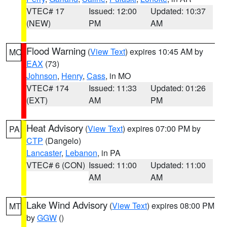
VTEC# 17
Issued: 12:00
Updated: 10:37
(NEW)
PM
AM
Flood Warning
(
View Text
) expires 10:45 AM by
MO
EAX
(73)
Johnson
,
Henry
,
Cass
, in MO
VTEC# 174
Issued: 11:33
Updated: 01:26
(EXT)
AM
PM
Heat Advisory
(
View Text
) expires 07:00 PM by
PA
CTP
(Dangelo)
Lancaster
,
Lebanon
, in PA
VTEC# 6 (CON)
Issued: 11:00
Updated: 11:00
AM
AM
Lake Wind Advisory
(
View Text
) expires 08:00 PM
MT
by
GGW
()