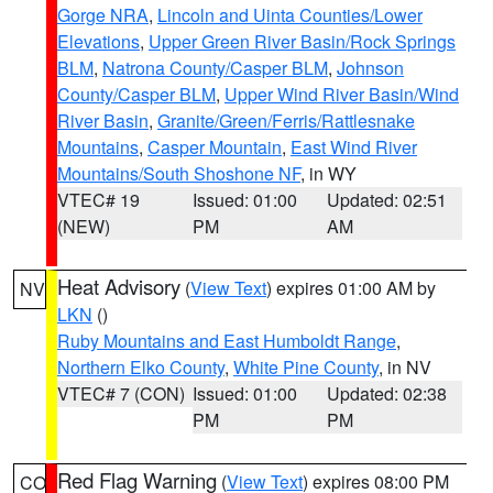
Gorge NRA
,
Lincoln and Uinta Counties/Lower
Elevations
,
Upper Green River Basin/Rock Springs
BLM
,
Natrona County/Casper BLM
,
Johnson
County/Casper BLM
,
Upper Wind River Basin/Wind
River Basin
,
Granite/Green/Ferris/Rattlesnake
Mountains
,
Casper Mountain
,
East Wind River
Mountains/South Shoshone NF
, in WY
VTEC# 19
Issued: 01:00
Updated: 02:51
(NEW)
PM
AM
Heat Advisory
(
View Text
) expires 01:00 AM by
NV
LKN
()
Ruby Mountains and East Humboldt Range
,
Northern Elko County
,
White Pine County
, in NV
VTEC# 7 (CON)
Issued: 01:00
Updated: 02:38
PM
PM
Red Flag Warning
(
View Text
) expires 08:00 PM
CO