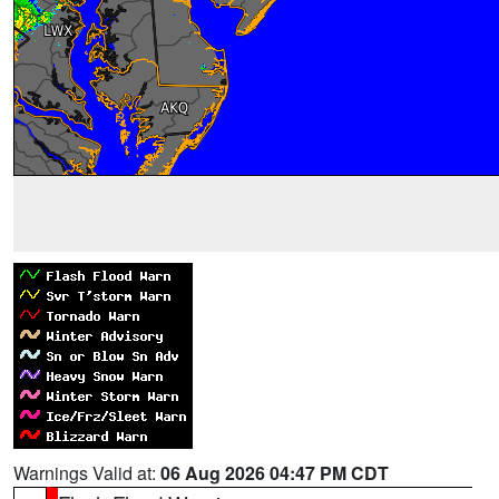
Warnings Valid at:
06 Aug 2026 04:47 PM CDT