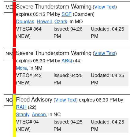
Severe Thunderstorm Warning
(
View Text
)
MO
expires 05:15 PM by
SGF
(Camden)
Douglas
,
Howell
,
Ozark
, in MO
VTEC# 364
Issued: 04:26
Updated: 04:26
(NEW)
PM
PM
Severe Thunderstorm Warning
(
View Text
)
NM
expires 05:30 PM by
ABQ
(44)
Mora
, in NM
VTEC# 242
Issued: 04:25
Updated: 04:25
(NEW)
PM
PM
Flood Advisory
(
View Text
) expires 06:30 PM by
NC
RAH
(22)
Stanly
,
Anson
, in NC
VTEC# 94
Issued: 04:25
Updated: 04:25
(NEW)
PM
PM