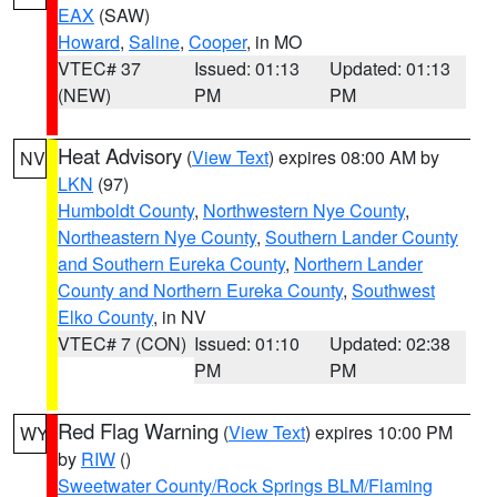
EAX
(SAW)
Howard
,
Saline
,
Cooper
, in MO
VTEC# 37
Issued: 01:13
Updated: 01:13
(NEW)
PM
PM
Heat Advisory
(
View Text
) expires 08:00 AM by
NV
LKN
(97)
Humboldt County
,
Northwestern Nye County
,
Northeastern Nye County
,
Southern Lander County
and Southern Eureka County
,
Northern Lander
County and Northern Eureka County
,
Southwest
Elko County
, in NV
VTEC# 7 (CON)
Issued: 01:10
Updated: 02:38
PM
PM
Red Flag Warning
(
View Text
) expires 10:00 PM
WY
by
RIW
()
Sweetwater County/Rock Springs BLM/Flaming