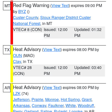
Red Flag Warning
(
View Text
) expires 09:00 PM
MT
by
BYZ
()
Custer County
,
Sioux Ranger District Custer
National Forest
, in MT
VTEC# 8 (CON)
Issued: 12:00
Updated: 01:32
PM
PM
Heat Advisory
(
View Text
) expires 08:00 PM by
TX
OUN
(MAD)
Clay
, in TX
VTEC# 28
Issued: 12:00
Updated: 03:40
(CON)
PM
PM
Heat Advisory
(
View Text
) expires 08:00 PM by
AR
LZK
(74)
Jefferson
,
Prairie
,
Monroe
,
Hot Spring
,
Grant
,
Arkansas
,
Conway
,
Faulkner
,
White
,
Woodruff
,
Perry
,
Garland
,
Saline
,
Pulaski
,
Lonoke
, in AR