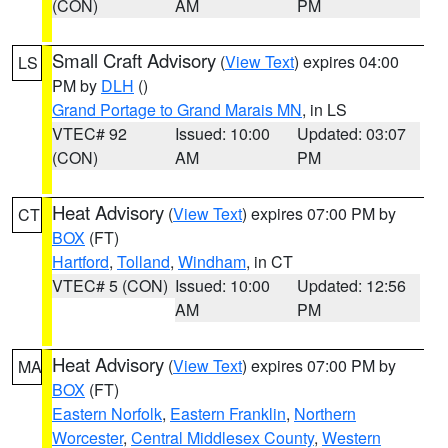
(CON)
AM
PM
Small Craft Advisory
(
View Text
) expires 04:00
LS
PM by
DLH
()
Grand Portage to Grand Marais MN
, in LS
VTEC# 92
Issued: 10:00
Updated: 03:07
(CON)
AM
PM
Heat Advisory
(
View Text
) expires 07:00 PM by
CT
BOX
(FT)
Hartford
,
Tolland
,
Windham
, in CT
VTEC# 5 (CON)
Issued: 10:00
Updated: 12:56
AM
PM
Heat Advisory
(
View Text
) expires 07:00 PM by
MA
BOX
(FT)
Eastern Norfolk
,
Eastern Franklin
,
Northern
Worcester
,
Central Middlesex County
,
Western