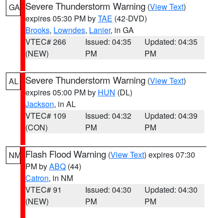
Severe Thunderstorm Warning
(
View Text
)
GA
expires 05:30 PM by
TAE
(42-DVD)
Brooks
,
Lowndes
,
Lanier
, in GA
VTEC# 266
Issued: 04:35
Updated: 04:35
(NEW)
PM
PM
Severe Thunderstorm Warning
(
View Text
)
AL
expires 05:00 PM by
HUN
(DL)
Jackson
, in AL
VTEC# 109
Issued: 04:32
Updated: 04:39
(CON)
PM
PM
Flash Flood Warning
(
View Text
) expires 07:30
NM
PM by
ABQ
(44)
Catron
, in NM
VTEC# 91
Issued: 04:30
Updated: 04:30
(NEW)
PM
PM