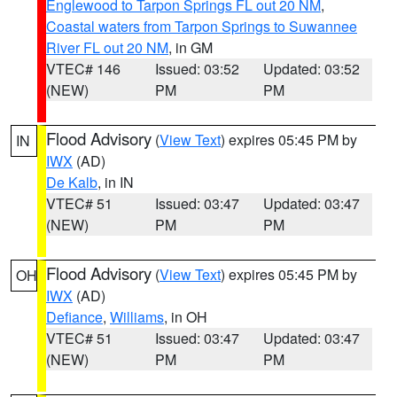
Englewood to Tarpon Springs FL out 20 NM
,
Coastal waters from Tarpon Springs to Suwannee
River FL out 20 NM
, in GM
VTEC# 146
Issued: 03:52
Updated: 03:52
(NEW)
PM
PM
Flood Advisory
(
View Text
) expires 05:45 PM by
IN
IWX
(AD)
De Kalb
, in IN
VTEC# 51
Issued: 03:47
Updated: 03:47
(NEW)
PM
PM
Flood Advisory
(
View Text
) expires 05:45 PM by
OH
IWX
(AD)
Defiance
,
Williams
, in OH
VTEC# 51
Issued: 03:47
Updated: 03:47
(NEW)
PM
PM