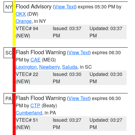
Flood Advisory
(
View Text
) expires 05:30 PM by
NY
OKX
(DW)
Orange
, in NY
VTEC# 94
Issued: 03:37
Updated: 03:37
(NEW)
PM
PM
Flash Flood Warning
(
View Text
) expires 06:30
SC
PM by
CAE
(MEG)
Lexington
,
Newberry
,
Saluda
, in SC
VTEC# 22
Issued: 03:30
Updated: 03:30
(NEW)
PM
PM
Flash Flood Warning
(
View Text
) expires 06:30
PA
PM by
CTP
(Beaty)
Cumberland
, in PA
VTEC# 51
Issued: 03:27
Updated: 03:27
(NEW)
PM
PM