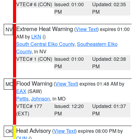
VTEC# 6 (CON)
Issued: 01:00
Updated: 02:35
PM
PM
Extreme Heat Warning
(
View Text
) expires 01:00
NV
AM by
LKN
()
South Central Elko County
,
Southeastern Elko
County
, in NV
VTEC# 1 (CON)
Issued: 01:00
Updated: 02:38
PM
PM
Flood Warning
(
View Text
) expires 01:48 AM by
MO
EAX
(SAW)
Pettis
,
Johnson
, in MO
VTEC# 177
Issued: 12:20
Updated: 01:37
(EXT)
PM
PM
Heat Advisory
(
View Text
) expires 08:00 PM by
OK
OUN
()