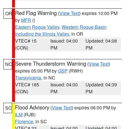
Red Flag Warning
(
View Text
) expires 10:00 PM
OR
by
MFR
()
Eastern Rogue Valley
,
Western Rogue Basin
including the Illinois Valley
, in OR
VTEC# 15
Issued: 04:00
Updated: 04:08
(CON)
PM
PM
Severe Thunderstorm Warning
(
View Text
)
NC
expires 05:00 PM by
GSP
(RWH)
Transylvania
, in NC
VTEC# 185
Issued: 04:00
Updated: 04:39
(CON)
PM
PM
Flood Advisory
(
View Text
) expires 06:00 PM by
SC
ILM
(RJB)
Florence
, in SC
VTEC# 23
Issued: 04:00
Updated: 04:00