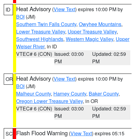
Heat Advisory
(
View Text
) expires 10:00 PM by
ID
BOI
(JM)
Southern Twin Falls County
,
Owyhee Mountains
,
Lower Treasure Valley
,
Upper Treasure Valley
,
Southwest Highlands
,
Western Magic Valley
,
Upper
Weiser River
, in ID
VTEC# 6 (CON)
Issued: 03:00
Updated: 02:59
PM
PM
Heat Advisory
(
View Text
) expires 10:00 PM by
OR
BOI
(JM)
Malheur County
,
Harney County
,
Baker County
,
Oregon Lower Treasure Valley
, in OR
VTEC# 6 (CON)
Issued: 03:00
Updated: 02:59
PM
PM
Flash Flood Warning
(
View Text
) expires 05:15
SC