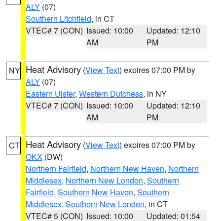
ALY
(07)
Southern Litchfield
, in CT
VTEC# 7 (CON)
Issued: 10:00
Updated: 12:10
AM
PM
Heat Advisory
(
View Text
) expires 07:00 PM by
NY
ALY
(07)
Eastern Ulster
,
Western Dutchess
, in NY
VTEC# 7 (CON)
Issued: 10:00
Updated: 12:10
AM
PM
Heat Advisory
(
View Text
) expires 07:00 PM by
CT
OKX
(DW)
Northern Fairfield
,
Northern New Haven
,
Northern
Middlesex
,
Northern New London
,
Southern
Fairfield
,
Southern New Haven
,
Southern
Middlesex
,
Southern New London
, in CT
VTEC# 5 (CON)
Issued: 10:00
Updated: 01:54