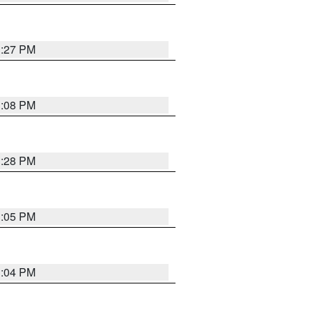
3:27 PM
3:08 PM
3:28 PM
3:05 PM
3:04 PM