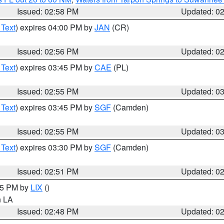
Issued: 02:58 PM
Updated: 0
 Text
) expires 04:00 PM by
JAN
(CR)
Issued: 02:56 PM
Updated: 0
 Text
) expires 03:45 PM by
CAE
(PL)
Issued: 02:55 PM
Updated: 0
 Text
) expires 03:45 PM by
SGF
(Camden)
Issued: 02:55 PM
Updated: 0
 Text
) expires 03:30 PM by
SGF
(Camden)
Issued: 02:51 PM
Updated: 0
:45 PM by
LIX
()
in LA
Issued: 02:48 PM
Updated: 0