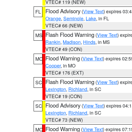
VTEC# 119 (NEW)
Flood Advisory
(
View Text
) expires 03
FL
Orange
,
Seminole
,
Lake
, in FL
VTEC# 66 (NEW)
Flash Flood Warning
(
View Text
) expi
MS
Rankin
,
Madison
,
Hinds
, in MS
VTEC# 49 (CON)
Flood Warning
(
View Text
) expires 02:
MO
Cooper
, in MO
VTEC# 176 (EXT)
Flash Flood Warning
(
View Text
) expi
SC
Lexington
,
Richland
, in SC
VTEC# 19 (CON)
Flood Advisory
(
View Text
) expires 04
SC
Lexington
,
Richland
, in SC
VTEC# 73 (NEW)
Flood Warning
(
View Text
) expires 07:
MO