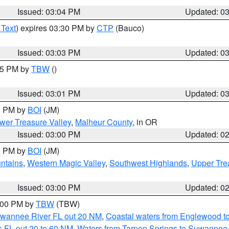
Issued: 03:04 PM
Updated: 0
 Text
) expires 03:30 PM by
CTP
(Bauco)
Issued: 03:03 PM
Updated: 0
:15 PM by
TBW
()
Issued: 03:01 PM
Updated: 0
00 PM by
BOI
(JM)
wer Treasure Valley
,
Malheur County
, in OR
Issued: 03:00 PM
Updated: 0
00 PM by
BOI
(JM)
ntains
,
Western Magic Valley
,
Southwest Highlands
,
Upper Tre
Issued: 03:00 PM
Updated: 0
4:00 PM by
TBW
(TBW)
Suwannee River FL out 20 NM
,
Coastal waters from Englewood t
 FL out 20 to 60 NM
,
Waters from Tarpon Springs to Suwannee 