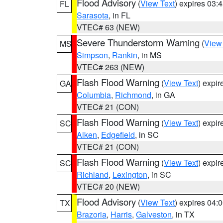
Flood Advisory
(
View Text
) expires 03
FL
Sarasota
, in FL
VTEC# 63 (NEW)
Severe Thunderstorm Warning
(
View
MS
Simpson
,
Rankin
, in MS
VTEC# 263 (NEW)
Flash Flood Warning
(
View Text
) expi
GA
Columbia
,
Richmond
, in GA
VTEC# 21 (CON)
Flash Flood Warning
(
View Text
) expi
SC
Aiken
,
Edgefield
, in SC
VTEC# 21 (CON)
Flash Flood Warning
(
View Text
) expi
SC
Richland
,
Lexington
, in SC
VTEC# 20 (NEW)
Flood Advisory
(
View Text
) expires 04
TX
Brazoria
,
Harris
,
Galveston
, in TX