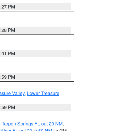
3:27 PM
3:28 PM
3:01 PM
2:59 PM
asure Valley
,
Lower Treasure
2:59 PM
o Tarpon Springs FL out 20 NM
,
River FL out 20 to 60 NM
, in GM