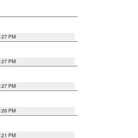
3:27 PM
3:27 PM
3:27 PM
3:26 PM
3:21 PM