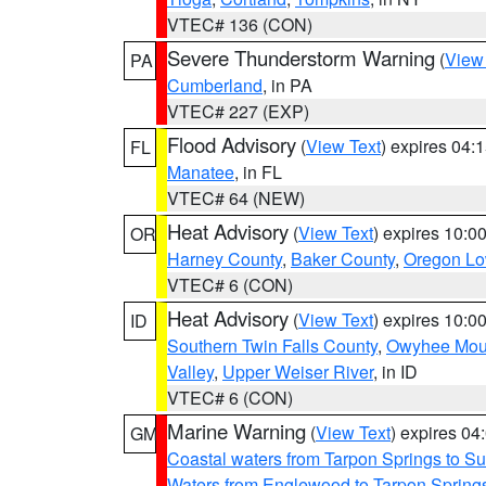
VTEC# 136 (CON)
Severe Thunderstorm Warning
(
View
PA
Cumberland
, in PA
VTEC# 227 (EXP)
Flood Advisory
(
View Text
) expires 04
FL
Manatee
, in FL
VTEC# 64 (NEW)
Heat Advisory
(
View Text
) expires 10:
OR
Harney County
,
Baker County
,
Oregon Lo
VTEC# 6 (CON)
Heat Advisory
(
View Text
) expires 10:
ID
Southern Twin Falls County
,
Owyhee Mou
Valley
,
Upper Weiser River
, in ID
VTEC# 6 (CON)
Marine Warning
(
View Text
) expires 0
GM
Coastal waters from Tarpon Springs to 
Waters from Englewood to Tarpon Springs