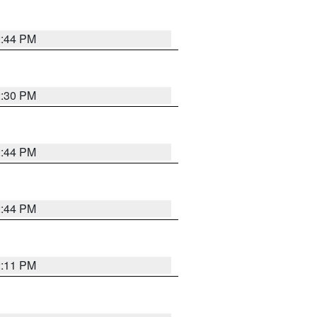
2:44 PM
2:30 PM
2:44 PM
2:44 PM
2:11 PM