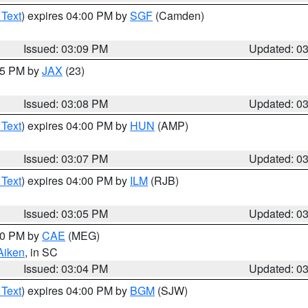
 Text
) expires 04:00 PM by
SGF
(Camden)
Issued: 03:09 PM
Updated: 0
:15 PM by
JAX
(23)
Issued: 03:08 PM
Updated: 0
 Text
) expires 04:00 PM by
HUN
(AMP)
Issued: 03:07 PM
Updated: 0
 Text
) expires 04:00 PM by
ILM
(RJB)
Issued: 03:05 PM
Updated: 0
:00 PM by
CAE
(MEG)
Aiken
, in SC
Issued: 03:04 PM
Updated: 0
 Text
) expires 04:00 PM by
BGM
(SJW)