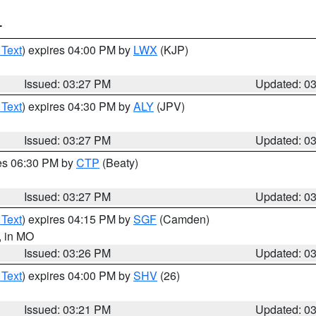
T
 Text
) expires 04:00 PM by
LWX
(KJP)
Issued: 03:27 PM
Updated: 0
 Text
) expires 04:30 PM by
ALY
(JPV)
Issued: 03:27 PM
Updated: 0
res 06:30 PM by
CTP
(Beaty)
Issued: 03:27 PM
Updated: 0
 Text
) expires 04:15 PM by
SGF
(Camden)
, in MO
Issued: 03:26 PM
Updated: 0
 Text
) expires 04:00 PM by
SHV
(26)
Issued: 03:21 PM
Updated: 0