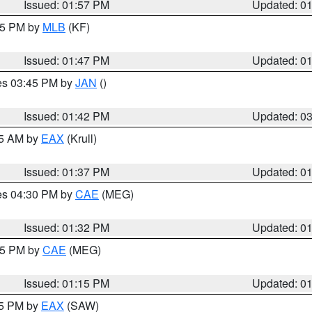
Issued: 01:57 PM
Updated: 0
:45 PM by
MLB
(KF)
Issued: 01:47 PM
Updated: 0
res 03:45 PM by
JAN
()
Issued: 01:42 PM
Updated: 0
55 AM by
EAX
(Krull)
Issued: 01:37 PM
Updated: 0
res 04:30 PM by
CAE
(MEG)
Issued: 01:32 PM
Updated: 0
:15 PM by
CAE
(MEG)
Issued: 01:15 PM
Updated: 0
15 PM by
EAX
(SAW)