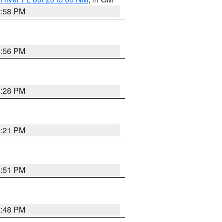
2:58 PM
2:56 PM
3:28 PM
3:21 PM
2:51 PM
2:48 PM