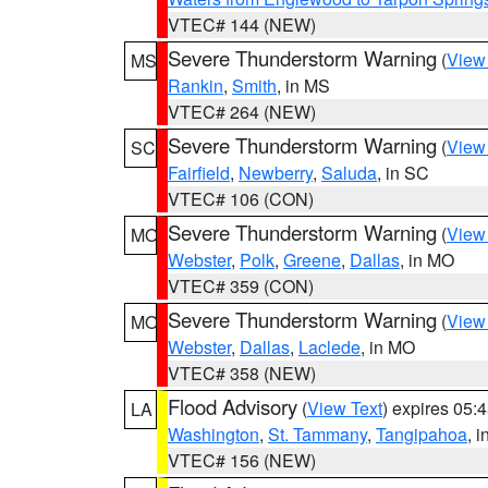
VTEC# 144 (NEW)
Severe Thunderstorm Warning
(
View
MS
Rankin
,
Smith
, in MS
VTEC# 264 (NEW)
Severe Thunderstorm Warning
(
View
SC
Fairfield
,
Newberry
,
Saluda
, in SC
VTEC# 106 (CON)
Severe Thunderstorm Warning
(
View
MO
Webster
,
Polk
,
Greene
,
Dallas
, in MO
VTEC# 359 (CON)
Severe Thunderstorm Warning
(
View
MO
Webster
,
Dallas
,
Laclede
, in MO
VTEC# 358 (NEW)
Flood Advisory
(
View Text
) expires 05
LA
Washington
,
St. Tammany
,
Tangipahoa
, 
VTEC# 156 (NEW)