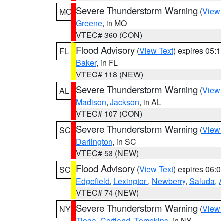
Severe Thunderstorm Warning
(
View
MO
Greene
, in MO
VTEC# 360 (CON)
Flood Advisory
(
View Text
) expires 05
FL
Baker
, in FL
VTEC# 118 (NEW)
Severe Thunderstorm Warning
(
View
AL
Madison
,
Jackson
, in AL
VTEC# 107 (CON)
Severe Thunderstorm Warning
(
View
SC
Darlington
, in SC
VTEC# 53 (NEW)
Flood Advisory
(
View Text
) expires 06
SC
Edgefield
,
Lexington
,
Newberry
,
Saluda
,
VTEC# 74 (NEW)
Severe Thunderstorm Warning
(
View
NY
Tioga
,
Cortland
,
Tompkins
, in NY