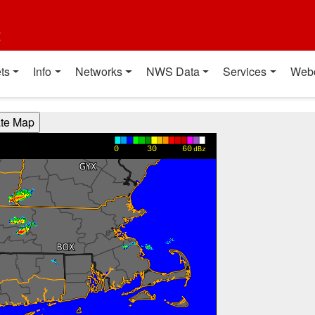
t
ts
Info
Networks
NWS Data
Services
Web