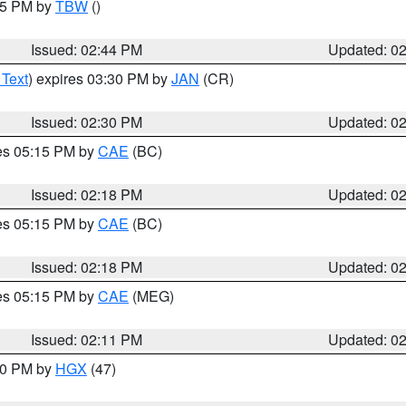
:45 PM by
TBW
()
Issued: 02:44 PM
Updated: 0
 Text
) expires 03:30 PM by
JAN
(CR)
Issued: 02:30 PM
Updated: 0
res 05:15 PM by
CAE
(BC)
Issued: 02:18 PM
Updated: 0
res 05:15 PM by
CAE
(BC)
Issued: 02:18 PM
Updated: 0
res 05:15 PM by
CAE
(MEG)
Issued: 02:11 PM
Updated: 0
:00 PM by
HGX
(47)