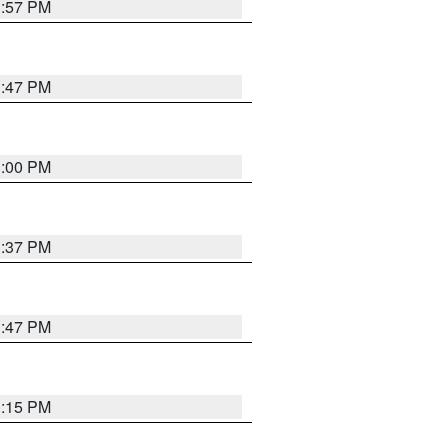
1:57 PM
1:47 PM
3:00 PM
1:37 PM
1:47 PM
1:15 PM