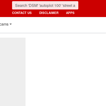
CONTACT US
DISCLAIMER
APPS
cams