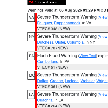
Warnings Valid at:
06 Aug 2026 03:29 PM CD
Severe Thunderstorm Warning
(
View
VA
Fauquier
,
Rappahannock
, in VA
VTEC# 348 (NEW)
Severe Thunderstorm Warning
(
View
NY
Dutchess
,
Ulster
,
Columbia
, in NY
VTEC# 78 (NEW)
Flash Flood Warning
(
View Text
) expi
PA
Cumberland
, in PA
VTEC# 51 (NEW)
Severe Thunderstorm Warning
(
View
MO
Dallas
,
Greene
,
Laclede
,
Webster
,
Wright
VTEC# 361 (NEW)
Severe Thunderstorm Warning
(
View
LA
Ouachita
, in LA
VTEC# 264 (NEW)