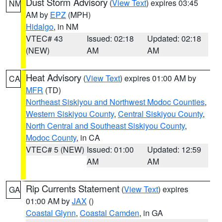
Dust Storm Advisory
(
View Text
) expires 03:45
NM
AM by
EPZ
(MPH)
Hidalgo
, in NM
VTEC# 43
Issued: 02:18
Updated: 02:18
(NEW)
AM
AM
Heat Advisory
(
View Text
) expires 01:00 AM by
CA
MFR
(TD)
Northeast Siskiyou and Northwest Modoc Counties
,
Western Siskiyou County
,
Central Siskiyou County
,
North Central and Southeast Siskiyou County
,
Modoc County
, in CA
VTEC# 5 (NEW)
Issued: 01:00
Updated: 12:59
AM
AM
Rip Currents Statement
(
View Text
) expires
GA
01:00 AM by
JAX
()
Coastal Glynn
,
Coastal Camden
, in GA