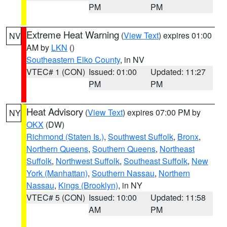
PM
PM
Extreme Heat Warning
(
View Text
) expires 01:00
NV
AM by
LKN
()
Southeastern Elko County
, in NV
VTEC# 1 (CON)
Issued: 01:00
Updated: 11:27
PM
PM
Heat Advisory
(
View Text
) expires 07:00 PM by
NY
OKX
(DW)
Richmond (Staten Is.)
,
Southwest Suffolk
,
Bronx
,
Northern Queens
,
Southern Queens
,
Northeast
Suffolk
,
Northwest Suffolk
,
Southeast Suffolk
,
New
York (Manhattan)
,
Southern Nassau
,
Northern
Nassau
,
Kings (Brooklyn)
, in NY
VTEC# 5 (CON)
Issued: 10:00
Updated: 11:58
AM
PM