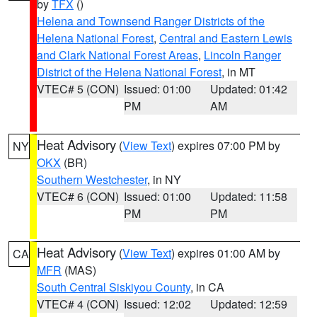
by
TFX
()
Helena and Townsend Ranger Districts of the
Helena National Forest
,
Central and Eastern Lewis
and Clark National Forest Areas
,
Lincoln Ranger
District of the Helena National Forest
, in MT
VTEC# 5 (CON)
Issued: 01:00
Updated: 01:42
PM
AM
Heat Advisory
(
View Text
) expires 07:00 PM by
NY
OKX
(BR)
Southern Westchester
, in NY
VTEC# 6 (CON)
Issued: 01:00
Updated: 11:58
PM
PM
Heat Advisory
(
View Text
) expires 01:00 AM by
CA
MFR
(MAS)
South Central Siskiyou County
, in CA
VTEC# 4 (CON)
Issued: 12:02
Updated: 12:59