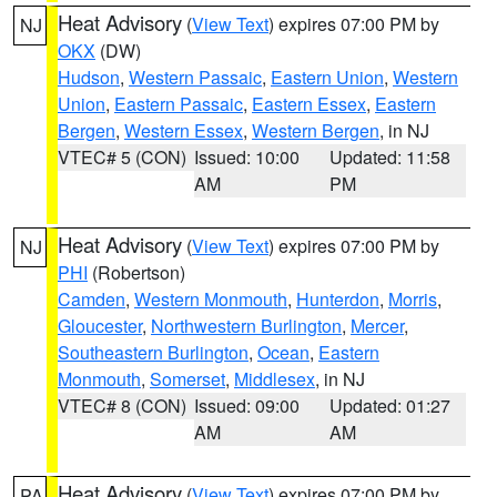
Heat Advisory
(
View Text
) expires 07:00 PM by
NJ
OKX
(DW)
Hudson
,
Western Passaic
,
Eastern Union
,
Western
Union
,
Eastern Passaic
,
Eastern Essex
,
Eastern
Bergen
,
Western Essex
,
Western Bergen
, in NJ
VTEC# 5 (CON)
Issued: 10:00
Updated: 11:58
AM
PM
Heat Advisory
(
View Text
) expires 07:00 PM by
NJ
PHI
(Robertson)
Camden
,
Western Monmouth
,
Hunterdon
,
Morris
,
Gloucester
,
Northwestern Burlington
,
Mercer
,
Southeastern Burlington
,
Ocean
,
Eastern
Monmouth
,
Somerset
,
Middlesex
, in NJ
VTEC# 8 (CON)
Issued: 09:00
Updated: 01:27
AM
AM
Heat Advisory
(
View Text
) expires 07:00 PM by
PA