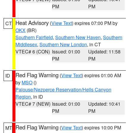
PM
PM
Heat Advisory
(
View Text
) expires 07:00 PM by
CT
OKX
(BR)
Southern Fairfield
,
Southern New Haven
,
Southern
Middlesex
,
Southern New London
, in CT
VTEC# 6 (CON)
Issued: 01:00
Updated: 11:58
PM
PM
Red Flag Warning
(
View Text
) expires 01:00 AM
ID
by
MSO
()
Palouse/Nezperce Reservation/Hells Canyon
Region
, in ID
VTEC# 7 (NEW)
Issued: 01:00
Updated: 10:41
PM
PM
Red Flag Warning
(
View Text
) expires 10:00 PM
MT