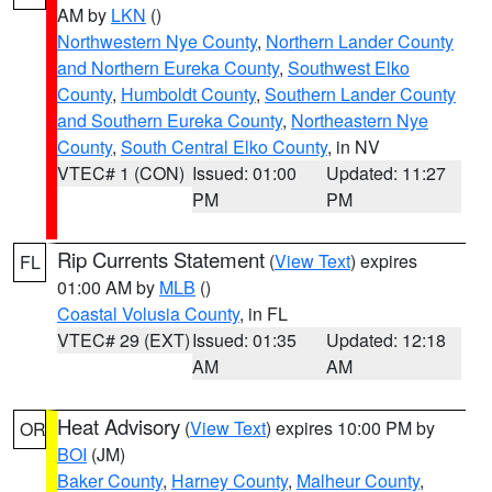
AM by
LKN
()
Northwestern Nye County
,
Northern Lander County
and Northern Eureka County
,
Southwest Elko
County
,
Humboldt County
,
Southern Lander County
and Southern Eureka County
,
Northeastern Nye
County
,
South Central Elko County
, in NV
VTEC# 1 (CON)
Issued: 01:00
Updated: 11:27
PM
PM
Rip Currents Statement
(
View Text
) expires
FL
01:00 AM by
MLB
()
Coastal Volusia County
, in FL
VTEC# 29 (EXT)
Issued: 01:35
Updated: 12:18
AM
AM
Heat Advisory
(
View Text
) expires 10:00 PM by
OR
BOI
(JM)
Baker County
,
Harney County
,
Malheur County
,