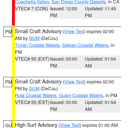
Coachella Valley
,
San Diego County Deserts
, in CA
VTEC# 7 (CON)
Issued: 12:00
Updated: 11:49
PM
PM
Small Craft Advisory
(
View Text
) expires 02:00
PM
AM by
GUM
(DeCou)
Tinian Coastal Waters
,
Saipan Coastal Waters
, in
PM
VTEC# 55 (EXT)
Issued: 03:00
Updated: 01:54
PM
AM
Small Craft Advisory
(
View Text
) expires 02:00
PM
PM by
GUM
(DeCou)
Rota Coastal Waters
,
Guam Coastal Waters
, in PM
VTEC# 55 (EXT)
Issued: 03:00
Updated: 01:54
PM
AM
High Surf Advisory
(
View Text
) expires 01:00 AM
GU