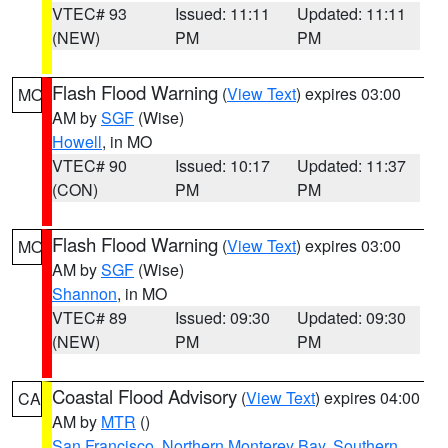
VTEC# 93
Issued: 11:11
Updated: 11:11
(NEW)
PM
PM
Flash Flood Warning
(
View Text
) expires 03:00
MO
AM by
SGF
(Wise)
Howell
, in MO
VTEC# 90
Issued: 10:17
Updated: 11:37
(CON)
PM
PM
Flash Flood Warning
(
View Text
) expires 03:00
MO
AM by
SGF
(Wise)
Shannon
, in MO
VTEC# 89
Issued: 09:30
Updated: 09:30
(NEW)
PM
PM
Coastal Flood Advisory
(
View Text
) expires 04:00
CA
AM by
MTR
()
San Francisco
,
Northern Monterey Bay
,
Southern