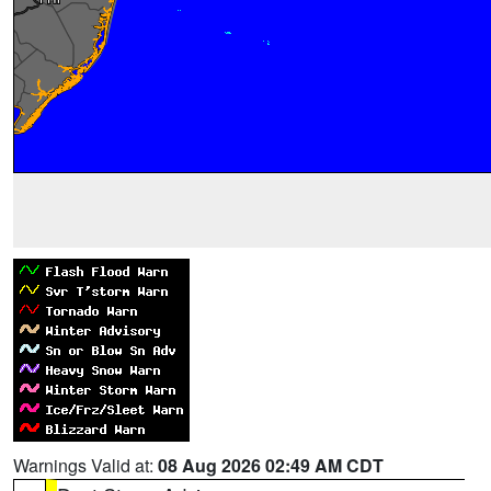
Warnings Valid at:
08 Aug 2026 02:49 AM CDT