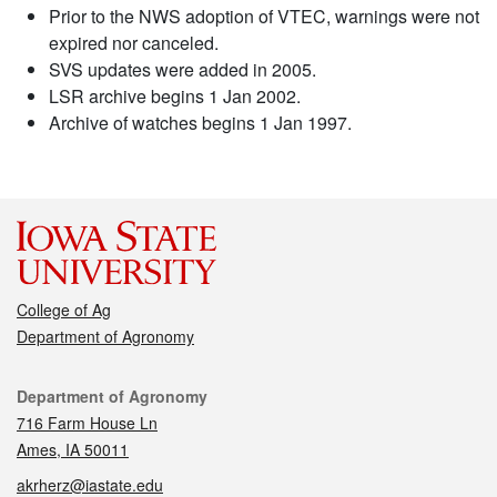
Prior to the NWS adoption of VTEC, warnings were not
expired nor canceled.
SVS updates were added in 2005.
LSR archive begins 1 Jan 2002.
Archive of watches begins 1 Jan 1997.
College of Ag
Department of Agronomy
Contact
Department of Agronomy
716 Farm House Ln
Ames, IA 50011
akrherz@iastate.edu