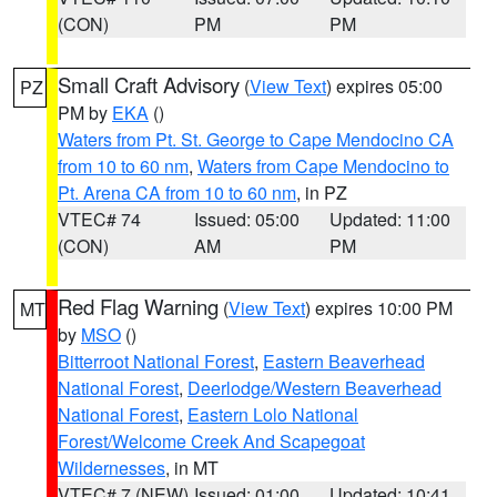
(CON)
PM
PM
Small Craft Advisory
(
View Text
) expires 05:00
PZ
PM by
EKA
()
Waters from Pt. St. George to Cape Mendocino CA
from 10 to 60 nm
,
Waters from Cape Mendocino to
Pt. Arena CA from 10 to 60 nm
, in PZ
VTEC# 74
Issued: 05:00
Updated: 11:00
(CON)
AM
PM
Red Flag Warning
(
View Text
) expires 10:00 PM
MT
by
MSO
()
Bitterroot National Forest
,
Eastern Beaverhead
National Forest
,
Deerlodge/Western Beaverhead
National Forest
,
Eastern Lolo National
Forest/Welcome Creek And Scapegoat
Wildernesses
, in MT
VTEC# 7 (NEW)
Issued: 01:00
Updated: 10:41