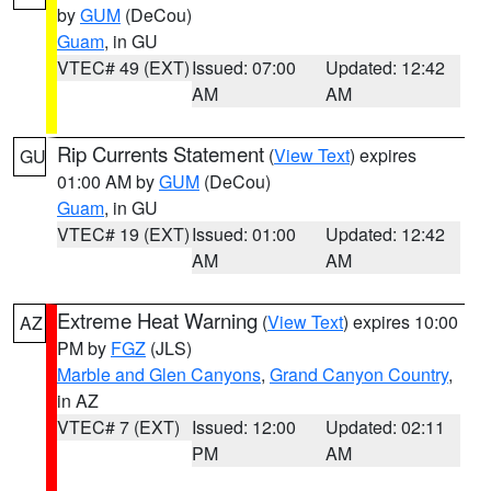
by
GUM
(DeCou)
Guam
, in GU
VTEC# 49 (EXT)
Issued: 07:00
Updated: 12:42
AM
AM
Rip Currents Statement
(
View Text
) expires
GU
01:00 AM by
GUM
(DeCou)
Guam
, in GU
VTEC# 19 (EXT)
Issued: 01:00
Updated: 12:42
AM
AM
Extreme Heat Warning
(
View Text
) expires 10:00
AZ
PM by
FGZ
(JLS)
Marble and Glen Canyons
,
Grand Canyon Country
,
in AZ
VTEC# 7 (EXT)
Issued: 12:00
Updated: 02:11
PM
AM