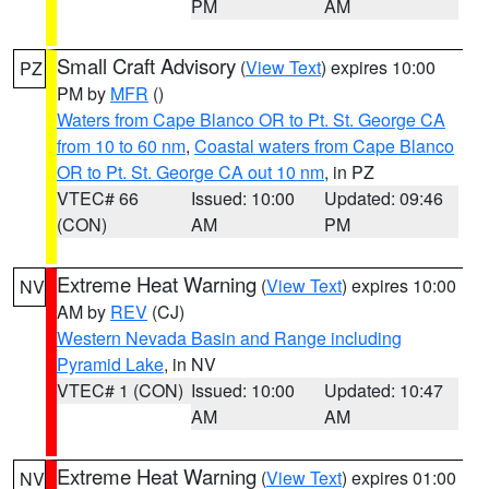
PM
AM
Small Craft Advisory
(
View Text
) expires 10:00
PZ
PM by
MFR
()
Waters from Cape Blanco OR to Pt. St. George CA
from 10 to 60 nm
,
Coastal waters from Cape Blanco
OR to Pt. St. George CA out 10 nm
, in PZ
VTEC# 66
Issued: 10:00
Updated: 09:46
(CON)
AM
PM
Extreme Heat Warning
(
View Text
) expires 10:00
NV
AM by
REV
(CJ)
Western Nevada Basin and Range including
Pyramid Lake
, in NV
VTEC# 1 (CON)
Issued: 10:00
Updated: 10:47
AM
AM
Extreme Heat Warning
(
View Text
) expires 01:00
NV