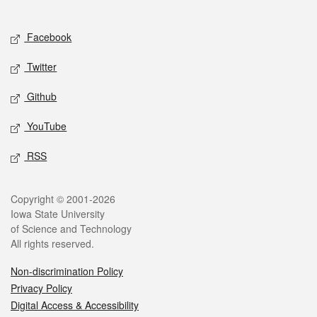
Social media
Facebook
Twitter
Github
YouTube
RSS
Legal
Copyright © 2001-2026
Iowa State University
of Science and Technology
All rights reserved.
Non-discrimination Policy
Privacy Policy
Digital Access & Accessibility