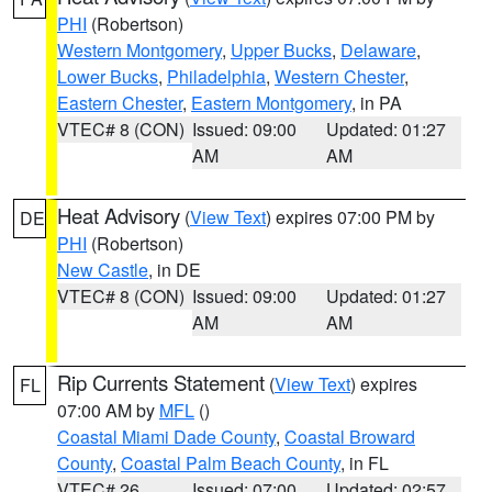
PHI
(Robertson)
Western Montgomery
,
Upper Bucks
,
Delaware
,
Lower Bucks
,
Philadelphia
,
Western Chester
,
Eastern Chester
,
Eastern Montgomery
, in PA
VTEC# 8 (CON)
Issued: 09:00
Updated: 01:27
AM
AM
Heat Advisory
(
View Text
) expires 07:00 PM by
DE
PHI
(Robertson)
New Castle
, in DE
VTEC# 8 (CON)
Issued: 09:00
Updated: 01:27
AM
AM
Rip Currents Statement
(
View Text
) expires
FL
07:00 AM by
MFL
()
Coastal Miami Dade County
,
Coastal Broward
County
,
Coastal Palm Beach County
, in FL
VTEC# 26
Issued: 07:00
Updated: 02:57