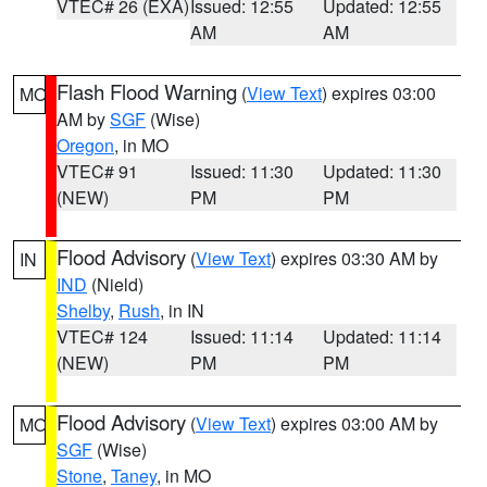
VTEC# 26 (EXA)
Issued: 12:55
Updated: 12:55
AM
AM
Flash Flood Warning
(
View Text
) expires 03:00
MO
AM by
SGF
(Wise)
Oregon
, in MO
VTEC# 91
Issued: 11:30
Updated: 11:30
(NEW)
PM
PM
Flood Advisory
(
View Text
) expires 03:30 AM by
IN
IND
(Nield)
Shelby
,
Rush
, in IN
VTEC# 124
Issued: 11:14
Updated: 11:14
(NEW)
PM
PM
Flood Advisory
(
View Text
) expires 03:00 AM by
MO
SGF
(Wise)
Stone
,
Taney
, in MO