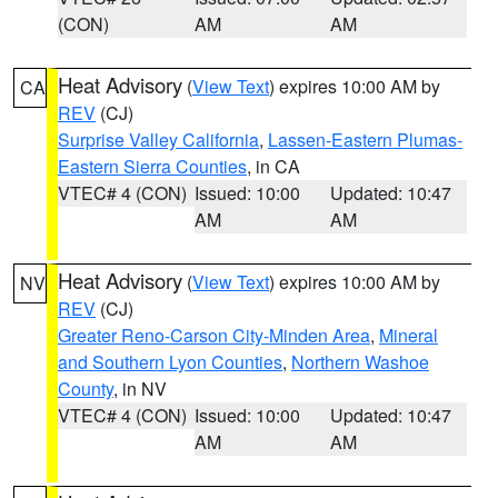
(CON)
AM
AM
Heat Advisory
(
View Text
) expires 10:00 AM by
CA
REV
(CJ)
Surprise Valley California
,
Lassen-Eastern Plumas-
Eastern Sierra Counties
, in CA
VTEC# 4 (CON)
Issued: 10:00
Updated: 10:47
AM
AM
Heat Advisory
(
View Text
) expires 10:00 AM by
NV
REV
(CJ)
Greater Reno-Carson City-Minden Area
,
Mineral
and Southern Lyon Counties
,
Northern Washoe
County
, in NV
VTEC# 4 (CON)
Issued: 10:00
Updated: 10:47
AM
AM