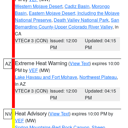
Western Mojave Desert
,
Cadiz Basin
,
Morongo
Basin
,
Eastern Mojave Desert, Including the Mojave
National Preserve
,
Death Valley National Park
,
San
Bernardino County-Upper Colorado River Valley
, in
CA
VTEC# 3 (CON)
Issued: 12:00
Updated: 04:15
PM
PM
Extreme Heat Warning
(
View Text
) expires 10:00
AZ
PM by
VEF
(MW)
Lake Havasu and Fort Mohave
,
Northwest Plateau
,
in AZ
VTEC# 3 (CON)
Issued: 12:00
Updated: 04:15
PM
PM
Heat Advisory
(
View Text
) expires 10:00 PM by
NV
VEF
(MW)
Spring Mountains-Red Rock Canyon
,
Sheep