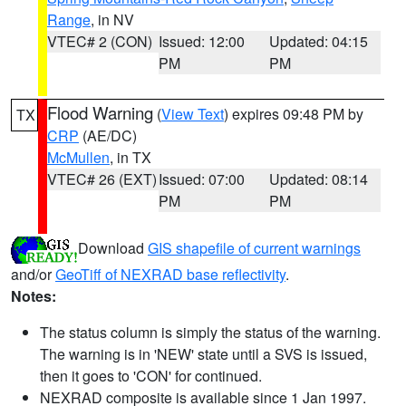
Range
, in NV
VTEC# 2 (CON)
Issued: 12:00
Updated: 04:15
PM
PM
Flood Warning
(
View Text
) expires 09:48 PM by
TX
CRP
(AE/DC)
McMullen
, in TX
VTEC# 26 (EXT)
Issued: 07:00
Updated: 08:14
PM
PM
Download
GIS shapefile of current warnings
and/or
GeoTiff of NEXRAD base reflectivity
.
Notes:
The status column is simply the status of the warning.
The warning is in 'NEW' state until a SVS is issued,
then it goes to 'CON' for continued.
NEXRAD composite is available since 1 Jan 1997.