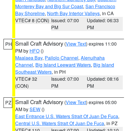
Monterey Bay and Big Sur Coast
,
San Francisco
Bay Shoreline
,
North Bay Interior Valleys
, in CA
VTEC# 8 (CON)
Issued: 07:00
Updated: 06:33
PM
PM
Small Craft Advisory
(
View Text
) expires 11:00
PH
PM by
HFO
()
Maalaea Bay
,
Pailolo Channel
,
Alenuihaha
Channel
,
Big Island Leeward Waters
,
Big Island
Southeast Waters
, in PH
VTEC# 32
Issued: 07:00
Updated: 08:16
(CON)
PM
PM
Small Craft Advisory
(
View Text
) expires 05:00
PZ
AM by
SEW
()
East Entrance U.S. Waters Strait Of Juan De Fuca
,
Central U.S. Waters Strait Of Juan De Fuca
, in PZ
VTEC# 110
Issued: 07:00
Updated: 10:10