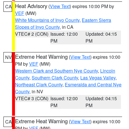
Heat Advisory
(
View Text
) expires 10:00 PM by
CA
VEF
(MW)
White Mountains of Inyo County
,
Eastern Sierra
Slopes of Inyo County
, in CA
VTEC# 2 (CON)
Issued: 12:00
Updated: 04:15
PM
PM
Extreme Heat Warning
(
View Text
) expires 10:00
NV
PM by
VEF
(MW)
Western Clark and Southern Nye County
,
Lincoln
County
,
Southern Clark County
,
Las Vegas Valley
,
Northeast Clark County
,
Esmeralda and Central Nye
County
, in NV
VTEC# 3 (CON)
Issued: 12:00
Updated: 04:15
PM
PM
Extreme Heat Warning
(
View Text
) expires 10:00
CA
PM by
VEF
(MW)