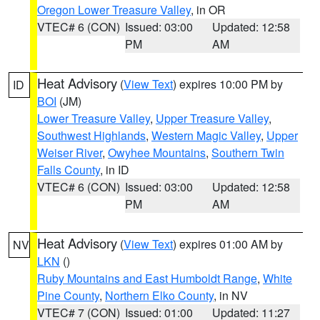
Oregon Lower Treasure Valley
, in OR
VTEC# 6 (CON)
Issued: 03:00
Updated: 12:58
PM
AM
Heat Advisory
(
View Text
) expires 10:00 PM by
ID
BOI
(JM)
Lower Treasure Valley
,
Upper Treasure Valley
,
Southwest Highlands
,
Western Magic Valley
,
Upper
Weiser River
,
Owyhee Mountains
,
Southern Twin
Falls County
, in ID
VTEC# 6 (CON)
Issued: 03:00
Updated: 12:58
PM
AM
Heat Advisory
(
View Text
) expires 01:00 AM by
NV
LKN
()
Ruby Mountains and East Humboldt Range
,
White
Pine County
,
Northern Elko County
, in NV
VTEC# 7 (CON)
Issued: 01:00
Updated: 11:27