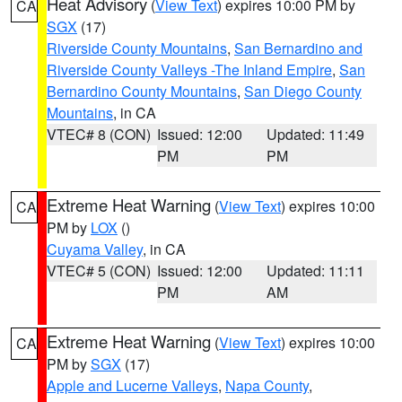
Heat Advisory
(
View Text
) expires 10:00 PM by
CA
SGX
(17)
Riverside County Mountains
,
San Bernardino and
Riverside County Valleys -The Inland Empire
,
San
Bernardino County Mountains
,
San Diego County
Mountains
, in CA
VTEC# 8 (CON)
Issued: 12:00
Updated: 11:49
PM
PM
Extreme Heat Warning
(
View Text
) expires 10:00
CA
PM by
LOX
()
Cuyama Valley
, in CA
VTEC# 5 (CON)
Issued: 12:00
Updated: 11:11
PM
AM
Extreme Heat Warning
(
View Text
) expires 10:00
CA
PM by
SGX
(17)
Apple and Lucerne Valleys
,
Napa County
,