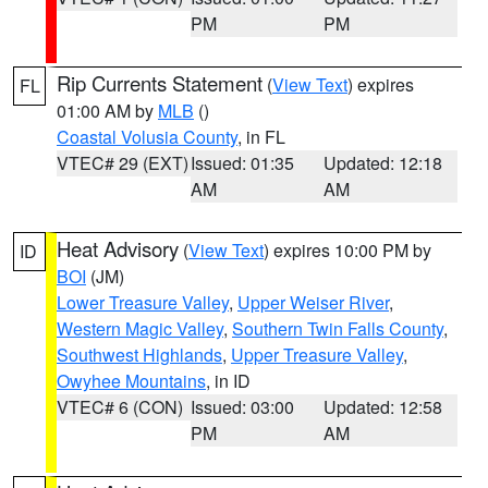
PM
PM
Rip Currents Statement
(
View Text
) expires
FL
01:00 AM by
MLB
()
Coastal Volusia County
, in FL
VTEC# 29 (EXT)
Issued: 01:35
Updated: 12:18
AM
AM
Heat Advisory
(
View Text
) expires 10:00 PM by
ID
BOI
(JM)
Lower Treasure Valley
,
Upper Weiser River
,
Western Magic Valley
,
Southern Twin Falls County
,
Southwest Highlands
,
Upper Treasure Valley
,
Owyhee Mountains
, in ID
VTEC# 6 (CON)
Issued: 03:00
Updated: 12:58
PM
AM