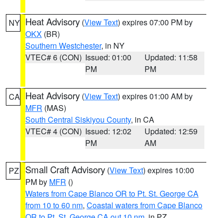
Heat Advisory
(
View Text
) expires 07:00 PM by
NY
OKX
(BR)
Southern Westchester
, in NY
VTEC# 6 (CON)
Issued: 01:00
Updated: 11:58
PM
PM
Heat Advisory
(
View Text
) expires 01:00 AM by
CA
MFR
(MAS)
South Central Siskiyou County
, in CA
VTEC# 4 (CON)
Issued: 12:02
Updated: 12:59
PM
AM
Small Craft Advisory
(
View Text
) expires 10:00
PZ
PM by
MFR
()
Waters from Cape Blanco OR to Pt. St. George CA
from 10 to 60 nm
,
Coastal waters from Cape Blanco
OR to Pt. St. George CA out 10 nm
, in PZ