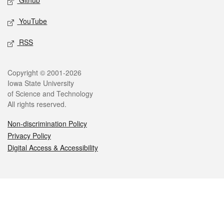
Github
YouTube
RSS
Legal
Copyright © 2001-2026
Iowa State University
of Science and Technology
All rights reserved.
Non-discrimination Policy
Privacy Policy
Digital Access & Accessibility