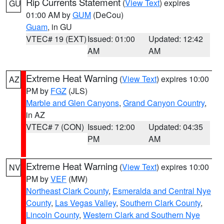
Rip Currents Statement
(
View Text
) expires
GU
01:00 AM by
GUM
(DeCou)
Guam
, in GU
VTEC# 19 (EXT)
Issued: 01:00
Updated: 12:42
AM
AM
Extreme Heat Warning
(
View Text
) expires 10:00
AZ
PM by
FGZ
(JLS)
Marble and Glen Canyons
,
Grand Canyon Country
,
in AZ
VTEC# 7 (CON)
Issued: 12:00
Updated: 04:35
PM
AM
Extreme Heat Warning
(
View Text
) expires 10:00
NV
PM by
VEF
(MW)
Northeast Clark County
,
Esmeralda and Central Nye
County
,
Las Vegas Valley
,
Southern Clark County
,
Lincoln County
,
Western Clark and Southern Nye