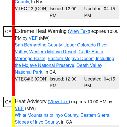
County
, in NV
VTEC# 3 (CON)
Issued: 12:00
Updated: 04:15
PM
PM
Extreme Heat Warning
(
View Text
) expires 10:00
CA
PM by
VEF
(MW)
San Bernardino County-Upper Colorado River
Valley
,
Western Mojave Desert
,
Cadiz Basin
,
Morongo Basin
,
Eastern Mojave Desert, Including
the Mojave National Preserve
,
Death Valley
National Park
, in CA
VTEC# 3 (CON)
Issued: 12:00
Updated: 04:15
PM
PM
Heat Advisory
(
View Text
) expires 10:00 PM by
CA
VEF
(MW)
White Mountains of Inyo County
,
Eastern Sierra
Slopes of Inyo County
, in CA