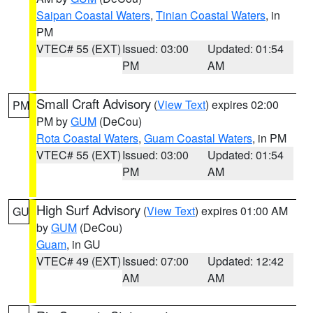
Saipan Coastal Waters
,
Tinian Coastal Waters
, in
PM
VTEC# 55 (EXT)
Issued: 03:00
Updated: 01:54
PM
AM
Small Craft Advisory
(
View Text
) expires 02:00
PM
PM by
GUM
(DeCou)
Rota Coastal Waters
,
Guam Coastal Waters
, in PM
VTEC# 55 (EXT)
Issued: 03:00
Updated: 01:54
PM
AM
High Surf Advisory
(
View Text
) expires 01:00 AM
GU
by
GUM
(DeCou)
Guam
, in GU
VTEC# 49 (EXT)
Issued: 07:00
Updated: 12:42
AM
AM