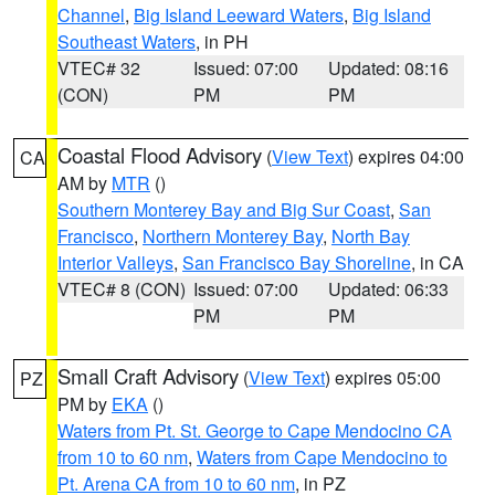
Channel
,
Big Island Leeward Waters
,
Big Island
Southeast Waters
, in PH
VTEC# 32
Issued: 07:00
Updated: 08:16
(CON)
PM
PM
Coastal Flood Advisory
(
View Text
) expires 04:00
CA
AM by
MTR
()
Southern Monterey Bay and Big Sur Coast
,
San
Francisco
,
Northern Monterey Bay
,
North Bay
Interior Valleys
,
San Francisco Bay Shoreline
, in CA
VTEC# 8 (CON)
Issued: 07:00
Updated: 06:33
PM
PM
Small Craft Advisory
(
View Text
) expires 05:00
PZ
PM by
EKA
()
Waters from Pt. St. George to Cape Mendocino CA
from 10 to 60 nm
,
Waters from Cape Mendocino to
Pt. Arena CA from 10 to 60 nm
, in PZ