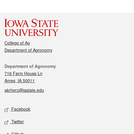
College of Ag
Department of Agronomy
Contact
Department of Agronomy
716 Farm House Ln
Ames, IA 50011
akrherz@iastate.edu
Social media
Facebook
Twitter