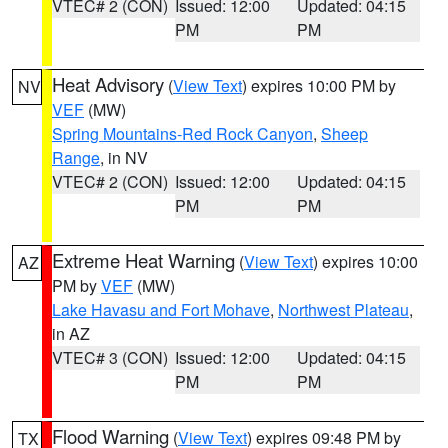
VTEC# 2 (CON)
Issued: 12:00
Updated: 04:15
PM
PM
Heat Advisory
(
View Text
) expires 10:00 PM by
NV
VEF
(MW)
Spring Mountains-Red Rock Canyon
,
Sheep
Range
, in NV
VTEC# 2 (CON)
Issued: 12:00
Updated: 04:15
PM
PM
Extreme Heat Warning
(
View Text
) expires 10:00
AZ
PM by
VEF
(MW)
Lake Havasu and Fort Mohave
,
Northwest Plateau
,
in AZ
VTEC# 3 (CON)
Issued: 12:00
Updated: 04:15
PM
PM
Flood Warning
(
View Text
) expires 09:48 PM by
TX