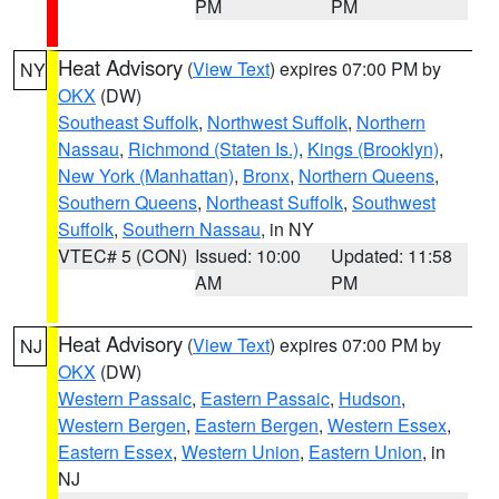
PM
PM
Heat Advisory
(
View Text
) expires 07:00 PM by
NY
OKX
(DW)
Southeast Suffolk
,
Northwest Suffolk
,
Northern
Nassau
,
Richmond (Staten Is.)
,
Kings (Brooklyn)
,
New York (Manhattan)
,
Bronx
,
Northern Queens
,
Southern Queens
,
Northeast Suffolk
,
Southwest
Suffolk
,
Southern Nassau
, in NY
VTEC# 5 (CON)
Issued: 10:00
Updated: 11:58
AM
PM
Heat Advisory
(
View Text
) expires 07:00 PM by
NJ
OKX
(DW)
Western Passaic
,
Eastern Passaic
,
Hudson
,
Western Bergen
,
Eastern Bergen
,
Western Essex
,
Eastern Essex
,
Western Union
,
Eastern Union
, in
NJ