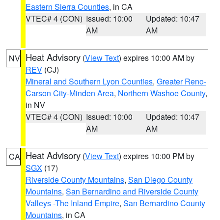
Eastern Sierra Counties
, in CA
VTEC# 4 (CON)
Issued: 10:00
Updated: 10:47
AM
AM
Heat Advisory
(
View Text
) expires 10:00 AM by
NV
REV
(CJ)
Mineral and Southern Lyon Counties
,
Greater Reno-
Carson City-Minden Area
,
Northern Washoe County
,
in NV
VTEC# 4 (CON)
Issued: 10:00
Updated: 10:47
AM
AM
Heat Advisory
(
View Text
) expires 10:00 PM by
CA
SGX
(17)
Riverside County Mountains
,
San Diego County
Mountains
,
San Bernardino and Riverside County
Valleys -The Inland Empire
,
San Bernardino County
Mountains
, in CA