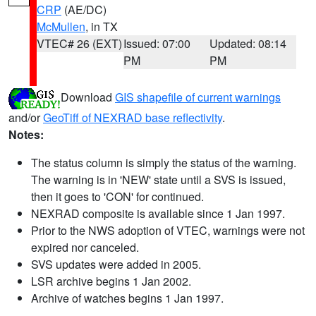
CRP
(AE/DC)
McMullen
, in TX
VTEC# 26 (EXT)
Issued: 07:00
Updated: 08:14
PM
PM
Download
GIS shapefile of current warnings
and/or
GeoTiff of NEXRAD base reflectivity
.
Notes:
The status column is simply the status of the warning.
The warning is in 'NEW' state until a SVS is issued,
then it goes to 'CON' for continued.
NEXRAD composite is available since 1 Jan 1997.
Prior to the NWS adoption of VTEC, warnings were not
expired nor canceled.
SVS updates were added in 2005.
LSR archive begins 1 Jan 2002.
Archive of watches begins 1 Jan 1997.