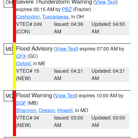
Severe Thunderstorm Warning
(
View Text
)
OH
expires 05:15 AM by
PBZ
(Frazier)
Coshocton
,
Tuscarawas
, in OH
VTEC# 249
Issued: 04:36
Updated: 04:50
(CON)
AM
AM
Flood Advisory
(
View Text
) expires 07:00 AM by
ME
GYX
(GC)
Oxford
, in ME
VTEC# 15
Issued: 04:21
Updated: 04:21
(NEW)
AM
AM
Flood Warning
(
View Text
) expires 10:00 AM by
MO
SGF
(MB)
Shannon
,
Oregon
,
Howell
, in MO
VTEC# 34
Issued: 03:00
Updated: 03:00
(NEW)
AM
AM