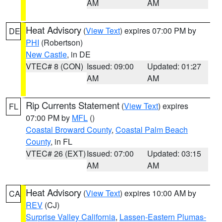
AM
AM
Heat Advisory
(
View Text
) expires 07:00 PM by
DE
PHI
(Robertson)
New Castle
, in DE
VTEC# 8 (CON)
Issued: 09:00
Updated: 01:27
AM
AM
Rip Currents Statement
(
View Text
) expires
FL
07:00 PM by
MFL
()
Coastal Broward County
,
Coastal Palm Beach
County
, in FL
VTEC# 26 (EXT)
Issued: 07:00
Updated: 03:15
AM
AM
Heat Advisory
(
View Text
) expires 10:00 AM by
CA
REV
(CJ)
Surprise Valley California
,
Lassen-Eastern Plumas-