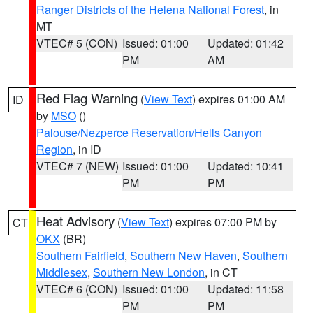
Ranger Districts of the Helena National Forest
, in
MT
VTEC# 5 (CON)
Issued: 01:00
Updated: 01:42
PM
AM
Red Flag Warning
(
View Text
) expires 01:00 AM
ID
by
MSO
()
Palouse/Nezperce Reservation/Hells Canyon
Region
, in ID
VTEC# 7 (NEW)
Issued: 01:00
Updated: 10:41
PM
PM
Heat Advisory
(
View Text
) expires 07:00 PM by
CT
OKX
(BR)
Southern Fairfield
,
Southern New Haven
,
Southern
Middlesex
,
Southern New London
, in CT
VTEC# 6 (CON)
Issued: 01:00
Updated: 11:58
PM
PM