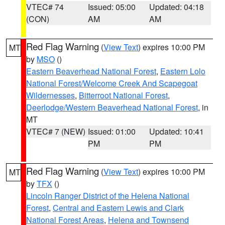
VTEC# 74
Issued: 05:00
Updated: 04:18
(CON)
AM
AM
Red Flag Warning
(
View Text
) expires 10:00 PM
MT
by
MSO
()
Eastern Beaverhead National Forest
,
Eastern Lolo
National Forest/Welcome Creek And Scapegoat
Wildernesses
,
Bitterroot National Forest
,
Deerlodge/Western Beaverhead National Forest
, in
MT
VTEC# 7 (NEW)
Issued: 01:00
Updated: 10:41
PM
PM
Red Flag Warning
(
View Text
) expires 10:00 PM
MT
by
TFX
()
Lincoln Ranger District of the Helena National
Forest
,
Central and Eastern Lewis and Clark
National Forest Areas
,
Helena and Townsend