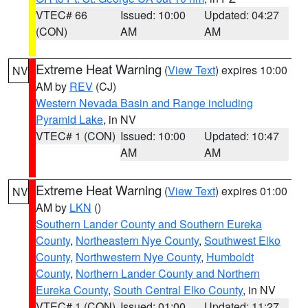
VTEC# 66
Issued: 10:00
Updated: 04:27
(CON)
AM
AM
Extreme Heat Warning
(
View Text
) expires 10:00
NV
AM by
REV
(CJ)
Western Nevada Basin and Range including
Pyramid Lake
, in NV
VTEC# 1 (CON)
Issued: 10:00
Updated: 10:47
AM
AM
Extreme Heat Warning
(
View Text
) expires 01:00
NV
AM by
LKN
()
Southern Lander County and Southern Eureka
County
,
Northeastern Nye County
,
Southwest Elko
County
,
Northwestern Nye County
,
Humboldt
County
,
Northern Lander County and Northern
Eureka County
,
South Central Elko County
, in NV
VTEC# 1 (CON)
Issued: 01:00
Updated: 11:27