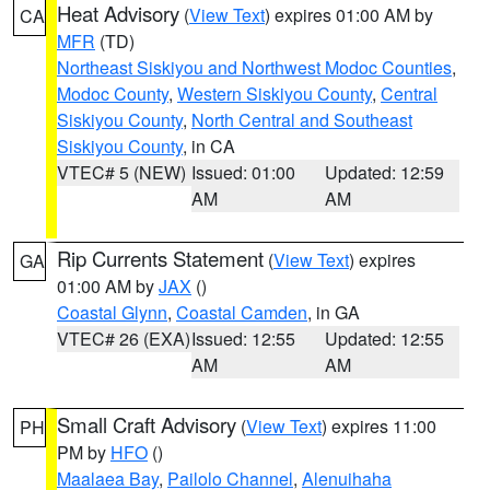
Heat Advisory
(
View Text
) expires 01:00 AM by
CA
MFR
(TD)
Northeast Siskiyou and Northwest Modoc Counties
,
Modoc County
,
Western Siskiyou County
,
Central
Siskiyou County
,
North Central and Southeast
Siskiyou County
, in CA
VTEC# 5 (NEW)
Issued: 01:00
Updated: 12:59
AM
AM
Rip Currents Statement
(
View Text
) expires
GA
01:00 AM by
JAX
()
Coastal Glynn
,
Coastal Camden
, in GA
VTEC# 26 (EXA)
Issued: 12:55
Updated: 12:55
AM
AM
Small Craft Advisory
(
View Text
) expires 11:00
PH
PM by
HFO
()
Maalaea Bay
,
Pailolo Channel
,
Alenuihaha