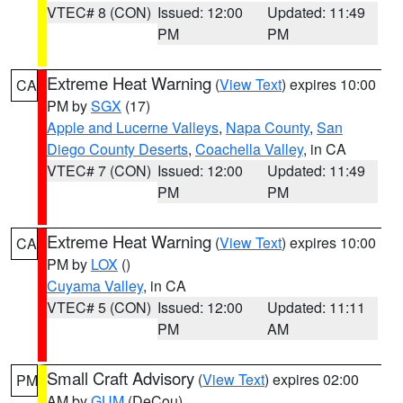
VTEC# 8 (CON)
Issued: 12:00
Updated: 11:49
PM
PM
Extreme Heat Warning
(
View Text
) expires 10:00
CA
PM by
SGX
(17)
Apple and Lucerne Valleys
,
Napa County
,
San
Diego County Deserts
,
Coachella Valley
, in CA
VTEC# 7 (CON)
Issued: 12:00
Updated: 11:49
PM
PM
Extreme Heat Warning
(
View Text
) expires 10:00
CA
PM by
LOX
()
Cuyama Valley
, in CA
VTEC# 5 (CON)
Issued: 12:00
Updated: 11:11
PM
AM
Small Craft Advisory
(
View Text
) expires 02:00
PM
AM by
GUM
(DeCou)