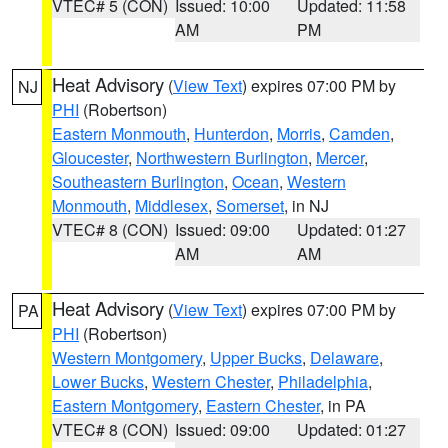
VTEC# 5 (CON)
Issued: 10:00
Updated: 11:58
AM
PM
Heat Advisory
(
View Text
) expires 07:00 PM by
NJ
PHI
(Robertson)
Eastern Monmouth
,
Hunterdon
,
Morris
,
Camden
,
Gloucester
,
Northwestern Burlington
,
Mercer
,
Southeastern Burlington
,
Ocean
,
Western
Monmouth
,
Middlesex
,
Somerset
, in NJ
VTEC# 8 (CON)
Issued: 09:00
Updated: 01:27
AM
AM
Heat Advisory
(
View Text
) expires 07:00 PM by
PA
PHI
(Robertson)
Western Montgomery
,
Upper Bucks
,
Delaware
,
Lower Bucks
,
Western Chester
,
Philadelphia
,
Eastern Montgomery
,
Eastern Chester
, in PA
VTEC# 8 (CON)
Issued: 09:00
Updated: 01:27