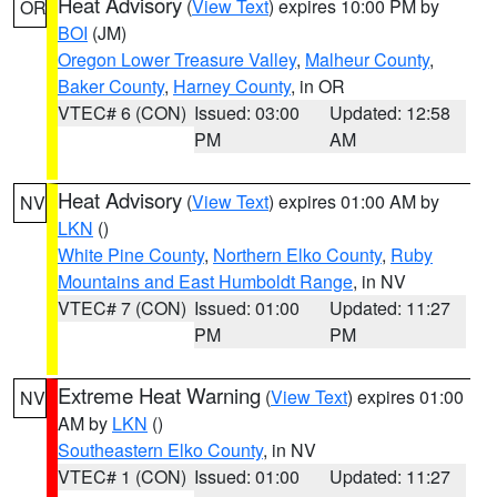
Heat Advisory
(
View Text
) expires 10:00 PM by
OR
BOI
(JM)
Oregon Lower Treasure Valley
,
Malheur County
,
Baker County
,
Harney County
, in OR
VTEC# 6 (CON)
Issued: 03:00
Updated: 12:58
PM
AM
Heat Advisory
(
View Text
) expires 01:00 AM by
NV
LKN
()
White Pine County
,
Northern Elko County
,
Ruby
Mountains and East Humboldt Range
, in NV
VTEC# 7 (CON)
Issued: 01:00
Updated: 11:27
PM
PM
Extreme Heat Warning
(
View Text
) expires 01:00
NV
AM by
LKN
()
Southeastern Elko County
, in NV
VTEC# 1 (CON)
Issued: 01:00
Updated: 11:27