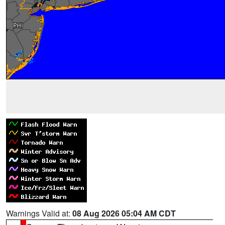
Warnings Valid at:
08 Aug 2026 05:04 AM CDT