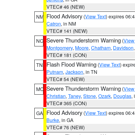
VTEC# 46 (NEW)
Flood Advisory
(
View Text
) expires 06
NM
Catron
, in NM
VTEC# 141 (NEW)
Severe Thunderstorm Warning
(
View
NC
Montgomery
,
Moore
,
Chatham
,
Davidson
VTEC# 181 (CON)
Flash Flood Warning
(
View Text
) expi
TN
Putnam
,
Jackson
, in TN
VTEC# 54 (NEW)
Severe Thunderstorm Warning
(
View
MO
Christian
,
Taney
,
Stone
,
Ozark
,
Douglas
,
VTEC# 365 (CON)
Flood Advisory
(
View Text
) expires 06
GA
Burke
, in GA
VTEC# 76 (NEW)