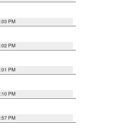
5:03 PM
5:02 PM
5:01 PM
5:10 PM
4:57 PM