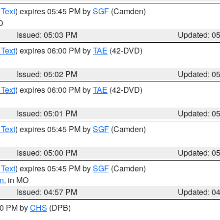
 Text
) expires 05:45 PM by
SGF
(Camden)
O
Issued: 05:03 PM
Updated: 0
 Text
) expires 06:00 PM by
TAE
(42-DVD)
Issued: 05:02 PM
Updated: 0
 Text
) expires 06:00 PM by
TAE
(42-DVD)
Issued: 05:01 PM
Updated: 0
 Text
) expires 05:45 PM by
SGF
(Camden)
Issued: 05:00 PM
Updated: 0
 Text
) expires 05:45 PM by
SGF
(Camden)
n
, in MO
Issued: 04:57 PM
Updated: 0
:30 PM by
CHS
(DPB)