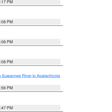
4:17 PM
5:08 PM
4:08 PM
4:08 PM
m Suwannee River to Apalachicola
3:56 PM
3:47 PM