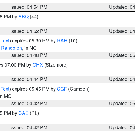
Issued: 04:54 PM
Updated: 0
:45 PM by
ABQ
(44)
Issued: 04:52 PM
Updated: 0
 Text
) expires 05:30 PM by
RAH
(10)
,
Randolph
, in NC
Issued: 04:48 PM
Updated: 0
res 07:00 PM by
OHX
(Sizemore)
Issued: 04:44 PM
Updated: 0
 Text
) expires 05:45 PM by
SGF
(Camden)
 in MO
Issued: 04:42 PM
Updated: 0
:45 PM by
CAE
(PL)
Issued: 04:42 PM
Updated: 0