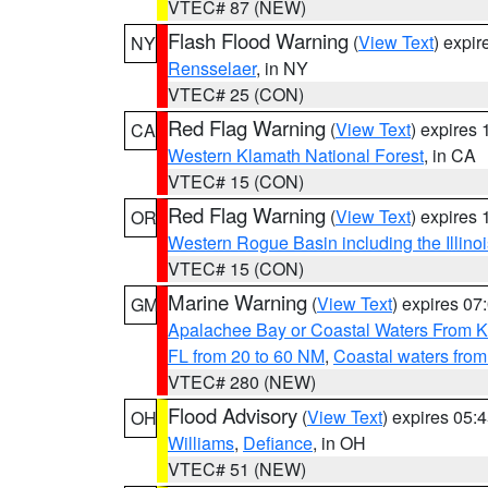
VTEC# 87 (NEW)
Flash Flood Warning
(
View Text
) expi
NY
Rensselaer
, in NY
VTEC# 25 (CON)
Red Flag Warning
(
View Text
) expires
CA
Western Klamath National Forest
, in CA
VTEC# 15 (CON)
Red Flag Warning
(
View Text
) expires
OR
Western Rogue Basin including the Illinoi
VTEC# 15 (CON)
Marine Warning
(
View Text
) expires 0
GM
Apalachee Bay or Coastal Waters From K
FL from 20 to 60 NM
,
Coastal waters fro
VTEC# 280 (NEW)
Flood Advisory
(
View Text
) expires 05
OH
Williams
,
Defiance
, in OH
VTEC# 51 (NEW)