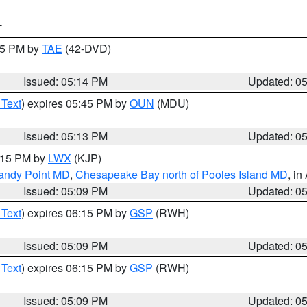
T
:15 PM by
TAE
(42-DVD)
Issued: 05:14 PM
Updated: 0
 Text
) expires 05:45 PM by
OUN
(MDU)
Issued: 05:13 PM
Updated: 0
6:15 PM by
LWX
(KJP)
Sandy Point MD
,
Chesapeake Bay north of Pooles Island MD
, in
Issued: 05:09 PM
Updated: 0
 Text
) expires 06:15 PM by
GSP
(RWH)
Issued: 05:09 PM
Updated: 0
 Text
) expires 06:15 PM by
GSP
(RWH)
Issued: 05:09 PM
Updated: 0