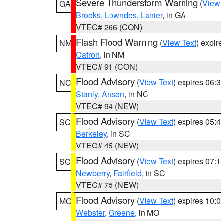
Severe Thunderstorm Warning
(
View
GA
Brooks
,
Lowndes
,
Lanier
, in GA
VTEC# 266 (CON)
Flash Flood Warning
(
View Text
) expi
NM
Catron
, in NM
VTEC# 91 (CON)
Flood Advisory
(
View Text
) expires 06
NC
Stanly
,
Anson
, in NC
VTEC# 94 (NEW)
Flood Advisory
(
View Text
) expires 05
SC
Berkeley
, in SC
VTEC# 45 (NEW)
Flood Advisory
(
View Text
) expires 07
SC
Newberry
,
Fairfield
, in SC
VTEC# 75 (NEW)
Flood Advisory
(
View Text
) expires 10
MO
Webster
,
Greene
, in MO