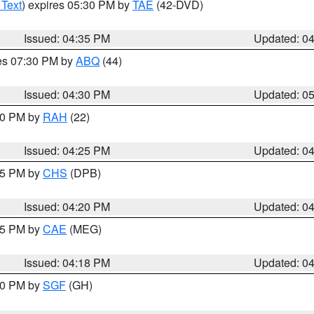
 Text
) expires 05:30 PM by
TAE
(42-DVD)
Issued: 04:35 PM
Updated: 0
res 07:30 PM by
ABQ
(44)
Issued: 04:30 PM
Updated: 0
:30 PM by
RAH
(22)
Issued: 04:25 PM
Updated: 0
:45 PM by
CHS
(DPB)
Issued: 04:20 PM
Updated: 0
:15 PM by
CAE
(MEG)
Issued: 04:18 PM
Updated: 0
:00 PM by
SGF
(GH)