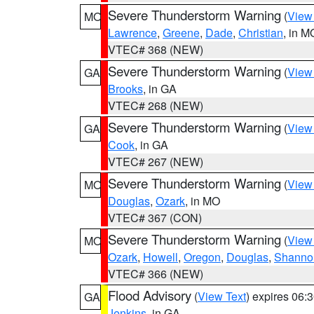
Severe Thunderstorm Warning
(
View
MO
Lawrence
,
Greene
,
Dade
,
Christian
, in M
VTEC# 368 (NEW)
Severe Thunderstorm Warning
(
View
GA
Brooks
, in GA
VTEC# 268 (NEW)
Severe Thunderstorm Warning
(
View
GA
Cook
, in GA
VTEC# 267 (NEW)
Severe Thunderstorm Warning
(
View
MO
Douglas
,
Ozark
, in MO
VTEC# 367 (CON)
Severe Thunderstorm Warning
(
View
MO
Ozark
,
Howell
,
Oregon
,
Douglas
,
Shanno
VTEC# 366 (NEW)
Flood Advisory
(
View Text
) expires 06
GA
Jenkins
, in GA