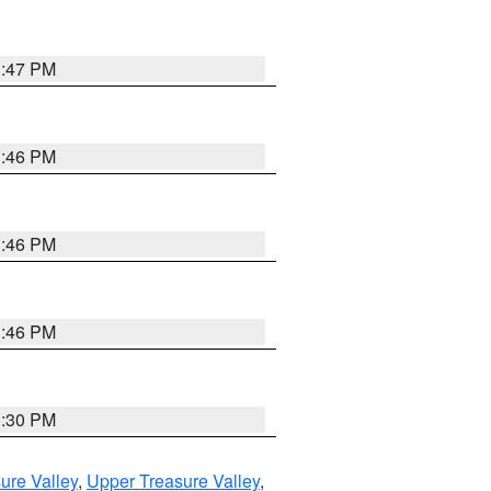
3:47 PM
3:46 PM
3:46 PM
3:46 PM
3:30 PM
ure Valley
,
Upper Treasure Valley
,