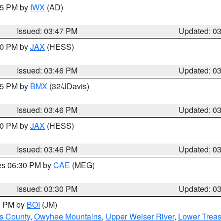
:45 PM by
IWX
(AD)
Issued: 03:47 PM
Updated: 0
:30 PM by
JAX
(HESS)
Issued: 03:46 PM
Updated: 0
:45 PM by
BMX
(32/JDavis)
Issued: 03:46 PM
Updated: 0
:30 PM by
JAX
(HESS)
Issued: 03:46 PM
Updated: 0
res 06:30 PM by
CAE
(MEG)
Issued: 03:30 PM
Updated: 0
00 PM by
BOI
(JM)
ls County
,
Owyhee Mountains
,
Upper Weiser River
,
Lower Treas