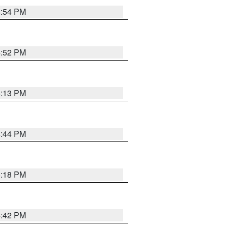
4:54 PM
4:52 PM
5:13 PM
4:44 PM
5:18 PM
4:42 PM