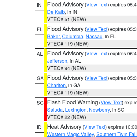
Flood Advisory
(
View Text
) expires 05
IN
De Kalb
, in IN
VTEC# 51 (NEW)
Flood Advisory
(
View Text
) expires 05
FL
Baker
,
Columbia
,
Nassau
, in FL
VTEC# 119 (NEW)
Flood Advisory
(
View Text
) expires 06
AL
Jefferson
, in AL
VTEC# 94 (NEW)
Flood Advisory
(
View Text
) expires 05
GA
Charlton
, in GA
VTEC# 119 (NEW)
Flash Flood Warning
(
View Text
) expi
SC
Saluda
,
Lexington
,
Newberry
, in SC
VTEC# 22 (NEW)
Heat Advisory
(
View Text
) expires 10:
ID
Western Magic Valley
,
Southern Twin Fal