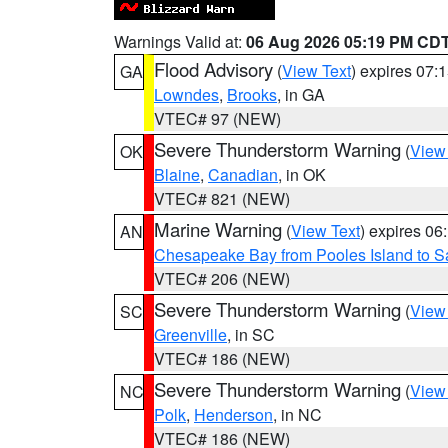
Warnings Valid at:
06 Aug 2026 05:19 PM CD
Flood Advisory
(
View Text
) expires 07
GA
Lowndes
,
Brooks
, in GA
VTEC# 97 (NEW)
Severe Thunderstorm Warning
(
View
OK
Blaine
,
Canadian
, in OK
VTEC# 821 (NEW)
Marine Warning
(
View Text
) expires 0
AN
Chesapeake Bay from Pooles Island to 
VTEC# 206 (NEW)
Severe Thunderstorm Warning
(
View
SC
Greenville
, in SC
VTEC# 186 (NEW)
Severe Thunderstorm Warning
(
View
NC
Polk
,
Henderson
, in NC
VTEC# 186 (NEW)