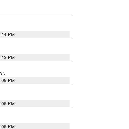
5:14 PM
5:13 PM
 AN
5:09 PM
5:09 PM
5:09 PM