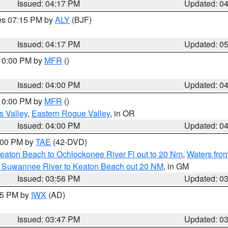
Issued: 04:17 PM
Updated: 0
res 07:15 PM by
ALY
(BJF)
Issued: 04:17 PM
Updated: 0
 10:00 PM by
MFR
()
Issued: 04:00 PM
Updated: 0
 10:00 PM by
MFR
()
s Valley
,
Eastern Rogue Valley
, in OR
Issued: 04:00 PM
Updated: 0
7:00 PM by
TAE
(42-DVD)
eaton Beach to Ochlockonee River Fl out to 20 Nm
,
Waters fro
m Suwannee River to Keaton Beach out 20 NM
, in GM
Issued: 03:56 PM
Updated: 0
:45 PM by
IWX
(AD)
Issued: 03:47 PM
Updated: 0