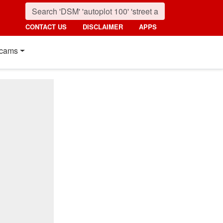
CONTACT US
DISCLAIMER
APPS
cams