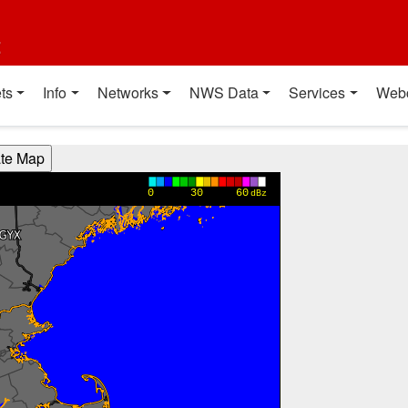
t
ts
Info
Networks
NWS Data
Services
Web