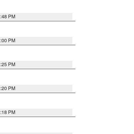
4:48 PM
5:00 PM
4:25 PM
4:20 PM
4:18 PM