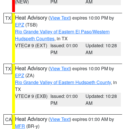
(NEW)
PM
AM
Heat Advisory
(
View Text
) expires 10:00 PM by
TX
EPZ
(TSB)
Rio Grande Valley of Eastern El Paso/Western
Hudspeth Counties
, in TX
VTEC# 9 (EXT)
Issued: 01:00
Updated: 10:28
PM
AM
Heat Advisory
(
View Text
) expires 10:00 PM by
TX
EPZ
(ZA)
Rio Grande Valley of Eastern Hudspeth County
, in
TX
VTEC# 9 (EXB)
Issued: 01:00
Updated: 10:28
PM
AM
Heat Advisory
(
View Text
) expires 01:00 AM by
CA
MFR
(BR-y)