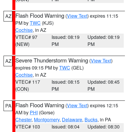
Flash Flood Warning
(
View Text
) expires 11:15
AZ
PM by
TWC
(KJS)
Cochise
, in AZ
VTEC# 97
Issued: 08:19
Updated: 08:19
(NEW)
PM
PM
Severe Thunderstorm Warning
(
View Text
)
AZ
expires 09:15 PM by
TWC
(GEL)
Cochise
, in AZ
VTEC# 117
Issued: 08:15
Updated: 08:45
(CON)
PM
PM
Flash Flood Warning
(
View Text
) expires 12:15
PA
AM by
PHI
(Gorse)
Chester
,
Montgomery
,
Delaware
,
Bucks
, in PA
VTEC# 103
Issued: 08:04
Updated: 08:30