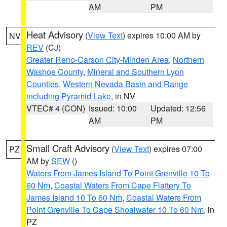
AM
PM
Heat Advisory
(
View Text
) expires 10:00 AM by
NV
REV
(CJ)
Greater Reno-Carson City-Minden Area
,
Northern
Washoe County
,
Mineral and Southern Lyon
Counties
,
Western Nevada Basin and Range
including Pyramid Lake
, in NV
VTEC# 4 (CON)
Issued: 10:00
Updated: 12:56
AM
PM
Small Craft Advisory
(
View Text
) expires 07:00
PZ
AM by
SEW
()
Waters From James Island To Point Grenville 10 To
60 Nm
,
Coastal Waters From Cape Flattery To
James Island 10 To 60 Nm
,
Coastal Waters From
Point Grenville To Cape Shoalwater 10 To 60 Nm
, in
PZ