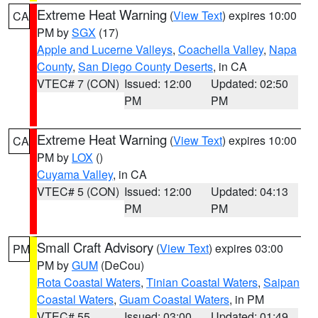
Extreme Heat Warning
(
View Text
) expires 10:00
CA
PM by
SGX
(17)
Apple and Lucerne Valleys
,
Coachella Valley
,
Napa
County
,
San Diego County Deserts
, in CA
VTEC# 7 (CON)
Issued: 12:00
Updated: 02:50
PM
PM
Extreme Heat Warning
(
View Text
) expires 10:00
CA
PM by
LOX
()
Cuyama Valley
, in CA
VTEC# 5 (CON)
Issued: 12:00
Updated: 04:13
PM
PM
Small Craft Advisory
(
View Text
) expires 03:00
PM
PM by
GUM
(DeCou)
Rota Coastal Waters
,
Tinian Coastal Waters
,
Saipan
Coastal Waters
,
Guam Coastal Waters
, in PM
VTEC# 55
Issued: 03:00
Updated: 01:49