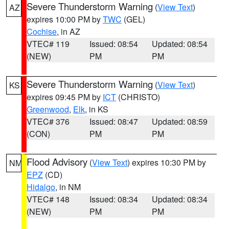
Severe Thunderstorm Warning
(
View Text
)
AZ
expires 10:00 PM by
TWC
(GEL)
Cochise
, in AZ
VTEC# 119
Issued: 08:54
Updated: 08:54
(NEW)
PM
PM
Severe Thunderstorm Warning
(
View Text
)
KS
expires 09:45 PM by
ICT
(CHRISTO)
Greenwood
,
Elk
, in KS
VTEC# 376
Issued: 08:47
Updated: 08:59
(CON)
PM
PM
Flood Advisory
(
View Text
) expires 10:30 PM by
NM
EPZ
(CD)
Hidalgo
, in NM
VTEC# 148
Issued: 08:34
Updated: 08:34
(NEW)
PM
PM