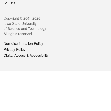
RSS
Legal
Copyright © 2001-2026
Iowa State University
of Science and Technology
All rights reserved.
Non-discrimination Policy
Privacy Policy
Digital Access & Accessibility