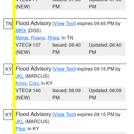
(NEW)
PM
PM
Flood Advisory
(
View Text
) expires 09:45 PM by
TN
MRX
(DGS)
Meigs
,
Roane
,
Rhea
, in TN
VTEC# 137
Issued: 06:40
Updated: 06:40
(NEW)
PM
PM
Flood Advisory
(
View Text
) expires 09:15 PM by
KY
JKL
(MARCUS)
Knox
,
Clay
, in KY
VTEC# 140
Issued: 06:09
Updated: 06:09
(NEW)
PM
PM
Flood Advisory
(
View Text
) expires 09:15 PM by
KY
JKL
(MARCUS)
Pike
, in KY