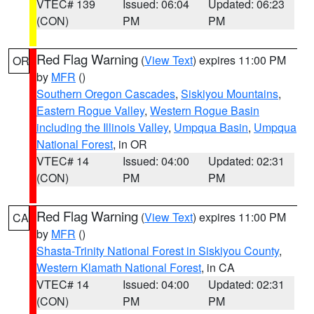
VTEC# 139
Issued: 06:04
Updated: 06:23
(CON)
PM
PM
Red Flag Warning
(
View Text
) expires 11:00 PM
OR
by
MFR
()
Southern Oregon Cascades
,
Siskiyou Mountains
,
Eastern Rogue Valley
,
Western Rogue Basin
including the Illinois Valley
,
Umpqua Basin
,
Umpqua
National Forest
, in OR
VTEC# 14
Issued: 04:00
Updated: 02:31
(CON)
PM
PM
Red Flag Warning
(
View Text
) expires 11:00 PM
CA
by
MFR
()
Shasta-Trinity National Forest in Siskiyou County
,
Western Klamath National Forest
, in CA
VTEC# 14
Issued: 04:00
Updated: 02:31
(CON)
PM
PM