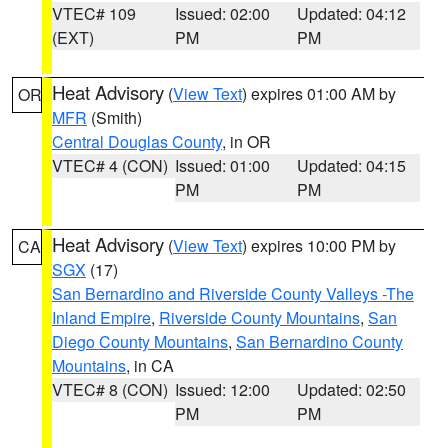
VTEC# 109
Issued: 02:00
Updated: 04:12
(EXT)
PM
PM
Heat Advisory
(
View Text
) expires 01:00 AM by
OR
MFR
(Smith)
Central Douglas County
, in OR
VTEC# 4 (CON)
Issued: 01:00
Updated: 04:15
PM
PM
Heat Advisory
(
View Text
) expires 10:00 PM by
CA
SGX
(17)
San Bernardino and Riverside County Valleys -The
Inland Empire
,
Riverside County Mountains
,
San
Diego County Mountains
,
San Bernardino County
Mountains
, in CA
VTEC# 8 (CON)
Issued: 12:00
Updated: 02:50
PM
PM