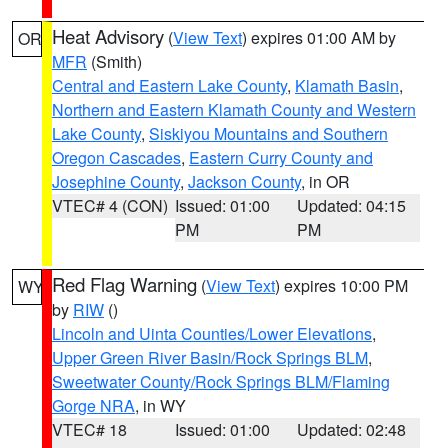
Heat Advisory
(
View Text
) expires 01:00 AM by
OR
MFR
(Smith)
Central and Eastern Lake County
,
Klamath Basin
,
Northern and Eastern Klamath County and Western
Lake County
,
Siskiyou Mountains and Southern
Oregon Cascades
,
Eastern Curry County and
Josephine County
,
Jackson County
, in OR
VTEC# 4 (CON)
Issued: 01:00
Updated: 04:15
PM
PM
Red Flag Warning
(
View Text
) expires 10:00 PM
WY
by
RIW
()
Lincoln and Uinta Counties/Lower Elevations
,
Upper Green River Basin/Rock Springs BLM
,
Sweetwater County/Rock Springs BLM/Flaming
Gorge NRA
, in WY
VTEC# 18
Issued: 01:00
Updated: 02:48