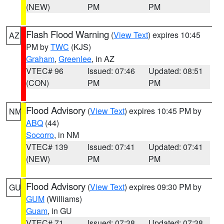
(NEW)
PM
PM
Flash Flood Warning
(
View Text
) expires 10:45
AZ
PM by
TWC
(KJS)
Graham
,
Greenlee
, in AZ
VTEC# 96
Issued: 07:46
Updated: 08:51
(CON)
PM
PM
Flood Advisory
(
View Text
) expires 10:45 PM by
NM
ABQ
(44)
Socorro
, in NM
VTEC# 139
Issued: 07:41
Updated: 07:41
(NEW)
PM
PM
Flood Advisory
(
View Text
) expires 09:30 PM by
GU
GUM
(Williams)
Guam
, in GU
VTEC# 71
Issued: 07:38
Updated: 07:38