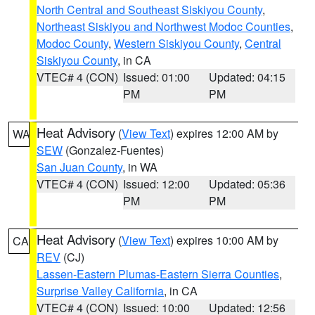
North Central and Southeast Siskiyou County
,
Northeast Siskiyou and Northwest Modoc Counties
,
Modoc County
,
Western Siskiyou County
,
Central
Siskiyou County
, in CA
VTEC# 4 (CON)
Issued: 01:00
Updated: 04:15
PM
PM
Heat Advisory
(
View Text
) expires 12:00 AM by
WA
SEW
(Gonzalez-Fuentes)
San Juan County
, in WA
VTEC# 4 (CON)
Issued: 12:00
Updated: 05:36
PM
PM
Heat Advisory
(
View Text
) expires 10:00 AM by
CA
REV
(CJ)
Lassen-Eastern Plumas-Eastern Sierra Counties
,
Surprise Valley California
, in CA
VTEC# 4 (CON)
Issued: 10:00
Updated: 12:56