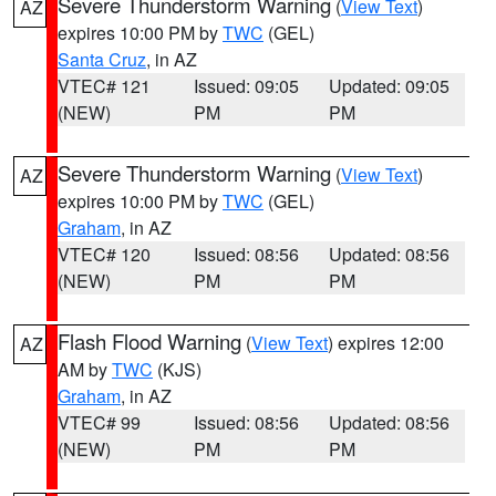
Severe Thunderstorm Warning
(
View Text
)
AZ
expires 10:00 PM by
TWC
(GEL)
Santa Cruz
, in AZ
VTEC# 121
Issued: 09:05
Updated: 09:05
(NEW)
PM
PM
Severe Thunderstorm Warning
(
View Text
)
AZ
expires 10:00 PM by
TWC
(GEL)
Graham
, in AZ
VTEC# 120
Issued: 08:56
Updated: 08:56
(NEW)
PM
PM
Flash Flood Warning
(
View Text
) expires 12:00
AZ
AM by
TWC
(KJS)
Graham
, in AZ
VTEC# 99
Issued: 08:56
Updated: 08:56
(NEW)
PM
PM