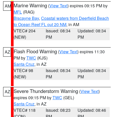
Marine Warning
(
View Text
) expires 09:15 PM by
AM
MFL
(RAG)
Biscayne Bay
,
Coastal waters from Deerfield Beach
to Ocean Reef FL out 20 NM
, in AM
VTEC# 204
Issued: 08:34
Updated: 08:34
(NEW)
PM
PM
Flash Flood Warning
(
View Text
) expires 11:30
AZ
PM by
TWC
(KJS)
Santa Cruz
, in AZ
VTEC# 98
Issued: 08:34
Updated: 08:34
(NEW)
PM
PM
Severe Thunderstorm Warning
(
View Text
)
AZ
expires 09:15 PM by
TWC
(GEL)
Santa Cruz
, in AZ
VTEC# 118
Issued: 08:23
Updated: 08:46
(CON)
PM
PM