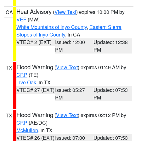
Heat Advisory
(
View Text
) expires 10:00 PM by
CA
VEF
(MW)
White Mountains of Inyo County
,
Eastern Sierra
Slopes of Inyo County
, in CA
VTEC# 2 (EXT)
Issued: 12:00
Updated: 12:38
PM
PM
Flood Warning
(
View Text
) expires 01:49 AM by
TX
CRP
(TE)
Live Oak
, in TX
VTEC# 27 (EXT)
Issued: 05:27
Updated: 07:53
PM
PM
Flood Warning
(
View Text
) expires 02:12 PM by
TX
CRP
(AE/DC)
McMullen
, in TX
VTEC# 26 (EXT)
Issued: 07:00
Updated: 07:53