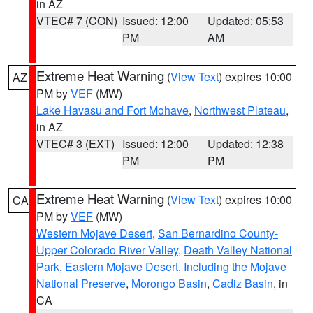
in AZ
VTEC# 7 (CON)
Issued: 12:00
Updated: 05:53
PM
AM
Extreme Heat Warning
(
View Text
) expires 10:00
AZ
PM by
VEF
(MW)
Lake Havasu and Fort Mohave
,
Northwest Plateau
,
in AZ
VTEC# 3 (EXT)
Issued: 12:00
Updated: 12:38
PM
PM
Extreme Heat Warning
(
View Text
) expires 10:00
CA
PM by
VEF
(MW)
Western Mojave Desert
,
San Bernardino County-
Upper Colorado River Valley
,
Death Valley National
Park
,
Eastern Mojave Desert, Including the Mojave
National Preserve
,
Morongo Basin
,
Cadiz Basin
, in
CA