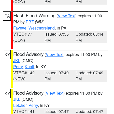
(CON)
PM
PM
Flash Flood Warning
(
View Text
) expires 11:00
PA
PM by
PBZ
(WM)
Fayette
,
Westmoreland
, in PA
VTEC# 77
Issued: 07:55
Updated: 08:44
(CON)
PM
PM
Flood Advisory
(
View Text
) expires 11:00 PM by
KY
JKL
(CMC)
Perry
,
Knott
, in KY
VTEC# 142
Issued: 07:49
Updated: 07:49
(NEW)
PM
PM
Flood Advisory
(
View Text
) expires 11:00 PM by
KY
JKL
(CMC)
Letcher
,
Perry
, in KY
VTEC# 141
Issued: 07:47
Updated: 07:47