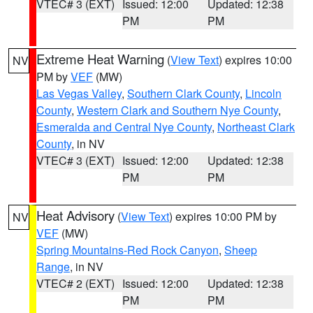
VTEC# 3 (EXT)
Issued: 12:00
Updated: 12:38
PM
PM
Extreme Heat Warning
(
View Text
) expires 10:00
NV
PM by
VEF
(MW)
Las Vegas Valley
,
Southern Clark County
,
Lincoln
County
,
Western Clark and Southern Nye County
,
Esmeralda and Central Nye County
,
Northeast Clark
County
, in NV
VTEC# 3 (EXT)
Issued: 12:00
Updated: 12:38
PM
PM
Heat Advisory
(
View Text
) expires 10:00 PM by
NV
VEF
(MW)
Spring Mountains-Red Rock Canyon
,
Sheep
Range
, in NV
VTEC# 2 (EXT)
Issued: 12:00
Updated: 12:38
PM
PM