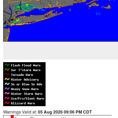
Warnings Valid at:
05 Aug 2026 09:06 PM CDT