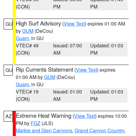
(CON)
PM
PM
High Surf Advisory
(
View Text
) expires 01:00 AM
GU
by
GUM
(DeCou)
Guam
, in GU
VTEC# 49
Issued: 07:00
Updated: 01:03
(CON)
AM
PM
Rip Currents Statement
(
View Text
) expires
GU
01:00 AM by
GUM
(DeCou)
Guam
, in GU
VTEC# 19
Issued: 01:00
Updated: 01:03
(CON)
AM
PM
Extreme Heat Warning
(
View Text
) expires 10:00
AZ
PM by
FGZ
(JLS)
Marble and Glen Canyons
,
Grand Canyon Country
,