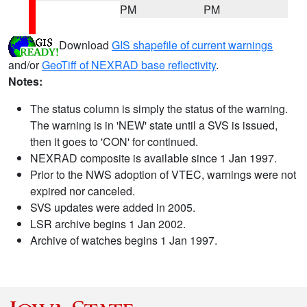
PM
PM
Download
GIS shapefile of current warnings
and/or
GeoTiff of NEXRAD base reflectivity
.
Notes:
The status column is simply the status of the warning.
The warning is in 'NEW' state until a SVS is issued,
then it goes to 'CON' for continued.
NEXRAD composite is available since 1 Jan 1997.
Prior to the NWS adoption of VTEC, warnings were not
expired nor canceled.
SVS updates were added in 2005.
LSR archive begins 1 Jan 2002.
Archive of watches begins 1 Jan 1997.