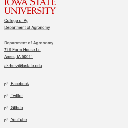
College of Ag
Department of Agronomy
Contact
Department of Agronomy
716 Farm House Ln
Ames, IA 50011
akrherz@iastate.edu
Social media
Facebook
Twitter
Github
YouTube