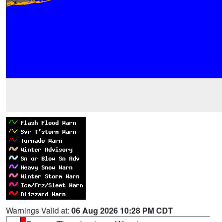
Warnings Valid at:
06 Aug 2026 10:28 PM CDT