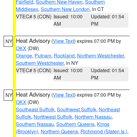
Fairfield
,
Southern New Haven
,
Southern
Middlesex
,
Southern New London
, in CT
VTEC# 5 (CON)
Issued: 10:00
Updated: 01:54
AM
PM
Heat Advisory
(
View Text
) expires 07:00 PM by
NY
OKX
(DW)
Orange
,
Putnam
,
Rockland
,
Northern Westchester
,
Southern Westchester
, in NY
VTEC# 5 (CON)
Issued: 10:00
Updated: 01:54
AM
PM
Heat Advisory
(
View Text
) expires 07:00 PM by
NY
OKX
(DW)
Southeast Suffolk
,
Southwest Suffolk
,
Northeast
Suffolk
,
Northwest Suffolk
,
Northern Nassau
,
Southern Nassau
,
Southern Queens
,
Kings
(Brooklyn)
,
Northern Queens
,
Richmond (Staten Is.)
,