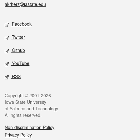
akrherz@iastate.edu
Social media
Facebook
Twitter
Github
YouTube
RSS
Legal
Copyright © 2001-2026
Iowa State University
of Science and Technology
All rights reserved.
Non-discrimination Policy
Privacy Policy