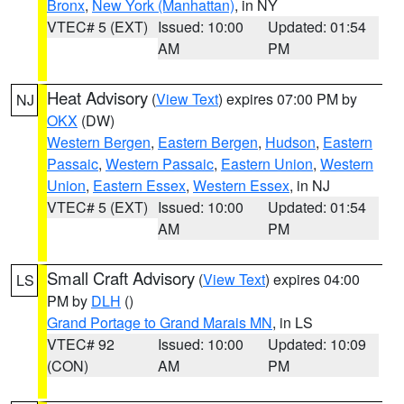
Bronx
,
New York (Manhattan)
, in NY
VTEC# 5 (EXT)
Issued: 10:00
Updated: 01:54
AM
PM
Heat Advisory
(
View Text
) expires 07:00 PM by
NJ
OKX
(DW)
Western Bergen
,
Eastern Bergen
,
Hudson
,
Eastern
Passaic
,
Western Passaic
,
Eastern Union
,
Western
Union
,
Eastern Essex
,
Western Essex
, in NJ
VTEC# 5 (EXT)
Issued: 10:00
Updated: 01:54
AM
PM
Small Craft Advisory
(
View Text
) expires 04:00
LS
PM by
DLH
()
Grand Portage to Grand Marais MN
, in LS
VTEC# 92
Issued: 10:00
Updated: 10:09
(CON)
AM
PM