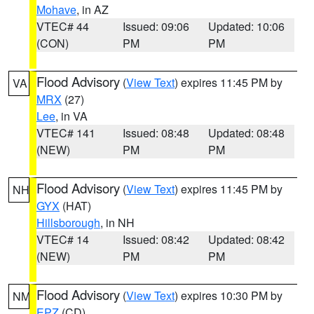
Mohave
, in AZ
VTEC# 44
Issued: 09:06
Updated: 10:06
(CON)
PM
PM
Flood Advisory
(
View Text
) expires 11:45 PM by
VA
MRX
(27)
Lee
, in VA
VTEC# 141
Issued: 08:48
Updated: 08:48
(NEW)
PM
PM
Flood Advisory
(
View Text
) expires 11:45 PM by
NH
GYX
(HAT)
Hillsborough
, in NH
VTEC# 14
Issued: 08:42
Updated: 08:42
(NEW)
PM
PM
Flood Advisory
(
View Text
) expires 10:30 PM by
NM
EPZ
(CD)