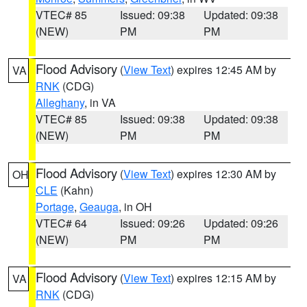
VTEC# 85
Issued: 09:38
Updated: 09:38
(NEW)
PM
PM
Flood Advisory
(
View Text
) expires 12:45 AM by
VA
RNK
(CDG)
Alleghany
, in VA
VTEC# 85
Issued: 09:38
Updated: 09:38
(NEW)
PM
PM
Flood Advisory
(
View Text
) expires 12:30 AM by
OH
CLE
(Kahn)
Portage
,
Geauga
, in OH
VTEC# 64
Issued: 09:26
Updated: 09:26
(NEW)
PM
PM
Flood Advisory
(
View Text
) expires 12:15 AM by
VA
RNK
(CDG)