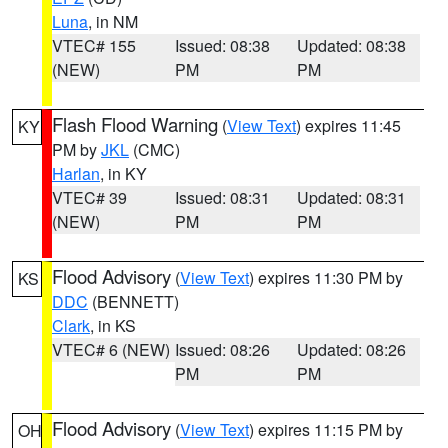
Luna
, in NM
VTEC# 155
Issued: 08:38
Updated: 08:38
(NEW)
PM
PM
Flash Flood Warning
(
View Text
) expires 11:45
KY
PM by
JKL
(CMC)
Harlan
, in KY
VTEC# 39
Issued: 08:31
Updated: 08:31
(NEW)
PM
PM
Flood Advisory
(
View Text
) expires 11:30 PM by
KS
DDC
(BENNETT)
Clark
, in KS
VTEC# 6 (NEW)
Issued: 08:26
Updated: 08:26
PM
PM
Flood Advisory
(
View Text
) expires 11:15 PM by
OH