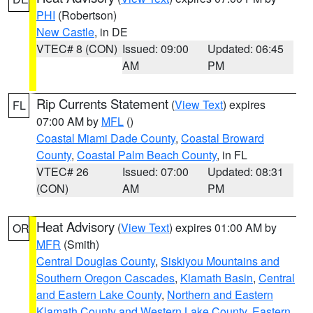
PHI
(Robertson)
New Castle
, in DE
VTEC# 8 (CON)
Issued: 09:00
Updated: 06:45
AM
PM
Rip Currents Statement
(
View Text
) expires
FL
07:00 AM by
MFL
()
Coastal Miami Dade County
,
Coastal Broward
County
,
Coastal Palm Beach County
, in FL
VTEC# 26
Issued: 07:00
Updated: 08:31
(CON)
AM
PM
Heat Advisory
(
View Text
) expires 01:00 AM by
OR
MFR
(Smith)
Central Douglas County
,
Siskiyou Mountains and
Southern Oregon Cascades
,
Klamath Basin
,
Central
and Eastern Lake County
,
Northern and Eastern
Klamath County and Western Lake County
,
Eastern