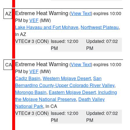
Extreme Heat Warning
(
View Text
) expires 10:00
AZ
PM by
VEF
(MW)
Lake Havasu and Fort Mohave
,
Northwest Plateau
,
in AZ
VTEC# 3 (CON)
Issued: 12:00
Updated: 07:02
PM
PM
Extreme Heat Warning
(
View Text
) expires 10:00
CA
PM by
VEF
(MW)
Cadiz Basin
,
Western Mojave Desert
,
San
Bernardino County-Upper Colorado River Valley
,
Morongo Basin
,
Eastern Mojave Desert, Including
the Mojave National Preserve
,
Death Valley
National Park
, in CA
VTEC# 3 (CON)
Issued: 12:00
Updated: 07:02
PM
PM