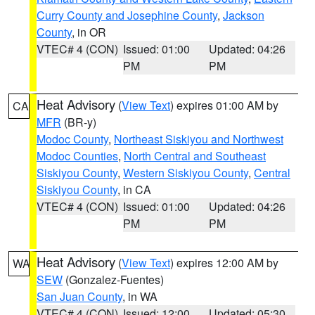
Curry County and Josephine County
,
Jackson
County
, in OR
VTEC# 4 (CON)
Issued: 01:00
Updated: 04:26
PM
PM
Heat Advisory
(
View Text
) expires 01:00 AM by
CA
MFR
(BR-y)
Modoc County
,
Northeast Siskiyou and Northwest
Modoc Counties
,
North Central and Southeast
Siskiyou County
,
Western Siskiyou County
,
Central
Siskiyou County
, in CA
VTEC# 4 (CON)
Issued: 01:00
Updated: 04:26
PM
PM
Heat Advisory
(
View Text
) expires 12:00 AM by
WA
SEW
(Gonzalez-Fuentes)
San Juan County
, in WA
VTEC# 4 (CON)
Issued: 12:00
Updated: 05:30