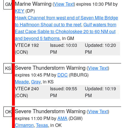
Marine Warning
(
View Text
) expires 10:30 PM by
GM
KEY
(DP)
Hawk Channel from west end of Seven Mile Bridge
to Halfmoon Shoal out to the reef
,
Gulf waters from
East Cape Sable to Chokoloskee 20 to 60 NM out
and beyond 5 fathoms
, in GM
VTEC# 192
Issued: 10:03
Updated: 10:20
(CON)
PM
PM
Severe Thunderstorm Warning
(
View Text
)
KS
expires 10:45 PM by
DDC
(RBURG)
Meade
,
Gray
, in KS
VTEC# 240
Issued: 09:55
Updated: 10:19
(CON)
PM
PM
Severe Thunderstorm Warning
(
View Text
)
OK
expires 11:00 PM by
AMA
(DGW)
Cimarron
,
Texas
, in OK