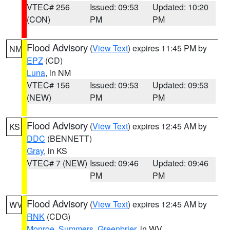
VTEC# 256
Issued: 09:53
Updated: 10:20
(CON)
PM
PM
Flood Advisory
(
View Text
) expires 11:45 PM by
NM
EPZ
(CD)
Luna
, in NM
VTEC# 156
Issued: 09:53
Updated: 09:53
(NEW)
PM
PM
Flood Advisory
(
View Text
) expires 12:45 AM by
KS
DDC
(BENNETT)
Gray
, in KS
VTEC# 7 (NEW)
Issued: 09:46
Updated: 09:46
PM
PM
Flood Advisory
(
View Text
) expires 12:45 AM by
WV
RNK
(CDG)
Monroe
,
Summers
,
Greenbrier
, in WV