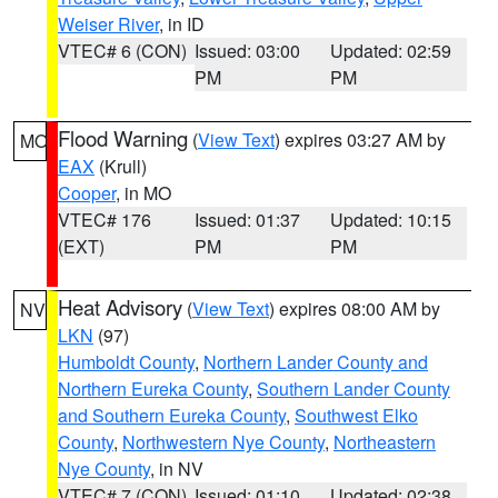
Weiser River
, in ID
VTEC# 6 (CON)
Issued: 03:00
Updated: 02:59
PM
PM
Flood Warning
(
View Text
) expires 03:27 AM by
MO
EAX
(Krull)
Cooper
, in MO
VTEC# 176
Issued: 01:37
Updated: 10:15
(EXT)
PM
PM
Heat Advisory
(
View Text
) expires 08:00 AM by
NV
LKN
(97)
Humboldt County
,
Northern Lander County and
Northern Eureka County
,
Southern Lander County
and Southern Eureka County
,
Southwest Elko
County
,
Northwestern Nye County
,
Northeastern
Nye County
, in NV
VTEC# 7 (CON)
Issued: 01:10
Updated: 02:38