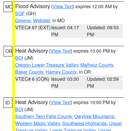
Flood Advisory
(
View Text
) expires 12:00 AM by
MO
SGF
(GH)
Greene
,
Webster
, in MO
VTEC# 87 (EXT)
Issued: 04:17
Updated: 09:53
PM
PM
Heat Advisory
(
View Text
) expires 10:00 PM by
OR
BOI
(JM)
Oregon Lower Treasure Valley
,
Malheur County
,
Baker County
,
Harney County
, in OR
VTEC# 6 (CON)
Issued: 03:00
Updated: 02:59
PM
PM
Heat Advisory
(
View Text
) expires 10:00 PM by
ID
BOI
(JM)
Southern Twin Falls County
,
Owyhee Mountains
,
Western Magic Valley
,
Southwest Highlands
,
Upper
Treasure Valley
,
Lower Treasure Valley
,
Upper