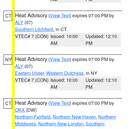
Heat Advisory
(
View Text
) expires 07:00 PM by
CT
ALY
(07)
Southern Litchfield
, in CT
VTEC# 7 (CON)
Issued: 10:00
Updated: 12:10
AM
PM
Heat Advisory
(
View Text
) expires 07:00 PM by
NY
ALY
(07)
Eastern Ulster
,
Western Dutchess
, in NY
VTEC# 7 (CON)
Issued: 10:00
Updated: 12:10
AM
PM
Heat Advisory
(
View Text
) expires 07:00 PM by
CT
OKX
(DW)
Northern Fairfield
,
Northern New Haven
,
Northern
Middlesex
,
Northern New London
,
Southern