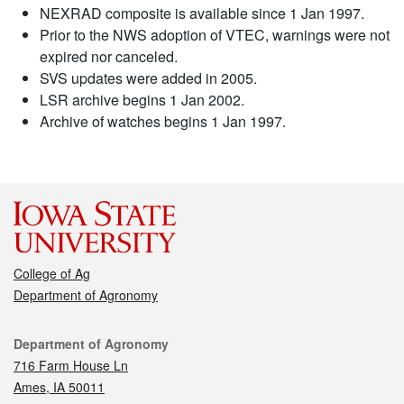
NEXRAD composite is available since 1 Jan 1997.
Prior to the NWS adoption of VTEC, warnings were not
expired nor canceled.
SVS updates were added in 2005.
LSR archive begins 1 Jan 2002.
Archive of watches begins 1 Jan 1997.
College of Ag
Department of Agronomy
Contact
Department of Agronomy
716 Farm House Ln
Ames, IA 50011