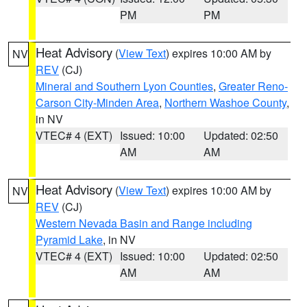
PM
PM
Heat Advisory
(
View Text
) expires 10:00 AM by
NV
REV
(CJ)
Mineral and Southern Lyon Counties
,
Greater Reno-
Carson City-Minden Area
,
Northern Washoe County
,
in NV
VTEC# 4 (EXT)
Issued: 10:00
Updated: 02:50
AM
AM
Heat Advisory
(
View Text
) expires 10:00 AM by
NV
REV
(CJ)
Western Nevada Basin and Range including
Pyramid Lake
, in NV
VTEC# 4 (EXT)
Issued: 10:00
Updated: 02:50
AM
AM