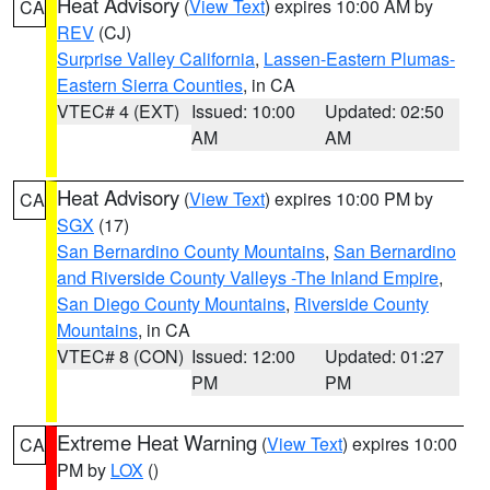
Heat Advisory
(
View Text
) expires 10:00 AM by
CA
REV
(CJ)
Surprise Valley California
,
Lassen-Eastern Plumas-
Eastern Sierra Counties
, in CA
VTEC# 4 (EXT)
Issued: 10:00
Updated: 02:50
AM
AM
Heat Advisory
(
View Text
) expires 10:00 PM by
CA
SGX
(17)
San Bernardino County Mountains
,
San Bernardino
and Riverside County Valleys -The Inland Empire
,
San Diego County Mountains
,
Riverside County
Mountains
, in CA
VTEC# 8 (CON)
Issued: 12:00
Updated: 01:27
PM
PM
Extreme Heat Warning
(
View Text
) expires 10:00
CA
PM by
LOX
()