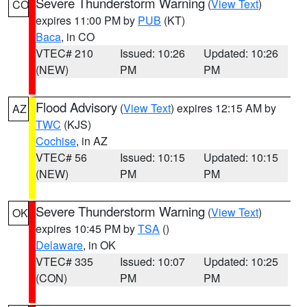
Severe Thunderstorm Warning
(
View Text
)
CO
expires 11:00 PM by
PUB
(KT)
Baca
, in CO
VTEC# 210
Issued: 10:26
Updated: 10:26
(NEW)
PM
PM
Flood Advisory
(
View Text
) expires 12:15 AM by
AZ
TWC
(KJS)
Cochise
, in AZ
VTEC# 56
Issued: 10:15
Updated: 10:15
(NEW)
PM
PM
Severe Thunderstorm Warning
(
View Text
)
OK
expires 10:45 PM by
TSA
()
Delaware
, in OK
VTEC# 335
Issued: 10:07
Updated: 10:25
(CON)
PM
PM