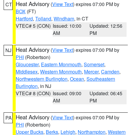
Heat Advisory
(
View Text
) expires 07:00 PM by
CT
BOX
(FT)
Hartford
,
Tolland
,
Windham
, in CT
VTEC# 5 (CON)
Issued: 10:00
Updated: 12:56
AM
PM
Heat Advisory
(
View Text
) expires 07:00 PM by
NJ
PHI
(Robertson)
Gloucester
,
Eastern Monmouth
,
Somerset
,
Middlesex
,
Western Monmouth
,
Mercer
,
Camden
,
Northwestern Burlington
,
Ocean
,
Southeastern
Burlington
, in NJ
VTEC# 8 (CON)
Issued: 09:00
Updated: 06:45
AM
PM
Heat Advisory
(
View Text
) expires 07:00 PM by
PA
PHI
(Robertson)
Upper Bucks
,
Berks
,
Lehigh
,
Northampton
,
Western