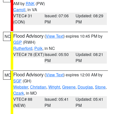
AM by
RNK
(PW)
Carroll
, in VA
VTEC# 31
Issued: 07:06
Updated: 08:29
(CON)
PM
PM
Flood Advisory
(
View Text
) expires 10:45 PM by
NC
GSP
(RWH)
Rutherford
,
Polk
, in NC
VTEC# 78 (EXT)
Issued: 05:50
Updated: 08:21
PM
PM
Flood Advisory
(
View Text
) expires 12:00 AM by
MO
SGF
(GH)
Webster
,
Christian
,
Wright
,
Greene
,
Douglas
,
Stone
,
Ozark
, in MO
VTEC# 88
Issued: 05:41
Updated: 05:41
(NEW)
PM
PM