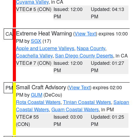
Cuyama Valley
, in CA
VTEC# 5 (CON)
Issued: 12:00
Updated: 04:13
PM
PM
Extreme Heat Warning
(
View Text
) expires 10:00
CA
PM by
SGX
(17)
Apple and Lucerne Valleys
,
Napa County
,
Coachella Valley
,
San Diego County Deserts
, in CA
VTEC# 7 (CON)
Issued: 12:00
Updated: 01:27
PM
PM
Small Craft Advisory
(
View Text
) expires 02:00
PM
PM by
GUM
(DeCou)
Rota Coastal Waters
,
Tinian Coastal Waters
,
Saipan
Coastal Waters
,
Guam Coastal Waters
, in PM
VTEC# 55
Issued: 03:00
Updated: 01:25
(CON)
PM
PM