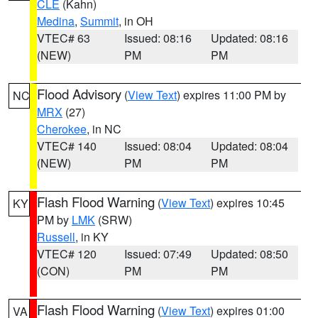
CLE
(Kahn)
Medina
,
Summit
, in OH
VTEC# 63
Issued: 08:16
Updated: 08:16
(NEW)
PM
PM
Flood Advisory
(
View Text
) expires 11:00 PM by
NC
MRX
(27)
Cherokee
, in NC
VTEC# 140
Issued: 08:04
Updated: 08:04
(NEW)
PM
PM
Flash Flood Warning
(
View Text
) expires 10:45
KY
PM by
LMK
(SRW)
Russell
, in KY
VTEC# 120
Issued: 07:49
Updated: 08:50
(CON)
PM
PM
Flash Flood Warning
(
View Text
) expires 01:00
VA