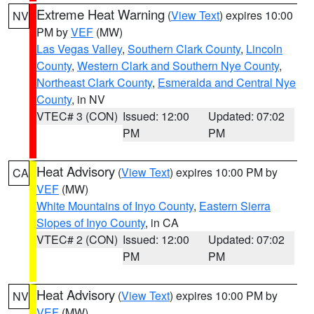
Extreme Heat Warning
(
View Text
) expires 10:00
NV
PM by
VEF
(MW)
Las Vegas Valley
,
Southern Clark County
,
Lincoln
County
,
Western Clark and Southern Nye County
,
Northeast Clark County
,
Esmeralda and Central Nye
County
, in NV
VTEC# 3 (CON)
Issued: 12:00
Updated: 07:02
PM
PM
Heat Advisory
(
View Text
) expires 10:00 PM by
CA
VEF
(MW)
White Mountains of Inyo County
,
Eastern Sierra
Slopes of Inyo County
, in CA
VTEC# 2 (CON)
Issued: 12:00
Updated: 07:02
PM
PM
Heat Advisory
(
View Text
) expires 10:00 PM by
NV
VEF
(MW)