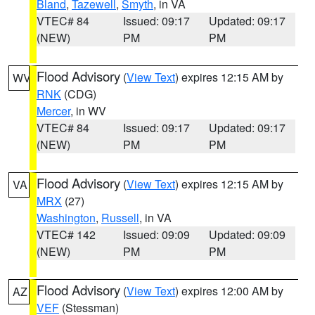
Bland
,
Tazewell
,
Smyth
, in VA
VTEC# 84
Issued: 09:17
Updated: 09:17
(NEW)
PM
PM
Flood Advisory
(
View Text
) expires 12:15 AM by
WV
RNK
(CDG)
Mercer
, in WV
VTEC# 84
Issued: 09:17
Updated: 09:17
(NEW)
PM
PM
Flood Advisory
(
View Text
) expires 12:15 AM by
VA
MRX
(27)
Washington
,
Russell
, in VA
VTEC# 142
Issued: 09:09
Updated: 09:09
(NEW)
PM
PM
Flood Advisory
(
View Text
) expires 12:00 AM by
AZ
VEF
(Stessman)