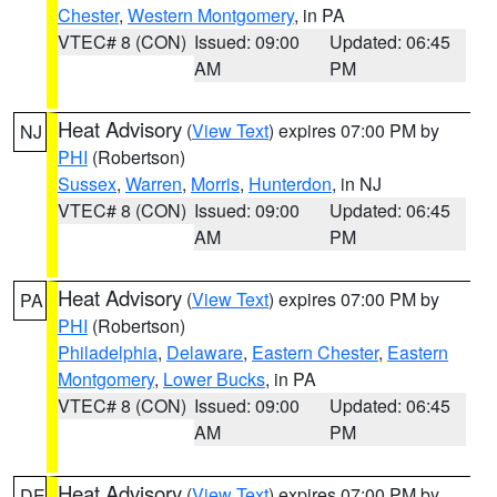
Chester
,
Western Montgomery
, in PA
VTEC# 8 (CON)
Issued: 09:00
Updated: 06:45
AM
PM
Heat Advisory
(
View Text
) expires 07:00 PM by
NJ
PHI
(Robertson)
Sussex
,
Warren
,
Morris
,
Hunterdon
, in NJ
VTEC# 8 (CON)
Issued: 09:00
Updated: 06:45
AM
PM
Heat Advisory
(
View Text
) expires 07:00 PM by
PA
PHI
(Robertson)
Philadelphia
,
Delaware
,
Eastern Chester
,
Eastern
Montgomery
,
Lower Bucks
, in PA
VTEC# 8 (CON)
Issued: 09:00
Updated: 06:45
AM
PM
Heat Advisory
(
View Text
) expires 07:00 PM by
DE