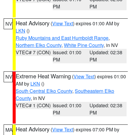
PM
PM
Heat Advisory
(
View Text
) expires 01:00 AM by
NV
LKN
()
Ruby Mountains and East Humboldt Range
,
Northern Elko County
,
White Pine County
, in NV
VTEC# 7 (CON)
Issued: 01:00
Updated: 02:38
PM
PM
Extreme Heat Warning
(
View Text
) expires 01:00
NV
AM by
LKN
()
South Central Elko County
,
Southeastern Elko
County
, in NV
VTEC# 1 (CON)
Issued: 01:00
Updated: 02:38
PM
PM
Heat Advisory
(
View Text
) expires 07:00 PM by
MA