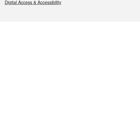
Digital Access & Accessibility