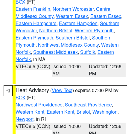
BOX
(FT)
Eastern Franklin
,
Northern Worcester
,
Central
Middlesex County
,
Western Essex
,
Eastern Essex
,
Eastern Hampshire
,
Eastern Hampden
,
Southern
Worcester
,
Northern Bristol
,
Western Plymouth
,
Eastern Plymouth
,
Southern Bristol
,
Southern
Plymouth
,
Northwest Middlesex County
,
Western
Norfolk
,
Southeast Middlesex
,
Suffolk
,
Eastern
Norfolk
, in MA
VTEC# 5 (CON)
Issued: 10:00
Updated: 12:56
AM
PM
Heat Advisory
(
View Text
) expires 07:00 PM by
RI
BOX
(FT)
Northwest Providence
,
Southeast Providence
,
Western Kent
,
Eastern Kent
,
Bristol
,
Washington
,
Newport
, in RI
VTEC# 5 (CON)
Issued: 10:00
Updated: 12:56
AM
PM