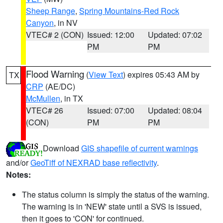
Sheep Range
,
Spring Mountains-Red Rock
Canyon
, in NV
VTEC# 2 (CON)
Issued: 12:00
Updated: 07:02
PM
PM
Flood Warning
(
View Text
) expires 05:43 AM by
TX
CRP
(AE/DC)
McMullen
, in TX
VTEC# 26
Issued: 07:00
Updated: 08:04
(CON)
PM
PM
Download
GIS shapefile of current warnings
and/or
GeoTiff of NEXRAD base reflectivity
.
Notes:
The status column is simply the status of the warning.
The warning is in 'NEW' state until a SVS is issued,
then it goes to 'CON' for continued.