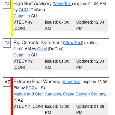
High Surf Advisory
(
View Text
) expires 01:00 AM
GU
by
GUM
(DeCou)
Guam
, in GU
VTEC# 49
Issued: 07:00
Updated: 12:34
(CON)
AM
PM
Rip Currents Statement
(
View Text
) expires
GU
01:00 AM by
GUM
(DeCou)
Guam
, in GU
VTEC# 19
Issued: 01:00
Updated: 12:34
(CON)
AM
PM
Extreme Heat Warning
(
View Text
) expires 10:00
AZ
PM by
FGZ
(JLS)
Marble and Glen Canyons
,
Grand Canyon Country
,
in AZ
VTEC# 7 (CON)
Issued: 12:00
Updated: 01:29
PM
PM