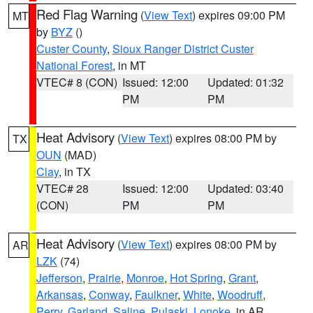
Red Flag Warning
(
View Text
) expires 09:00 PM
MT
by
BYZ
()
Custer County
,
Sioux Ranger District Custer
National Forest
, in MT
VTEC# 8 (CON)
Issued: 12:00
Updated: 01:32
PM
PM
Heat Advisory
(
View Text
) expires 08:00 PM by
TX
OUN
(MAD)
Clay
, in TX
VTEC# 28
Issued: 12:00
Updated: 03:40
(CON)
PM
PM
Heat Advisory
(
View Text
) expires 08:00 PM by
AR
LZK
(74)
Jefferson
,
Prairie
,
Monroe
,
Hot Spring
,
Grant
,
Arkansas
,
Conway
,
Faulkner
,
White
,
Woodruff
,
Perry
,
Garland
,
Saline
,
Pulaski
,
Lonoke
, in AR