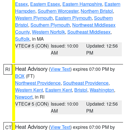
Essex
,
Eastern Essex
,
Eastern Hampshire
,
Eastern
Hampden
,
Southern Worcester
,
Northern Bristol
,
Western Plymouth
,
Eastern Plymouth
,
Southern
Bristol
,
Southern Plymouth
,
Northwest Middlesex
County
,
Western Norfolk
,
Southeast Middlesex
,
Suffolk
, in MA
VTEC# 5 (CON)
Issued: 10:00
Updated: 12:56
AM
PM
Heat Advisory
(
View Text
) expires 07:00 PM by
RI
BOX
(FT)
Northwest Providence
,
Southeast Providence
,
Western Kent
,
Eastern Kent
,
Bristol
,
Washington
,
Newport
, in RI
VTEC# 5 (CON)
Issued: 10:00
Updated: 12:56
AM
PM
Heat Advisory
(
View Text
) expires 07:00 PM by
CT