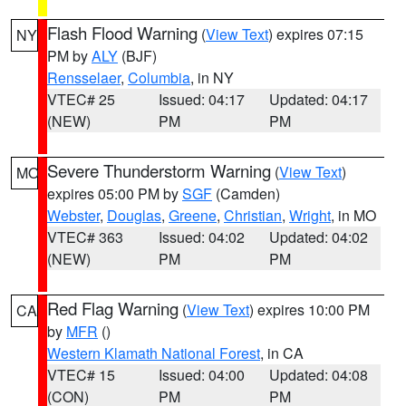
Flash Flood Warning
(
View Text
) expires 07:15
NY
PM by
ALY
(BJF)
Rensselaer
,
Columbia
, in NY
VTEC# 25
Issued: 04:17
Updated: 04:17
(NEW)
PM
PM
Severe Thunderstorm Warning
(
View Text
)
MO
expires 05:00 PM by
SGF
(Camden)
Webster
,
Douglas
,
Greene
,
Christian
,
Wright
, in MO
VTEC# 363
Issued: 04:02
Updated: 04:02
(NEW)
PM
PM
Red Flag Warning
(
View Text
) expires 10:00 PM
CA
by
MFR
()
Western Klamath National Forest
, in CA
VTEC# 15
Issued: 04:00
Updated: 04:08
(CON)
PM
PM