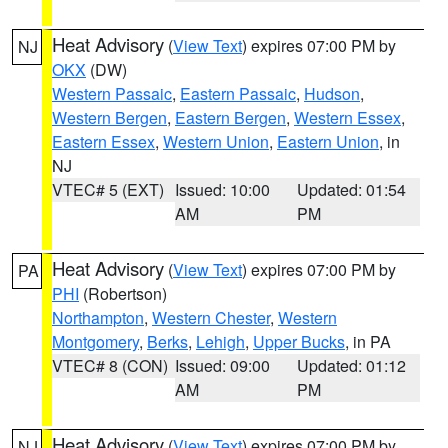
Heat Advisory
(
View Text
) expires 07:00 PM by
NJ
OKX
(DW)
Western Passaic
,
Eastern Passaic
,
Hudson
,
Western Bergen
,
Eastern Bergen
,
Western Essex
,
Eastern Essex
,
Western Union
,
Eastern Union
, in
NJ
VTEC# 5 (EXT)
Issued: 10:00
Updated: 01:54
AM
PM
Heat Advisory
(
View Text
) expires 07:00 PM by
PA
PHI
(Robertson)
Northampton
,
Western Chester
,
Western
Montgomery
,
Berks
,
Lehigh
,
Upper Bucks
, in PA
VTEC# 8 (CON)
Issued: 09:00
Updated: 01:12
AM
PM
Heat Advisory
(
View Text
) expires 07:00 PM by
NJ