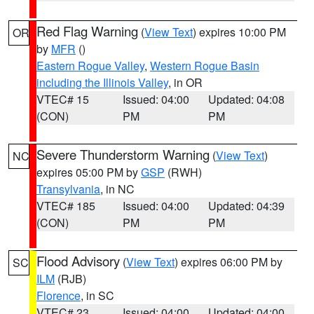
Red Flag Warning
(
View Text
) expires 10:00 PM
OR
by
MFR
()
Eastern Rogue Valley
,
Western Rogue Basin
including the Illinois Valley
, in OR
VTEC# 15
Issued: 04:00
Updated: 04:08
(CON)
PM
PM
Severe Thunderstorm Warning
(
View Text
)
NC
expires 05:00 PM by
GSP
(RWH)
Transylvania
, in NC
VTEC# 185
Issued: 04:00
Updated: 04:39
(CON)
PM
PM
Flood Advisory
(
View Text
) expires 06:00 PM by
SC
ILM
(RJB)
Florence
, in SC
VTEC# 23
Issued: 04:00
Updated: 04:00