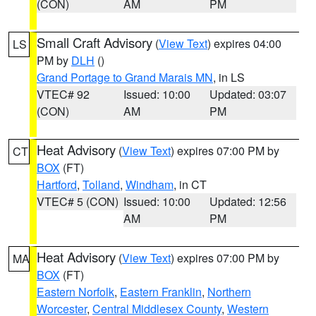
(CON)
AM
PM
Small Craft Advisory
(
View Text
) expires 04:00
LS
PM by
DLH
()
Grand Portage to Grand Marais MN
, in LS
VTEC# 92
Issued: 10:00
Updated: 03:07
(CON)
AM
PM
Heat Advisory
(
View Text
) expires 07:00 PM by
CT
BOX
(FT)
Hartford
,
Tolland
,
Windham
, in CT
VTEC# 5 (CON)
Issued: 10:00
Updated: 12:56
AM
PM
Heat Advisory
(
View Text
) expires 07:00 PM by
MA
BOX
(FT)
Eastern Norfolk
,
Eastern Franklin
,
Northern
Worcester
,
Central Middlesex County
,
Western