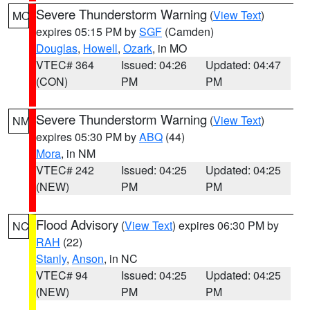
Severe Thunderstorm Warning
(
View Text
)
MO
expires 05:15 PM by
SGF
(Camden)
Douglas
,
Howell
,
Ozark
, in MO
VTEC# 364
Issued: 04:26
Updated: 04:47
(CON)
PM
PM
Severe Thunderstorm Warning
(
View Text
)
NM
expires 05:30 PM by
ABQ
(44)
Mora
, in NM
VTEC# 242
Issued: 04:25
Updated: 04:25
(NEW)
PM
PM
Flood Advisory
(
View Text
) expires 06:30 PM by
NC
RAH
(22)
Stanly
,
Anson
, in NC
VTEC# 94
Issued: 04:25
Updated: 04:25
(NEW)
PM
PM