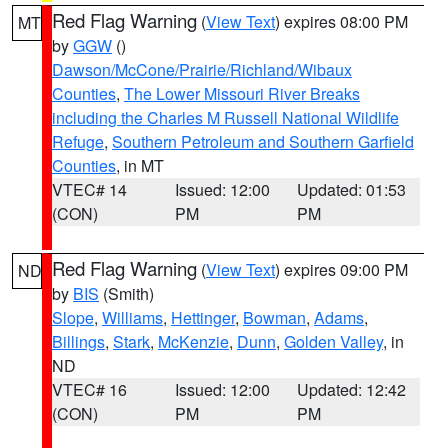
Red Flag Warning
(
View Text
) expires 08:00 PM
MT
by
GGW
()
Dawson/McCone/Prairie/Richland/Wibaux
Counties
,
The Lower Missouri River Breaks
including the Charles M Russell National Wildlife
Refuge
,
Southern Petroleum and Southern Garfield
Counties
, in MT
VTEC# 14
Issued: 12:00
Updated: 01:53
(CON)
PM
PM
Red Flag Warning
(
View Text
) expires 09:00 PM
ND
by
BIS
(Smith)
Slope
,
Williams
,
Hettinger
,
Bowman
,
Adams
,
Billings
,
Stark
,
McKenzie
,
Dunn
,
Golden Valley
, in
ND
VTEC# 16
Issued: 12:00
Updated: 12:42
(CON)
PM
PM