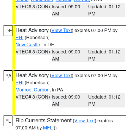
VTEC# 8 (CON)
Issued: 09:00
Updated: 01:12
AM
PM
Heat Advisory
(
View Text
) expires 07:00 PM by
DE
PHI
(Robertson)
New Castle
, in DE
VTEC# 8 (CON)
Issued: 09:00
Updated: 01:12
AM
PM
Heat Advisory
(
View Text
) expires 07:00 PM by
PA
PHI
(Robertson)
Monroe
,
Carbon
, in PA
VTEC# 8 (CON)
Issued: 09:00
Updated: 01:12
AM
PM
Rip Currents Statement
(
View Text
) expires
FL
07:00 AM by
MFL
()