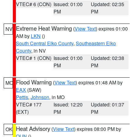
VTEC# 6 (CON)
Issued: 01:00
Updated: 02:35
PM
PM
Extreme Heat Warning
(
View Text
) expires 01:00
NV
AM by
LKN
()
South Central Elko County
,
Southeastern Elko
County
, in NV
VTEC# 1 (CON)
Issued: 01:00
Updated: 02:38
PM
PM
Flood Warning
(
View Text
) expires 01:48 AM by
MO
EAX
(SAW)
Pettis
,
Johnson
, in MO
VTEC# 177
Issued: 12:20
Updated: 01:37
(EXT)
PM
PM
Heat Advisory
(
View Text
) expires 08:00 PM by
OK
OUN
()