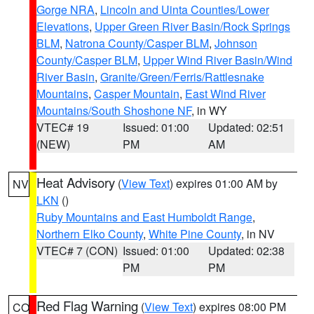
Gorge NRA
,
Lincoln and Uinta Counties/Lower
Elevations
,
Upper Green River Basin/Rock Springs
BLM
,
Natrona County/Casper BLM
,
Johnson
County/Casper BLM
,
Upper Wind River Basin/Wind
River Basin
,
Granite/Green/Ferris/Rattlesnake
Mountains
,
Casper Mountain
,
East Wind River
Mountains/South Shoshone NF
, in WY
VTEC# 19
Issued: 01:00
Updated: 02:51
(NEW)
PM
AM
Heat Advisory
(
View Text
) expires 01:00 AM by
NV
LKN
()
Ruby Mountains and East Humboldt Range
,
Northern Elko County
,
White Pine County
, in NV
VTEC# 7 (CON)
Issued: 01:00
Updated: 02:38
PM
PM
Red Flag Warning
(
View Text
) expires 08:00 PM
CO