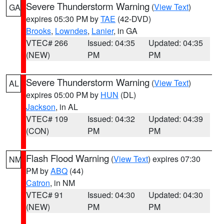
Severe Thunderstorm Warning
(
View Text
)
GA
expires 05:30 PM by
TAE
(42-DVD)
Brooks
,
Lowndes
,
Lanier
, in GA
VTEC# 266
Issued: 04:35
Updated: 04:35
(NEW)
PM
PM
Severe Thunderstorm Warning
(
View Text
)
AL
expires 05:00 PM by
HUN
(DL)
Jackson
, in AL
VTEC# 109
Issued: 04:32
Updated: 04:39
(CON)
PM
PM
Flash Flood Warning
(
View Text
) expires 07:30
NM
PM by
ABQ
(44)
Catron
, in NM
VTEC# 91
Issued: 04:30
Updated: 04:30
(NEW)
PM
PM