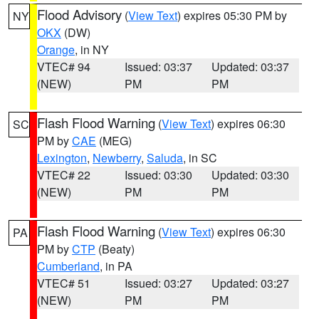
Flood Advisory
(
View Text
) expires 05:30 PM by
NY
OKX
(DW)
Orange
, in NY
VTEC# 94
Issued: 03:37
Updated: 03:37
(NEW)
PM
PM
Flash Flood Warning
(
View Text
) expires 06:30
SC
PM by
CAE
(MEG)
Lexington
,
Newberry
,
Saluda
, in SC
VTEC# 22
Issued: 03:30
Updated: 03:30
(NEW)
PM
PM
Flash Flood Warning
(
View Text
) expires 06:30
PA
PM by
CTP
(Beaty)
Cumberland
, in PA
VTEC# 51
Issued: 03:27
Updated: 03:27
(NEW)
PM
PM