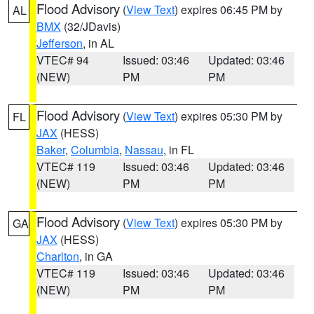
Flood Advisory
(
View Text
) expires 06:45 PM by
AL
BMX
(32/JDavis)
Jefferson
, in AL
VTEC# 94
Issued: 03:46
Updated: 03:46
(NEW)
PM
PM
Flood Advisory
(
View Text
) expires 05:30 PM by
FL
JAX
(HESS)
Baker
,
Columbia
,
Nassau
, in FL
VTEC# 119
Issued: 03:46
Updated: 03:46
(NEW)
PM
PM
Flood Advisory
(
View Text
) expires 05:30 PM by
GA
JAX
(HESS)
Charlton
, in GA
VTEC# 119
Issued: 03:46
Updated: 03:46
(NEW)
PM
PM