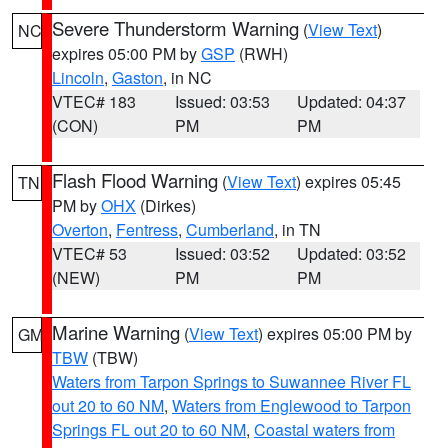
Severe Thunderstorm Warning
(
View Text
)
NC
expires 05:00 PM by
GSP
(RWH)
Lincoln
,
Gaston
, in NC
VTEC# 183
Issued: 03:53
Updated: 04:37
(CON)
PM
PM
Flash Flood Warning
(
View Text
) expires 05:45
TN
PM by
OHX
(Dirkes)
Overton
,
Fentress
,
Cumberland
, in TN
VTEC# 53
Issued: 03:52
Updated: 03:52
(NEW)
PM
PM
Marine Warning
(
View Text
) expires 05:00 PM by
GM
TBW
(TBW)
Waters from Tarpon Springs to Suwannee River FL
out 20 to 60 NM
,
Waters from Englewood to Tarpon
Springs FL out 20 to 60 NM
,
Coastal waters from