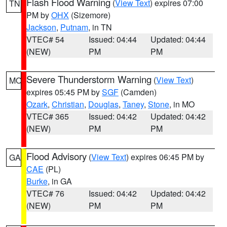
Flash Flood Warning
(
View Text
) expires 07:00
TN
PM by
OHX
(Sizemore)
Jackson
,
Putnam
, in TN
VTEC# 54
Issued: 04:44
Updated: 04:44
(NEW)
PM
PM
Severe Thunderstorm Warning
(
View Text
)
MO
expires 05:45 PM by
SGF
(Camden)
Ozark
,
Christian
,
Douglas
,
Taney
,
Stone
, in MO
VTEC# 365
Issued: 04:42
Updated: 04:42
(NEW)
PM
PM
Flood Advisory
(
View Text
) expires 06:45 PM by
GA
CAE
(PL)
Burke
, in GA
VTEC# 76
Issued: 04:42
Updated: 04:42
(NEW)
PM
PM