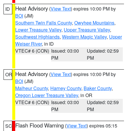
Heat Advisory
(
View Text
) expires 10:00 PM by
ID
BOI
(JM)
Southern Twin Falls County
,
Owyhee Mountains
,
Lower Treasure Valley
,
Upper Treasure Valley
,
Southwest Highlands
,
Western Magic Valley
,
Upper
Weiser River
, in ID
VTEC# 6 (CON)
Issued: 03:00
Updated: 02:59
PM
PM
Heat Advisory
(
View Text
) expires 10:00 PM by
OR
BOI
(JM)
Malheur County
,
Harney County
,
Baker County
,
Oregon Lower Treasure Valley
, in OR
VTEC# 6 (CON)
Issued: 03:00
Updated: 02:59
PM
PM
Flash Flood Warning
(
View Text
) expires 05:15
SC