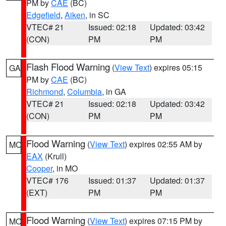
PM by
CAE
(BC)
Edgefield
,
Aiken
, in SC
VTEC# 21
Issued: 02:18
Updated: 03:42
(CON)
PM
PM
Flash Flood Warning
(
View Text
) expires 05:15
GA
PM by
CAE
(BC)
Richmond
,
Columbia
, in GA
VTEC# 21
Issued: 02:18
Updated: 03:42
(CON)
PM
PM
Flood Warning
(
View Text
) expires 02:55 AM by
MO
EAX
(Krull)
Cooper
, in MO
VTEC# 176
Issued: 01:37
Updated: 01:37
(EXT)
PM
PM
Flood Warning
(
View Text
) expires 07:15 PM by
MO