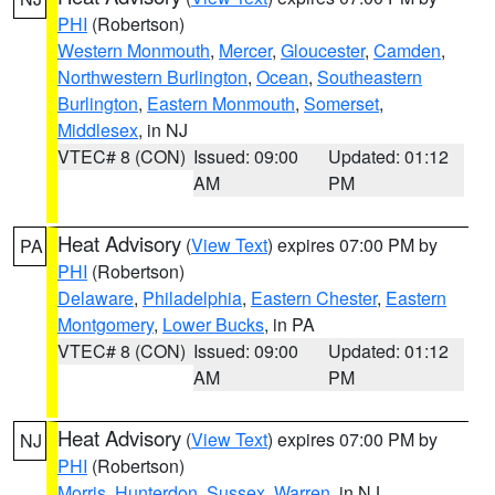
PHI
(Robertson)
Western Monmouth
,
Mercer
,
Gloucester
,
Camden
,
Northwestern Burlington
,
Ocean
,
Southeastern
Burlington
,
Eastern Monmouth
,
Somerset
,
Middlesex
, in NJ
VTEC# 8 (CON)
Issued: 09:00
Updated: 01:12
AM
PM
Heat Advisory
(
View Text
) expires 07:00 PM by
PA
PHI
(Robertson)
Delaware
,
Philadelphia
,
Eastern Chester
,
Eastern
Montgomery
,
Lower Bucks
, in PA
VTEC# 8 (CON)
Issued: 09:00
Updated: 01:12
AM
PM
Heat Advisory
(
View Text
) expires 07:00 PM by
NJ
PHI
(Robertson)
Morris
,
Hunterdon
,
Sussex
,
Warren
, in NJ