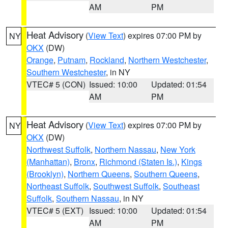
AM
PM
Heat Advisory
(
View Text
) expires 07:00 PM by
NY
OKX
(DW)
Orange
,
Putnam
,
Rockland
,
Northern Westchester
,
Southern Westchester
, in NY
VTEC# 5 (CON)
Issued: 10:00
Updated: 01:54
AM
PM
Heat Advisory
(
View Text
) expires 07:00 PM by
NY
OKX
(DW)
Northwest Suffolk
,
Northern Nassau
,
New York
(Manhattan)
,
Bronx
,
Richmond (Staten Is.)
,
Kings
(Brooklyn)
,
Northern Queens
,
Southern Queens
,
Northeast Suffolk
,
Southwest Suffolk
,
Southeast
Suffolk
,
Southern Nassau
, in NY
VTEC# 5 (EXT)
Issued: 10:00
Updated: 01:54
AM
PM