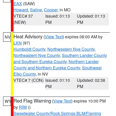
EAX
(SAW)
Howard
,
Saline
,
Cooper
, in MO
VTEC# 37
Issued: 01:13
Updated: 01:13
(NEW)
PM
PM
Heat Advisory
(
View Text
) expires 08:00 AM by
NV
LKN
(97)
Humboldt County
,
Northwestern Nye County
,
Northeastern Nye County
,
Southern Lander County
and Southern Eureka County
,
Northern Lander
County and Northern Eureka County
,
Southwest
Elko County
, in NV
VTEC# 7 (CON)
Issued: 01:10
Updated: 02:38
PM
PM
Red Flag Warning
(
View Text
) expires 10:00 PM
WY
by
RIW
()
Sweetwater County/Rock Springs BLM/Flaming