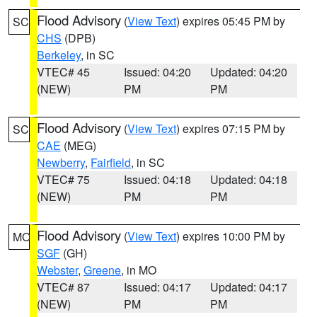
Flood Advisory
(
View Text
) expires 05:45 PM by
SC
CHS
(DPB)
Berkeley
, in SC
VTEC# 45
Issued: 04:20
Updated: 04:20
(NEW)
PM
PM
Flood Advisory
(
View Text
) expires 07:15 PM by
SC
CAE
(MEG)
Newberry
,
Fairfield
, in SC
VTEC# 75
Issued: 04:18
Updated: 04:18
(NEW)
PM
PM
Flood Advisory
(
View Text
) expires 10:00 PM by
MO
SGF
(GH)
Webster
,
Greene
, in MO
VTEC# 87
Issued: 04:17
Updated: 04:17
(NEW)
PM
PM