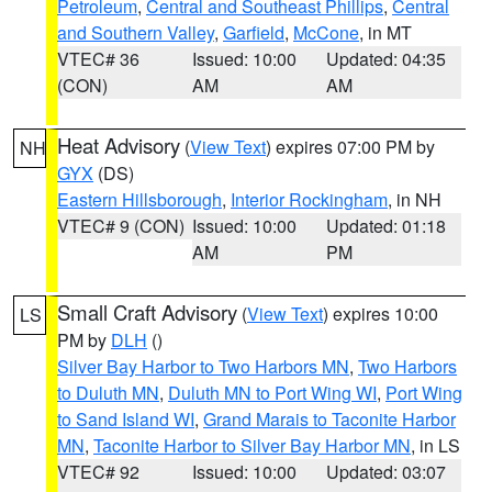
Petroleum
,
Central and Southeast Phillips
,
Central
and Southern Valley
,
Garfield
,
McCone
, in MT
VTEC# 36
Issued: 10:00
Updated: 04:35
(CON)
AM
AM
Heat Advisory
(
View Text
) expires 07:00 PM by
NH
GYX
(DS)
Eastern Hillsborough
,
Interior Rockingham
, in NH
VTEC# 9 (CON)
Issued: 10:00
Updated: 01:18
AM
PM
Small Craft Advisory
(
View Text
) expires 10:00
LS
PM by
DLH
()
Silver Bay Harbor to Two Harbors MN
,
Two Harbors
to Duluth MN
,
Duluth MN to Port Wing WI
,
Port Wing
to Sand Island WI
,
Grand Marais to Taconite Harbor
MN
,
Taconite Harbor to Silver Bay Harbor MN
, in LS
VTEC# 92
Issued: 10:00
Updated: 03:07