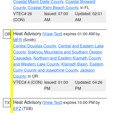
Coastal Miami Dade County
,
Coastal Broward
County
,
Coastal Palm Beach County
, in FL
VTEC# 26
Issued: 07:00
Updated: 02:01
(CON)
AM
AM
Heat Advisory
(
View Text
) expires 01:00 AM by
OR
MFR
(Smith)
Central Douglas County
,
Central and Eastern Lake
County
,
Siskiyou Mountains and Southern Oregon
Cascades
,
Northern and Eastern Klamath County
and Western Lake County
,
Klamath Basin
,
Eastern
Curry County and Josephine County
,
Jackson
County
, in OR
VTEC# 4 (CON)
Issued: 01:00
Updated: 04:26
PM
PM
Heat Advisory
(
View Text
) expires 10:00 PM by
TX
EPZ
(TSB)