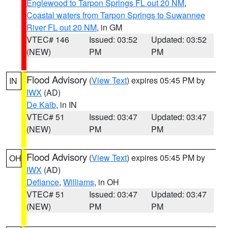
Englewood to Tarpon Springs FL out 20 NM
,
Coastal waters from Tarpon Springs to Suwannee
River FL out 20 NM
, in GM
VTEC# 146
Issued: 03:52
Updated: 03:52
(NEW)
PM
PM
Flood Advisory
(
View Text
) expires 05:45 PM by
IN
IWX
(AD)
De Kalb
, in IN
VTEC# 51
Issued: 03:47
Updated: 03:47
(NEW)
PM
PM
Flood Advisory
(
View Text
) expires 05:45 PM by
OH
IWX
(AD)
Defiance
,
Williams
, in OH
VTEC# 51
Issued: 03:47
Updated: 03:47
(NEW)
PM
PM