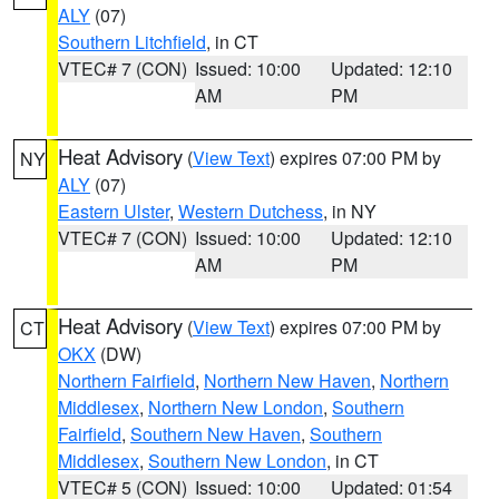
ALY
(07)
Southern Litchfield
, in CT
VTEC# 7 (CON)
Issued: 10:00
Updated: 12:10
AM
PM
Heat Advisory
(
View Text
) expires 07:00 PM by
NY
ALY
(07)
Eastern Ulster
,
Western Dutchess
, in NY
VTEC# 7 (CON)
Issued: 10:00
Updated: 12:10
AM
PM
Heat Advisory
(
View Text
) expires 07:00 PM by
CT
OKX
(DW)
Northern Fairfield
,
Northern New Haven
,
Northern
Middlesex
,
Northern New London
,
Southern
Fairfield
,
Southern New Haven
,
Southern
Middlesex
,
Southern New London
, in CT
VTEC# 5 (CON)
Issued: 10:00
Updated: 01:54