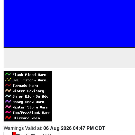
Warnings Valid at:
06 Aug 2026 04:47 PM CDT