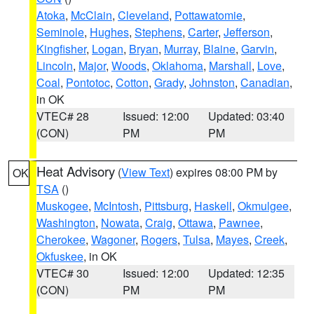
Atoka
,
McClain
,
Cleveland
,
Pottawatomie
,
Seminole
,
Hughes
,
Stephens
,
Carter
,
Jefferson
,
Kingfisher
,
Logan
,
Bryan
,
Murray
,
Blaine
,
Garvin
,
Lincoln
,
Major
,
Woods
,
Oklahoma
,
Marshall
,
Love
,
Coal
,
Pontotoc
,
Cotton
,
Grady
,
Johnston
,
Canadian
,
in OK
VTEC# 28
Issued: 12:00
Updated: 03:40
(CON)
PM
PM
Heat Advisory
(
View Text
) expires 08:00 PM by
OK
TSA
()
Muskogee
,
McIntosh
,
Pittsburg
,
Haskell
,
Okmulgee
,
Washington
,
Nowata
,
Craig
,
Ottawa
,
Pawnee
,
Cherokee
,
Wagoner
,
Rogers
,
Tulsa
,
Mayes
,
Creek
,
Okfuskee
, in OK
VTEC# 30
Issued: 12:00
Updated: 12:35
(CON)
PM
PM