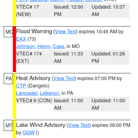
VTEC# 17
Issued: 12:00
Updated: 10:37
(NEW)
PM
AM
Flood Warning
(
View Text
) expires 10:45 AM by
MO
EAX
(73)
Johnson
,
Henry
,
Cass
, in MO
VTEC# 174
Issued: 11:33
Updated: 01:26
(EXT)
AM
PM
Heat Advisory
(
View Text
) expires 07:00 PM by
PA
CTP
(Dangelo)
Lancaster
,
Lebanon
, in PA
VTEC# 6 (CON)
Issued: 11:00
Updated: 11:00
AM
AM
Lake Wind Advisory
(
View Text
) expires 08:00 PM
MT
by
GGW
()