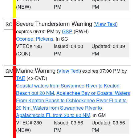
(NEW)
PM
PM
Severe Thunderstorm Warning
(
View Text
)
SC
expires 05:00 PM by
GSP
(RWH)
Oconee
,
Pickens
, in SC
VTEC# 185
Issued: 04:00
Updated: 04:39
(CON)
PM
PM
Marine Warning
(
View Text
) expires 07:00 PM by
GM
TAE
(42-DVD)
Coastal waters from Suwannee River to Keaton
Beach out 20 NM
,
Apalachee Bay or Coastal Waters
From Keaton Beach to Ochlockonee River Fl out to
20 Nm
,
Waters from Suwannee River to
Apalachicola FL from 20 to 60 NM
, in GM
VTEC# 280
Issued: 03:56
Updated: 03:56
(NEW)
PM
PM