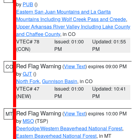
by
PUB
()
Eastern San Juan Mountains and La Garita
Mountains Including Wolf Creek Pass and Creede
,
Upper Arkansas River Valley Including Lake County
and Chaffee County
, in CO
VTEC# 78
Issued: 01:00
Updated: 01:55
(CON)
PM
PM
Red Flag Warning
(
View Text
) expires 09:00 PM
CO
by
GJT
()
North Fork
,
Gunnison Basin
, in CO
VTEC# 47
Issued: 01:00
Updated: 10:41
(NEW)
PM
PM
Red Flag Warning
(
View Text
) expires 10:00 PM
MT
by
MSO
(TSP)
Deerlodge/Western Beaverhead National Forest
,
Eastern Beaverhead National Forest
, in MT