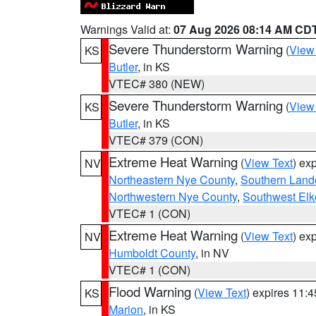
Warnings Valid at:
07 Aug 2026 08:14 AM CD
Severe Thunderstorm Warning
(
View
KS
Butler
, in KS
VTEC# 380 (NEW)
Severe Thunderstorm Warning
(
View
KS
Butler
, in KS
VTEC# 379 (CON)
Extreme Heat Warning
(
View Text
) ex
NV
Northeastern Nye County
,
Southern Land
Northwestern Nye County
,
Southwest Elk
VTEC# 1 (CON)
Extreme Heat Warning
(
View Text
) ex
NV
Humboldt County
, in NV
VTEC# 1 (CON)
Flood Warning
(
View Text
) expires 11:
KS
Marion
, in KS