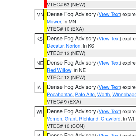
VTEC# 53 (NEW)
Dense Fog Advisory
(
View Text
) expir
MN
Mower
, in MN
VTEC# 10 (EXA)
Dense Fog Advisory
(
View Text
) expir
KS
Decatur
,
Norton
, in KS
VTEC# 12 (NEW)
Dense Fog Advisory
(
View Text
) expir
NE
Red Willow
, in NE
VTEC# 12 (NEW)
Dense Fog Advisory
(
View Text
) expir
IA
Pocahontas
,
Palo Alto
,
Worth
,
Winnebag
VTEC# 9 (EXA)
Dense Fog Advisory
(
View Text
) expir
WI
Vernon
,
Grant
,
Richland
,
Crawford
, in WI
VTEC# 10 (CON)
Dense Fog Advisory
(
View Text
) expir
IA