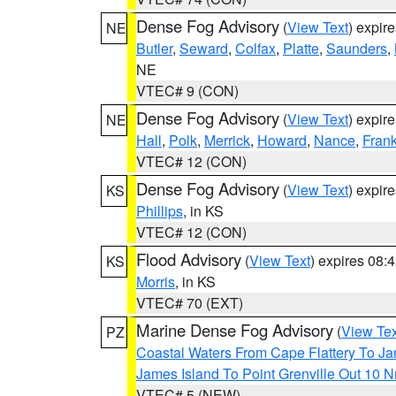
Dense Fog Advisory
(
View Text
) expir
NE
Butler
,
Seward
,
Colfax
,
Platte
,
Saunders
,
NE
VTEC# 9 (CON)
Dense Fog Advisory
(
View Text
) expir
NE
Hall
,
Polk
,
Merrick
,
Howard
,
Nance
,
Frank
VTEC# 12 (CON)
Dense Fog Advisory
(
View Text
) expir
KS
Phillips
, in KS
VTEC# 12 (CON)
Flood Advisory
(
View Text
) expires 08
KS
Morris
, in KS
VTEC# 70 (EXT)
Marine Dense Fog Advisory
(
View Tex
PZ
Coastal Waters From Cape Flattery To J
James Island To Point Grenville Out 10 
VTEC# 5 (NEW)