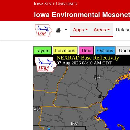
Skip to main content
Iowa Environmental Mesone
Home resources
Apps
Areas
Datase
Layers
Locations
Time
Options