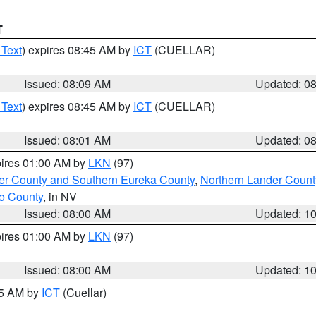
T
 Text
) expires 08:45 AM by
ICT
(CUELLAR)
Issued: 08:09 AM
Updated: 0
 Text
) expires 08:45 AM by
ICT
(CUELLAR)
Issued: 08:01 AM
Updated: 0
pires 01:00 AM by
LKN
(97)
er County and Southern Eureka County
,
Northern Lander Count
o County
, in NV
Issued: 08:00 AM
Updated: 1
pires 01:00 AM by
LKN
(97)
Issued: 08:00 AM
Updated: 1
45 AM by
ICT
(Cuellar)