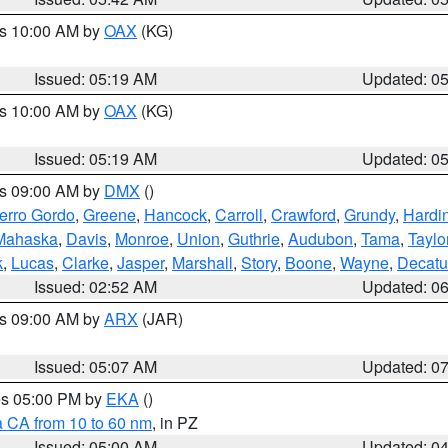
es 10:00 AM by
OAX
(KG)
Issued: 05:19 AM
Updated: 0
es 10:00 AM by
OAX
(KG)
Issued: 05:19 AM
Updated: 0
es 09:00 AM by
DMX
()
erro Gordo
,
Greene
,
Hancock
,
Carroll
,
Crawford
,
Grundy
,
Hardi
Mahaska
,
Davis
,
Monroe
,
Union
,
Guthrie
,
Audubon
,
Tama
,
Taylo
k
,
Lucas
,
Clarke
,
Jasper
,
Marshall
,
Story
,
Boone
,
Wayne
,
Decatu
Issued: 02:52 AM
Updated: 0
es 09:00 AM by
ARX
(JAR)
Issued: 05:07 AM
Updated: 0
res 05:00 PM by
EKA
()
a CA from 10 to 60 nm
, in PZ
Issued: 05:00 AM
Updated: 0