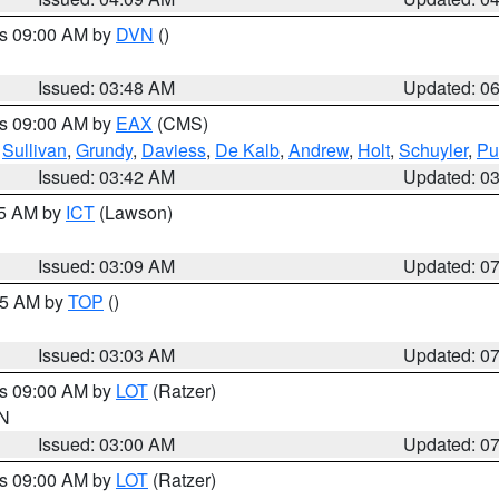
es 09:00 AM by
DVN
()
Issued: 03:48 AM
Updated: 0
es 09:00 AM by
EAX
(CMS)
,
Sullivan
,
Grundy
,
Daviess
,
De Kalb
,
Andrew
,
Holt
,
Schuyler
,
Pu
Issued: 03:42 AM
Updated: 0
15 AM by
ICT
(Lawson)
Issued: 03:09 AM
Updated: 0
:45 AM by
TOP
()
Issued: 03:03 AM
Updated: 0
es 09:00 AM by
LOT
(Ratzer)
IN
Issued: 03:00 AM
Updated: 0
es 09:00 AM by
LOT
(Ratzer)