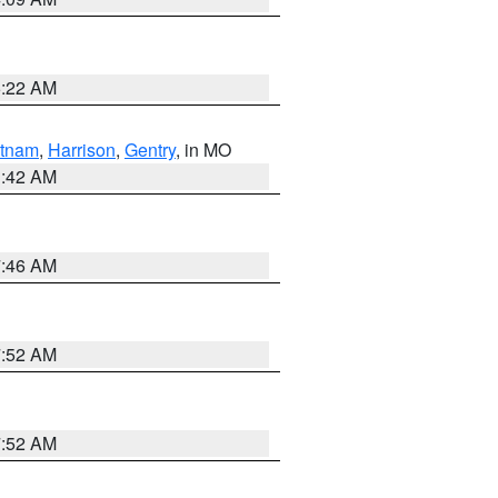
6:22 AM
tnam
,
Harrison
,
Gentry
, in MO
3:42 AM
7:46 AM
7:52 AM
7:52 AM