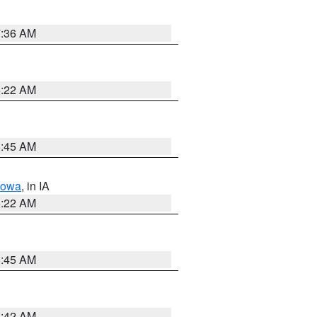
7:36 AM
6:22 AM
5:45 AM
Iowa
, in IA
6:22 AM
5:45 AM
5:42 AM