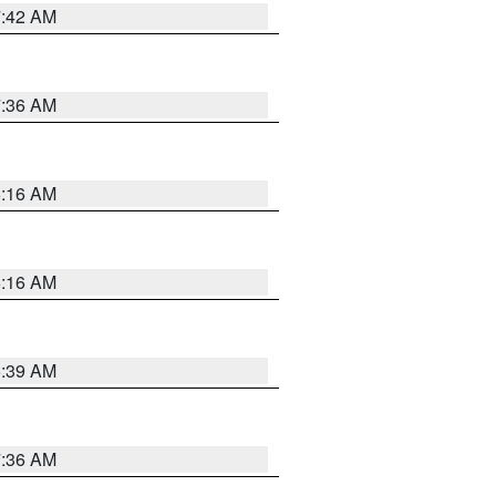
7:42 AM
7:36 AM
6:16 AM
6:16 AM
6:39 AM
7:36 AM