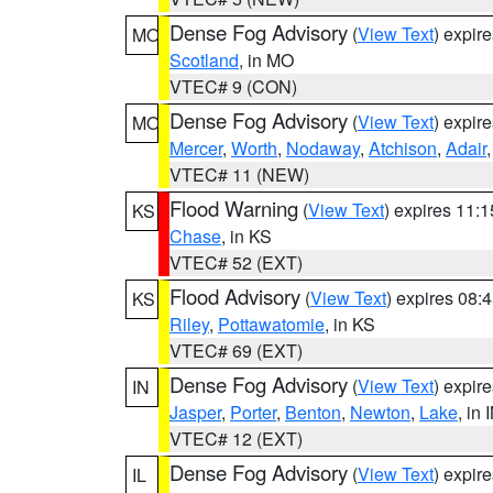
Dense Fog Advisory
(
View Text
) expir
MO
Scotland
, in MO
VTEC# 9 (CON)
Dense Fog Advisory
(
View Text
) expir
MO
Mercer
,
Worth
,
Nodaway
,
Atchison
,
Adair
VTEC# 11 (NEW)
Flood Warning
(
View Text
) expires 11:
KS
Chase
, in KS
VTEC# 52 (EXT)
Flood Advisory
(
View Text
) expires 08
KS
Riley
,
Pottawatomie
, in KS
VTEC# 69 (EXT)
Dense Fog Advisory
(
View Text
) expir
IN
Jasper
,
Porter
,
Benton
,
Newton
,
Lake
, in 
VTEC# 12 (EXT)
Dense Fog Advisory
(
View Text
) expir
IL