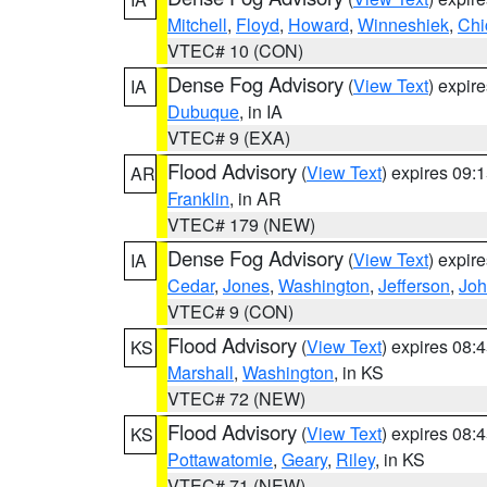
Mitchell
,
Floyd
,
Howard
,
Winneshiek
,
Chi
VTEC# 10 (CON)
Dense Fog Advisory
(
View Text
) expir
IA
Dubuque
, in IA
VTEC# 9 (EXA)
Flood Advisory
(
View Text
) expires 09
AR
Franklin
, in AR
VTEC# 179 (NEW)
Dense Fog Advisory
(
View Text
) expir
IA
Cedar
,
Jones
,
Washington
,
Jefferson
,
Jo
VTEC# 9 (CON)
Flood Advisory
(
View Text
) expires 08
KS
Marshall
,
Washington
, in KS
VTEC# 72 (NEW)
Flood Advisory
(
View Text
) expires 08
KS
Pottawatomie
,
Geary
,
Riley
, in KS
VTEC# 71 (NEW)