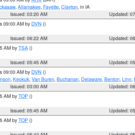
ckasaw
,
Allamakee
,
Fayette
,
Clayton
, in IA
Issued: 03:20 AM
Updated: 0
es 09:00 AM by
DVN
()
Issued: 06:22 AM
Updated: 0
:15 AM by
TSA
()
Issued: 05:45 AM
Updated: 0
es 09:00 AM by
DVN
()
hnson
,
Keokuk
,
Van Buren
,
Buchanan
,
Delaware
,
Benton
,
Linn
,
Issued: 03:00 AM
Updated: 0
:45 AM by
TOP
()
Issued: 05:45 AM
Updated: 0
:45 AM by
TOP
()
Issued: 05:42 AM
Updated: 0