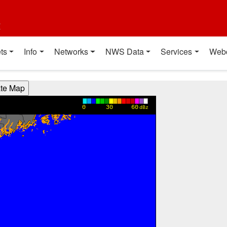
t
ts
Info
Networks
NWS Data
Services
Web