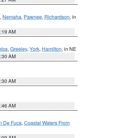
,
Nemaha
,
Pawnee
,
Richardson
, in
5:19 AM
lps
,
Greeley
,
York
,
Hamilton
, in NE
6:30 AM
6:30 AM
5:46 AM
an De Fuca
,
Coastal Waters From
4:09 AM