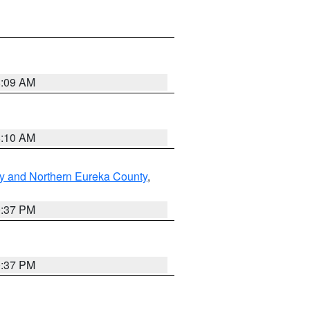
8:09 AM
8:10 AM
y and Northern Eureka County
,
0:37 PM
0:37 PM