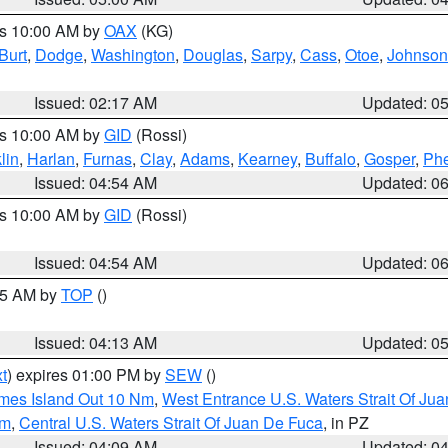
es 10:00 AM by
OAX
(KG)
Burt
,
Dodge
,
Washington
,
Douglas
,
Sarpy
,
Cass
,
Otoe
,
Johnson
Issued: 02:17 AM
Updated: 0
es 10:00 AM by
GID
(Rossi)
lin
,
Harlan
,
Furnas
,
Clay
,
Adams
,
Kearney
,
Buffalo
,
Gosper
,
Phe
Issued: 04:54 AM
Updated: 0
es 10:00 AM by
GID
(Rossi)
Issued: 04:54 AM
Updated: 0
:45 AM by
TOP
()
Issued: 04:13 AM
Updated: 0
t
) expires 01:00 PM by
SEW
()
ames Island Out 10 Nm
,
West Entrance U.S. Waters Strait Of Ju
Nm
,
Central U.S. Waters Strait Of Juan De Fuca
, in PZ
Issued: 04:09 AM
Updated: 0