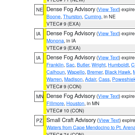
Dense Fog Advisory
(
View Text
) expir
NE
Boone
,
Thurston
,
Cuming
, in NE
VTEC# 9 (EXA)
Dense Fog Advisory
(
View Text
) expir
IA
Monona
, in IA
VTEC# 9 (EXA)
Dense Fog Advisory
(
View Text
) expir
IA
Franklin
,
Sac
,
Butler
,
Wright
,
Humboldt
,
C
Calhoun
,
Wapello
,
Bremer
,
Black Hawk
,
Warren
,
Madison
,
Adair
,
Cass
,
Poweshie
VTEC# 9 (CON)
Dense Fog Advisory
(
View Text
) expir
MN
Fillmore
,
Houston
, in MN
VTEC# 10 (CON)
Small Craft Advisory
(
View Text
) expi
PZ
Waters from Cape Mendocino to Pt. Aren
VTEC# 74 (CON)