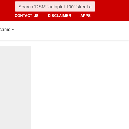
CONTACT US
DISCLAIMER
APPS
cams