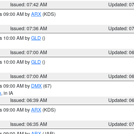
Issued: 07:42 AM
Updated: 0
es 09:00 AM by
ARX
(KDS)
Issued: 07:36 AM
Updated: 0
es 10:00 AM by
GLD
()
Issued: 07:00 AM
Updated: 0
es 10:00 AM by
GLD
()
Issued: 07:00 AM
Updated: 0
es 09:00 AM by
DMX
(67)
o
, in IA
Issued: 06:39 AM
Updated: 0
es 09:00 AM by
ARX
(KDS)
Issued: 06:35 AM
Updated: 0
es 09:00 AM by
ARX
(JAR)