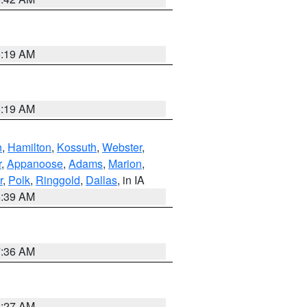
5:19 AM
5:19 AM
n
,
Hamilton
,
Kossuth
,
Webster
,
r
,
Appanoose
,
Adams
,
Marion
,
r
,
Polk
,
Ringgold
,
Dallas
, in IA
6:39 AM
7:36 AM
4:27 AM