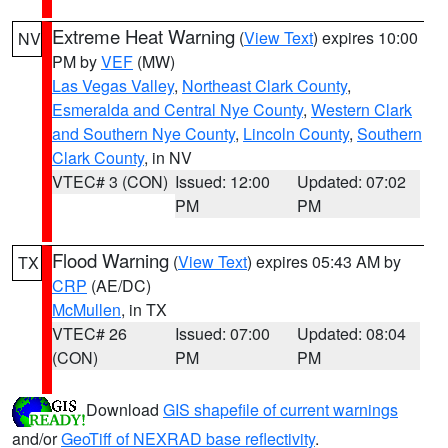
Extreme Heat Warning
(
View Text
) expires 10:00
NV
PM by
VEF
(MW)
Las Vegas Valley
,
Northeast Clark County
,
Esmeralda and Central Nye County
,
Western Clark
and Southern Nye County
,
Lincoln County
,
Southern
Clark County
, in NV
VTEC# 3 (CON)
Issued: 12:00
Updated: 07:02
PM
PM
Flood Warning
(
View Text
) expires 05:43 AM by
TX
CRP
(AE/DC)
McMullen
, in TX
VTEC# 26
Issued: 07:00
Updated: 08:04
(CON)
PM
PM
Download
GIS shapefile of current warnings
and/or
GeoTiff of NEXRAD base reflectivity
.