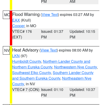
PM
AM
Flood Warning
(
View Text
) expires 03:27 AM by
MO
EAX
(Krull)
Cooper
, in MO
VTEC# 176
Issued: 01:37
Updated: 10:15
(EXT)
PM
PM
Heat Advisory
(
View Text
) expires 08:00 AM by
NV
LKN
(97)
Humboldt County
,
Northern Lander County and
Northern Eureka County
,
Northwestern Nye County
,
Southwest Elko County
,
Southern Lander County
and Southern Eureka County
,
Northeastern Nye
County
, in NV
VTEC# 7 (CON)
Issued: 01:10
Updated: 10:37
PM
PM