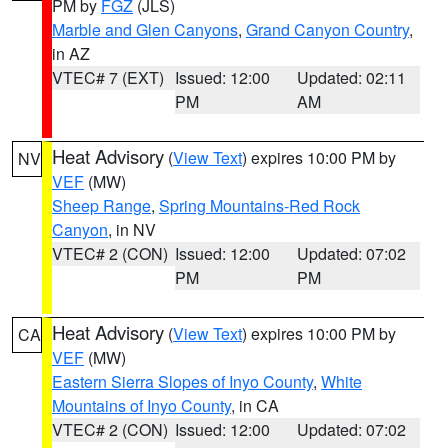
PM by
FGZ
(JLS)
Marble and Glen Canyons
,
Grand Canyon Country
,
in AZ
VTEC# 7 (EXT)
Issued: 12:00
Updated: 02:11
PM
AM
Heat Advisory
(
View Text
) expires 10:00 PM by
NV
VEF
(MW)
Sheep Range
,
Spring Mountains-Red Rock
Canyon
, in NV
VTEC# 2 (CON)
Issued: 12:00
Updated: 07:02
PM
PM
Heat Advisory
(
View Text
) expires 10:00 PM by
CA
VEF
(MW)
Eastern Sierra Slopes of Inyo County
,
White
Mountains of Inyo County
, in CA
VTEC# 2 (CON)
Issued: 12:00
Updated: 07:02