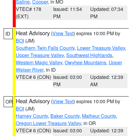
Saline
,
Cooper
, in MO
VTEC# 178
Issued: 11:54
Updated: 07:34
(EXT)
PM
PM
Heat Advisory
(
View Text
) expires 10:00 PM by
ID
BOI
(JM)
Southern Twin Falls County
,
Lower Treasure Valley
,
Upper Treasure Valley
,
Southwest Highlands
,
Western Magic Valley
,
Owyhee Mountains
,
Upper
Weiser River
, in ID
VTEC# 6 (CON)
Issued: 03:00
Updated: 12:39
PM
AM
Heat Advisory
(
View Text
) expires 10:00 PM by
OR
BOI
(JM)
Harney County
,
Baker County
,
Malheur County
,
Oregon Lower Treasure Valley
, in OR
VTEC# 6 (CON)
Issued: 03:00
Updated: 12:39