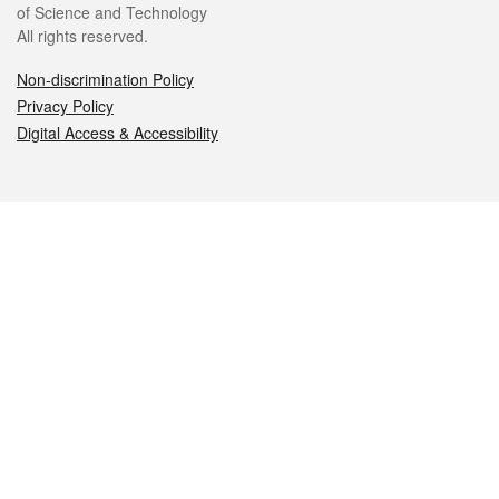
of Science and Technology
All rights reserved.
Non-discrimination Policy
Privacy Policy
Digital Access & Accessibility