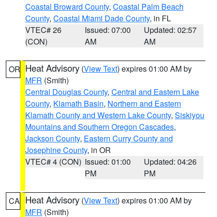
Coastal Broward County
,
Coastal Palm Beach
County
,
Coastal Miami Dade County
, in FL
VTEC# 26
Issued: 07:00
Updated: 02:57
(CON)
AM
AM
Heat Advisory
(
View Text
) expires 01:00 AM by
OR
MFR
(Smith)
Central Douglas County
,
Central and Eastern Lake
County
,
Klamath Basin
,
Northern and Eastern
Klamath County and Western Lake County
,
Siskiyou
Mountains and Southern Oregon Cascades
,
Jackson County
,
Eastern Curry County and
Josephine County
, in OR
VTEC# 4 (CON)
Issued: 01:00
Updated: 04:26
PM
PM
Heat Advisory
(
View Text
) expires 01:00 AM by
CA
MFR
(Smith)