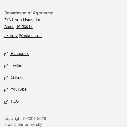
Contact
Department of Agronomy
716 Farm House Ln
Ames, IA 50011
akrherz@iastate.edu
Social media
Facebook
Twitter
Github
YouTube
RSS
Legal
Copyright © 2001-2026
Iowa State University