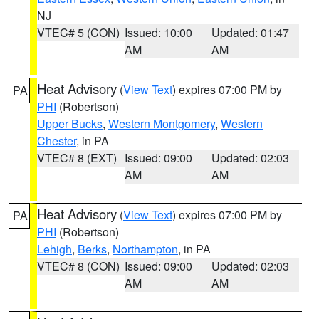
NJ
VTEC# 5 (CON)
Issued: 10:00
Updated: 01:47
AM
AM
Heat Advisory
(
View Text
) expires 07:00 PM by
PA
PHI
(Robertson)
Upper Bucks
,
Western Montgomery
,
Western
Chester
, in PA
VTEC# 8 (EXT)
Issued: 09:00
Updated: 02:03
AM
AM
Heat Advisory
(
View Text
) expires 07:00 PM by
PA
PHI
(Robertson)
Lehigh
,
Berks
,
Northampton
, in PA
VTEC# 8 (CON)
Issued: 09:00
Updated: 02:03
AM
AM