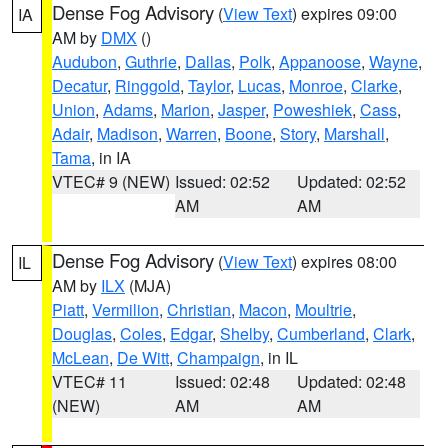
Dense Fog Advisory
(
View Text
) expires 09:00
IA
AM by
DMX
()
Audubon
,
Guthrie
,
Dallas
,
Polk
,
Appanoose
,
Wayne
,
Decatur
,
Ringgold
,
Taylor
,
Lucas
,
Monroe
,
Clarke
,
Union
,
Adams
,
Marion
,
Jasper
,
Poweshiek
,
Cass
,
Adair
,
Madison
,
Warren
,
Boone
,
Story
,
Marshall
,
Tama
, in IA
VTEC# 9 (NEW)
Issued: 02:52
Updated: 02:52
AM
AM
Dense Fog Advisory
(
View Text
) expires 08:00
IL
AM by
ILX
(MJA)
Piatt
,
Vermilion
,
Christian
,
Macon
,
Moultrie
,
Douglas
,
Coles
,
Edgar
,
Shelby
,
Cumberland
,
Clark
,
McLean
,
De Witt
,
Champaign
, in IL
VTEC# 11
Issued: 02:48
Updated: 02:48
(NEW)
AM
AM