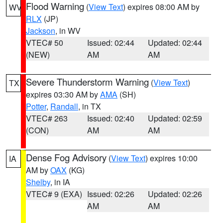
Flood Warning
(
View Text
) expires 08:00 AM by
WV
RLX
(JP)
Jackson
, in WV
VTEC# 50
Issued: 02:44
Updated: 02:44
(NEW)
AM
AM
Severe Thunderstorm Warning
(
View Text
)
TX
expires 03:30 AM by
AMA
(SH)
Potter
,
Randall
, in TX
VTEC# 263
Issued: 02:40
Updated: 02:59
(CON)
AM
AM
Dense Fog Advisory
(
View Text
) expires 10:00
IA
AM by
OAX
(KG)
Shelby
, in IA
VTEC# 9 (EXA)
Issued: 02:26
Updated: 02:26
AM
AM