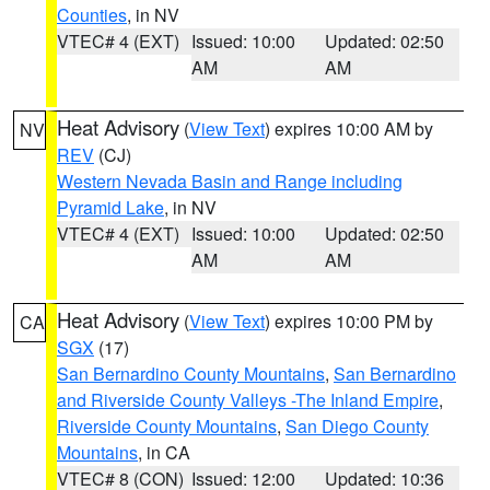
Counties
, in NV
VTEC# 4 (EXT)
Issued: 10:00
Updated: 02:50
AM
AM
Heat Advisory
(
View Text
) expires 10:00 AM by
NV
REV
(CJ)
Western Nevada Basin and Range including
Pyramid Lake
, in NV
VTEC# 4 (EXT)
Issued: 10:00
Updated: 02:50
AM
AM
Heat Advisory
(
View Text
) expires 10:00 PM by
CA
SGX
(17)
San Bernardino County Mountains
,
San Bernardino
and Riverside County Valleys -The Inland Empire
,
Riverside County Mountains
,
San Diego County
Mountains
, in CA
VTEC# 8 (CON)
Issued: 12:00
Updated: 10:36