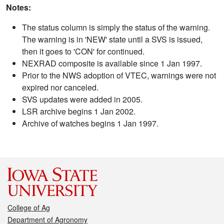
Notes:
The status column is simply the status of the warning.
The warning is in 'NEW' state until a SVS is issued,
then it goes to 'CON' for continued.
NEXRAD composite is available since 1 Jan 1997.
Prior to the NWS adoption of VTEC, warnings were not
expired nor canceled.
SVS updates were added in 2005.
LSR archive begins 1 Jan 2002.
Archive of watches begins 1 Jan 1997.
College of Ag
Department of Agronomy