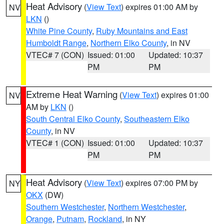
Heat Advisory
(
View Text
) expires 01:00 AM by
NV
LKN
()
White Pine County
,
Ruby Mountains and East
Humboldt Range
,
Northern Elko County
, in NV
VTEC# 7 (CON)
Issued: 01:00
Updated: 10:37
PM
PM
Extreme Heat Warning
(
View Text
) expires 01:00
NV
AM by
LKN
()
South Central Elko County
,
Southeastern Elko
County
, in NV
VTEC# 1 (CON)
Issued: 01:00
Updated: 10:37
PM
PM
Heat Advisory
(
View Text
) expires 07:00 PM by
NY
OKX
(DW)
Southern Westchester
,
Northern Westchester
,
Orange
,
Putnam
,
Rockland
, in NY