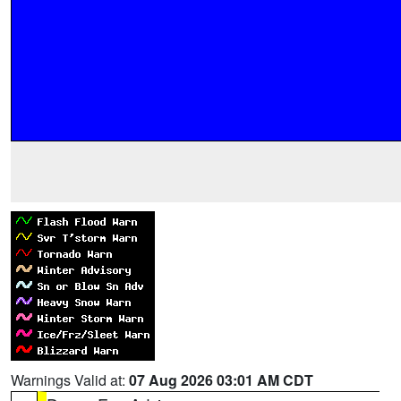
Warnings Valid at:
07 Aug 2026 03:01 AM CDT