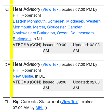
Heat Advisory
(
View Text
) expires 07:00 PM by
NJ
PHI
(Robertson)
Eastern Monmouth
,
Somerset
,
Middlesex
,
Western
Monmouth
,
Mercer
,
Gloucester
,
Camden
,
Northwestern Burlington
,
Ocean
,
Southeastern
Burlington
, in NJ
VTEC# 8 (CON)
Issued: 09:00
Updated: 02:03
AM
AM
Heat Advisory
(
View Text
) expires 07:00 PM by
DE
PHI
(Robertson)
New Castle
, in DE
VTEC# 8 (CON)
Issued: 09:00
Updated: 02:03
AM
AM
Rip Currents Statement
(
View Text
) expires
FL
07:00 AM by
MFL
()