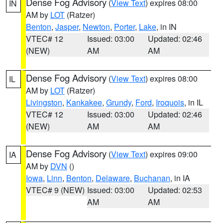
Dense Fog Advisory
(
View Text
) expires 08:00
IN
AM by
LOT
(Ratzer)
Benton
,
Jasper
,
Newton
,
Porter
,
Lake
, in IN
VTEC# 12
Issued: 03:00
Updated: 02:46
(NEW)
AM
AM
Dense Fog Advisory
(
View Text
) expires 08:00
IL
AM by
LOT
(Ratzer)
Livingston
,
Kankakee
,
Grundy
,
Ford
,
Iroquois
, in IL
VTEC# 12
Issued: 03:00
Updated: 02:46
(NEW)
AM
AM
Dense Fog Advisory
(
View Text
) expires 09:00
IA
AM by
DVN
()
Iowa
,
Linn
,
Benton
,
Delaware
,
Buchanan
, in IA
VTEC# 9 (NEW)
Issued: 03:00
Updated: 02:53
AM
AM