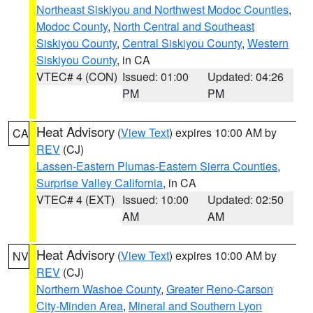
Northeast Siskiyou and Northwest Modoc Counties
,
Modoc County
,
North Central and Southeast
Siskiyou County
,
Central Siskiyou County
,
Western
Siskiyou County
, in CA
VTEC# 4 (CON)
Issued: 01:00
Updated: 04:26
PM
PM
Heat Advisory
(
View Text
) expires 10:00 AM by
CA
REV
(CJ)
Lassen-Eastern Plumas-Eastern Sierra Counties
,
Surprise Valley California
, in CA
VTEC# 4 (EXT)
Issued: 10:00
Updated: 02:50
AM
AM
Heat Advisory
(
View Text
) expires 10:00 AM by
NV
REV
(CJ)
Northern Washoe County
,
Greater Reno-Carson
City-Minden Area
,
Mineral and Southern Lyon