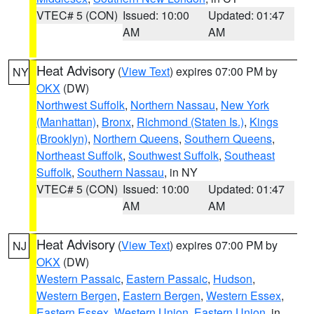
VTEC# 5 (CON)
Issued: 10:00
Updated: 01:47
AM
AM
Heat Advisory
(
View Text
) expires 07:00 PM by
NY
OKX
(DW)
Northwest Suffolk
,
Northern Nassau
,
New York
(Manhattan)
,
Bronx
,
Richmond (Staten Is.)
,
Kings
(Brooklyn)
,
Northern Queens
,
Southern Queens
,
Northeast Suffolk
,
Southwest Suffolk
,
Southeast
Suffolk
,
Southern Nassau
, in NY
VTEC# 5 (CON)
Issued: 10:00
Updated: 01:47
AM
AM
Heat Advisory
(
View Text
) expires 07:00 PM by
NJ
OKX
(DW)
Western Passaic
,
Eastern Passaic
,
Hudson
,
Western Bergen
,
Eastern Bergen
,
Western Essex
,
Eastern Essex
,
Western Union
,
Eastern Union
, in