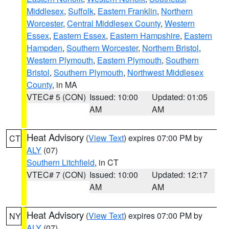
Middlesex
,
Suffolk
,
Eastern Franklin
,
Northern
Worcester
,
Central Middlesex County
,
Western
Essex
,
Eastern Essex
,
Eastern Hampshire
,
Eastern
Hampden
,
Southern Worcester
,
Northern Bristol
,
Western Plymouth
,
Eastern Plymouth
,
Southern
Bristol
,
Southern Plymouth
,
Northwest Middlesex
County
, in MA
VTEC# 5 (CON)
Issued: 10:00
Updated: 01:05
AM
AM
Heat Advisory
(
View Text
) expires 07:00 PM by
CT
ALY
(07)
Southern Litchfield
, in CT
VTEC# 7 (CON)
Issued: 10:00
Updated: 12:17
AM
AM
Heat Advisory
(
View Text
) expires 07:00 PM by
NY
ALY
(07)