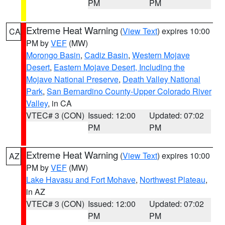
PM
PM
Extreme Heat Warning
(
View Text
) expires 10:00
CA
PM by
VEF
(MW)
Morongo Basin
,
Cadiz Basin
,
Western Mojave
Desert
,
Eastern Mojave Desert, Including the
Mojave National Preserve
,
Death Valley National
Park
,
San Bernardino County-Upper Colorado River
Valley
, in CA
VTEC# 3 (CON)
Issued: 12:00
Updated: 07:02
PM
PM
Extreme Heat Warning
(
View Text
) expires 10:00
AZ
PM by
VEF
(MW)
Lake Havasu and Fort Mohave
,
Northwest Plateau
,
in AZ
VTEC# 3 (CON)
Issued: 12:00
Updated: 07:02
PM
PM