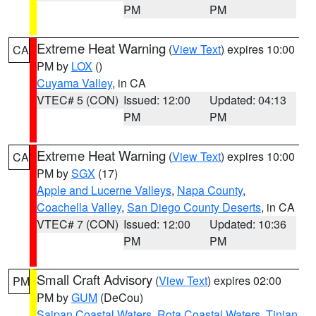
PM
PM
Extreme Heat Warning
(
View Text
) expires 10:00
CA
PM by
LOX
()
Cuyama Valley
, in CA
VTEC# 5 (CON)
Issued: 12:00
Updated: 04:13
PM
PM
Extreme Heat Warning
(
View Text
) expires 10:00
CA
PM by
SGX
(17)
Apple and Lucerne Valleys
,
Napa County
,
Coachella Valley
,
San Diego County Deserts
, in CA
VTEC# 7 (CON)
Issued: 12:00
Updated: 10:36
PM
PM
Small Craft Advisory
(
View Text
) expires 02:00
PM
PM by
GUM
(DeCou)
Saipan Coastal Waters
,
Rota Coastal Waters
,
Tinian