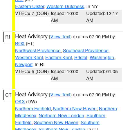
Eastern Ulster
,
Western Dutchess
, in NY
VTEC# 7 (CON)
Issued: 10:00
Updated: 12:17
AM
AM
Heat Advisory
(
View Text
) expires 07:00 PM by
RI
BOX
(FT)
Northwest Providence
,
Southeast Providence
,
Western Kent
,
Eastern Kent
,
Bristol
,
Washington
,
Newport
, in RI
VTEC# 5 (CON)
Issued: 10:00
Updated: 01:05
AM
AM
Heat Advisory
(
View Text
) expires 07:00 PM by
CT
OKX
(DW)
Northern Fairfield
,
Northern New Haven
,
Northern
Middlesex
,
Northern New London
,
Southern
Fairfield
,
Southern New Haven
,
Southern
Middlesex
,
Southern New London
, in CT