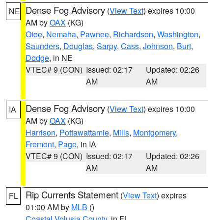
Dense Fog Advisory
(
View Text
) expires 10:00
NE
AM by
OAX
(KG)
Otoe
,
Nemaha
,
Pawnee
,
Richardson
,
Washington
,
Saunders
,
Douglas
,
Sarpy
,
Cass
,
Johnson
,
Burt
,
Dodge
, in NE
VTEC# 9 (CON)
Issued: 02:17
Updated: 02:26
AM
AM
Dense Fog Advisory
(
View Text
) expires 10:00
IA
AM by
OAX
(KG)
Harrison
,
Pottawattamie
,
Mills
,
Montgomery
,
Fremont
,
Page
, in IA
VTEC# 9 (CON)
Issued: 02:17
Updated: 02:26
AM
AM
Rip Currents Statement
(
View Text
) expires
FL
01:00 AM by
MLB
()
Coastal Volusia County
, in FL