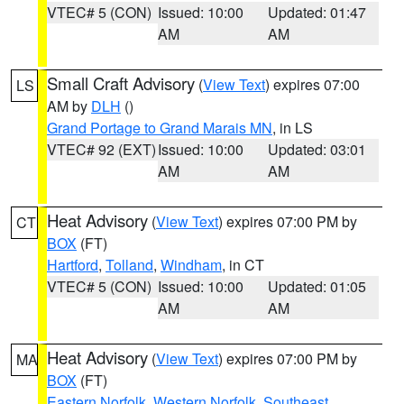
VTEC# 5 (CON)
Issued: 10:00
Updated: 01:47
AM
AM
Small Craft Advisory
(
View Text
) expires 07:00
LS
AM by
DLH
()
Grand Portage to Grand Marais MN
, in LS
VTEC# 92 (EXT)
Issued: 10:00
Updated: 03:01
AM
AM
Heat Advisory
(
View Text
) expires 07:00 PM by
CT
BOX
(FT)
Hartford
,
Tolland
,
Windham
, in CT
VTEC# 5 (CON)
Issued: 10:00
Updated: 01:05
AM
AM
Heat Advisory
(
View Text
) expires 07:00 PM by
MA
BOX
(FT)
Eastern Norfolk
,
Western Norfolk
,
Southeast