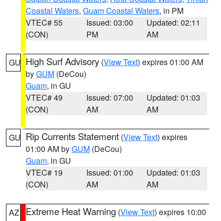
Coastal Waters
,
Guam Coastal Waters
, in PM
VTEC# 55
Issued: 03:00
Updated: 02:11
(CON)
PM
AM
High Surf Advisory
(
View Text
) expires 01:00 AM
GU
by
GUM
(DeCou)
Guam
, in GU
VTEC# 49
Issued: 07:00
Updated: 01:03
(CON)
AM
AM
Rip Currents Statement
(
View Text
) expires
GU
01:00 AM by
GUM
(DeCou)
Guam
, in GU
VTEC# 19
Issued: 01:00
Updated: 01:03
(CON)
AM
AM
Extreme Heat Warning
(
View Text
) expires 10:00
AZ