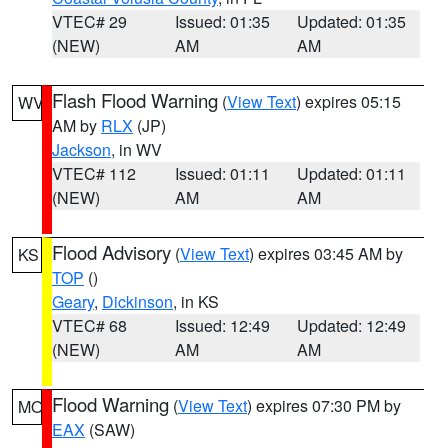
VTEC# 29
Issued: 01:35
Updated: 01:35
(NEW)
AM
AM
Flash Flood Warning
(
View Text
) expires 05:15
WV
AM by
RLX
(JP)
Jackson
, in WV
VTEC# 112
Issued: 01:11
Updated: 01:11
(NEW)
AM
AM
Flood Advisory
(
View Text
) expires 03:45 AM by
KS
TOP
()
Geary
,
Dickinson
, in KS
VTEC# 68
Issued: 12:49
Updated: 12:49
(NEW)
AM
AM
Flood Warning
(
View Text
) expires 07:30 PM by
MO
EAX
(SAW)