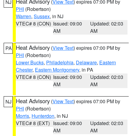
Heat Advisory
(
View Text
) expires 07:00 PM by
NJ
PHI
(Robertson)
Warren
,
Sussex
, in NJ
VTEC# 8 (CON)
Issued: 09:00
Updated: 02:03
AM
AM
Heat Advisory
(
View Text
) expires 07:00 PM by
PA
PHI
(Robertson)
Lower Bucks
,
Philadelphia
,
Delaware
,
Eastern
Chester
,
Eastern Montgomery
, in PA
VTEC# 8 (CON)
Issued: 09:00
Updated: 02:03
AM
AM
Heat Advisory
(
View Text
) expires 07:00 PM by
NJ
PHI
(Robertson)
Morris
,
Hunterdon
, in NJ
VTEC# 8 (EXT)
Issued: 09:00
Updated: 02:03
AM
AM