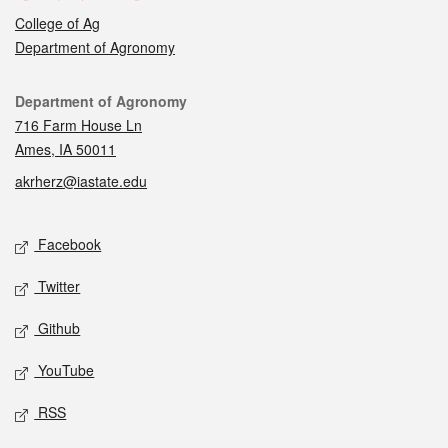
College of Ag
Department of Agronomy
Contact
Department of Agronomy
716 Farm House Ln
Ames, IA 50011
akrherz@iastate.edu
Social media
Facebook
Twitter
Github
YouTube
RSS