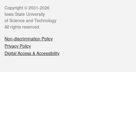
Legal
Copyright © 2001-2026
Iowa State University
of Science and Technology
All rights reserved.
Non-discrimination Policy
Privacy Policy
Digital Access & Accessibility