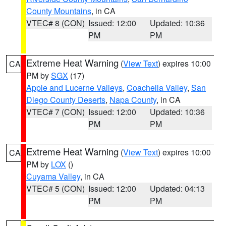
County Mountains
, in CA
VTEC# 8 (CON)
Issued: 12:00
Updated: 10:36
PM
PM
Extreme Heat Warning
(
View Text
) expires 10:00
CA
PM by
SGX
(17)
Apple and Lucerne Valleys
,
Coachella Valley
,
San
Diego County Deserts
,
Napa County
, in CA
VTEC# 7 (CON)
Issued: 12:00
Updated: 10:36
PM
PM
Extreme Heat Warning
(
View Text
) expires 10:00
CA
PM by
LOX
()
Cuyama Valley
, in CA
VTEC# 5 (CON)
Issued: 12:00
Updated: 04:13
PM
PM