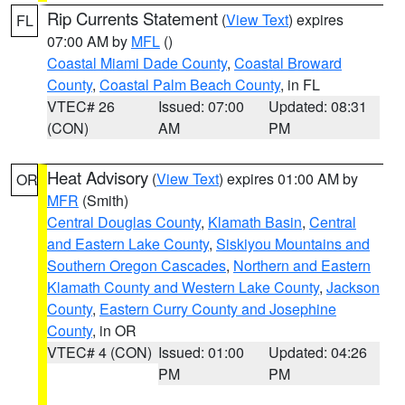
Rip Currents Statement
(
View Text
) expires
FL
07:00 AM by
MFL
()
Coastal Miami Dade County
,
Coastal Broward
County
,
Coastal Palm Beach County
, in FL
VTEC# 26
Issued: 07:00
Updated: 08:31
(CON)
AM
PM
Heat Advisory
(
View Text
) expires 01:00 AM by
OR
MFR
(Smith)
Central Douglas County
,
Klamath Basin
,
Central
and Eastern Lake County
,
Siskiyou Mountains and
Southern Oregon Cascades
,
Northern and Eastern
Klamath County and Western Lake County
,
Jackson
County
,
Eastern Curry County and Josephine
County
, in OR
VTEC# 4 (CON)
Issued: 01:00
Updated: 04:26
PM
PM