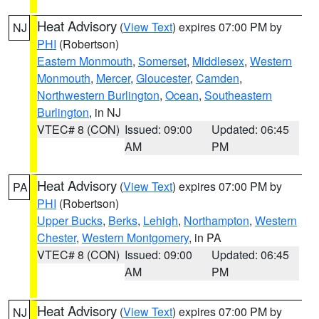
Heat Advisory
(
View Text
) expires 07:00 PM by
NJ
PHI
(Robertson)
Eastern Monmouth
,
Somerset
,
Middlesex
,
Western
Monmouth
,
Mercer
,
Gloucester
,
Camden
,
Northwestern Burlington
,
Ocean
,
Southeastern
Burlington
, in NJ
VTEC# 8 (CON)
Issued: 09:00
Updated: 06:45
AM
PM
Heat Advisory
(
View Text
) expires 07:00 PM by
PA
PHI
(Robertson)
Upper Bucks
,
Berks
,
Lehigh
,
Northampton
,
Western
Chester
,
Western Montgomery
, in PA
VTEC# 8 (CON)
Issued: 09:00
Updated: 06:45
AM
PM
Heat Advisory
(
View Text
) expires 07:00 PM by
NJ