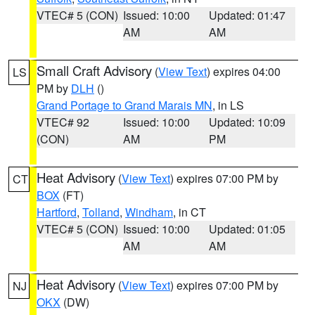
VTEC# 5 (CON)
Issued: 10:00
Updated: 01:47
AM
AM
Small Craft Advisory
(
View Text
) expires 04:00
LS
PM by
DLH
()
Grand Portage to Grand Marais MN
, in LS
VTEC# 92
Issued: 10:00
Updated: 10:09
(CON)
AM
PM
Heat Advisory
(
View Text
) expires 07:00 PM by
CT
BOX
(FT)
Hartford
,
Tolland
,
Windham
, in CT
VTEC# 5 (CON)
Issued: 10:00
Updated: 01:05
AM
AM
Heat Advisory
(
View Text
) expires 07:00 PM by
NJ
OKX
(DW)