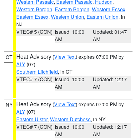
Western Passaic
,
Eastern Passaic
,
Hudson
,
Western Bergen
,
Eastern Bergen
,
Western Essex
,
Eastern Essex
,
Western Union
,
Eastern Union
, in
NJ
VTEC# 5 (CON)
Issued: 10:00
Updated: 01:47
AM
AM
Heat Advisory
(
View Text
) expires 07:00 PM by
CT
ALY
(07)
Southern Litchfield
, in CT
VTEC# 7 (CON)
Issued: 10:00
Updated: 12:17
AM
AM
Heat Advisory
(
View Text
) expires 07:00 PM by
NY
ALY
(07)
Eastern Ulster
,
Western Dutchess
, in NY
VTEC# 7 (CON)
Issued: 10:00
Updated: 12:17
AM
AM