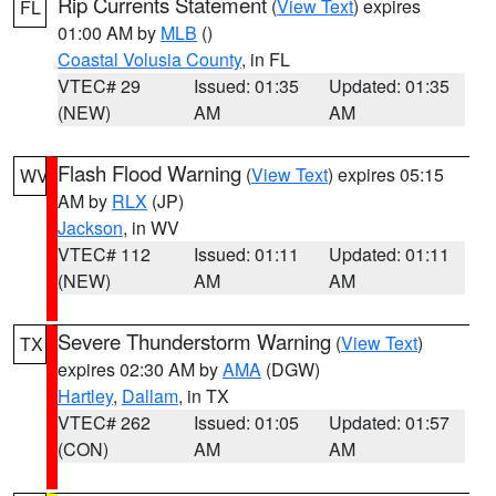
Rip Currents Statement
(
View Text
) expires
FL
01:00 AM by
MLB
()
Coastal Volusia County
, in FL
VTEC# 29
Issued: 01:35
Updated: 01:35
(NEW)
AM
AM
Flash Flood Warning
(
View Text
) expires 05:15
WV
AM by
RLX
(JP)
Jackson
, in WV
VTEC# 112
Issued: 01:11
Updated: 01:11
(NEW)
AM
AM
Severe Thunderstorm Warning
(
View Text
)
TX
expires 02:30 AM by
AMA
(DGW)
Hartley
,
Dallam
, in TX
VTEC# 262
Issued: 01:05
Updated: 01:57
(CON)
AM
AM