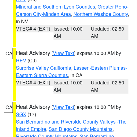
Mineral and Southern Lyon Counties
,
Greater Reno-
Carson City-Minden Area
,
Northern Washoe County
,
in NV
VTEC# 4 (EXT)
Issued: 10:00
Updated: 02:50
AM
AM
Heat Advisory
(
View Text
) expires 10:00 AM by
CA
REV
(CJ)
Surprise Valley California
,
Lassen-Eastern Plumas-
Eastern Sierra Counties
, in CA
VTEC# 4 (EXT)
Issued: 10:00
Updated: 02:50
AM
AM
Heat Advisory
(
View Text
) expires 10:00 PM by
CA
SGX
(17)
San Bernardino and Riverside County Valleys -The
Inland Empire
,
San Diego County Mountains
,
Riverside County Mountains
,
San Bernardino