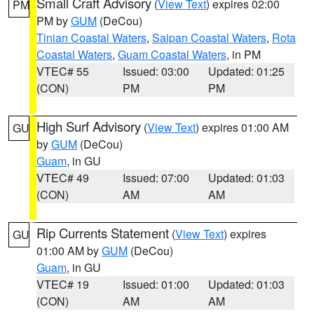
Small Craft Advisory
(
View Text
) expires 02:00
PM
PM by
GUM
(DeCou)
Tinian Coastal Waters
,
Saipan Coastal Waters
,
Rota
Coastal Waters
,
Guam Coastal Waters
, in PM
VTEC# 55
Issued: 03:00
Updated: 01:25
(CON)
PM
PM
High Surf Advisory
(
View Text
) expires 01:00 AM
GU
by
GUM
(DeCou)
Guam
, in GU
VTEC# 49
Issued: 07:00
Updated: 01:03
(CON)
AM
AM
Rip Currents Statement
(
View Text
) expires
GU
01:00 AM by
GUM
(DeCou)
Guam
, in GU
VTEC# 19
Issued: 01:00
Updated: 01:03
(CON)
AM
AM