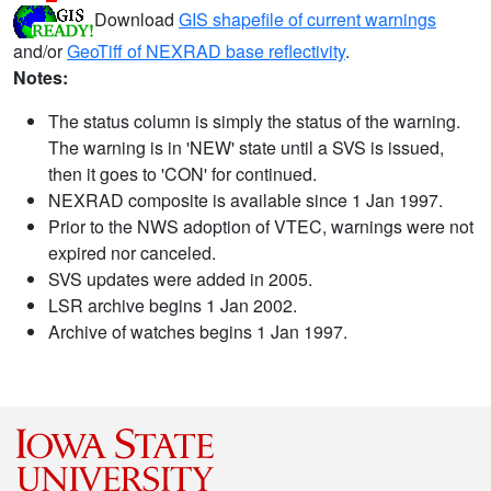
Download
GIS shapefile of current warnings
and/or
GeoTiff of NEXRAD base reflectivity
.
Notes:
The status column is simply the status of the warning.
The warning is in 'NEW' state until a SVS is issued,
then it goes to 'CON' for continued.
NEXRAD composite is available since 1 Jan 1997.
Prior to the NWS adoption of VTEC, warnings were not
expired nor canceled.
SVS updates were added in 2005.
LSR archive begins 1 Jan 2002.
Archive of watches begins 1 Jan 1997.