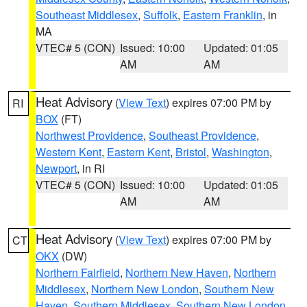
Southeast Middlesex
,
Suffolk
,
Eastern Franklin
, in
MA
VTEC# 5 (CON)
Issued: 10:00
Updated: 01:05
AM
AM
Heat Advisory
(
View Text
) expires 07:00 PM by
RI
BOX
(FT)
Northwest Providence
,
Southeast Providence
,
Western Kent
,
Eastern Kent
,
Bristol
,
Washington
,
Newport
, in RI
VTEC# 5 (CON)
Issued: 10:00
Updated: 01:05
AM
AM
Heat Advisory
(
View Text
) expires 07:00 PM by
CT
OKX
(DW)
Northern Fairfield
,
Northern New Haven
,
Northern
Middlesex
,
Northern New London
,
Southern New
Haven
,
Southern Middlesex
,
Southern New London
,