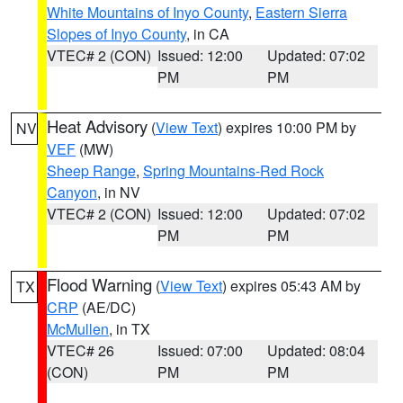
White Mountains of Inyo County
,
Eastern Sierra
Slopes of Inyo County
, in CA
VTEC# 2 (CON)
Issued: 12:00
Updated: 07:02
PM
PM
Heat Advisory
(
View Text
) expires 10:00 PM by
NV
VEF
(MW)
Sheep Range
,
Spring Mountains-Red Rock
Canyon
, in NV
VTEC# 2 (CON)
Issued: 12:00
Updated: 07:02
PM
PM
Flood Warning
(
View Text
) expires 05:43 AM by
TX
CRP
(AE/DC)
McMullen
, in TX
VTEC# 26
Issued: 07:00
Updated: 08:04
(CON)
PM
PM