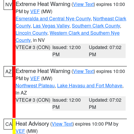
Extreme Heat Warning
(
View Text
) expires 10:00
NV
PM by
VEF
(MW)
Esmeralda and Central Nye County
,
Northeast Clark
County
,
Las Vegas Valley
,
Southern Clark County
,
Lincoln County
,
Western Clark and Southern Nye
County
, in NV
VTEC# 3 (CON)
Issued: 12:00
Updated: 07:02
PM
PM
Extreme Heat Warning
(
View Text
) expires 10:00
AZ
PM by
VEF
(MW)
Northwest Plateau
,
Lake Havasu and Fort Mohave
,
in AZ
VTEC# 3 (CON)
Issued: 12:00
Updated: 07:02
PM
PM
Heat Advisory
(
View Text
) expires 10:00 PM by
CA
VEF
(MW)