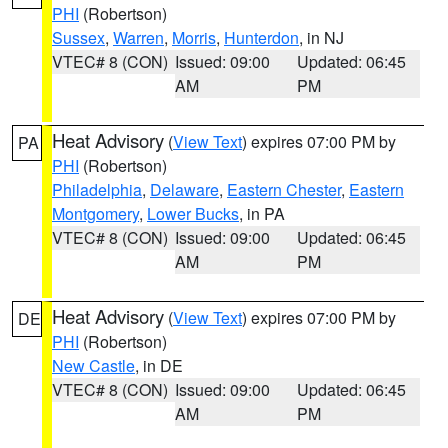
PHI
(Robertson)
Sussex
,
Warren
,
Morris
,
Hunterdon
, in NJ
VTEC# 8 (CON)
Issued: 09:00
Updated: 06:45
AM
PM
Heat Advisory
(
View Text
) expires 07:00 PM by
PA
PHI
(Robertson)
Philadelphia
,
Delaware
,
Eastern Chester
,
Eastern
Montgomery
,
Lower Bucks
, in PA
VTEC# 8 (CON)
Issued: 09:00
Updated: 06:45
AM
PM
Heat Advisory
(
View Text
) expires 07:00 PM by
DE
PHI
(Robertson)
New Castle
, in DE
VTEC# 8 (CON)
Issued: 09:00
Updated: 06:45
AM
PM