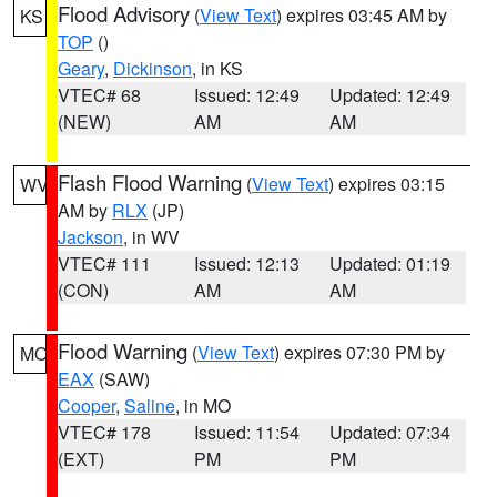
Flood Advisory
(
View Text
) expires 03:45 AM by
KS
TOP
()
Geary
,
Dickinson
, in KS
VTEC# 68
Issued: 12:49
Updated: 12:49
(NEW)
AM
AM
Flash Flood Warning
(
View Text
) expires 03:15
WV
AM by
RLX
(JP)
Jackson
, in WV
VTEC# 111
Issued: 12:13
Updated: 01:19
(CON)
AM
AM
Flood Warning
(
View Text
) expires 07:30 PM by
MO
EAX
(SAW)
Cooper
,
Saline
, in MO
VTEC# 178
Issued: 11:54
Updated: 07:34
(EXT)
PM
PM