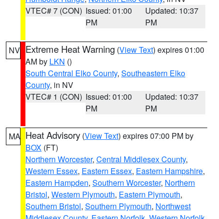
VTEC# 7 (CON)
Issued: 01:00
Updated: 10:37
PM
PM
Extreme Heat Warning
(
View Text
) expires 01:00
NV
AM by
LKN
()
South Central Elko County
,
Southeastern Elko
County
, in NV
VTEC# 1 (CON)
Issued: 01:00
Updated: 10:37
PM
PM
Heat Advisory
(
View Text
) expires 07:00 PM by
MA
BOX
(FT)
Northern Worcester
,
Central Middlesex County
,
Western Essex
,
Eastern Essex
,
Eastern Hampshire
,
Eastern Hampden
,
Southern Worcester
,
Northern
Bristol
,
Western Plymouth
,
Eastern Plymouth
,
Southern Bristol
,
Southern Plymouth
,
Northwest
Middlesex County
,
Eastern Norfolk
,
Western Norfolk
,