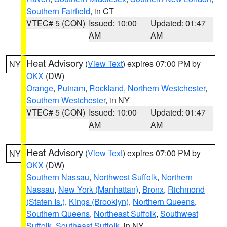
Southern Fairfield
, in CT
VTEC# 5 (CON)
Issued: 10:00
Updated: 01:47
AM
AM
Heat Advisory
(
View Text
) expires 07:00 PM by
NY
OKX
(DW)
Orange
,
Putnam
,
Rockland
,
Northern Westchester
,
Southern Westchester
, in NY
VTEC# 5 (CON)
Issued: 10:00
Updated: 01:47
AM
AM
Heat Advisory
(
View Text
) expires 07:00 PM by
NY
OKX
(DW)
Southern Nassau
,
Northwest Suffolk
,
Northern
Nassau
,
New York (Manhattan)
,
Bronx
,
Richmond
(Staten Is.)
,
Kings (Brooklyn)
,
Northern Queens
,
Southern Queens
,
Northeast Suffolk
,
Southwest
Suffolk
,
Southeast Suffolk
, in NY