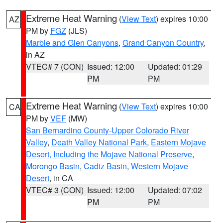
Extreme Heat Warning
(
View Text
) expires 10:00
AZ
PM by
FGZ
(JLS)
Marble and Glen Canyons
,
Grand Canyon Country
,
in AZ
VTEC# 7 (CON)
Issued: 12:00
Updated: 01:29
PM
PM
Extreme Heat Warning
(
View Text
) expires 10:00
CA
PM by
VEF
(MW)
San Bernardino County-Upper Colorado River
Valley
,
Death Valley National Park
,
Eastern Mojave
Desert, Including the Mojave National Preserve
,
Morongo Basin
,
Cadiz Basin
,
Western Mojave
Desert
, in CA
VTEC# 3 (CON)
Issued: 12:00
Updated: 07:02
PM
PM