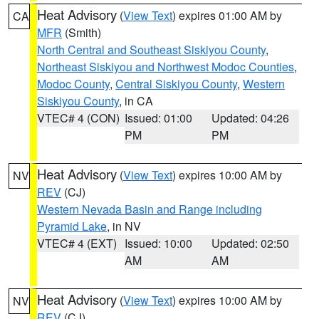
Heat Advisory
(
View Text
) expires 01:00 AM by
CA
MFR
(Smith)
North Central and Southeast Siskiyou County
,
Northeast Siskiyou and Northwest Modoc Counties
,
Modoc County
,
Central Siskiyou County
,
Western
Siskiyou County
, in CA
VTEC# 4 (CON)
Issued: 01:00
Updated: 04:26
PM
PM
Heat Advisory
(
View Text
) expires 10:00 AM by
NV
REV
(CJ)
Western Nevada Basin and Range including
Pyramid Lake
, in NV
VTEC# 4 (EXT)
Issued: 10:00
Updated: 02:50
AM
AM
Heat Advisory
(
View Text
) expires 10:00 AM by
NV
REV
(CJ)