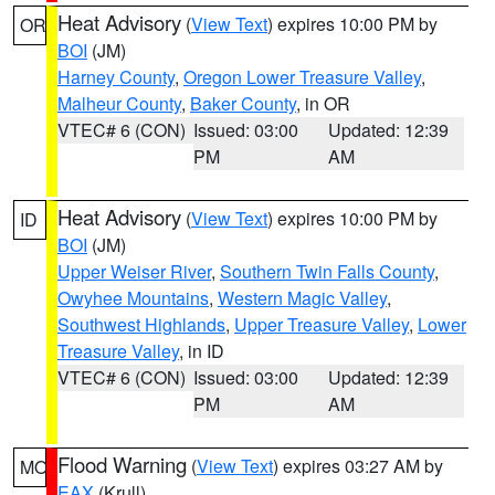
Heat Advisory
(
View Text
) expires 10:00 PM by
OR
BOI
(JM)
Harney County
,
Oregon Lower Treasure Valley
,
Malheur County
,
Baker County
, in OR
VTEC# 6 (CON)
Issued: 03:00
Updated: 12:39
PM
AM
Heat Advisory
(
View Text
) expires 10:00 PM by
ID
BOI
(JM)
Upper Weiser River
,
Southern Twin Falls County
,
Owyhee Mountains
,
Western Magic Valley
,
Southwest Highlands
,
Upper Treasure Valley
,
Lower
Treasure Valley
, in ID
VTEC# 6 (CON)
Issued: 03:00
Updated: 12:39
PM
AM
Flood Warning
(
View Text
) expires 03:27 AM by
MO
EAX
(Krull)