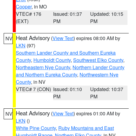
Cooper
, in MO
VTEC# 176
Issued: 01:37
Updated: 10:15
(EXT)
PM
PM
Heat Advisory
(
View Text
) expires 08:00 AM by
NV
LKN
(97)
Southern Lander County and Southern Eureka
County
,
Humboldt County
,
Southwest Elko County
,
Northeastern Nye County
,
Northern Lander County
and Northern Eureka County
,
Northwestern Nye
County
, in NV
VTEC# 7 (CON)
Issued: 01:10
Updated: 10:37
PM
PM
Heat Advisory
(
View Text
) expires 01:00 AM by
NV
LKN
()
White Pine County
,
Ruby Mountains and East
Humboldt Range
,
Northern Elko County
, in NV