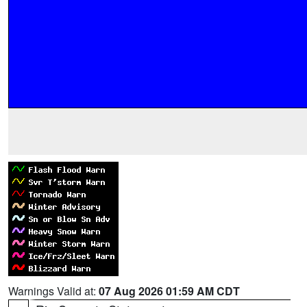
Warnings Valid at:
07 Aug 2026 01:59 AM CDT