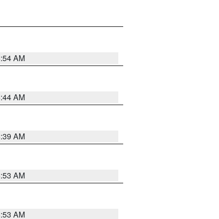
6:54 AM
6:44 AM
6:39 AM
6:53 AM
6:53 AM