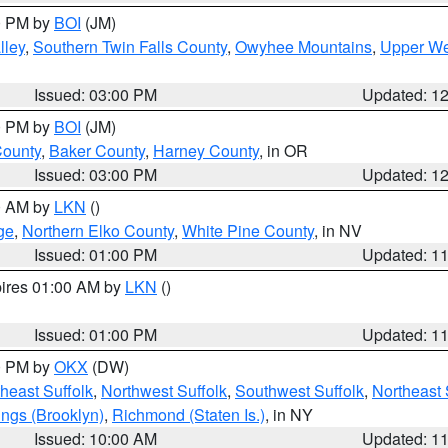
00 PM by
BOI
(JM)
lley
,
Southern Twin Falls County
,
Owyhee Mountains
,
Upper We
Issued: 03:00 PM
Updated: 1
00 PM by
BOI
(JM)
County
,
Baker County
,
Harney County
, in OR
Issued: 03:00 PM
Updated: 1
00 AM by
LKN
()
ge
,
Northern Elko County
,
White Pine County
, in NV
Issued: 01:00 PM
Updated: 1
pires 01:00 AM by
LKN
()
Issued: 01:00 PM
Updated: 1
00 PM by
OKX
(DW)
heast Suffolk
,
Northwest Suffolk
,
Southwest Suffolk
,
Northeast 
ings (Brooklyn)
,
Richmond (Staten Is.)
, in NY
Issued: 10:00 AM
Updated: 1