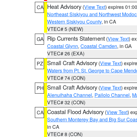
Heat Advisory
(
View Text
) expires 01:
CA
Northeast Siskiyou and Northwest Modoc
Western Siskiyou County
, in CA
VTEC# 5 (NEW)
Rip Currents Statement
(
View Text
) e
GA
Coastal Glynn
,
Coastal Camden
, in GA
VTEC# 26 (EXA)
Small Craft Advisory
(
View Text
) expi
PZ
Waters from Pt. St. George to Cape Mend
VTEC# 74 (CON)
Small Craft Advisory
(
View Text
) expi
PH
Alenuihaha Channel
,
Pailolo Channel
,
M
VTEC# 32 (CON)
Coastal Flood Advisory
(
View Text
) ex
CA
Southern Monterey Bay and Big Sur Coas
in CA
VTEC# 8 (CON)