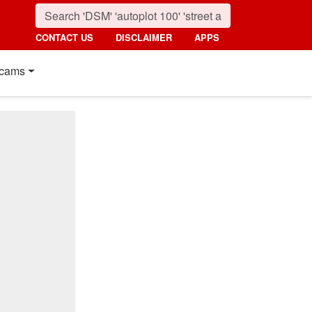
CONTACT US
DISCLAIMER
APPS
cams