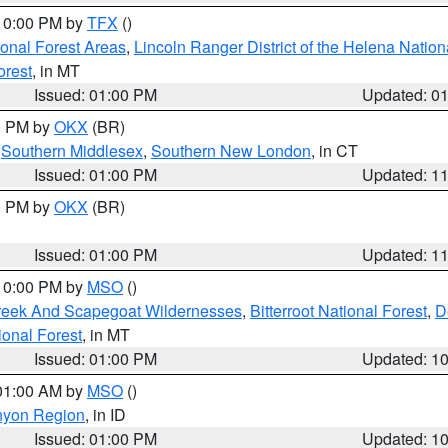
 10:00 PM by
TFX
()
ional Forest Areas
,
Lincoln Ranger District of the Helena Nation
orest
, in MT
Issued: 01:00 PM
Updated: 0
00 PM by
OKX
(BR)
,
Southern Middlesex
,
Southern New London
, in CT
Issued: 01:00 PM
Updated: 1
00 PM by
OKX
(BR)
Issued: 01:00 PM
Updated: 1
 10:00 PM by
MSO
()
Creek And Scapegoat Wildernesses
,
Bitterroot National Forest
,
D
onal Forest
, in MT
Issued: 01:00 PM
Updated: 1
 01:00 AM by
MSO
()
nyon Region
, in ID
Issued: 01:00 PM
Updated: 1