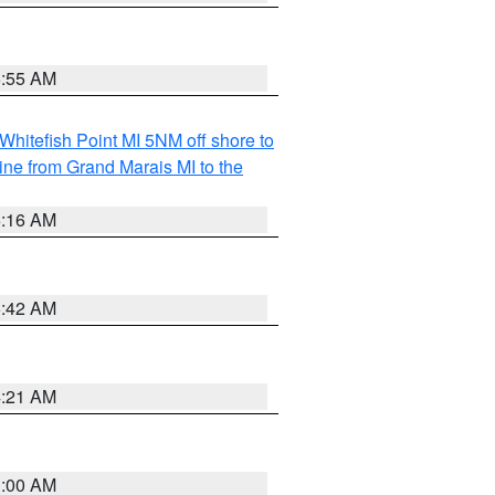
6:55 AM
Whitefish Point MI 5NM off shore to
line from Grand Marais MI to the
6:16 AM
5:42 AM
4:21 AM
3:00 AM