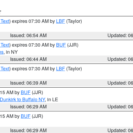
T
 Text
) expires 07:30 AM by
LBF
(Taylor)
Issued: 06:54 AM
Updated: 0
 Text
) expires 07:30 AM by
BUF
(JJR)
ns
, in NY
Issued: 06:44 AM
Updated: 0
 Text
) expires 07:30 AM by
LBF
(Taylor)
Issued: 06:39 AM
Updated: 0
7:15 AM by
BUF
(JJR)
Dunkirk to Buffalo NY
, in LE
Issued: 06:29 AM
Updated: 0
7:15 AM by
BUF
(JJR)
Issued: 06:29 AM
Updated: 0