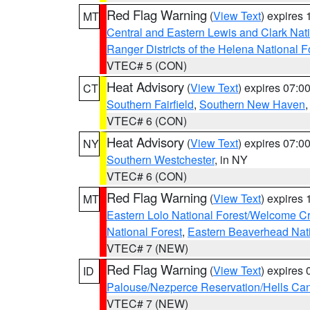
Red Flag Warning
(
View Text
) expires
MT
Central and Eastern Lewis and Clark Nat
Ranger Districts of the Helena National F
VTEC# 5 (CON)
Heat Advisory
(
View Text
) expires 07:
CT
Southern Fairfield
,
Southern New Haven
VTEC# 6 (CON)
Heat Advisory
(
View Text
) expires 07:
NY
Southern Westchester
, in NY
VTEC# 6 (CON)
Red Flag Warning
(
View Text
) expires
MT
Eastern Lolo National Forest/Welcome 
National Forest
,
Eastern Beaverhead Nati
VTEC# 7 (NEW)
Red Flag Warning
(
View Text
) expires
ID
Palouse/Nezperce Reservation/Hells Ca
VTEC# 7 (NEW)