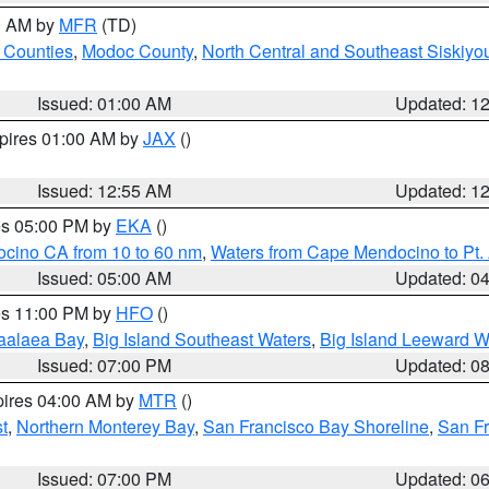
00 AM by
MFR
(TD)
 Counties
,
Modoc County
,
North Central and Southeast Siskiyo
Issued: 01:00 AM
Updated: 1
xpires 01:00 AM by
JAX
()
Issued: 12:55 AM
Updated: 1
res 05:00 PM by
EKA
()
ocino CA from 10 to 60 nm
,
Waters from Cape Mendocino to Pt.
Issued: 05:00 AM
Updated: 0
res 11:00 PM by
HFO
()
aalaea Bay
,
Big Island Southeast Waters
,
Big Island Leeward W
Issued: 07:00 PM
Updated: 0
pires 04:00 AM by
MTR
()
t
,
Northern Monterey Bay
,
San Francisco Bay Shoreline
,
San F
Issued: 07:00 PM
Updated: 0