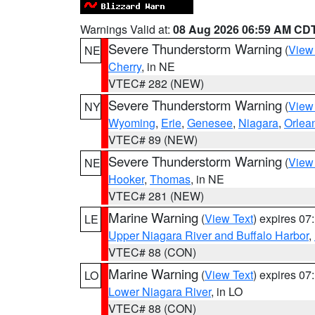
Warnings Valid at:
08 Aug 2026 06:59 AM CD
Severe Thunderstorm Warning
(
View
NE
Cherry
, in NE
VTEC# 282 (NEW)
Severe Thunderstorm Warning
(
View
NY
Wyoming
,
Erie
,
Genesee
,
Niagara
,
Orlea
VTEC# 89 (NEW)
Severe Thunderstorm Warning
(
View
NE
Hooker
,
Thomas
, in NE
VTEC# 281 (NEW)
Marine Warning
(
View Text
) expires 0
LE
Upper Niagara River and Buffalo Harbor
,
VTEC# 88 (CON)
Marine Warning
(
View Text
) expires 0
LO
Lower Niagara River
, in LO
VTEC# 88 (CON)