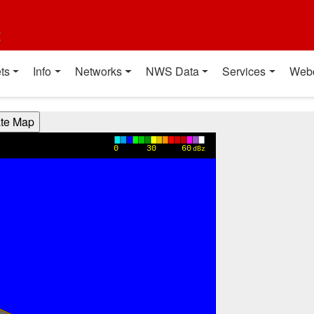
t
ts
Info
Networks
NWS Data
Services
Web