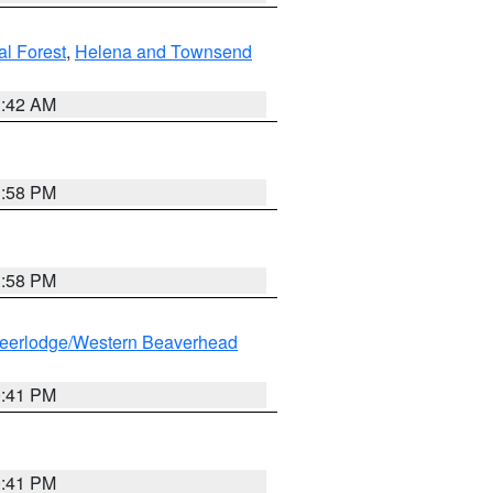
al Forest
,
Helena and Townsend
1:42 AM
1:58 PM
1:58 PM
eerlodge/Western Beaverhead
0:41 PM
0:41 PM