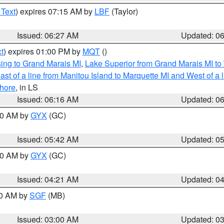
 Text
) expires 07:15 AM by
LBF
(Taylor)
Issued: 06:27 AM
Updated: 0
t
) expires 01:00 PM by
MQT
()
ing to Grand Marais MI
,
Lake Superior from Grand Marais MI to 
st of a line from Manitou Island to Marquette MI and West of a 
hore
, in LS
Issued: 06:16 AM
Updated: 0
:30 AM by
GYX
(GC)
Issued: 05:42 AM
Updated: 0
:00 AM by
GYX
(GC)
Issued: 04:21 AM
Updated: 0
00 AM by
SGF
(MB)
Issued: 03:00 AM
Updated: 0