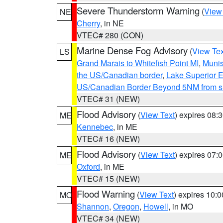
Severe Thunderstorm Warning
(
View
NE
Cherry
, in NE
VTEC# 280 (CON)
Marine Dense Fog Advisory
(
View Tex
LS
Grand Marais to Whitefish Point MI
,
Munis
the US/Canadian border
,
Lake Superior Ea
US/Canadian Border Beyond 5NM from s
VTEC# 31 (NEW)
Flood Advisory
(
View Text
) expires 08
ME
Kennebec
, in ME
VTEC# 16 (NEW)
Flood Advisory
(
View Text
) expires 07
ME
Oxford
, in ME
VTEC# 15 (NEW)
Flood Warning
(
View Text
) expires 10:
MO
Shannon
,
Oregon
,
Howell
, in MO
VTEC# 34 (NEW)