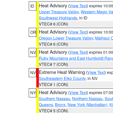
Heat Advisory
(
View Text
) expires 10:
ID
Upper Treasure Valley
,
Western Magic Va
Southwest Highlands
, in ID
VTEC# 6 (CON)
Heat Advisory
(
View Text
) expires 10:
OR
Oregon Lower Treasure Valley
,
Malheur 
VTEC# 6 (CON)
Heat Advisory
(
View Text
) expires 01:
NV
Ruby Mountains and East Humboldt Ran
VTEC# 7 (CON)
Extreme Heat Warning
(
View Text
) ex
NV
Southeastern Elko County
, in NV
VTEC# 1 (CON)
Heat Advisory
(
View Text
) expires 07:
NY
Southern Nassau
,
Northern Nassau
,
Sout
Queens
,
Bronx
,
New York (Manhattan)
,
K
VTEC# 5 (CON)