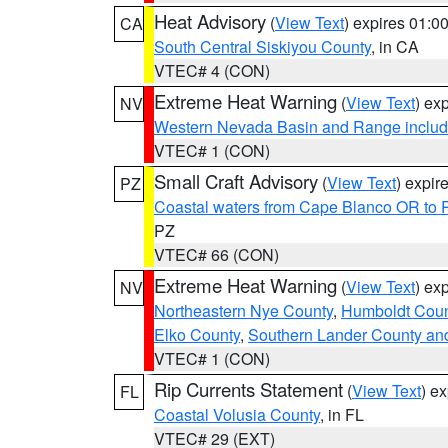
Heat Advisory
(
View Text
) expires 01:
CA
South Central Siskiyou County
, in CA
VTEC# 4 (CON)
Extreme Heat Warning
(
View Text
) ex
NV
Western Nevada Basin and Range includ
VTEC# 1 (CON)
Small Craft Advisory
(
View Text
) expi
PZ
Coastal waters from Cape Blanco OR to P
PZ
VTEC# 66 (CON)
Extreme Heat Warning
(
View Text
) ex
NV
Northeastern Nye County
,
Humboldt Coun
Elko County
,
Southern Lander County an
VTEC# 1 (CON)
Rip Currents Statement
(
View Text
) e
FL
Coastal Volusia County
, in FL
VTEC# 29 (EXT)