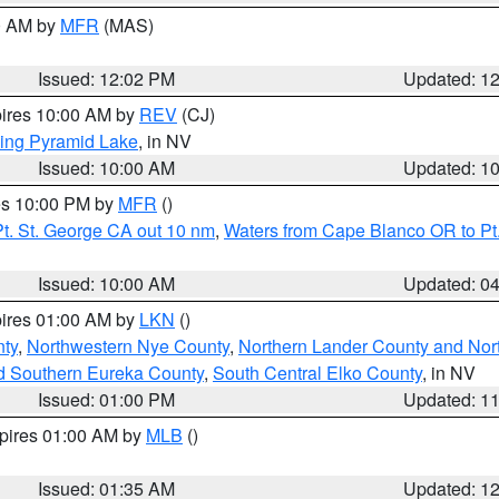
00 AM by
MFR
(MAS)
Issued: 12:02 PM
Updated: 1
pires 10:00 AM by
REV
(CJ)
ing Pyramid Lake
, in NV
Issued: 10:00 AM
Updated: 1
res 10:00 PM by
MFR
()
t. St. George CA out 10 nm
,
Waters from Cape Blanco OR to Pt.
Issued: 10:00 AM
Updated: 0
pires 01:00 AM by
LKN
()
ty
,
Northwestern Nye County
,
Northern Lander County and Nor
d Southern Eureka County
,
South Central Elko County
, in NV
Issued: 01:00 PM
Updated: 1
xpires 01:00 AM by
MLB
()
Issued: 01:35 AM
Updated: 1