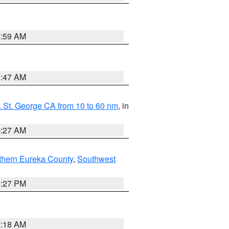
2:59 AM
0:47 AM
 St. George CA from 10 to 60 nm
, in
4:27 AM
thern Eureka County
,
Southwest
1:27 PM
2:18 AM