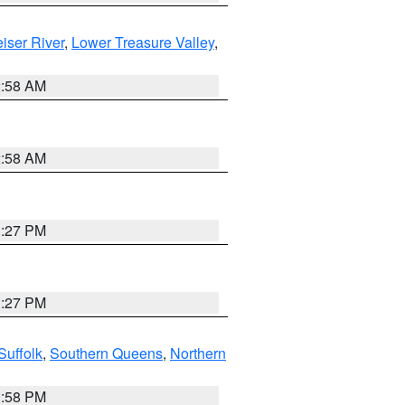
iser River
,
Lower Treasure Valley
,
2:58 AM
2:58 AM
1:27 PM
1:27 PM
Suffolk
,
Southern Queens
,
Northern
1:58 PM