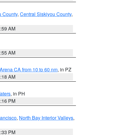
u County
,
Central Siskiyou County
,
2:59 AM
2:55 AM
 Arena CA from 10 to 60 nm
, in PZ
4:18 AM
aters
, in PH
8:16 PM
rancisco
,
North Bay Interior Valleys
,
6:33 PM