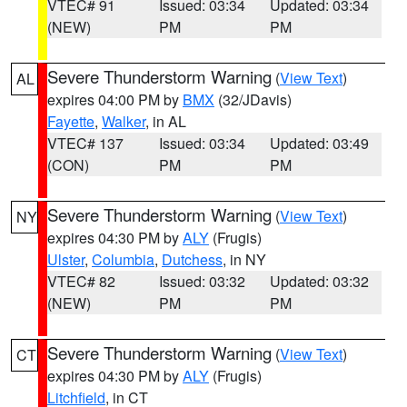
VTEC# 91
Issued: 03:34
Updated: 03:34
(NEW)
PM
PM
Severe Thunderstorm Warning
(
View Text
)
AL
expires 04:00 PM by
BMX
(32/JDavis)
Fayette
,
Walker
, in AL
VTEC# 137
Issued: 03:34
Updated: 03:49
(CON)
PM
PM
Severe Thunderstorm Warning
(
View Text
)
NY
expires 04:30 PM by
ALY
(Frugis)
Ulster
,
Columbia
,
Dutchess
, in NY
VTEC# 82
Issued: 03:32
Updated: 03:32
(NEW)
PM
PM
Severe Thunderstorm Warning
(
View Text
)
CT
expires 04:30 PM by
ALY
(Frugis)
Litchfield
, in CT