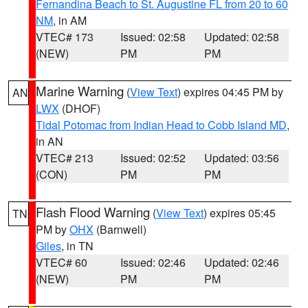
Fernandina Beach to St. Augustine FL from 20 to 60
NM
, in AM
VTEC# 173
Issued: 02:58
Updated: 02:58
(NEW)
PM
PM
Marine Warning
(
View Text
) expires 04:45 PM by
AN
LWX
(DHOF)
Tidal Potomac from Indian Head to Cobb Island MD
,
in AN
VTEC# 213
Issued: 02:52
Updated: 03:56
(CON)
PM
PM
Flash Flood Warning
(
View Text
) expires 05:45
TN
PM by
OHX
(Barnwell)
Giles
, in TN
VTEC# 60
Issued: 02:46
Updated: 02:46
(NEW)
PM
PM