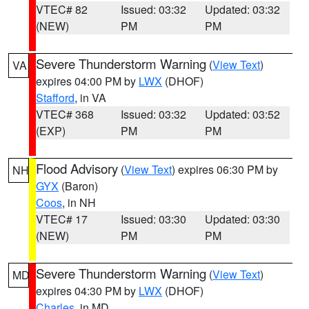
VTEC# 82
Issued: 03:32
Updated: 03:32
(NEW)
PM
PM
Severe Thunderstorm Warning
(
View Text
)
VA
expires 04:00 PM by
LWX
(DHOF)
Stafford
, in VA
VTEC# 368
Issued: 03:32
Updated: 03:52
(EXP)
PM
PM
Flood Advisory
(
View Text
) expires 06:30 PM by
NH
GYX
(Baron)
Coos
, in NH
VTEC# 17
Issued: 03:30
Updated: 03:30
(NEW)
PM
PM
Severe Thunderstorm Warning
(
View Text
)
MD
expires 04:30 PM by
LWX
(DHOF)
Charles
, in MD