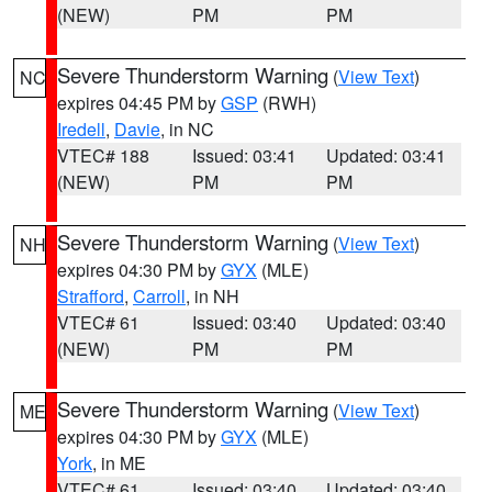
(NEW)
PM
PM
Severe Thunderstorm Warning
(
View Text
)
NC
expires 04:45 PM by
GSP
(RWH)
Iredell
,
Davie
, in NC
VTEC# 188
Issued: 03:41
Updated: 03:41
(NEW)
PM
PM
Severe Thunderstorm Warning
(
View Text
)
NH
expires 04:30 PM by
GYX
(MLE)
Strafford
,
Carroll
, in NH
VTEC# 61
Issued: 03:40
Updated: 03:40
(NEW)
PM
PM
Severe Thunderstorm Warning
(
View Text
)
ME
expires 04:30 PM by
GYX
(MLE)
York
, in ME
VTEC# 61
Issued: 03:40
Updated: 03:40