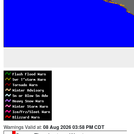
Warnings Valid at:
08 Aug 2026 03:58 PM CDT