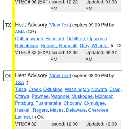
VTEC# 96 (EXT)
Issued: 12:22
Updated: 01:38
PM
PM
Heat Advisory
(
View Text
) expires 09:00 PM by
TX
AMA
(CR)
Collingsworth
,
Hansford
,
Ochiltree
,
Lipscomb
,
Hutchinson
,
Roberts
,
Hemphill
,
Gray
,
Wheeler
, in TX
VTEC# 32 (EXA)
Issued: 12:00
Updated: 09:27
PM
AM
Heat Advisory
(
View Text
) expires 08:00 PM by
OK
TSA
()
Tulsa
,
Creek
,
Okfuskee
,
Washington
,
Nowata
,
Craig
,
Ottawa
,
Pawnee
,
Wagoner
,
Muskogee
,
McIntosh
,
Pittsburg
,
Pushmataha
,
Choctaw
,
Okmulgee
,
Haskell
,
Rogers
,
Mayes
,
Delaware
,
Cherokee
,
Latimer
, in OK
VTEC# 32
Issued: 12:00
Updated: 12:08