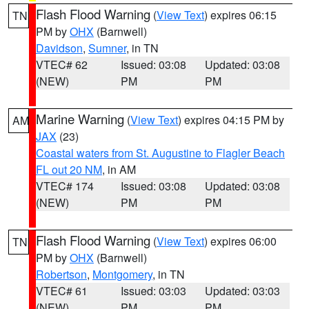
Flash Flood Warning
(
View Text
) expires 06:15
TN
PM by
OHX
(Barnwell)
Davidson
,
Sumner
, in TN
VTEC# 62
Issued: 03:08
Updated: 03:08
(NEW)
PM
PM
Marine Warning
(
View Text
) expires 04:15 PM by
AM
JAX
(23)
Coastal waters from St. Augustine to Flagler Beach
FL out 20 NM
, in AM
VTEC# 174
Issued: 03:08
Updated: 03:08
(NEW)
PM
PM
Flash Flood Warning
(
View Text
) expires 06:00
TN
PM by
OHX
(Barnwell)
Robertson
,
Montgomery
, in TN
VTEC# 61
Issued: 03:03
Updated: 03:03
(NEW)
PM
PM