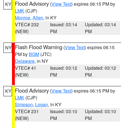
Flood Advisory
(
View Text
) expires 06:15 PM by
KY
LMK
(CJP)
Monroe
,
Allen
, in KY
VTEC# 232
Issued: 03:14
Updated: 03:14
(NEW)
PM
PM
Flash Flood Warning
(
View Text
) expires 06:15
NY
PM by
BGM
(JTC)
Delaware
, in NY
VTEC# 41
Issued: 03:12
Updated: 03:12
(NEW)
PM
PM
Flood Advisory
(
View Text
) expires 06:15 PM by
KY
LMK
(CJP)
Simpson
,
Logan
, in KY
VTEC# 231
Issued: 03:10
Updated: 03:10
(NEW)
PM
PM