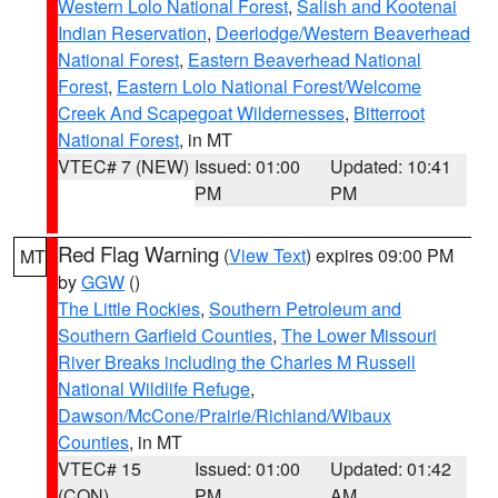
Western Lolo National Forest
,
Salish and Kootenai
Indian Reservation
,
Deerlodge/Western Beaverhead
National Forest
,
Eastern Beaverhead National
Forest
,
Eastern Lolo National Forest/Welcome
Creek And Scapegoat Wildernesses
,
Bitterroot
National Forest
, in MT
VTEC# 7 (NEW)
Issued: 01:00
Updated: 10:41
PM
PM
Red Flag Warning
(
View Text
) expires 09:00 PM
MT
by
GGW
()
The Little Rockies
,
Southern Petroleum and
Southern Garfield Counties
,
The Lower Missouri
River Breaks including the Charles M Russell
National Wildlife Refuge
,
Dawson/McCone/Prairie/Richland/Wibaux
Counties
, in MT
VTEC# 15
Issued: 01:00
Updated: 01:42
(CON)
PM
AM