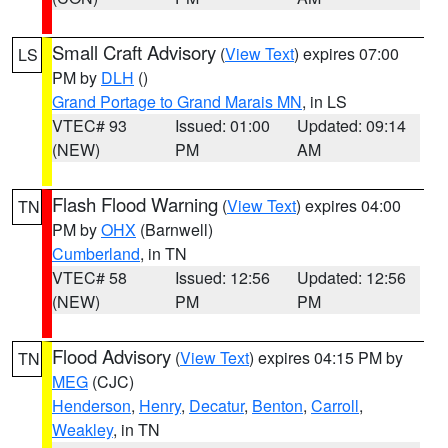
Small Craft Advisory
(
View Text
) expires 07:00
LS
PM by
DLH
()
Grand Portage to Grand Marais MN
, in LS
VTEC# 93
Issued: 01:00
Updated: 09:14
(NEW)
PM
AM
Flash Flood Warning
(
View Text
) expires 04:00
TN
PM by
OHX
(Barnwell)
Cumberland
, in TN
VTEC# 58
Issued: 12:56
Updated: 12:56
(NEW)
PM
PM
Flood Advisory
(
View Text
) expires 04:15 PM by
TN
MEG
(CJC)
Henderson
,
Henry
,
Decatur
,
Benton
,
Carroll
,
Weakley
, in TN