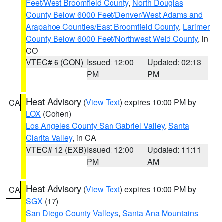
Feet/West Broomfield County
,
North Douglas
County Below 6000 Feet/Denver/West Adams and
Arapahoe Counties/East Broomfield County
,
Larimer
County Below 6000 Feet/Northwest Weld County
, in
CO
VTEC# 6 (CON)
Issued: 12:00
Updated: 02:13
PM
PM
Heat Advisory
(
View Text
) expires 10:00 PM by
CA
LOX
(Cohen)
Los Angeles County San Gabriel Valley
,
Santa
Clarita Valley
, in CA
VTEC# 12 (EXB)
Issued: 12:00
Updated: 11:11
PM
AM
Heat Advisory
(
View Text
) expires 10:00 PM by
CA
SGX
(17)
San Diego County Valleys
,
Santa Ana Mountains