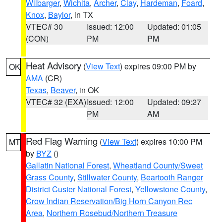
Wilbarger
,
Wichita
,
Archer
,
Clay
,
Hardeman
,
Foard
,
Knox
,
Baylor
, in TX
VTEC# 30
Issued: 12:00
Updated: 01:05
(CON)
PM
PM
Heat Advisory
(
View Text
) expires 09:00 PM by
OK
AMA
(CR)
Texas
,
Beaver
, in OK
VTEC# 32 (EXA)
Issued: 12:00
Updated: 09:27
PM
AM
Red Flag Warning
(
View Text
) expires 10:00 PM
MT
by
BYZ
()
Gallatin National Forest
,
Wheatland County/Sweet
Grass County
,
Stillwater County
,
Beartooth Ranger
District Custer National Forest
,
Yellowstone County
,
Crow Indian Reservation/Big Horn Canyon Rec
Area
,
Northern Rosebud/Northern Treasure