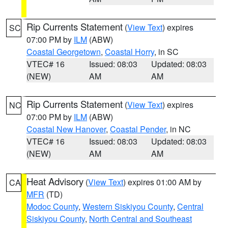
Rip Currents Statement
(
View Text
) expires
SC
07:00 PM by
ILM
(ABW)
Coastal Georgetown
,
Coastal Horry
, in SC
VTEC# 16
Issued: 08:03
Updated: 08:03
(NEW)
AM
AM
Rip Currents Statement
(
View Text
) expires
NC
07:00 PM by
ILM
(ABW)
Coastal New Hanover
,
Coastal Pender
, in NC
VTEC# 16
Issued: 08:03
Updated: 08:03
(NEW)
AM
AM
Heat Advisory
(
View Text
) expires 01:00 AM by
CA
MFR
(TD)
Modoc County
,
Western Siskiyou County
,
Central
Siskiyou County
,
North Central and Southeast