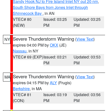
Sandy Hook NJ to Fire Island Inlet NY out 20 nm
,
South Shore Bays from Jones Inlet through
Shinnecock Bay
, in AN
VTEC# 80
Issued: 03:25
Updated: 03:25
(NEW)
PM
PM
Severe Thunderstorm Warning
(
View Text
)
NY
expires 04:00 PM by
OKX
(JE)
Nassau
, in NY
VTEC# 69 (EXP)
Issued: 03:21
Updated: 03:53
PM
PM
Severe Thunderstorm Warning
(
View Text
)
MA
expires 04:15 PM by
ALY
(Frugis)
Berkshire
, in MA
VTEC# 81
Issued: 03:19
Updated: 03:56
(CON)
PM
PM