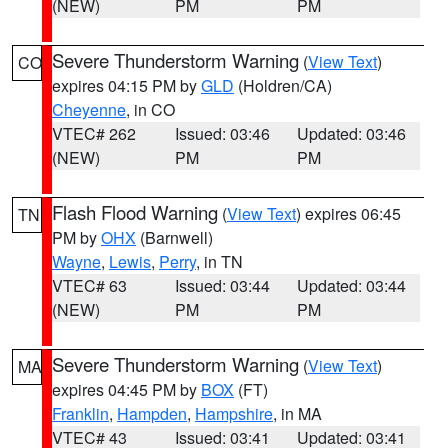
(NEW)
PM
PM
Severe Thunderstorm Warning
(
View Text
)
CO
expires 04:15 PM by
GLD
(Holdren/CA)
Cheyenne
, in CO
VTEC# 262
Issued: 03:46
Updated: 03:46
(NEW)
PM
PM
Flash Flood Warning
(
View Text
) expires 06:45
TN
PM by
OHX
(Barnwell)
Wayne
,
Lewis
,
Perry
, in TN
VTEC# 63
Issued: 03:44
Updated: 03:44
(NEW)
PM
PM
Severe Thunderstorm Warning
(
View Text
)
MA
expires 04:45 PM by
BOX
(FT)
Franklin
,
Hampden
,
Hampshire
, in MA
VTEC# 43
Issued: 03:41
Updated: 03:41