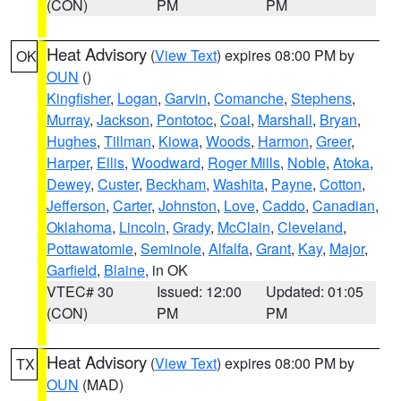
(CON)
PM
PM
Heat Advisory
(
View Text
) expires 08:00 PM by
OK
OUN
()
Kingfisher
,
Logan
,
Garvin
,
Comanche
,
Stephens
,
Murray
,
Jackson
,
Pontotoc
,
Coal
,
Marshall
,
Bryan
,
Hughes
,
Tillman
,
Kiowa
,
Woods
,
Harmon
,
Greer
,
Harper
,
Ellis
,
Woodward
,
Roger Mills
,
Noble
,
Atoka
,
Dewey
,
Custer
,
Beckham
,
Washita
,
Payne
,
Cotton
,
Jefferson
,
Carter
,
Johnston
,
Love
,
Caddo
,
Canadian
,
Oklahoma
,
Lincoln
,
Grady
,
McClain
,
Cleveland
,
Pottawatomie
,
Seminole
,
Alfalfa
,
Grant
,
Kay
,
Major
,
Garfield
,
Blaine
, in OK
VTEC# 30
Issued: 12:00
Updated: 01:05
(CON)
PM
PM
Heat Advisory
(
View Text
) expires 08:00 PM by
TX
OUN
(MAD)