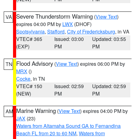
Severe Thunderstorm Warning
(
View Text
)
VA
expires 04:00 PM by
LWX
(DHOF)
Spotsylvania
,
Stafford
,
City of Fredericksburg
, in VA
VTEC# 365
Issued: 03:00
Updated: 03:55
(EXP)
PM
PM
Flood Advisory
(
View Text
) expires 06:00 PM by
TN
MRX
()
Cocke
, in TN
VTEC# 150
Issued: 02:59
Updated: 02:59
(NEW)
PM
PM
Marine Warning
(
View Text
) expires 04:00 PM by
AM
JAX
(23)
Waters from Altamaha Sound GA to Fernandina
Beach FL from 20 to 60 NM
,
Waters from