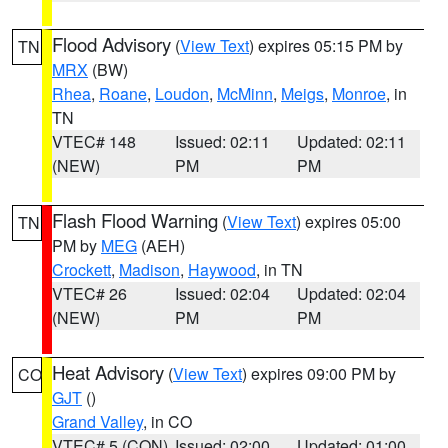
Flood Advisory
(
View Text
) expires 05:15 PM by
TN
MRX
(BW)
Rhea
,
Roane
,
Loudon
,
McMinn
,
Meigs
,
Monroe
, in
TN
VTEC# 148
Issued: 02:11
Updated: 02:11
(NEW)
PM
PM
Flash Flood Warning
(
View Text
) expires 05:00
TN
PM by
MEG
(AEH)
Crockett
,
Madison
,
Haywood
, in TN
VTEC# 26
Issued: 02:04
Updated: 02:04
(NEW)
PM
PM
Heat Advisory
(
View Text
) expires 09:00 PM by
CO
GJT
()
Grand Valley
, in CO
VTEC# 5 (CON)
Issued: 02:00
Updated: 01:00