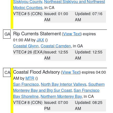
Siskiyou County
,
Northeast Siskiyou and Northwest
Modoc Counties
, in CA
VTEC# 5 (CON)
Issued: 01:00
Updated: 07:16
AM
AM
Rip Currents Statement
(
View Text
) expires
GA
01:00 AM by
JAX
()
Coastal Glynn
,
Coastal Camden
, in GA
VTEC# 26 (EXA)
Issued: 12:55
Updated: 12:55
AM
AM
Coastal Flood Advisory
(
View Text
) expires 04:00
CA
AM by
MTR
()
San Francisco
,
North Bay Interior Valleys
,
Southern
Monterey Bay and Big Sur Coast
,
San Francisco
Bay Shoreline
,
Northern Monterey Bay
, in CA
VTEC# 8 (CON)
Issued: 07:00
Updated: 08:25
PM
AM