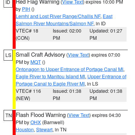
Red Flag Warning
(
View Text
) expires 10:00 PM
ID
by
PIH
()
Lemhi and Lost River Range/Challis NF
,
East
Salmon River Mountains/Salmon NF
, in ID
VTEC# 18
Issued: 02:00
Updated: 01:27
(CON)
PM
PM
Small Craft Advisory
(
View Text
) expires 07:00
LS
PM by
MQT
()
Ontonagon to Upper Entrance of Portage Canal MI
,
Eagle River to Manitou Island MI
,
Upper Entrance of
Portage Canal to Eagle River MI
, in LS
VTEC# 116
Issued: 01:38
Updated: 01:38
(NEW)
PM
PM
Flash Flood Warning
(
View Text
) expires 04:30
TN
PM by
OHX
(Barnwell)
Houston
,
Stewart
, in TN