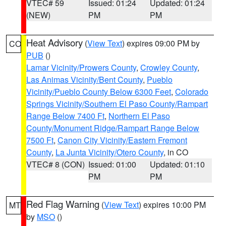
VTEC# 59
Issued: 01:24
Updated: 01:24
(NEW)
PM
PM
Heat Advisory
(
View Text
) expires 09:00 PM by
CO
PUB
()
Lamar Vicinity/Prowers County
,
Crowley County
,
Las Animas Vicinity/Bent County
,
Pueblo
Vicinity/Pueblo County Below 6300 Feet
,
Colorado
Springs Vicinity/Southern El Paso County/Rampart
Range Below 7400 Ft
,
Northern El Paso
County/Monument Ridge/Rampart Range Below
7500 Ft
,
Canon City Vicinity/Eastern Fremont
County
,
La Junta Vicinity/Otero County
, in CO
VTEC# 8 (CON)
Issued: 01:00
Updated: 01:10
PM
PM
Red Flag Warning
(
View Text
) expires 10:00 PM
MT
by
MSO
()