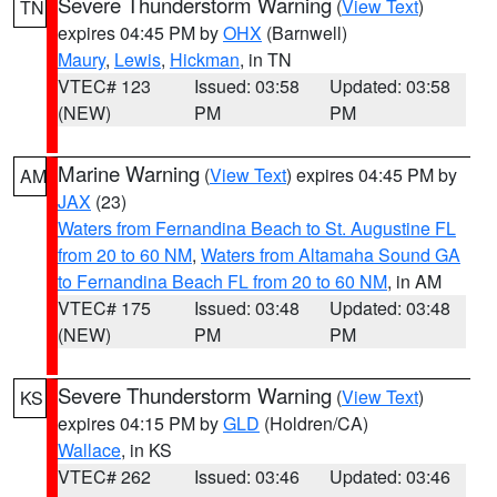
Severe Thunderstorm Warning
(
View Text
)
TN
expires 04:45 PM by
OHX
(Barnwell)
Maury
,
Lewis
,
Hickman
, in TN
VTEC# 123
Issued: 03:58
Updated: 03:58
(NEW)
PM
PM
Marine Warning
(
View Text
) expires 04:45 PM by
AM
JAX
(23)
Waters from Fernandina Beach to St. Augustine FL
from 20 to 60 NM
,
Waters from Altamaha Sound GA
to Fernandina Beach FL from 20 to 60 NM
, in AM
VTEC# 175
Issued: 03:48
Updated: 03:48
(NEW)
PM
PM
Severe Thunderstorm Warning
(
View Text
)
KS
expires 04:15 PM by
GLD
(Holdren/CA)
Wallace
, in KS
VTEC# 262
Issued: 03:46
Updated: 03:46