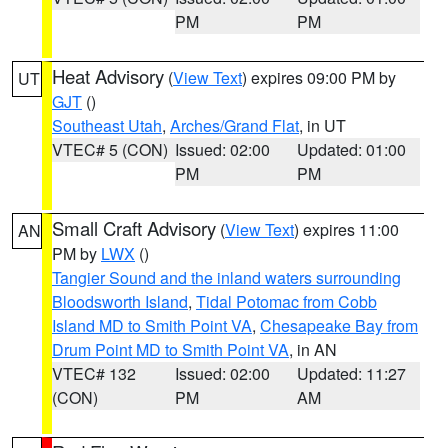
PM
PM
Heat Advisory
(
View Text
) expires 09:00 PM by
UT
GJT
()
Southeast Utah
,
Arches/Grand Flat
, in UT
VTEC# 5 (CON)
Issued: 02:00
Updated: 01:00
PM
PM
Small Craft Advisory
(
View Text
) expires 11:00
AN
PM by
LWX
()
Tangier Sound and the inland waters surrounding
Bloodsworth Island
,
Tidal Potomac from Cobb
Island MD to Smith Point VA
,
Chesapeake Bay from
Drum Point MD to Smith Point VA
, in AN
VTEC# 132
Issued: 02:00
Updated: 11:27
(CON)
PM
AM