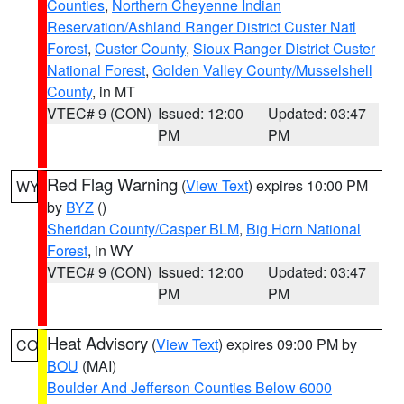
Counties
,
Northern Cheyenne Indian
Reservation/Ashland Ranger District Custer Natl
Forest
,
Custer County
,
Sioux Ranger District Custer
National Forest
,
Golden Valley County/Musselshell
County
, in MT
VTEC# 9 (CON)
Issued: 12:00
Updated: 03:47
PM
PM
Red Flag Warning
(
View Text
) expires 10:00 PM
WY
by
BYZ
()
Sheridan County/Casper BLM
,
Big Horn National
Forest
, in WY
VTEC# 9 (CON)
Issued: 12:00
Updated: 03:47
PM
PM
Heat Advisory
(
View Text
) expires 09:00 PM by
CO
BOU
(MAI)
Boulder And Jefferson Counties Below 6000