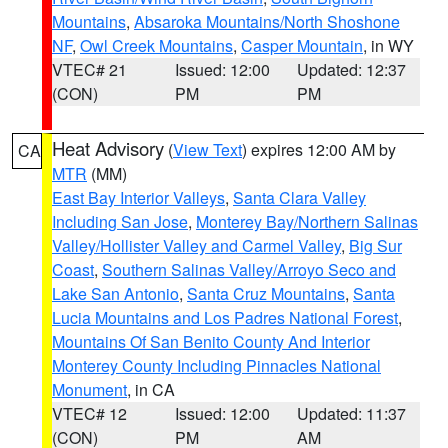
Mountains
,
Absaroka Mountains/North Shoshone
NF
,
Owl Creek Mountains
,
Casper Mountain
, in WY
VTEC# 21
Issued: 12:00
Updated: 12:37
(CON)
PM
PM
Heat Advisory
(
View Text
) expires 12:00 AM by
CA
MTR
(MM)
East Bay Interior Valleys
,
Santa Clara Valley
Including San Jose
,
Monterey Bay/Northern Salinas
Valley/Hollister Valley and Carmel Valley
,
Big Sur
Coast
,
Southern Salinas Valley/Arroyo Seco and
Lake San Antonio
,
Santa Cruz Mountains
,
Santa
Lucia Mountains and Los Padres National Forest
,
Mountains Of San Benito County And Interior
Monterey County Including Pinnacles National
Monument
, in CA
VTEC# 12
Issued: 12:00
Updated: 11:37
(CON)
PM
AM