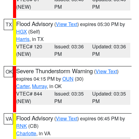
(NEW)
PM
PM
Flood Advisory
(
View Text
) expires 05:30 PM by
TX
HGX
(Self)
Harris
, in TX
VTEC# 120
Issued: 03:36
Updated: 03:36
(NEW)
PM
PM
Severe Thunderstorm Warning
(
View Text
)
OK
expires 04:15 PM by
OUN
(30)
Carter
,
Murray
, in OK
VTEC# 844
Issued: 03:35
Updated: 03:35
(NEW)
PM
PM
Flood Advisory
(
View Text
) expires 06:45 PM by
VA
RNK
(CB)
Charlotte
, in VA