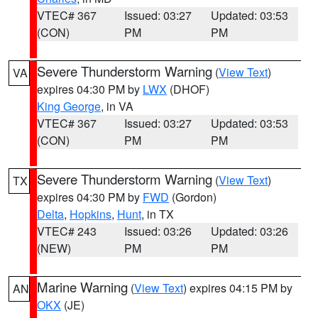
VTEC# 367
Issued: 03:27
Updated: 03:53
(CON)
PM
PM
Severe Thunderstorm Warning
(
View Text
)
VA
expires 04:30 PM by
LWX
(DHOF)
King George
, in VA
VTEC# 367
Issued: 03:27
Updated: 03:53
(CON)
PM
PM
Severe Thunderstorm Warning
(
View Text
)
TX
expires 04:30 PM by
FWD
(Gordon)
Delta
,
Hopkins
,
Hunt
, in TX
VTEC# 243
Issued: 03:26
Updated: 03:26
(NEW)
PM
PM
Marine Warning
(
View Text
) expires 04:15 PM by
AN
OKX
(JE)