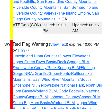
and Foothills
,
San Bernardino County Mountains
,
Riverside County Mountains
,
San Bernardino and
Riverside County Valleys -The Inland Empire
,
San
Diego County Mountains
, in CA
VTEC# 8 (CON)
Issued: 12:00
Updated: 06:56
PM
AM
Red Flag Warning
(
View Text
) expires 10:00 PM
WY
by
RIW
()
Lincoln and Uinta Counties/Lower Elevations
,
Upper Green River Basin/Rock Springs BLM
,
Sweetwater County/Rock Springs BLM/Flaming
Gorge NRA
,
Granite/Green/Ferris/Rattlesnake
Mountains
,
East Wind River Mountains/South
Shoshone NF
,
Yellowstone National Park
,
North Big
Horn Basin/Worland BLM
,
Cody Foothills
,
Natrona
County/Casper BLM
,
Johnson County/Casper BLM
,
South Big Horn Basin/Worland BLM
,
Upper Wind
River Basin/Wind River Basin
,
South Bighorn