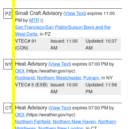
Small Craft Advisory
(
View Text
) expires 11:00
PZ
PM by
MTR
()
San Francisco/San Pablo/Suisun Bays and the
West Delta
, in PZ
VTEC# 91
Issued: 11:00
Updated: 10:37
(CON)
AM
AM
Heat Advisory
(
View Text
) expires 07:00 PM by
NY
OKX
(https://weather.gov/nyc)
Rockland
,
Northern Westchester
,
Putnam
, in NY
VTEC# 5 (EXB)
Issued: 10:00
Updated: 11:58
AM
PM
Heat Advisory
(
View Text
) expires 07:00 PM by
CT
OKX
(https://weather.gov/nyc)
Northern Fairfield
,
Northern New Haven
,
Northern
Middlesex
,
Northern New London
, in CT