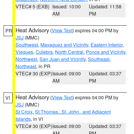
VTEC# 5 (EXB)
Issued: 10:00
Updated: 11:58
AM
PM
Heat Advisory
(
View Text
) expires 04:00 PM by
PR
JSJ
(MMC)
Southwest
,
Mayaguez and Vicinity
,
Eastern Interior
,
Vieques
,
Culebra
,
North Central
,
Ponce and Vicinity
,
Northwest
,
San Juan and Vicinity
,
Southeast
,
Northeast
, in PR
VTEC# 30 (EXP)
Issued: 09:00
Updated: 03:37
AM
PM
Heat Advisory
(
View Text
) expires 04:00 PM by
VI
JSJ
(MMC)
St Croix
,
St.Thomas...St. John.. and Adjacent
Islands
, in VI
VTEC# 30 (EXP)
Issued: 09:00
Updated: 03:37
AM
PM