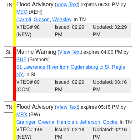
Flood Advisory
(
View Text
) expires 05:30 PM by
TN
MEG
(AEH)
Carroll
,
Gibson
,
Weakley
, in TN
VTEC# 98
Issued: 02:29
Updated: 02:29
(NEW)
PM
PM
Marine Warning
(
View Text
) expires 04:00 PM by
SL
BUF
(Brothers)
St. Lawrence River from Ogdensburg to St. Regis
NY
, in SL
VTEC# 89
Issued: 02:29
Updated: 03:16
(CON)
PM
PM
Flood Advisory
(
View Text
) expires 05:15 PM by
TN
MRX
(BW)
Grainger
,
Greene
,
Hamblen
,
Jefferson
,
Cocke
, in TN
VTEC# 149
Issued: 02:16
Updated: 02:16
(NEW)
PM
PM