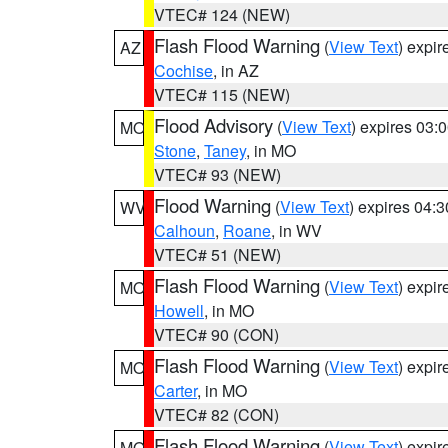
VTEC# 124 (NEW)
Flash Flood Warning
(
View Text
) expi
AZ
Cochise
, in AZ
VTEC# 115 (NEW)
Flood Advisory
(
View Text
) expires 03
MO
Stone
,
Taney
, in MO
VTEC# 93 (NEW)
Flood Warning
(
View Text
) expires 04:
WV
Calhoun
,
Roane
, in WV
VTEC# 51 (NEW)
Flash Flood Warning
(
View Text
) expi
MO
Howell
, in MO
VTEC# 90 (CON)
Flash Flood Warning
(
View Text
) expi
MO
Carter
, in MO
VTEC# 82 (CON)
Flash Flood Warning
(
View Text
) expi
MO