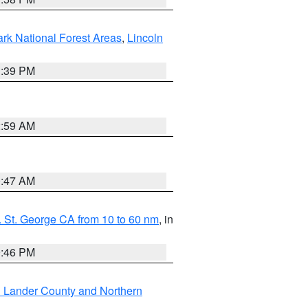
ark National Forest Areas
,
Lincoln
1:39 PM
2:59 AM
0:47 AM
 St. George CA from 10 to 60 nm
, in
9:46 PM
n Lander County and Northern