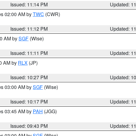
Issued: 11:14 PM
Updated: 1
res 02:00 AM by
TWC
(CWR)
Issued: 11:12 PM
Updated: 1
:00 AM by
SGF
(Wise)
Issued: 11:11 PM
Updated: 1
30 AM by
RLX
(JP)
Issued: 10:27 PM
Updated: 1
res 03:00 AM by
SGF
(Wise)
Issued: 10:17 PM
Updated: 1
res 03:45 AM by
PAH
(JGG)
Issued: 09:43 PM
Updated: 1
res 03:00 AM by
SGF
(Wise)