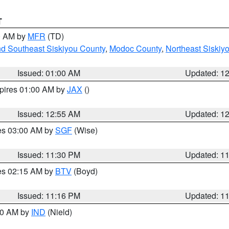
T
00 AM by
MFR
(TD)
nd Southeast Siskiyou County
,
Modoc County
,
Northeast Siskiy
Issued: 01:00 AM
Updated: 1
xpires 01:00 AM by
JAX
()
Issued: 12:55 AM
Updated: 1
res 03:00 AM by
SGF
(Wise)
Issued: 11:30 PM
Updated: 1
res 02:15 AM by
BTV
(Boyd)
Issued: 11:16 PM
Updated: 1
:30 AM by
IND
(Nield)