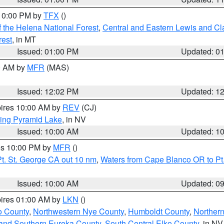
 10:00 PM by
TFX
()
 the Helena National Forest
,
Central and Eastern Lewis and Cl
rest
, in MT
Issued: 01:00 PM
Updated: 0
00 AM by
MFR
(MAS)
Issued: 12:02 PM
Updated: 1
pires 10:00 AM by
REV
(CJ)
ing Pyramid Lake
, in NV
Issued: 10:00 AM
Updated: 1
res 10:00 PM by
MFR
()
t. St. George CA out 10 nm
,
Waters from Cape Blanco OR to Pt.
Issued: 10:00 AM
Updated: 0
pires 01:00 AM by
LKN
()
o County
,
Northwestern Nye County
,
Humboldt County
,
Norther
and Southern Eureka County
,
South Central Elko County
, in NV