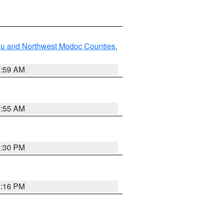
ou and Northwest Modoc Counties
,
2:59 AM
2:55 AM
1:30 PM
1:16 PM