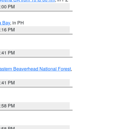
1:00 PM
a Bay
, in PH
8:16 PM
0:41 PM
astern Beaverhead National Forest
,
0:41 PM
1:58 PM
1:58 PM