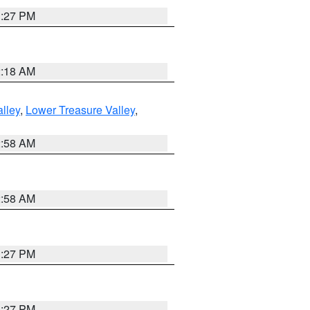
1:27 PM
2:18 AM
lley
,
Lower Treasure Valley
,
2:58 AM
2:58 AM
1:27 PM
1:27 PM