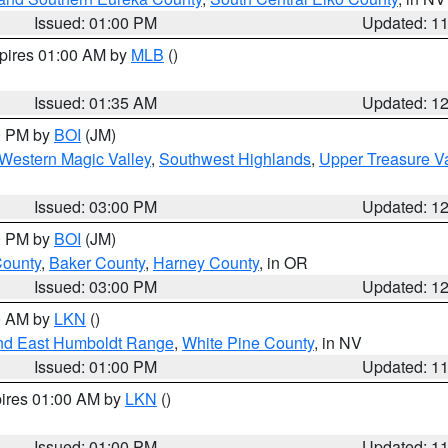
Issued: 01:00 PM
Updated: 1
xpires 01:00 AM by
MLB
()
Issued: 01:35 AM
Updated: 1
00 PM by
BOI
(JM)
Western Magic Valley
,
Southwest Highlands
,
Upper Treasure Va
Issued: 03:00 PM
Updated: 1
00 PM by
BOI
(JM)
County
,
Baker County
,
Harney County
, in OR
Issued: 03:00 PM
Updated: 1
00 AM by
LKN
()
nd East Humboldt Range
,
White Pine County
, in NV
Issued: 01:00 PM
Updated: 1
pires 01:00 AM by
LKN
()
Issued: 01:00 PM
Updated: 1