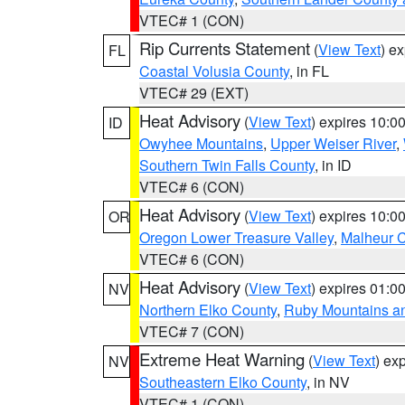
VTEC# 1 (CON)
Rip Currents Statement
(
View Text
) e
FL
Coastal Volusia County
, in FL
VTEC# 29 (EXT)
Heat Advisory
(
View Text
) expires 10:
ID
Owyhee Mountains
,
Upper Weiser River
,
Southern Twin Falls County
, in ID
VTEC# 6 (CON)
Heat Advisory
(
View Text
) expires 10:
OR
Oregon Lower Treasure Valley
,
Malheur 
VTEC# 6 (CON)
Heat Advisory
(
View Text
) expires 01:
NV
Northern Elko County
,
Ruby Mountains a
VTEC# 7 (CON)
Extreme Heat Warning
(
View Text
) ex
NV
Southeastern Elko County
, in NV
VTEC# 1 (CON)