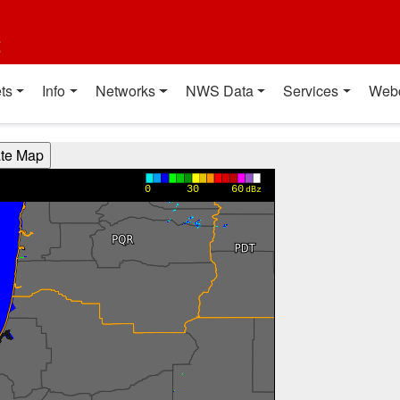
t
ts
Info
Networks
NWS Data
Services
Web