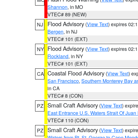
Shannon
, in MO
VTEC# 89 (NEW)
Flood Advisory
(
View Text
) expires 02
NJ
Bergen
, in NJ
VTEC# 101 (EXT)
Flood Advisory
(
View Text
) expires 02
NY
Rockland
, in NY
VTEC# 101 (EXT)
Coastal Flood Advisory
(
View Text
) ex
CA
San Francisco
,
Southern Monterey Bay a
in CA
VTEC# 8 (CON)
Small Craft Advisory
(
View Text
) expi
PZ
East Entrance U.S. Waters Strait Of Juan
VTEC# 110 (CON)
Small Craft Advisory
(
View Text
) expi
PZ
Waters from Pt. St. George to Cape Mend