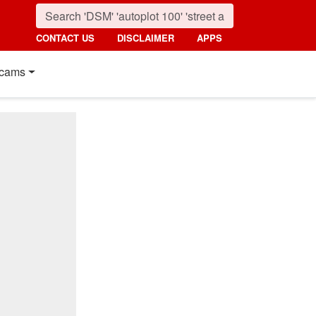
CONTACT US
DISCLAIMER
APPS
cams