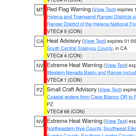
Red Flag Warning
(
View Text
) expires
MT
Helena and Townsend Ranger Districts of
Ranger District of the Helena National Fo
VTEC# 5 (CON)
Heat Advisory
(
View Text
) expires 01:
CA
South Central Siskiyou County
, in CA
VTEC# 4 (CON)
Extreme Heat Warning
(
View Text
) ex
NV
Western Nevada Basin and Range includ
VTEC# 1 (CON)
Small Craft Advisory
(
View Text
) expi
PZ
Coastal waters from Cape Blanco OR to P
PZ
VTEC# 66 (CON)
Extreme Heat Warning
(
View Text
) ex
NV
Northeastern Nye County
,
Southwest Elk
Eureka County
,
Southern Lander County 