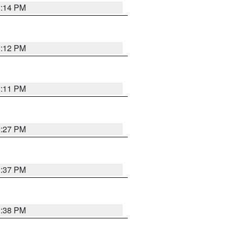
1:14 PM
1:12 PM
1:11 PM
0:27 PM
1:37 PM
1:38 PM