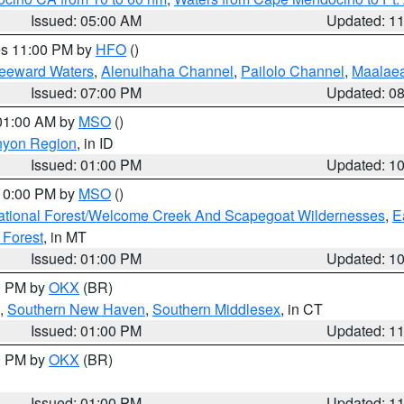
Issued: 05:00 AM
Updated: 1
res 11:00 PM by
HFO
()
Leeward Waters
,
Alenuihaha Channel
,
Pailolo Channel
,
Maalae
Issued: 07:00 PM
Updated: 0
 01:00 AM by
MSO
()
nyon Region
, in ID
Issued: 01:00 PM
Updated: 1
 10:00 PM by
MSO
()
ational Forest/Welcome Creek And Scapegoat Wildernesses
,
E
 Forest
, in MT
Issued: 01:00 PM
Updated: 1
00 PM by
OKX
(BR)
,
Southern New Haven
,
Southern Middlesex
, in CT
Issued: 01:00 PM
Updated: 1
00 PM by
OKX
(BR)
Issued: 01:00 PM
Updated: 1