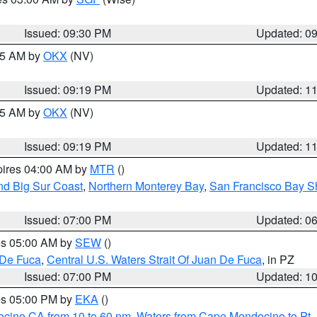
Issued: 09:30 PM
Updated: 0
:15 AM by
OKX
(NV)
Issued: 09:19 PM
Updated: 1
:15 AM by
OKX
(NV)
Issued: 09:19 PM
Updated: 1
pires 04:00 AM by
MTR
()
nd Big Sur Coast
,
Northern Monterey Bay
,
San Francisco Bay S
Issued: 07:00 PM
Updated: 0
res 05:00 AM by
SEW
()
 De Fuca
,
Central U.S. Waters Strait Of Juan De Fuca
, in PZ
Issued: 07:00 PM
Updated: 1
res 05:00 PM by
EKA
()
ocino CA from 10 to 60 nm
,
Waters from Cape Mendocino to Pt.