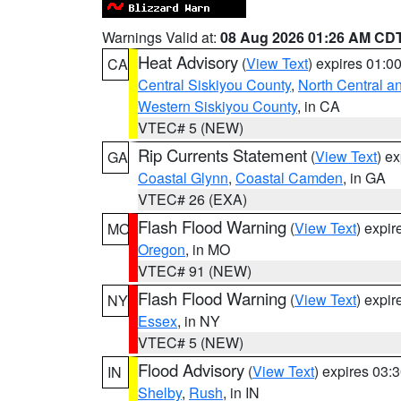
Warnings Valid at:
08 Aug 2026 01:26 AM CD
Heat Advisory
(
View Text
) expires 01:
CA
Central Siskiyou County
,
North Central a
Western Siskiyou County
, in CA
VTEC# 5 (NEW)
Rip Currents Statement
(
View Text
) e
GA
Coastal Glynn
,
Coastal Camden
, in GA
VTEC# 26 (EXA)
Flash Flood Warning
(
View Text
) expi
MO
Oregon
, in MO
VTEC# 91 (NEW)
Flash Flood Warning
(
View Text
) expi
NY
Essex
, in NY
VTEC# 5 (NEW)
Flood Advisory
(
View Text
) expires 03
IN
Shelby
,
Rush
, in IN