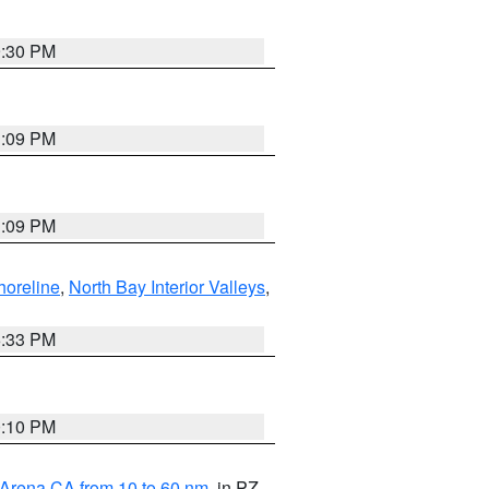
9:30 PM
1:09 PM
1:09 PM
horeline
,
North Bay Interior Valleys
,
6:33 PM
0:10 PM
 Arena CA from 10 to 60 nm
, in PZ