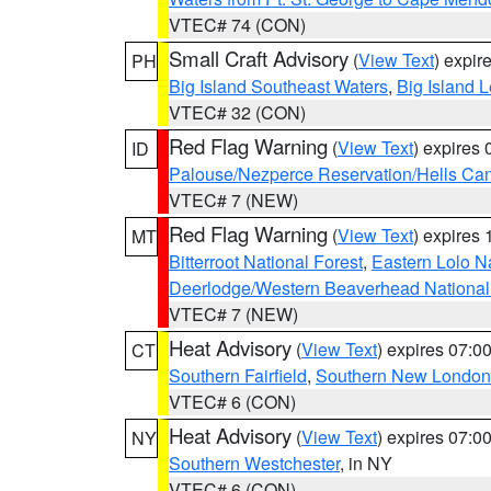
VTEC# 74 (CON)
Small Craft Advisory
(
View Text
) expi
PH
Big Island Southeast Waters
,
Big Island 
VTEC# 32 (CON)
Red Flag Warning
(
View Text
) expires
ID
Palouse/Nezperce Reservation/Hells Ca
VTEC# 7 (NEW)
Red Flag Warning
(
View Text
) expires
MT
Bitterroot National Forest
,
Eastern Lolo N
Deerlodge/Western Beaverhead National
VTEC# 7 (NEW)
Heat Advisory
(
View Text
) expires 07:
CT
Southern Fairfield
,
Southern New London
VTEC# 6 (CON)
Heat Advisory
(
View Text
) expires 07:
NY
Southern Westchester
, in NY
VTEC# 6 (CON)