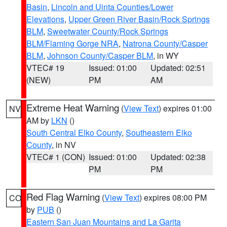
Basin
,
Lincoln and Uinta Counties/Lower
Elevations
,
Upper Green River Basin/Rock Springs
BLM
,
Sweetwater County/Rock Springs
BLM/Flaming Gorge NRA
,
Natrona County/Casper
BLM
,
Johnson County/Casper BLM
, in WY
VTEC# 19
Issued: 01:00
Updated: 02:51
(NEW)
PM
AM
Extreme Heat Warning
(
View Text
) expires 01:00
NV
AM by
LKN
()
South Central Elko County
,
Southeastern Elko
County
, in NV
VTEC# 1 (CON)
Issued: 01:00
Updated: 02:38
PM
PM
Red Flag Warning
(
View Text
) expires 08:00 PM
CO
by
PUB
()
Eastern San Juan Mountains and La Garita