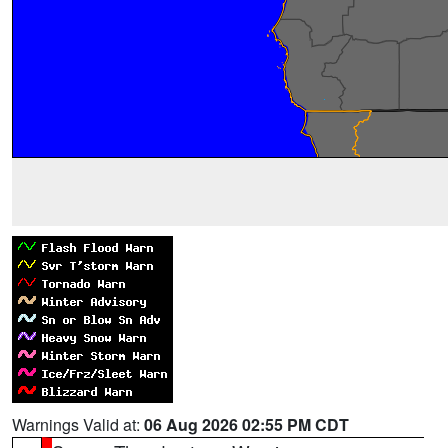
Warnings Valid at:
06 Aug 2026 02:55 PM CDT