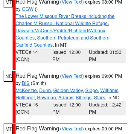
Red Flag Warning
(
View Text
) expires 08:00 PM
MT
by
GGW
()
The Lower Missouri River Breaks including the
Charles M Russell National Wildlife Refuge
,
Dawson/McCone/Prairie/Richland/Wibaux
Counties
,
Southern Petroleum and Southern
Garfield Counties
, in MT
VTEC# 14
Issued: 12:00
Updated: 01:53
(CON)
PM
PM
Red Flag Warning
(
View Text
) expires 09:00 PM
ND
by
BIS
(Smith)
McKenzie
,
Dunn
,
Golden Valley
,
Slope
,
Williams
,
Hettinger
,
Bowman
,
Adams
,
Billings
,
Stark
, in ND
VTEC# 16
Issued: 12:00
Updated: 12:42
(CON)
PM
PM
Red Flag Warning
(
View Text
) expires 09:00 PM
MT