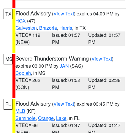
Flood Advisory
(
View Text
) expires 04:00 PM by
TX
HGX
(47)
Galveston
,
Brazoria
,
Harris
, in TX
VTEC# 119
Issued: 01:57
Updated: 01:57
(NEW)
PM
PM
Severe Thunderstorm Warning
(
View Text
)
MS
expires 03:00 PM by
JAN
(SAS)
Copiah
, in MS
VTEC# 262
Issued: 01:52
Updated: 02:38
(CON)
PM
PM
Flood Advisory
(
View Text
) expires 03:45 PM by
FL
MLB
(KF)
Seminole
,
Orange
,
Lake
, in FL
VTEC# 66
Issued: 01:47
Updated: 01:47
(NEW)
PM
PM