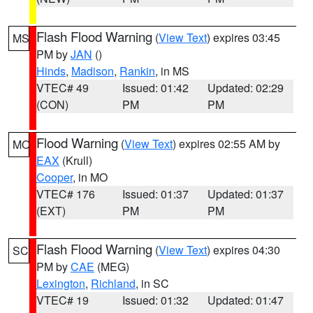
Flash Flood Warning
(
View Text
) expires 03:45
MS
PM by
JAN
()
Hinds
,
Madison
,
Rankin
, in MS
VTEC# 49
Issued: 01:42
Updated: 02:29
(CON)
PM
PM
Flood Warning
(
View Text
) expires 02:55 AM by
MO
EAX
(Krull)
Cooper
, in MO
VTEC# 176
Issued: 01:37
Updated: 01:37
(EXT)
PM
PM
Flash Flood Warning
(
View Text
) expires 04:30
SC
PM by
CAE
(MEG)
Lexington
,
Richland
, in SC
VTEC# 19
Issued: 01:32
Updated: 01:47