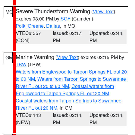
Severe Thunderstorm Warning
(
View Text
)
MO
expires 03:00 PM by
SGF
(Camden)
Polk
,
Greene
,
Dallas
, in MO
VTEC# 357
Issued: 02:17
Updated: 02:44
(CON)
PM
PM
Marine Warning
(
View Text
) expires 03:15 PM by
GM
TBW
(TBW)
Waters from Englewood to Tarpon Springs FL out 20
to 60 NM
,
Waters from Tarpon Springs to Suwannee
River FL out 20 to 60 NM
,
Coastal waters from
Englewood to Tarpon Springs FL out 20 NM
,
Coastal waters from Tarpon Springs to Suwannee
River FL out 20 NM
, in GM
VTEC# 143
Issued: 02:14
Updated: 02:14
(NEW)
PM
PM