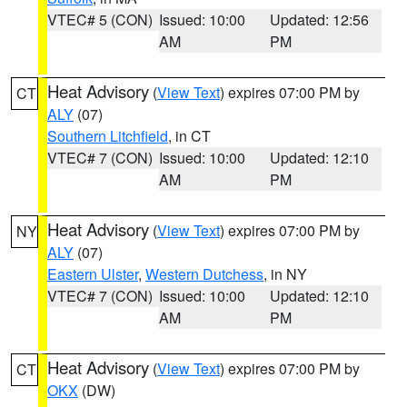
VTEC# 5 (CON)
Issued: 10:00
Updated: 12:56
AM
PM
Heat Advisory
(
View Text
) expires 07:00 PM by
CT
ALY
(07)
Southern Litchfield
, in CT
VTEC# 7 (CON)
Issued: 10:00
Updated: 12:10
AM
PM
Heat Advisory
(
View Text
) expires 07:00 PM by
NY
ALY
(07)
Eastern Ulster
,
Western Dutchess
, in NY
VTEC# 7 (CON)
Issued: 10:00
Updated: 12:10
AM
PM
Heat Advisory
(
View Text
) expires 07:00 PM by
CT
OKX
(DW)