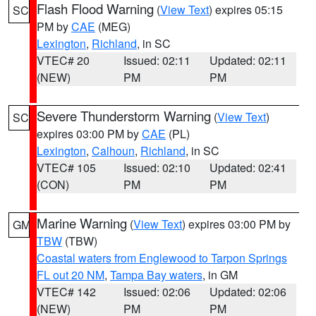
Flash Flood Warning
(
View Text
) expires 05:15
SC
PM by
CAE
(MEG)
Lexington
,
Richland
, in SC
VTEC# 20
Issued: 02:11
Updated: 02:11
(NEW)
PM
PM
Severe Thunderstorm Warning
(
View Text
)
SC
expires 03:00 PM by
CAE
(PL)
Lexington
,
Calhoun
,
Richland
, in SC
VTEC# 105
Issued: 02:10
Updated: 02:41
(CON)
PM
PM
Marine Warning
(
View Text
) expires 03:00 PM by
GM
TBW
(TBW)
Coastal waters from Englewood to Tarpon Springs
FL out 20 NM
,
Tampa Bay waters
, in GM
VTEC# 142
Issued: 02:06
Updated: 02:06
(NEW)
PM
PM