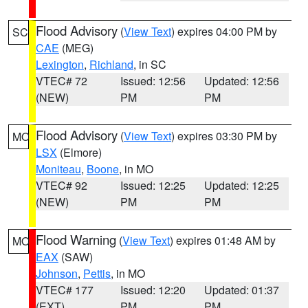
Flood Advisory
(
View Text
) expires 04:00 PM by
SC
CAE
(MEG)
Lexington
,
Richland
, in SC
VTEC# 72
Issued: 12:56
Updated: 12:56
(NEW)
PM
PM
Flood Advisory
(
View Text
) expires 03:30 PM by
MO
LSX
(Elmore)
Moniteau
,
Boone
, in MO
VTEC# 92
Issued: 12:25
Updated: 12:25
(NEW)
PM
PM
Flood Warning
(
View Text
) expires 01:48 AM by
MO
EAX
(SAW)
Johnson
,
Pettis
, in MO
VTEC# 177
Issued: 12:20
Updated: 01:37
(EXT)
PM
PM