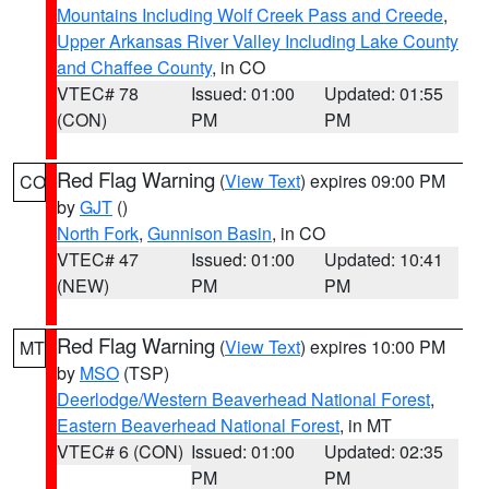
Mountains Including Wolf Creek Pass and Creede
,
Upper Arkansas River Valley Including Lake County
and Chaffee County
, in CO
VTEC# 78
Issued: 01:00
Updated: 01:55
(CON)
PM
PM
Red Flag Warning
(
View Text
) expires 09:00 PM
CO
by
GJT
()
North Fork
,
Gunnison Basin
, in CO
VTEC# 47
Issued: 01:00
Updated: 10:41
(NEW)
PM
PM
Red Flag Warning
(
View Text
) expires 10:00 PM
MT
by
MSO
(TSP)
Deerlodge/Western Beaverhead National Forest
,
Eastern Beaverhead National Forest
, in MT
VTEC# 6 (CON)
Issued: 01:00
Updated: 02:35
PM
PM