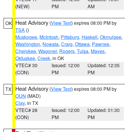
(NEW)
PM
AM
Heat Advisory
(
View Text
) expires 08:00 PM by
OK
TSA
()
Muskogee
,
McIntosh
,
Pittsburg
,
Haskell
,
Okmulgee
,
Washington
,
Nowata
,
Craig
,
Ottawa
,
Pawnee
,
Cherokee
,
Wagoner
,
Rogers
,
Tulsa
,
Mayes
,
Okfuskee
,
Creek
, in OK
VTEC# 30
Issued: 12:00
Updated: 12:35
(CON)
PM
PM
Heat Advisory
(
View Text
) expires 08:00 PM by
TX
OUN
(MAD)
Clay
, in TX
VTEC# 28
Issued: 12:00
Updated: 01:30
(CON)
PM
PM