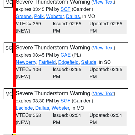
Severe Thunderstorm Warning
(
View Text
)
MO
expires 03:45 PM by
SGF
(Camden)
Greene
,
Polk
,
Webster
,
Dallas
, in MO
VTEC# 359
Issued: 02:55
Updated: 02:55
(NEW)
PM
PM
Severe Thunderstorm Warning
(
View Text
)
SC
expires 03:45 PM by
CAE
(PL)
Newberry
,
Fairfield
,
Edgefield
,
Saluda
, in SC
VTEC# 106
Issued: 02:55
Updated: 02:55
(NEW)
PM
PM
Severe Thunderstorm Warning
(
View Text
)
MO
expires 03:30 PM by
SGF
(Camden)
Laclede
,
Dallas
,
Webster
, in MO
VTEC# 358
Issued: 02:51
Updated: 02:51
(NEW)
PM
PM