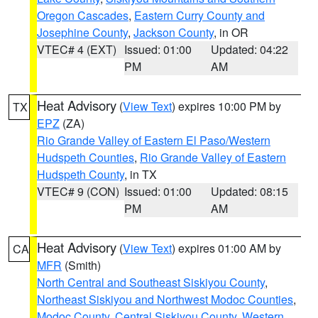
Oregon Cascades
,
Eastern Curry County and
Josephine County
,
Jackson County
, in OR
VTEC# 4 (EXT)
Issued: 01:00
Updated: 04:22
PM
AM
Heat Advisory
(
View Text
) expires 10:00 PM by
TX
EPZ
(ZA)
Rio Grande Valley of Eastern El Paso/Western
Hudspeth Counties
,
Rio Grande Valley of Eastern
Hudspeth County
, in TX
VTEC# 9 (CON)
Issued: 01:00
Updated: 08:15
PM
AM
Heat Advisory
(
View Text
) expires 01:00 AM by
CA
MFR
(Smith)
North Central and Southeast Siskiyou County
,
Northeast Siskiyou and Northwest Modoc Counties
,
Modoc County
,
Central Siskiyou County
,
Western