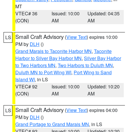
MT
VTEC# 36
Issued: 10:00
Updated: 04:35
(CON)
AM
AM
Small Craft Advisory
(
View Text
) expires 10:00
LS
PM by
DLH
()
Grand Marais to Taconite Harbor MN
,
Taconite
Harbor to Silver Bay Harbor MN
,
Silver Bay Harbor
to Two Harbors MN
,
Two Harbors to Duluth MN
,
Duluth MN to Port Wing WI
,
Port Wing to Sand
Island WI
, in LS
VTEC# 92
Issued: 10:00
Updated: 10:20
(CON)
AM
AM
Small Craft Advisory
(
View Text
) expires 04:00
LS
PM by
DLH
()
Grand Portage to Grand Marais MN
, in LS
VTEC# 92
Issued: 10:00
Updated: 10:20