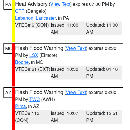
Heat Advisory
(
View Text
) expires 07:00 PM by
PA
CTP
(Dangelo)
Lebanon
,
Lancaster
, in PA
VTEC# 6 (CON)
Issued: 11:00
Updated: 11:00
AM
AM
Flash Flood Warning
(
View Text
) expires 03:30
MO
PM by
LSX
(Elmore)
Boone
, in MO
VTEC# 61 (EXT)
Issued: 10:30
Updated: 01:16
AM
PM
Flash Flood Warning
(
View Text
) expires 03:00
AZ
PM by
TWC
(AWH)
Pima
, in AZ
VTEC# 113
Issued: 10:07
Updated: 12:51
(CON)
AM
PM