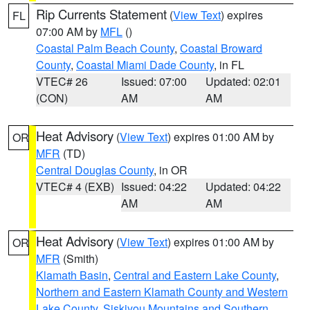
Rip Currents Statement
(
View Text
) expires
FL
07:00 AM by
MFL
()
Coastal Palm Beach County
,
Coastal Broward
County
,
Coastal Miami Dade County
, in FL
VTEC# 26
Issued: 07:00
Updated: 02:01
(CON)
AM
AM
Heat Advisory
(
View Text
) expires 01:00 AM by
OR
MFR
(TD)
Central Douglas County
, in OR
VTEC# 4 (EXB)
Issued: 04:22
Updated: 04:22
AM
AM
Heat Advisory
(
View Text
) expires 01:00 AM by
OR
MFR
(Smith)
Klamath Basin
,
Central and Eastern Lake County
,
Northern and Eastern Klamath County and Western
Lake County
,
Siskiyou Mountains and Southern