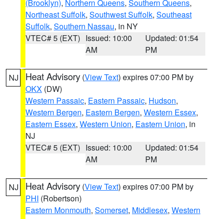
(Brooklyn)
,
Northern Queens
,
Southern Queens
,
Northeast Suffolk
,
Southwest Suffolk
,
Southeast
Suffolk
,
Southern Nassau
, in NY
VTEC# 5 (EXT)
Issued: 10:00
Updated: 01:54
AM
PM
Heat Advisory
(
View Text
) expires 07:00 PM by
NJ
OKX
(DW)
Western Passaic
,
Eastern Passaic
,
Hudson
,
Western Bergen
,
Eastern Bergen
,
Western Essex
,
Eastern Essex
,
Western Union
,
Eastern Union
, in
NJ
VTEC# 5 (EXT)
Issued: 10:00
Updated: 01:54
AM
PM
Heat Advisory
(
View Text
) expires 07:00 PM by
NJ
PHI
(Robertson)
Eastern Monmouth
,
Somerset
,
Middlesex
,
Western