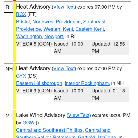
Heat Advisory
(
View Text
) expires 07:00 PM by
RI
BOX
(FT)
Bristol
,
Northwest Providence
,
Southeast
Providence
,
Western Kent
,
Eastern Kent
,
Washington
,
Newport
, in RI
VTEC# 5 (CON)
Issued: 10:00
Updated: 12:56
AM
PM
Heat Advisory
(
View Text
) expires 07:00 PM by
NH
GYX
(DS)
Eastern Hillsborough
,
Interior Rockingham
, in NH
VTEC# 9 (CON)
Issued: 10:00
Updated: 01:18
AM
PM
Lake Wind Advisory
(
View Text
) expires 08:00 PM
MT
by
GGW
()
Central and Southeast Phillips
,
Central and
Southern Valley
,
Petroleum
,
Garfield
,
McCone
, in