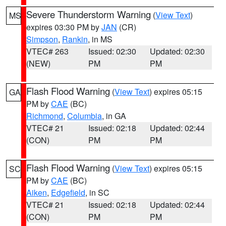
Severe Thunderstorm Warning
(
View Text
)
MS
expires 03:30 PM by
JAN
(CR)
Simpson
,
Rankin
, in MS
VTEC# 263
Issued: 02:30
Updated: 02:30
(NEW)
PM
PM
Flash Flood Warning
(
View Text
) expires 05:15
GA
PM by
CAE
(BC)
Richmond
,
Columbia
, in GA
VTEC# 21
Issued: 02:18
Updated: 02:44
(CON)
PM
PM
Flash Flood Warning
(
View Text
) expires 05:15
SC
PM by
CAE
(BC)
Aiken
,
Edgefield
, in SC
VTEC# 21
Issued: 02:18
Updated: 02:44
(CON)
PM
PM