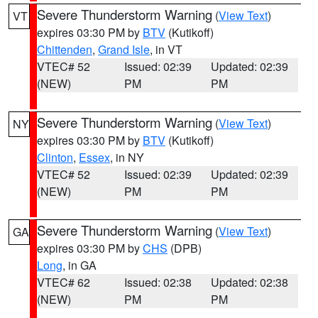
Severe Thunderstorm Warning
(
View Text
)
VT
expires 03:30 PM by
BTV
(Kutikoff)
Chittenden
,
Grand Isle
, in VT
VTEC# 52
Issued: 02:39
Updated: 02:39
(NEW)
PM
PM
Severe Thunderstorm Warning
(
View Text
)
NY
expires 03:30 PM by
BTV
(Kutikoff)
Clinton
,
Essex
, in NY
VTEC# 52
Issued: 02:39
Updated: 02:39
(NEW)
PM
PM
Severe Thunderstorm Warning
(
View Text
)
GA
expires 03:30 PM by
CHS
(DPB)
Long
, in GA
VTEC# 62
Issued: 02:38
Updated: 02:38
(NEW)
PM
PM