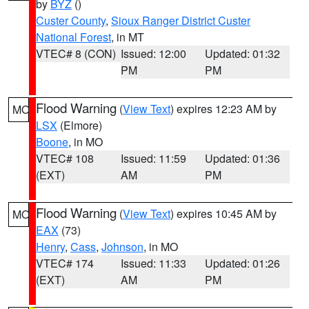
by
BYZ
()
Custer County
,
Sioux Ranger District Custer
National Forest
, in MT
VTEC# 8 (CON)
Issued: 12:00
Updated: 01:32
PM
PM
Flood Warning
(
View Text
) expires 12:23 AM by
MO
LSX
(Elmore)
Boone
, in MO
VTEC# 108
Issued: 11:59
Updated: 01:36
(EXT)
AM
PM
Flood Warning
(
View Text
) expires 10:45 AM by
MO
EAX
(73)
Henry
,
Cass
,
Johnson
, in MO
VTEC# 174
Issued: 11:33
Updated: 01:26
(EXT)
AM
PM