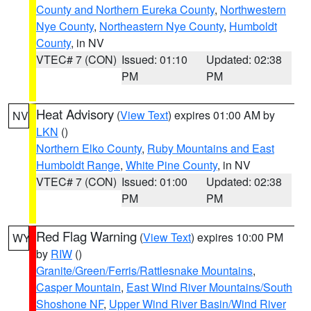
County and Northern Eureka County
,
Northwestern
Nye County
,
Northeastern Nye County
,
Humboldt
County
, in NV
VTEC# 7 (CON)
Issued: 01:10
Updated: 02:38
PM
PM
Heat Advisory
(
View Text
) expires 01:00 AM by
NV
LKN
()
Northern Elko County
,
Ruby Mountains and East
Humboldt Range
,
White Pine County
, in NV
VTEC# 7 (CON)
Issued: 01:00
Updated: 02:38
PM
PM
Red Flag Warning
(
View Text
) expires 10:00 PM
WY
by
RIW
()
Granite/Green/Ferris/Rattlesnake Mountains
,
Casper Mountain
,
East Wind River Mountains/South
Shoshone NF
,
Upper Wind River Basin/Wind River