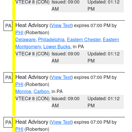
VTEC# 8 (CON)
Issued: 09:00
Updated: 01:12
AM
PM
Heat Advisory
(
View Text
) expires 07:00 PM by
PA
PHI
(Robertson)
Delaware
,
Philadelphia
,
Eastern Chester
,
Eastern
Montgomery
,
Lower Bucks
, in PA
VTEC# 8 (CON)
Issued: 09:00
Updated: 01:12
AM
PM
Heat Advisory
(
View Text
) expires 07:00 PM by
PA
PHI
(Robertson)
Monroe
,
Carbon
, in PA
VTEC# 8 (CON)
Issued: 09:00
Updated: 01:12
AM
PM
Heat Advisory
(
View Text
) expires 07:00 PM by
PA
PHI
(Robertson)