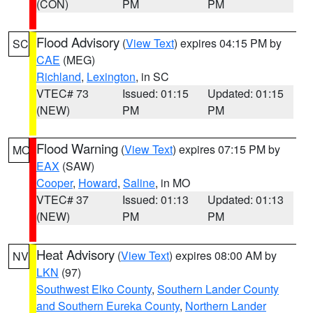
(CON)
PM
PM
Flood Advisory
(
View Text
) expires 04:15 PM by
SC
CAE
(MEG)
Richland
,
Lexington
, in SC
VTEC# 73
Issued: 01:15
Updated: 01:15
(NEW)
PM
PM
Flood Warning
(
View Text
) expires 07:15 PM by
MO
EAX
(SAW)
Cooper
,
Howard
,
Saline
, in MO
VTEC# 37
Issued: 01:13
Updated: 01:13
(NEW)
PM
PM
Heat Advisory
(
View Text
) expires 08:00 AM by
NV
LKN
(97)
Southwest Elko County
,
Southern Lander County
and Southern Eureka County
,
Northern Lander