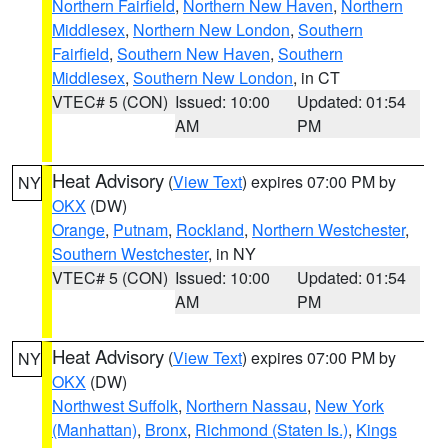
Northern Fairfield
,
Northern New Haven
,
Northern
Middlesex
,
Northern New London
,
Southern
Fairfield
,
Southern New Haven
,
Southern
Middlesex
,
Southern New London
, in CT
VTEC# 5 (CON)
Issued: 10:00
Updated: 01:54
AM
PM
Heat Advisory
(
View Text
) expires 07:00 PM by
NY
OKX
(DW)
Orange
,
Putnam
,
Rockland
,
Northern Westchester
,
Southern Westchester
, in NY
VTEC# 5 (CON)
Issued: 10:00
Updated: 01:54
AM
PM
Heat Advisory
(
View Text
) expires 07:00 PM by
NY
OKX
(DW)
Northwest Suffolk
,
Northern Nassau
,
New York
(Manhattan)
,
Bronx
,
Richmond (Staten Is.)
,
Kings