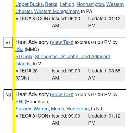
Upper Bucks
,
Berks
,
Lehigh
,
Northampton
,
Western
Chester
,
Western Montgomery
, in PA
VTEC# 8 (CON)
Issued: 09:00
Updated: 01:12
AM
PM
Heat Advisory
(
View Text
) expires 04:00 PM by
VI
JSJ
(MMC)
St Croix
,
St.Thomas...St. John.. and Adjacent
Islands
, in VI
VTEC# 28
Issued: 09:00
Updated: 08:55
(CON)
AM
AM
Heat Advisory
(
View Text
) expires 07:00 PM by
NJ
PHI
(Robertson)
Sussex
,
Warren
,
Morris
,
Hunterdon
, in NJ
VTEC# 8 (CON)
Issued: 09:00
Updated: 01:12
AM
PM