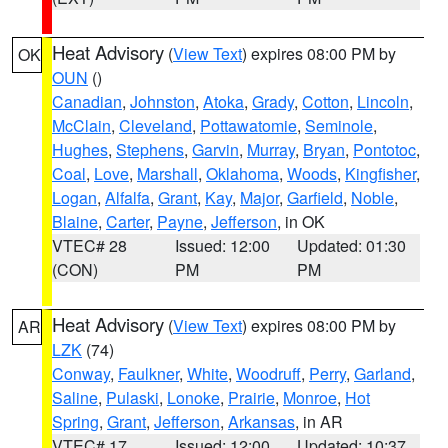
Heat Advisory
(
View Text
) expires 08:00 PM by
OK
OUN
()
Canadian
,
Johnston
,
Atoka
,
Grady
,
Cotton
,
Lincoln
,
McClain
,
Cleveland
,
Pottawatomie
,
Seminole
,
Hughes
,
Stephens
,
Garvin
,
Murray
,
Bryan
,
Pontotoc
,
Coal
,
Love
,
Marshall
,
Oklahoma
,
Woods
,
Kingfisher
,
Logan
,
Alfalfa
,
Grant
,
Kay
,
Major
,
Garfield
,
Noble
,
Blaine
,
Carter
,
Payne
,
Jefferson
, in OK
VTEC# 28
Issued: 12:00
Updated: 01:30
(CON)
PM
PM
Heat Advisory
(
View Text
) expires 08:00 PM by
AR
LZK
(74)
Conway
,
Faulkner
,
White
,
Woodruff
,
Perry
,
Garland
,
Saline
,
Pulaski
,
Lonoke
,
Prairie
,
Monroe
,
Hot
Spring
,
Grant
,
Jefferson
,
Arkansas
, in AR
VTEC# 17
Issued: 12:00
Updated: 10:37