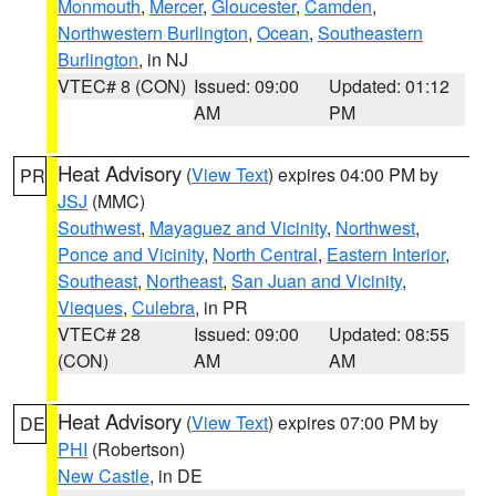
Monmouth
,
Mercer
,
Gloucester
,
Camden
,
Northwestern Burlington
,
Ocean
,
Southeastern
Burlington
, in NJ
VTEC# 8 (CON)
Issued: 09:00
Updated: 01:12
AM
PM
Heat Advisory
(
View Text
) expires 04:00 PM by
PR
JSJ
(MMC)
Southwest
,
Mayaguez and Vicinity
,
Northwest
,
Ponce and Vicinity
,
North Central
,
Eastern Interior
,
Southeast
,
Northeast
,
San Juan and Vicinity
,
Vieques
,
Culebra
, in PR
VTEC# 28
Issued: 09:00
Updated: 08:55
(CON)
AM
AM
Heat Advisory
(
View Text
) expires 07:00 PM by
DE
PHI
(Robertson)
New Castle
, in DE