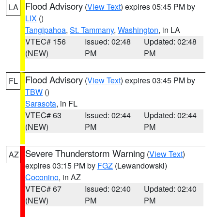
Flood Advisory
(
View Text
) expires 05:45 PM by
LA
LIX
()
Tangipahoa
,
St. Tammany
,
Washington
, in LA
VTEC# 156
Issued: 02:48
Updated: 02:48
(NEW)
PM
PM
Flood Advisory
(
View Text
) expires 03:45 PM by
FL
TBW
()
Sarasota
, in FL
VTEC# 63
Issued: 02:44
Updated: 02:44
(NEW)
PM
PM
Severe Thunderstorm Warning
(
View Text
)
AZ
expires 03:15 PM by
FGZ
(Lewandowski)
Coconino
, in AZ
VTEC# 67
Issued: 02:40
Updated: 02:40
(NEW)
PM
PM