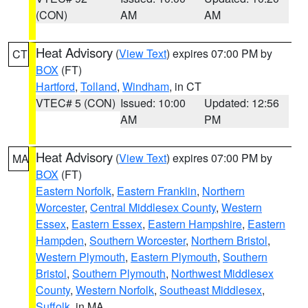
(CON)
AM
AM
Heat Advisory
(
View Text
) expires 07:00 PM by
CT
BOX
(FT)
Hartford
,
Tolland
,
Windham
, in CT
VTEC# 5 (CON)
Issued: 10:00
Updated: 12:56
AM
PM
Heat Advisory
(
View Text
) expires 07:00 PM by
MA
BOX
(FT)
Eastern Norfolk
,
Eastern Franklin
,
Northern
Worcester
,
Central Middlesex County
,
Western
Essex
,
Eastern Essex
,
Eastern Hampshire
,
Eastern
Hampden
,
Southern Worcester
,
Northern Bristol
,
Western Plymouth
,
Eastern Plymouth
,
Southern
Bristol
,
Southern Plymouth
,
Northwest Middlesex
County
,
Western Norfolk
,
Southeast Middlesex
,
Suffolk
, in MA