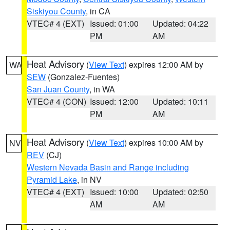
Siskiyou County
, in CA
VTEC# 4 (EXT)
Issued: 01:00
Updated: 04:22
PM
AM
Heat Advisory
(
View Text
) expires 12:00 AM by
WA
SEW
(Gonzalez-Fuentes)
San Juan County
, in WA
VTEC# 4 (CON)
Issued: 12:00
Updated: 10:11
PM
AM
Heat Advisory
(
View Text
) expires 10:00 AM by
NV
REV
(CJ)
Western Nevada Basin and Range including
Pyramid Lake
, in NV
VTEC# 4 (EXT)
Issued: 10:00
Updated: 02:50
AM
AM