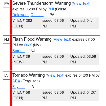
Severe Thunderstorm Warning
(
View Text
)
PA
expires 05:00 PM by
PHI
(Gorse)
Delaware
,
Chester
, in PA
VTEC# 282
Issued: 03:56
Updated: 04:11
(CON)
PM
PM
Flash Flood Warning
(
View Text
) expires 07:00
NJ
PM by
OKX
(NV)
Bergen
, in NJ
VTEC# 39
Issued: 03:56
Updated: 03:56
(NEW)
PM
PM
Tornado Warning
(
View Text
) expires 04:30 PM by
IA
ARX
(Ferguson)
Fayette
, in IA
VTEC# 58
Issued: 03:56
Updated: 04:07
(CON)
PM
PM