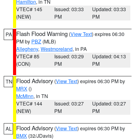
Hamilton
, in TN
VTEC# 145
Issued: 03:33
Updated: 03:33
(NEW)
PM
PM
Flash Flood Warning
(
View Text
) expires 06:30
PA
PM by
PBZ
(MLB)
Allegheny
,
Westmoreland
, in PA
VTEC# 85
Issued: 03:29
Updated: 04:13
(CON)
PM
PM
Flood Advisory
(
View Text
) expires 06:30 PM by
TN
MRX
()
McMinn
, in TN
VTEC# 144
Issued: 03:27
Updated: 03:27
(NEW)
PM
PM
Flood Advisory
(
View Text
) expires 06:30 PM by
AL
BMX
(32/JDavis)