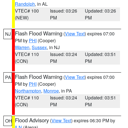
Randolph
, in AL
VTEC# 100
Issued: 03:26
Updated: 03:26
(NEW)
PM
PM
Flash Flood Warning
(
View Text
) expires 07:00
NJ
PM by
PHI
(Cooper)
Warren
,
Sussex
, in NJ
VTEC# 110
Issued: 03:24
Updated: 03:51
(CON)
PM
PM
Flash Flood Warning
(
View Text
) expires 07:00
PA
PM by
PHI
(Cooper)
Northampton
,
Monroe
, in PA
VTEC# 110
Issued: 03:24
Updated: 03:51
(CON)
PM
PM
Flood Advisory
(
View Text
) expires 06:30 PM by
OH
ILN
(Aiena)