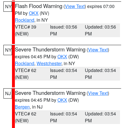
Flash Flood Warning
(
View Text
) expires 07:00
NY
PM by
OKX
(NV)
Rockland
, in NY
VTEC# 39
Issued: 03:56
Updated: 03:56
(NEW)
PM
PM
Severe Thunderstorm Warning
(
View Text
)
NY
expires 04:45 PM by
OKX
(DW)
Rockland
,
Westchester
, in NY
VTEC# 62
Issued: 03:54
Updated: 03:54
(NEW)
PM
PM
Severe Thunderstorm Warning
(
View Text
)
NJ
expires 04:45 PM by
OKX
(DW)
Bergen
, in NJ
VTEC# 62
Issued: 03:54
Updated: 03:54
(NEW)
PM
PM