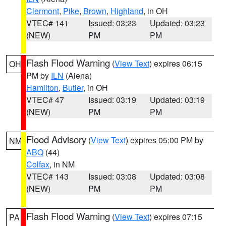
Clermont
,
Pike
,
Brown
,
Highland
, in OH
VTEC# 141
Issued: 03:23
Updated: 03:23
(NEW)
PM
PM
Flash Flood Warning
(
View Text
) expires 06:15
OH
PM by
ILN
(Aiena)
Hamilton
,
Butler
, in OH
VTEC# 47
Issued: 03:19
Updated: 03:19
(NEW)
PM
PM
Flood Advisory
(
View Text
) expires 05:00 PM by
NM
ABQ
(44)
Colfax
, in NM
VTEC# 143
Issued: 03:08
Updated: 03:08
(NEW)
PM
PM
Flash Flood Warning
(
View Text
) expires 07:15
PA