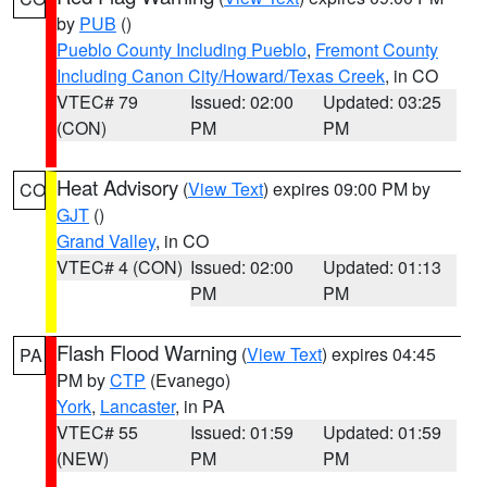
by
PUB
()
Pueblo County Including Pueblo
,
Fremont County
Including Canon City/Howard/Texas Creek
, in CO
VTEC# 79
Issued: 02:00
Updated: 03:25
(CON)
PM
PM
Heat Advisory
(
View Text
) expires 09:00 PM by
CO
GJT
()
Grand Valley
, in CO
VTEC# 4 (CON)
Issued: 02:00
Updated: 01:13
PM
PM
Flash Flood Warning
(
View Text
) expires 04:45
PA
PM by
CTP
(Evanego)
York
,
Lancaster
, in PA
VTEC# 55
Issued: 01:59
Updated: 01:59
(NEW)
PM
PM