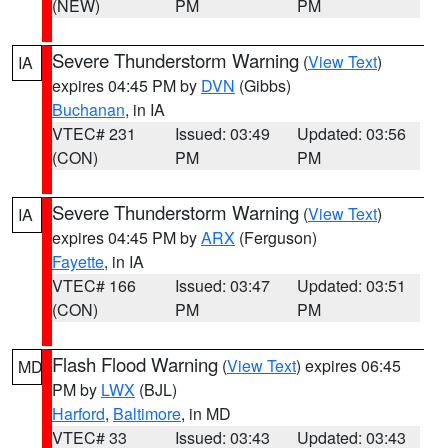
(NEW)
PM
PM
Severe Thunderstorm Warning
(
View Text
)
IA
expires 04:45 PM by
DVN
(Gibbs)
Buchanan
, in IA
VTEC# 231
Issued: 03:49
Updated: 03:56
(CON)
PM
PM
Severe Thunderstorm Warning
(
View Text
)
IA
expires 04:45 PM by
ARX
(Ferguson)
Fayette
, in IA
VTEC# 166
Issued: 03:47
Updated: 03:51
(CON)
PM
PM
Flash Flood Warning
(
View Text
) expires 06:45
MD
PM by
LWX
(BJL)
Harford
,
Baltimore
, in MD
VTEC# 33
Issued: 03:43
Updated: 03:43