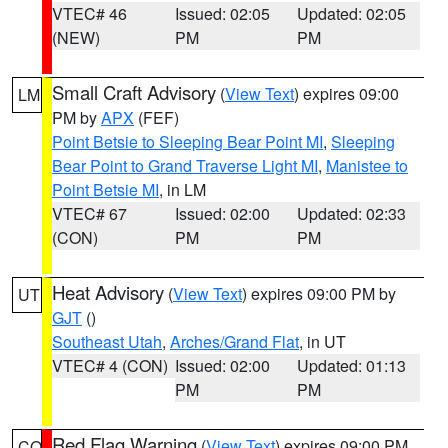
VTEC# 46
Issued: 02:05
Updated: 02:05
(NEW)
PM
PM
Small Craft Advisory
(
View Text
) expires 09:00
LM
PM by
APX
(FEF)
Point Betsie to Sleeping Bear Point MI
,
Sleeping
Bear Point to Grand Traverse Light MI
,
Manistee to
Point Betsie MI
, in LM
VTEC# 67
Issued: 02:00
Updated: 02:33
(CON)
PM
PM
Heat Advisory
(
View Text
) expires 09:00 PM by
UT
GJT
()
Southeast Utah
,
Arches/Grand Flat
, in UT
VTEC# 4 (CON)
Issued: 02:00
Updated: 01:13
PM
PM
Red Flag Warning
(
View Text
) expires 09:00 PM
CO