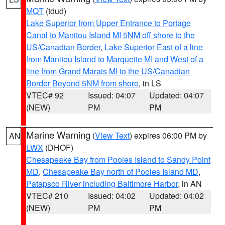
MQT
(tdud)
Lake Superior from Upper Entrance to Portage
Canal to Manitou Island MI 5NM off shore to the
US/Canadian Border
,
Lake Superior East of a line
from Manitou Island to Marquette MI and West of a
line from Grand Marais MI to the US/Canadian
Border Beyond 5NM from shore
, in LS
VTEC# 92
Issued: 04:07
Updated: 04:07
(NEW)
PM
PM
Marine Warning
(
View Text
) expires 06:00 PM by
AN
LWX
(DHOF)
Chesapeake Bay from Pooles Island to Sandy Point
MD
,
Chesapeake Bay north of Pooles Island MD
,
Patapsco River including Baltimore Harbor
, in AN
VTEC# 210
Issued: 04:02
Updated: 04:02
(NEW)
PM
PM