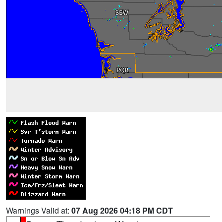
Warnings Valid at:
07 Aug 2026 04:18 PM CDT