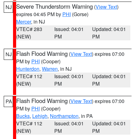
Severe Thunderstorm Warning
(
View Text
)
NJ
expires 04:45 PM by
PHI
(Gorse)
Mercer
, in NJ
VTEC# 283
Issued: 04:01
Updated: 04:01
(NEW)
PM
PM
Flash Flood Warning
(
View Text
) expires 07:00
NJ
PM by
PHI
(Cooper)
Hunterdon
,
Warren
, in NJ
VTEC# 112
Issued: 04:01
Updated: 04:01
(NEW)
PM
PM
Flash Flood Warning
(
View Text
) expires 07:00
PA
PM by
PHI
(Cooper)
Bucks
,
Lehigh
,
Northampton
, in PA
VTEC# 112
Issued: 04:01
Updated: 04:01
(NEW)
PM
PM