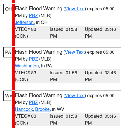
Flash Flood Warning
(
View Text
) expires 05:00
OH
PM by
PBZ
(MLB)
Jefferson
, in OH
VTEC# 83
Issued: 01:58
Updated: 03:46
(CON)
PM
PM
Flash Flood Warning
(
View Text
) expires 05:00
PA
PM by
PBZ
(MLB)
Washington
, in PA
VTEC# 83
Issued: 01:58
Updated: 03:46
(CON)
PM
PM
Flash Flood Warning
(
View Text
) expires 05:00
WV
PM by
PBZ
(MLB)
Hancock
,
Brooke
, in WV
VTEC# 83
Issued: 01:58
Updated: 03:46
(CON)
PM
PM