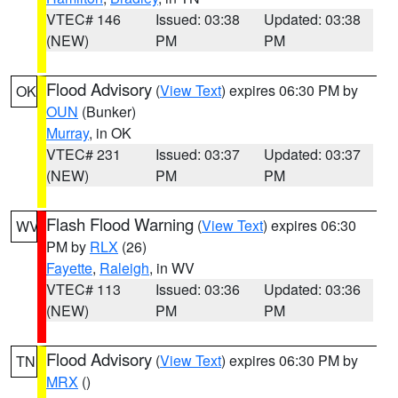
VTEC# 146
Issued: 03:38
Updated: 03:38
(NEW)
PM
PM
Flood Advisory
(
View Text
) expires 06:30 PM by
OK
OUN
(Bunker)
Murray
, in OK
VTEC# 231
Issued: 03:37
Updated: 03:37
(NEW)
PM
PM
Flash Flood Warning
(
View Text
) expires 06:30
WV
PM by
RLX
(26)
Fayette
,
Raleigh
, in WV
VTEC# 113
Issued: 03:36
Updated: 03:36
(NEW)
PM
PM
Flood Advisory
(
View Text
) expires 06:30 PM by
TN
MRX
()