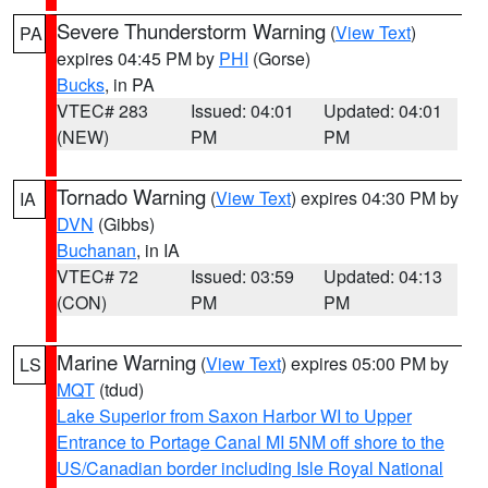
Severe Thunderstorm Warning
(
View Text
)
PA
expires 04:45 PM by
PHI
(Gorse)
Bucks
, in PA
VTEC# 283
Issued: 04:01
Updated: 04:01
(NEW)
PM
PM
Tornado Warning
(
View Text
) expires 04:30 PM by
IA
DVN
(Gibbs)
Buchanan
, in IA
VTEC# 72
Issued: 03:59
Updated: 04:13
(CON)
PM
PM
Marine Warning
(
View Text
) expires 05:00 PM by
LS
MQT
(tdud)
Lake Superior from Saxon Harbor WI to Upper
Entrance to Portage Canal MI 5NM off shore to the
US/Canadian border including Isle Royal National