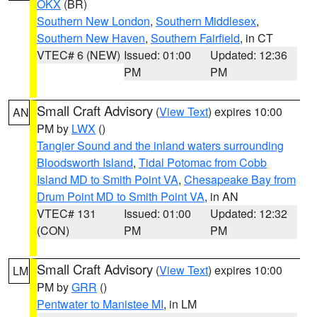
OKX
(BR)
Southern New London
,
Southern Middlesex
,
Southern New Haven
,
Southern Fairfield
, in CT
VTEC# 6 (NEW)
Issued: 01:00
Updated: 12:36
PM
PM
Small Craft Advisory
(
View Text
) expires 10:00
AN
PM by
LWX
()
Tangier Sound and the inland waters surrounding
Bloodsworth Island
,
Tidal Potomac from Cobb
Island MD to Smith Point VA
,
Chesapeake Bay from
Drum Point MD to Smith Point VA
, in AN
VTEC# 131
Issued: 01:00
Updated: 12:32
(CON)
PM
PM
Small Craft Advisory
(
View Text
) expires 10:00
LM
PM by
GRR
()
Pentwater to Manistee MI
, in LM