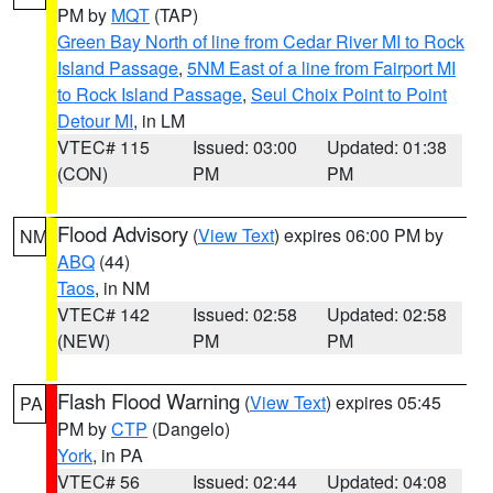
PM by
MQT
(TAP)
Green Bay North of line from Cedar River MI to Rock
Island Passage
,
5NM East of a line from Fairport MI
to Rock Island Passage
,
Seul Choix Point to Point
Detour MI
, in LM
VTEC# 115
Issued: 03:00
Updated: 01:38
(CON)
PM
PM
Flood Advisory
(
View Text
) expires 06:00 PM by
NM
ABQ
(44)
Taos
, in NM
VTEC# 142
Issued: 02:58
Updated: 02:58
(NEW)
PM
PM
Flash Flood Warning
(
View Text
) expires 05:45
PA
PM by
CTP
(Dangelo)
York
, in PA
VTEC# 56
Issued: 02:44
Updated: 04:08