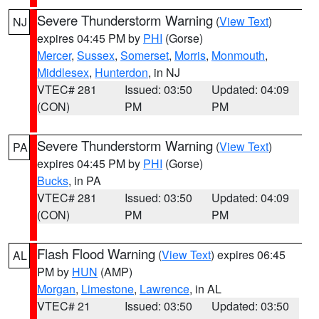
Severe Thunderstorm Warning
(
View Text
)
NJ
expires 04:45 PM by
PHI
(Gorse)
Mercer
,
Sussex
,
Somerset
,
Morris
,
Monmouth
,
Middlesex
,
Hunterdon
, in NJ
VTEC# 281
Issued: 03:50
Updated: 04:09
(CON)
PM
PM
Severe Thunderstorm Warning
(
View Text
)
PA
expires 04:45 PM by
PHI
(Gorse)
Bucks
, in PA
VTEC# 281
Issued: 03:50
Updated: 04:09
(CON)
PM
PM
Flash Flood Warning
(
View Text
) expires 06:45
AL
PM by
HUN
(AMP)
Morgan
,
Limestone
,
Lawrence
, in AL
VTEC# 21
Issued: 03:50
Updated: 03:50