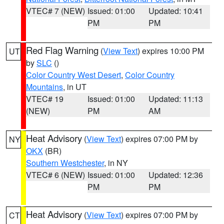
VTEC# 7 (NEW)
Issued: 01:00
Updated: 10:41
PM
PM
Red Flag Warning
(
View Text
) expires 10:00 PM
UT
by
SLC
()
Color Country West Desert
,
Color Country
Mountains
, in UT
VTEC# 19
Issued: 01:00
Updated: 11:13
(NEW)
PM
AM
Heat Advisory
(
View Text
) expires 07:00 PM by
NY
OKX
(BR)
Southern Westchester
, in NY
VTEC# 6 (NEW)
Issued: 01:00
Updated: 12:36
PM
PM
Heat Advisory
(
View Text
) expires 07:00 PM by
CT