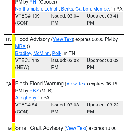
PM by
PHI
(Cooper)
Northampton
,
Lehigh
,
Berks
,
Carbon
,
Monroe
, in PA
VTEC# 109
Issued: 03:04
Updated: 03:41
(CON)
PM
PM
Flood Advisory
(
View Text
) expires 06:00 PM by
TN
MRX
()
Bradley
,
McMinn
,
Polk
, in TN
VTEC# 143
Issued: 03:03
Updated: 03:03
(NEW)
PM
PM
Flash Flood Warning
(
View Text
) expires 06:15
PA
PM by
PBZ
(MLB)
Allegheny
, in PA
VTEC# 84
Issued: 03:03
Updated: 03:22
(CON)
PM
PM
Small Craft Advisory
(
View Text
) expires 10:00
LM