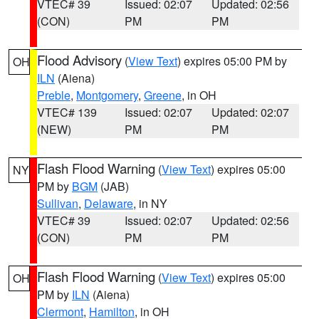
VTEC# 39
Issued: 02:07
Updated: 02:56
(CON)
PM
PM
Flood Advisory
(
View Text
) expires 05:00 PM by
OH
ILN
(Aiena)
Preble
,
Montgomery
,
Greene
, in OH
VTEC# 139
Issued: 02:07
Updated: 02:07
(NEW)
PM
PM
Flash Flood Warning
(
View Text
) expires 05:00
NY
PM by
BGM
(JAB)
Sullivan
,
Delaware
, in NY
VTEC# 39
Issued: 02:07
Updated: 02:56
(CON)
PM
PM
Flash Flood Warning
(
View Text
) expires 05:00
OH
PM by
ILN
(Aiena)
Clermont
,
Hamilton
, in OH