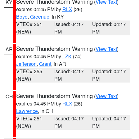
Severe Thunderstorm Warning
(
View Text
)
KY
expires 04:45 PM by
RLX
(26)
Boyd
,
Greenup
, in KY
VTEC# 251
Issued: 04:17
Updated: 04:17
(NEW)
PM
PM
Severe Thunderstorm Warning
(
View Text
)
AR
expires 04:45 PM by
LZK
(74)
Jefferson
,
Grant
, in AR
VTEC# 255
Issued: 04:17
Updated: 04:17
(NEW)
PM
PM
Severe Thunderstorm Warning
(
View Text
)
OH
expires 04:45 PM by
RLX
(26)
Lawrence
, in OH
VTEC# 251
Issued: 04:17
Updated: 04:17
(NEW)
PM
PM