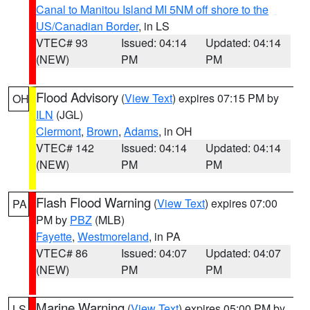
Canal to Manitou Island MI 5NM off shore to the
US/Canadian Border
, in LS
VTEC# 93
Issued: 04:14
Updated: 04:14
(NEW)
PM
PM
Flood Advisory
(
View Text
) expires 07:15 PM by
OH
ILN
(JGL)
Clermont
,
Brown
,
Adams
, in OH
VTEC# 142
Issued: 04:14
Updated: 04:14
(NEW)
PM
PM
Flash Flood Warning
(
View Text
) expires 07:00
PA
PM by
PBZ
(MLB)
Fayette
,
Westmoreland
, in PA
VTEC# 86
Issued: 04:07
Updated: 04:07
(NEW)
PM
PM
Marine Warning
(
View Text
) expires 05:00 PM by
LS