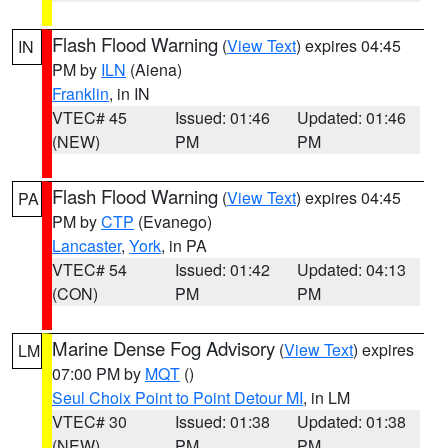
Flash Flood Warning
(
View Text
) expires 04:45
IN
PM by
ILN
(Aiena)
Franklin
, in IN
VTEC# 45
Issued: 01:46
Updated: 01:46
(NEW)
PM
PM
Flash Flood Warning
(
View Text
) expires 04:45
PA
PM by
CTP
(Evanego)
Lancaster
,
York
, in PA
VTEC# 54
Issued: 01:42
Updated: 04:13
(CON)
PM
PM
Marine Dense Fog Advisory
(
View Text
) expires
LM
07:00 PM by
MQT
()
Seul Choix Point to Point Detour MI
, in LM
VTEC# 30
Issued: 01:38
Updated: 01:38
(NEW)
PM
PM