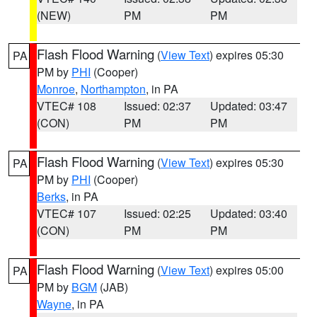
(NEW)
PM
PM
Flash Flood Warning
(
View Text
) expires 05:30
PA
PM by
PHI
(Cooper)
Monroe
,
Northampton
, in PA
VTEC# 108
Issued: 02:37
Updated: 03:47
(CON)
PM
PM
Flash Flood Warning
(
View Text
) expires 05:30
PA
PM by
PHI
(Cooper)
Berks
, in PA
VTEC# 107
Issued: 02:25
Updated: 03:40
(CON)
PM
PM
Flash Flood Warning
(
View Text
) expires 05:00
PA
PM by
BGM
(JAB)
Wayne
, in PA