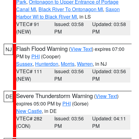
Park
,
Ontonagon to Upper Entrance of Portage
Canal MI
,
Black River To Ontonagon MI
,
Saxon
Harbor WI to Black River MI
, in LS
VTEC# 91
Issued: 03:58
Updated: 03:58
(NEW)
PM
PM
Flash Flood Warning
(
View Text
) expires 07:00
NJ
PM by
PHI
(Cooper)
Sussex
,
Hunterdon
,
Morris
,
Warren
, in NJ
VTEC# 111
Issued: 03:56
Updated: 03:56
(NEW)
PM
PM
Severe Thunderstorm Warning
(
View Text
)
DE
expires 05:00 PM by
PHI
(Gorse)
New Castle
, in DE
VTEC# 282
Issued: 03:56
Updated: 04:11
(CON)
PM
PM