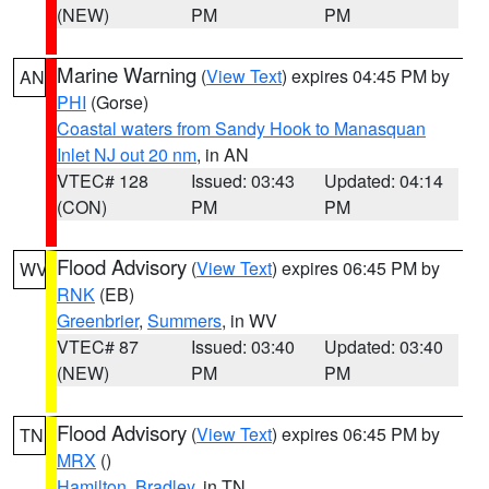
(NEW)
PM
PM
Marine Warning
(
View Text
) expires 04:45 PM by
AN
PHI
(Gorse)
Coastal waters from Sandy Hook to Manasquan
Inlet NJ out 20 nm
, in AN
VTEC# 128
Issued: 03:43
Updated: 04:14
(CON)
PM
PM
Flood Advisory
(
View Text
) expires 06:45 PM by
WV
RNK
(EB)
Greenbrier
,
Summers
, in WV
VTEC# 87
Issued: 03:40
Updated: 03:40
(NEW)
PM
PM
Flood Advisory
(
View Text
) expires 06:45 PM by
TN
MRX
()
Hamilton
,
Bradley
, in TN