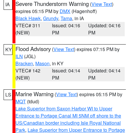
Severe Thunderstorm Warning
(
View Text
)
IA
expires 05:15 PM by
DMX
(Hagenhoff)
Black Hawk
,
Grundy
,
Tama
, in IA
VTEC# 311
Issued: 04:16
Updated: 04:16
(NEW)
PM
PM
Flood Advisory
(
View Text
) expires 07:15 PM by
KY
ILN
(JGL)
Bracken
,
Mason
, in KY
VTEC# 142
Issued: 04:14
Updated: 04:14
(NEW)
PM
PM
Marine Warning
(
View Text
) expires 05:15 PM by
LS
MQT
(tdud)
Lake Superior from Saxon Harbor WI to Upper
Entrance to Portage Canal MI 5NM off shore to the
US/Canadian border including Isle Royal National
Park
,
Lake Superior from Upper Entrance to Portage