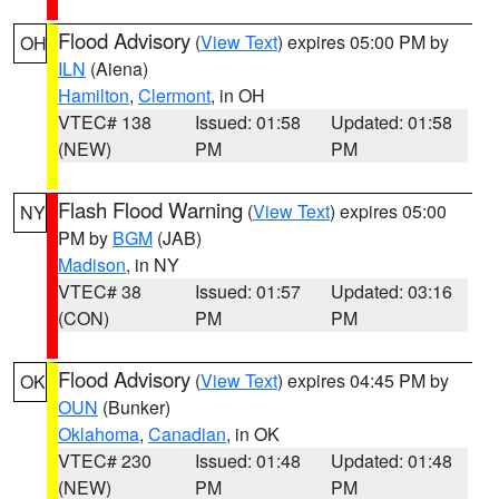
Flood Advisory
(
View Text
) expires 05:00 PM by
OH
ILN
(Aiena)
Hamilton
,
Clermont
, in OH
VTEC# 138
Issued: 01:58
Updated: 01:58
(NEW)
PM
PM
Flash Flood Warning
(
View Text
) expires 05:00
NY
PM by
BGM
(JAB)
Madison
, in NY
VTEC# 38
Issued: 01:57
Updated: 03:16
(CON)
PM
PM
Flood Advisory
(
View Text
) expires 04:45 PM by
OK
OUN
(Bunker)
Oklahoma
,
Canadian
, in OK
VTEC# 230
Issued: 01:48
Updated: 01:48
(NEW)
PM
PM