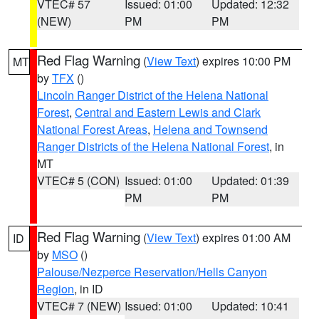
VTEC# 57
Issued: 01:00
Updated: 12:32
(NEW)
PM
PM
Red Flag Warning
(
View Text
) expires 10:00 PM
MT
by
TFX
()
Lincoln Ranger District of the Helena National
Forest
,
Central and Eastern Lewis and Clark
National Forest Areas
,
Helena and Townsend
Ranger Districts of the Helena National Forest
, in
MT
VTEC# 5 (CON)
Issued: 01:00
Updated: 01:39
PM
PM
Red Flag Warning
(
View Text
) expires 01:00 AM
ID
by
MSO
()
Palouse/Nezperce Reservation/Hells Canyon
Region
, in ID
VTEC# 7 (NEW)
Issued: 01:00
Updated: 10:41