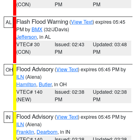
(CON)
PM
PM
Flash Flood Warning
(
View Text
) expires 05:45
AL
PM by
BMX
(32/JDavis)
Jefferson
, in AL
VTEC# 30
Issued: 02:43
Updated: 03:48
(CON)
PM
PM
Flood Advisory
(
View Text
) expires 05:45 PM by
OH
ILN
(Aiena)
Hamilton
,
Butler
, in OH
VTEC# 140
Issued: 02:38
Updated: 02:38
(NEW)
PM
PM
Flood Advisory
(
View Text
) expires 05:45 PM by
IN
ILN
(Aiena)
Franklin
,
Dearborn
, in IN
VTEC# 140
Issued: 02:38
Updated: 02:38