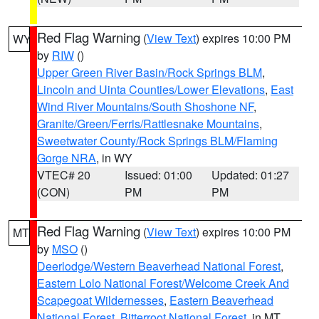
Red Flag Warning
(
View Text
) expires 10:00 PM
WY
by
RIW
()
Upper Green River Basin/Rock Springs BLM
,
Lincoln and Uinta Counties/Lower Elevations
,
East
Wind River Mountains/South Shoshone NF
,
Granite/Green/Ferris/Rattlesnake Mountains
,
Sweetwater County/Rock Springs BLM/Flaming
Gorge NRA
, in WY
VTEC# 20
Issued: 01:00
Updated: 01:27
(CON)
PM
PM
Red Flag Warning
(
View Text
) expires 10:00 PM
MT
by
MSO
()
Deerlodge/Western Beaverhead National Forest
,
Eastern Lolo National Forest/Welcome Creek And
Scapegoat Wildernesses
,
Eastern Beaverhead
National Forest
,
Bitterroot National Forest
, in MT