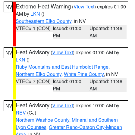
Extreme Heat Warning
(
View Text
) expires 01:00
NV
AM by
LKN
()
Southeastern Elko County
, in NV
VTEC# 1 (CON)
Issued: 01:00
Updated: 11:46
PM
AM
Heat Advisory
(
View Text
) expires 01:00 AM by
NV
LKN
()
Ruby Mountains and East Humboldt Range
,
Northern Elko County
,
White Pine County
, in NV
VTEC# 7 (CON)
Issued: 01:00
Updated: 11:46
PM
AM
Heat Advisory
(
View Text
) expires 10:00 AM by
NV
REV
(CJ)
Northern Washoe County
,
Mineral and Southern
Lyon Counties
,
Greater Reno-Carson City-Minden
Area
, in NV