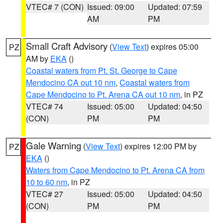
VTEC# 7 (CON)
Issued: 09:00
Updated: 07:59
AM
PM
Small Craft Advisory
(
View Text
) expires 05:00
PZ
AM by
EKA
()
Coastal waters from Pt. St. George to Cape
Mendocino CA out 10 nm
,
Coastal waters from
Cape Mendocino to Pt. Arena CA out 10 nm
, in PZ
VTEC# 74
Issued: 05:00
Updated: 04:50
(CON)
PM
PM
Gale Warning
(
View Text
) expires 12:00 PM by
PZ
EKA
()
Waters from Cape Mendocino to Pt. Arena CA from
10 to 60 nm
, in PZ
VTEC# 27
Issued: 05:00
Updated: 04:50
(CON)
PM
PM