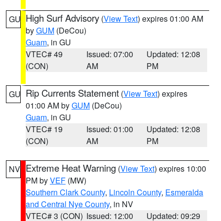
High Surf Advisory
(
View Text
) expires 01:00 AM
GU
by
GUM
(DeCou)
Guam
, in GU
VTEC# 49
Issued: 07:00
Updated: 12:08
(CON)
AM
PM
Rip Currents Statement
(
View Text
) expires
GU
01:00 AM by
GUM
(DeCou)
Guam
, in GU
VTEC# 19
Issued: 01:00
Updated: 12:08
(CON)
AM
PM
Extreme Heat Warning
(
View Text
) expires 10:00
NV
PM by
VEF
(MW)
Southern Clark County
,
Lincoln County
,
Esmeralda
and Central Nye County
, in NV
VTEC# 3 (CON)
Issued: 12:00
Updated: 09:29