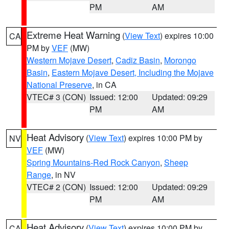
PM
AM
Extreme Heat Warning
(
View Text
) expires 10:00
CA
PM by
VEF
(MW)
Western Mojave Desert
,
Cadiz Basin
,
Morongo
Basin
,
Eastern Mojave Desert, Including the Mojave
National Preserve
, in CA
VTEC# 3 (CON)
Issued: 12:00
Updated: 09:29
PM
AM
Heat Advisory
(
View Text
) expires 10:00 PM by
NV
VEF
(MW)
Spring Mountains-Red Rock Canyon
,
Sheep
Range
, in NV
VTEC# 2 (CON)
Issued: 12:00
Updated: 09:29
PM
AM
Heat Advisory
(
View Text
) expires 10:00 PM by
CA