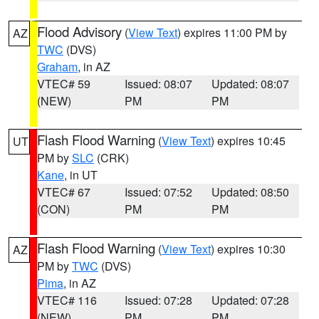
Flood Advisory
(
View Text
) expires 11:00 PM by
AZ
TWC
(DVS)
Graham
, in AZ
VTEC# 59
Issued: 08:07
Updated: 08:07
(NEW)
PM
PM
Flash Flood Warning
(
View Text
) expires 10:45
UT
PM by
SLC
(CRK)
Kane
, in UT
VTEC# 67
Issued: 07:52
Updated: 08:50
(CON)
PM
PM
Flash Flood Warning
(
View Text
) expires 10:30
AZ
PM by
TWC
(DVS)
Pima
, in AZ
VTEC# 116
Issued: 07:28
Updated: 07:28
(NEW)
PM
PM