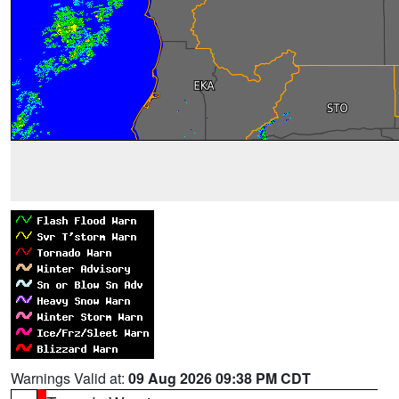
Warnings Valid at:
09 Aug 2026 09:38 PM CDT