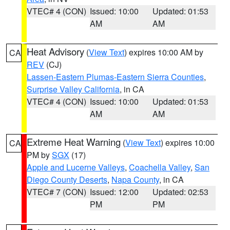
VTEC# 4 (CON)
Issued: 10:00
Updated: 01:53
AM
AM
Heat Advisory
(
View Text
) expires 10:00 AM by
CA
REV
(CJ)
Lassen-Eastern Plumas-Eastern Sierra Counties
,
Surprise Valley California
, in CA
VTEC# 4 (CON)
Issued: 10:00
Updated: 01:53
AM
AM
Extreme Heat Warning
(
View Text
) expires 10:00
CA
PM by
SGX
(17)
Apple and Lucerne Valleys
,
Coachella Valley
,
San
Diego County Deserts
,
Napa County
, in CA
VTEC# 7 (CON)
Issued: 12:00
Updated: 02:53
PM
PM