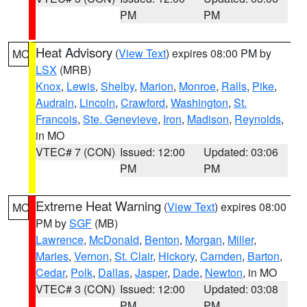
PM
PM
Heat Advisory
(
View Text
) expires 08:00 PM by
MO
LSX
(MRB)
Knox
,
Lewis
,
Shelby
,
Marion
,
Monroe
,
Ralls
,
Pike
,
Audrain
,
Lincoln
,
Crawford
,
Washington
,
St.
Francois
,
Ste. Genevieve
,
Iron
,
Madison
,
Reynolds
,
in MO
VTEC# 7 (CON)
Issued: 12:00
Updated: 03:06
PM
PM
Extreme Heat Warning
(
View Text
) expires 08:00
MO
PM by
SGF
(MB)
Lawrence
,
McDonald
,
Benton
,
Morgan
,
Miller
,
Maries
,
Vernon
,
St. Clair
,
Hickory
,
Camden
,
Barton
,
Cedar
,
Polk
,
Dallas
,
Jasper
,
Dade
,
Newton
, in MO
VTEC# 3 (CON)
Issued: 12:00
Updated: 03:08
PM
PM