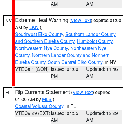
AM
AM
Extreme Heat Warning
(
View Text
) expires 01:00
NV
AM by
LKN
()
Southwest Elko County
,
Southern Lander County
and Southern Eureka County
,
Humboldt County
,
Northwestern Nye County
,
Northeastern Nye
County
,
Northern Lander County and Northern
Eureka County
,
South Central Elko County
, in NV
VTEC# 1 (CON)
Issued: 01:00
Updated: 11:46
PM
AM
Rip Currents Statement
(
View Text
) expires
FL
01:00 AM by
MLB
()
Coastal Volusia County
, in FL
VTEC# 29 (EXT)
Issued: 01:35
Updated: 12:29
AM
AM