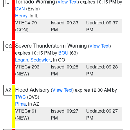
Tornado Warning
(
View Text
) expires 10:15 PM by
IL
DVN
(Ervin)
Henry
, in IL
VTEC# 79
Issued: 09:33
Updated: 09:37
(CON)
PM
PM
Severe Thunderstorm Warning
(
View Text
)
CO
expires 10:15 PM by
BOU
(63)
Logan
,
Sedgwick
, in CO
VTEC# 293
Issued: 09:28
Updated: 09:28
(NEW)
PM
PM
Flood Advisory
(
View Text
) expires 12:30 AM by
AZ
TWC
(DVS)
Pima
, in AZ
VTEC# 61
Issued: 09:27
Updated: 09:27
(NEW)
PM
PM