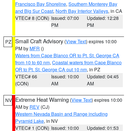
Francisco Bay Shoreline
,
Southern Monterey Bay
and Big Sur Coast
,
North Bay Interior Valleys
, in CA
VTEC# 8 (CON)
Issued: 07:00
Updated: 12:28
PM
PM
Small Craft Advisory
(
View Text
) expires 10:00
PZ
PM by
MFR
()
Waters from Cape Blanco OR to Pt. St. George CA
from 10 to 60 nm
,
Coastal waters from Cape Blanco
OR to Pt. St. George CA out 10 nm
, in PZ
VTEC# 66
Issued: 10:00
Updated: 04:45
(CON)
AM
AM
Extreme Heat Warning
(
View Text
) expires 10:00
NV
AM by
REV
(CJ)
Western Nevada Basin and Range including
Pyramid Lake
, in NV
VTEC# 1 (CON)
Issued: 10:00
Updated: 01:53