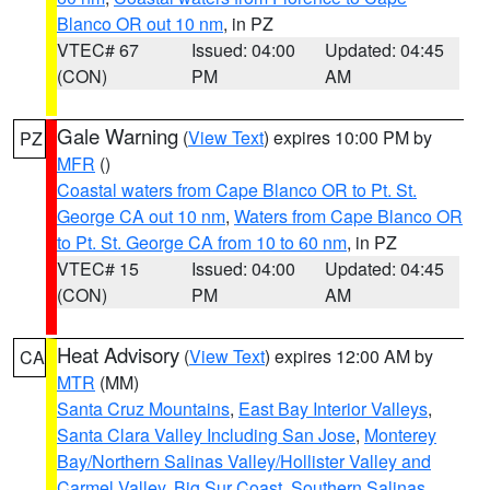
Blanco OR out 10 nm
, in PZ
VTEC# 67
Issued: 04:00
Updated: 04:45
(CON)
PM
AM
Gale Warning
(
View Text
) expires 10:00 PM by
PZ
MFR
()
Coastal waters from Cape Blanco OR to Pt. St.
George CA out 10 nm
,
Waters from Cape Blanco OR
to Pt. St. George CA from 10 to 60 nm
, in PZ
VTEC# 15
Issued: 04:00
Updated: 04:45
(CON)
PM
AM
Heat Advisory
(
View Text
) expires 12:00 AM by
CA
MTR
(MM)
Santa Cruz Mountains
,
East Bay Interior Valleys
,
Santa Clara Valley Including San Jose
,
Monterey
Bay/Northern Salinas Valley/Hollister Valley and
Carmel Valley
,
Big Sur Coast
,
Southern Salinas