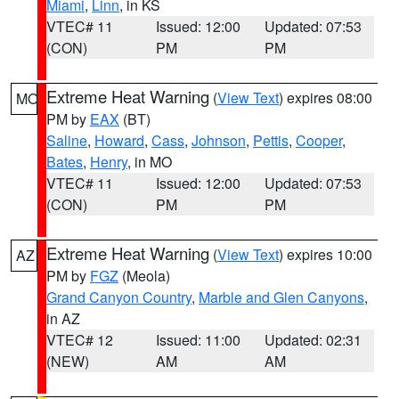
Miami
,
Linn
, in KS
VTEC# 11
Issued: 12:00
Updated: 07:53
(CON)
PM
PM
Extreme Heat Warning
(
View Text
) expires 08:00
MO
PM by
EAX
(BT)
Saline
,
Howard
,
Cass
,
Johnson
,
Pettis
,
Cooper
,
Bates
,
Henry
, in MO
VTEC# 11
Issued: 12:00
Updated: 07:53
(CON)
PM
PM
Extreme Heat Warning
(
View Text
) expires 10:00
AZ
PM by
FGZ
(Meola)
Grand Canyon Country
,
Marble and Glen Canyons
,
in AZ
VTEC# 12
Issued: 11:00
Updated: 02:31
(NEW)
AM
AM