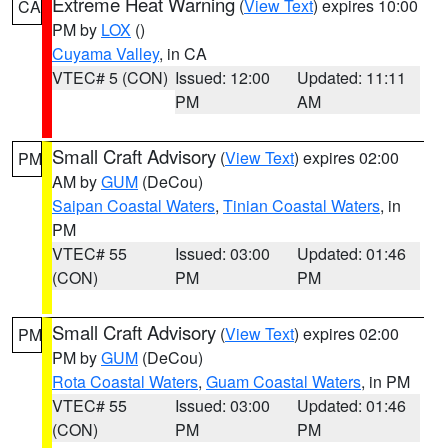
Extreme Heat Warning
(
View Text
) expires 10:00
CA
PM by
LOX
()
Cuyama Valley
, in CA
VTEC# 5 (CON)
Issued: 12:00
Updated: 11:11
PM
AM
Small Craft Advisory
(
View Text
) expires 02:00
PM
AM by
GUM
(DeCou)
Saipan Coastal Waters
,
Tinian Coastal Waters
, in
PM
VTEC# 55
Issued: 03:00
Updated: 01:46
(CON)
PM
PM
Small Craft Advisory
(
View Text
) expires 02:00
PM
PM by
GUM
(DeCou)
Rota Coastal Waters
,
Guam Coastal Waters
, in PM
VTEC# 55
Issued: 03:00
Updated: 01:46
(CON)
PM
PM