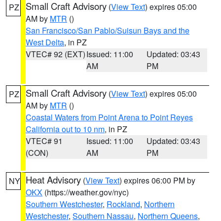
Small Craft Advisory
(
View Text
) expires 05:00
PZ
AM by
MTR
()
San Francisco/San Pablo/Suisun Bays and the
West Delta
, in PZ
VTEC# 92 (EXT)
Issued: 11:00
Updated: 03:43
AM
PM
Small Craft Advisory
(
View Text
) expires 05:00
PZ
AM by
MTR
()
Coastal Waters from Point Arena to Point Reyes
California out to 10 nm
, in PZ
VTEC# 91
Issued: 11:00
Updated: 03:43
(CON)
AM
PM
Heat Advisory
(
View Text
) expires 06:00 PM by
NY
OKX
(https://weather.gov/nyc)
Southern Westchester
,
Rockland
,
Northern
Westchester
,
Southern Nassau
,
Northern Queens
,