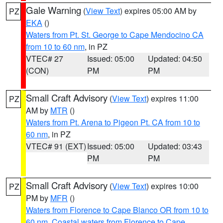
Gale Warning
(
View Text
) expires 05:00 AM by
PZ
EKA
()
Waters from Pt. St. George to Cape Mendocino CA
from 10 to 60 nm
, in PZ
VTEC# 27
Issued: 05:00
Updated: 04:50
(CON)
PM
PM
Small Craft Advisory
(
View Text
) expires 11:00
PZ
AM by
MTR
()
Waters from Pt. Arena to Pigeon Pt. CA from 10 to
60 nm
, in PZ
VTEC# 91 (EXT)
Issued: 05:00
Updated: 03:43
PM
PM
Small Craft Advisory
(
View Text
) expires 10:00
PZ
PM by
MFR
()
Waters from Florence to Cape Blanco OR from 10 to
60 nm
,
Coastal waters from Florence to Cape