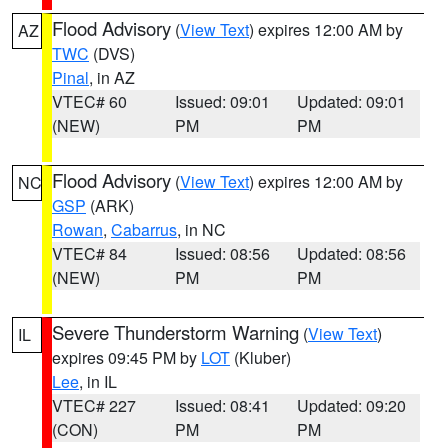
Flood Advisory
(
View Text
) expires 12:00 AM by
AZ
TWC
(DVS)
Pinal
, in AZ
VTEC# 60
Issued: 09:01
Updated: 09:01
(NEW)
PM
PM
Flood Advisory
(
View Text
) expires 12:00 AM by
NC
GSP
(ARK)
Rowan
,
Cabarrus
, in NC
VTEC# 84
Issued: 08:56
Updated: 08:56
(NEW)
PM
PM
Severe Thunderstorm Warning
(
View Text
)
IL
expires 09:45 PM by
LOT
(Kluber)
Lee
, in IL
VTEC# 227
Issued: 08:41
Updated: 09:20
(CON)
PM
PM