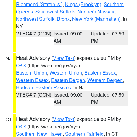
Richmond (Staten Is.)
,
Kings (Brooklyn)
,
Southern
Queens
,
Southwest Suffolk
,
Northern Nassau
,
Northwest Suffolk
,
Bronx
,
New York (Manhattan)
, in
NY
VTEC# 7 (CON)
Issued: 09:00
Updated: 07:59
AM
PM
Heat Advisory
(
View Text
) expires 06:00 PM by
NJ
OKX
(https://weather.gov/nyc)
Eastern Union
,
Western Union
,
Eastern Essex
,
Western Essex
,
Eastern Bergen
,
Western Bergen
,
Hudson
,
Eastern Passaic
, in NJ
VTEC# 7 (CON)
Issued: 09:00
Updated: 07:59
AM
PM
Heat Advisory
(
View Text
) expires 06:00 PM by
CT
OKX
(https://weather.gov/nyc)
Southern New Haven
,
Southern Fairfield
, in CT