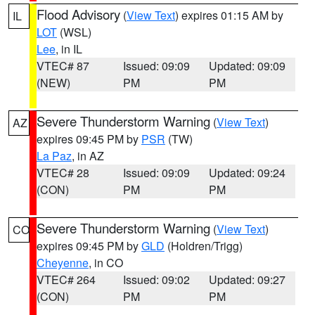
Flood Advisory
(
View Text
) expires 01:15 AM by
IL
LOT
(WSL)
Lee
, in IL
VTEC# 87
Issued: 09:09
Updated: 09:09
(NEW)
PM
PM
Severe Thunderstorm Warning
(
View Text
)
AZ
expires 09:45 PM by
PSR
(TW)
La Paz
, in AZ
VTEC# 28
Issued: 09:09
Updated: 09:24
(CON)
PM
PM
Severe Thunderstorm Warning
(
View Text
)
CO
expires 09:45 PM by
GLD
(Holdren/Trigg)
Cheyenne
, in CO
VTEC# 264
Issued: 09:02
Updated: 09:27
(CON)
PM
PM