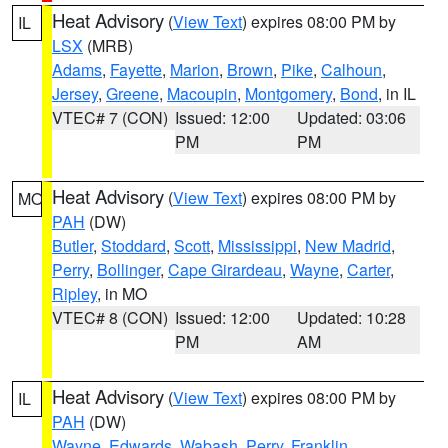
Heat Advisory
(
View Text
) expires 08:00 PM by
IL
LSX
(MRB)
Adams
,
Fayette
,
Marion
,
Brown
,
Pike
,
Calhoun
,
Jersey
,
Greene
,
Macoupin
,
Montgomery
,
Bond
, in IL
VTEC# 7 (CON)
Issued: 12:00
Updated: 03:06
PM
PM
Heat Advisory
(
View Text
) expires 08:00 PM by
MO
PAH
(DW)
Butler
,
Stoddard
,
Scott
,
Mississippi
,
New Madrid
,
Perry
,
Bollinger
,
Cape Girardeau
,
Wayne
,
Carter
,
Ripley
, in MO
VTEC# 8 (CON)
Issued: 12:00
Updated: 10:28
PM
AM
Heat Advisory
(
View Text
) expires 08:00 PM by
IL
PAH
(DW)
Wayne
,
Edwards
,
Wabash
,
Perry
,
Franklin
,