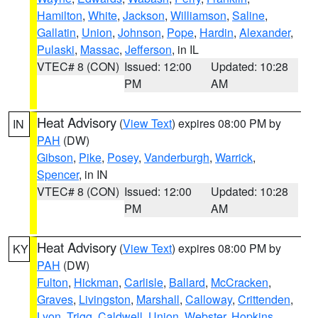
Hamilton
,
White
,
Jackson
,
Williamson
,
Saline
,
Gallatin
,
Union
,
Johnson
,
Pope
,
Hardin
,
Alexander
,
Pulaski
,
Massac
,
Jefferson
, in IL
VTEC# 8 (CON)
Issued: 12:00
Updated: 10:28
PM
AM
Heat Advisory
(
View Text
) expires 08:00 PM by
IN
PAH
(DW)
Gibson
,
Pike
,
Posey
,
Vanderburgh
,
Warrick
,
Spencer
, in IN
VTEC# 8 (CON)
Issued: 12:00
Updated: 10:28
PM
AM
Heat Advisory
(
View Text
) expires 08:00 PM by
KY
PAH
(DW)
Fulton
,
Hickman
,
Carlisle
,
Ballard
,
McCracken
,
Graves
,
Livingston
,
Marshall
,
Calloway
,
Crittenden
,
Lyon
,
Trigg
,
Caldwell
,
Union
,
Webster
,
Hopkins
,