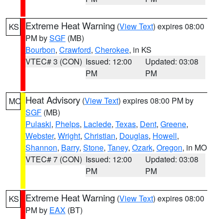
Extreme Heat Warning
(
View Text
) expires 08:00
KS
PM by
SGF
(MB)
Bourbon
,
Crawford
,
Cherokee
, in KS
VTEC# 3 (CON)
Issued: 12:00
Updated: 03:08
PM
PM
Heat Advisory
(
View Text
) expires 08:00 PM by
MO
SGF
(MB)
Pulaski
,
Phelps
,
Laclede
,
Texas
,
Dent
,
Greene
,
Webster
,
Wright
,
Christian
,
Douglas
,
Howell
,
Shannon
,
Barry
,
Stone
,
Taney
,
Ozark
,
Oregon
, in MO
VTEC# 7 (CON)
Issued: 12:00
Updated: 03:08
PM
PM
Extreme Heat Warning
(
View Text
) expires 08:00
KS
PM by
EAX
(BT)