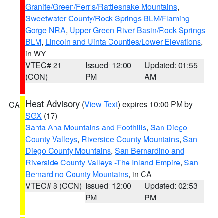
Granite/Green/Ferris/Rattlesnake Mountains
,
Sweetwater County/Rock Springs BLM/Flaming
Gorge NRA
,
Upper Green River Basin/Rock Springs
BLM
,
Lincoln and Uinta Counties/Lower Elevations
,
in WY
VTEC# 21
Issued: 12:00
Updated: 01:55
(CON)
PM
AM
Heat Advisory
(
View Text
) expires 10:00 PM by
CA
SGX
(17)
Santa Ana Mountains and Foothills
,
San Diego
County Valleys
,
Riverside County Mountains
,
San
Diego County Mountains
,
San Bernardino and
Riverside County Valleys -The Inland Empire
,
San
Bernardino County Mountains
, in CA
VTEC# 8 (CON)
Issued: 12:00
Updated: 02:53
PM
PM