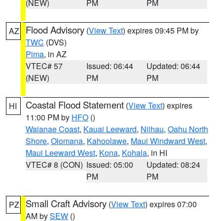
(NEW)
PM
PM
Flood Advisory
(
View Text
) expires 09:45 PM by
AZ
TWC
(DVS)
Pima
, in AZ
VTEC# 57
Issued: 06:44
Updated: 06:44
(NEW)
PM
PM
Coastal Flood Statement
(
View Text
) expires
HI
11:00 PM by
HFO
()
Waianae Coast
,
Kauai Leeward
,
Niihau
,
Oahu North
Shore
,
Olomana
,
Kahoolawe
,
Maui Windward West
,
Maui Leeward West
,
Kona
,
Kohala
, in HI
VTEC# 8 (CON)
Issued: 05:00
Updated: 08:24
PM
PM
Small Craft Advisory
(
View Text
) expires 07:00
PZ
AM by
SEW
()