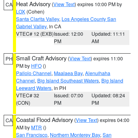
Heat Advisory
(
View Text
) expires 10:00 PM by
CA
LOX
(Cohen)
Santa Clarita Valley
,
Los Angeles County San
Gabriel Valley
, in CA
VTEC# 12 (EXB)
Issued: 12:00
Updated: 11:11
PM
AM
Small Craft Advisory
(
View Text
) expires 11:00
PH
PM by
HFO
()
Pailolo Channel
,
Maalaea Bay
,
Alenuihaha
Channel
,
Big Island Southeast Waters
,
Big Island
Leeward Waters
, in PH
VTEC# 32
Issued: 07:00
Updated: 08:24
(CON)
PM
PM
Coastal Flood Advisory
(
View Text
) expires 04:00
CA
AM by
MTR
()
San Francisco
,
Northern Monterey Bay
,
San