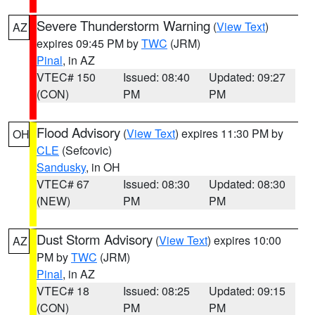
Severe Thunderstorm Warning
(
View Text
)
AZ
expires 09:45 PM by
TWC
(JRM)
Pinal
, in AZ
VTEC# 150
Issued: 08:40
Updated: 09:27
(CON)
PM
PM
Flood Advisory
(
View Text
) expires 11:30 PM by
OH
CLE
(Sefcovic)
Sandusky
, in OH
VTEC# 67
Issued: 08:30
Updated: 08:30
(NEW)
PM
PM
Dust Storm Advisory
(
View Text
) expires 10:00
AZ
PM by
TWC
(JRM)
Pinal
, in AZ
VTEC# 18
Issued: 08:25
Updated: 09:15
(CON)
PM
PM