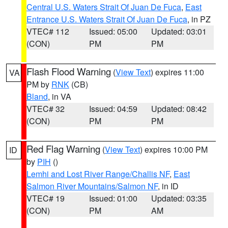
Central U.S. Waters Strait Of Juan De Fuca
,
East
Entrance U.S. Waters Strait Of Juan De Fuca
, in PZ
VTEC# 112
Issued: 05:00
Updated: 03:01
(CON)
PM
PM
Flash Flood Warning
(
View Text
) expires 11:00
VA
PM by
RNK
(CB)
Bland
, in VA
VTEC# 32
Issued: 04:59
Updated: 08:42
(CON)
PM
PM
Red Flag Warning
(
View Text
) expires 10:00 PM
ID
by
PIH
()
Lemhi and Lost River Range/Challis NF
,
East
Salmon River Mountains/Salmon NF
, in ID
VTEC# 19
Issued: 01:00
Updated: 03:35
(CON)
PM
AM