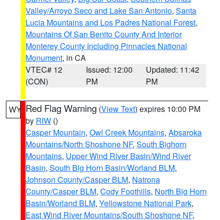
Valley/Arroyo Seco and Lake San Antonio
,
Santa
Lucia Mountains and Los Padres National Forest
,
Mountains Of San Benito County And Interior
Monterey County Including Pinnacles National
Monument
, in CA
VTEC# 12
Issued: 12:00
Updated: 11:42
(CON)
PM
PM
Red Flag Warning
(
View Text
) expires 10:00 PM
WY
by
RIW
()
Casper Mountain
,
Owl Creek Mountains
,
Absaroka
Mountains/North Shoshone NF
,
South Bighorn
Mountains
,
Upper Wind River Basin/Wind River
Basin
,
South Big Horn Basin/Worland BLM
,
Johnson County/Casper BLM
,
Natrona
County/Casper BLM
,
Cody Foothills
,
North Big Horn
Basin/Worland BLM
,
Yellowstone National Park
,
East Wind River Mountains/South Shoshone NF
,