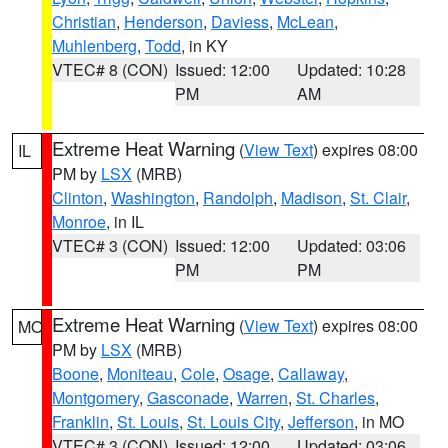
Christian
,
Henderson
,
Daviess
,
McLean
,
Muhlenberg
,
Todd
, in KY
VTEC# 8 (CON)
Issued: 12:00
Updated: 10:28
PM
AM
Extreme Heat Warning
(
View Text
) expires 08:00
IL
PM by
LSX
(MRB)
Clinton
,
Washington
,
Randolph
,
Madison
,
St. Clair
,
Monroe
, in IL
VTEC# 3 (CON)
Issued: 12:00
Updated: 03:06
PM
PM
Extreme Heat Warning
(
View Text
) expires 08:00
MO
PM by
LSX
(MRB)
Boone
,
Moniteau
,
Cole
,
Osage
,
Callaway
,
Montgomery
,
Gasconade
,
Warren
,
St. Charles
,
Franklin
,
St. Louis
,
St. Louis City
,
Jefferson
, in MO
VTEC# 3 (CON)
Issued: 12:00
Updated: 03:06