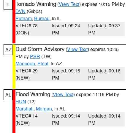
Tornado Warning
(
View Text
) expires 10:15 PM by
IL
DVN
(Gibbs)
Putnam
,
Bureau
, in IL
VTEC# 78
Issued: 09:24
Updated: 09:37
(CON)
PM
PM
Dust Storm Advisory
(
View Text
) expires 10:45
AZ
PM by
PSR
(TW)
Maricopa
,
Pinal
, in AZ
VTEC# 29
Issued: 09:16
Updated: 09:16
(NEW)
PM
PM
Flood Warning
(
View Text
) expires 11:15 PM by
AL
HUN
(12)
Marshall
,
Morgan
, in AL
VTEC# 14
Issued: 09:14
Updated: 09:14
(NEW)
PM
PM