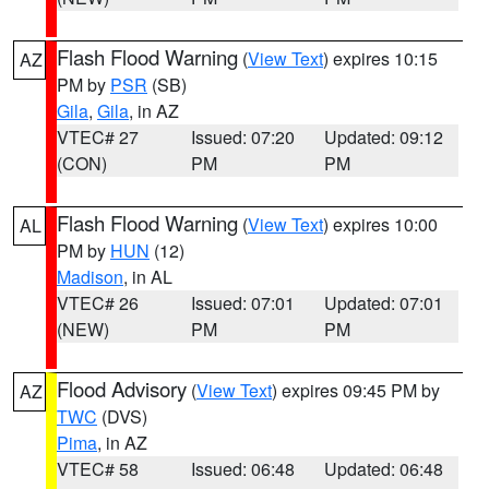
Flash Flood Warning
(
View Text
) expires 10:15
AZ
PM by
PSR
(SB)
Gila
,
Gila
, in AZ
VTEC# 27
Issued: 07:20
Updated: 09:12
(CON)
PM
PM
Flash Flood Warning
(
View Text
) expires 10:00
AL
PM by
HUN
(12)
Madison
, in AL
VTEC# 26
Issued: 07:01
Updated: 07:01
(NEW)
PM
PM
Flood Advisory
(
View Text
) expires 09:45 PM by
AZ
TWC
(DVS)
Pima
, in AZ
VTEC# 58
Issued: 06:48
Updated: 06:48