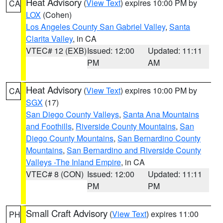
Heat Advisory
(
View Text
) expires 10:00 PM by
CA
LOX
(Cohen)
Los Angeles County San Gabriel Valley
,
Santa
Clarita Valley
, in CA
VTEC# 12 (EXB)
Issued: 12:00
Updated: 11:11
PM
AM
Heat Advisory
(
View Text
) expires 10:00 PM by
CA
SGX
(17)
San Diego County Valleys
,
Santa Ana Mountains
and Foothills
,
Riverside County Mountains
,
San
Diego County Mountains
,
San Bernardino County
Mountains
,
San Bernardino and Riverside County
Valleys -The Inland Empire
, in CA
VTEC# 8 (CON)
Issued: 12:00
Updated: 11:11
PM
PM
Small Craft Advisory
(
View Text
) expires 11:00
PH