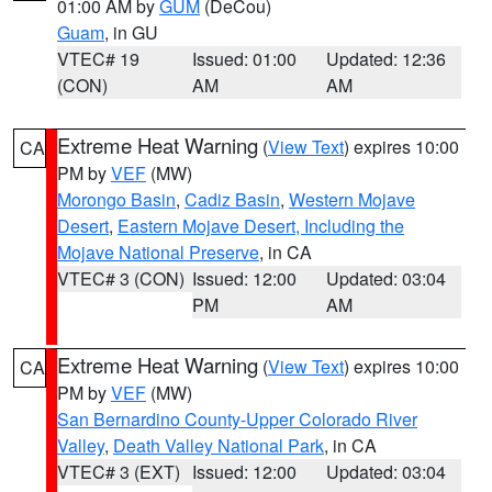
01:00 AM by
GUM
(DeCou)
Guam
, in GU
VTEC# 19
Issued: 01:00
Updated: 12:36
(CON)
AM
AM
Extreme Heat Warning
(
View Text
) expires 10:00
CA
PM by
VEF
(MW)
Morongo Basin
,
Cadiz Basin
,
Western Mojave
Desert
,
Eastern Mojave Desert, Including the
Mojave National Preserve
, in CA
VTEC# 3 (CON)
Issued: 12:00
Updated: 03:04
PM
AM
Extreme Heat Warning
(
View Text
) expires 10:00
CA
PM by
VEF
(MW)
San Bernardino County-Upper Colorado River
Valley
,
Death Valley National Park
, in CA
VTEC# 3 (EXT)
Issued: 12:00
Updated: 03:04