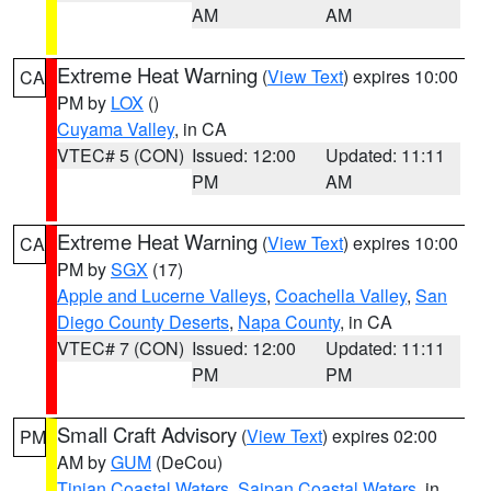
AM
AM
Extreme Heat Warning
(
View Text
) expires 10:00
CA
PM by
LOX
()
Cuyama Valley
, in CA
VTEC# 5 (CON)
Issued: 12:00
Updated: 11:11
PM
AM
Extreme Heat Warning
(
View Text
) expires 10:00
CA
PM by
SGX
(17)
Apple and Lucerne Valleys
,
Coachella Valley
,
San
Diego County Deserts
,
Napa County
, in CA
VTEC# 7 (CON)
Issued: 12:00
Updated: 11:11
PM
PM
Small Craft Advisory
(
View Text
) expires 02:00
PM
AM by
GUM
(DeCou)
Tinian Coastal Waters
,
Saipan Coastal Waters
, in