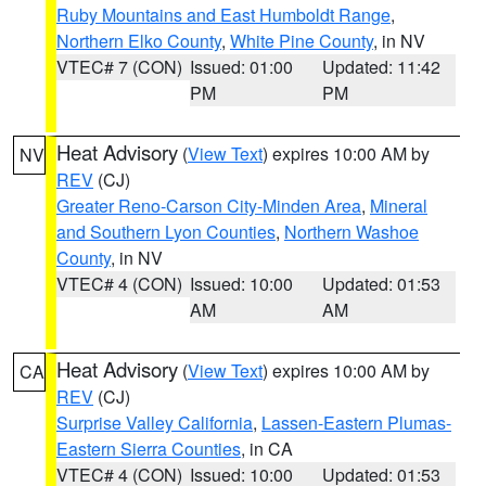
Ruby Mountains and East Humboldt Range
,
Northern Elko County
,
White Pine County
, in NV
VTEC# 7 (CON)
Issued: 01:00
Updated: 11:42
PM
PM
Heat Advisory
(
View Text
) expires 10:00 AM by
NV
REV
(CJ)
Greater Reno-Carson City-Minden Area
,
Mineral
and Southern Lyon Counties
,
Northern Washoe
County
, in NV
VTEC# 4 (CON)
Issued: 10:00
Updated: 01:53
AM
AM
Heat Advisory
(
View Text
) expires 10:00 AM by
CA
REV
(CJ)
Surprise Valley California
,
Lassen-Eastern Plumas-
Eastern Sierra Counties
, in CA
VTEC# 4 (CON)
Issued: 10:00
Updated: 01:53