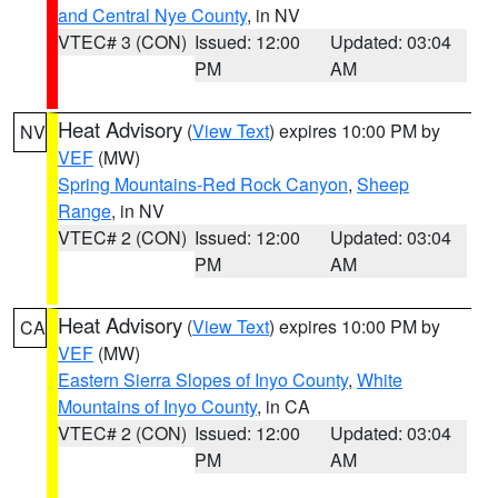
and Central Nye County
, in NV
VTEC# 3 (CON)
Issued: 12:00
Updated: 03:04
PM
AM
Heat Advisory
(
View Text
) expires 10:00 PM by
NV
VEF
(MW)
Spring Mountains-Red Rock Canyon
,
Sheep
Range
, in NV
VTEC# 2 (CON)
Issued: 12:00
Updated: 03:04
PM
AM
Heat Advisory
(
View Text
) expires 10:00 PM by
CA
VEF
(MW)
Eastern Sierra Slopes of Inyo County
,
White
Mountains of Inyo County
, in CA
VTEC# 2 (CON)
Issued: 12:00
Updated: 03:04
PM
AM