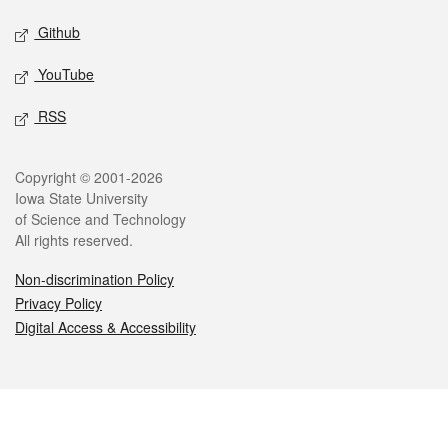
Github
YouTube
RSS
Legal
Copyright © 2001-2026
Iowa State University
of Science and Technology
All rights reserved.
Non-discrimination Policy
Privacy Policy
Digital Access & Accessibility