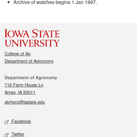
Archive of watches begins 1 Jan 1997.
College of Ag
Department of Agronomy
Contact
Department of Agronomy
716 Farm House Ln
Ames, IA 50011
akrherz@iastate.edu
Social media
Facebook
Twitter