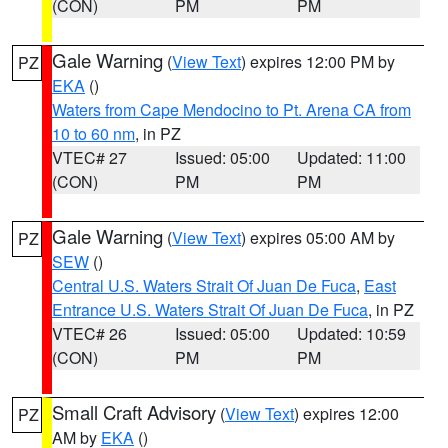
(CON)
PM
PM
Gale Warning
(
View Text
) expires 12:00 PM by
PZ
EKA
()
Waters from Cape Mendocino to Pt. Arena CA from
10 to 60 nm
, in PZ
VTEC# 27
Issued: 05:00
Updated: 11:00
(CON)
PM
PM
Gale Warning
(
View Text
) expires 05:00 AM by
PZ
SEW
()
Central U.S. Waters Strait Of Juan De Fuca
,
East
Entrance U.S. Waters Strait Of Juan De Fuca
, in PZ
VTEC# 26
Issued: 05:00
Updated: 10:59
(CON)
PM
PM
Small Craft Advisory
(
View Text
) expires 12:00
PZ
AM by
EKA
()