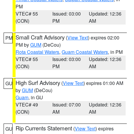
PM
VTEC# 55
Issued: 03:00
Updated: 12:36
(CON)
PM
AM
Small Craft Advisory
(
View Text
) expires 02:00
PM
PM by
GUM
(DeCou)
Rota Coastal Waters
,
Guam Coastal Waters
, in PM
VTEC# 55
Issued: 03:00
Updated: 12:36
(CON)
PM
AM
High Surf Advisory
(
View Text
) expires 01:00 AM
GU
by
GUM
(DeCou)
Guam
, in GU
VTEC# 49
Issued: 07:00
Updated: 12:36
(CON)
AM
AM
Rip Currents Statement
(
View Text
) expires
GU