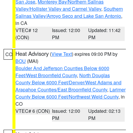
San Jose
,
Monterey Bay/Northern Salinas
Valley/Hollister Valley and Carmel Valley
,
Southern
Salinas Valley/Arroyo Seco and Lake San Antonio
,
in CA
VTEC# 12
Issued: 12:00
Updated: 11:42
(CON)
PM
PM
Heat Advisory
(
View Text
) expires 09:00 PM by
CO
BOU
(MAI)
Boulder And Jefferson Counties Below 6000
Feet/West Broomfield County
,
North Douglas
County Below 6000 Feet/Denver/West Adams and
Arapahoe Counties/East Broomfield County
,
Larimer
County Below 6000 Feet/Northwest Weld County
, in
CO
VTEC# 6 (CON)
Issued: 12:00
Updated: 02:13
PM
PM