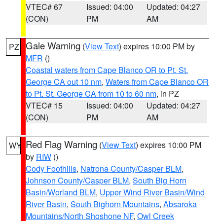
VTEC# 67
Issued: 04:00
Updated: 04:27
(CON)
PM
AM
Gale Warning
(
View Text
) expires 10:00 PM by
PZ
MFR
()
Coastal waters from Cape Blanco OR to Pt. St.
George CA out 10 nm
,
Waters from Cape Blanco OR
to Pt. St. George CA from 10 to 60 nm
, in PZ
VTEC# 15
Issued: 04:00
Updated: 04:27
(CON)
PM
AM
Red Flag Warning
(
View Text
) expires 10:00 PM
WY
by
RIW
()
Cody Foothills
,
Natrona County/Casper BLM
,
Johnson County/Casper BLM
,
South Big Horn
Basin/Worland BLM
,
Upper Wind River Basin/Wind
River Basin
,
South Bighorn Mountains
,
Absaroka
Mountains/North Shoshone NF
,
Owl Creek