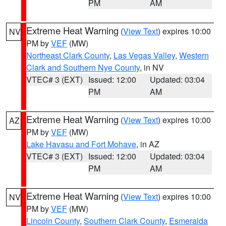
PM
AM
Extreme Heat Warning
(
View Text
) expires 10:00
NV
PM by
VEF
(MW)
Northeast Clark County
,
Las Vegas Valley
,
Western
Clark and Southern Nye County
, in NV
VTEC# 3 (EXT)
Issued: 12:00
Updated: 03:04
PM
AM
Extreme Heat Warning
(
View Text
) expires 10:00
AZ
PM by
VEF
(MW)
Lake Havasu and Fort Mohave
, in AZ
VTEC# 3 (EXT)
Issued: 12:00
Updated: 03:04
PM
AM
Extreme Heat Warning
(
View Text
) expires 10:00
NV
PM by
VEF
(MW)
Lincoln County
,
Southern Clark County
,
Esmeralda