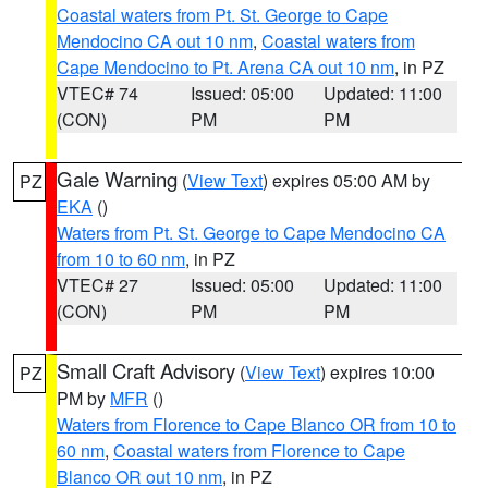
Coastal waters from Pt. St. George to Cape
Mendocino CA out 10 nm
,
Coastal waters from
Cape Mendocino to Pt. Arena CA out 10 nm
, in PZ
VTEC# 74
Issued: 05:00
Updated: 11:00
(CON)
PM
PM
Gale Warning
(
View Text
) expires 05:00 AM by
PZ
EKA
()
Waters from Pt. St. George to Cape Mendocino CA
from 10 to 60 nm
, in PZ
VTEC# 27
Issued: 05:00
Updated: 11:00
(CON)
PM
PM
Small Craft Advisory
(
View Text
) expires 10:00
PZ
PM by
MFR
()
Waters from Florence to Cape Blanco OR from 10 to
60 nm
,
Coastal waters from Florence to Cape
Blanco OR out 10 nm
, in PZ