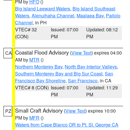
PM by
HFO
()
Big Island Leeward Waters
,
Big Island Southeast
Waters
,
Alenuihaha Channel
,
Maalaea Bay
,
Pailolo
Channel
, in PH
VTEC# 32
Issued: 07:00
Updated: 08:12
(CON)
PM
PM
Coastal Flood Advisory
(
View Text
) expires 04:00
CA
AM by
MTR
()
Northern Monterey Bay
,
North Bay Interior Valleys
,
Southern Monterey Bay and Big Sur Coast
,
San
Francisco Bay Shoreline
,
San Francisco
, in CA
VTEC# 8 (CON)
Issued: 07:00
Updated: 11:29
PM
PM
Small Craft Advisory
(
View Text
) expires 10:00
PZ
PM by
MFR
()
Waters from Cape Blanco OR to Pt. St. George CA