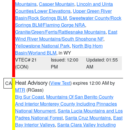
Mountains
,
Casper Mountain
,
Lincoln and Uinta
Counties/Lower Elevations
,
Upper Green River
Basin/Rock Springs BLM
,
Sweetwater County/Rock
Springs BLM/Flaming Gorge NRA
,
Granite/Green/Ferris/Rattlesnake Mountains
,
East
Wind River Mountains/South Shoshone NF
,
Yellowstone National Park
,
North Big Horn
Basin/Worland BLM
, in WY
VTEC# 21
Issued: 12:00
Updated: 01:55
(CON)
PM
AM
Heat Advisory
(
View Text
) expires 12:00 AM by
CA
MTR
(RGass)
Big Sur Coast
,
Mountains Of San Benito County
And Interior Monterey County Including Pinnacles
National Monument
,
Santa Lucia Mountains and Los
Padres National Forest
,
Santa Cruz Mountains
,
East
Bay Interior Valleys
,
Santa Clara Valley Including