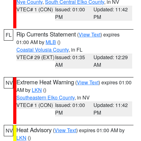
Nye County
,
South Central Elko County
, in NV
VTEC# 1 (CON)
Issued: 01:00
Updated: 11:42
PM
PM
Rip Currents Statement
(
View Text
) expires
FL
01:00 AM by
MLB
()
Coastal Volusia County
, in FL
VTEC# 29 (EXT)
Issued: 01:35
Updated: 12:29
AM
AM
Extreme Heat Warning
(
View Text
) expires 01:00
NV
AM by
LKN
()
Southeastern Elko County
, in NV
VTEC# 1 (CON)
Issued: 01:00
Updated: 11:42
PM
PM
Heat Advisory
(
View Text
) expires 01:00 AM by
NV
LKN
()