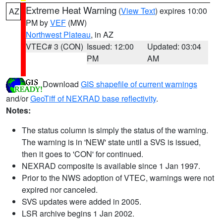
Extreme Heat Warning
(
View Text
) expires 10:00
AZ
PM by
VEF
(MW)
Northwest Plateau
, in AZ
VTEC# 3 (CON)
Issued: 12:00
Updated: 03:04
PM
AM
Download
GIS shapefile of current warnings
and/or
GeoTiff of NEXRAD base reflectivity
.
Notes:
The status column is simply the status of the warning.
The warning is in 'NEW' state until a SVS is issued,
then it goes to 'CON' for continued.
NEXRAD composite is available since 1 Jan 1997.
Prior to the NWS adoption of VTEC, warnings were not
expired nor canceled.
SVS updates were added in 2005.
LSR archive begins 1 Jan 2002.