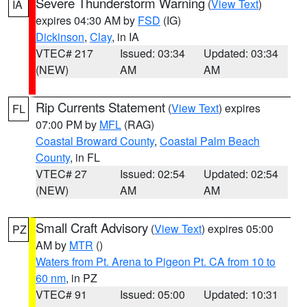
Severe Thunderstorm Warning
(
View Text
)
IA
expires 04:30 AM by
FSD
(IG)
Dickinson
,
Clay
, in IA
VTEC# 217
Issued: 03:34
Updated: 03:34
(NEW)
AM
AM
Rip Currents Statement
(
View Text
) expires
FL
07:00 PM by
MFL
(RAG)
Coastal Broward County
,
Coastal Palm Beach
County
, in FL
VTEC# 27
Issued: 02:54
Updated: 02:54
(NEW)
AM
AM
Small Craft Advisory
(
View Text
) expires 05:00
PZ
AM by
MTR
()
Waters from Pt. Arena to Pigeon Pt. CA from 10 to
60 nm
, in PZ
VTEC# 91
Issued: 05:00
Updated: 10:31