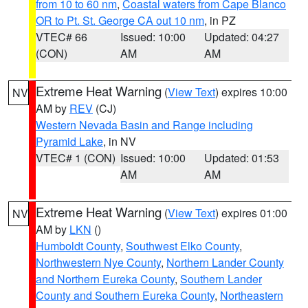
from 10 to 60 nm
,
Coastal waters from Cape Blanco
OR to Pt. St. George CA out 10 nm
, in PZ
VTEC# 66
Issued: 10:00
Updated: 04:27
(CON)
AM
AM
Extreme Heat Warning
(
View Text
) expires 10:00
NV
AM by
REV
(CJ)
Western Nevada Basin and Range including
Pyramid Lake
, in NV
VTEC# 1 (CON)
Issued: 10:00
Updated: 01:53
AM
AM
Extreme Heat Warning
(
View Text
) expires 01:00
NV
AM by
LKN
()
Humboldt County
,
Southwest Elko County
,
Northwestern Nye County
,
Northern Lander County
and Northern Eureka County
,
Southern Lander
County and Southern Eureka County
,
Northeastern