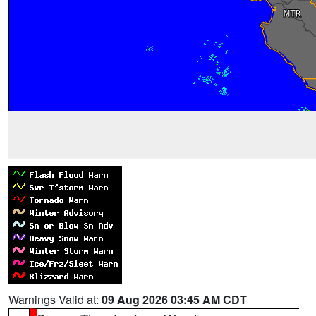
Warnings Valid at:
09 Aug 2026 03:45 AM CDT