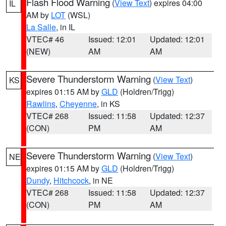
Flash Flood Warning
(
View Text
) expires 04:00
IL
AM by
LOT
(WSL)
La Salle
, in IL
VTEC# 46
Issued: 12:01
Updated: 12:01
(NEW)
AM
AM
Severe Thunderstorm Warning
(
View Text
)
KS
expires 01:15 AM by
GLD
(Holdren/Trigg)
Rawlins
,
Cheyenne
, in KS
VTEC# 268
Issued: 11:58
Updated: 12:37
(CON)
PM
AM
Severe Thunderstorm Warning
(
View Text
)
NE
expires 01:15 AM by
GLD
(Holdren/Trigg)
Dundy
,
Hitchcock
, in NE
VTEC# 268
Issued: 11:58
Updated: 12:37
(CON)
PM
AM