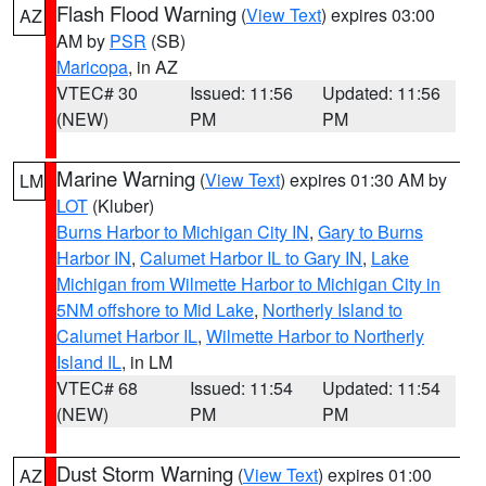
Flash Flood Warning
(
View Text
) expires 03:00
AZ
AM by
PSR
(SB)
Maricopa
, in AZ
VTEC# 30
Issued: 11:56
Updated: 11:56
(NEW)
PM
PM
Marine Warning
(
View Text
) expires 01:30 AM by
LM
LOT
(Kluber)
Burns Harbor to Michigan City IN
,
Gary to Burns
Harbor IN
,
Calumet Harbor IL to Gary IN
,
Lake
Michigan from Wilmette Harbor to Michigan City in
5NM offshore to Mid Lake
,
Northerly Island to
Calumet Harbor IL
,
Wilmette Harbor to Northerly
Island IL
, in LM
VTEC# 68
Issued: 11:54
Updated: 11:54
(NEW)
PM
PM
Dust Storm Warning
(
View Text
) expires 01:00
AZ