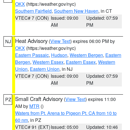
OKX
(https://weather.gov/nyc)
Southern Fairfield
,
Southern New Haven
, in CT
VTEC# 7 (CON)
Issued: 09:00
Updated: 07:59
AM
PM
Heat Advisory
(
View Text
) expires 06:00 PM by
NJ
OKX
(https://weather.gov/nyc)
Eastern Passaic
,
Hudson
,
Western Bergen
,
Eastern
Bergen
,
Western Essex
,
Eastern Essex
,
Western
Union
,
Eastern Union
, in NJ
VTEC# 7 (CON)
Issued: 09:00
Updated: 07:59
AM
PM
Small Craft Advisory
(
View Text
) expires 11:00
PZ
AM by
MTR
()
Waters from Pt. Arena to Pigeon Pt. CA from 10 to
60 nm
, in PZ
VTEC# 91 (EXT)
Issued: 05:00
Updated: 10:46