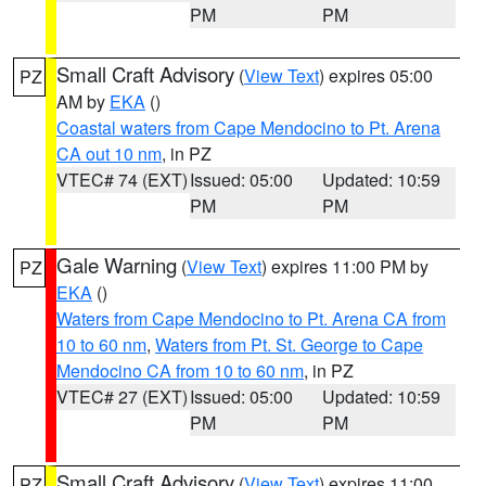
PM
PM
Small Craft Advisory
(
View Text
) expires 05:00
PZ
AM by
EKA
()
Coastal waters from Cape Mendocino to Pt. Arena
CA out 10 nm
, in PZ
VTEC# 74 (EXT)
Issued: 05:00
Updated: 10:59
PM
PM
Gale Warning
(
View Text
) expires 11:00 PM by
PZ
EKA
()
Waters from Cape Mendocino to Pt. Arena CA from
10 to 60 nm
,
Waters from Pt. St. George to Cape
Mendocino CA from 10 to 60 nm
, in PZ
VTEC# 27 (EXT)
Issued: 05:00
Updated: 10:59
PM
PM
Small Craft Advisory
(
View Text
) expires 11:00
PZ