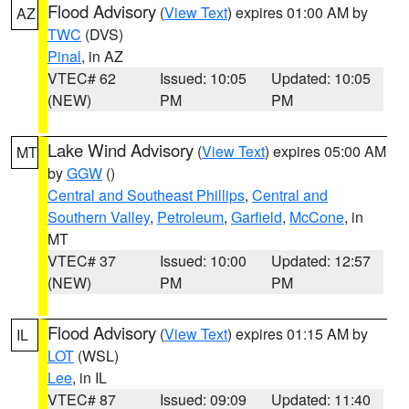
Flood Advisory
(
View Text
) expires 01:00 AM by
AZ
TWC
(DVS)
Pinal
, in AZ
VTEC# 62
Issued: 10:05
Updated: 10:05
(NEW)
PM
PM
Lake Wind Advisory
(
View Text
) expires 05:00 AM
MT
by
GGW
()
Central and Southeast Phillips
,
Central and
Southern Valley
,
Petroleum
,
Garfield
,
McCone
, in
MT
VTEC# 37
Issued: 10:00
Updated: 12:57
(NEW)
PM
PM
Flood Advisory
(
View Text
) expires 01:15 AM by
IL
LOT
(WSL)
Lee
, in IL
VTEC# 87
Issued: 09:09
Updated: 11:40