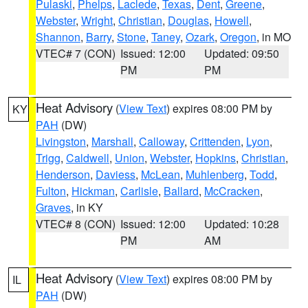
Pulaski
,
Phelps
,
Laclede
,
Texas
,
Dent
,
Greene
,
Webster
,
Wright
,
Christian
,
Douglas
,
Howell
,
Shannon
,
Barry
,
Stone
,
Taney
,
Ozark
,
Oregon
, in MO
VTEC# 7 (CON)
Issued: 12:00
Updated: 09:50
PM
PM
Heat Advisory
(
View Text
) expires 08:00 PM by
KY
PAH
(DW)
Livingston
,
Marshall
,
Calloway
,
Crittenden
,
Lyon
,
Trigg
,
Caldwell
,
Union
,
Webster
,
Hopkins
,
Christian
,
Henderson
,
Daviess
,
McLean
,
Muhlenberg
,
Todd
,
Fulton
,
Hickman
,
Carlisle
,
Ballard
,
McCracken
,
Graves
, in KY
VTEC# 8 (CON)
Issued: 12:00
Updated: 10:28
PM
AM
Heat Advisory
(
View Text
) expires 08:00 PM by
IL
PAH
(DW)