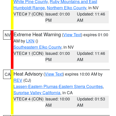
White Pine County
,
Ruby Mountains and East
Humboldt Range
,
Northern Elko County
, in NV
VTEC# 7 (CON)
Issued: 01:00
Updated: 11:46
PM
AM
Extreme Heat Warning
(
View Text
) expires 01:00
NV
AM by
LKN
()
Southeastern Elko County
, in NV
VTEC# 1 (CON)
Issued: 01:00
Updated: 11:46
PM
AM
Heat Advisory
(
View Text
) expires 10:00 AM by
CA
REV
(CJ)
Lassen-Eastern Plumas-Eastern Sierra Counties
,
Surprise Valley California
, in CA
VTEC# 4 (CON)
Issued: 10:00
Updated: 01:53
AM
AM