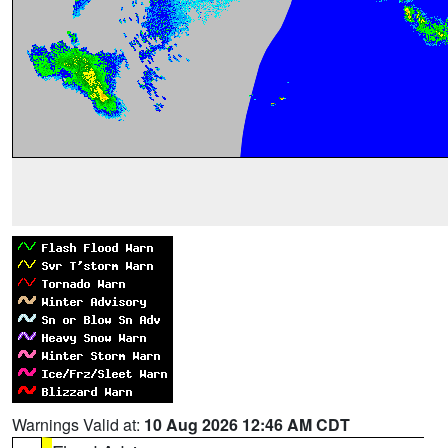
Warnings Valid at:
10 Aug 2026 12:46 AM CDT