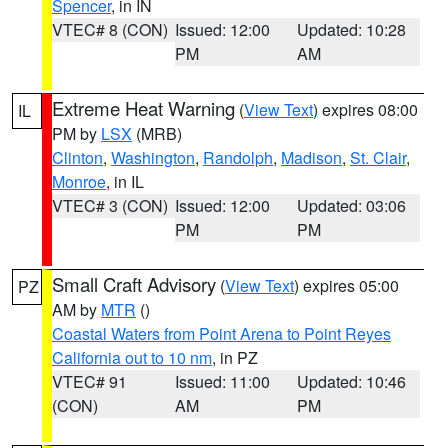
Spencer
, in IN
VTEC# 8 (CON)
Issued: 12:00
Updated: 10:28
PM
AM
Extreme Heat Warning
(
View Text
) expires 08:00
IL
PM by
LSX
(MRB)
Clinton
,
Washington
,
Randolph
,
Madison
,
St. Clair
,
Monroe
, in IL
VTEC# 3 (CON)
Issued: 12:00
Updated: 03:06
PM
PM
Small Craft Advisory
(
View Text
) expires 05:00
PZ
AM by
MTR
()
Coastal Waters from Point Arena to Point Reyes
California out to 10 nm
, in PZ
VTEC# 91
Issued: 11:00
Updated: 10:46
(CON)
AM
PM