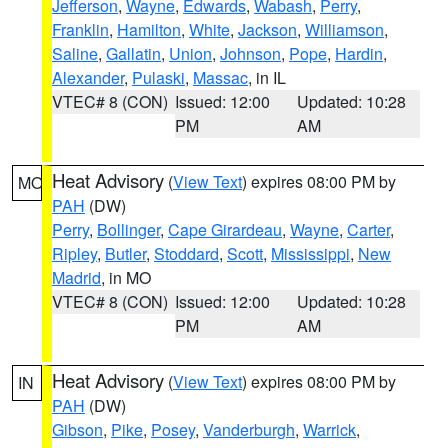
Jefferson
,
Wayne
,
Edwards
,
Wabash
,
Perry
,
Franklin
,
Hamilton
,
White
,
Jackson
,
Williamson
,
Saline
,
Gallatin
,
Union
,
Johnson
,
Pope
,
Hardin
,
Alexander
,
Pulaski
,
Massac
, in IL
VTEC# 8 (CON)
Issued: 12:00
Updated: 10:28
PM
AM
Heat Advisory
(
View Text
) expires 08:00 PM by
MO
PAH
(DW)
Perry
,
Bollinger
,
Cape Girardeau
,
Wayne
,
Carter
,
Ripley
,
Butler
,
Stoddard
,
Scott
,
Mississippi
,
New
Madrid
, in MO
VTEC# 8 (CON)
Issued: 12:00
Updated: 10:28
PM
AM
Heat Advisory
(
View Text
) expires 08:00 PM by
IN
PAH
(DW)
Gibson
,
Pike
,
Posey
,
Vanderburgh
,
Warrick
,