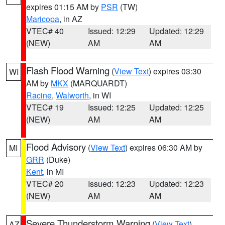
expires 01:15 AM by
PSR
(TW)
Maricopa
, in AZ
VTEC# 40
Issued: 12:29
Updated: 12:29
(NEW)
AM
AM
Flash Flood Warning
(
View Text
) expires 03:30
WI
AM by
MKX
(MARQUARDT)
Racine
,
Walworth
, in WI
VTEC# 19
Issued: 12:25
Updated: 12:25
(NEW)
AM
AM
Flood Advisory
(
View Text
) expires 06:30 AM by
MI
GRR
(Duke)
Kent
, in MI
VTEC# 20
Issued: 12:23
Updated: 12:23
(NEW)
AM
AM
Severe Thunderstorm Warning
(
View Text
)
AZ