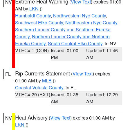
Extreme Heat Warning
(
View Text
) expires 01:00
NV
AM by
LKN
()
Humboldt County
,
Northwestern Nye County
,
Southwest Elko County
,
Northeastern Nye County
,
Southern Lander County and Southern Eureka
County
,
Northern Lander County and Northern
Eureka County
,
South Central Elko County
, in NV
VTEC# 1 (CON)
Issued: 01:00
Updated: 11:46
PM
AM
Rip Currents Statement
(
View Text
) expires
FL
01:00 AM by
MLB
()
Coastal Volusia County
, in FL
VTEC# 29 (EXT)
Issued: 01:35
Updated: 12:29
AM
AM
Heat Advisory
(
View Text
) expires 01:00 AM by
NV
LKN
()