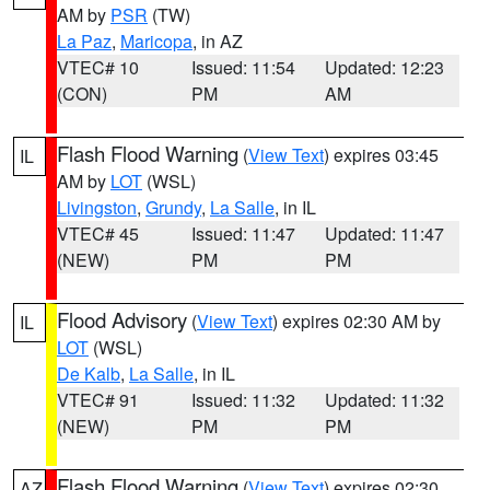
AM by
PSR
(TW)
La Paz
,
Maricopa
, in AZ
VTEC# 10
Issued: 11:54
Updated: 12:23
(CON)
PM
AM
Flash Flood Warning
(
View Text
) expires 03:45
IL
AM by
LOT
(WSL)
Livingston
,
Grundy
,
La Salle
, in IL
VTEC# 45
Issued: 11:47
Updated: 11:47
(NEW)
PM
PM
Flood Advisory
(
View Text
) expires 02:30 AM by
IL
LOT
(WSL)
De Kalb
,
La Salle
, in IL
VTEC# 91
Issued: 11:32
Updated: 11:32
(NEW)
PM
PM
Flash Flood Warning
(
View Text
) expires 02:30
AZ