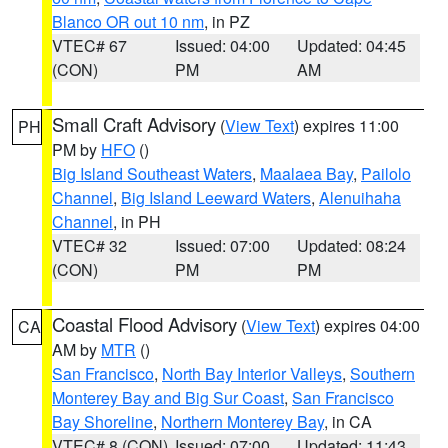
Blanco OR out 10 nm
, in PZ
VTEC# 67
Issued: 04:00
Updated: 04:45
(CON)
PM
AM
Small Craft Advisory
(
View Text
) expires 11:00
PH
PM by
HFO
()
Big Island Southeast Waters
,
Maalaea Bay
,
Pailolo
Channel
,
Big Island Leeward Waters
,
Alenuihaha
Channel
, in PH
VTEC# 32
Issued: 07:00
Updated: 08:24
(CON)
PM
PM
Coastal Flood Advisory
(
View Text
) expires 04:00
CA
AM by
MTR
()
San Francisco
,
North Bay Interior Valleys
,
Southern
Monterey Bay and Big Sur Coast
,
San Francisco
Bay Shoreline
,
Northern Monterey Bay
, in CA
VTEC# 8 (CON)
Issued: 07:00
Updated: 11:43