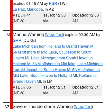
expires 01:15 AM by
PSR
(TW)
La Paz
,
Maricopa
, in AZ
VTEC# 41
Issued: 12:36
Updated: 12:36
(NEW)
AM
AM
Marine Warning
(
View Text
) expires 02:30 AM by
LM
GRR
(DUKE)
Lake Michigan from Holland to Grand Haven MI
5NM offshore to Mid Lake
,
St Joseph to South
Haven MI
,
Lake Michigan from South Haven to
Holland MI 5NM offshore to Mid lake
,
Lake Michigan
from St Joseph to South Haven MI 5NM offshore to
Mid Lake
,
South Haven to Holland MI
,
Holland to
Grand Haven MI
, in LM
VTEC# 65
Issued: 12:31
Updated: 12:31
(NEW)
AM
AM
Severe Thunderstorm Warning
(
View Text
)
AZ