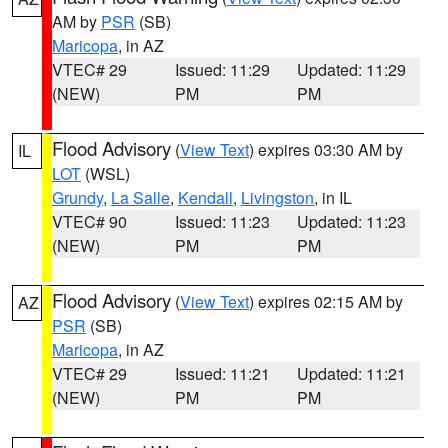
AM by
PSR
(SB)
Maricopa
, in AZ
VTEC# 29
Issued: 11:29
Updated: 11:29
(NEW)
PM
PM
Flood Advisory
(
View Text
) expires 03:30 AM by
IL
LOT
(WSL)
Grundy
,
La Salle
,
Kendall
,
Livingston
, in IL
VTEC# 90
Issued: 11:23
Updated: 11:23
(NEW)
PM
PM
Flood Advisory
(
View Text
) expires 02:15 AM by
AZ
PSR
(SB)
Maricopa
, in AZ
VTEC# 29
Issued: 11:21
Updated: 11:21
(NEW)
PM
PM