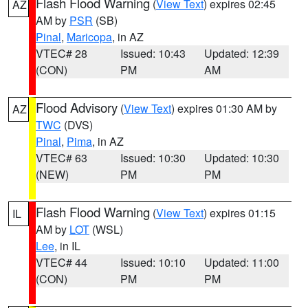
Flash Flood Warning
(
View Text
) expires 02:45
AZ
AM by
PSR
(SB)
Pinal
,
Maricopa
, in AZ
VTEC# 28
Issued: 10:43
Updated: 12:39
(CON)
PM
AM
Flood Advisory
(
View Text
) expires 01:30 AM by
AZ
TWC
(DVS)
Pinal
,
Pima
, in AZ
VTEC# 63
Issued: 10:30
Updated: 10:30
(NEW)
PM
PM
Flash Flood Warning
(
View Text
) expires 01:15
IL
AM by
LOT
(WSL)
Lee
, in IL
VTEC# 44
Issued: 10:10
Updated: 11:00
(CON)
PM
PM