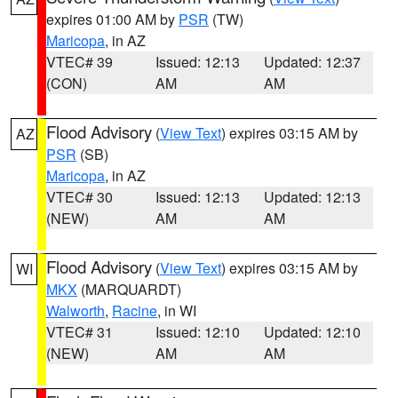
expires 01:00 AM by
PSR
(TW)
Maricopa
, in AZ
VTEC# 39
Issued: 12:13
Updated: 12:37
(CON)
AM
AM
Flood Advisory
(
View Text
) expires 03:15 AM by
AZ
PSR
(SB)
Maricopa
, in AZ
VTEC# 30
Issued: 12:13
Updated: 12:13
(NEW)
AM
AM
Flood Advisory
(
View Text
) expires 03:15 AM by
WI
MKX
(MARQUARDT)
Walworth
,
Racine
, in WI
VTEC# 31
Issued: 12:10
Updated: 12:10
(NEW)
AM
AM