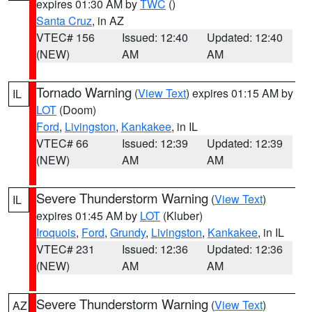
expires 01:30 AM by
TWC
()
Santa Cruz
, in AZ
VTEC# 156
Issued: 12:40
Updated: 12:40
(NEW)
AM
AM
Tornado Warning
(
View Text
) expires 01:15 AM by
IL
LOT
(Doom)
Ford
,
Livingston
,
Kankakee
, in IL
VTEC# 66
Issued: 12:39
Updated: 12:39
(NEW)
AM
AM
Severe Thunderstorm Warning
(
View Text
)
IL
expires 01:45 AM by
LOT
(Kluber)
Iroquois
,
Ford
,
Grundy
,
Livingston
,
Kankakee
, in IL
VTEC# 231
Issued: 12:36
Updated: 12:36
(NEW)
AM
AM
Severe Thunderstorm Warning
(
View Text
)
AZ