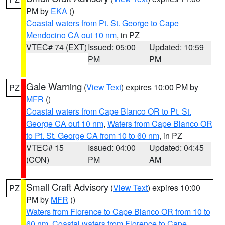
PM by
EKA
()
Coastal waters from Pt. St. George to Cape
Mendocino CA out 10 nm
, in PZ
VTEC# 74 (EXT)
Issued: 05:00
Updated: 10:59
PM
PM
Gale Warning
(
View Text
) expires 10:00 PM by
PZ
MFR
()
Coastal waters from Cape Blanco OR to Pt. St.
George CA out 10 nm
,
Waters from Cape Blanco OR
to Pt. St. George CA from 10 to 60 nm
, in PZ
VTEC# 15
Issued: 04:00
Updated: 04:45
(CON)
PM
AM
Small Craft Advisory
(
View Text
) expires 10:00
PZ
PM by
MFR
()
Waters from Florence to Cape Blanco OR from 10 to
60 nm
,
Coastal waters from Florence to Cape