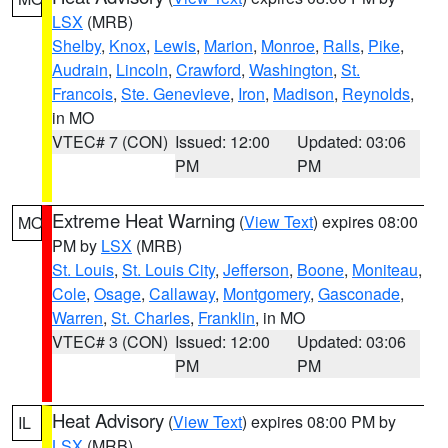
LSX
(MRB)
Shelby
,
Knox
,
Lewis
,
Marion
,
Monroe
,
Ralls
,
Pike
,
Audrain
,
Lincoln
,
Crawford
,
Washington
,
St.
Francois
,
Ste. Genevieve
,
Iron
,
Madison
,
Reynolds
,
in MO
VTEC# 7 (CON)
Issued: 12:00
Updated: 03:06
PM
PM
Extreme Heat Warning
(
View Text
) expires 08:00
MO
PM by
LSX
(MRB)
St. Louis
,
St. Louis City
,
Jefferson
,
Boone
,
Moniteau
,
Cole
,
Osage
,
Callaway
,
Montgomery
,
Gasconade
,
Warren
,
St. Charles
,
Franklin
, in MO
VTEC# 3 (CON)
Issued: 12:00
Updated: 03:06
PM
PM
Heat Advisory
(
View Text
) expires 08:00 PM by
IL
LSX
(MRB)