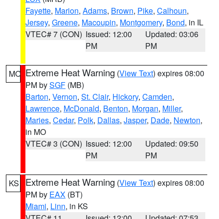
Fayette
,
Marion
,
Adams
,
Brown
,
Pike
,
Calhoun
,
Jersey
,
Greene
,
Macoupin
,
Montgomery
,
Bond
, in IL
VTEC# 7 (CON)
Issued: 12:00
Updated: 03:06
PM
PM
Extreme Heat Warning
(
View Text
) expires 08:00
MO
PM by
SGF
(MB)
Barton
,
Vernon
,
St. Clair
,
Hickory
,
Camden
,
Lawrence
,
McDonald
,
Benton
,
Morgan
,
Miller
,
Maries
,
Cedar
,
Polk
,
Dallas
,
Jasper
,
Dade
,
Newton
,
in MO
VTEC# 3 (CON)
Issued: 12:00
Updated: 09:50
PM
PM
Extreme Heat Warning
(
View Text
) expires 08:00
KS
PM by
EAX
(BT)
Miami
,
Linn
, in KS
VTEC# 11
Issued: 12:00
Updated: 07:53