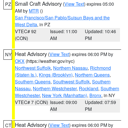
Small Craft Advisory
(
View Text
) expires 05:00
PZ
AM by
MTR
()
San Francisco/San Pablo/Suisun Bays and the
West Delta
, in PZ
VTEC# 92
Issued: 11:00
Updated: 10:46
(CON)
AM
PM
Heat Advisory
(
View Text
) expires 06:00 PM by
NY
OKX
(https://weather.gov/nyc)
Northwest Suffolk
,
Northern Nassau
,
Richmond
(Staten Is.)
,
Kings (Brooklyn)
,
Northern Queens
,
Southern Queens
,
Southwest Suffolk
,
Southern
Nassau
,
Northern Westchester
,
Rockland
,
Southern
Westchester
,
New York (Manhattan)
,
Bronx
, in NY
VTEC# 7 (CON)
Issued: 09:00
Updated: 07:59
AM
PM
Heat Advisory
(
View Text
) expires 06:00 PM by
CT