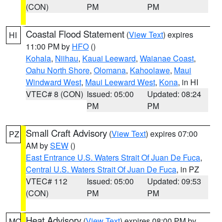
(CON)
PM
PM
Coastal Flood Statement
(
View Text
) expires
HI
11:00 PM by
HFO
()
Kohala
,
Niihau
,
Kauai Leeward
,
Waianae Coast
,
Oahu North Shore
,
Olomana
,
Kahoolawe
,
Maui
Windward West
,
Maui Leeward West
,
Kona
, in HI
VTEC# 8 (CON)
Issued: 05:00
Updated: 08:24
PM
PM
Small Craft Advisory
(
View Text
) expires 07:00
PZ
AM by
SEW
()
East Entrance U.S. Waters Strait Of Juan De Fuca
,
Central U.S. Waters Strait Of Juan De Fuca
, in PZ
VTEC# 112
Issued: 05:00
Updated: 09:53
(CON)
PM
PM
Heat Advisory
(
View Text
) expires 08:00 PM by
MO