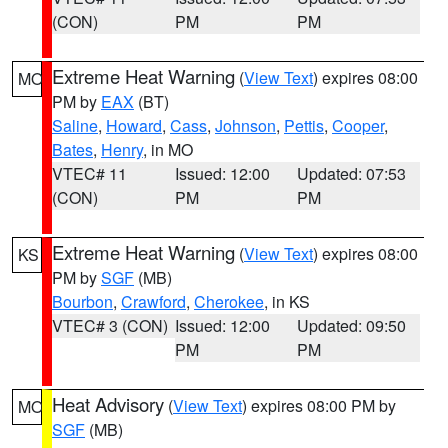
(CON)
PM
PM
Extreme Heat Warning
(
View Text
) expires 08:00
MO
PM by
EAX
(BT)
Saline
,
Howard
,
Cass
,
Johnson
,
Pettis
,
Cooper
,
Bates
,
Henry
, in MO
VTEC# 11
Issued: 12:00
Updated: 07:53
(CON)
PM
PM
Extreme Heat Warning
(
View Text
) expires 08:00
KS
PM by
SGF
(MB)
Bourbon
,
Crawford
,
Cherokee
, in KS
VTEC# 3 (CON)
Issued: 12:00
Updated: 09:50
PM
PM
Heat Advisory
(
View Text
) expires 08:00 PM by
MO
SGF
(MB)