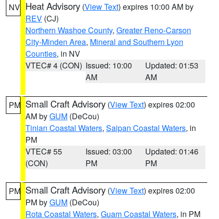
Heat Advisory
(
View Text
) expires 10:00 AM by
NV
REV
(CJ)
Northern Washoe County
,
Greater Reno-Carson
City-Minden Area
,
Mineral and Southern Lyon
Counties
, in NV
VTEC# 4 (CON)
Issued: 10:00
Updated: 01:53
AM
AM
Small Craft Advisory
(
View Text
) expires 02:00
PM
AM by
GUM
(DeCou)
Tinian Coastal Waters
,
Saipan Coastal Waters
, in
PM
VTEC# 55
Issued: 03:00
Updated: 01:46
(CON)
PM
PM
Small Craft Advisory
(
View Text
) expires 02:00
PM
PM by
GUM
(DeCou)
Rota Coastal Waters
,
Guam Coastal Waters
, in PM