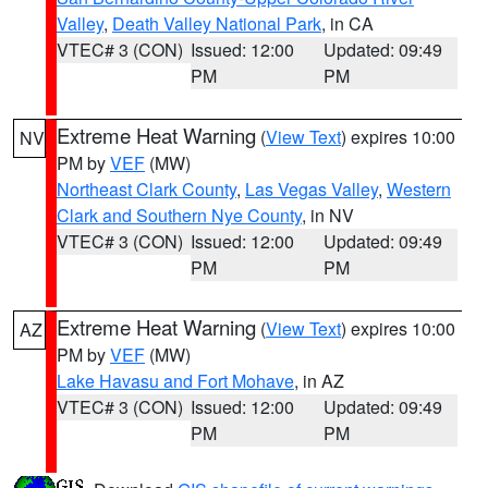
Valley
,
Death Valley National Park
, in CA
VTEC# 3 (CON)
Issued: 12:00
Updated: 09:49
PM
PM
Extreme Heat Warning
(
View Text
) expires 10:00
NV
PM by
VEF
(MW)
Northeast Clark County
,
Las Vegas Valley
,
Western
Clark and Southern Nye County
, in NV
VTEC# 3 (CON)
Issued: 12:00
Updated: 09:49
PM
PM
Extreme Heat Warning
(
View Text
) expires 10:00
AZ
PM by
VEF
(MW)
Lake Havasu and Fort Mohave
, in AZ
VTEC# 3 (CON)
Issued: 12:00
Updated: 09:49
PM
PM