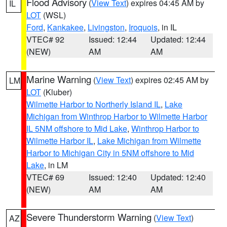
Flood Advisory
(
View Text
) expires 04:45 AM by
IL
LOT
(WSL)
Ford
,
Kankakee
,
Livingston
,
Iroquois
, in IL
VTEC# 92
Issued: 12:44
Updated: 12:44
(NEW)
AM
AM
Marine Warning
(
View Text
) expires 02:45 AM by
LM
LOT
(Kluber)
Wilmette Harbor to Northerly Island IL
,
Lake
Michigan from Winthrop Harbor to Wilmette Harbor
IL 5NM offshore to Mid Lake
,
Winthrop Harbor to
Wilmette Harbor IL
,
Lake Michigan from Wilmette
Harbor to Michigan City in 5NM offshore to Mid
Lake
, in LM
VTEC# 69
Issued: 12:40
Updated: 12:40
(NEW)
AM
AM
Severe Thunderstorm Warning
(
View Text
)
AZ