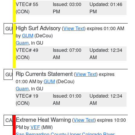
VTEC# 55
Issued: 03:00
Updated: 01:46
(CON)
PM
PM
High Surf Advisory
(
View Text
) expires 01:00 AM
GU
by
GUM
(DeCou)
Guam
, in GU
VTEC# 49
Issued: 07:00
Updated: 12:34
(CON)
AM
AM
Rip Currents Statement
(
View Text
) expires
GU
01:00 AM by
GUM
(DeCou)
Guam
, in GU
VTEC# 19
Issued: 01:00
Updated: 12:34
(CON)
AM
AM
Extreme Heat Warning
(
View Text
) expires 10:00
CA
PM by
VEF
(MW)
San Bernardino County-Upper Colorado River