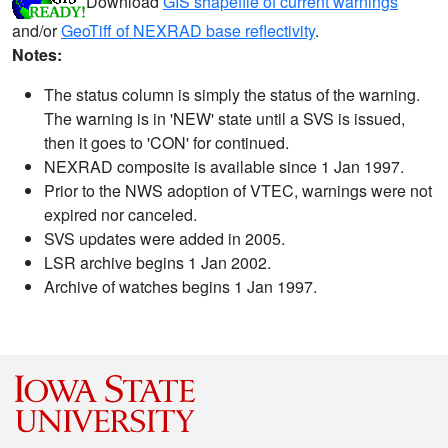
Download
GIS shapefile of current warnings
and/or
GeoTiff of NEXRAD base reflectivity
.
Notes:
The status column is simply the status of the warning.
The warning is in 'NEW' state until a SVS is issued,
then it goes to 'CON' for continued.
NEXRAD composite is available since 1 Jan 1997.
Prior to the NWS adoption of VTEC, warnings were not
expired nor canceled.
SVS updates were added in 2005.
LSR archive begins 1 Jan 2002.
Archive of watches begins 1 Jan 1997.