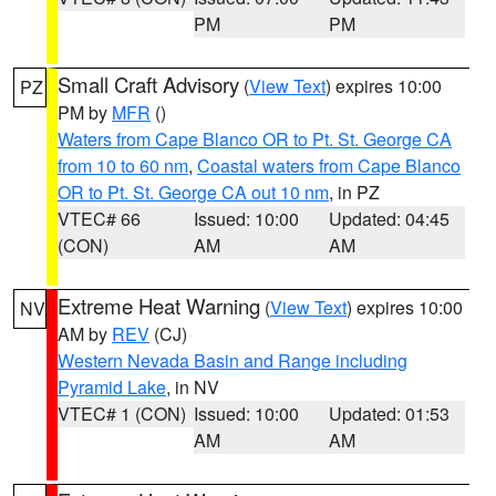
PM
PM
Small Craft Advisory
(
View Text
) expires 10:00
PZ
PM by
MFR
()
Waters from Cape Blanco OR to Pt. St. George CA
from 10 to 60 nm
,
Coastal waters from Cape Blanco
OR to Pt. St. George CA out 10 nm
, in PZ
VTEC# 66
Issued: 10:00
Updated: 04:45
(CON)
AM
AM
Extreme Heat Warning
(
View Text
) expires 10:00
NV
AM by
REV
(CJ)
Western Nevada Basin and Range including
Pyramid Lake
, in NV
VTEC# 1 (CON)
Issued: 10:00
Updated: 01:53
AM
AM