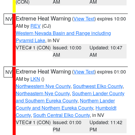
(CON)
AM
AM
Extreme Heat Warning
(
View Text
) expires 10:00
NV
AM by
REV
(CJ)
Western Nevada Basin and Range including
Pyramid Lake
, in NV
VTEC# 1 (CON)
Issued: 10:00
Updated: 10:47
AM
AM
Extreme Heat Warning
(
View Text
) expires 01:00
NV
AM by
LKN
()
Northwestern Nye County
,
Southwest Elko County
,
Northeastern Nye County
,
Southern Lander County
and Southern Eureka County
,
Northern Lander
County and Northern Eureka County
,
Humboldt
County
,
South Central Elko County
, in NV
VTEC# 1 (CON)
Issued: 01:00
Updated: 11:42
PM
PM