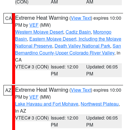
(CON)
AM
AM
Extreme Heat Warning
(
View Text
) expires 10:00
CA
PM by
VEF
(MW)
Western Mojave Desert
,
Cadiz Basin
,
Morongo
Basin
,
Eastern Mojave Desert, Including the Mojave
National Preserve
,
Death Valley National Park
,
San
Bernardino County-Upper Colorado River Valley
, in
CA
VTEC# 3 (CON)
Issued: 12:00
Updated: 06:05
PM
PM
Extreme Heat Warning
(
View Text
) expires 10:00
AZ
PM by
VEF
(MW)
Lake Havasu and Fort Mohave
,
Northwest Plateau
,
in AZ
VTEC# 3 (CON)
Issued: 12:00
Updated: 06:05
PM
PM