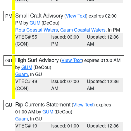
Small Craft Advisory
(
View Text
) expires 02:00
PM
PM by
GUM
(DeCou)
Rota Coastal Waters
,
Guam Coastal Waters
, in PM
VTEC# 55
Issued: 03:00
Updated: 12:36
(CON)
PM
AM
High Surf Advisory
(
View Text
) expires 01:00 AM
GU
by
GUM
(DeCou)
Guam
, in GU
VTEC# 49
Issued: 07:00
Updated: 12:36
(CON)
AM
AM
Rip Currents Statement
(
View Text
) expires
GU
01:00 AM by
GUM
(DeCou)
Guam
, in GU
VTEC# 19
Issued: 01:00
Updated: 12:36