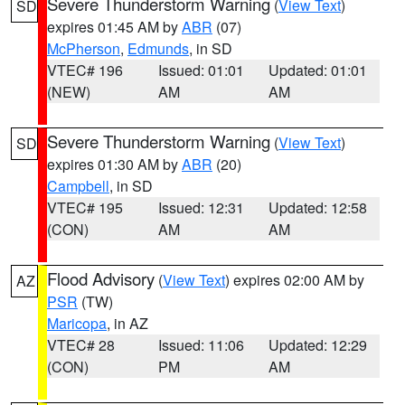
Severe Thunderstorm Warning
(
View Text
)
SD
expires 01:45 AM by
ABR
(07)
McPherson
,
Edmunds
, in SD
VTEC# 196
Issued: 01:01
Updated: 01:01
(NEW)
AM
AM
Severe Thunderstorm Warning
(
View Text
)
SD
expires 01:30 AM by
ABR
(20)
Campbell
, in SD
VTEC# 195
Issued: 12:31
Updated: 12:58
(CON)
AM
AM
Flood Advisory
(
View Text
) expires 02:00 AM by
AZ
PSR
(TW)
Maricopa
, in AZ
VTEC# 28
Issued: 11:06
Updated: 12:29
(CON)
PM
AM