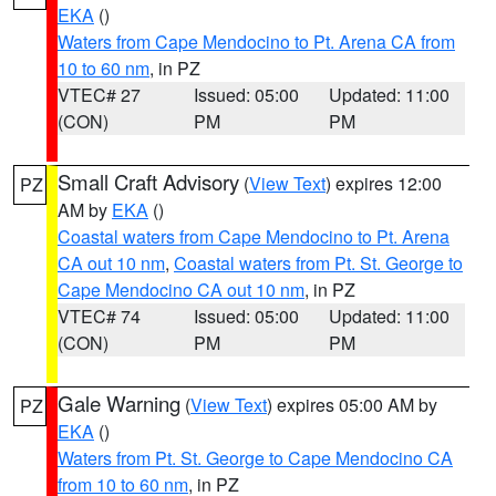
EKA
()
Waters from Cape Mendocino to Pt. Arena CA from
10 to 60 nm
, in PZ
VTEC# 27
Issued: 05:00
Updated: 11:00
(CON)
PM
PM
Small Craft Advisory
(
View Text
) expires 12:00
PZ
AM by
EKA
()
Coastal waters from Cape Mendocino to Pt. Arena
CA out 10 nm
,
Coastal waters from Pt. St. George to
Cape Mendocino CA out 10 nm
, in PZ
VTEC# 74
Issued: 05:00
Updated: 11:00
(CON)
PM
PM
Gale Warning
(
View Text
) expires 05:00 AM by
PZ
EKA
()
Waters from Pt. St. George to Cape Mendocino CA
from 10 to 60 nm
, in PZ