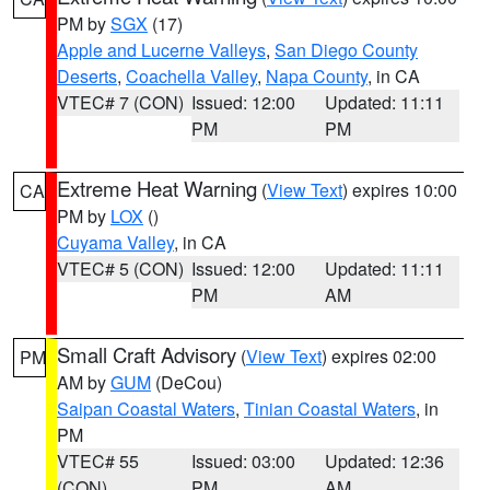
PM by
SGX
(17)
Apple and Lucerne Valleys
,
San Diego County
Deserts
,
Coachella Valley
,
Napa County
, in CA
VTEC# 7 (CON)
Issued: 12:00
Updated: 11:11
PM
PM
Extreme Heat Warning
(
View Text
) expires 10:00
CA
PM by
LOX
()
Cuyama Valley
, in CA
VTEC# 5 (CON)
Issued: 12:00
Updated: 11:11
PM
AM
Small Craft Advisory
(
View Text
) expires 02:00
PM
AM by
GUM
(DeCou)
Saipan Coastal Waters
,
Tinian Coastal Waters
, in
PM
VTEC# 55
Issued: 03:00
Updated: 12:36
(CON)
PM
AM