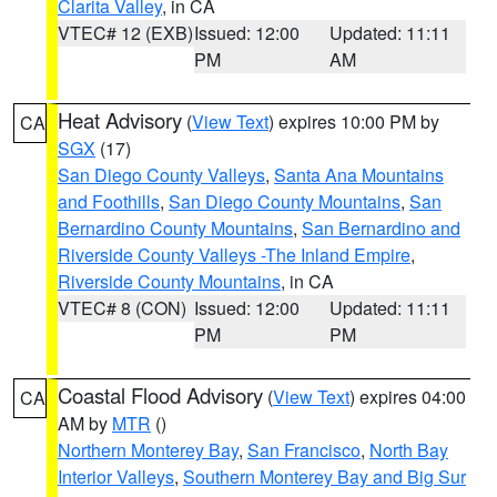
Clarita Valley
, in CA
VTEC# 12 (EXB)
Issued: 12:00
Updated: 11:11
PM
AM
Heat Advisory
(
View Text
) expires 10:00 PM by
CA
SGX
(17)
San Diego County Valleys
,
Santa Ana Mountains
and Foothills
,
San Diego County Mountains
,
San
Bernardino County Mountains
,
San Bernardino and
Riverside County Valleys -The Inland Empire
,
Riverside County Mountains
, in CA
VTEC# 8 (CON)
Issued: 12:00
Updated: 11:11
PM
PM
Coastal Flood Advisory
(
View Text
) expires 04:00
CA
AM by
MTR
()
Northern Monterey Bay
,
San Francisco
,
North Bay
Interior Valleys
,
Southern Monterey Bay and Big Sur