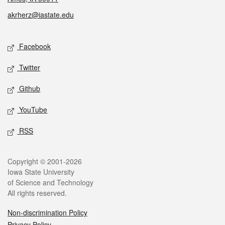
akrherz@iastate.edu
Social media
Facebook
Twitter
Github
YouTube
RSS
Legal
Copyright © 2001-2026
Iowa State University
of Science and Technology
All rights reserved.
Non-discrimination Policy
Privacy Policy