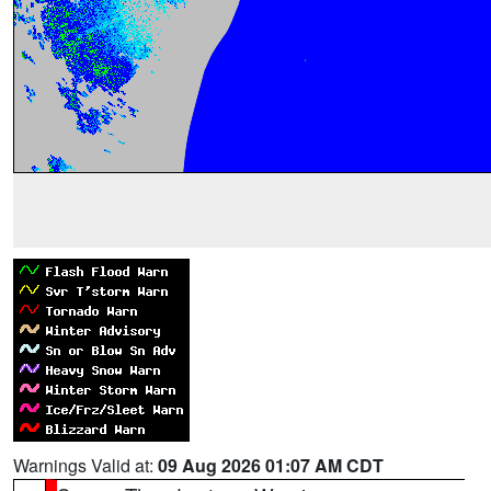
Warnings Valid at:
09 Aug 2026 01:07 AM CDT