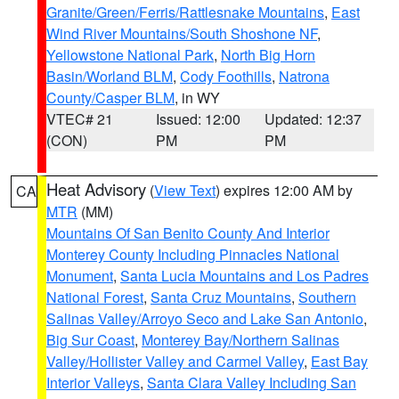
Granite/Green/Ferris/Rattlesnake Mountains
,
East
Wind River Mountains/South Shoshone NF
,
Yellowstone National Park
,
North Big Horn
Basin/Worland BLM
,
Cody Foothills
,
Natrona
County/Casper BLM
, in WY
VTEC# 21
Issued: 12:00
Updated: 12:37
(CON)
PM
PM
Heat Advisory
(
View Text
) expires 12:00 AM by
CA
MTR
(MM)
Mountains Of San Benito County And Interior
Monterey County Including Pinnacles National
Monument
,
Santa Lucia Mountains and Los Padres
National Forest
,
Santa Cruz Mountains
,
Southern
Salinas Valley/Arroyo Seco and Lake San Antonio
,
Big Sur Coast
,
Monterey Bay/Northern Salinas
Valley/Hollister Valley and Carmel Valley
,
East Bay
Interior Valleys
,
Santa Clara Valley Including San