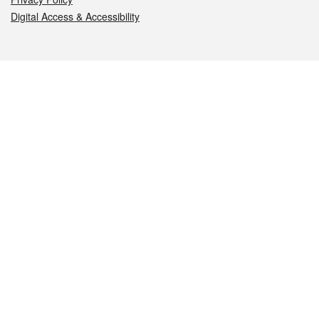
Digital Access & Accessibility