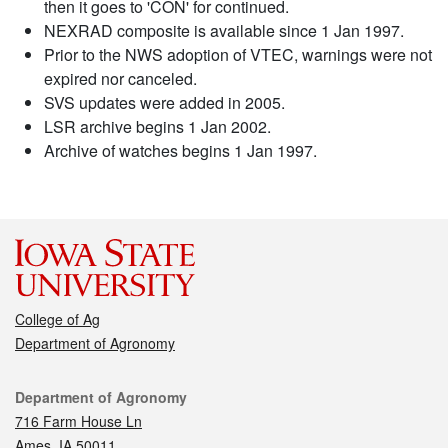
then it goes to 'CON' for continued.
NEXRAD composite is available since 1 Jan 1997.
Prior to the NWS adoption of VTEC, warnings were not
expired nor canceled.
SVS updates were added in 2005.
LSR archive begins 1 Jan 2002.
Archive of watches begins 1 Jan 1997.
College of Ag
Department of Agronomy
Contact
Department of Agronomy
716 Farm House Ln
Ames, IA 50011