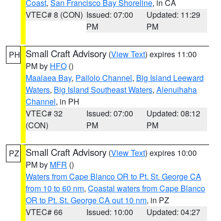
Coast
,
San Francisco Bay Shoreline
, in CA
VTEC# 8 (CON)
Issued: 07:00
Updated: 11:29
PM
PM
Small Craft Advisory
(
View Text
) expires 11:00
PH
PM by
HFO
()
Maalaea Bay
,
Pailolo Channel
,
Big Island Leeward
Waters
,
Big Island Southeast Waters
,
Alenuihaha
Channel
, in PH
VTEC# 32
Issued: 07:00
Updated: 08:12
(CON)
PM
PM
Small Craft Advisory
(
View Text
) expires 10:00
PZ
PM by
MFR
()
Waters from Cape Blanco OR to Pt. St. George CA
from 10 to 60 nm
,
Coastal waters from Cape Blanco
OR to Pt. St. George CA out 10 nm
, in PZ
VTEC# 66
Issued: 10:00
Updated: 04:27