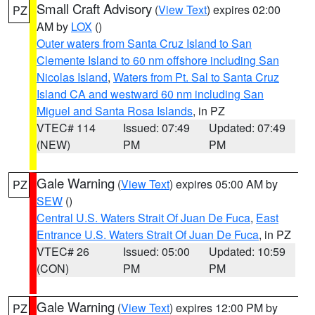
Small Craft Advisory
(
View Text
) expires 02:00
PZ
AM by
LOX
()
Outer waters from Santa Cruz Island to San
Clemente Island to 60 nm offshore including San
Nicolas Island
,
Waters from Pt. Sal to Santa Cruz
Island CA and westward 60 nm including San
Miguel and Santa Rosa Islands
, in PZ
VTEC# 114
Issued: 07:49
Updated: 07:49
(NEW)
PM
PM
Gale Warning
(
View Text
) expires 05:00 AM by
PZ
SEW
()
Central U.S. Waters Strait Of Juan De Fuca
,
East
Entrance U.S. Waters Strait Of Juan De Fuca
, in PZ
VTEC# 26
Issued: 05:00
Updated: 10:59
(CON)
PM
PM
Gale Warning
(
View Text
) expires 12:00 PM by
PZ