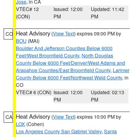
Jose
, in CA
VTEC# 12
Issued: 12:00
Updated: 11:42
(CON)
PM
PM
Heat Advisory
(
View Text
) expires 09:00 PM by
CO
BOU
(MAI)
Boulder And Jefferson Counties Below 6000
Feet/West Broomfield County
,
North Douglas
County Below 6000 Feet/Denver/West Adams and
Arapahoe Counties/East Broomfield County
,
Larimer
County Below 6000 Feet/Northwest Weld County
, in
CO
VTEC# 6 (CON)
Issued: 12:00
Updated: 02:13
PM
PM
Heat Advisory
(
View Text
) expires 10:00 PM by
CA
LOX
(Cohen)
Los Angeles County San Gabriel Valley
,
Santa