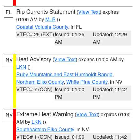
Rip Currents Statement
(
View Text
) expires
FL
01:00 AM by
MLB
()
Coastal Volusia County
, in FL
VTEC# 29 (EXT)
Issued: 01:35
Updated: 12:29
AM
AM
Heat Advisory
(
View Text
) expires 01:00 AM by
NV
LKN
()
Ruby Mountains and East Humboldt Range
,
Northern Elko County
,
White Pine County
, in NV
VTEC# 7 (CON)
Issued: 01:00
Updated: 11:42
PM
PM
Extreme Heat Warning
(
View Text
) expires 01:00
NV
AM by
LKN
()
Southeastern Elko County
, in NV
VTEC# 1 (CON)
Issued: 01:00
Updated: 11:42