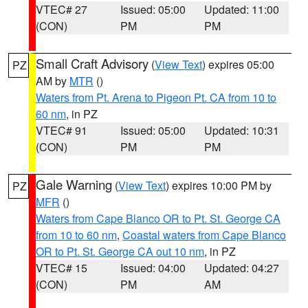
VTEC# 27
Issued: 05:00
Updated: 11:00
(CON)
PM
PM
Small Craft Advisory
(
View Text
) expires 05:00
PZ
AM by
MTR
()
Waters from Pt. Arena to Pigeon Pt. CA from 10 to
60 nm
, in PZ
VTEC# 91
Issued: 05:00
Updated: 10:31
(CON)
PM
PM
Gale Warning
(
View Text
) expires 10:00 PM by
PZ
MFR
()
Waters from Cape Blanco OR to Pt. St. George CA
from 10 to 60 nm
,
Coastal waters from Cape Blanco
OR to Pt. St. George CA out 10 nm
, in PZ
VTEC# 15
Issued: 04:00
Updated: 04:27
(CON)
PM
AM