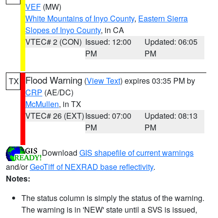
VEF
(MW)
White Mountains of Inyo County
,
Eastern Sierra
Slopes of Inyo County
, in CA
VTEC# 2 (CON)
Issued: 12:00
Updated: 06:05
PM
PM
Flood Warning
(
View Text
) expires 03:35 PM by
TX
CRP
(AE/DC)
McMullen
, in TX
VTEC# 26 (EXT)
Issued: 07:00
Updated: 08:13
PM
PM
Download
GIS shapefile of current warnings
and/or
GeoTiff of NEXRAD base reflectivity
.
Notes:
The status column is simply the status of the warning.
The warning is in 'NEW' state until a SVS is issued,