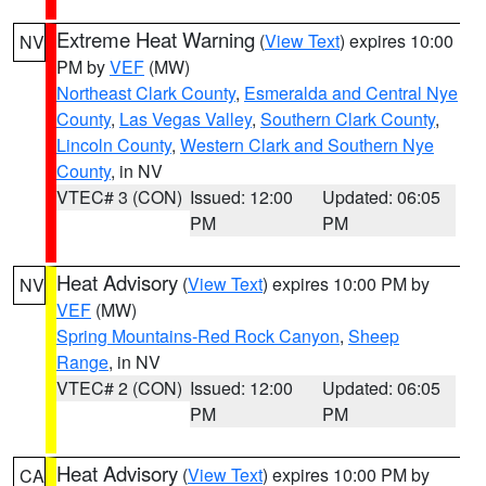
Extreme Heat Warning
(
View Text
) expires 10:00
NV
PM by
VEF
(MW)
Northeast Clark County
,
Esmeralda and Central Nye
County
,
Las Vegas Valley
,
Southern Clark County
,
Lincoln County
,
Western Clark and Southern Nye
County
, in NV
VTEC# 3 (CON)
Issued: 12:00
Updated: 06:05
PM
PM
Heat Advisory
(
View Text
) expires 10:00 PM by
NV
VEF
(MW)
Spring Mountains-Red Rock Canyon
,
Sheep
Range
, in NV
VTEC# 2 (CON)
Issued: 12:00
Updated: 06:05
PM
PM
Heat Advisory
(
View Text
) expires 10:00 PM by
CA