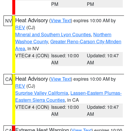
PM
PM
Heat Advisory
(
View Text
) expires 10:00 AM by
NV
REV
(CJ)
Mineral and Southern Lyon Counties
,
Northern
Washoe County
,
Greater Reno-Carson City-Minden
Area
, in NV
VTEC# 4 (CON)
Issued: 10:00
Updated: 10:47
AM
AM
Heat Advisory
(
View Text
) expires 10:00 AM by
CA
REV
(CJ)
Surprise Valley California
,
Lassen-Eastern Plumas-
Eastern Sierra Counties
, in CA
VTEC# 4 (CON)
Issued: 10:00
Updated: 10:47
AM
AM
Extreme Heat Warning
(
View Text
) expires 10:00
CA