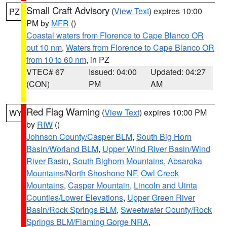
Small Craft Advisory
(
View Text
) expires 10:00
PZ
PM by
MFR
()
Coastal waters from Florence to Cape Blanco OR
out 10 nm
,
Waters from Florence to Cape Blanco OR
from 10 to 60 nm
, in PZ
VTEC# 67
Issued: 04:00
Updated: 04:27
(CON)
PM
AM
Red Flag Warning
(
View Text
) expires 10:00 PM
WY
by
RIW
()
Johnson County/Casper BLM
,
South Big Horn
Basin/Worland BLM
,
Upper Wind River Basin/Wind
River Basin
,
South Bighorn Mountains
,
Absaroka
Mountains/North Shoshone NF
,
Owl Creek
Mountains
,
Casper Mountain
,
Lincoln and Uinta
Counties/Lower Elevations
,
Upper Green River
Basin/Rock Springs BLM
,
Sweetwater County/Rock
Springs BLM/Flaming Gorge NRA
,