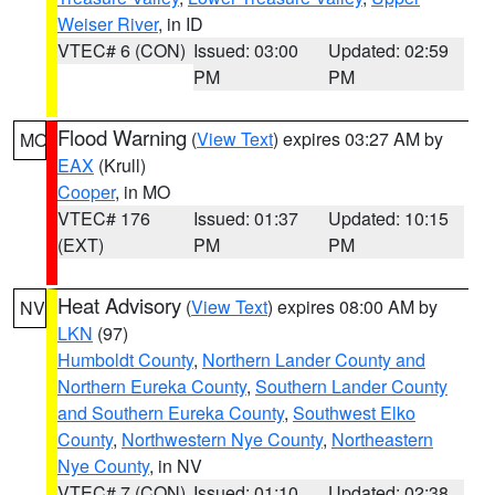
Weiser River
, in ID
VTEC# 6 (CON)
Issued: 03:00
Updated: 02:59
PM
PM
Flood Warning
(
View Text
) expires 03:27 AM by
MO
EAX
(Krull)
Cooper
, in MO
VTEC# 176
Issued: 01:37
Updated: 10:15
(EXT)
PM
PM
Heat Advisory
(
View Text
) expires 08:00 AM by
NV
LKN
(97)
Humboldt County
,
Northern Lander County and
Northern Eureka County
,
Southern Lander County
and Southern Eureka County
,
Southwest Elko
County
,
Northwestern Nye County
,
Northeastern
Nye County
, in NV
VTEC# 7 (CON)
Issued: 01:10
Updated: 02:38