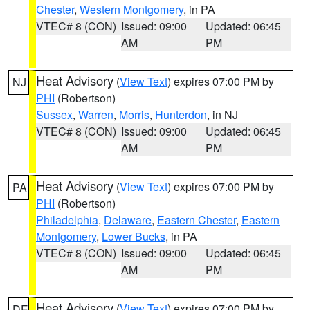
Chester
,
Western Montgomery
, in PA
VTEC# 8 (CON)
Issued: 09:00
Updated: 06:45
AM
PM
Heat Advisory
(
View Text
) expires 07:00 PM by
NJ
PHI
(Robertson)
Sussex
,
Warren
,
Morris
,
Hunterdon
, in NJ
VTEC# 8 (CON)
Issued: 09:00
Updated: 06:45
AM
PM
Heat Advisory
(
View Text
) expires 07:00 PM by
PA
PHI
(Robertson)
Philadelphia
,
Delaware
,
Eastern Chester
,
Eastern
Montgomery
,
Lower Bucks
, in PA
VTEC# 8 (CON)
Issued: 09:00
Updated: 06:45
AM
PM
Heat Advisory
(
View Text
) expires 07:00 PM by
DE