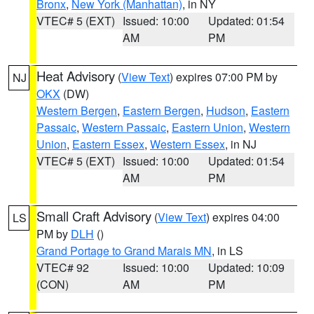
Bronx
,
New York (Manhattan)
, in NY
VTEC# 5 (EXT)
Issued: 10:00
Updated: 01:54
AM
PM
Heat Advisory
(
View Text
) expires 07:00 PM by
NJ
OKX
(DW)
Western Bergen
,
Eastern Bergen
,
Hudson
,
Eastern
Passaic
,
Western Passaic
,
Eastern Union
,
Western
Union
,
Eastern Essex
,
Western Essex
, in NJ
VTEC# 5 (EXT)
Issued: 10:00
Updated: 01:54
AM
PM
Small Craft Advisory
(
View Text
) expires 04:00
LS
PM by
DLH
()
Grand Portage to Grand Marais MN
, in LS
VTEC# 92
Issued: 10:00
Updated: 10:09
(CON)
AM
PM