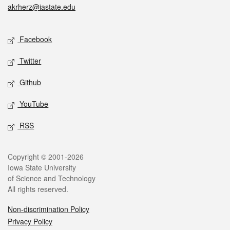
akrherz@iastate.edu
Social media
Facebook
Twitter
Github
YouTube
RSS
Legal
Copyright © 2001-2026
Iowa State University
of Science and Technology
All rights reserved.
Non-discrimination Policy
Privacy Policy