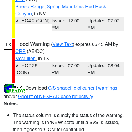
Sheep Range
,
Spring Mountains-Red Rock
Canyon
, in NV
VTEC# 2 (CON)
Issued: 12:00
Updated: 07:02
PM
PM
Flood Warning
(
View Text
) expires 05:43 AM by
TX
CRP
(AE/DC)
McMullen
, in TX
VTEC# 26
Issued: 07:00
Updated: 08:04
(CON)
PM
PM
Download
GIS shapefile of current warnings
and/or
GeoTiff of NEXRAD base reflectivity
.
Notes:
The status column is simply the status of the warning.
The warning is in 'NEW' state until a SVS is issued,
then it goes to 'CON' for continued.