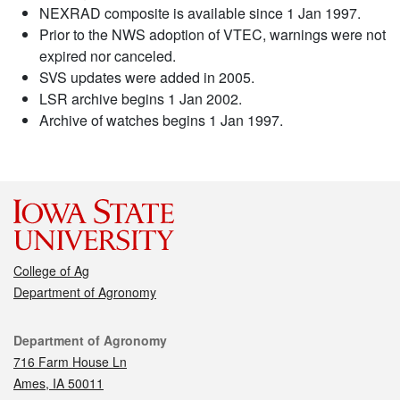
NEXRAD composite is available since 1 Jan 1997.
Prior to the NWS adoption of VTEC, warnings were not
expired nor canceled.
SVS updates were added in 2005.
LSR archive begins 1 Jan 2002.
Archive of watches begins 1 Jan 1997.
College of Ag
Department of Agronomy
Contact
Department of Agronomy
716 Farm House Ln
Ames, IA 50011