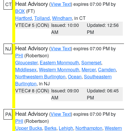
Heat Advisory
(
View Text
) expires 07:00 PM by
CT
BOX
(FT)
Hartford
,
Tolland
,
Windham
, in CT
VTEC# 5 (CON)
Issued: 10:00
Updated: 12:56
AM
PM
Heat Advisory
(
View Text
) expires 07:00 PM by
NJ
PHI
(Robertson)
Gloucester
,
Eastern Monmouth
,
Somerset
,
Middlesex
,
Western Monmouth
,
Mercer
,
Camden
,
Northwestern Burlington
,
Ocean
,
Southeastern
Burlington
, in NJ
VTEC# 8 (CON)
Issued: 09:00
Updated: 06:45
AM
PM
Heat Advisory
(
View Text
) expires 07:00 PM by
PA
PHI
(Robertson)
Upper Bucks
,
Berks
,
Lehigh
,
Northampton
,
Western