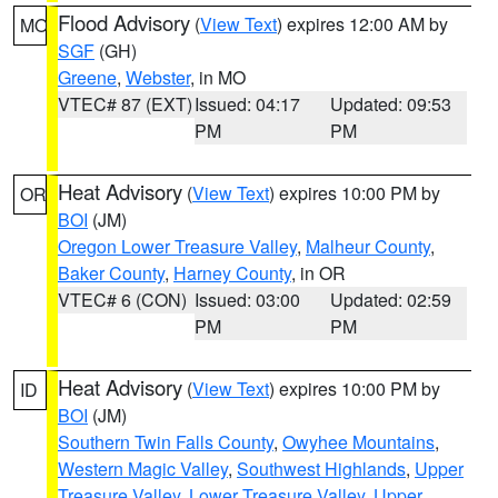
Flood Advisory
(
View Text
) expires 12:00 AM by
MO
SGF
(GH)
Greene
,
Webster
, in MO
VTEC# 87 (EXT)
Issued: 04:17
Updated: 09:53
PM
PM
Heat Advisory
(
View Text
) expires 10:00 PM by
OR
BOI
(JM)
Oregon Lower Treasure Valley
,
Malheur County
,
Baker County
,
Harney County
, in OR
VTEC# 6 (CON)
Issued: 03:00
Updated: 02:59
PM
PM
Heat Advisory
(
View Text
) expires 10:00 PM by
ID
BOI
(JM)
Southern Twin Falls County
,
Owyhee Mountains
,
Western Magic Valley
,
Southwest Highlands
,
Upper
Treasure Valley
,
Lower Treasure Valley
,
Upper