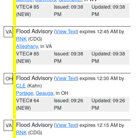
VTEC# 85
Issued: 09:38
Updated: 09:38
(NEW)
PM
PM
Flood Advisory
(
View Text
) expires 12:45 AM by
VA
RNK
(CDG)
Alleghany
, in VA
VTEC# 85
Issued: 09:38
Updated: 09:38
(NEW)
PM
PM
Flood Advisory
(
View Text
) expires 12:30 AM by
OH
CLE
(Kahn)
Portage
,
Geauga
, in OH
VTEC# 64
Issued: 09:26
Updated: 09:26
(NEW)
PM
PM
Flood Advisory
(
View Text
) expires 12:15 AM by
VA
RNK
(CDG)