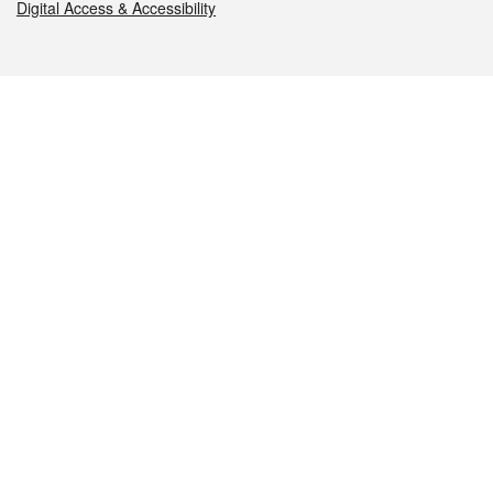
Digital Access & Accessibility