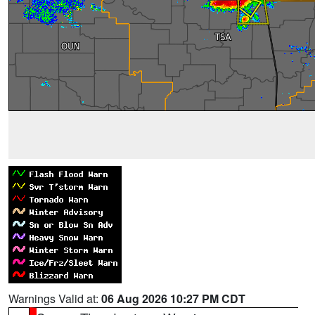
Warnings Valid at:
06 Aug 2026 10:27 PM CDT