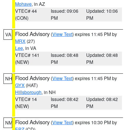
Mohave
, in AZ
VTEC# 44
Issued: 09:06
Updated: 10:06
(CON)
PM
PM
Flood Advisory
(
View Text
) expires 11:45 PM by
VA
MRX
(27)
Lee
, in VA
VTEC# 141
Issued: 08:48
Updated: 08:48
(NEW)
PM
PM
Flood Advisory
(
View Text
) expires 11:45 PM by
NH
GYX
(HAT)
Hillsborough
, in NH
VTEC# 14
Issued: 08:42
Updated: 08:42
(NEW)
PM
PM
Flood Advisory
(
View Text
) expires 10:30 PM by
NM
EPZ
(CD)