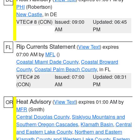
PHI
(Robertson)
New Castle
, in DE
VTEC# 8 (CON)
Issued: 09:00
Updated: 06:45
AM
PM
Rip Currents Statement
(
View Text
) expires
FL
07:00 AM by
MFL
()
Coastal Miami Dade County
,
Coastal Broward
County
,
Coastal Palm Beach County
, in FL
VTEC# 26
Issued: 07:00
Updated: 08:31
(CON)
AM
PM
Heat Advisory
(
View Text
) expires 01:00 AM by
OR
MFR
(Smith)
Central Douglas County
,
Siskiyou Mountains and
Southern Oregon Cascades
,
Klamath Basin
,
Central
and Eastern Lake County
,
Northern and Eastern
Klamath County and Western Lake County
,
Eastern