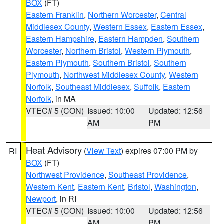
BOX
(FT)
Eastern Franklin
,
Northern Worcester
,
Central
Middlesex County
,
Western Essex
,
Eastern Essex
,
Eastern Hampshire
,
Eastern Hampden
,
Southern
Worcester
,
Northern Bristol
,
Western Plymouth
,
Eastern Plymouth
,
Southern Bristol
,
Southern
Plymouth
,
Northwest Middlesex County
,
Western
Norfolk
,
Southeast Middlesex
,
Suffolk
,
Eastern
Norfolk
, in MA
VTEC# 5 (CON)
Issued: 10:00
Updated: 12:56
AM
PM
Heat Advisory
(
View Text
) expires 07:00 PM by
RI
BOX
(FT)
Northwest Providence
,
Southeast Providence
,
Western Kent
,
Eastern Kent
,
Bristol
,
Washington
,
Newport
, in RI
VTEC# 5 (CON)
Issued: 10:00
Updated: 12:56
AM
PM