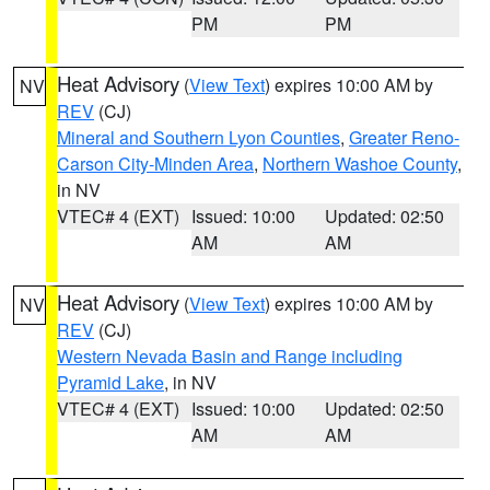
PM
PM
Heat Advisory
(
View Text
) expires 10:00 AM by
NV
REV
(CJ)
Mineral and Southern Lyon Counties
,
Greater Reno-
Carson City-Minden Area
,
Northern Washoe County
,
in NV
VTEC# 4 (EXT)
Issued: 10:00
Updated: 02:50
AM
AM
Heat Advisory
(
View Text
) expires 10:00 AM by
NV
REV
(CJ)
Western Nevada Basin and Range including
Pyramid Lake
, in NV
VTEC# 4 (EXT)
Issued: 10:00
Updated: 02:50
AM
AM