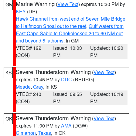
Marine Warning
(
View Text
) expires 10:30 PM by
GM
KEY
(DP)
Hawk Channel from west end of Seven Mile Bridge
to Halfmoon Shoal out to the reef
,
Gulf waters from
East Cape Sable to Chokoloskee 20 to 60 NM out
and beyond 5 fathoms
, in GM
VTEC# 192
Issued: 10:03
Updated: 10:20
(CON)
PM
PM
Severe Thunderstorm Warning
(
View Text
)
KS
expires 10:45 PM by
DDC
(RBURG)
Meade
,
Gray
, in KS
VTEC# 240
Issued: 09:55
Updated: 10:19
(CON)
PM
PM
Severe Thunderstorm Warning
(
View Text
)
OK
expires 11:00 PM by
AMA
(DGW)
Cimarron
,
Texas
, in OK