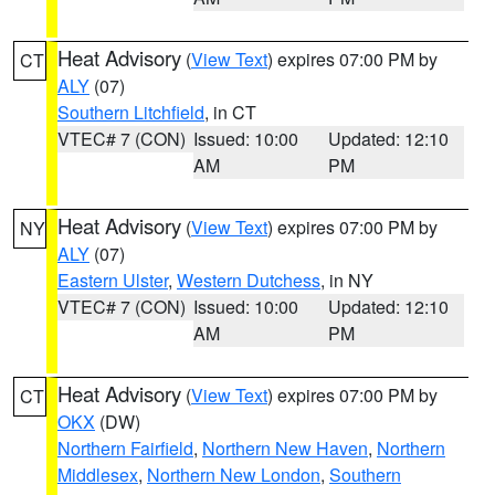
Heat Advisory
(
View Text
) expires 07:00 PM by
CT
ALY
(07)
Southern Litchfield
, in CT
VTEC# 7 (CON)
Issued: 10:00
Updated: 12:10
AM
PM
Heat Advisory
(
View Text
) expires 07:00 PM by
NY
ALY
(07)
Eastern Ulster
,
Western Dutchess
, in NY
VTEC# 7 (CON)
Issued: 10:00
Updated: 12:10
AM
PM
Heat Advisory
(
View Text
) expires 07:00 PM by
CT
OKX
(DW)
Northern Fairfield
,
Northern New Haven
,
Northern
Middlesex
,
Northern New London
,
Southern