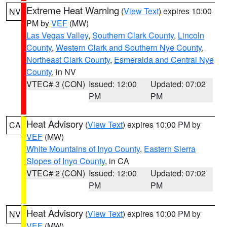
Extreme Heat Warning
(
View Text
) expires 10:00
NV
PM by
VEF
(MW)
Las Vegas Valley
,
Southern Clark County
,
Lincoln
County
,
Western Clark and Southern Nye County
,
Northeast Clark County
,
Esmeralda and Central Nye
County
, in NV
VTEC# 3 (CON)
Issued: 12:00
Updated: 07:02
PM
PM
Heat Advisory
(
View Text
) expires 10:00 PM by
CA
VEF
(MW)
White Mountains of Inyo County
,
Eastern Sierra
Slopes of Inyo County
, in CA
VTEC# 2 (CON)
Issued: 12:00
Updated: 07:02
PM
PM
Heat Advisory
(
View Text
) expires 10:00 PM by
NV
VEF
(MW)