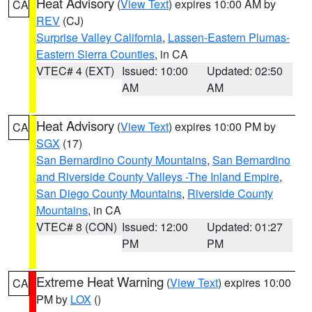
Heat Advisory
(
View Text
) expires 10:00 AM by
CA
REV
(CJ)
Surprise Valley California
,
Lassen-Eastern Plumas-
Eastern Sierra Counties
, in CA
VTEC# 4 (EXT)
Issued: 10:00
Updated: 02:50
AM
AM
Heat Advisory
(
View Text
) expires 10:00 PM by
CA
SGX
(17)
San Bernardino County Mountains
,
San Bernardino
and Riverside County Valleys -The Inland Empire
,
San Diego County Mountains
,
Riverside County
Mountains
, in CA
VTEC# 8 (CON)
Issued: 12:00
Updated: 01:27
PM
PM
Extreme Heat Warning
(
View Text
) expires 10:00
CA
PM by
LOX
()