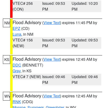
VTEC# 256
Issued: 09:53
Updated: 10:20
(CON)
PM
PM
Flood Advisory
(
View Text
) expires 11:45 PM by
NM
EPZ
(CD)
Luna
, in NM
VTEC# 156
Issued: 09:53
Updated: 09:53
(NEW)
PM
PM
Flood Advisory
(
View Text
) expires 12:45 AM by
KS
DDC
(BENNETT)
Gray
, in KS
VTEC# 7 (NEW)
Issued: 09:46
Updated: 09:46
PM
PM
Flood Advisory
(
View Text
) expires 12:45 AM by
WV
RNK
(CDG)
Monroe
,
Summers
,
Greenbrier
, in WV