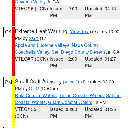
Cuyama Valley
, in CA
VTEC# 5 (CON)
Issued: 12:00
Updated: 04:13
PM
PM
Extreme Heat Warning
(
View Text
) expires 10:00
CA
PM by
SGX
(17)
Apple and Lucerne Valleys
,
Napa County
,
Coachella Valley
,
San Diego County Deserts
, in CA
VTEC# 7 (CON)
Issued: 12:00
Updated: 01:27
PM
PM
Small Craft Advisory
(
View Text
) expires 02:00
PM
PM by
GUM
(DeCou)
Rota Coastal Waters
,
Tinian Coastal Waters
,
Saipan
Coastal Waters
,
Guam Coastal Waters
, in PM
VTEC# 55
Issued: 03:00
Updated: 01:25
(CON)
PM
PM