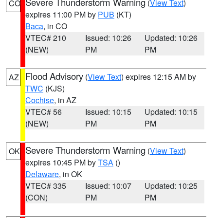
Severe Thunderstorm Warning
(
View Text
)
CO
expires 11:00 PM by
PUB
(KT)
Baca
, in CO
VTEC# 210
Issued: 10:26
Updated: 10:26
(NEW)
PM
PM
Flood Advisory
(
View Text
) expires 12:15 AM by
AZ
TWC
(KJS)
Cochise
, in AZ
VTEC# 56
Issued: 10:15
Updated: 10:15
(NEW)
PM
PM
Severe Thunderstorm Warning
(
View Text
)
OK
expires 10:45 PM by
TSA
()
Delaware
, in OK
VTEC# 335
Issued: 10:07
Updated: 10:25
(CON)
PM
PM