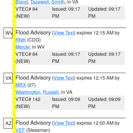
Bland
,
Tazewell
,
Smyth
, in VA
VTEC# 84
Issued: 09:17
Updated: 09:17
(NEW)
PM
PM
Flood Advisory
(
View Text
) expires 12:15 AM by
WV
RNK
(CDG)
Mercer
, in WV
VTEC# 84
Issued: 09:17
Updated: 09:17
(NEW)
PM
PM
Flood Advisory
(
View Text
) expires 12:15 AM by
VA
MRX
(27)
Washington
,
Russell
, in VA
VTEC# 142
Issued: 09:09
Updated: 09:09
(NEW)
PM
PM
Flood Advisory
(
View Text
) expires 12:00 AM by
AZ
VEF
(Stessman)