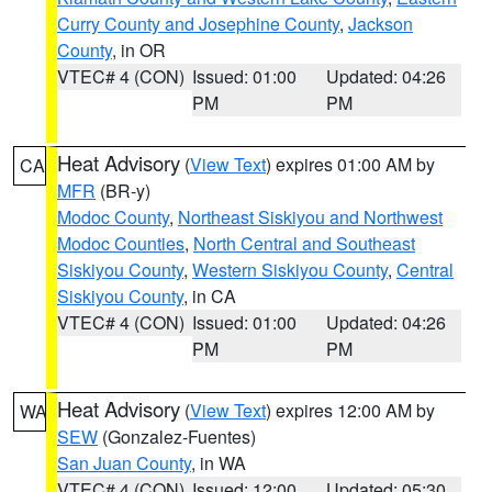
Curry County and Josephine County
,
Jackson
County
, in OR
VTEC# 4 (CON)
Issued: 01:00
Updated: 04:26
PM
PM
Heat Advisory
(
View Text
) expires 01:00 AM by
CA
MFR
(BR-y)
Modoc County
,
Northeast Siskiyou and Northwest
Modoc Counties
,
North Central and Southeast
Siskiyou County
,
Western Siskiyou County
,
Central
Siskiyou County
, in CA
VTEC# 4 (CON)
Issued: 01:00
Updated: 04:26
PM
PM
Heat Advisory
(
View Text
) expires 12:00 AM by
WA
SEW
(Gonzalez-Fuentes)
San Juan County
, in WA
VTEC# 4 (CON)
Issued: 12:00
Updated: 05:30