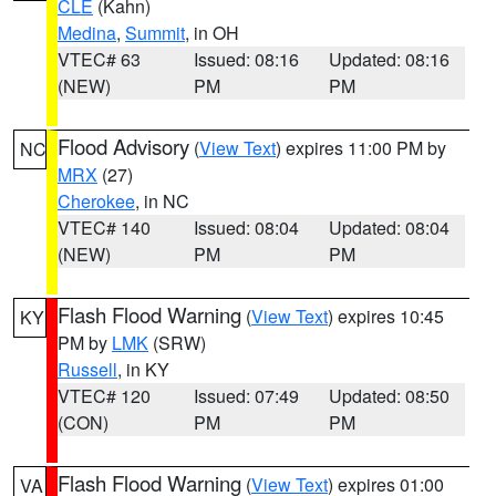
CLE
(Kahn)
Medina
,
Summit
, in OH
VTEC# 63
Issued: 08:16
Updated: 08:16
(NEW)
PM
PM
Flood Advisory
(
View Text
) expires 11:00 PM by
NC
MRX
(27)
Cherokee
, in NC
VTEC# 140
Issued: 08:04
Updated: 08:04
(NEW)
PM
PM
Flash Flood Warning
(
View Text
) expires 10:45
KY
PM by
LMK
(SRW)
Russell
, in KY
VTEC# 120
Issued: 07:49
Updated: 08:50
(CON)
PM
PM
Flash Flood Warning
(
View Text
) expires 01:00
VA