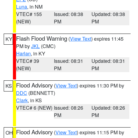
Luna
, in NM
VTEC# 155
Issued: 08:38
Updated: 08:38
(NEW)
PM
PM
Flash Flood Warning
(
View Text
) expires 11:45
KY
PM by
JKL
(CMC)
Harlan
, in KY
VTEC# 39
Issued: 08:31
Updated: 08:31
(NEW)
PM
PM
Flood Advisory
(
View Text
) expires 11:30 PM by
KS
DDC
(BENNETT)
Clark
, in KS
VTEC# 6 (NEW)
Issued: 08:26
Updated: 08:26
PM
PM
Flood Advisory
(
View Text
) expires 11:15 PM by
OH