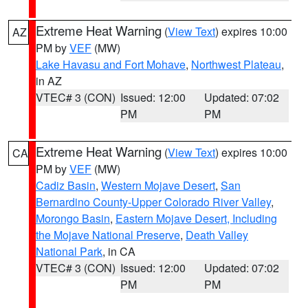
Extreme Heat Warning
(
View Text
) expires 10:00
AZ
PM by
VEF
(MW)
Lake Havasu and Fort Mohave
,
Northwest Plateau
,
in AZ
VTEC# 3 (CON)
Issued: 12:00
Updated: 07:02
PM
PM
Extreme Heat Warning
(
View Text
) expires 10:00
CA
PM by
VEF
(MW)
Cadiz Basin
,
Western Mojave Desert
,
San
Bernardino County-Upper Colorado River Valley
,
Morongo Basin
,
Eastern Mojave Desert, Including
the Mojave National Preserve
,
Death Valley
National Park
, in CA
VTEC# 3 (CON)
Issued: 12:00
Updated: 07:02
PM
PM