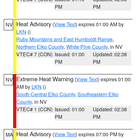
PM
PM
Heat Advisory
(
View Text
) expires 01:00 AM by
NV
LKN
()
Ruby Mountains and East Humboldt Range
,
Northern Elko County
,
White Pine County
, in NV
VTEC# 7 (CON)
Issued: 01:00
Updated: 02:38
PM
PM
Extreme Heat Warning
(
View Text
) expires 01:00
NV
AM by
LKN
()
South Central Elko County
,
Southeastern Elko
County
, in NV
VTEC# 1 (CON)
Issued: 01:00
Updated: 02:38
PM
PM
Heat Advisory
(
View Text
) expires 07:00 PM by
MA