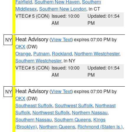
Fairfield
,
Southern New Haven
,
Southern
Middlesex
,
Southern New London
, in CT
VTEC# 5 (CON)
Issued: 10:00
Updated: 01:54
AM
PM
Heat Advisory
(
View Text
) expires 07:00 PM by
NY
OKX
(DW)
Orange
,
Putnam
,
Rockland
,
Northern Westchester
,
Southern Westchester
, in NY
VTEC# 5 (CON)
Issued: 10:00
Updated: 01:54
AM
PM
Heat Advisory
(
View Text
) expires 07:00 PM by
NY
OKX
(DW)
Southeast Suffolk
,
Southwest Suffolk
,
Northeast
Suffolk
,
Northwest Suffolk
,
Northern Nassau
,
Southern Nassau
,
Southern Queens
,
Kings
(Brooklyn)
,
Northern Queens
,
Richmond (Staten Is.)
,