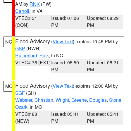
AM by
RNK
(PW)
Carroll
, in VA
VTEC# 31
Issued: 07:06
Updated: 08:29
(CON)
PM
PM
Flood Advisory
(
View Text
) expires 10:45 PM by
NC
GSP
(RWH)
Rutherford
,
Polk
, in NC
VTEC# 78 (EXT)
Issued: 05:50
Updated: 08:21
PM
PM
Flood Advisory
(
View Text
) expires 12:00 AM by
MO
SGF
(GH)
Webster
,
Christian
,
Wright
,
Greene
,
Douglas
,
Stone
,
Ozark
, in MO
VTEC# 88
Issued: 05:41
Updated: 05:41
(NEW)
PM
PM