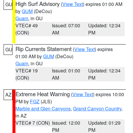
High Surf Advisory
(
View Text
) expires 01:00 AM
GU
by
GUM
(DeCou)
Guam
, in GU
VTEC# 49
Issued: 07:00
Updated: 12:34
(CON)
AM
PM
Rip Currents Statement
(
View Text
) expires
GU
01:00 AM by
GUM
(DeCou)
Guam
, in GU
VTEC# 19
Issued: 01:00
Updated: 12:34
(CON)
AM
PM
Extreme Heat Warning
(
View Text
) expires 10:00
AZ
PM by
FGZ
(JLS)
Marble and Glen Canyons
,
Grand Canyon Country
,
in AZ
VTEC# 7 (CON)
Issued: 12:00
Updated: 01:29
PM
PM