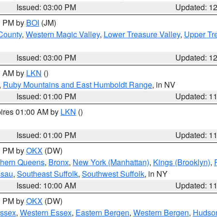
Issued: 03:00 PM
Updated: 1
00 PM by
BOI
(JM)
 County
,
Western Magic Valley
,
Lower Treasure Valley
,
Upper Tre
Issued: 03:00 PM
Updated: 1
00 AM by
LKN
()
,
Ruby Mountains and East Humboldt Range
, in NV
Issued: 01:00 PM
Updated: 1
pires 01:00 AM by
LKN
()
Issued: 01:00 PM
Updated: 1
00 PM by
OKX
(DW)
thern Queens
,
Bronx
,
New York (Manhattan)
,
Kings (Brooklyn)
,
ssau
,
Southeast Suffolk
,
Southwest Suffolk
, in NY
Issued: 10:00 AM
Updated: 1
00 PM by
OKX
(DW)
Essex
,
Western Essex
,
Eastern Bergen
,
Western Bergen
,
Hudso