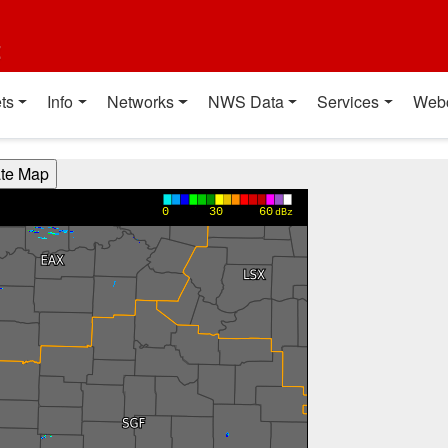
t
ts
Info
Networks
NWS Data
Services
Web