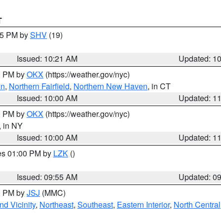
T
:15 PM by
SHV
(19)
Issued: 10:21 AM
Updated: 1
00 PM by
OKX
(https://weather.gov/nyc)
on
,
Northern Fairfield
,
Northern New Haven
, in CT
Issued: 10:00 AM
Updated: 1
00 PM by
OKX
(https://weather.gov/nyc)
, in NY
Issued: 10:00 AM
Updated: 1
res 01:00 PM by
LZK
()
Issued: 09:55 AM
Updated: 0
00 PM by
JSJ
(MMC)
d Vicinity
,
Northeast
,
Southeast
,
Eastern Interior
,
North Central