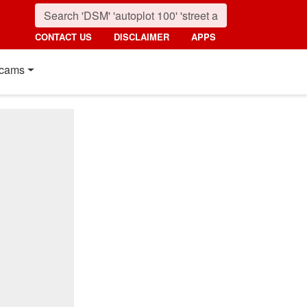
CONTACT US
DISCLAIMER
APPS
cams