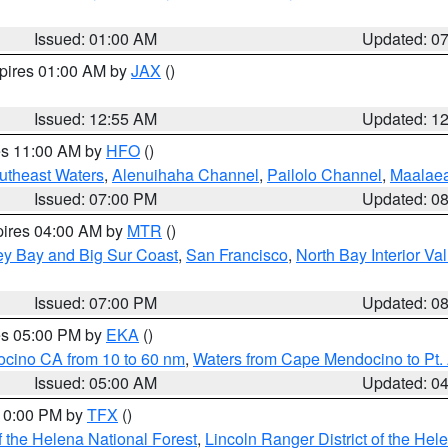
Issued: 01:00 AM
Updated: 0
xpires 01:00 AM by
JAX
()
Issued: 12:55 AM
Updated: 1
res 11:00 AM by
HFO
()
outheast Waters
,
Alenuihaha Channel
,
Pailolo Channel
,
Maalae
Issued: 07:00 PM
Updated: 0
pires 04:00 AM by
MTR
()
ey Bay and Big Sur Coast
,
San Francisco
,
North Bay Interior Va
Issued: 07:00 PM
Updated: 0
res 05:00 PM by
EKA
()
ocino CA from 10 to 60 nm
,
Waters from Cape Mendocino to Pt.
Issued: 05:00 AM
Updated: 0
 10:00 PM by
TFX
()
 the Helena National Forest
,
Lincoln Ranger District of the Hel