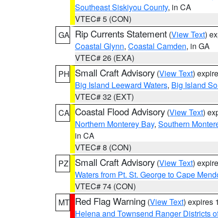
Southeast Siskiyou County
, in CA
VTEC# 5 (CON)
Rip Currents Statement
(
View Text
) e
GA
Coastal Glynn
,
Coastal Camden
, in GA
VTEC# 26 (EXA)
Small Craft Advisory
(
View Text
) expi
PH
Big Island Leeward Waters
,
Big Island S
VTEC# 32 (EXT)
Coastal Flood Advisory
(
View Text
) ex
CA
Northern Monterey Bay
,
Southern Monter
in CA
VTEC# 8 (CON)
Small Craft Advisory
(
View Text
) expi
PZ
Waters from Pt. St. George to Cape Mend
VTEC# 74 (CON)
Red Flag Warning
(
View Text
) expires
MT
Helena and Townsend Ranger Districts of