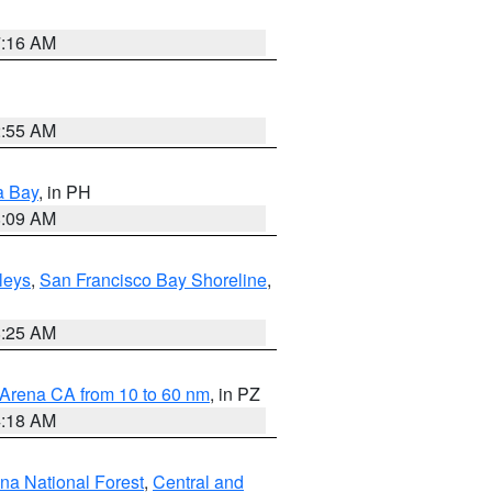
7:16 AM
2:55 AM
a Bay
, in PH
8:09 AM
lleys
,
San Francisco Bay Shoreline
,
8:25 AM
 Arena CA from 10 to 60 nm
, in PZ
4:18 AM
ena National Forest
,
Central and