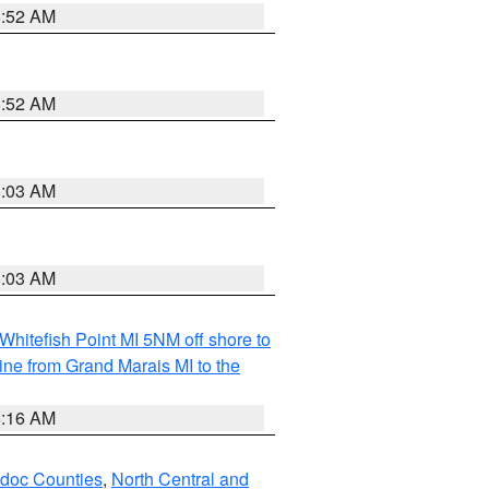
8:52 AM
8:52 AM
8:03 AM
8:03 AM
Whitefish Point MI 5NM off shore to
line from Grand Marais MI to the
6:16 AM
odoc Counties
,
North Central and