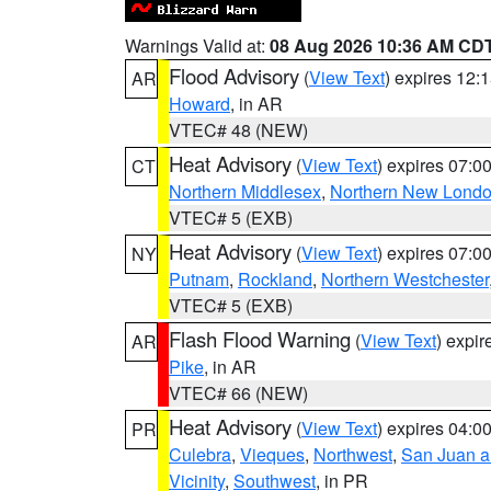
Warnings Valid at:
08 Aug 2026 10:36 AM CD
Flood Advisory
(
View Text
) expires 12
AR
Howard
, in AR
VTEC# 48 (NEW)
Heat Advisory
(
View Text
) expires 07:
CT
Northern Middlesex
,
Northern New Lond
VTEC# 5 (EXB)
Heat Advisory
(
View Text
) expires 07:
NY
Putnam
,
Rockland
,
Northern Westchester
VTEC# 5 (EXB)
Flash Flood Warning
(
View Text
) expi
AR
Pike
, in AR
VTEC# 66 (NEW)
Heat Advisory
(
View Text
) expires 04:
PR
Culebra
,
Vieques
,
Northwest
,
San Juan an
Vicinity
,
Southwest
, in PR