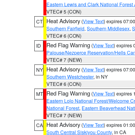
Eastern Lewis and Clark National Forest
VTEC# 5 (CON)
Heat Advisory
(
View Text
) expires 07:
CT
Southern Fairfield
,
Southern Middlesex
,
S
VTEC# 6 (CON)
Red Flag Warning
(
View Text
) expires
ID
Palouse/Nezperce Reservation/Hells Ca
VTEC# 7 (NEW)
Heat Advisory
(
View Text
) expires 07:
NY
Southern Westchester
, in NY
VTEC# 6 (CON)
Red Flag Warning
(
View Text
) expires
MT
Eastern Lolo National Forest/Welcome 
National Forest
,
Eastern Beaverhead Nati
VTEC# 7 (NEW)
Heat Advisory
(
View Text
) expires 01:
CA
South Central Siskiyou County
, in CA