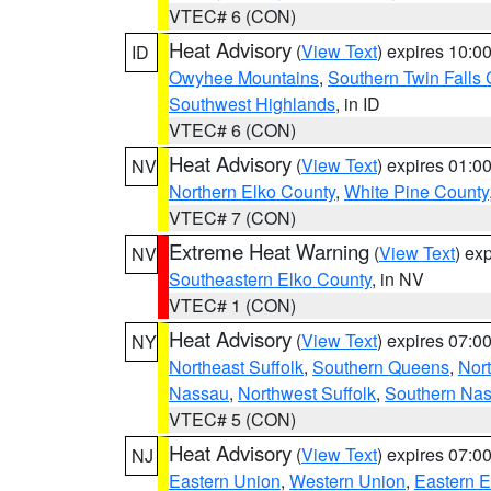
VTEC# 6 (CON)
Heat Advisory
(
View Text
) expires 10:
ID
Owyhee Mountains
,
Southern Twin Falls
Southwest Highlands
, in ID
VTEC# 6 (CON)
Heat Advisory
(
View Text
) expires 01:
NV
Northern Elko County
,
White Pine County
VTEC# 7 (CON)
Extreme Heat Warning
(
View Text
) ex
NV
Southeastern Elko County
, in NV
VTEC# 1 (CON)
Heat Advisory
(
View Text
) expires 07:
NY
Northeast Suffolk
,
Southern Queens
,
Nor
Nassau
,
Northwest Suffolk
,
Southern Na
VTEC# 5 (CON)
Heat Advisory
(
View Text
) expires 07:
NJ
Eastern Union
,
Western Union
,
Eastern 