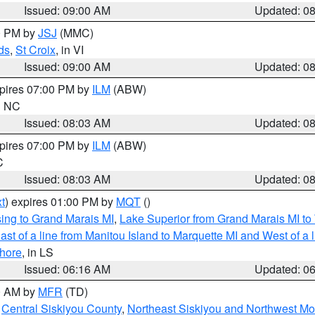
Issued: 09:00 AM
Updated: 0
00 PM by
JSJ
(MMC)
ds
,
St Croix
, in VI
Issued: 09:00 AM
Updated: 0
xpires 07:00 PM by
ILM
(ABW)
in NC
Issued: 08:03 AM
Updated: 0
xpires 07:00 PM by
ILM
(ABW)
C
Issued: 08:03 AM
Updated: 0
t
) expires 01:00 PM by
MQT
()
ing to Grand Marais MI
,
Lake Superior from Grand Marais MI to 
st of a line from Manitou Island to Marquette MI and West of a 
hore
, in LS
Issued: 06:16 AM
Updated: 0
00 AM by
MFR
(TD)
,
Central Siskiyou County
,
Northeast Siskiyou and Northwest M