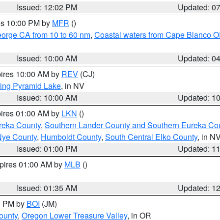
Issued: 12:02 PM
Updated: 0
res 10:00 PM by
MFR
()
eorge CA from 10 to 60 nm
,
Coastal waters from Cape Blanco OR
Issued: 10:00 AM
Updated: 0
pires 10:00 AM by
REV
(CJ)
ing Pyramid Lake
, in NV
Issued: 10:00 AM
Updated: 1
pires 01:00 AM by
LKN
()
reka County
,
Southern Lander County and Southern Eureka Co
Nye County
,
Humboldt County
,
South Central Elko County
, in N
Issued: 01:00 PM
Updated: 1
xpires 01:00 AM by
MLB
()
Issued: 01:35 AM
Updated: 1
00 PM by
BOI
(JM)
ounty
,
Oregon Lower Treasure Valley
, in OR