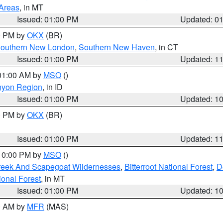
 Areas
, in MT
Issued: 01:00 PM
Updated: 0
00 PM by
OKX
(BR)
outhern New London
,
Southern New Haven
, in CT
Issued: 01:00 PM
Updated: 1
 01:00 AM by
MSO
()
nyon Region
, in ID
Issued: 01:00 PM
Updated: 1
00 PM by
OKX
(BR)
Issued: 01:00 PM
Updated: 1
 10:00 PM by
MSO
()
Creek And Scapegoat Wildernesses
,
Bitterroot National Forest
,
D
onal Forest
, in MT
Issued: 01:00 PM
Updated: 1
00 AM by
MFR
(MAS)