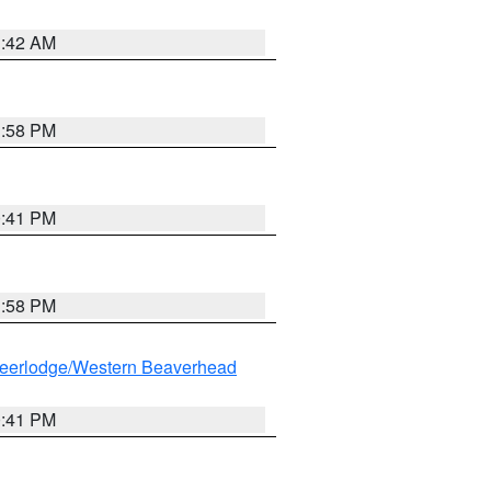
1:42 AM
1:58 PM
0:41 PM
1:58 PM
eerlodge/Western Beaverhead
0:41 PM