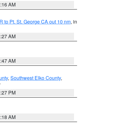
7:16 AM
 to Pt. St. George CA out 10 nm
, in
4:27 AM
0:47 AM
unty
,
Southwest Elko County
,
V
1:27 PM
2:18 AM