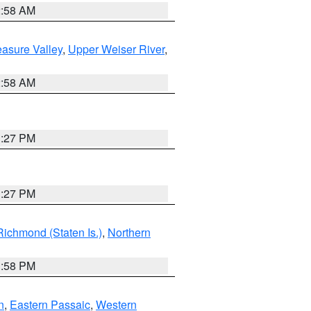
2:58 AM
asure Valley
,
Upper Weiser River
,
2:58 AM
1:27 PM
1:27 PM
Richmond (Staten Is.)
,
Northern
1:58 PM
n
,
Eastern Passaic
,
Western