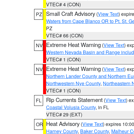
VTEC# 4 (CON)
Small Craft Advisory
(
View Text
) expi
PZ
Waters from Cape Blanco OR to Pt. St. G
PZ
VTEC# 66 (CON)
Extreme Heat Warning
(
View Text
) ex
NV
Western Nevada Basin and Range includ
VTEC# 1 (CON)
Extreme Heat Warning
(
View Text
) ex
NV
Northern Lander County and Northern Eu
Northwestern Nye County
,
Northeastern 
VTEC# 1 (CON)
Rip Currents Statement
(
View Text
) e
FL
Coastal Volusia County
, in FL
VTEC# 29 (EXT)
Heat Advisory
(
View Text
) expires 10:
OR
Harney County
,
Baker County
,
Malheur C