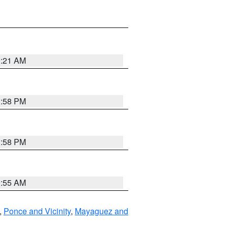
0:21 AM
1:58 PM
1:58 PM
9:55 AM
,
Ponce and Vicinity
,
Mayaguez and