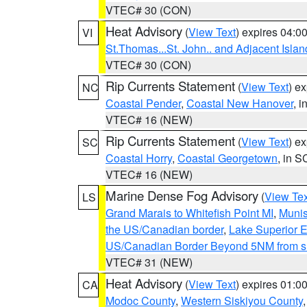
VTEC# 30 (CON)
Heat Advisory
(
View Text
) expires 04:
VI
St.Thomas...St. John.. and Adjacent Islan
VTEC# 30 (CON)
Rip Currents Statement
(
View Text
) e
NC
Coastal Pender
,
Coastal New Hanover
, 
VTEC# 16 (NEW)
Rip Currents Statement
(
View Text
) e
SC
Coastal Horry
,
Coastal Georgetown
, in S
VTEC# 16 (NEW)
Marine Dense Fog Advisory
(
View Tex
LS
Grand Marais to Whitefish Point MI
,
Munis
the US/Canadian border
,
Lake Superior Ea
US/Canadian Border Beyond 5NM from s
VTEC# 31 (NEW)
Heat Advisory
(
View Text
) expires 01:
CA
Modoc County
,
Western Siskiyou County