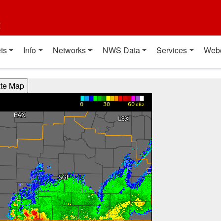
t
ts
Info
Networks
NWS Data
Services
Web