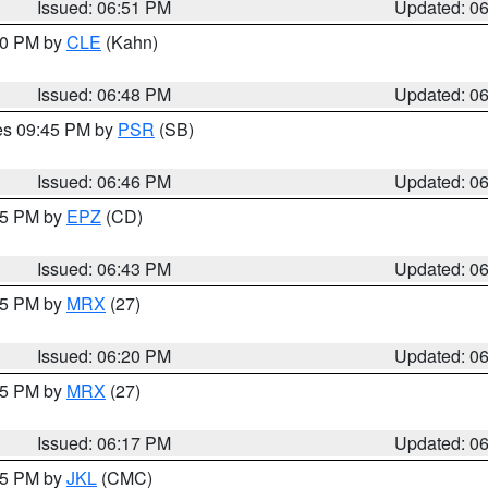
Issued: 06:51 PM
Updated: 0
:00 PM by
CLE
(Kahn)
Issued: 06:48 PM
Updated: 0
res 09:45 PM by
PSR
(SB)
Issued: 06:46 PM
Updated: 0
:45 PM by
EPZ
(CD)
Issued: 06:43 PM
Updated: 0
:15 PM by
MRX
(27)
Issued: 06:20 PM
Updated: 0
:15 PM by
MRX
(27)
Issued: 06:17 PM
Updated: 0
:15 PM by
JKL
(CMC)