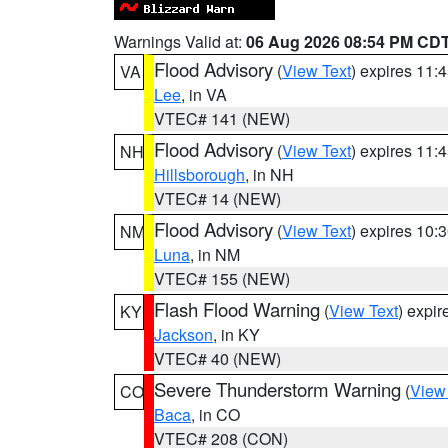
Warnings Valid at:
06 Aug 2026 08:54 PM CD
Flood Advisory
(
View Text
) expires 11
VA
Lee
, in VA
VTEC# 141 (NEW)
Flood Advisory
(
View Text
) expires 11
NH
Hillsborough
, in NH
VTEC# 14 (NEW)
Flood Advisory
(
View Text
) expires 10
NM
Luna
, in NM
VTEC# 155 (NEW)
Flash Flood Warning
(
View Text
) expi
KY
Jackson
, in KY
VTEC# 40 (NEW)
Severe Thunderstorm Warning
(
View
CO
Baca
, in CO
VTEC# 208 (CON)