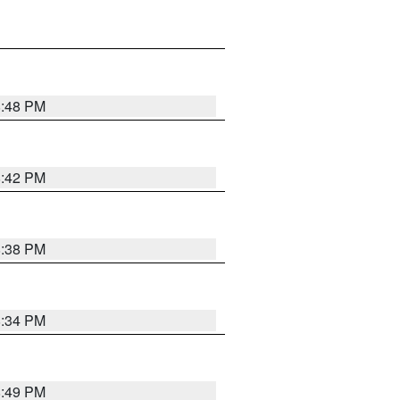
8:48 PM
8:42 PM
8:38 PM
8:34 PM
8:49 PM