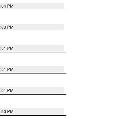
8:04 PM
8:03 PM
7:51 PM
7:51 PM
7:51 PM
8:50 PM