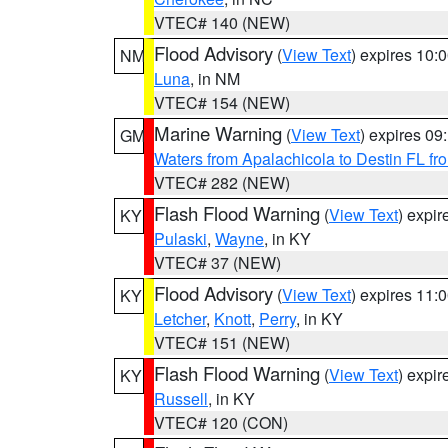
VTEC# 140 (NEW)
Flood Advisory
(
View Text
) expires 10
NM
Luna
, in NM
VTEC# 154 (NEW)
Marine Warning
(
View Text
) expires 0
GM
Waters from Apalachicola to Destin FL fr
VTEC# 282 (NEW)
Flash Flood Warning
(
View Text
) expi
KY
Pulaski
,
Wayne
, in KY
VTEC# 37 (NEW)
Flood Advisory
(
View Text
) expires 11
KY
Letcher
,
Knott
,
Perry
, in KY
VTEC# 151 (NEW)
Flash Flood Warning
(
View Text
) expi
KY
Russell
, in KY
VTEC# 120 (CON)