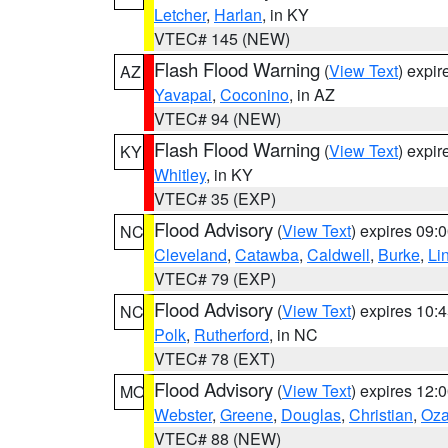
Letcher
,
Harlan
, in KY
VTEC# 145 (NEW)
Flash Flood Warning
(
View Text
) expi
AZ
Yavapai
,
Coconino
, in AZ
VTEC# 94 (NEW)
Flash Flood Warning
(
View Text
) expi
KY
Whitley
, in KY
VTEC# 35 (EXP)
Flood Advisory
(
View Text
) expires 09
NC
Cleveland
,
Catawba
,
Caldwell
,
Burke
,
Li
VTEC# 79 (EXP)
Flood Advisory
(
View Text
) expires 10
NC
Polk
,
Rutherford
, in NC
VTEC# 78 (EXT)
Flood Advisory
(
View Text
) expires 12
MO
Webster
,
Greene
,
Douglas
,
Christian
,
Oza
VTEC# 88 (NEW)