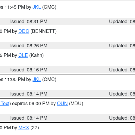
res 11:45 PM by
JKL
(CMC)
Issued: 08:31 PM
Updated: 0
:30 PM by
DDC
(BENNETT)
Issued: 08:26 PM
Updated: 0
:15 PM by
CLE
(Kahn)
Issued: 08:16 PM
Updated: 0
res 11:00 PM by
JKL
(CMC)
Issued: 08:14 PM
Updated: 0
 Text
) expires 09:00 PM by
OUN
(MDU)
Issued: 08:14 PM
Updated: 0
:00 PM by
MRX
(27)