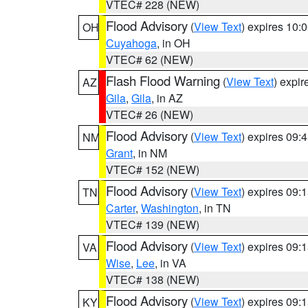
VTEC# 228 (NEW)
Flood Advisory
(
View Text
) expires 10
OH
Cuyahoga
, in OH
VTEC# 62 (NEW)
Flash Flood Warning
(
View Text
) expi
AZ
Gila
,
Gila
, in AZ
VTEC# 26 (NEW)
Flood Advisory
(
View Text
) expires 09
NM
Grant
, in NM
VTEC# 152 (NEW)
Flood Advisory
(
View Text
) expires 09
TN
Carter
,
Washington
, in TN
VTEC# 139 (NEW)
Flood Advisory
(
View Text
) expires 09
VA
Wise
,
Lee
, in VA
VTEC# 138 (NEW)
Flood Advisory
(
View Text
) expires 09
KY