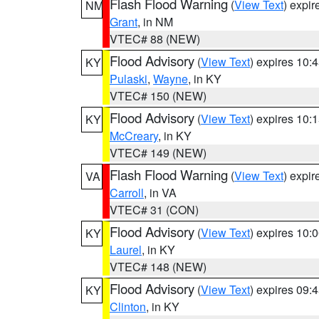
Flash Flood Warning
(
View Text
) expi
NM
Grant
, in NM
VTEC# 88 (NEW)
Flood Advisory
(
View Text
) expires 10
KY
Pulaski
,
Wayne
, in KY
VTEC# 150 (NEW)
Flood Advisory
(
View Text
) expires 10
KY
McCreary
, in KY
VTEC# 149 (NEW)
Flash Flood Warning
(
View Text
) expi
VA
Carroll
, in VA
VTEC# 31 (CON)
Flood Advisory
(
View Text
) expires 10
KY
Laurel
, in KY
VTEC# 148 (NEW)
Flood Advisory
(
View Text
) expires 09
KY
Clinton
, in KY