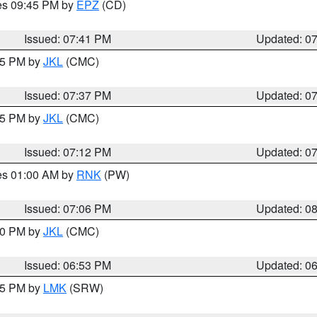
res 09:45 PM by
EPZ
(CD)
Issued: 07:41 PM
Updated: 0
:45 PM by
JKL
(CMC)
Issued: 07:37 PM
Updated: 0
:15 PM by
JKL
(CMC)
Issued: 07:12 PM
Updated: 0
res 01:00 AM by
RNK
(PW)
Issued: 07:06 PM
Updated: 0
:00 PM by
JKL
(CMC)
Issued: 06:53 PM
Updated: 0
:45 PM by
LMK
(SRW)