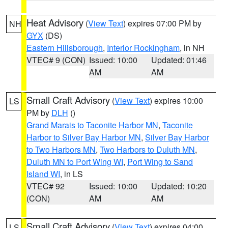
Heat Advisory
(
View Text
) expires 07:00 PM by
NH
GYX
(DS)
Eastern Hillsborough
,
Interior Rockingham
, in NH
VTEC# 9 (CON)
Issued: 10:00
Updated: 01:46
AM
AM
Small Craft Advisory
(
View Text
) expires 10:00
LS
PM by
DLH
()
Grand Marais to Taconite Harbor MN
,
Taconite
Harbor to Silver Bay Harbor MN
,
Silver Bay Harbor
to Two Harbors MN
,
Two Harbors to Duluth MN
,
Duluth MN to Port Wing WI
,
Port Wing to Sand
Island WI
, in LS
VTEC# 92
Issued: 10:00
Updated: 10:20
(CON)
AM
AM
Small Craft Advisory
(
View Text
) expires 04:00
LS