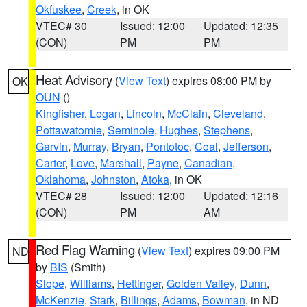
Okfuskee
,
Creek
, in OK
VTEC# 30
Issued: 12:00
Updated: 12:35
(CON)
PM
PM
Heat Advisory
(
View Text
) expires 08:00 PM by
OK
OUN
()
Kingfisher
,
Logan
,
Lincoln
,
McClain
,
Cleveland
,
Pottawatomie
,
Seminole
,
Hughes
,
Stephens
,
Garvin
,
Murray
,
Bryan
,
Pontotoc
,
Coal
,
Jefferson
,
Carter
,
Love
,
Marshall
,
Payne
,
Canadian
,
Oklahoma
,
Johnston
,
Atoka
, in OK
VTEC# 28
Issued: 12:00
Updated: 12:16
(CON)
PM
AM
Red Flag Warning
(
View Text
) expires 09:00 PM
ND
by
BIS
(Smith)
Slope
,
Williams
,
Hettinger
,
Golden Valley
,
Dunn
,
McKenzie
,
Stark
,
Billings
,
Adams
,
Bowman
, in ND