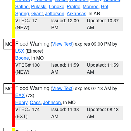
Saline
,
Pulaski
,
Lonoke
,
Prairie
,
Monroe
,
Hot
Spring
,
Grant
,
Jefferson
,
Arkansas
, in AR
VTEC# 17
Issued: 12:00
Updated: 10:37
(NEW)
PM
AM
Flood Warning
(
View Text
) expires 09:00 PM by
MO
LSX
(Elmore)
Boone
, in MO
VTEC# 108
Issued: 11:59
Updated: 11:59
(NEW)
AM
AM
Flood Warning
(
View Text
) expires 07:13 AM by
MO
EAX
(73)
Henry
,
Cass
,
Johnson
, in MO
VTEC# 174
Issued: 11:33
Updated: 08:13
(EXT)
AM
AM