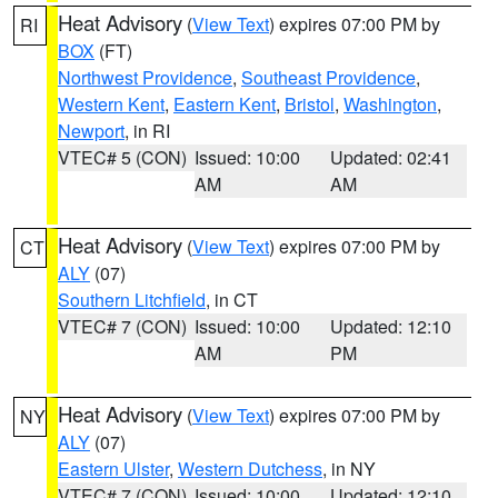
Heat Advisory
(
View Text
) expires 07:00 PM by
RI
BOX
(FT)
Northwest Providence
,
Southeast Providence
,
Western Kent
,
Eastern Kent
,
Bristol
,
Washington
,
Newport
, in RI
VTEC# 5 (CON)
Issued: 10:00
Updated: 02:41
AM
AM
Heat Advisory
(
View Text
) expires 07:00 PM by
CT
ALY
(07)
Southern Litchfield
, in CT
VTEC# 7 (CON)
Issued: 10:00
Updated: 12:10
AM
PM
Heat Advisory
(
View Text
) expires 07:00 PM by
NY
ALY
(07)
Eastern Ulster
,
Western Dutchess
, in NY
VTEC# 7 (CON)
Issued: 10:00
Updated: 12:10