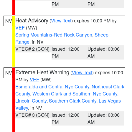
PM
PM
Heat Advisory
(
View Text
) expires 10:00 PM by
NV
VEF
(MW)
Spring Mountains-Red Rock Canyon
,
Sheep
Range
, in NV
VTEC# 2 (CON)
Issued: 12:00
Updated: 03:06
PM
AM
Extreme Heat Warning
(
View Text
) expires 10:00
NV
PM by
VEF
(MW)
Esmeralda and Central Nye County
,
Northeast Clark
County
,
Western Clark and Southern Nye County
,
Lincoln County
,
Southern Clark County
,
Las Vegas
Valley
, in NV
VTEC# 3 (CON)
Issued: 12:00
Updated: 03:06
PM
AM