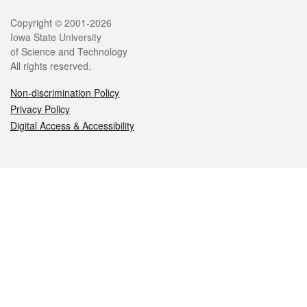
Legal
Copyright © 2001-2026
Iowa State University
of Science and Technology
All rights reserved.
Non-discrimination Policy
Privacy Policy
Digital Access & Accessibility