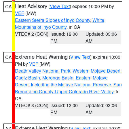
Heat Advisory
(
View Text
) expires 10:00 PM by
CA
VEF
(MW)
Eastern Sierra Slopes of Inyo County
,
White
Mountains of Inyo County
, in CA
VTEC# 2 (CON)
Issued: 12:00
Updated: 03:06
PM
AM
Extreme Heat Warning
(
View Text
) expires 10:00
CA
PM by
VEF
(MW)
Death Valley National Park
,
Western Mojave Desert
,
Cadiz Basin
,
Morongo Basin
,
Eastern Mojave
Desert, Including the Mojave National Preserve
,
San
Bernardino County-Upper Colorado River Valley
, in
CA
VTEC# 3 (CON)
Issued: 12:00
Updated: 03:06
PM
AM
Extreme Heat Warning
(
View Text
) expires 10:00
AZ