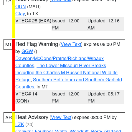
OUN
(MAD)
Clay
, in TX
VTEC# 28 (EXA)
Issued: 12:00
Updated: 12:16
PM
AM
Red Flag Warning
(
View Text
) expires 08:00 PM
MT
by
GGW
()
Dawson/McCone/Prairie/Richland/Wibaux
Counties
,
The Lower Missouri River Breaks
including the Charles M Russell National Wildlife
Refuge
,
Southern Petroleum and Southern Garfield
Counties
, in MT
VTEC# 14
Issued: 12:00
Updated: 05:17
(CON)
PM
PM
Heat Advisory
(
View Text
) expires 08:00 PM by
AR
LZK
(74)
Conway
,
Faulkner
,
White
,
Woodruff
,
Perry
,
Garland
,