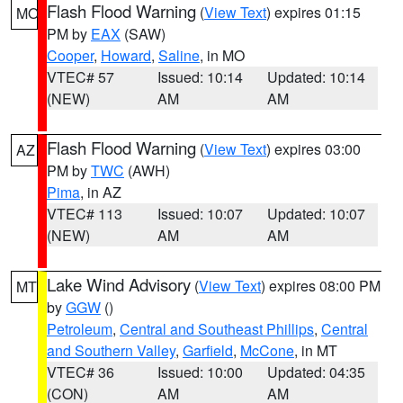
Flash Flood Warning
(
View Text
) expires 01:15
MO
PM by
EAX
(SAW)
Cooper
,
Howard
,
Saline
, in MO
VTEC# 57
Issued: 10:14
Updated: 10:14
(NEW)
AM
AM
Flash Flood Warning
(
View Text
) expires 03:00
AZ
PM by
TWC
(AWH)
Pima
, in AZ
VTEC# 113
Issued: 10:07
Updated: 10:07
(NEW)
AM
AM
Lake Wind Advisory
(
View Text
) expires 08:00 PM
MT
by
GGW
()
Petroleum
,
Central and Southeast Phillips
,
Central
and Southern Valley
,
Garfield
,
McCone
, in MT
VTEC# 36
Issued: 10:00
Updated: 04:35
(CON)
AM
AM