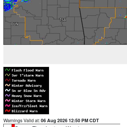
Warnings Valid at:
06 Aug 2026 12:50 PM CDT