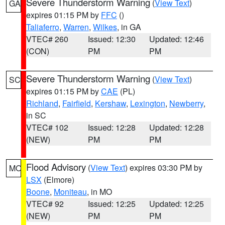
Severe Thunderstorm Warning
(
View Text
)
GA
expires 01:15 PM by
FFC
()
Taliaferro
,
Warren
,
Wilkes
, in GA
VTEC# 260
Issued: 12:30
Updated: 12:46
(CON)
PM
PM
Severe Thunderstorm Warning
(
View Text
)
SC
expires 01:15 PM by
CAE
(PL)
Richland
,
Fairfield
,
Kershaw
,
Lexington
,
Newberry
,
in SC
VTEC# 102
Issued: 12:28
Updated: 12:28
(NEW)
PM
PM
Flood Advisory
(
View Text
) expires 03:30 PM by
MO
LSX
(Elmore)
Boone
,
Moniteau
, in MO
VTEC# 92
Issued: 12:25
Updated: 12:25
(NEW)
PM
PM