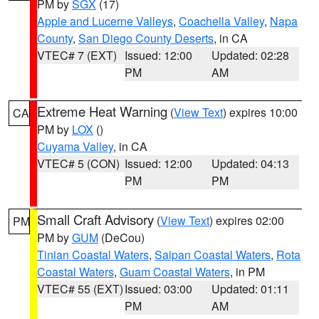
PM by
SGX
(17)
Apple and Lucerne Valleys
,
Coachella Valley
,
Napa
County
,
San Diego County Deserts
, in CA
VTEC# 7 (EXT)
Issued: 12:00
Updated: 02:28
PM
AM
Extreme Heat Warning
(
View Text
) expires 10:00
CA
PM by
LOX
()
Cuyama Valley
, in CA
VTEC# 5 (CON)
Issued: 12:00
Updated: 04:13
PM
PM
Small Craft Advisory
(
View Text
) expires 02:00
PM
PM by
GUM
(DeCou)
Tinian Coastal Waters
,
Saipan Coastal Waters
,
Rota
Coastal Waters
,
Guam Coastal Waters
, in PM
VTEC# 55 (EXT)
Issued: 03:00
Updated: 01:11
PM
AM