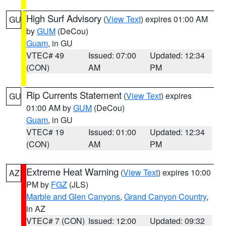
High Surf Advisory
(
View Text
) expires 01:00 AM
GU
by
GUM
(DeCou)
Guam
, in GU
VTEC# 49
Issued: 07:00
Updated: 12:34
(CON)
AM
PM
Rip Currents Statement
(
View Text
) expires
GU
01:00 AM by
GUM
(DeCou)
Guam
, in GU
VTEC# 19
Issued: 01:00
Updated: 12:34
(CON)
AM
PM
Extreme Heat Warning
(
View Text
) expires 10:00
AZ
PM by
FGZ
(JLS)
Marble and Glen Canyons
,
Grand Canyon Country
,
in AZ
VTEC# 7 (CON)
Issued: 12:00
Updated: 09:32