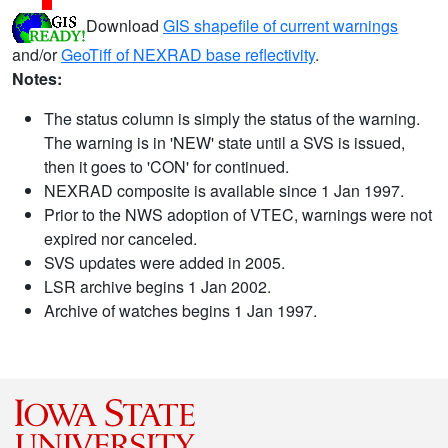
Download
GIS shapefile of current warnings
and/or
GeoTiff of NEXRAD base reflectivity
.
Notes:
The status column is simply the status of the warning.
The warning is in 'NEW' state until a SVS is issued,
then it goes to 'CON' for continued.
NEXRAD composite is available since 1 Jan 1997.
Prior to the NWS adoption of VTEC, warnings were not
expired nor canceled.
SVS updates were added in 2005.
LSR archive begins 1 Jan 2002.
Archive of watches begins 1 Jan 1997.