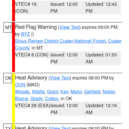
VTEC# 16
Issued: 12:00
Updated: 12:42
(CON)
PM
PM
Red Flag Warning
(
View Text
) expires 09:00 PM
MT
by
BYZ
()
Sioux Ranger District Custer National Forest
,
Custer
County
, in MT
VTEC# 8 (CON)
Issued: 12:00
Updated: 01:50
PM
AM
Heat Advisory
(
View Text
) expires 08:00 PM by
OK
OUN
(MAD)
Woods
,
Alfalfa
,
Grant
,
Kay
,
Major
,
Garfield
,
Noble
,
Blaine
,
Grady
,
Cotton
, in OK
VTEC# 28 (EXA)
Issued: 12:00
Updated: 12:16
PM
AM
Heat Advisory
(
View Text
) expires 08:00 PM by
TX