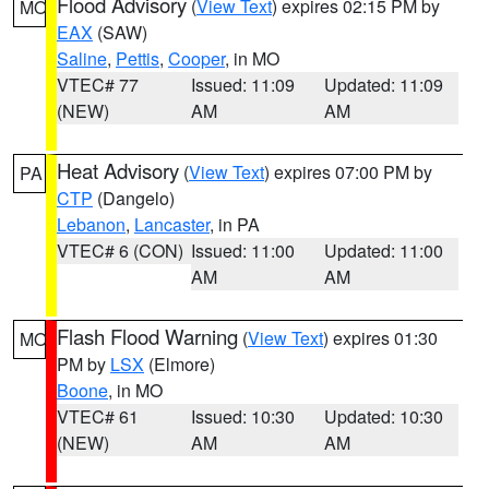
Flood Advisory
(
View Text
) expires 02:15 PM by
MO
EAX
(SAW)
Saline
,
Pettis
,
Cooper
, in MO
VTEC# 77
Issued: 11:09
Updated: 11:09
(NEW)
AM
AM
Heat Advisory
(
View Text
) expires 07:00 PM by
PA
CTP
(Dangelo)
Lebanon
,
Lancaster
, in PA
VTEC# 6 (CON)
Issued: 11:00
Updated: 11:00
AM
AM
Flash Flood Warning
(
View Text
) expires 01:30
MO
PM by
LSX
(Elmore)
Boone
, in MO
VTEC# 61
Issued: 10:30
Updated: 10:30
(NEW)
AM
AM