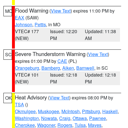
Flood Warning
(
View Text
) expires 11:00 PM by
MO
EAX
(SAW)
Johnson
,
Pettis
, in MO
VTEC# 177
Issued: 12:20
Updated: 11:38
(NEW)
PM
AM
Severe Thunderstorm Warning
(
View Text
)
SC
expires 01:00 PM by
CAE
(PL)
Orangeburg
,
Bamberg
,
Aiken
,
Barnwell
, in SC
VTEC# 101
Issued: 12:18
Updated: 12:18
(NEW)
PM
PM
Heat Advisory
(
View Text
) expires 08:00 PM by
OK
TSA
()
Okmulgee
,
Muskogee
,
McIntosh
,
Pittsburg
,
Haskell
,
Washington
,
Nowata
,
Craig
,
Ottawa
,
Pawnee
,
Cherokee
,
Wagoner
,
Rogers
,
Tulsa
,
Mayes
,