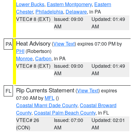
Lower Bucks
,
Eastern Montgomery
,
Eastern
Chester
,
Philadelphia
,
Delaware
, in PA
VTEC# 8 (EXT)
Issued: 09:00
Updated: 01:49
AM
AM
Heat Advisory
(
View Text
) expires 07:00 PM by
PA
PHI
(Robertson)
Monroe
,
Carbon
, in PA
VTEC# 8 (EXT)
Issued: 09:00
Updated: 01:49
AM
AM
Rip Currents Statement
(
View Text
) expires
FL
07:00 AM by
MFL
()
Coastal Miami Dade County
,
Coastal Broward
County
,
Coastal Palm Beach County
, in FL
VTEC# 26
Issued: 07:00
Updated: 02:01
(CON)
AM
AM