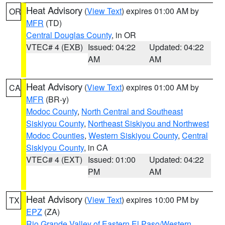
Heat Advisory
(
View Text
) expires 01:00 AM by
OR
MFR
(TD)
Central Douglas County
, in OR
VTEC# 4 (EXB)
Issued: 04:22
Updated: 04:22
AM
AM
Heat Advisory
(
View Text
) expires 01:00 AM by
CA
MFR
(BR-y)
Modoc County
,
North Central and Southeast
Siskiyou County
,
Northeast Siskiyou and Northwest
Modoc Counties
,
Western Siskiyou County
,
Central
Siskiyou County
, in CA
VTEC# 4 (EXT)
Issued: 01:00
Updated: 04:22
PM
AM
Heat Advisory
(
View Text
) expires 10:00 PM by
TX
EPZ
(ZA)
Rio Grande Valley of Eastern El Paso/Western