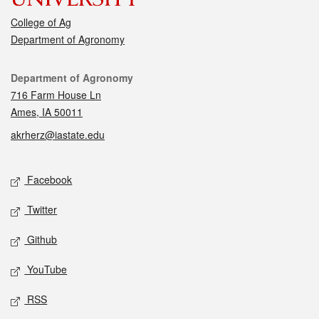
College of Ag
Department of Agronomy
Contact
Department of Agronomy
716 Farm House Ln
Ames, IA 50011
akrherz@iastate.edu
Social media
Facebook
Twitter
Github
YouTube
RSS