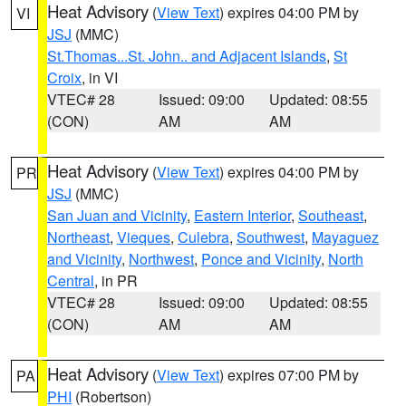
Heat Advisory
(
View Text
) expires 04:00 PM by
VI
JSJ
(MMC)
St.Thomas...St. John.. and Adjacent Islands
,
St
Croix
, in VI
VTEC# 28
Issued: 09:00
Updated: 08:55
(CON)
AM
AM
Heat Advisory
(
View Text
) expires 04:00 PM by
PR
JSJ
(MMC)
San Juan and Vicinity
,
Eastern Interior
,
Southeast
,
Northeast
,
Vieques
,
Culebra
,
Southwest
,
Mayaguez
and Vicinity
,
Northwest
,
Ponce and Vicinity
,
North
Central
, in PR
VTEC# 28
Issued: 09:00
Updated: 08:55
(CON)
AM
AM
Heat Advisory
(
View Text
) expires 07:00 PM by
PA
PHI
(Robertson)