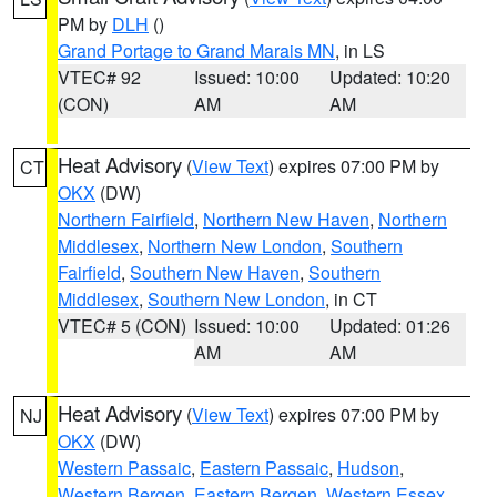
PM by
DLH
()
Grand Portage to Grand Marais MN
, in LS
VTEC# 92
Issued: 10:00
Updated: 10:20
(CON)
AM
AM
Heat Advisory
(
View Text
) expires 07:00 PM by
CT
OKX
(DW)
Northern Fairfield
,
Northern New Haven
,
Northern
Middlesex
,
Northern New London
,
Southern
Fairfield
,
Southern New Haven
,
Southern
Middlesex
,
Southern New London
, in CT
VTEC# 5 (CON)
Issued: 10:00
Updated: 01:26
AM
AM
Heat Advisory
(
View Text
) expires 07:00 PM by
NJ
OKX
(DW)
Western Passaic
,
Eastern Passaic
,
Hudson
,
Western Bergen
,
Eastern Bergen
,
Western Essex
,