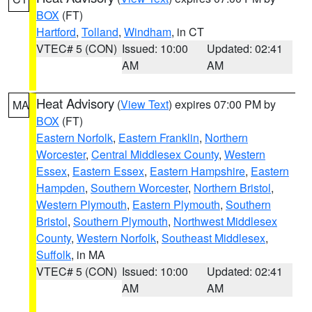
BOX
(FT)
Hartford
,
Tolland
,
Windham
, in CT
VTEC# 5 (CON)
Issued: 10:00
Updated: 02:41
AM
AM
Heat Advisory
(
View Text
) expires 07:00 PM by
MA
BOX
(FT)
Eastern Norfolk
,
Eastern Franklin
,
Northern
Worcester
,
Central Middlesex County
,
Western
Essex
,
Eastern Essex
,
Eastern Hampshire
,
Eastern
Hampden
,
Southern Worcester
,
Northern Bristol
,
Western Plymouth
,
Eastern Plymouth
,
Southern
Bristol
,
Southern Plymouth
,
Northwest Middlesex
County
,
Western Norfolk
,
Southeast Middlesex
,
Suffolk
, in MA
VTEC# 5 (CON)
Issued: 10:00
Updated: 02:41
AM
AM