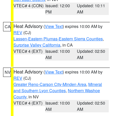
VTEC# 4 (CON)
Issued: 12:00
Updated: 10:11
PM
AM
Heat Advisory
(
View Text
) expires 10:00 AM by
CA
REV
(CJ)
Lassen-Eastern Plumas-Eastern Sierra Counties
,
Surprise Valley California
, in CA
VTEC# 4 (EXT)
Issued: 10:00
Updated: 02:50
AM
AM
Heat Advisory
(
View Text
) expires 10:00 AM by
NV
REV
(CJ)
Greater Reno-Carson City-Minden Area
,
Mineral
and Southern Lyon Counties
,
Northern Washoe
County
, in NV
VTEC# 4 (EXT)
Issued: 10:00
Updated: 02:50
AM
AM