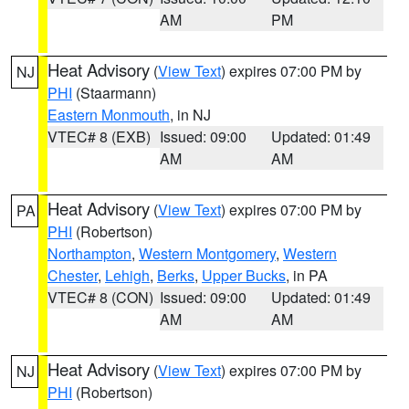
AM
PM
Heat Advisory
(
View Text
) expires 07:00 PM by
NJ
PHI
(Staarmann)
Eastern Monmouth
, in NJ
VTEC# 8 (EXB)
Issued: 09:00
Updated: 01:49
AM
AM
Heat Advisory
(
View Text
) expires 07:00 PM by
PA
PHI
(Robertson)
Northampton
,
Western Montgomery
,
Western
Chester
,
Lehigh
,
Berks
,
Upper Bucks
, in PA
VTEC# 8 (CON)
Issued: 09:00
Updated: 01:49
AM
AM
Heat Advisory
(
View Text
) expires 07:00 PM by
NJ
PHI
(Robertson)