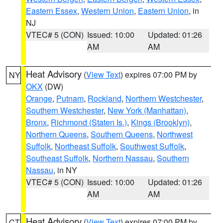
Eastern Essex
,
Western Union
,
Eastern Union
, in
NJ
VTEC# 5 (CON)
Issued: 10:00
Updated: 01:26
AM
AM
Heat Advisory
(
View Text
) expires 07:00 PM by
NY
OKX
(DW)
Orange
,
Putnam
,
Rockland
,
Northern Westchester
,
Southern Westchester
,
New York (Manhattan)
,
Bronx
,
Richmond (Staten Is.)
,
Kings (Brooklyn)
,
Northern Queens
,
Southern Queens
,
Northwest
Suffolk
,
Northeast Suffolk
,
Southwest Suffolk
,
Southeast Suffolk
,
Northern Nassau
,
Southern
Nassau
, in NY
VTEC# 5 (CON)
Issued: 10:00
Updated: 01:26
AM
AM
Heat Advisory
(
View Text
) expires 07:00 PM by
CT