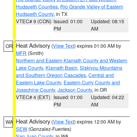
Hudspeth Counties
,
Rio Grande Valley of Eastern
Hudspeth County
, in TX
VTEC# 9 (CON)
Issued: 01:00
Updated: 08:15
PM
AM
Heat Advisory
(
View Text
) expires 01:00 AM by
OR
MFR
(Smith)
Northern and Eastern Klamath County and Western
Lake County
,
Klamath Basin
,
Siskiyou Mountains
and Southern Oregon Cascades
,
Central and
Eastern Lake County
,
Eastern Curry County and
Josephine County
,
Jackson County
, in OR
VTEC# 4 (EXT)
Issued: 01:00
Updated: 04:22
PM
AM
Heat Advisory
(
View Text
) expires 12:00 AM by
WA
SEW
(Gonzalez-Fuentes)
San Juan County
, in WA