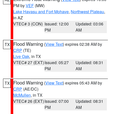
PM by
VEF
(MW)
Lake Havasu and Fort Mohave
,
Northwest Plateau
,
in AZ
VTEC# 3 (CON)
Issued: 12:00
Updated: 03:06
PM
AM
Flood Warning
(
View Text
) expires 02:38 AM by
TX
CRP
(TE)
Live Oak
, in TX
VTEC# 27 (EXT)
Issued: 05:27
Updated: 08:31
PM
AM
Flood Warning
(
View Text
) expires 05:43 AM by
TX
CRP
(AE/DC)
McMullen
, in TX
VTEC# 26 (EXT)
Issued: 07:00
Updated: 08:31
PM
AM