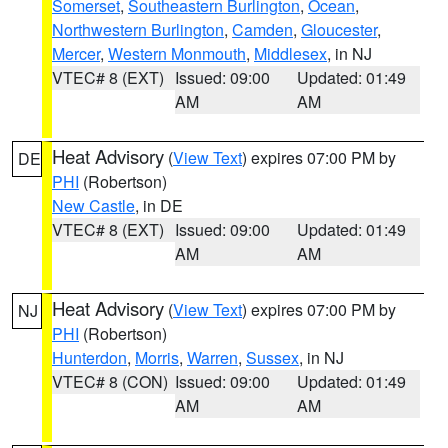
Somerset
,
Southeastern Burlington
,
Ocean
,
Northwestern Burlington
,
Camden
,
Gloucester
,
Mercer
,
Western Monmouth
,
Middlesex
, in NJ
VTEC# 8 (EXT)
Issued: 09:00
Updated: 01:49
AM
AM
Heat Advisory
(
View Text
) expires 07:00 PM by
DE
PHI
(Robertson)
New Castle
, in DE
VTEC# 8 (EXT)
Issued: 09:00
Updated: 01:49
AM
AM
Heat Advisory
(
View Text
) expires 07:00 PM by
NJ
PHI
(Robertson)
Hunterdon
,
Morris
,
Warren
,
Sussex
, in NJ
VTEC# 8 (CON)
Issued: 09:00
Updated: 01:49
AM
AM