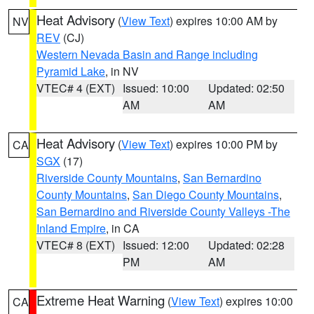
Heat Advisory
(
View Text
) expires 10:00 AM by
NV
REV
(CJ)
Western Nevada Basin and Range including
Pyramid Lake
, in NV
VTEC# 4 (EXT)
Issued: 10:00
Updated: 02:50
AM
AM
Heat Advisory
(
View Text
) expires 10:00 PM by
CA
SGX
(17)
Riverside County Mountains
,
San Bernardino
County Mountains
,
San Diego County Mountains
,
San Bernardino and Riverside County Valleys -The
Inland Empire
, in CA
VTEC# 8 (EXT)
Issued: 12:00
Updated: 02:28
PM
AM
Extreme Heat Warning
(
View Text
) expires 10:00
CA