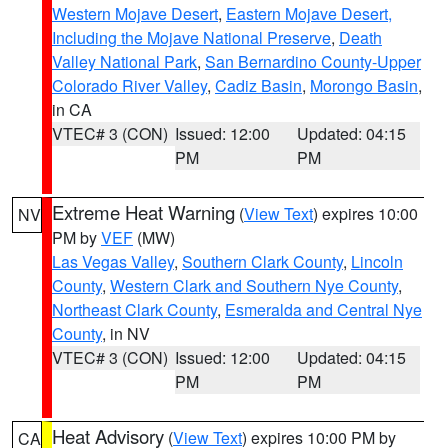
Western Mojave Desert
,
Eastern Mojave Desert,
Including the Mojave National Preserve
,
Death
Valley National Park
,
San Bernardino County-Upper
Colorado River Valley
,
Cadiz Basin
,
Morongo Basin
,
in CA
VTEC# 3 (CON)
Issued: 12:00
Updated: 04:15
PM
PM
Extreme Heat Warning
(
View Text
) expires 10:00
NV
PM by
VEF
(MW)
Las Vegas Valley
,
Southern Clark County
,
Lincoln
County
,
Western Clark and Southern Nye County
,
Northeast Clark County
,
Esmeralda and Central Nye
County
, in NV
VTEC# 3 (CON)
Issued: 12:00
Updated: 04:15
PM
PM
Heat Advisory
(
View Text
) expires 10:00 PM by
CA