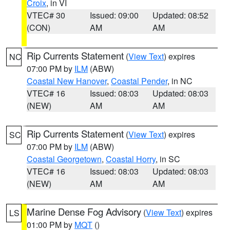
Croix
, in VI
VTEC# 30
Issued: 09:00
Updated: 08:52
(CON)
AM
AM
Rip Currents Statement
(
View Text
) expires
NC
07:00 PM by
ILM
(ABW)
Coastal New Hanover
,
Coastal Pender
, in NC
VTEC# 16
Issued: 08:03
Updated: 08:03
(NEW)
AM
AM
Rip Currents Statement
(
View Text
) expires
SC
07:00 PM by
ILM
(ABW)
Coastal Georgetown
,
Coastal Horry
, in SC
VTEC# 16
Issued: 08:03
Updated: 08:03
(NEW)
AM
AM
Marine Dense Fog Advisory
(
View Text
) expires
LS
01:00 PM by
MQT
()