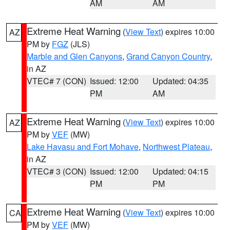
AM
AM
Extreme Heat Warning
(
View Text
) expires 10:00
AZ
PM by
FGZ
(JLS)
Marble and Glen Canyons
,
Grand Canyon Country
,
in AZ
VTEC# 7 (CON)
Issued: 12:00
Updated: 04:35
PM
AM
Extreme Heat Warning
(
View Text
) expires 10:00
AZ
PM by
VEF
(MW)
Lake Havasu and Fort Mohave
,
Northwest Plateau
,
in AZ
VTEC# 3 (CON)
Issued: 12:00
Updated: 04:15
PM
PM
Extreme Heat Warning
(
View Text
) expires 10:00
CA
PM by
VEF
(MW)