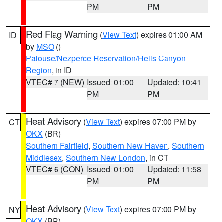
PM
PM
Red Flag Warning
(
View Text
) expires 01:00 AM
ID
by
MSO
()
Palouse/Nezperce Reservation/Hells Canyon
Region
, in ID
VTEC# 7 (NEW)
Issued: 01:00
Updated: 10:41
PM
PM
Heat Advisory
(
View Text
) expires 07:00 PM by
CT
OKX
(BR)
Southern Fairfield
,
Southern New Haven
,
Southern
Middlesex
,
Southern New London
, in CT
VTEC# 6 (CON)
Issued: 01:00
Updated: 11:58
PM
PM
Heat Advisory
(
View Text
) expires 07:00 PM by
NY
OKX
(BR)