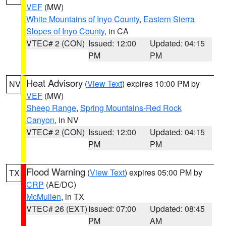
VEF
(MW)
White Mountains of Inyo County
,
Eastern Sierra
Slopes of Inyo County
, in CA
VTEC# 2 (CON)
Issued: 12:00
Updated: 04:15
PM
PM
Heat Advisory
(
View Text
) expires 10:00 PM by
NV
VEF
(MW)
Sheep Range
,
Spring Mountains-Red Rock
Canyon
, in NV
VTEC# 2 (CON)
Issued: 12:00
Updated: 04:15
PM
PM
Flood Warning
(
View Text
) expires 05:00 PM by
TX
CRP
(AE/DC)
McMullen
, in TX
VTEC# 26 (EXT)
Issued: 07:00
Updated: 08:45
PM
AM