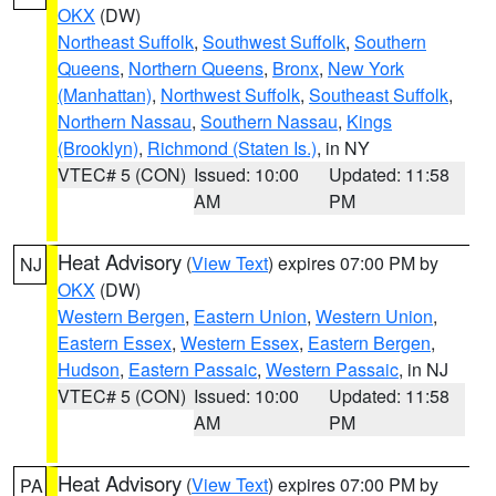
OKX
(DW)
Northeast Suffolk
,
Southwest Suffolk
,
Southern
Queens
,
Northern Queens
,
Bronx
,
New York
(Manhattan)
,
Northwest Suffolk
,
Southeast Suffolk
,
Northern Nassau
,
Southern Nassau
,
Kings
(Brooklyn)
,
Richmond (Staten Is.)
, in NY
VTEC# 5 (CON)
Issued: 10:00
Updated: 11:58
AM
PM
Heat Advisory
(
View Text
) expires 07:00 PM by
NJ
OKX
(DW)
Western Bergen
,
Eastern Union
,
Western Union
,
Eastern Essex
,
Western Essex
,
Eastern Bergen
,
Hudson
,
Eastern Passaic
,
Western Passaic
, in NJ
VTEC# 5 (CON)
Issued: 10:00
Updated: 11:58
AM
PM
Heat Advisory
(
View Text
) expires 07:00 PM by
PA