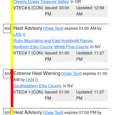
Oregon Lower Treasure Valley
, in OR
VTEC# 6 (CON)
Issued: 03:00
Updated: 12:58
PM
AM
Heat Advisory
(
View Text
) expires 01:00 AM by
NV
LKN
()
Ruby Mountains and East Humboldt Range
,
Northern Elko County
,
White Pine County
, in NV
VTEC# 7 (CON)
Issued: 01:00
Updated: 11:27
PM
PM
Extreme Heat Warning
(
View Text
) expires 01:00
NV
AM by
LKN
()
Southeastern Elko County
, in NV
VTEC# 1 (CON)
Issued: 01:00
Updated: 11:27
PM
PM
Heat Advisory
(
View Text
) expires 07:00 PM by
NY