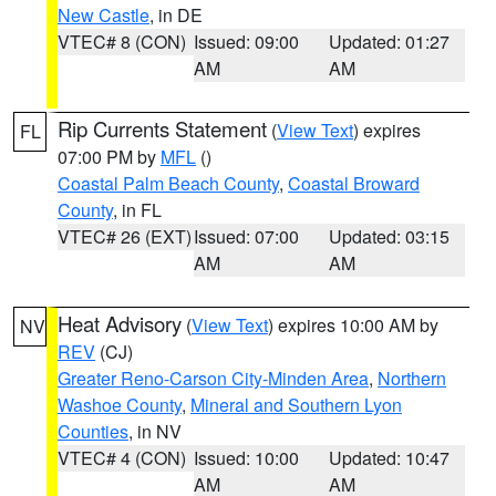
New Castle
, in DE
VTEC# 8 (CON)
Issued: 09:00
Updated: 01:27
AM
AM
Rip Currents Statement
(
View Text
) expires
FL
07:00 PM by
MFL
()
Coastal Palm Beach County
,
Coastal Broward
County
, in FL
VTEC# 26 (EXT)
Issued: 07:00
Updated: 03:15
AM
AM
Heat Advisory
(
View Text
) expires 10:00 AM by
NV
REV
(CJ)
Greater Reno-Carson City-Minden Area
,
Northern
Washoe County
,
Mineral and Southern Lyon
Counties
, in NV
VTEC# 4 (CON)
Issued: 10:00
Updated: 10:47
AM
AM