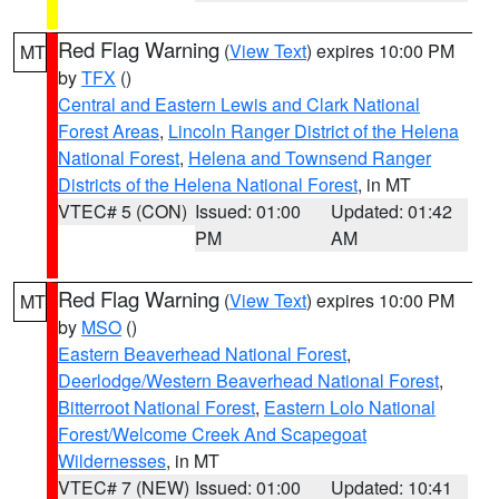
Red Flag Warning
(
View Text
) expires 10:00 PM
MT
by
TFX
()
Central and Eastern Lewis and Clark National
Forest Areas
,
Lincoln Ranger District of the Helena
National Forest
,
Helena and Townsend Ranger
Districts of the Helena National Forest
, in MT
VTEC# 5 (CON)
Issued: 01:00
Updated: 01:42
PM
AM
Red Flag Warning
(
View Text
) expires 10:00 PM
MT
by
MSO
()
Eastern Beaverhead National Forest
,
Deerlodge/Western Beaverhead National Forest
,
Bitterroot National Forest
,
Eastern Lolo National
Forest/Welcome Creek And Scapegoat
Wildernesses
, in MT
VTEC# 7 (NEW)
Issued: 01:00
Updated: 10:41