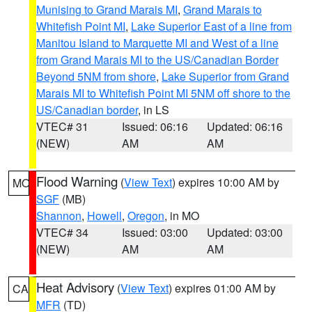
Munising to Grand Marais MI
,
Grand Marais to
Whitefish Point MI
,
Lake Superior East of a line from
Manitou Island to Marquette MI and West of a line
from Grand Marais MI to the US/Canadian Border
Beyond 5NM from shore
,
Lake Superior from Grand
Marais MI to Whitefish Point MI 5NM off shore to the
US/Canadian border
, in LS
VTEC# 31
Issued: 06:16
Updated: 06:16
(NEW)
AM
AM
Flood Warning
(
View Text
) expires 10:00 AM by
MO
SGF
(MB)
Shannon
,
Howell
,
Oregon
, in MO
VTEC# 34
Issued: 03:00
Updated: 03:00
(NEW)
AM
AM
Heat Advisory
(
View Text
) expires 01:00 AM by
CA
MFR
(TD)