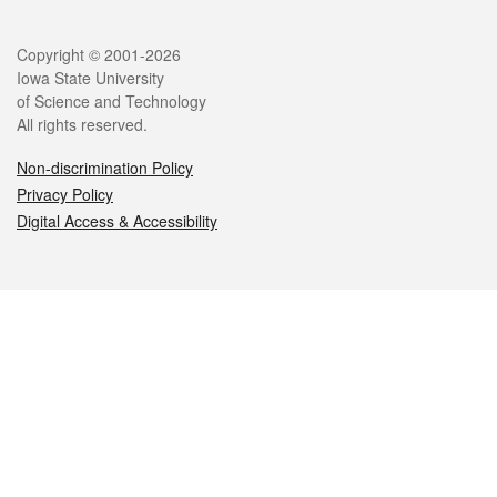
Legal
Copyright © 2001-2026
Iowa State University
of Science and Technology
All rights reserved.
Non-discrimination Policy
Privacy Policy
Digital Access & Accessibility