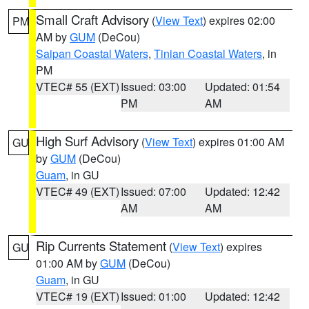
Small Craft Advisory
(
View Text
) expires 02:00
PM
AM by
GUM
(DeCou)
Saipan Coastal Waters
,
Tinian Coastal Waters
, in
PM
VTEC# 55 (EXT)
Issued: 03:00
Updated: 01:54
PM
AM
High Surf Advisory
(
View Text
) expires 01:00 AM
GU
by
GUM
(DeCou)
Guam
, in GU
VTEC# 49 (EXT)
Issued: 07:00
Updated: 12:42
AM
AM
Rip Currents Statement
(
View Text
) expires
GU
01:00 AM by
GUM
(DeCou)
Guam
, in GU
VTEC# 19 (EXT)
Issued: 01:00
Updated: 12:42