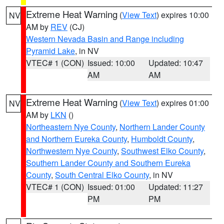
Extreme Heat Warning
(
View Text
) expires 10:00
NV
AM by
REV
(CJ)
Western Nevada Basin and Range including
Pyramid Lake
, in NV
VTEC# 1 (CON)
Issued: 10:00
Updated: 10:47
AM
AM
Extreme Heat Warning
(
View Text
) expires 01:00
NV
AM by
LKN
()
Northeastern Nye County
,
Northern Lander County
and Northern Eureka County
,
Humboldt County
,
Northwestern Nye County
,
Southwest Elko County
,
Southern Lander County and Southern Eureka
County
,
South Central Elko County
, in NV
VTEC# 1 (CON)
Issued: 01:00
Updated: 11:27
PM
PM