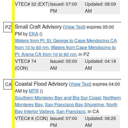
VTEC# 32 (EXT)
Issued: 07:00
Updated: 08:09
PM
AM
Small Craft Advisory
(
View Text
) expires 05:00
PZ
PM by
EKA
()
Waters from Pt. St. George to Cape Mendocino CA
from 10 to 60 nm
,
Waters from Cape Mendocino to
Pt. Arena CA from 10 to 60 nm
, in PZ
VTEC# 74
Issued: 05:00
Updated: 04:18
(CON)
AM
AM
Coastal Flood Advisory
(
View Text
) expires 04:00
CA
AM by
MTR
()
Southern Monterey Bay and Big Sur Coast
,
Northern
Monterey Bay
,
San Francisco Bay Shoreline
,
North
Bay Interior Valleys
,
San Francisco
, in CA
VTEC# 8 (CON)
Issued: 07:00
Updated: 08:25
PM
AM