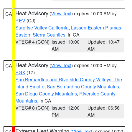
Heat Advisory
(
View Text
) expires 10:00 AM by
CA
REV
(CJ)
Surprise Valley California
,
Lassen-Eastern Plumas-
Eastern Sierra Counties
, in CA
VTEC# 4 (CON)
Issued: 10:00
Updated: 10:47
AM
AM
Heat Advisory
(
View Text
) expires 10:00 PM by
CA
SGX
(17)
San Bernardino and Riverside County Valleys -The
Inland Empire
,
San Bernardino County Mountains
,
San Diego County Mountains
,
Riverside County
Mountains
, in CA
VTEC# 8 (CON)
Issued: 12:00
Updated: 06:56
PM
AM
Extreme Heat Warning
(
View Text
) expires 10:00
CA