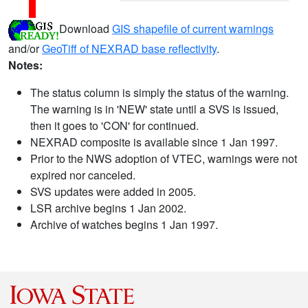
Download
GIS shapefile of current warnings
and/or
GeoTiff of NEXRAD base reflectivity
.
Notes:
The status column is simply the status of the warning.
The warning is in 'NEW' state until a SVS is issued,
then it goes to 'CON' for continued.
NEXRAD composite is available since 1 Jan 1997.
Prior to the NWS adoption of VTEC, warnings were not
expired nor canceled.
SVS updates were added in 2005.
LSR archive begins 1 Jan 2002.
Archive of watches begins 1 Jan 1997.