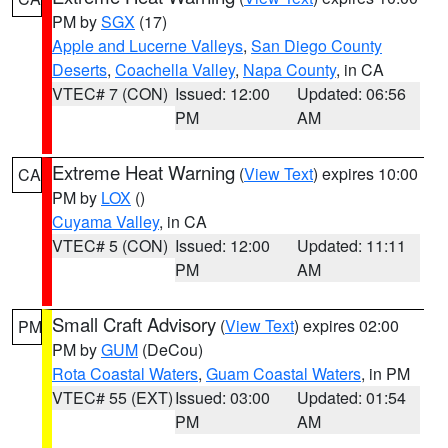
PM by
SGX
(17)
Apple and Lucerne Valleys
,
San Diego County
Deserts
,
Coachella Valley
,
Napa County
, in CA
VTEC# 7 (CON)
Issued: 12:00
Updated: 06:56
PM
AM
Extreme Heat Warning
(
View Text
) expires 10:00
CA
PM by
LOX
()
Cuyama Valley
, in CA
VTEC# 5 (CON)
Issued: 12:00
Updated: 11:11
PM
AM
Small Craft Advisory
(
View Text
) expires 02:00
PM
PM by
GUM
(DeCou)
Rota Coastal Waters
,
Guam Coastal Waters
, in PM
VTEC# 55 (EXT)
Issued: 03:00
Updated: 01:54
PM
AM