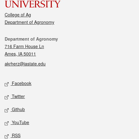
College of Ag
Department of Agronomy
Contact
Department of Agronomy
716 Farm House Ln
Ames, IA 50011
akrherz@iastate.edu
Social media
Facebook
Twitter
Github
YouTube
RSS