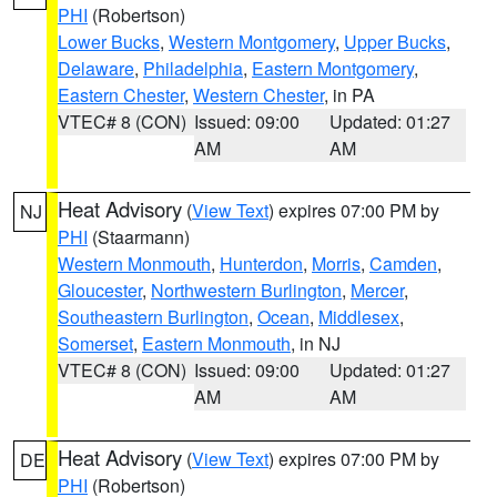
PHI
(Robertson)
Lower Bucks
,
Western Montgomery
,
Upper Bucks
,
Delaware
,
Philadelphia
,
Eastern Montgomery
,
Eastern Chester
,
Western Chester
, in PA
VTEC# 8 (CON)
Issued: 09:00
Updated: 01:27
AM
AM
Heat Advisory
(
View Text
) expires 07:00 PM by
NJ
PHI
(Staarmann)
Western Monmouth
,
Hunterdon
,
Morris
,
Camden
,
Gloucester
,
Northwestern Burlington
,
Mercer
,
Southeastern Burlington
,
Ocean
,
Middlesex
,
Somerset
,
Eastern Monmouth
, in NJ
VTEC# 8 (CON)
Issued: 09:00
Updated: 01:27
AM
AM
Heat Advisory
(
View Text
) expires 07:00 PM by
DE
PHI
(Robertson)