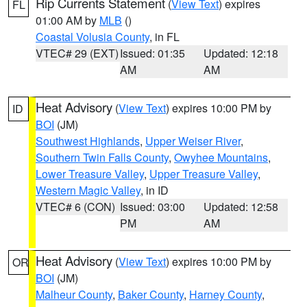
Rip Currents Statement
(
View Text
) expires
FL
01:00 AM by
MLB
()
Coastal Volusia County
, in FL
VTEC# 29 (EXT)
Issued: 01:35
Updated: 12:18
AM
AM
Heat Advisory
(
View Text
) expires 10:00 PM by
ID
BOI
(JM)
Southwest Highlands
,
Upper Weiser River
,
Southern Twin Falls County
,
Owyhee Mountains
,
Lower Treasure Valley
,
Upper Treasure Valley
,
Western Magic Valley
, in ID
VTEC# 6 (CON)
Issued: 03:00
Updated: 12:58
PM
AM
Heat Advisory
(
View Text
) expires 10:00 PM by
OR
BOI
(JM)
Malheur County
,
Baker County
,
Harney County
,