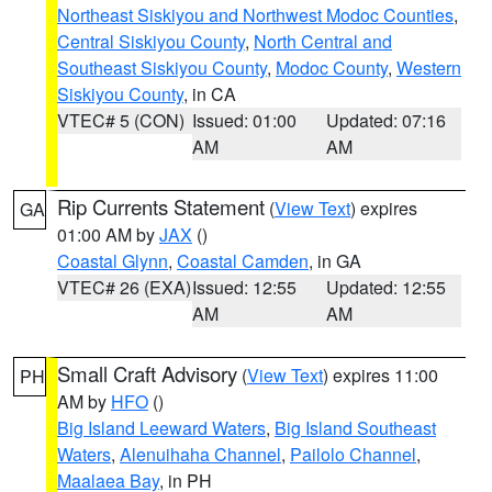
Northeast Siskiyou and Northwest Modoc Counties
,
Central Siskiyou County
,
North Central and
Southeast Siskiyou County
,
Modoc County
,
Western
Siskiyou County
, in CA
VTEC# 5 (CON)
Issued: 01:00
Updated: 07:16
AM
AM
Rip Currents Statement
(
View Text
) expires
GA
01:00 AM by
JAX
()
Coastal Glynn
,
Coastal Camden
, in GA
VTEC# 26 (EXA)
Issued: 12:55
Updated: 12:55
AM
AM
Small Craft Advisory
(
View Text
) expires 11:00
PH
AM by
HFO
()
Big Island Leeward Waters
,
Big Island Southeast
Waters
,
Alenuihaha Channel
,
Pailolo Channel
,
Maalaea Bay
, in PH