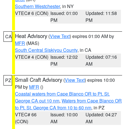
Southern Westchester
, in NY
VTEC# 6 (CON)
Issued: 01:00
Updated: 11:58
PM
PM
Heat Advisory
(
View Text
) expires 01:00 AM by
CA
MFR
(MAS)
South Central Siskiyou County
, in CA
VTEC# 4 (CON)
Issued: 12:02
Updated: 07:16
PM
AM
Small Craft Advisory
(
View Text
) expires 10:00
PZ
PM by
MFR
()
Coastal waters from Cape Blanco OR to Pt. St.
George CA out 10 nm
,
Waters from Cape Blanco OR
to Pt. St. George CA from 10 to 60 nm
, in PZ
VTEC# 66
Issued: 10:00
Updated: 04:27
(CON)
AM
AM