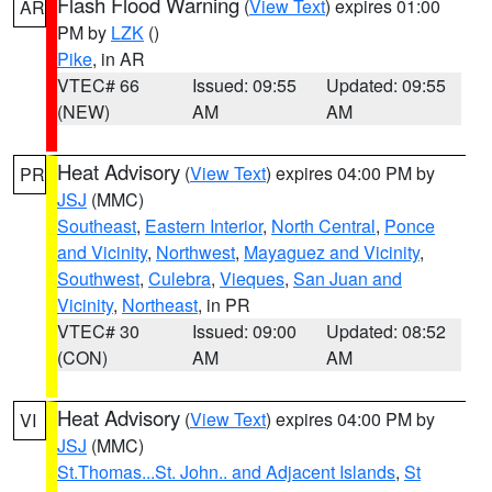
Flash Flood Warning
(
View Text
) expires 01:00
AR
PM by
LZK
()
Pike
, in AR
VTEC# 66
Issued: 09:55
Updated: 09:55
(NEW)
AM
AM
Heat Advisory
(
View Text
) expires 04:00 PM by
PR
JSJ
(MMC)
Southeast
,
Eastern Interior
,
North Central
,
Ponce
and Vicinity
,
Northwest
,
Mayaguez and Vicinity
,
Southwest
,
Culebra
,
Vieques
,
San Juan and
Vicinity
,
Northeast
, in PR
VTEC# 30
Issued: 09:00
Updated: 08:52
(CON)
AM
AM
Heat Advisory
(
View Text
) expires 04:00 PM by
VI
JSJ
(MMC)
St.Thomas...St. John.. and Adjacent Islands
,
St