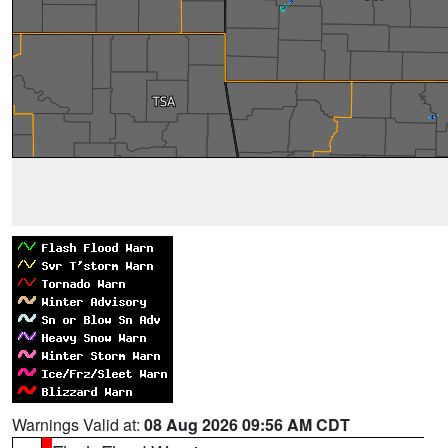
Warnings Valid at:
08 Aug 2026 09:56 AM CDT