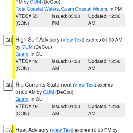
PM by
GUM
(DeCou)
Rota Coastal Waters
,
Guam Coastal Waters
, in PM
VTEC# 55
Issued: 03:00
Updated: 12:36
(CON)
PM
AM
High Surf Advisory
(
View Text
) expires 01:00 AM
GU
by
GUM
(DeCou)
Guam
, in GU
VTEC# 49
Issued: 07:00
Updated: 12:36
(CON)
AM
AM
Rip Currents Statement
(
View Text
) expires
GU
01:00 AM by
GUM
(DeCou)
Guam
, in GU
VTEC# 19
Issued: 01:00
Updated: 12:36
(CON)
AM
AM
Heat Advisory
(
View Text
) expires 10:00 PM by
CA