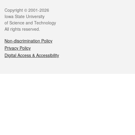
Legal
Copyright © 2001-2026
Iowa State University
of Science and Technology
All rights reserved.
Non-discrimination Policy
Privacy Policy
Digital Access & Accessibility