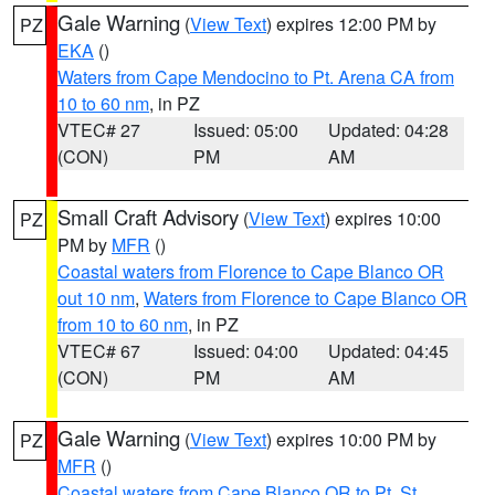
Gale Warning
(
View Text
) expires 12:00 PM by
PZ
EKA
()
Waters from Cape Mendocino to Pt. Arena CA from
10 to 60 nm
, in PZ
VTEC# 27
Issued: 05:00
Updated: 04:28
(CON)
PM
AM
Small Craft Advisory
(
View Text
) expires 10:00
PZ
PM by
MFR
()
Coastal waters from Florence to Cape Blanco OR
out 10 nm
,
Waters from Florence to Cape Blanco OR
from 10 to 60 nm
, in PZ
VTEC# 67
Issued: 04:00
Updated: 04:45
(CON)
PM
AM
Gale Warning
(
View Text
) expires 10:00 PM by
PZ
MFR
()
Coastal waters from Cape Blanco OR to Pt. St.