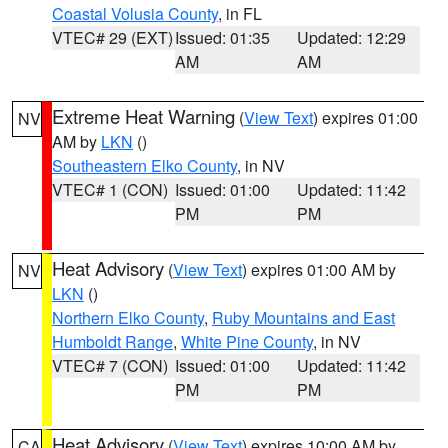
Coastal Volusia County
, in FL
VTEC# 29 (EXT)
Issued: 01:35
Updated: 12:29
AM
AM
Extreme Heat Warning
(
View Text
) expires 01:00
NV
AM by
LKN
()
Southeastern Elko County
, in NV
VTEC# 1 (CON)
Issued: 01:00
Updated: 11:42
PM
PM
Heat Advisory
(
View Text
) expires 01:00 AM by
NV
LKN
()
Northern Elko County
,
Ruby Mountains and East
Humboldt Range
,
White Pine County
, in NV
VTEC# 7 (CON)
Issued: 01:00
Updated: 11:42
PM
PM
Heat Advisory
(
View Text
) expires 10:00 AM by
CA