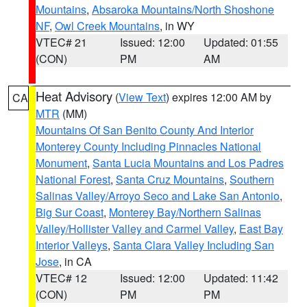
Mountains
,
Absaroka Mountains/North Shoshone
NF
,
Owl Creek Mountains
, in WY
VTEC# 21
Issued: 12:00
Updated: 01:55
(CON)
PM
AM
Heat Advisory
(
View Text
) expires 12:00 AM by
CA
MTR
(MM)
Mountains Of San Benito County And Interior
Monterey County Including Pinnacles National
Monument
,
Santa Lucia Mountains and Los Padres
National Forest
,
Santa Cruz Mountains
,
Southern
Salinas Valley/Arroyo Seco and Lake San Antonio
,
Big Sur Coast
,
Monterey Bay/Northern Salinas
Valley/Hollister Valley and Carmel Valley
,
East Bay
Interior Valleys
,
Santa Clara Valley Including San
Jose
, in CA
VTEC# 12
Issued: 12:00
Updated: 11:42
(CON)
PM
PM