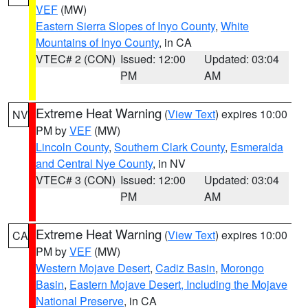
VEF
(MW)
Eastern Sierra Slopes of Inyo County
,
White
Mountains of Inyo County
, in CA
VTEC# 2 (CON)
Issued: 12:00
Updated: 03:04
PM
AM
Extreme Heat Warning
(
View Text
) expires 10:00
NV
PM by
VEF
(MW)
Lincoln County
,
Southern Clark County
,
Esmeralda
and Central Nye County
, in NV
VTEC# 3 (CON)
Issued: 12:00
Updated: 03:04
PM
AM
Extreme Heat Warning
(
View Text
) expires 10:00
CA
PM by
VEF
(MW)
Western Mojave Desert
,
Cadiz Basin
,
Morongo
Basin
,
Eastern Mojave Desert, Including the Mojave
National Preserve
, in CA