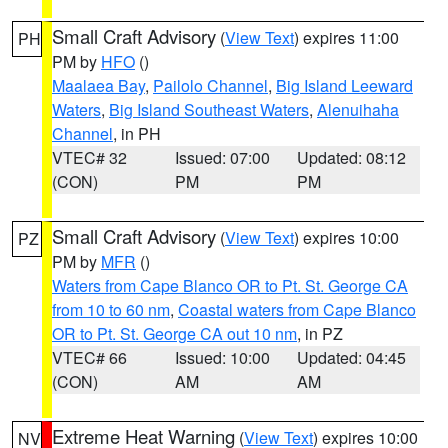
Small Craft Advisory
(
View Text
) expires 11:00
PH
PM by
HFO
()
Maalaea Bay
,
Pailolo Channel
,
Big Island Leeward
Waters
,
Big Island Southeast Waters
,
Alenuihaha
Channel
, in PH
VTEC# 32
Issued: 07:00
Updated: 08:12
(CON)
PM
PM
Small Craft Advisory
(
View Text
) expires 10:00
PZ
PM by
MFR
()
Waters from Cape Blanco OR to Pt. St. George CA
from 10 to 60 nm
,
Coastal waters from Cape Blanco
OR to Pt. St. George CA out 10 nm
, in PZ
VTEC# 66
Issued: 10:00
Updated: 04:45
(CON)
AM
AM
Extreme Heat Warning
(
View Text
) expires 10:00
NV