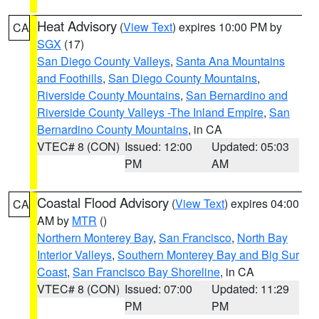
Heat Advisory
(
View Text
) expires 10:00 PM by
CA
SGX
(17)
San Diego County Valleys
,
Santa Ana Mountains
and Foothills
,
San Diego County Mountains
,
Riverside County Mountains
,
San Bernardino and
Riverside County Valleys -The Inland Empire
,
San
Bernardino County Mountains
, in CA
VTEC# 8 (CON)
Issued: 12:00
Updated: 05:03
PM
AM
Coastal Flood Advisory
(
View Text
) expires 04:00
CA
AM by
MTR
()
Northern Monterey Bay
,
San Francisco
,
North Bay
Interior Valleys
,
Southern Monterey Bay and Big Sur
Coast
,
San Francisco Bay Shoreline
, in CA
VTEC# 8 (CON)
Issued: 07:00
Updated: 11:29
PM
PM