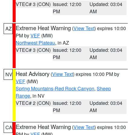
VTEC# 3 (CON)
Issued: 12:00
Updated: 03:04
PM
AM
Extreme Heat Warning
(
View Text
) expires 10:00
AZ
PM by
VEF
(MW)
Northwest Plateau
, in AZ
VTEC# 3 (CON)
Issued: 12:00
Updated: 03:04
PM
AM
Heat Advisory
(
View Text
) expires 10:00 PM by
NV
VEF
(MW)
Spring Mountains-Red Rock Canyon
,
Sheep
Range
, in NV
VTEC# 2 (CON)
Issued: 12:00
Updated: 03:04
PM
AM
Extreme Heat Warning
(
View Text
) expires 10:00
CA
PM by
VEF
(MW)