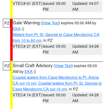
VTEC# 91 (EXT)
Issued: 05:00
Updated: 04:07
PM
AM
Gale Warning
(
View Text
) expires 05:00 AM by
PZ
EKA
()
Waters from Pt. St. George to Cape Mendocino CA
from 10 to 60 nm
, in PZ
VTEC# 27 (EXT)
Issued: 05:00
Updated: 04:28
PM
AM
Small Craft Advisory
(
View Text
) expires 05:00
PZ
AM by
EKA
()
Coastal waters from Cape Mendocino to Pt. Arena
CA out 10 nm
,
Coastal waters from Pt. St. George to
Cape Mendocino CA out 10 nm
, in PZ
VTEC# 74 (EXT)
Issued: 05:00
Updated: 04:28
PM
AM