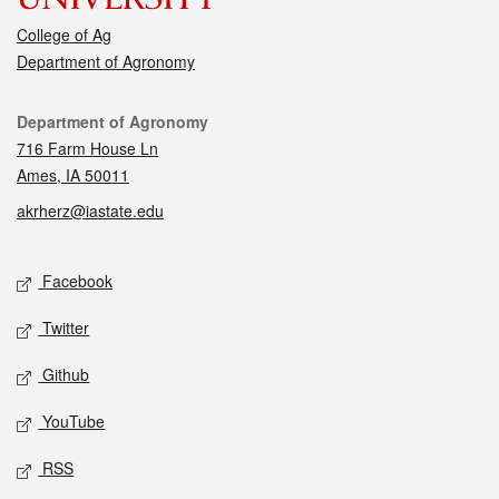
College of Ag
Department of Agronomy
Contact
Department of Agronomy
716 Farm House Ln
Ames, IA 50011
akrherz@iastate.edu
Social media
Facebook
Twitter
Github
YouTube
RSS