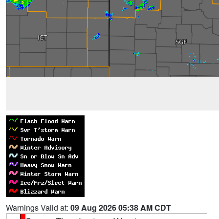
Warnings Valid at:
09 Aug 2026 05:38 AM CDT