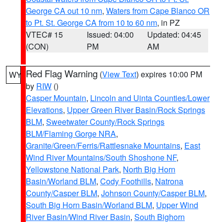
George CA out 10 nm
,
Waters from Cape Blanco OR
to Pt. St. George CA from 10 to 60 nm
, in PZ
VTEC# 15
Issued: 04:00
Updated: 04:45
(CON)
PM
AM
Red Flag Warning
(
View Text
) expires 10:00 PM
WY
by
RIW
()
Casper Mountain
,
Lincoln and Uinta Counties/Lower
Elevations
,
Upper Green River Basin/Rock Springs
BLM
,
Sweetwater County/Rock Springs
BLM/Flaming Gorge NRA
,
Granite/Green/Ferris/Rattlesnake Mountains
,
East
Wind River Mountains/South Shoshone NF
,
Yellowstone National Park
,
North Big Horn
Basin/Worland BLM
,
Cody Foothills
,
Natrona
County/Casper BLM
,
Johnson County/Casper BLM
,
South Big Horn Basin/Worland BLM
,
Upper Wind
River Basin/Wind River Basin
,
South Bighorn