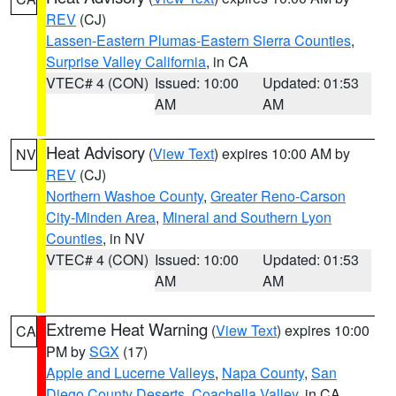
REV
(CJ)
Lassen-Eastern Plumas-Eastern Sierra Counties
,
Surprise Valley California
, in CA
VTEC# 4 (CON)
Issued: 10:00
Updated: 01:53
AM
AM
Heat Advisory
(
View Text
) expires 10:00 AM by
NV
REV
(CJ)
Northern Washoe County
,
Greater Reno-Carson
City-Minden Area
,
Mineral and Southern Lyon
Counties
, in NV
VTEC# 4 (CON)
Issued: 10:00
Updated: 01:53
AM
AM
Extreme Heat Warning
(
View Text
) expires 10:00
CA
PM by
SGX
(17)
Apple and Lucerne Valleys
,
Napa County
,
San
Diego County Deserts
,
Coachella Valley
, in CA