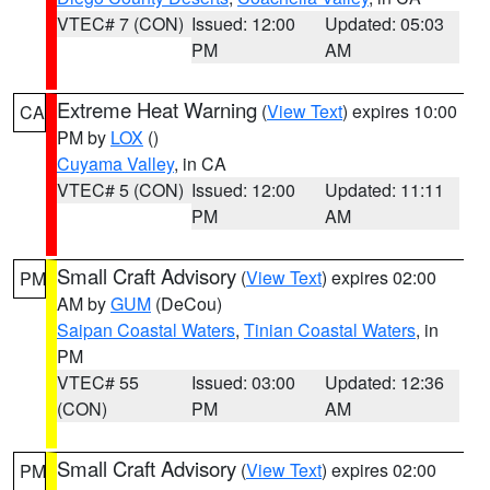
VTEC# 7 (CON)
Issued: 12:00
Updated: 05:03
PM
AM
Extreme Heat Warning
(
View Text
) expires 10:00
CA
PM by
LOX
()
Cuyama Valley
, in CA
VTEC# 5 (CON)
Issued: 12:00
Updated: 11:11
PM
AM
Small Craft Advisory
(
View Text
) expires 02:00
PM
AM by
GUM
(DeCou)
Saipan Coastal Waters
,
Tinian Coastal Waters
, in
PM
VTEC# 55
Issued: 03:00
Updated: 12:36
(CON)
PM
AM
Small Craft Advisory
(
View Text
) expires 02:00
PM