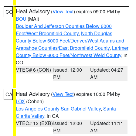
Heat Advisory
(
View Text
) expires 09:00 PM by
CO
BOU
(MAI)
Boulder And Jefferson Counties Below 6000
Feet/West Broomfield County
,
North Douglas
County Below 6000 Feet/Denver/West Adams and
Arapahoe Counties/East Broomfield County
,
Larimer
County Below 6000 Feet/Northwest Weld County
, in
CO
VTEC# 6 (CON)
Issued: 12:00
Updated: 04:27
PM
AM
Heat Advisory
(
View Text
) expires 10:00 PM by
CA
LOX
(Cohen)
Los Angeles County San Gabriel Valley
,
Santa
Clarita Valley
, in CA
VTEC# 12 (EXB)
Issued: 12:00
Updated: 11:11
PM
AM