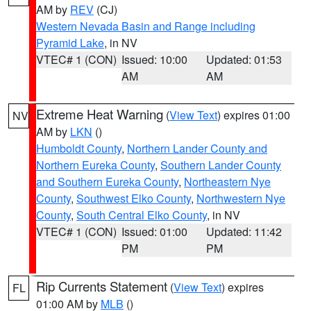
AM by
REV
(CJ)
Western Nevada Basin and Range including
Pyramid Lake
, in NV
VTEC# 1 (CON)
Issued: 10:00
Updated: 01:53
AM
AM
Extreme Heat Warning
(
View Text
) expires 01:00
NV
AM by
LKN
()
Humboldt County
,
Northern Lander County and
Northern Eureka County
,
Southern Lander County
and Southern Eureka County
,
Northeastern Nye
County
,
Southwest Elko County
,
Northwestern Nye
County
,
South Central Elko County
, in NV
VTEC# 1 (CON)
Issued: 01:00
Updated: 11:42
PM
PM
Rip Currents Statement
(
View Text
) expires
FL
01:00 AM by
MLB
()