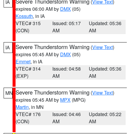
Severe Thunderstorm Warning
(
View Text
)
IA
expires 06:00 AM by
DMX
(05)
Kossuth
, in IA
VTEC# 315
Issued: 05:17
Updated: 05:36
(CON)
AM
AM
Severe Thunderstorm Warning
(
View Text
)
IA
expires 05:45 AM by
DMX
(05)
Emmet
, in IA
VTEC# 314
Issued: 04:58
Updated: 05:36
(EXP)
AM
AM
Severe Thunderstorm Warning
(
View Text
)
MN
expires 05:45 AM by
MPX
(MPG)
Martin
, in MN
VTEC# 176
Issued: 04:46
Updated: 05:22
(CON)
AM
AM