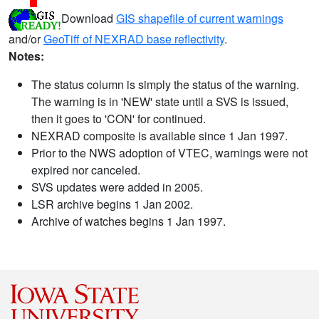
Download
GIS shapefile of current warnings
and/or
GeoTiff of NEXRAD base reflectivity
.
Notes:
The status column is simply the status of the warning.
The warning is in 'NEW' state until a SVS is issued,
then it goes to 'CON' for continued.
NEXRAD composite is available since 1 Jan 1997.
Prior to the NWS adoption of VTEC, warnings were not
expired nor canceled.
SVS updates were added in 2005.
LSR archive begins 1 Jan 2002.
Archive of watches begins 1 Jan 1997.