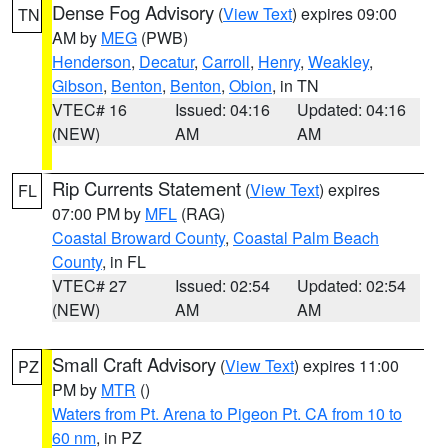
Dense Fog Advisory
(
View Text
) expires 09:00
TN
AM by
MEG
(PWB)
Henderson
,
Decatur
,
Carroll
,
Henry
,
Weakley
,
Gibson
,
Benton
,
Benton
,
Obion
, in TN
VTEC# 16
Issued: 04:16
Updated: 04:16
(NEW)
AM
AM
Rip Currents Statement
(
View Text
) expires
FL
07:00 PM by
MFL
(RAG)
Coastal Broward County
,
Coastal Palm Beach
County
, in FL
VTEC# 27
Issued: 02:54
Updated: 02:54
(NEW)
AM
AM
Small Craft Advisory
(
View Text
) expires 11:00
PZ
PM by
MTR
()
Waters from Pt. Arena to Pigeon Pt. CA from 10 to
60 nm
, in PZ