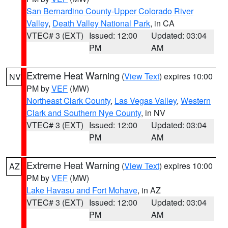
San Bernardino County-Upper Colorado River
Valley
,
Death Valley National Park
, in CA
VTEC# 3 (EXT)
Issued: 12:00
Updated: 03:04
PM
AM
Extreme Heat Warning
(
View Text
) expires 10:00
NV
PM by
VEF
(MW)
Northeast Clark County
,
Las Vegas Valley
,
Western
Clark and Southern Nye County
, in NV
VTEC# 3 (EXT)
Issued: 12:00
Updated: 03:04
PM
AM
Extreme Heat Warning
(
View Text
) expires 10:00
AZ
PM by
VEF
(MW)
Lake Havasu and Fort Mohave
, in AZ
VTEC# 3 (EXT)
Issued: 12:00
Updated: 03:04
PM
AM