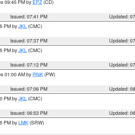
res 09:45 PM by
EPZ
(CD)
Issued: 07:41 PM
Updated: 0
:45 PM by
JKL
(CMC)
Issued: 07:37 PM
Updated: 0
:15 PM by
JKL
(CMC)
Issued: 07:12 PM
Updated: 0
res 01:00 AM by
RNK
(PW)
Issued: 07:06 PM
Updated: 0
:00 PM by
JKL
(CMC)
Issued: 06:53 PM
Updated: 0
:45 PM by
LMK
(SRW)