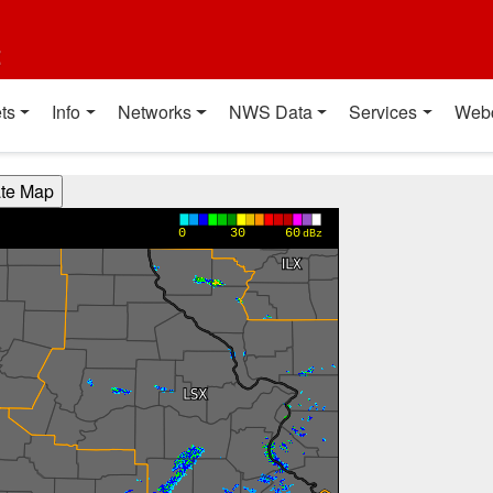
t
ts
Info
Networks
NWS Data
Services
Web