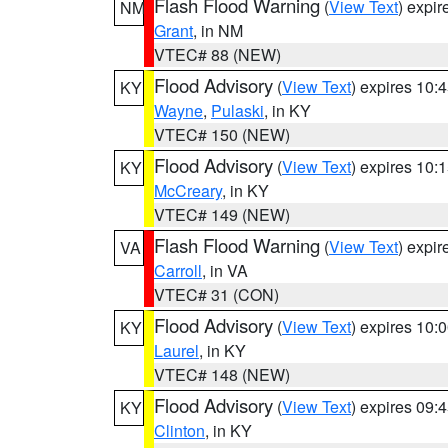
Flash Flood Warning
(
View Text
) expi
NM
Grant
, in NM
VTEC# 88 (NEW)
Flood Advisory
(
View Text
) expires 10
KY
Wayne
,
Pulaski
, in KY
VTEC# 150 (NEW)
Flood Advisory
(
View Text
) expires 10
KY
McCreary
, in KY
VTEC# 149 (NEW)
Flash Flood Warning
(
View Text
) expi
VA
Carroll
, in VA
VTEC# 31 (CON)
Flood Advisory
(
View Text
) expires 10
KY
Laurel
, in KY
VTEC# 148 (NEW)
Flood Advisory
(
View Text
) expires 09
KY
Clinton
, in KY