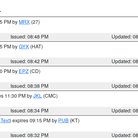
T
:45 PM by
MRX
(27)
Issued: 08:48 PM
Updated: 0
:45 PM by
GYX
(HAT)
Issued: 08:42 PM
Updated: 0
:30 PM by
EPZ
(CD)
Issued: 08:38 PM
Updated: 0
res 11:30 PM by
JKL
(CMC)
Issued: 08:34 PM
Updated: 0
 Text
) expires 09:15 PM by
PUB
(KT)
Issued: 08:32 PM
Updated: 0