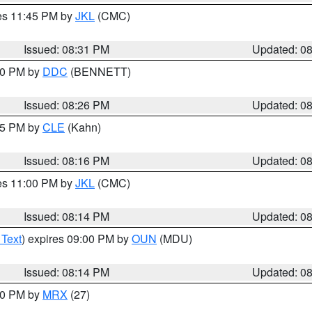
res 11:45 PM by
JKL
(CMC)
Issued: 08:31 PM
Updated: 0
:30 PM by
DDC
(BENNETT)
Issued: 08:26 PM
Updated: 0
:15 PM by
CLE
(Kahn)
Issued: 08:16 PM
Updated: 0
res 11:00 PM by
JKL
(CMC)
Issued: 08:14 PM
Updated: 0
 Text
) expires 09:00 PM by
OUN
(MDU)
Issued: 08:14 PM
Updated: 0
:00 PM by
MRX
(27)