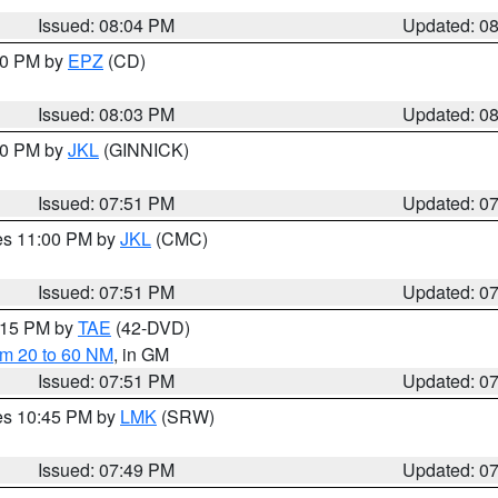
Issued: 08:04 PM
Updated: 0
:00 PM by
EPZ
(CD)
Issued: 08:03 PM
Updated: 0
:00 PM by
JKL
(GINNICK)
Issued: 07:51 PM
Updated: 0
res 11:00 PM by
JKL
(CMC)
Issued: 07:51 PM
Updated: 0
9:15 PM by
TAE
(42-DVD)
om 20 to 60 NM
, in GM
Issued: 07:51 PM
Updated: 0
res 10:45 PM by
LMK
(SRW)
Issued: 07:49 PM
Updated: 0