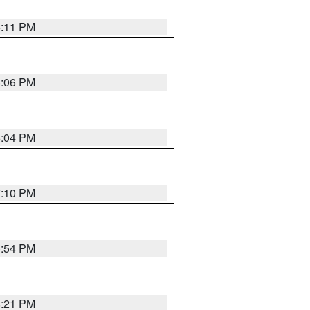
6:11 PM
6:06 PM
6:04 PM
7:10 PM
5:54 PM
8:21 PM