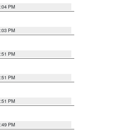
8:04 PM
8:03 PM
7:51 PM
7:51 PM
7:51 PM
7:49 PM