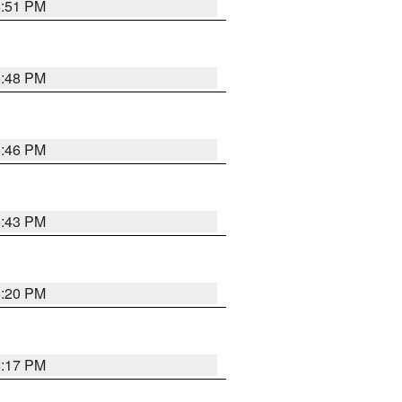
6:51 PM
6:48 PM
6:46 PM
6:43 PM
6:20 PM
6:17 PM