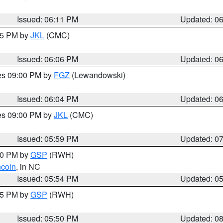
Issued: 06:11 PM
Updated: 0
:15 PM by
JKL
(CMC)
Issued: 06:06 PM
Updated: 0
res 09:00 PM by
FGZ
(Lewandowski)
Issued: 06:04 PM
Updated: 0
res 09:00 PM by
JKL
(CMC)
Issued: 05:59 PM
Updated: 0
:00 PM by
GSP
(RWH)
ncoln
, in NC
Issued: 05:54 PM
Updated: 0
:45 PM by
GSP
(RWH)
Issued: 05:50 PM
Updated: 0