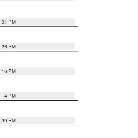
8:31 PM
8:26 PM
8:16 PM
8:14 PM
8:30 PM