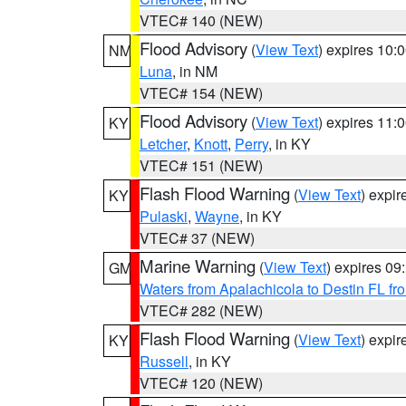
VTEC# 140 (NEW)
Flood Advisory
(
View Text
) expires 10
NM
Luna
, in NM
VTEC# 154 (NEW)
Flood Advisory
(
View Text
) expires 11
KY
Letcher
,
Knott
,
Perry
, in KY
VTEC# 151 (NEW)
Flash Flood Warning
(
View Text
) expi
KY
Pulaski
,
Wayne
, in KY
VTEC# 37 (NEW)
Marine Warning
(
View Text
) expires 0
GM
Waters from Apalachicola to Destin FL fr
VTEC# 282 (NEW)
Flash Flood Warning
(
View Text
) expi
KY
Russell
, in KY
VTEC# 120 (NEW)