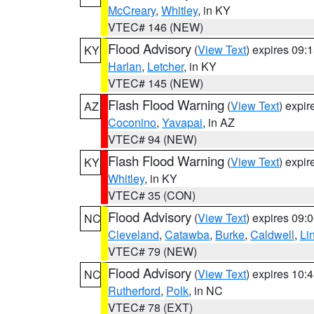
McCreary
,
Whitley
, in KY
VTEC# 146 (NEW)
Flood Advisory
(
View Text
) expires 09
KY
Harlan
,
Letcher
, in KY
VTEC# 145 (NEW)
Flash Flood Warning
(
View Text
) expi
AZ
Coconino
,
Yavapai
, in AZ
VTEC# 94 (NEW)
Flash Flood Warning
(
View Text
) expi
KY
Whitley
, in KY
VTEC# 35 (CON)
Flood Advisory
(
View Text
) expires 09
NC
Cleveland
,
Catawba
,
Burke
,
Caldwell
,
Li
VTEC# 79 (NEW)
Flood Advisory
(
View Text
) expires 10
NC
Rutherford
,
Polk
, in NC
VTEC# 78 (EXT)