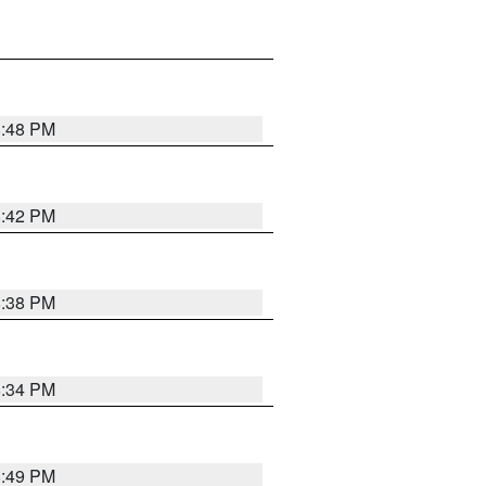
8:48 PM
8:42 PM
8:38 PM
8:34 PM
8:49 PM