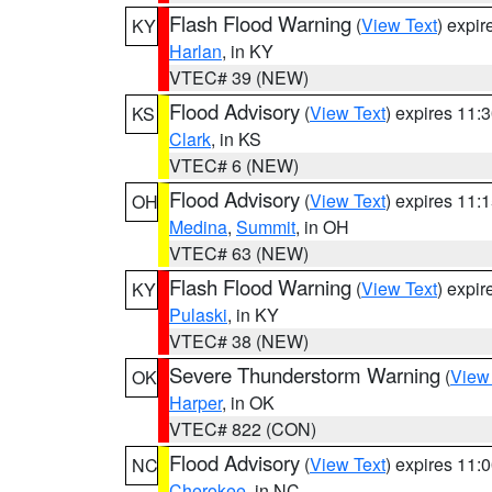
Flash Flood Warning
(
View Text
) expi
KY
Harlan
, in KY
VTEC# 39 (NEW)
Flood Advisory
(
View Text
) expires 11
KS
Clark
, in KS
VTEC# 6 (NEW)
Flood Advisory
(
View Text
) expires 11
OH
Medina
,
Summit
, in OH
VTEC# 63 (NEW)
Flash Flood Warning
(
View Text
) expi
KY
Pulaski
, in KY
VTEC# 38 (NEW)
Severe Thunderstorm Warning
(
View
OK
Harper
, in OK
VTEC# 822 (CON)
Flood Advisory
(
View Text
) expires 11
NC
Cherokee
, in NC