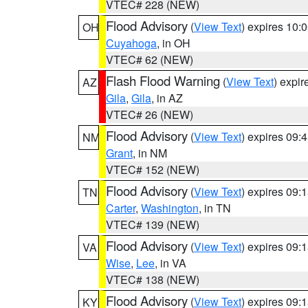
VTEC# 228 (NEW)
Flood Advisory
(
View Text
) expires 10
OH
Cuyahoga
, in OH
VTEC# 62 (NEW)
Flash Flood Warning
(
View Text
) expi
AZ
Gila
,
Gila
, in AZ
VTEC# 26 (NEW)
Flood Advisory
(
View Text
) expires 09
NM
Grant
, in NM
VTEC# 152 (NEW)
Flood Advisory
(
View Text
) expires 09
TN
Carter
,
Washington
, in TN
VTEC# 139 (NEW)
Flood Advisory
(
View Text
) expires 09
VA
Wise
,
Lee
, in VA
VTEC# 138 (NEW)
Flood Advisory
(
View Text
) expires 09
KY