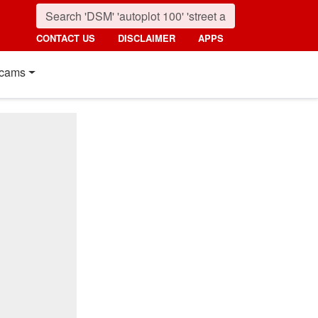
CONTACT US
DISCLAIMER
APPS
cams