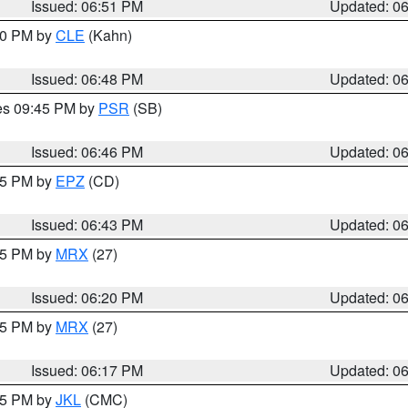
Issued: 06:51 PM
Updated: 0
:00 PM by
CLE
(Kahn)
Issued: 06:48 PM
Updated: 0
res 09:45 PM by
PSR
(SB)
Issued: 06:46 PM
Updated: 0
:45 PM by
EPZ
(CD)
Issued: 06:43 PM
Updated: 0
:15 PM by
MRX
(27)
Issued: 06:20 PM
Updated: 0
:15 PM by
MRX
(27)
Issued: 06:17 PM
Updated: 0
:15 PM by
JKL
(CMC)