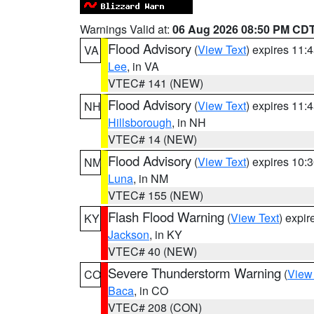
Warnings Valid at:
06 Aug 2026 08:50 PM CD
Flood Advisory
(
View Text
) expires 11
VA
Lee
, in VA
VTEC# 141 (NEW)
Flood Advisory
(
View Text
) expires 11
NH
Hillsborough
, in NH
VTEC# 14 (NEW)
Flood Advisory
(
View Text
) expires 10
NM
Luna
, in NM
VTEC# 155 (NEW)
Flash Flood Warning
(
View Text
) expi
KY
Jackson
, in KY
VTEC# 40 (NEW)
Severe Thunderstorm Warning
(
View
CO
Baca
, in CO
VTEC# 208 (CON)