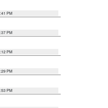
7:41 PM
7:37 PM
7:12 PM
8:29 PM
6:53 PM