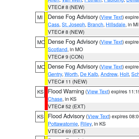
VTEC# 8 (NEW)
Dense Fog Advisory
(
View Text
) expir
MI
Cass
,
St. Joseph
,
Branch
,
Hillsdale
, in MI
VTEC# 8 (NEW)
Dense Fog Advisory
(
View Text
) expir
MO
Scotland
, in MO
VTEC# 9 (CON)
Dense Fog Advisory
(
View Text
) expir
MO
Gentry
,
Worth
,
De Kalb
,
Andrew
,
Holt
,
Sch
VTEC# 11 (NEW)
Flood Warning
(
View Text
) expires 11:
KS
Chase
, in KS
VTEC# 52 (EXT)
Flood Advisory
(
View Text
) expires 08
KS
Pottawatomie
,
Riley
, in KS
VTEC# 69 (EXT)