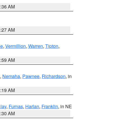
7:36 AM
4:27 AM
oe
,
Vermillion
,
Warren
,
Tipton
,
4:59 AM
,
Nemaha
,
Pawnee
,
Richardson
, in
5:19 AM
lay
,
Furnas
,
Harlan
,
Franklin
, in NE
6:30 AM