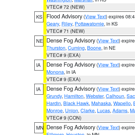
VTEC# 72 (NEW)
Flood Advisory
(
View Text
) expires 08
KS
Geary
,
Riley
,
Pottawatomie
, in KS
VTEC# 71 (NEW)
Dense Fog Advisory
(
View Text
) expir
NE
Thurston
,
Cuming
,
Boone
, in NE
VTEC# 9 (EXA)
Dense Fog Advisory
(
View Text
) expir
IA
Monona
, in IA
VTEC# 9 (EXA)
Dense Fog Advisory
(
View Text
) expir
IA
Grundy
,
Hamilton
,
Webster
,
Calhoun
,
Sac
Hardin
,
Black Hawk
,
Mahaska
,
Wapello
,
Monroe
,
Union
,
Clarke
,
Lucas
,
Adams
,
Ma
VTEC# 9 (CON)
Dense Fog Advisory
(
View Text
) expir
MN
Fillmore
,
Houston
, in MN