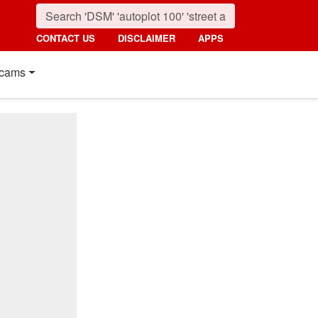
CONTACT US
DISCLAIMER
APPS
cams