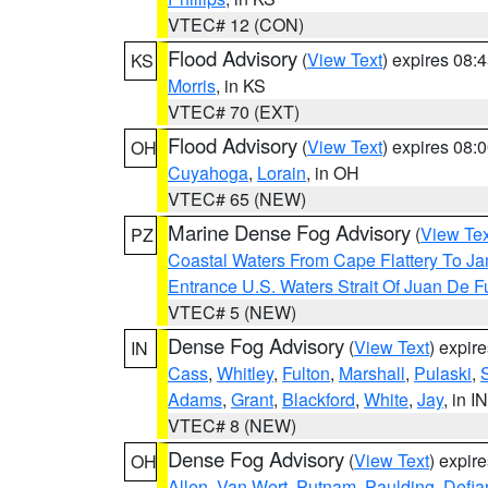
VTEC# 12 (CON)
Flood Advisory
(
View Text
) expires 08
KS
Morris
, in KS
VTEC# 70 (EXT)
Flood Advisory
(
View Text
) expires 08
OH
Cuyahoga
,
Lorain
, in OH
VTEC# 65 (NEW)
Marine Dense Fog Advisory
(
View Tex
PZ
Coastal Waters From Cape Flattery To J
Entrance U.S. Waters Strait Of Juan De F
VTEC# 5 (NEW)
Dense Fog Advisory
(
View Text
) expir
IN
Cass
,
Whitley
,
Fulton
,
Marshall
,
Pulaski
,
Adams
,
Grant
,
Blackford
,
White
,
Jay
, in IN
VTEC# 8 (NEW)
Dense Fog Advisory
(
View Text
) expir
OH
Allen
,
Van Wert
,
Putnam
,
Paulding
,
Defia