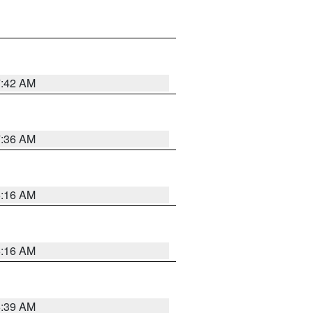
7:42 AM
7:36 AM
6:16 AM
6:16 AM
6:39 AM