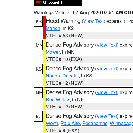
Warnings Valid at:
07 Aug 2026 07:51 AM CD
Flood Warning
(
View Text
) expires 11:
KS
Marion
, in KS
VTEC# 53 (NEW)
Dense Fog Advisory
(
View Text
) expir
MN
Mower
, in MN
VTEC# 10 (EXA)
Dense Fog Advisory
(
View Text
) expir
KS
Norton
,
Decatur
, in KS
VTEC# 12 (NEW)
Dense Fog Advisory
(
View Text
) expir
NE
Red Willow
, in NE
VTEC# 12 (NEW)
Dense Fog Advisory
(
View Text
) expir
IA
Worth
,
Palo Alto
,
Pocahontas
,
Winnebag
VTEC# 9 (EXA)