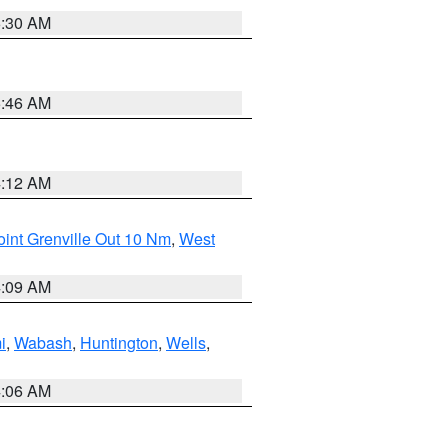
6:30 AM
5:46 AM
4:12 AM
int Grenville Out 10 Nm
,
West
4:09 AM
i
,
Wabash
,
Huntington
,
Wells
,
4:06 AM