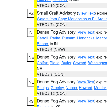
VTEC# 10 (CON)
Small Craft Advisory
(
View Text
) expi
PZ
Waters from Cape Mendocino to Pt. Aren
VTEC# 74 (CON)
Dense Fog Advisory
(
View Text
) expir
IN
Carroll
,
Parke
,
Putnam
,
Hendricks
,
Mario
Boone
, in IN
VTEC# 6 (NEW)
Dense Fog Advisory
(
View Text
) expir
NE
Colfax
,
Platte
,
Butler
,
Seward
,
Washingto
NE
VTEC# 9 (CON)
Dense Fog Advisory
(
View Text
) expir
NE
Phelps
,
Greeley
,
Nance
,
Howard
,
Merrick
VTEC# 12 (CON)
Dense Fog Advisory
(
View Text
) expir
KS
Phillips
, in KS