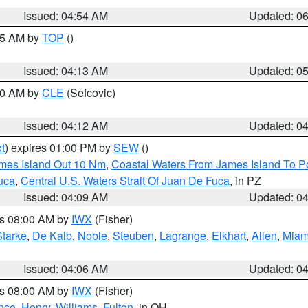
Issued: 04:54 AM
Updated: 0
:45 AM by
TOP
()
Issued: 04:13 AM
Updated: 0
:00 AM by
CLE
(Sefcovic)
Issued: 04:12 AM
Updated: 0
t
) expires 01:00 PM by
SEW
()
ames Island Out 10 Nm
,
Coastal Waters From James Island To Po
uca
,
Central U.S. Waters Strait Of Juan De Fuca
, in PZ
Issued: 04:09 AM
Updated: 0
es 08:00 AM by
IWX
(Fisher)
Starke
,
De Kalb
,
Noble
,
Steuben
,
Lagrange
,
Elkhart
,
Allen
,
Miam
Issued: 04:06 AM
Updated: 0
es 08:00 AM by
IWX
(Fisher)
nce
,
Henry
,
Williams
,
Fulton
, in OH