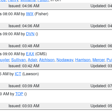
Issued: 04:06 AM
Updated: 0
es 08:00 AM by
IWX
(Fisher)
Issued: 04:06 AM
Updated: 0
es 09:00 AM by
DVN
()
Issued: 03:48 AM
Updated: 0
es 09:00 AM by
EAX
(CMS)
uyler
,
Sullivan
,
Adair
,
Atchison
,
Nodaway
,
Harrison
,
Mercer
,
Pu
Issued: 03:42 AM
Updated: 0
15 AM by
ICT
(Lawson)
Issued: 03:09 AM
Updated: 0
:00 AM by
TOP
()
Issued: 03:03 AM
Updated: 0