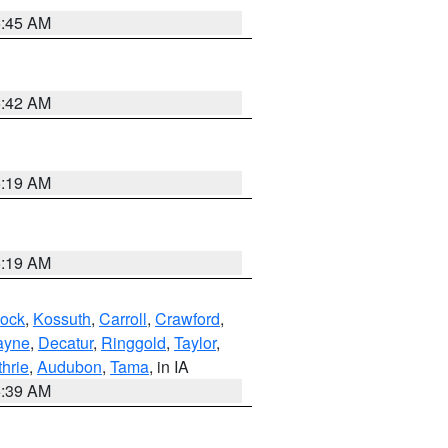
5:45 AM
5:42 AM
5:19 AM
5:19 AM
ock
,
Kossuth
,
Carroll
,
Crawford
,
ayne
,
Decatur
,
Ringgold
,
Taylor
,
hrie
,
Audubon
,
Tama
, in IA
6:39 AM