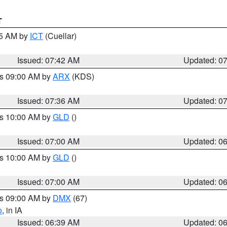
T
45 AM by
ICT
(Cuellar)
Issued: 07:42 AM
Updated: 0
es 09:00 AM by
ARX
(KDS)
Issued: 07:36 AM
Updated: 0
es 10:00 AM by
GLD
()
Issued: 07:00 AM
Updated: 0
es 10:00 AM by
GLD
()
Issued: 07:00 AM
Updated: 0
es 09:00 AM by
DMX
(67)
o
, in IA
Issued: 06:39 AM
Updated: 0