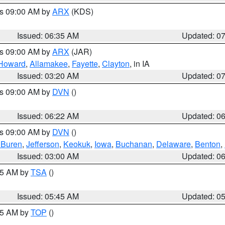
es 09:00 AM by
ARX
(KDS)
Issued: 06:35 AM
Updated: 0
es 09:00 AM by
ARX
(JAR)
Howard
,
Allamakee
,
Fayette
,
Clayton
, in IA
Issued: 03:20 AM
Updated: 0
es 09:00 AM by
DVN
()
Issued: 06:22 AM
Updated: 0
es 09:00 AM by
DVN
()
 Buren
,
Jefferson
,
Keokuk
,
Iowa
,
Buchanan
,
Delaware
,
Benton
,
Issued: 03:00 AM
Updated: 0
:15 AM by
TSA
()
Issued: 05:45 AM
Updated: 0
:45 AM by
TOP
()