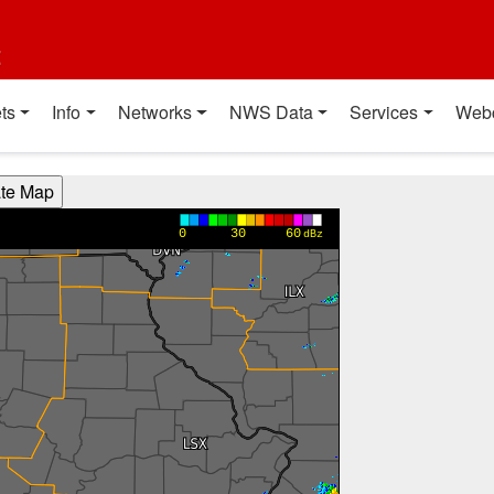
t
ts
Info
Networks
NWS Data
Services
Web