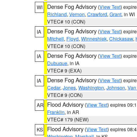
Dense Fog Advisory
(
View Text
) expir
WI
Richland
,
Vernon
,
Crawford
,
Grant
, in WI
VTEC# 10 (CON)
Dense Fog Advisory
(
View Text
) expir
IA
Mitchell
,
Floyd
,
Winneshiek
,
Chickasaw
,
VTEC# 10 (CON)
Dense Fog Advisory
(
View Text
) expir
IA
Dubuque
, in IA
VTEC# 9 (EXA)
Dense Fog Advisory
(
View Text
) expir
IA
Cedar
,
Jones
,
Washington
,
Johnson
,
Van
VTEC# 9 (CON)
Flood Advisory
(
View Text
) expires 09
AR
Franklin
, in AR
VTEC# 179 (NEW)
Flood Advisory
(
View Text
) expires 08
KS
Washington
,
Marshall
, in KS