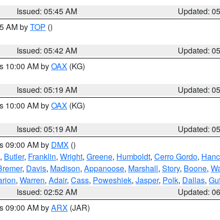
Issued: 05:45 AM
Updated: 0
:45 AM by
TOP
()
Issued: 05:42 AM
Updated: 0
es 10:00 AM by
OAX
(KG)
Issued: 05:19 AM
Updated: 0
es 10:00 AM by
OAX
(KG)
Issued: 05:19 AM
Updated: 0
es 09:00 AM by
DMX
()
,
Butler
,
Franklin
,
Wright
,
Greene
,
Humboldt
,
Cerro Gordo
,
Hanc
Bremer
,
Davis
,
Madison
,
Appanoose
,
Marshall
,
Story
,
Boone
,
W
rion
,
Warren
,
Adair
,
Cass
,
Poweshiek
,
Jasper
,
Polk
,
Dallas
,
Gut
Issued: 02:52 AM
Updated: 0
es 09:00 AM by
ARX
(JAR)