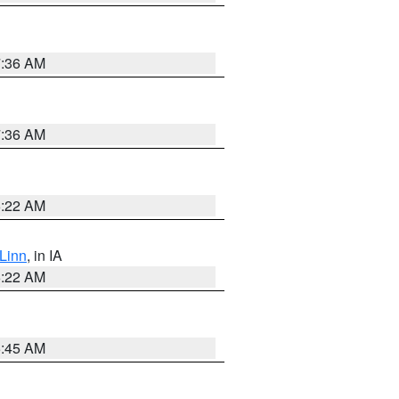
7:36 AM
7:36 AM
6:22 AM
Linn
, in IA
6:22 AM
5:45 AM