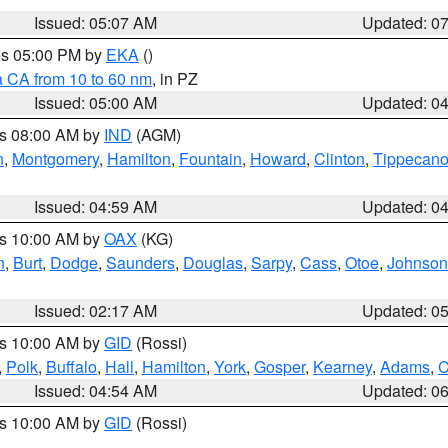
Issued: 05:07 AM
Updated: 0
res 05:00 PM by
EKA
()
a CA from 10 to 60 nm
, in PZ
Issued: 05:00 AM
Updated: 0
es 08:00 AM by
IND
(AGM)
n
,
Montgomery
,
Hamilton
,
Fountain
,
Howard
,
Clinton
,
Tippecan
Issued: 04:59 AM
Updated: 0
es 10:00 AM by
OAX
(KG)
n
,
Burt
,
Dodge
,
Saunders
,
Douglas
,
Sarpy
,
Cass
,
Otoe
,
Johnson
Issued: 02:17 AM
Updated: 0
es 10:00 AM by
GID
(Rossi)
,
Polk
,
Buffalo
,
Hall
,
Hamilton
,
York
,
Gosper
,
Kearney
,
Adams
,
C
Issued: 04:54 AM
Updated: 0
es 10:00 AM by
GID
(Rossi)