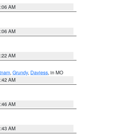
4:06 AM
4:06 AM
6:22 AM
tnam
,
Grundy
,
Daviess
, in MO
3:42 AM
7:46 AM
5:43 AM