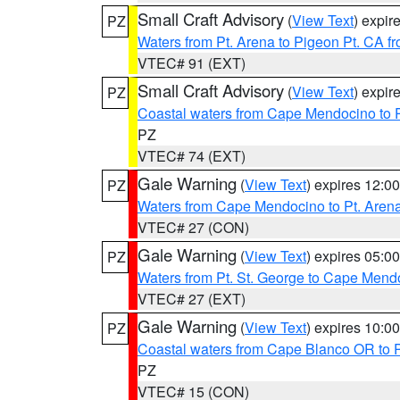
Small Craft Advisory
(
View Text
) expi
PZ
Waters from Pt. Arena to Pigeon Pt. CA f
VTEC# 91 (EXT)
Small Craft Advisory
(
View Text
) expi
PZ
Coastal waters from Cape Mendocino to 
PZ
VTEC# 74 (EXT)
Gale Warning
(
View Text
) expires 12:
PZ
Waters from Cape Mendocino to Pt. Aren
VTEC# 27 (CON)
Gale Warning
(
View Text
) expires 05:
PZ
Waters from Pt. St. George to Cape Mend
VTEC# 27 (EXT)
Gale Warning
(
View Text
) expires 10:
PZ
Coastal waters from Cape Blanco OR to P
PZ
VTEC# 15 (CON)