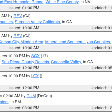
nd East Humboldt Range
,
White Pine County
, in NV
Issued: 01:00 PM
Updated: 1
00 AM by
REV
(CJ)
ounties
,
Surprise Valley California
, in CA
Issued: 10:00 AM
Updated: 0
00 AM by
REV
(CJ)
Carson City-Minden Area
,
Mineral and Southern Lyon Counties
,
Issued: 10:00 AM
Updated: 0
pires 10:00 PM by
SGX
(17)
,
San Diego County Deserts
,
Coachella Valley
, in CA
Issued: 12:00 PM
Updated: 0
pires 10:00 PM by
LOX
()
Issued: 12:00 PM
Updated: 1
res 02:00 AM by
GUM
(DeCou)
aters
, in PM
Issued: 03:00 PM
Updated: 1