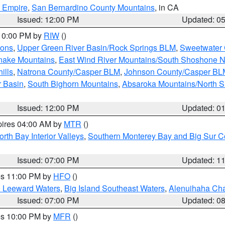
d Empire
,
San Bernardino County Mountains
, in CA
Issued: 12:00 PM
Updated: 0
 10:00 PM by
RIW
()
ions
,
Upper Green River Basin/Rock Springs BLM
,
Sweetwater 
snake Mountains
,
East Wind River Mountains/South Shoshone 
ills
,
Natrona County/Casper BLM
,
Johnson County/Casper BL
r Basin
,
South Bighorn Mountains
,
Absaroka Mountains/North 
Issued: 12:00 PM
Updated: 0
pires 04:00 AM by
MTR
()
orth Bay Interior Valleys
,
Southern Monterey Bay and Big Sur C
Issued: 07:00 PM
Updated: 1
res 11:00 PM by
HFO
()
d Leeward Waters
,
Big Island Southeast Waters
,
Alenuihaha Ch
Issued: 07:00 PM
Updated: 0
res 10:00 PM by
MFR
()