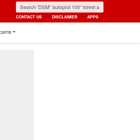
CONTACT US
DISCLAIMER
APPS
cams