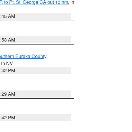
 to Pt. St. George CA out 10 nm
, in
4:45 AM
1:53 AM
outhern Eureka County
,
, in NV
1:42 PM
2:29 AM
1:42 PM