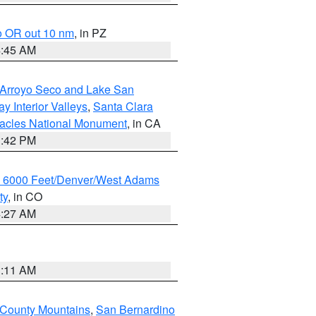
o OR out 10 nm
, in PZ
4:45 AM
/Arroyo Seco and Lake San
y Interior Valleys
,
Santa Clara
nacles National Monument
, in CA
1:42 PM
w 6000 Feet/Denver/West Adams
ty
, in CO
4:27 AM
1:11 AM
 County Mountains
,
San Bernardino