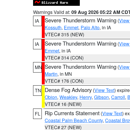
Warnings Valid at:
09 Aug 2026 05:22 AM CD
Severe Thunderstorm Warning
(
View
IA
Kossuth
,
Emmet
,
Palo Alto
, in IA
VTEC# 315 (NEW)
Severe Thunderstorm Warning
(
View
IA
Emmet
, in IA
VTEC# 314 (CON)
Severe Thunderstorm Warning
(
View
MN
Martin
, in MN
VTEC# 176 (CON)
Dense Fog Advisory
(
View Text
) expir
TN
Obion
,
Weakley
,
Henry
,
Gibson
,
Carroll
,
B
VTEC# 16 (NEW)
Rip Currents Statement
(
View Text
) e
FL
Coastal Palm Beach County
,
Coastal Br
VTEC# 27 (NEW)