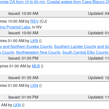
eorge CA from 10 to 60 nm
,
Coastal waters from Cape Blanco OR
Issued: 10:00 AM
Updated: 0
pires 10:00 AM by
REV
(CJ)
ing Pyramid Lake
, in NV
Issued: 10:00 AM
Updated: 0
pires 01:00 AM by
LKN
()
y and Northern Eureka County
,
Southern Lander County and S
o County
,
Northwestern Nye County
,
South Central Elko County
Issued: 01:00 PM
Updated: 1
xpires 01:00 AM by
MLB
()
Issued: 01:35 AM
Updated: 1
pires 01:00 AM by
LKN
()
Issued: 01:00 PM
Updated: 1
00 AM by
LKN
()