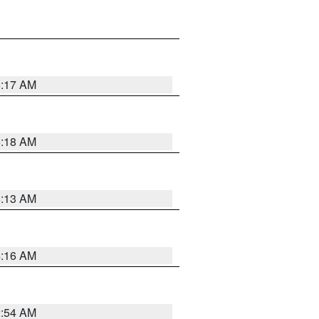
5:17 AM
5:18 AM
5:13 AM
4:16 AM
2:54 AM