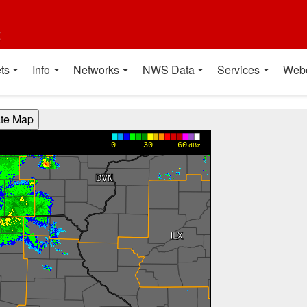
t
ts
Info
Networks
NWS Data
Services
Web