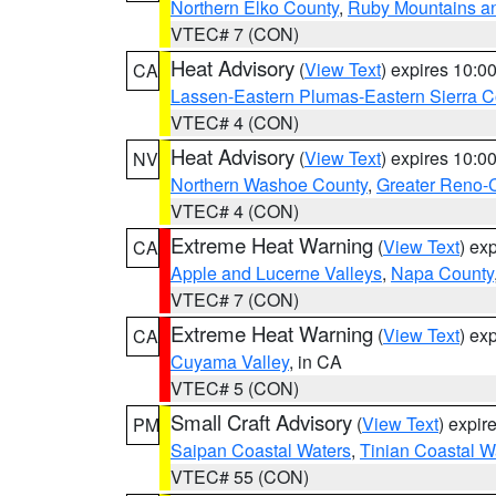
Northern Elko County
,
Ruby Mountains a
VTEC# 7 (CON)
Heat Advisory
(
View Text
) expires 10:
CA
Lassen-Eastern Plumas-Eastern Sierra C
VTEC# 4 (CON)
Heat Advisory
(
View Text
) expires 10:
NV
Northern Washoe County
,
Greater Reno-
VTEC# 4 (CON)
Extreme Heat Warning
(
View Text
) ex
CA
Apple and Lucerne Valleys
,
Napa County
VTEC# 7 (CON)
Extreme Heat Warning
(
View Text
) ex
CA
Cuyama Valley
, in CA
VTEC# 5 (CON)
Small Craft Advisory
(
View Text
) expi
PM
Saipan Coastal Waters
,
Tinian Coastal W
VTEC# 55 (CON)