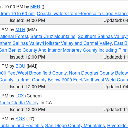
res 10:00 PM by
MFR
()
 from 10 to 60 nm
,
Coastal waters from Florence to Cape Blanc
Issued: 04:00 PM
Updated: 0
00 AM by
MTR
(MM)
tional Forest
,
Santa Cruz Mountains
,
Southern Salinas Valley
hern Salinas Valley/Hollister Valley and Carmel Valley
,
East Ba
San Benito County And Interior Monterey County Including Pin
Issued: 12:00 PM
Updated: 1
00 PM by
BOU
(MAI)
000 Feet/West Broomfield County
,
North Douglas County Belo
County
,
Larimer County Below 6000 Feet/Northwest Weld Coun
Issued: 12:00 PM
Updated: 0
00 PM by
LOX
(Cohen)
Santa Clarita Valley
, in CA
Issued: 12:00 PM
Updated: 1
00 PM by
SGX
(17)
ntains and Foothills
,
San Diego County Mountains
,
Riverside