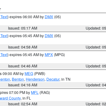
T
 Text
) expires 06:00 AM by
DMX
(05)
Issued: 05:17 AM
Updated: 0
 Text
) expires 05:45 AM by
DMX
(05)
Issued: 04:58 AM
Updated: 0
 Text
) expires 05:45 AM by
MPX
(MPG)
Issued: 04:46 AM
Updated: 0
es 09:00 AM by
MEG
(PWB)
enton
,
Benton
,
Henderson
,
Decatur
, in TN
Issued: 04:16 AM
Updated: 0
xpires 07:00 PM by
MFL
(RAG)
oward County
, in FL
Issued: 02:54 AM
Updated: 0