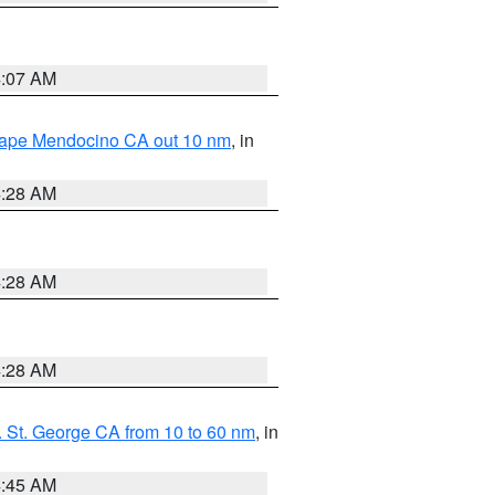
4:07 AM
 Cape Mendocino CA out 10 nm
, in
4:28 AM
4:28 AM
4:28 AM
 St. George CA from 10 to 60 nm
, in
4:45 AM