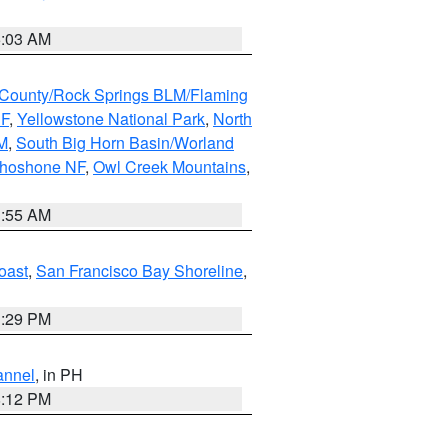
5:03 AM
County/Rock Springs BLM/Flaming
NF
,
Yellowstone National Park
,
North
M
,
South Big Horn Basin/Worland
Shoshone NF
,
Owl Creek Mountains
,
1:55 AM
oast
,
San Francisco Bay Shoreline
,
1:29 PM
annel
, in PH
8:12 PM