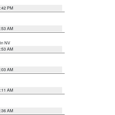
1:42 PM
1:53 AM
 in NV
1:53 AM
5:03 AM
1:11 AM
2:36 AM