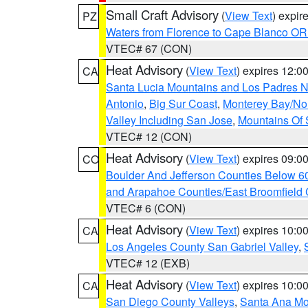
Small Craft Advisory
(
View Text
) expi
PZ
Waters from Florence to Cape Blanco OR
VTEC# 67 (CON)
Heat Advisory
(
View Text
) expires 12:
CA
Santa Lucia Mountains and Los Padres Na
Antonio
,
Big Sur Coast
,
Monterey Bay/Nort
Valley Including San Jose
,
Mountains Of 
VTEC# 12 (CON)
Heat Advisory
(
View Text
) expires 09:
CO
Boulder And Jefferson Counties Below 6
and Arapahoe Counties/East Broomfield 
VTEC# 6 (CON)
Heat Advisory
(
View Text
) expires 10:
CA
Los Angeles County San Gabriel Valley
,
VTEC# 12 (EXB)
Heat Advisory
(
View Text
) expires 10:
CA
San Diego County Valleys
,
Santa Ana Mou