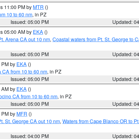
res 11:00 PM by
MTR
()
rom 10 to 60 nm
, in PZ
Issued: 05:00 PM
Updated: 0
res 05:00 AM by
EKA
()
Pt. Arena CA out 10 nm
,
Coastal waters from Pt. St. George to
Issued: 05:00 PM
Updated: 0
00 PM by
EKA
()
a CA from 10 to 60 nm
, in PZ
Issued: 05:00 PM
Updated: 0
00 AM by
EKA
()
ocino CA from 10 to 60 nm
, in PZ
Issued: 05:00 PM
Updated: 0
00 PM by
MFR
()
t. St. George CA out 10 nm
,
Waters from Cape Blanco OR to Pt.
Issued: 04:00 PM
Updated: 0