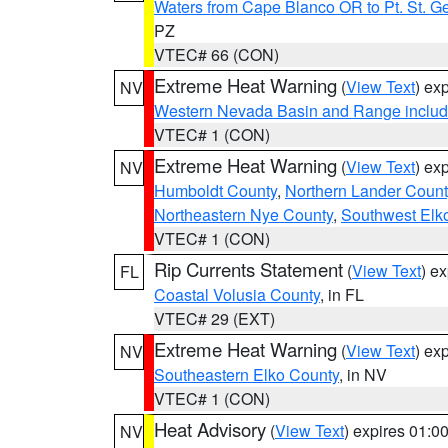
Waters from Cape Blanco OR to Pt. St. G
PZ
VTEC# 66 (CON)
Extreme Heat Warning
(
View Text
) ex
NV
Western Nevada Basin and Range includ
VTEC# 1 (CON)
Extreme Heat Warning
(
View Text
) ex
NV
Humboldt County
,
Northern Lander Count
Northeastern Nye County
,
Southwest Elk
VTEC# 1 (CON)
Rip Currents Statement
(
View Text
) e
FL
Coastal Volusia County
, in FL
VTEC# 29 (EXT)
Extreme Heat Warning
(
View Text
) ex
NV
Southeastern Elko County
, in NV
VTEC# 1 (CON)
Heat Advisory
(
View Text
) expires 01:
NV