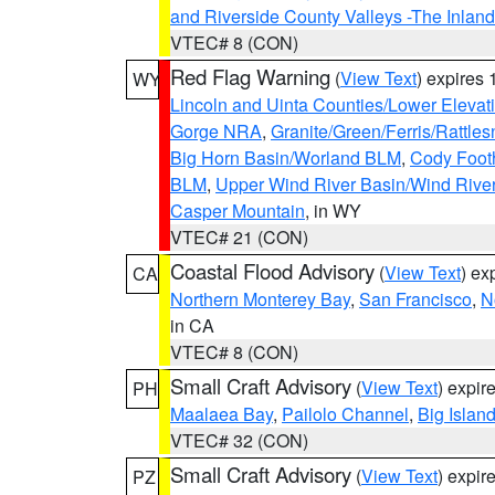
and Riverside County Valleys -The Inlan
VTEC# 8 (CON)
Red Flag Warning
(
View Text
) expires
WY
Lincoln and Uinta Counties/Lower Elevat
Gorge NRA
,
Granite/Green/Ferris/Rattle
Big Horn Basin/Worland BLM
,
Cody Footh
BLM
,
Upper Wind River Basin/Wind Rive
Casper Mountain
, in WY
VTEC# 21 (CON)
Coastal Flood Advisory
(
View Text
) ex
CA
Northern Monterey Bay
,
San Francisco
,
N
in CA
VTEC# 8 (CON)
Small Craft Advisory
(
View Text
) expi
PH
Maalaea Bay
,
Pailolo Channel
,
Big Islan
VTEC# 32 (CON)
Small Craft Advisory
(
View Text
) expi
PZ