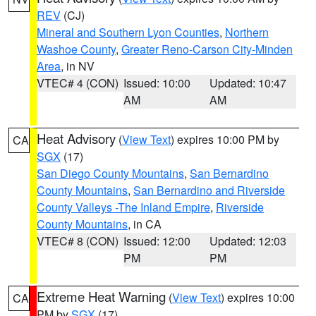
REV
(CJ)
Mineral and Southern Lyon Counties
,
Northern
Washoe County
,
Greater Reno-Carson City-Minden
Area
, in NV
VTEC# 4 (CON)
Issued: 10:00
Updated: 10:47
AM
AM
Heat Advisory
(
View Text
) expires 10:00 PM by
CA
SGX
(17)
San Diego County Mountains
,
San Bernardino
County Mountains
,
San Bernardino and Riverside
County Valleys -The Inland Empire
,
Riverside
County Mountains
, in CA
VTEC# 8 (CON)
Issued: 12:00
Updated: 12:03
PM
PM
Extreme Heat Warning
(
View Text
) expires 10:00
CA
PM by
SGX
(17)