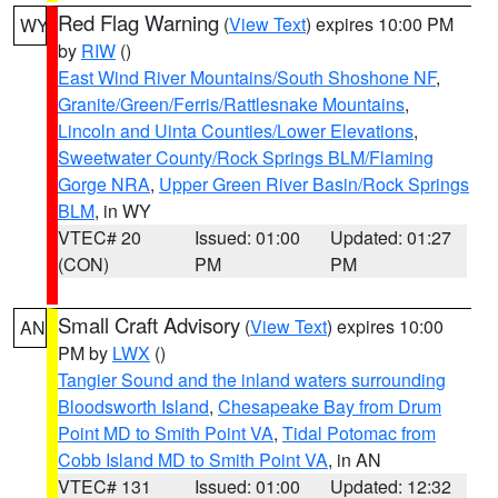
Red Flag Warning
(
View Text
) expires 10:00 PM
WY
by
RIW
()
East Wind River Mountains/South Shoshone NF
,
Granite/Green/Ferris/Rattlesnake Mountains
,
Lincoln and Uinta Counties/Lower Elevations
,
Sweetwater County/Rock Springs BLM/Flaming
Gorge NRA
,
Upper Green River Basin/Rock Springs
BLM
, in WY
VTEC# 20
Issued: 01:00
Updated: 01:27
(CON)
PM
PM
Small Craft Advisory
(
View Text
) expires 10:00
AN
PM by
LWX
()
Tangier Sound and the inland waters surrounding
Bloodsworth Island
,
Chesapeake Bay from Drum
Point MD to Smith Point VA
,
Tidal Potomac from
Cobb Island MD to Smith Point VA
, in AN
VTEC# 131
Issued: 01:00
Updated: 12:32