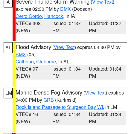
Severe Thunderstorm Warning
(
View Text
)
IA
expires 02:30 PM by
DMX
(Dodson)
Cerro Gordo
,
Hancock
, in IA
VTEC# 308
Issued: 01:37
Updated: 01:37
(NEW)
PM
PM
Flood Advisory
(
View Text
) expires 04:30 PM by
AL
BMX
(05)
Calhoun
,
Cleburne
, in AL
VTEC# 97
Issued: 01:34
Updated: 01:34
(NEW)
PM
PM
Marine Dense Fog Advisory
(
View Text
) expires
LM
04:00 PM by
GRB
(Kurimski)
Rock Island Passage to Sturgeon Bay WI
, in LM
VTEC# 16
Issued: 01:34
Updated: 01:34
(NEW)
PM
PM