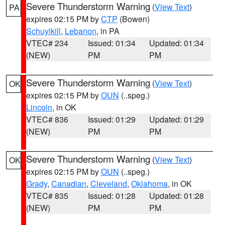
Severe Thunderstorm Warning
(
View Text
)
PA
expires 02:15 PM by
CTP
(Bowen)
Schuylkill
,
Lebanon
, in PA
VTEC# 234
Issued: 01:34
Updated: 01:34
(NEW)
PM
PM
Severe Thunderstorm Warning
(
View Text
)
OK
expires 02:15 PM by
OUN
(..speg.)
Lincoln
, in OK
VTEC# 836
Issued: 01:29
Updated: 01:29
(NEW)
PM
PM
Severe Thunderstorm Warning
(
View Text
)
OK
expires 02:15 PM by
OUN
(..speg.)
Grady
,
Canadian
,
Cleveland
,
Oklahoma
, in OK
VTEC# 835
Issued: 01:28
Updated: 01:28
(NEW)
PM
PM