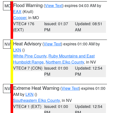
Flood Warning
(
View Text
) expires 04:03 AM by
MO
EAX
(Krull)
Cooper
, in MO
VTEC# 176
Issued: 01:37
Updated: 08:51
(EXT)
PM
AM
Heat Advisory
(
View Text
) expires 01:00 AM by
NV
LKN
()
White Pine County
,
Ruby Mountains and East
Humboldt Range
,
Northern Elko County
, in NV
VTEC# 7 (CON)
Issued: 01:00
Updated: 12:54
PM
PM
Extreme Heat Warning
(
View Text
) expires 01:00
NV
AM by
LKN
()
Southeastern Elko County
, in NV
VTEC# 1 (EXT)
Issued: 01:00
Updated: 12:54
PM
PM