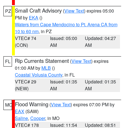
Small Craft Advisory
(
View Text
) expires 05:00
PZ
PM by
EKA
()
Waters from Cape Mendocino to Pt. Arena CA from
10 to 60 nm
, in PZ
VTEC# 74
Issued: 05:00
Updated: 04:27
(CON)
AM
AM
Rip Currents Statement
(
View Text
) expires
FL
01:00 AM by
MLB
()
Coastal Volusia County
, in FL
VTEC# 29
Issued: 01:35
Updated: 01:35
(NEW)
AM
AM
Flood Warning
(
View Text
) expires 07:00 PM by
MO
EAX
(SAW)
Saline
,
Cooper
, in MO
VTEC# 178
Issued: 11:54
Updated: 08:51