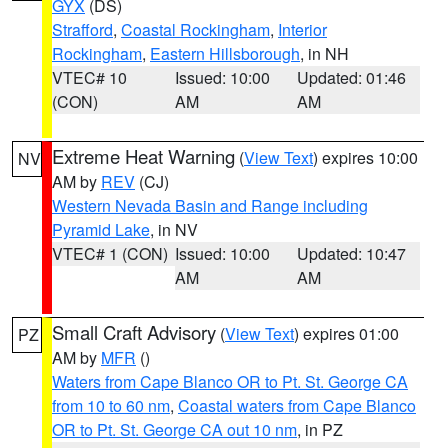
GYX
(DS)
Strafford
,
Coastal Rockingham
,
Interior
Rockingham
,
Eastern Hillsborough
, in NH
VTEC# 10
Issued: 10:00
Updated: 01:46
(CON)
AM
AM
Extreme Heat Warning
(
View Text
) expires 10:00
NV
AM by
REV
(CJ)
Western Nevada Basin and Range including
Pyramid Lake
, in NV
VTEC# 1 (CON)
Issued: 10:00
Updated: 10:47
AM
AM
Small Craft Advisory
(
View Text
) expires 01:00
PZ
AM by
MFR
()
Waters from Cape Blanco OR to Pt. St. George CA
from 10 to 60 nm
,
Coastal waters from Cape Blanco
OR to Pt. St. George CA out 10 nm
, in PZ