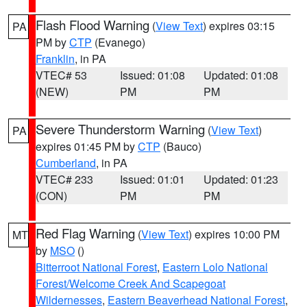
Flash Flood Warning
(
View Text
) expires 03:15
PA
PM by
CTP
(Evanego)
Franklin
, in PA
VTEC# 53
Issued: 01:08
Updated: 01:08
(NEW)
PM
PM
Severe Thunderstorm Warning
(
View Text
)
PA
expires 01:45 PM by
CTP
(Bauco)
Cumberland
, in PA
VTEC# 233
Issued: 01:01
Updated: 01:23
(CON)
PM
PM
Red Flag Warning
(
View Text
) expires 10:00 PM
MT
by
MSO
()
Bitterroot National Forest
,
Eastern Lolo National
Forest/Welcome Creek And Scapegoat
Wildernesses
,
Eastern Beaverhead National Forest
,