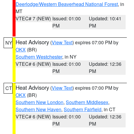
Deerlodge/Western Beaverhead National Forest
, in
MT
VTEC# 7 (NEW)
Issued: 01:00
Updated: 10:41
PM
PM
Heat Advisory
(
View Text
) expires 07:00 PM by
NY
OKX
(BR)
Southern Westchester
, in NY
VTEC# 6 (NEW)
Issued: 01:00
Updated: 12:36
PM
PM
Heat Advisory
(
View Text
) expires 07:00 PM by
CT
OKX
(BR)
Southern New London
,
Southern Middlesex
,
Southern New Haven
,
Southern Fairfield
, in CT
VTEC# 6 (NEW)
Issued: 01:00
Updated: 12:36
PM
PM