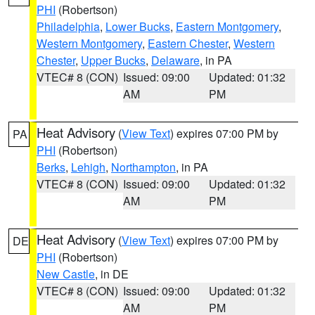
PHI
(Robertson)
Philadelphia
,
Lower Bucks
,
Eastern Montgomery
,
Western Montgomery
,
Eastern Chester
,
Western
Chester
,
Upper Bucks
,
Delaware
, in PA
VTEC# 8 (CON)
Issued: 09:00
Updated: 01:32
AM
PM
Heat Advisory
(
View Text
) expires 07:00 PM by
PA
PHI
(Robertson)
Berks
,
Lehigh
,
Northampton
, in PA
VTEC# 8 (CON)
Issued: 09:00
Updated: 01:32
AM
PM
Heat Advisory
(
View Text
) expires 07:00 PM by
DE
PHI
(Robertson)
New Castle
, in DE
VTEC# 8 (CON)
Issued: 09:00
Updated: 01:32
AM
PM