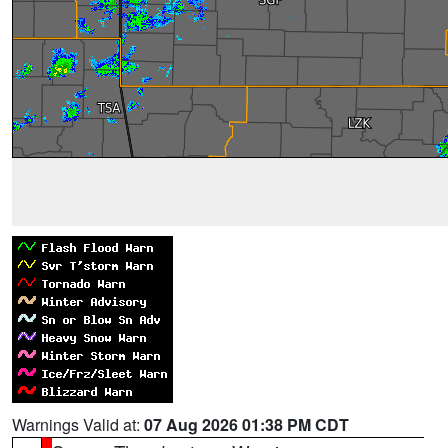
Warnings Valid at:
07 Aug 2026 01:38 PM CDT