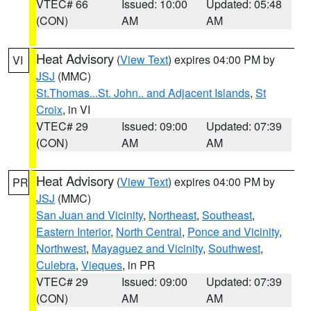
VTEC# 66
Issued: 10:00
Updated: 05:48
(CON)
AM
AM
Heat Advisory
(
View Text
) expires 04:00 PM by
VI
JSJ
(MMC)
St.Thomas...St. John.. and Adjacent Islands
,
St
Croix
, in VI
VTEC# 29
Issued: 09:00
Updated: 07:39
(CON)
AM
AM
Heat Advisory
(
View Text
) expires 04:00 PM by
PR
JSJ
(MMC)
San Juan and Vicinity
,
Northeast
,
Southeast
,
Eastern Interior
,
North Central
,
Ponce and Vicinity
,
Northwest
,
Mayaguez and Vicinity
,
Southwest
,
Culebra
,
Vieques
, in PR
VTEC# 29
Issued: 09:00
Updated: 07:39
(CON)
AM
AM