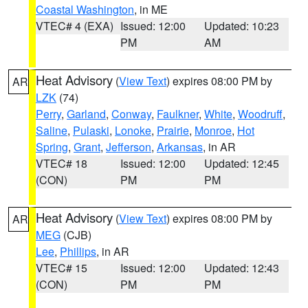
Coastal Washington
, in ME
VTEC# 4 (EXA)
Issued: 12:00
Updated: 10:23
PM
AM
Heat Advisory
(
View Text
) expires 08:00 PM by
AR
LZK
(74)
Perry
,
Garland
,
Conway
,
Faulkner
,
White
,
Woodruff
,
Saline
,
Pulaski
,
Lonoke
,
Prairie
,
Monroe
,
Hot
Spring
,
Grant
,
Jefferson
,
Arkansas
, in AR
VTEC# 18
Issued: 12:00
Updated: 12:45
(CON)
PM
PM
Heat Advisory
(
View Text
) expires 08:00 PM by
AR
MEG
(CJB)
Lee
,
Phillips
, in AR
VTEC# 15
Issued: 12:00
Updated: 12:43
(CON)
PM
PM