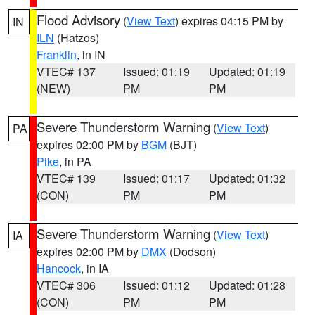
Flood Advisory
(
View Text
) expires 04:15 PM by
IN
ILN
(Hatzos)
Franklin
, in IN
VTEC# 137
Issued: 01:19
Updated: 01:19
(NEW)
PM
PM
Severe Thunderstorm Warning
(
View Text
)
PA
expires 02:00 PM by
BGM
(BJT)
Pike
, in PA
VTEC# 139
Issued: 01:17
Updated: 01:32
(CON)
PM
PM
Severe Thunderstorm Warning
(
View Text
)
IA
expires 02:00 PM by
DMX
(Dodson)
Hancock
, in IA
VTEC# 306
Issued: 01:12
Updated: 01:28
(CON)
PM
PM