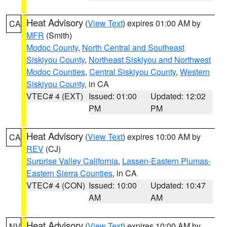
Heat Advisory
(
View Text
) expires 01:00 AM by
CA
MFR
(Smith)
Modoc County
,
North Central and Southeast
Siskiyou County
,
Northeast Siskiyou and Northwest
Modoc Counties
,
Central Siskiyou County
,
Western
Siskiyou County
, in CA
VTEC# 4 (EXT)
Issued: 01:00
Updated: 12:02
PM
PM
Heat Advisory
(
View Text
) expires 10:00 AM by
CA
REV
(CJ)
Surprise Valley California
,
Lassen-Eastern Plumas-
Eastern Sierra Counties
, in CA
VTEC# 4 (CON)
Issued: 10:00
Updated: 10:47
AM
AM
Heat Advisory
(
View Text
) expires 10:00 AM by
NV