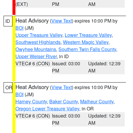
(EXT)
PM
AM
Heat Advisory
(
View Text
) expires 10:00 PM by
ID
BOI
(JM)
Upper Treasure Valley
,
Lower Treasure Valley
,
Southwest Highlands
,
Western Magic Valley
,
Owyhee Mountains
,
Southern Twin Falls County
,
Upper Weiser River
, in ID
VTEC# 6 (CON)
Issued: 03:00
Updated: 12:39
PM
AM
Heat Advisory
(
View Text
) expires 10:00 PM by
OR
BOI
(JM)
Harney County
,
Baker County
,
Malheur County
,
Oregon Lower Treasure Valley
, in OR
VTEC# 6 (CON)
Issued: 03:00
Updated: 12:39
PM
AM