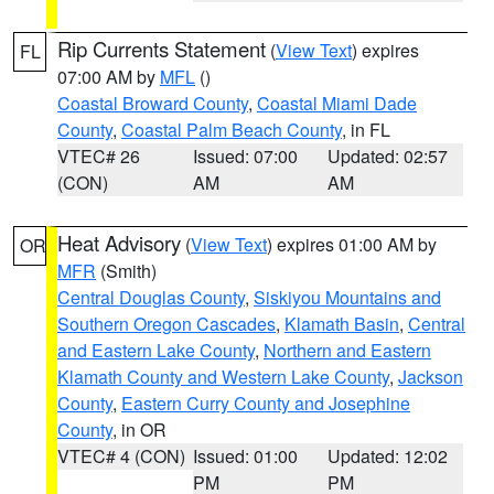
Rip Currents Statement
(
View Text
) expires
FL
07:00 AM by
MFL
()
Coastal Broward County
,
Coastal Miami Dade
County
,
Coastal Palm Beach County
, in FL
VTEC# 26
Issued: 07:00
Updated: 02:57
(CON)
AM
AM
Heat Advisory
(
View Text
) expires 01:00 AM by
OR
MFR
(Smith)
Central Douglas County
,
Siskiyou Mountains and
Southern Oregon Cascades
,
Klamath Basin
,
Central
and Eastern Lake County
,
Northern and Eastern
Klamath County and Western Lake County
,
Jackson
County
,
Eastern Curry County and Josephine
County
, in OR
VTEC# 4 (CON)
Issued: 01:00
Updated: 12:02
PM
PM