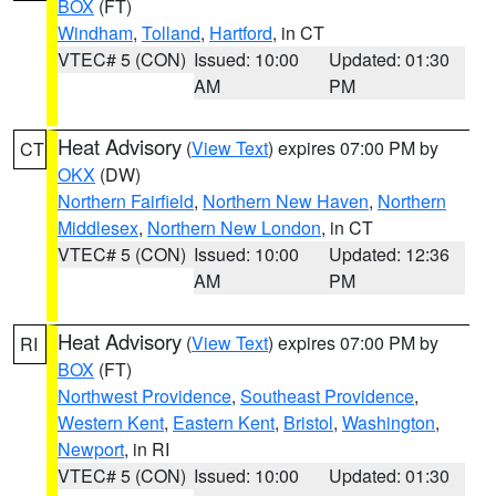
BOX
(FT)
Windham
,
Tolland
,
Hartford
, in CT
VTEC# 5 (CON)
Issued: 10:00
Updated: 01:30
AM
PM
Heat Advisory
(
View Text
) expires 07:00 PM by
CT
OKX
(DW)
Northern Fairfield
,
Northern New Haven
,
Northern
Middlesex
,
Northern New London
, in CT
VTEC# 5 (CON)
Issued: 10:00
Updated: 12:36
AM
PM
Heat Advisory
(
View Text
) expires 07:00 PM by
RI
BOX
(FT)
Northwest Providence
,
Southeast Providence
,
Western Kent
,
Eastern Kent
,
Bristol
,
Washington
,
Newport
, in RI
VTEC# 5 (CON)
Issued: 10:00
Updated: 01:30