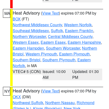
Heat Advisory
(
View Text
) expires 07:00 PM by
MA
BOX
(FT)
Northwest Middlesex County
,
Western Norfolk
,
Southeast Middlesex
,
Suffolk
,
Eastern Franklin
,
Northern Worcester
,
Central Middlesex County
,
Western Essex
,
Eastern Essex
,
Eastern Hampshire
,
Eastern Hampden
,
Southern Worcester
,
Northern
Bristol
,
Western Plymouth
,
Eastern Plymouth
,
Southern Bristol
,
Southern Plymouth
,
Eastern
Norfolk
, in MA
VTEC# 5 (CON)
Issued: 10:00
Updated: 01:30
AM
PM
Heat Advisory
(
View Text
) expires 07:00 PM by
NY
OKX
(DW)
Northwest Suffolk
,
Northern Nassau
,
Richmond
(Staten Is.)
,
Kings (Brooklyn)
,
New York