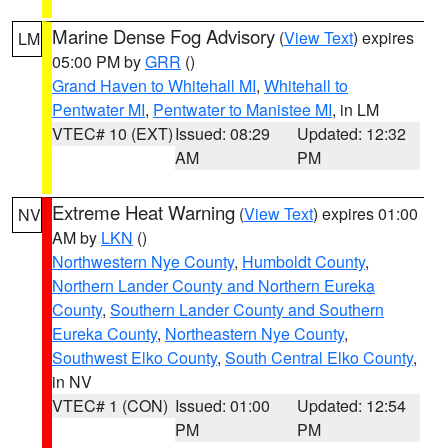
Marine Dense Fog Advisory
(
View Text
) expires
LM
05:00 PM by
GRR
()
Grand Haven to Whitehall MI
,
Whitehall to
Pentwater MI
,
Pentwater to Manistee MI
, in LM
VTEC# 10 (EXT)
Issued: 08:29
Updated: 12:32
AM
PM
Extreme Heat Warning
(
View Text
) expires 01:00
NV
AM by
LKN
()
Northwestern Nye County
,
Humboldt County
,
Northern Lander County and Northern Eureka
County
,
Southern Lander County and Southern
Eureka County
,
Northeastern Nye County
,
Southwest Elko County
,
South Central Elko County
,
in NV
VTEC# 1 (CON)
Issued: 01:00
Updated: 12:54
PM
PM