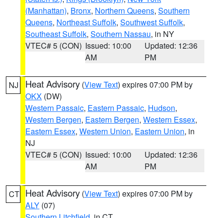
(Manhattan)
,
Bronx
,
Northern Queens
,
Southern
Queens
,
Northeast Suffolk
,
Southwest Suffolk
,
Southeast Suffolk
,
Southern Nassau
, in NY
VTEC# 5 (CON)
Issued: 10:00
Updated: 12:36
AM
PM
Heat Advisory
(
View Text
) expires 07:00 PM by
NJ
OKX
(DW)
Western Passaic
,
Eastern Passaic
,
Hudson
,
Western Bergen
,
Eastern Bergen
,
Western Essex
,
Eastern Essex
,
Western Union
,
Eastern Union
, in
NJ
VTEC# 5 (CON)
Issued: 10:00
Updated: 12:36
AM
PM
Heat Advisory
(
View Text
) expires 07:00 PM by
CT
ALY
(07)
Southern Litchfield
, in CT