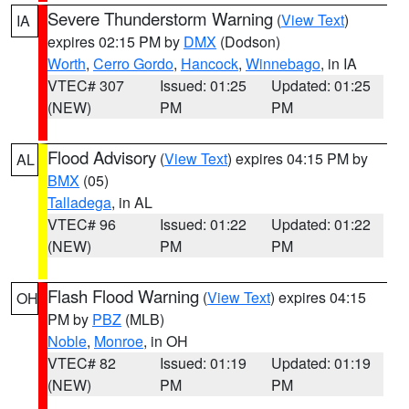
Severe Thunderstorm Warning
(
View Text
)
IA
expires 02:15 PM by
DMX
(Dodson)
Worth
,
Cerro Gordo
,
Hancock
,
Winnebago
, in IA
VTEC# 307
Issued: 01:25
Updated: 01:25
(NEW)
PM
PM
Flood Advisory
(
View Text
) expires 04:15 PM by
AL
BMX
(05)
Talladega
, in AL
VTEC# 96
Issued: 01:22
Updated: 01:22
(NEW)
PM
PM
Flash Flood Warning
(
View Text
) expires 04:15
OH
PM by
PBZ
(MLB)
Noble
,
Monroe
, in OH
VTEC# 82
Issued: 01:19
Updated: 01:19
(NEW)
PM
PM