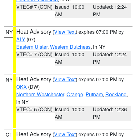
VTEC# 7 (CON)
Issued: 10:00
Updated: 12:24
AM
PM
Heat Advisory
(
View Text
) expires 07:00 PM by
NY
ALY
(07)
Eastern Ulster
,
Western Dutchess
, in NY
VTEC# 7 (CON)
Issued: 10:00
Updated: 12:24
AM
PM
Heat Advisory
(
View Text
) expires 07:00 PM by
NY
OKX
(DW)
Northern Westchester
,
Orange
,
Putnam
,
Rockland
,
in NY
VTEC# 5 (CON)
Issued: 10:00
Updated: 12:36
AM
PM
Heat Advisory
(
View Text
) expires 07:00 PM by
CT