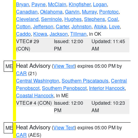
Bryan
,
Payne
,
McClain
,
Kingfisher
,
Logan
,
Canadian
,
Oklahoma
,
Garvin
,
Murray
,
Pontotoc
,
Cleveland
,
Seminole
,
Hughes
,
Stephens
,
Coal
,
Cotton
,
Jefferson
,
Carter
,
Johnston
,
Atoka
,
Love
,
Caddo
,
Kiowa
,
Jackson
,
Tillman
, in OK
VTEC# 29
Issued: 12:00
Updated: 11:45
(CON)
PM
AM
Heat Advisory
(
View Text
) expires 05:00 PM by
ME
CAR
(21)
Central Washington
,
Southern Piscataquis
,
Central
Penobscot
,
Southern Penobscot
,
Interior Hancock
,
Coastal Hancock
, in ME
VTEC# 4 (CON)
Issued: 12:00
Updated: 10:23
PM
AM
Heat Advisory
(
View Text
) expires 05:00 PM by
ME
CAR
(AES)