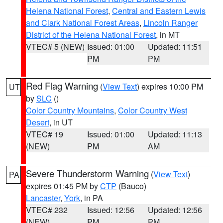
Helena National Forest
,
Central and Eastern Lewis
and Clark National Forest Areas
,
Lincoln Ranger
District of the Helena National Forest
, in MT
VTEC# 5 (NEW)
Issued: 01:00
Updated: 11:51
PM
PM
Red Flag Warning
(
View Text
) expires 10:00 PM
UT
by
SLC
()
Color Country Mountains
,
Color Country West
Desert
, in UT
VTEC# 19
Issued: 01:00
Updated: 11:13
(NEW)
PM
AM
Severe Thunderstorm Warning
(
View Text
)
PA
expires 01:45 PM by
CTP
(Bauco)
Lancaster
,
York
, in PA
VTEC# 232
Issued: 12:56
Updated: 12:56
(NEW)
PM
PM