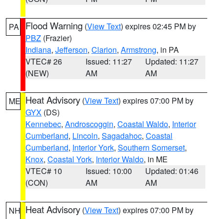
Flood Warning
(
View Text
) expires 02:45 PM by
PA
PBZ
(Frazier)
Indiana
,
Jefferson
,
Clarion
,
Armstrong
, in PA
VTEC# 26
Issued: 11:27
Updated: 11:27
(NEW)
AM
AM
Heat Advisory
(
View Text
) expires 07:00 PM by
ME
GYX
(DS)
Kennebec
,
Androscoggin
,
Coastal Waldo
,
Interior
Cumberland
,
Lincoln
,
Sagadahoc
,
Coastal
Cumberland
,
Interior York
,
Southern Somerset
,
Knox
,
Coastal York
,
Interior Waldo
, in ME
VTEC# 10
Issued: 10:00
Updated: 01:46
(CON)
AM
AM
Heat Advisory
(
View Text
) expires 07:00 PM by
NH