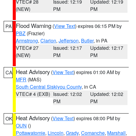
VTEC# 28
Issued: 12:19
Updated: 12:19
(NEW)
PM
PM
Flood Warning
(
View Text
) expires 06:15 PM by
PA
PBZ
(Frazier)
Armstrong
,
Clarion
,
Jefferson
,
Butler
, in PA
VTEC# 27
Issued: 12:17
Updated: 12:17
(NEW)
PM
PM
Heat Advisory
(
View Text
) expires 01:00 AM by
CA
MFR
(MAS)
South Central Siskiyou County
, in CA
VTEC# 4 (EXB)
Issued: 12:02
Updated: 12:02
PM
PM
Heat Advisory
(
View Text
) expires 08:00 PM by
OK
OUN
()
Pottawatomie
,
Lincoln
,
Grady
,
Comanche
,
Marshall
,