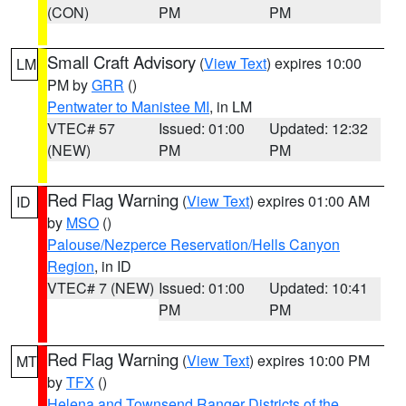
(CON)
PM
PM
Small Craft Advisory
(
View Text
) expires 10:00
LM
PM by
GRR
()
Pentwater to Manistee MI
, in LM
VTEC# 57
Issued: 01:00
Updated: 12:32
(NEW)
PM
PM
Red Flag Warning
(
View Text
) expires 01:00 AM
ID
by
MSO
()
Palouse/Nezperce Reservation/Hells Canyon
Region
, in ID
VTEC# 7 (NEW)
Issued: 01:00
Updated: 10:41
PM
PM
Red Flag Warning
(
View Text
) expires 10:00 PM
MT
by
TFX
()
Helena and Townsend Ranger Districts of the