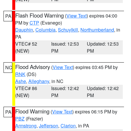
Flash Flood Warning
(
View Text
) expires 04:00
PA
PM by
CTP
(Evanego)
Dauphin
,
Columbia
,
Schuylkill
,
Northumberland
, in
PA
VTEC# 52
Issued: 12:53
Updated: 12:53
(NEW)
PM
PM
Flood Advisory
(
View Text
) expires 03:45 PM by
NC
RNK
(DS)
Ashe
,
Alleghany
, in NC
VTEC# 86
Issued: 12:42
Updated: 12:42
(NEW)
PM
PM
Flood Warning
(
View Text
) expires 06:15 PM by
PA
PBZ
(Frazier)
Armstrong
,
Jefferson
,
Clarion
, in PA