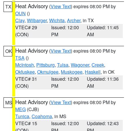
Heat Advisory
(
View Text
) expires 08:00 PM by
TX
OUN
()
Clay
,
Wilbarger
,
Wichita
,
Archer
, in TX
VTEC# 29
Issued: 12:00
Updated: 11:45
(CON)
PM
AM
Heat Advisory
(
View Text
) expires 08:00 PM by
OK
TSA
()
McIntosh
,
Pittsburg
,
Tulsa
,
Wagoner
,
Creek
,
Okfuskee
,
Okmulgee
,
Muskogee
,
Haskell
, in OK
VTEC# 31
Issued: 12:00
Updated: 11:36
(CON)
PM
AM
Heat Advisory
(
View Text
) expires 08:00 PM by
MS
MEG
(CJB)
Tunica
,
Coahoma
, in MS
VTEC# 15
Issued: 12:00
Updated: 12:43
(CON)
PM
PM