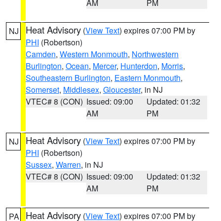
AM
PM
Heat Advisory
(
View Text
) expires 07:00 PM by
NJ
PHI
(Robertson)
Camden
,
Western Monmouth
,
Northwestern
Burlington
,
Ocean
,
Mercer
,
Hunterdon
,
Morris
,
Southeastern Burlington
,
Eastern Monmouth
,
Somerset
,
Middlesex
,
Gloucester
, in NJ
VTEC# 8 (CON)
Issued: 09:00
Updated: 01:32
AM
PM
Heat Advisory
(
View Text
) expires 07:00 PM by
NJ
PHI
(Robertson)
Sussex
,
Warren
, in NJ
VTEC# 8 (CON)
Issued: 09:00
Updated: 01:32
AM
PM
Heat Advisory
(
View Text
) expires 07:00 PM by
PA