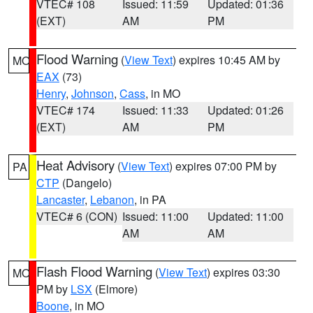
VTEC# 108
Issued: 11:59
Updated: 01:36
(EXT)
AM
PM
Flood Warning
(
View Text
) expires 10:45 AM by
MO
EAX
(73)
Henry
,
Johnson
,
Cass
, in MO
VTEC# 174
Issued: 11:33
Updated: 01:26
(EXT)
AM
PM
Heat Advisory
(
View Text
) expires 07:00 PM by
PA
CTP
(Dangelo)
Lancaster
,
Lebanon
, in PA
VTEC# 6 (CON)
Issued: 11:00
Updated: 11:00
AM
AM
Flash Flood Warning
(
View Text
) expires 03:30
MO
PM by
LSX
(Elmore)
Boone
, in MO