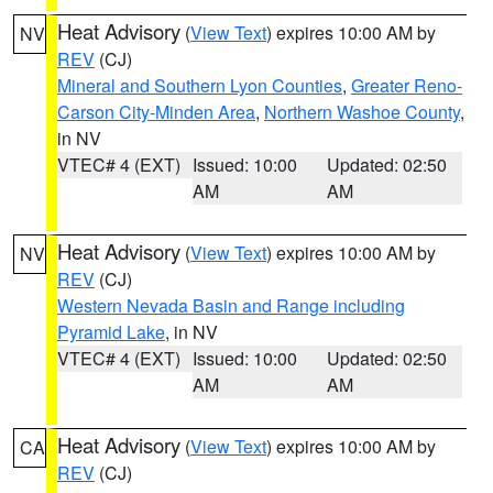
Heat Advisory
(
View Text
) expires 10:00 AM by
NV
REV
(CJ)
Mineral and Southern Lyon Counties
,
Greater Reno-
Carson City-Minden Area
,
Northern Washoe County
,
in NV
VTEC# 4 (EXT)
Issued: 10:00
Updated: 02:50
AM
AM
Heat Advisory
(
View Text
) expires 10:00 AM by
NV
REV
(CJ)
Western Nevada Basin and Range including
Pyramid Lake
, in NV
VTEC# 4 (EXT)
Issued: 10:00
Updated: 02:50
AM
AM
Heat Advisory
(
View Text
) expires 10:00 AM by
CA
REV
(CJ)