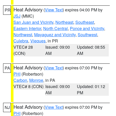
Heat Advisory
(
View Text
) expires 04:00 PM by
PR
JSJ
(MMC)
San Juan and Vicinity
,
Northeast
,
Southeast
,
Eastern Interior
,
North Central
,
Ponce and Vicinity
,
Northwest
,
Mayaguez and Vicinity
,
Southwest
,
Culebra
,
Vieques
, in PR
VTEC# 28
Issued: 09:00
Updated: 08:55
(CON)
AM
AM
Heat Advisory
(
View Text
) expires 07:00 PM by
PA
PHI
(Robertson)
Carbon
,
Monroe
, in PA
VTEC# 8 (CON)
Issued: 09:00
Updated: 01:12
AM
PM
Heat Advisory
(
View Text
) expires 07:00 PM by
NJ
PHI
(Robertson)