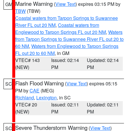
Marine Warning
(
View Text
) expires 03:15 PM by
GM
TBW
(TBW)
Coastal waters from Tarpon Springs to Suwannee
River FL out 20 NM
,
Coastal waters from
Englewood to Tarpon Springs FL out 20 NM
,
Waters
from Tarpon Springs to Suwannee River FL out 20 to
60 NM
,
Waters from Englewood to Tarpon Springs
FL out 20 to 60 NM
, in GM
VTEC# 143
Issued: 02:14
Updated: 02:14
(NEW)
PM
PM
Flash Flood Warning
(
View Text
) expires 05:15
SC
PM by
CAE
(MEG)
Richland
,
Lexington
, in SC
VTEC# 20
Issued: 02:11
Updated: 02:11
(NEW)
PM
PM
Severe Thunderstorm Warning
(
View Text
)
SC