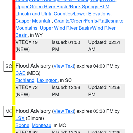
Upper Green River Basin/Rock Springs BLM
,
Lincoln and Uinta Counties/Lower Elevations
,
Casper Mountain
,
Granite/Green/Ferris/Rattlesnake
Mountains
,
Upper Wind River Basin/Wind River
Basin
, in WY
VTEC# 19
Issued: 01:00
Updated: 02:51
(NEW)
PM
AM
Flood Advisory
(
View Text
) expires 04:00 PM by
SC
CAE
(MEG)
Richland
,
Lexington
, in SC
VTEC# 72
Issued: 12:56
Updated: 12:56
(NEW)
PM
PM
Flood Advisory
(
View Text
) expires 03:30 PM by
MO
LSX
(Elmore)
Boone
,
Moniteau
, in MO
VTEC# 92
Issued: 12:25
Updated: 12:25