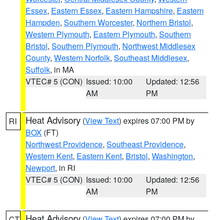
Essex
,
Eastern Essex
,
Eastern Hampshire
,
Eastern
Hampden
,
Southern Worcester
,
Northern Bristol
,
Western Plymouth
,
Eastern Plymouth
,
Southern
Bristol
,
Southern Plymouth
,
Northwest Middlesex
County
,
Western Norfolk
,
Southeast Middlesex
,
Suffolk
, in MA
VTEC# 5 (CON)
Issued: 10:00
Updated: 12:56
AM
PM
Heat Advisory
(
View Text
) expires 07:00 PM by
RI
BOX
(FT)
Northwest Providence
,
Southeast Providence
,
Western Kent
,
Eastern Kent
,
Bristol
,
Washington
,
Newport
, in RI
VTEC# 5 (CON)
Issued: 10:00
Updated: 12:56
AM
PM
Heat Advisory
(
View Text
) expires 07:00 PM by
CT