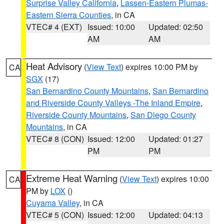
Surprise Valley California
,
Lassen-Eastern Plumas-
Eastern Sierra Counties
, in CA
VTEC# 4 (EXT)
Issued: 10:00
Updated: 02:50
AM
AM
Heat Advisory
(
View Text
) expires 10:00 PM by
CA
SGX
(17)
San Bernardino County Mountains
,
San Bernardino
and Riverside County Valleys -The Inland Empire
,
Riverside County Mountains
,
San Diego County
Mountains
, in CA
VTEC# 8 (CON)
Issued: 12:00
Updated: 01:27
PM
PM
Extreme Heat Warning
(
View Text
) expires 10:00
CA
PM by
LOX
()
Cuyama Valley
, in CA
VTEC# 5 (CON)
Issued: 12:00
Updated: 04:13