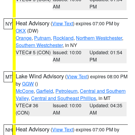
AM
PM
Heat Advisory
(
View Text
) expires 07:00 PM by
NY
OKX
(DW)
Orange
,
Putnam
,
Rockland
,
Northern Westchester
,
Southern Westchester
, in NY
VTEC# 5 (CON)
Issued: 10:00
Updated: 01:54
AM
PM
Lake Wind Advisory
(
View Text
) expires 08:00 PM
MT
by
GGW
()
McCone
,
Garfield
,
Petroleum
,
Central and Southern
Valley
,
Central and Southeast Phillips
, in MT
VTEC# 36
Issued: 10:00
Updated: 04:35
(CON)
AM
AM
Heat Advisory
(
View Text
) expires 07:00 PM by
NH