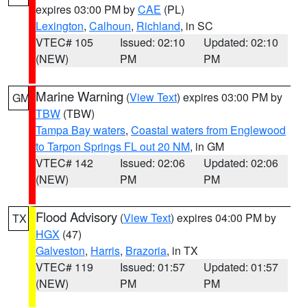
expires 03:00 PM by
CAE
(PL)
Lexington
,
Calhoun
,
Richland
, in SC
VTEC# 105
Issued: 02:10
Updated: 02:10
(NEW)
PM
PM
Marine Warning
(
View Text
) expires 03:00 PM by
GM
TBW
(TBW)
Tampa Bay waters
,
Coastal waters from Englewood
to Tarpon Springs FL out 20 NM
, in GM
VTEC# 142
Issued: 02:06
Updated: 02:06
(NEW)
PM
PM
Flood Advisory
(
View Text
) expires 04:00 PM by
TX
HGX
(47)
Galveston
,
Harris
,
Brazoria
, in TX
VTEC# 119
Issued: 01:57
Updated: 01:57
(NEW)
PM
PM