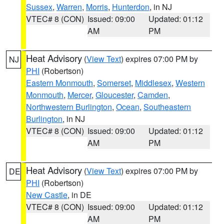
Sussex
,
Warren
,
Morris
,
Hunterdon
, in NJ
VTEC# 8 (CON)
Issued: 09:00
Updated: 01:12
AM
PM
Heat Advisory
(
View Text
) expires 07:00 PM by
NJ
PHI
(Robertson)
Eastern Monmouth
,
Somerset
,
Middlesex
,
Western
Monmouth
,
Mercer
,
Gloucester
,
Camden
,
Northwestern Burlington
,
Ocean
,
Southeastern
Burlington
, in NJ
VTEC# 8 (CON)
Issued: 09:00
Updated: 01:12
AM
PM
Heat Advisory
(
View Text
) expires 07:00 PM by
DE
PHI
(Robertson)
New Castle
, in DE
VTEC# 8 (CON)
Issued: 09:00
Updated: 01:12
AM
PM