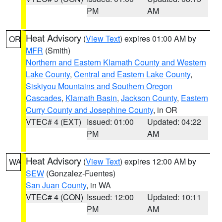
PM
AM
Heat Advisory
(
View Text
) expires 01:00 AM by
OR
MFR
(Smith)
Northern and Eastern Klamath County and Western
Lake County
,
Central and Eastern Lake County
,
Siskiyou Mountains and Southern Oregon
Cascades
,
Klamath Basin
,
Jackson County
,
Eastern
Curry County and Josephine County
, in OR
VTEC# 4 (EXT)
Issued: 01:00
Updated: 04:22
PM
AM
Heat Advisory
(
View Text
) expires 12:00 AM by
WA
SEW
(Gonzalez-Fuentes)
San Juan County
, in WA
VTEC# 4 (CON)
Issued: 12:00
Updated: 10:11
PM
AM