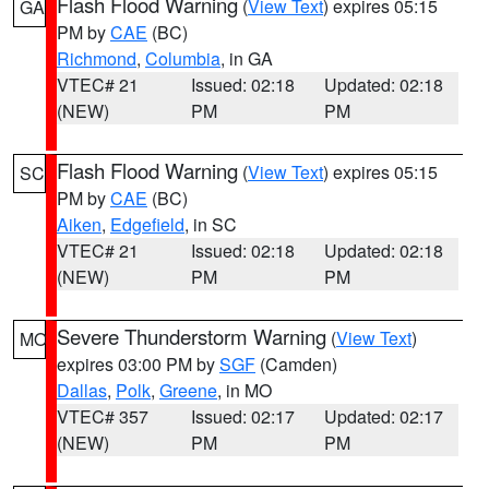
Flash Flood Warning
(
View Text
) expires 05:15
GA
PM by
CAE
(BC)
Richmond
,
Columbia
, in GA
VTEC# 21
Issued: 02:18
Updated: 02:18
(NEW)
PM
PM
Flash Flood Warning
(
View Text
) expires 05:15
SC
PM by
CAE
(BC)
Aiken
,
Edgefield
, in SC
VTEC# 21
Issued: 02:18
Updated: 02:18
(NEW)
PM
PM
Severe Thunderstorm Warning
(
View Text
)
MO
expires 03:00 PM by
SGF
(Camden)
Dallas
,
Polk
,
Greene
, in MO
VTEC# 357
Issued: 02:17
Updated: 02:17
(NEW)
PM
PM