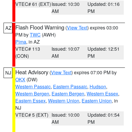
VTEC# 61 (EXT)
Issued: 10:30
Updated: 01:16
AM
PM
Flash Flood Warning
(
View Text
) expires 03:00
AZ
PM by
TWC
(AWH)
Pima
, in AZ
VTEC# 113
Issued: 10:07
Updated: 12:51
(CON)
AM
PM
Heat Advisory
(
View Text
) expires 07:00 PM by
NJ
OKX
(DW)
Western Passaic
,
Eastern Passaic
,
Hudson
,
Western Bergen
,
Eastern Bergen
,
Western Essex
,
Eastern Essex
,
Western Union
,
Eastern Union
, in
NJ
VTEC# 5 (EXT)
Issued: 10:00
Updated: 01:54
AM
PM