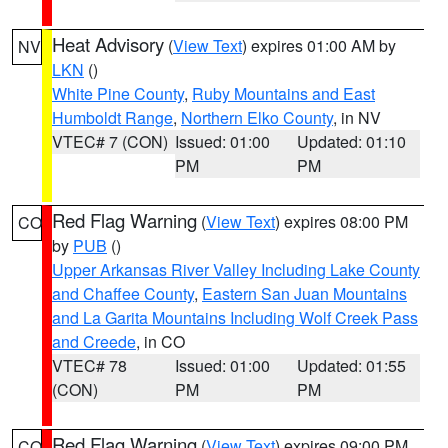
Heat Advisory
(
View Text
) expires 01:00 AM by
NV
LKN
()
White Pine County
,
Ruby Mountains and East
Humboldt Range
,
Northern Elko County
, in NV
VTEC# 7 (CON)
Issued: 01:00
Updated: 01:10
PM
PM
Red Flag Warning
(
View Text
) expires 08:00 PM
CO
by
PUB
()
Upper Arkansas River Valley Including Lake County
and Chaffee County
,
Eastern San Juan Mountains
and La Garita Mountains Including Wolf Creek Pass
and Creede
, in CO
VTEC# 78
Issued: 01:00
Updated: 01:55
(CON)
PM
PM
Red Flag Warning
(
View Text
) expires 09:00 PM
CO