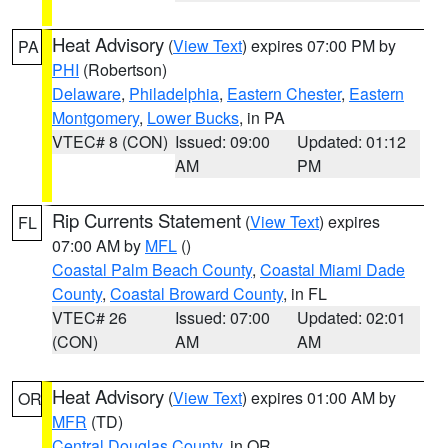
Heat Advisory
(
View Text
) expires 07:00 PM by
PA
PHI
(Robertson)
Delaware
,
Philadelphia
,
Eastern Chester
,
Eastern
Montgomery
,
Lower Bucks
, in PA
VTEC# 8 (CON)
Issued: 09:00
Updated: 01:12
AM
PM
Rip Currents Statement
(
View Text
) expires
FL
07:00 AM by
MFL
()
Coastal Palm Beach County
,
Coastal Miami Dade
County
,
Coastal Broward County
, in FL
VTEC# 26
Issued: 07:00
Updated: 02:01
(CON)
AM
AM
Heat Advisory
(
View Text
) expires 01:00 AM by
OR
MFR
(TD)
Central Douglas County
, in OR