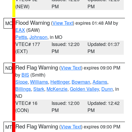
(NEW)
PM
PM
Flood Warning
(
View Text
) expires 01:48 AM by
MO
EAX
(SAW)
Pettis
,
Johnson
, in MO
VTEC# 177
Issued: 12:20
Updated: 01:37
(EXT)
PM
PM
Red Flag Warning
(
View Text
) expires 09:00 PM
ND
by
BIS
(Smith)
Slope
,
Williams
,
Hettinger
,
Bowman
,
Adams
,
Billings
,
Stark
,
McKenzie
,
Golden Valley
,
Dunn
, in
ND
VTEC# 16
Issued: 12:00
Updated: 12:42
(CON)
PM
PM
Red Flag Warning
(
View Text
) expires 09:00 PM
MT