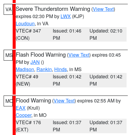
Severe Thunderstorm Warning
(
View Text
)
VA
expires 02:30 PM by
LWX
(KJP)
Loudoun
, in VA
VTEC# 347
Issued: 01:46
Updated: 02:10
(CON)
PM
PM
Flash Flood Warning
(
View Text
) expires 03:45
MS
PM by
JAN
()
Madison
,
Rankin
,
Hinds
, in MS
VTEC# 49
Issued: 01:42
Updated: 01:42
(NEW)
PM
PM
Flood Warning
(
View Text
) expires 02:55 AM by
MO
EAX
(Krull)
Cooper
, in MO
VTEC# 176
Issued: 01:37
Updated: 01:37
(EXT)
PM
PM