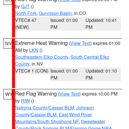
by
GJT
()
North Fork
,
Gunnison Basin
, in CO
VTEC# 47
Issued: 01:00
Updated: 10:41
(NEW)
PM
PM
Extreme Heat Warning
(
View Text
) expires 01:00
NV
AM by
LKN
()
Southeastern Elko County
,
South Central Elko
County
, in NV
VTEC# 1 (CON)
Issued: 01:00
Updated: 01:10
PM
PM
Red Flag Warning
(
View Text
) expires 10:00 PM
WY
by
RIW
()
Natrona County/Casper BLM
,
Johnson
County/Casper BLM
,
East Wind River
Mountains/South Shoshone NF
,
Sweetwater
County/Rock Springs BLM/Flaming Gorge NRA
,