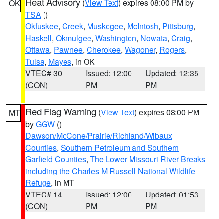
Heat Advisory
(
View Text
) expires 08:00 PM by
OK
TSA
()
Okfuskee
,
Creek
,
Muskogee
,
McIntosh
,
Pittsburg
,
Haskell
,
Okmulgee
,
Washington
,
Nowata
,
Craig
,
Ottawa
,
Pawnee
,
Cherokee
,
Wagoner
,
Rogers
,
Tulsa
,
Mayes
, in OK
VTEC# 30
Issued: 12:00
Updated: 12:35
(CON)
PM
PM
Red Flag Warning
(
View Text
) expires 08:00 PM
MT
by
GGW
()
Dawson/McCone/Prairie/Richland/Wibaux
Counties
,
Southern Petroleum and Southern
Garfield Counties
,
The Lower Missouri River Breaks
including the Charles M Russell National Wildlife
Refuge
, in MT
VTEC# 14
Issued: 12:00
Updated: 01:53
(CON)
PM
PM