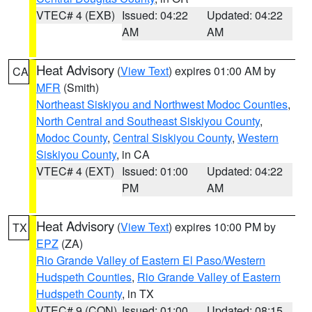
VTEC# 4 (EXB)
Issued: 04:22
Updated: 04:22
AM
AM
Heat Advisory
(
View Text
) expires 01:00 AM by
CA
MFR
(Smith)
Northeast Siskiyou and Northwest Modoc Counties
,
North Central and Southeast Siskiyou County
,
Modoc County
,
Central Siskiyou County
,
Western
Siskiyou County
, in CA
VTEC# 4 (EXT)
Issued: 01:00
Updated: 04:22
PM
AM
Heat Advisory
(
View Text
) expires 10:00 PM by
TX
EPZ
(ZA)
Rio Grande Valley of Eastern El Paso/Western
Hudspeth Counties
,
Rio Grande Valley of Eastern
Hudspeth County
, in TX
VTEC# 9 (CON)
Issued: 01:00
Updated: 08:15