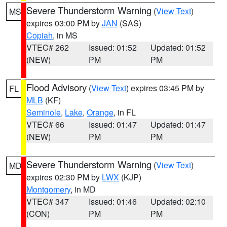
Severe Thunderstorm Warning
(
View Text
)
MS
expires 03:00 PM by
JAN
(SAS)
Copiah
, in MS
VTEC# 262
Issued: 01:52
Updated: 01:52
(NEW)
PM
PM
Flood Advisory
(
View Text
) expires 03:45 PM by
FL
MLB
(KF)
Seminole
,
Lake
,
Orange
, in FL
VTEC# 66
Issued: 01:47
Updated: 01:47
(NEW)
PM
PM
Severe Thunderstorm Warning
(
View Text
)
MD
expires 02:30 PM by
LWX
(KJP)
Montgomery
, in MD
VTEC# 347
Issued: 01:46
Updated: 02:10
(CON)
PM
PM