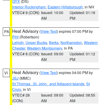
GYX
(DS)
Interior Rockingham
,
Eastern Hillsborough
, in NH
VTEC# 9 (CON)
Issued: 10:00
Updated: 01:18
AM
PM
Heat Advisory
(
View Text
) expires 07:00 PM by
PA
PHI
(Robertson)
Lehigh
,
Upper Bucks
,
Berks
,
Northampton
,
Western
Chester
,
Western Montgomery
, in PA
VTEC# 8 (CON)
Issued: 09:00
Updated: 01:12
AM
PM
Heat Advisory
(
View Text
) expires 04:00 PM by
VI
JSJ
(MMC)
St.Thomas...St. John.. and Adjacent Islands
,
St
Croix
, in VI
VTEC# 28
Issued: 09:00
Updated: 08:55
(CON)
AM
AM