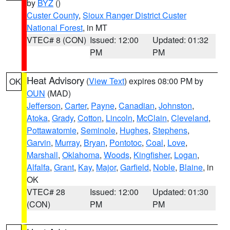
by
BYZ
()
Custer County
,
Sioux Ranger District Custer
National Forest
, in MT
VTEC# 8 (CON)
Issued: 12:00
Updated: 01:32
PM
PM
Heat Advisory
(
View Text
) expires 08:00 PM by
OK
OUN
(MAD)
Jefferson
,
Carter
,
Payne
,
Canadian
,
Johnston
,
Atoka
,
Grady
,
Cotton
,
Lincoln
,
McClain
,
Cleveland
,
Pottawatomie
,
Seminole
,
Hughes
,
Stephens
,
Garvin
,
Murray
,
Bryan
,
Pontotoc
,
Coal
,
Love
,
Marshall
,
Oklahoma
,
Woods
,
Kingfisher
,
Logan
,
Alfalfa
,
Grant
,
Kay
,
Major
,
Garfield
,
Noble
,
Blaine
, in
OK
VTEC# 28
Issued: 12:00
Updated: 01:30
(CON)
PM
PM