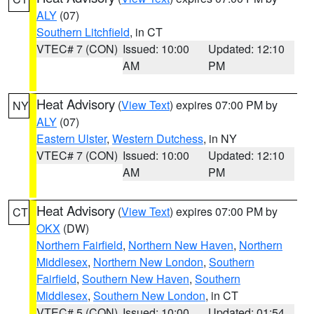
ALY
(07)
Southern Litchfield
, in CT
VTEC# 7 (CON)
Issued: 10:00
Updated: 12:10
AM
PM
Heat Advisory
(
View Text
) expires 07:00 PM by
NY
ALY
(07)
Eastern Ulster
,
Western Dutchess
, in NY
VTEC# 7 (CON)
Issued: 10:00
Updated: 12:10
AM
PM
Heat Advisory
(
View Text
) expires 07:00 PM by
CT
OKX
(DW)
Northern Fairfield
,
Northern New Haven
,
Northern
Middlesex
,
Northern New London
,
Southern
Fairfield
,
Southern New Haven
,
Southern
Middlesex
,
Southern New London
, in CT
VTEC# 5 (CON)
Issued: 10:00
Updated: 01:54