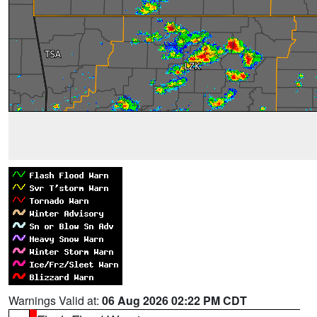
Warnings Valid at:
06 Aug 2026 02:22 PM CDT