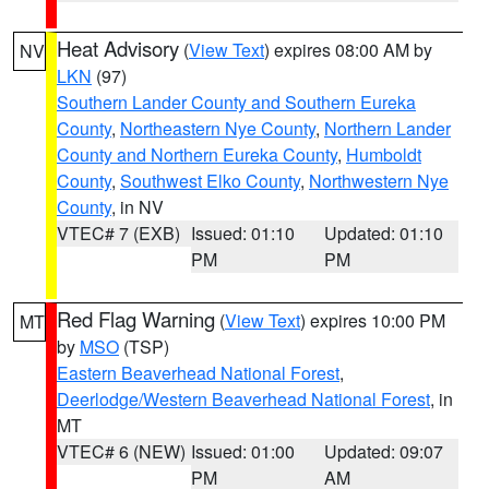
Heat Advisory
(
View Text
) expires 08:00 AM by
NV
LKN
(97)
Southern Lander County and Southern Eureka
County
,
Northeastern Nye County
,
Northern Lander
County and Northern Eureka County
,
Humboldt
County
,
Southwest Elko County
,
Northwestern Nye
County
, in NV
VTEC# 7 (EXB)
Issued: 01:10
Updated: 01:10
PM
PM
Red Flag Warning
(
View Text
) expires 10:00 PM
MT
by
MSO
(TSP)
Eastern Beaverhead National Forest
,
Deerlodge/Western Beaverhead National Forest
, in
MT
VTEC# 6 (NEW)
Issued: 01:00
Updated: 09:07
PM
AM