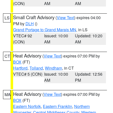
(CON)
AM
AM
Small Craft Advisory
(
View Text
) expires 04:00
LS
PM by
DLH
()
Grand Portage to Grand Marais MN
, in LS
VTEC# 92
Issued: 10:00
Updated: 10:20
(CON)
AM
AM
Heat Advisory
(
View Text
) expires 07:00 PM by
CT
BOX
(FT)
Hartford
,
Tolland
,
Windham
, in CT
VTEC# 5 (CON)
Issued: 10:00
Updated: 12:56
AM
PM
Heat Advisory
(
View Text
) expires 07:00 PM by
MA
BOX
(FT)
Eastern Norfolk
,
Eastern Franklin
,
Northern
Worcester
,
Central Middlesex County
,
Western