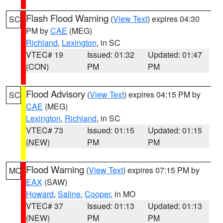
Flash Flood Warning
(
View Text
) expires 04:30
SC
PM by
CAE
(MEG)
Richland
,
Lexington
, in SC
VTEC# 19
Issued: 01:32
Updated: 01:47
(CON)
PM
PM
Flood Advisory
(
View Text
) expires 04:15 PM by
SC
CAE
(MEG)
Lexington
,
Richland
, in SC
VTEC# 73
Issued: 01:15
Updated: 01:15
(NEW)
PM
PM
Flood Warning
(
View Text
) expires 07:15 PM by
MO
EAX
(SAW)
Howard
,
Saline
,
Cooper
, in MO
VTEC# 37
Issued: 01:13
Updated: 01:13
(NEW)
PM
PM