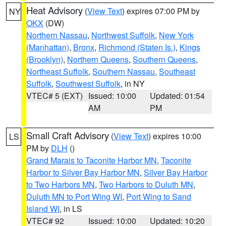
Heat Advisory
(
View Text
) expires 07:00 PM by
NY
OKX
(DW)
Northern Nassau
,
Northwest Suffolk
,
New York
(Manhattan)
,
Bronx
,
Richmond (Staten Is.)
,
Kings
(Brooklyn)
,
Northern Queens
,
Southern Queens
,
Northeast Suffolk
,
Southern Nassau
,
Southeast
Suffolk
,
Southwest Suffolk
, in NY
VTEC# 5 (EXT)
Issued: 10:00
Updated: 01:54
AM
PM
Small Craft Advisory
(
View Text
) expires 10:00
LS
PM by
DLH
()
Grand Marais to Taconite Harbor MN
,
Taconite
Harbor to Silver Bay Harbor MN
,
Silver Bay Harbor
to Two Harbors MN
,
Two Harbors to Duluth MN
,
Duluth MN to Port Wing WI
,
Port Wing to Sand
Island WI
, in LS
VTEC# 92
Issued: 10:00
Updated: 10:20