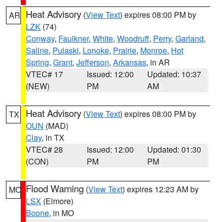
Heat Advisory
(
View Text
) expires 08:00 PM by
AR
LZK
(74)
Conway
,
Faulkner
,
White
,
Woodruff
,
Perry
,
Garland
,
Saline
,
Pulaski
,
Lonoke
,
Prairie
,
Monroe
,
Hot
Spring
,
Grant
,
Jefferson
,
Arkansas
, in AR
VTEC# 17
Issued: 12:00
Updated: 10:37
(NEW)
PM
AM
Heat Advisory
(
View Text
) expires 08:00 PM by
TX
OUN
(MAD)
Clay
, in TX
VTEC# 28
Issued: 12:00
Updated: 01:30
(CON)
PM
PM
Flood Warning
(
View Text
) expires 12:23 AM by
MO
LSX
(Elmore)
Boone
, in MO