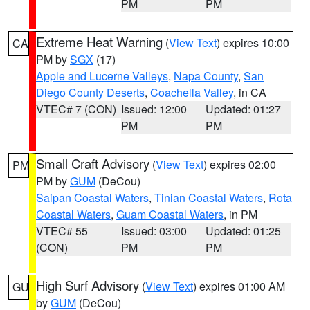
PM
PM
Extreme Heat Warning
(
View Text
) expires 10:00
CA
PM by
SGX
(17)
Apple and Lucerne Valleys
,
Napa County
,
San
Diego County Deserts
,
Coachella Valley
, in CA
VTEC# 7 (CON)
Issued: 12:00
Updated: 01:27
PM
PM
Small Craft Advisory
(
View Text
) expires 02:00
PM
PM by
GUM
(DeCou)
Saipan Coastal Waters
,
Tinian Coastal Waters
,
Rota
Coastal Waters
,
Guam Coastal Waters
, in PM
VTEC# 55
Issued: 03:00
Updated: 01:25
(CON)
PM
PM
High Surf Advisory
(
View Text
) expires 01:00 AM
GU
by
GUM
(DeCou)