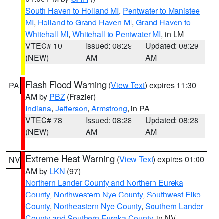
South Haven to Holland MI
,
Pentwater to Manistee
MI
,
Holland to Grand Haven MI
,
Grand Haven to
Whitehall MI
,
Whitehall to Pentwater MI
, in LM
VTEC# 10
Issued: 08:29
Updated: 08:29
(NEW)
AM
AM
Flash Flood Warning
(
View Text
) expires 11:30
PA
AM by
PBZ
(Frazier)
Indiana
,
Jefferson
,
Armstrong
, in PA
VTEC# 78
Issued: 08:28
Updated: 08:28
(NEW)
AM
AM
Extreme Heat Warning
(
View Text
) expires 01:00
NV
AM by
LKN
(97)
Northern Lander County and Northern Eureka
County
,
Northwestern Nye County
,
Southwest Elko
County
,
Northeastern Nye County
,
Southern Lander
County and Southern Eureka County
, in NV