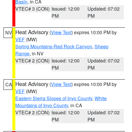
Basin
, in CA
VTEC# 3 (CON)
Issued: 12:00
Updated: 07:02
PM
PM
Heat Advisory
(
View Text
) expires 10:00 PM by
NV
VEF
(MW)
Spring Mountains-Red Rock Canyon
,
Sheep
Range
, in NV
VTEC# 2 (CON)
Issued: 12:00
Updated: 07:02
PM
PM
Heat Advisory
(
View Text
) expires 10:00 PM by
CA
VEF
(MW)
Eastern Sierra Slopes of Inyo County
,
White
Mountains of Inyo County
, in CA
VTEC# 2 (CON)
Issued: 12:00
Updated: 07:02
PM
PM