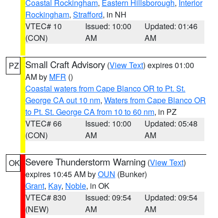
Coastal Rockingham
,
Eastern Hillsborough
,
Interior
Rockingham
,
Strafford
, in NH
VTEC# 10
Issued: 10:00
Updated: 01:46
(CON)
AM
AM
Small Craft Advisory
(
View Text
) expires 01:00
PZ
AM by
MFR
()
Coastal waters from Cape Blanco OR to Pt. St.
George CA out 10 nm
,
Waters from Cape Blanco OR
to Pt. St. George CA from 10 to 60 nm
, in PZ
VTEC# 66
Issued: 10:00
Updated: 05:48
(CON)
AM
AM
Severe Thunderstorm Warning
(
View Text
)
OK
expires 10:45 AM by
OUN
(Bunker)
Grant
,
Kay
,
Noble
, in OK
VTEC# 830
Issued: 09:54
Updated: 09:54
(NEW)
AM
AM