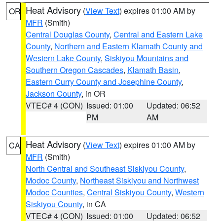
Heat Advisory
(
View Text
) expires 01:00 AM by
OR
MFR
(Smith)
Central Douglas County
,
Central and Eastern Lake
County
,
Northern and Eastern Klamath County and
Western Lake County
,
Siskiyou Mountains and
Southern Oregon Cascades
,
Klamath Basin
,
Eastern Curry County and Josephine County
,
Jackson County
, in OR
VTEC# 4 (CON)
Issued: 01:00
Updated: 06:52
PM
AM
Heat Advisory
(
View Text
) expires 01:00 AM by
CA
MFR
(Smith)
North Central and Southeast Siskiyou County
,
Modoc County
,
Northeast Siskiyou and Northwest
Modoc Counties
,
Central Siskiyou County
,
Western
Siskiyou County
, in CA
VTEC# 4 (CON)
Issued: 01:00
Updated: 06:52