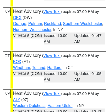
Heat Advisory
(
View Text
) expires 07:00 PM by
NY
OKX
(DW)
Orange
,
Putnam
,
Rockland
,
Southern Westchester
,
Northern Westchester
, in NY
VTEC# 5 (CON)
Issued: 10:00
Updated: 01:47
AM
AM
Heat Advisory
(
View Text
) expires 07:00 PM by
CT
BOX
(FT)
Windham
,
Tolland
,
Hartford
, in CT
VTEC# 5 (CON)
Issued: 10:00
Updated: 01:05
AM
AM
Heat Advisory
(
View Text
) expires 07:00 PM by
NY
ALY
(07)
Western Dutchess
,
Eastern Ulster
, in NY
VTEC# 7 (CON)
Issued: 10:00
Updated: 12:17