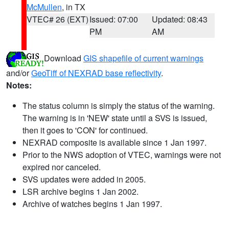
McMullen
, in TX
VTEC# 26 (EXT)
Issued: 07:00
Updated: 08:43
PM
AM
Download
GIS shapefile of current warnings
and/or
GeoTiff of NEXRAD base reflectivity
.
Notes:
The status column is simply the status of the warning.
The warning is in 'NEW' state until a SVS is issued,
then it goes to 'CON' for continued.
NEXRAD composite is available since 1 Jan 1997.
Prior to the NWS adoption of VTEC, warnings were not
expired nor canceled.
SVS updates were added in 2005.
LSR archive begins 1 Jan 2002.
Archive of watches begins 1 Jan 1997.