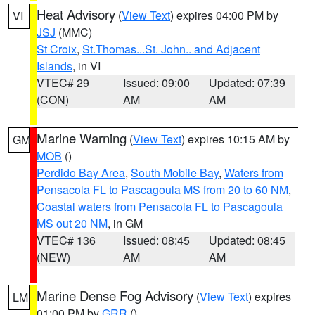
Heat Advisory
(
View Text
) expires 04:00 PM by
VI
JSJ
(MMC)
St Croix
,
St.Thomas...St. John.. and Adjacent
Islands
, in VI
VTEC# 29
Issued: 09:00
Updated: 07:39
(CON)
AM
AM
Marine Warning
(
View Text
) expires 10:15 AM by
GM
MOB
()
Perdido Bay Area
,
South Mobile Bay
,
Waters from
Pensacola FL to Pascagoula MS from 20 to 60 NM
,
Coastal waters from Pensacola FL to Pascagoula
MS out 20 NM
, in GM
VTEC# 136
Issued: 08:45
Updated: 08:45
(NEW)
AM
AM
Marine Dense Fog Advisory
(
View Text
) expires
LM
01:00 PM by
GRR
()