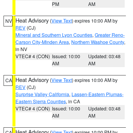
PM
AM
Heat Advisory
(
View Text
) expires 10:00 AM by
NV
REV
(CJ)
Mineral and Southern Lyon Counties
,
Greater Reno-
Carson City-Minden Area
,
Northern Washoe County
,
in NV
VTEC# 4 (CON)
Issued: 10:00
Updated: 03:48
AM
AM
Heat Advisory
(
View Text
) expires 10:00 AM by
CA
REV
(CJ)
Surprise Valley California
,
Lassen-Eastern Plumas-
Eastern Sierra Counties
, in CA
VTEC# 4 (CON)
Issued: 10:00
Updated: 03:48
AM
AM
Heat Advisory
(
View Text
) expires 10:00 PM by
CA