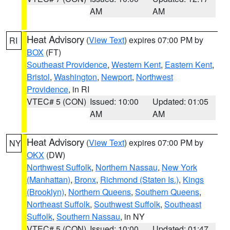
AM
AM
Heat Advisory
(
View Text
) expires 07:00 PM by
RI
BOX
(FT)
Southeast Providence
,
Western Kent
,
Eastern Kent
,
Bristol
,
Washington
,
Newport
,
Northwest
Providence
, in RI
VTEC# 5 (CON)
Issued: 10:00
Updated: 01:05
AM
AM
Heat Advisory
(
View Text
) expires 07:00 PM by
NY
OKX
(DW)
Northwest Suffolk
,
Northern Nassau
,
New York
(Manhattan)
,
Bronx
,
Richmond (Staten Is.)
,
Kings
(Brooklyn)
,
Northern Queens
,
Southern Queens
,
Northeast Suffolk
,
Southwest Suffolk
,
Southeast
Suffolk
,
Southern Nassau
, in NY
VTEC# 5 (CON)
Issued: 10:00
Updated: 01:47