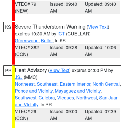
VTEC# 79
Issued: 09:40
Updated: 09:40
(NEW)
AM
AM
Severe Thunderstorm Warning
(
View Text
)
KS
expires 10:30 AM by
ICT
(CUELLAR)
Greenwood
,
Butler
, in KS
VTEC# 382
Issued: 09:28
Updated: 10:06
(CON)
AM
AM
Heat Advisory
(
View Text
) expires 04:00 PM by
PR
JSJ
(MMC)
Northeast
,
Southeast
,
Eastern Interior
,
North Central
,
Ponce and Vicinity
,
Mayaguez and Vicinity
,
Southwest
,
Culebra
,
Vieques
,
Northwest
,
San Juan
and Vicinity
, in PR
VTEC# 29
Issued: 09:00
Updated: 07:39
(CON)
AM
AM