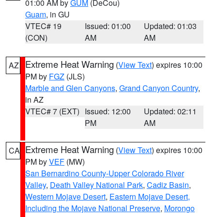
01:00 AM by
GUM
(DeCou)
Guam
, in GU
VTEC# 19
Issued: 01:00
Updated: 01:03
(CON)
AM
AM
Extreme Heat Warning
(
View Text
) expires 10:00
AZ
PM by
FGZ
(JLS)
Marble and Glen Canyons
,
Grand Canyon Country
,
in AZ
VTEC# 7 (EXT)
Issued: 12:00
Updated: 02:11
PM
AM
Extreme Heat Warning
(
View Text
) expires 10:00
CA
PM by
VEF
(MW)
San Bernardino County-Upper Colorado River
Valley
,
Death Valley National Park
,
Cadiz Basin
,
Western Mojave Desert
,
Eastern Mojave Desert,
Including the Mojave National Preserve
,
Morongo