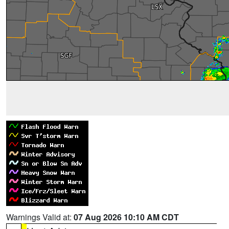
Warnings Valid at:
07 Aug 2026 10:10 AM CDT