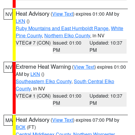
Heat Advisory
(
View Text
) expires 01:00 AM by
NV
LKN
()
Ruby Mountains and East Humboldt Range
,
White
Pine County
,
Northern Elko County
, in NV
VTEC# 7 (CON)
Issued: 01:00
Updated: 10:37
PM
PM
Extreme Heat Warning
(
View Text
) expires 01:00
NV
AM by
LKN
()
Southeastern Elko County
,
South Central Elko
County
, in NV
VTEC# 1 (CON)
Issued: 01:00
Updated: 10:37
PM
PM
Heat Advisory
(
View Text
) expires 07:00 PM by
MA
BOX
(FT)
Central Middlesex County
,
Northern Worcester
,