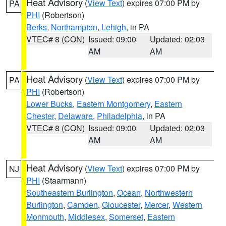
Heat Advisory
(
View Text
) expires 07:00 PM by
PA
PHI
(Robertson)
Berks
,
Northampton
,
Lehigh
, in PA
VTEC# 8 (CON)
Issued: 09:00
Updated: 02:03
AM
AM
Heat Advisory
(
View Text
) expires 07:00 PM by
PA
PHI
(Robertson)
Lower Bucks
,
Eastern Montgomery
,
Eastern
Chester
,
Delaware
,
Philadelphia
, in PA
VTEC# 8 (CON)
Issued: 09:00
Updated: 02:03
AM
AM
Heat Advisory
(
View Text
) expires 07:00 PM by
NJ
PHI
(Staarmann)
Southeastern Burlington
,
Ocean
,
Northwestern
Burlington
,
Camden
,
Gloucester
,
Mercer
,
Western
Monmouth
,
Middlesex
,
Somerset
,
Eastern