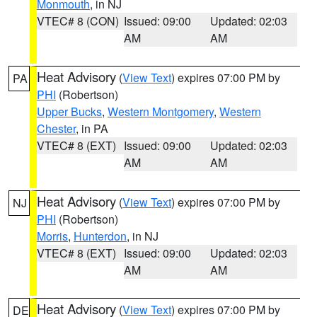
Monmouth
, in NJ
VTEC# 8 (CON)
Issued: 09:00
Updated: 02:03
AM
AM
Heat Advisory
(
View Text
) expires 07:00 PM by
PA
PHI
(Robertson)
Upper Bucks
,
Western Montgomery
,
Western
Chester
, in PA
VTEC# 8 (EXT)
Issued: 09:00
Updated: 02:03
AM
AM
Heat Advisory
(
View Text
) expires 07:00 PM by
NJ
PHI
(Robertson)
Morris
,
Hunterdon
, in NJ
VTEC# 8 (EXT)
Issued: 09:00
Updated: 02:03
AM
AM
Heat Advisory
(
View Text
) expires 07:00 PM by
DE