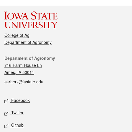
College of Ag
Department of Agronomy
Contact
Department of Agronomy
716 Farm House Ln
Ames, IA 50011
akrherz@iastate.edu
Social media
Facebook
Twitter
Github