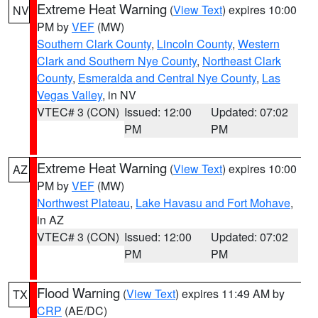
Extreme Heat Warning
(
View Text
) expires 10:00
NV
PM by
VEF
(MW)
Southern Clark County
,
Lincoln County
,
Western
Clark and Southern Nye County
,
Northeast Clark
County
,
Esmeralda and Central Nye County
,
Las
Vegas Valley
, in NV
VTEC# 3 (CON)
Issued: 12:00
Updated: 07:02
PM
PM
Extreme Heat Warning
(
View Text
) expires 10:00
AZ
PM by
VEF
(MW)
Northwest Plateau
,
Lake Havasu and Fort Mohave
,
in AZ
VTEC# 3 (CON)
Issued: 12:00
Updated: 07:02
PM
PM
Flood Warning
(
View Text
) expires 11:49 AM by
TX
CRP
(AE/DC)