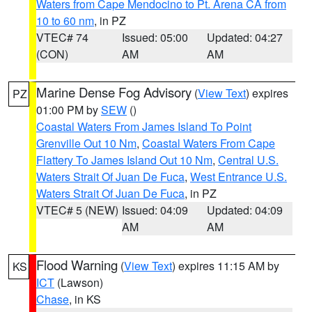
Waters from Cape Mendocino to Pt. Arena CA from
10 to 60 nm
, in PZ
VTEC# 74
Issued: 05:00
Updated: 04:27
(CON)
AM
AM
Marine Dense Fog Advisory
(
View Text
) expires
PZ
01:00 PM by
SEW
()
Coastal Waters From James Island To Point
Grenville Out 10 Nm
,
Coastal Waters From Cape
Flattery To James Island Out 10 Nm
,
Central U.S.
Waters Strait Of Juan De Fuca
,
West Entrance U.S.
Waters Strait Of Juan De Fuca
, in PZ
VTEC# 5 (NEW)
Issued: 04:09
Updated: 04:09
AM
AM
Flood Warning
(
View Text
) expires 11:15 AM by
KS
ICT
(Lawson)
Chase
, in KS