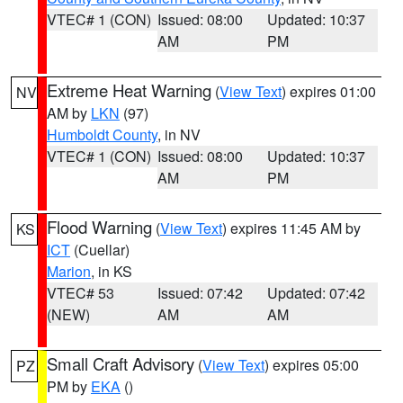
VTEC# 1 (CON)
Issued: 08:00
Updated: 10:37
AM
PM
Extreme Heat Warning
(
View Text
) expires 01:00
NV
AM by
LKN
(97)
Humboldt County
, in NV
VTEC# 1 (CON)
Issued: 08:00
Updated: 10:37
AM
PM
Flood Warning
(
View Text
) expires 11:45 AM by
KS
ICT
(Cuellar)
Marion
, in KS
VTEC# 53
Issued: 07:42
Updated: 07:42
(NEW)
AM
AM
Small Craft Advisory
(
View Text
) expires 05:00
PZ
PM by
EKA
()