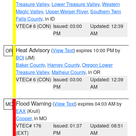
Treasure Valley
,
Lower Treasure Valley
,
Western
Magic Valley
,
Upper Weiser River
,
Southern Twin
Falls County
, in ID
VTEC# 6 (CON)
Issued: 03:00
Updated: 12:39
PM
AM
Heat Advisory
(
View Text
) expires 10:00 PM by
OR
BOI
(JM)
Baker County
,
Harney County
,
Oregon Lower
Treasure Valley
,
Malheur County
, in OR
VTEC# 6 (CON)
Issued: 03:00
Updated: 12:39
PM
AM
Flood Warning
(
View Text
) expires 04:03 AM by
MO
EAX
(Krull)
Cooper
, in MO
VTEC# 176
Issued: 01:37
Updated: 08:51
(EXT)
PM
AM