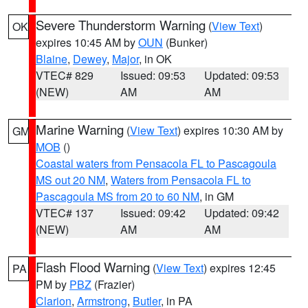
Severe Thunderstorm Warning
(
View Text
)
OK
expires 10:45 AM by
OUN
(Bunker)
Blaine
,
Dewey
,
Major
, in OK
VTEC# 829
Issued: 09:53
Updated: 09:53
(NEW)
AM
AM
Marine Warning
(
View Text
) expires 10:30 AM by
GM
MOB
()
Coastal waters from Pensacola FL to Pascagoula
MS out 20 NM
,
Waters from Pensacola FL to
Pascagoula MS from 20 to 60 NM
, in GM
VTEC# 137
Issued: 09:42
Updated: 09:42
(NEW)
AM
AM
Flash Flood Warning
(
View Text
) expires 12:45
PA
PM by
PBZ
(Frazier)
Clarion
,
Armstrong
,
Butler
, in PA