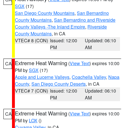
SGX
(17)
San Diego County Mountains
,
San Bernardino
County Mountains
,
San Bernardino and Riverside
County Valleys -The Inland Empire
,
Riverside
County Mountains
, in CA
VTEC# 8 (CON)
Issued: 12:00
Updated: 06:10
PM
AM
Extreme Heat Warning
(
View Text
) expires 10:00
CA
PM by
SGX
(17)
Apple and Lucerne Valleys
,
Coachella Valley
,
Napa
County
,
San Diego County Deserts
, in CA
VTEC# 7 (CON)
Issued: 12:00
Updated: 06:10
PM
AM
Extreme Heat Warning
(
View Text
) expires 10:00
CA
PM by
LOX
()
Cuyama Valley
, in CA