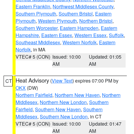
Eastern Franklin
,
Northwest Middlesex County
,
Southern Plymouth
,
Southern Bristol
,
Eastern
Plymouth
,
Western Plymouth
,
Northern Bristol
,
Southern Worcester
,
Eastern Hampden
,
Eastern
Hampshire
,
Eastern Essex
,
Western Essex
,
Suffolk
,
Southeast Middlesex
,
Western Norfolk
,
Eastern
Norfolk
, in MA
VTEC# 5 (CON)
Issued: 10:00
Updated: 01:05
AM
AM
Heat Advisory
(
View Text
) expires 07:00 PM by
CT
OKX
(DW)
Northern Fairfield
,
Northern New Haven
,
Northern
Middlesex
,
Northern New London
,
Southern
Fairfield
,
Southern New Haven
,
Southern
Middlesex
,
Southern New London
, in CT
VTEC# 5 (CON)
Issued: 10:00
Updated: 01:47
AM
AM