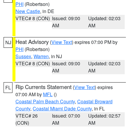
PHI
(Robertson)
New Castle
, in DE
VTEC# 8 (CON)
Issued: 09:00
Updated: 02:03
AM
AM
Heat Advisory
(
View Text
) expires 07:00 PM by
NJ
PHI
(Robertson)
Sussex
,
Warren
, in NJ
VTEC# 8 (CON)
Issued: 09:00
Updated: 02:03
AM
AM
Rip Currents Statement
(
View Text
) expires
FL
07:00 AM by
MFL
()
Coastal Palm Beach County
,
Coastal Broward
County
,
Coastal Miami Dade County
, in FL
VTEC# 26
Issued: 07:00
Updated: 02:57
(CON)
AM
AM