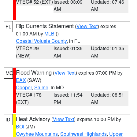
VTEC# 52 (EXT)
Issued: 03:09
Updated: 07:46
AM
AM
Rip Currents Statement
(
View Text
) expires
FL
01:00 AM by
MLB
()
Coastal Volusia County
, in FL
VTEC# 29
Issued: 01:35
Updated: 01:35
(NEW)
AM
AM
Flood Warning
(
View Text
) expires 07:00 PM by
MO
EAX
(SAW)
Cooper
,
Saline
, in MO
VTEC# 178
Issued: 11:54
Updated: 08:51
(EXT)
PM
AM
Heat Advisory
(
View Text
) expires 10:00 PM by
ID
BOI
(JM)
Owyhee Mountains
,
Southwest Highlands
,
Upper