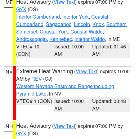
Heat Advisory
(
View Text
) expires 07:00 PM by
ME
GYX
(DS)
Interior Cumberland
,
Interior York
,
Coastal
Cumberland
,
Sagadahoc
,
Lincoln
,
Knox
,
Southern
Somerset
,
Coastal York
,
Coastal Waldo
,
Androscoggin
,
Kennebec
,
Interior Waldo
, in ME
VTEC# 10
Issued: 10:00
Updated: 01:46
(CON)
AM
AM
Extreme Heat Warning
(
View Text
) expires 10:00
NV
AM by
REV
(CJ)
Western Nevada Basin and Range including
Pyramid Lake
, in NV
VTEC# 1 (CON)
Issued: 10:00
Updated: 03:48
AM
AM
Heat Advisory
(
View Text
) expires 07:00 PM by
NH
GYX
(DS)