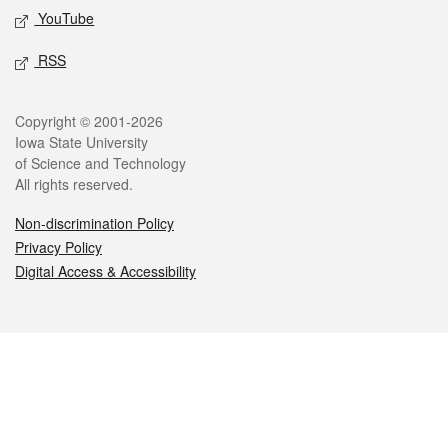
YouTube
RSS
Legal
Copyright © 2001-2026
Iowa State University
of Science and Technology
All rights reserved.
Non-discrimination Policy
Privacy Policy
Digital Access & Accessibility