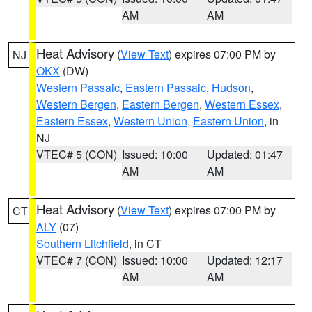
AM
AM
Heat Advisory
(
View Text
) expires 07:00 PM by
NJ
OKX
(DW)
Western Passaic
,
Eastern Passaic
,
Hudson
,
Western Bergen
,
Eastern Bergen
,
Western Essex
,
Eastern Essex
,
Western Union
,
Eastern Union
, in
NJ
VTEC# 5 (CON)
Issued: 10:00
Updated: 01:47
AM
AM
Heat Advisory
(
View Text
) expires 07:00 PM by
CT
ALY
(07)
Southern Litchfield
, in CT
VTEC# 7 (CON)
Issued: 10:00
Updated: 12:17
AM
AM