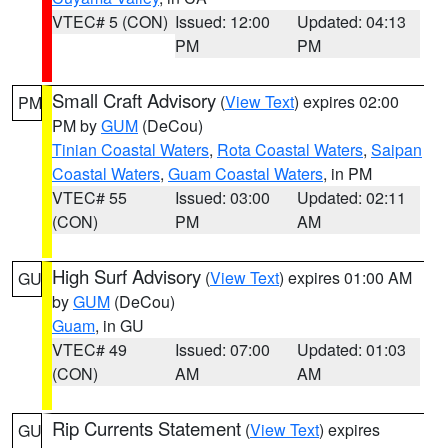
VTEC# 5 (CON)
Issued: 12:00
Updated: 04:13
PM
PM
Small Craft Advisory
(
View Text
) expires 02:00
PM
PM by
GUM
(DeCou)
Tinian Coastal Waters
,
Rota Coastal Waters
,
Saipan
Coastal Waters
,
Guam Coastal Waters
, in PM
VTEC# 55
Issued: 03:00
Updated: 02:11
(CON)
PM
AM
High Surf Advisory
(
View Text
) expires 01:00 AM
GU
by
GUM
(DeCou)
Guam
, in GU
VTEC# 49
Issued: 07:00
Updated: 01:03
(CON)
AM
AM
Rip Currents Statement
(
View Text
) expires
GU