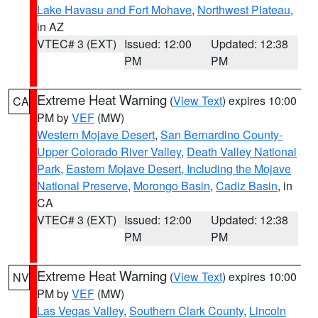
Lake Havasu and Fort Mohave
,
Northwest Plateau
,
in AZ
VTEC# 3 (EXT)
Issued: 12:00
Updated: 12:38
PM
PM
Extreme Heat Warning
(
View Text
) expires 10:00
CA
PM by
VEF
(MW)
Western Mojave Desert
,
San Bernardino County-
Upper Colorado River Valley
,
Death Valley National
Park
,
Eastern Mojave Desert, Including the Mojave
National Preserve
,
Morongo Basin
,
Cadiz Basin
, in
CA
VTEC# 3 (EXT)
Issued: 12:00
Updated: 12:38
PM
PM
Extreme Heat Warning
(
View Text
) expires 10:00
NV
PM by
VEF
(MW)
Las Vegas Valley
,
Southern Clark County
,
Lincoln