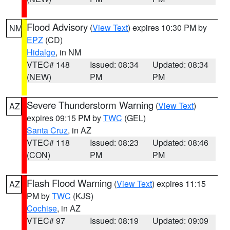
Flood Advisory
(
View Text
) expires 10:30 PM by
NM
EPZ
(CD)
Hidalgo
, in NM
VTEC# 148
Issued: 08:34
Updated: 08:34
(NEW)
PM
PM
Severe Thunderstorm Warning
(
View Text
)
AZ
expires 09:15 PM by
TWC
(GEL)
Santa Cruz
, in AZ
VTEC# 118
Issued: 08:23
Updated: 08:46
(CON)
PM
PM
Flash Flood Warning
(
View Text
) expires 11:15
AZ
PM by
TWC
(KJS)
Cochise
, in AZ
VTEC# 97
Issued: 08:19
Updated: 09:09