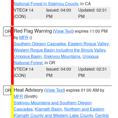
National Forest in Siskiyou County
, in CA
VTEC# 14
Issued: 04:00
Updated: 02:31
(CON)
PM
PM
Red Flag Warning
(
View Text
) expires 11:00 PM
OR
by
MFR
()
Southern Oregon Cascades
,
Eastern Rogue Valley
,
Western Rogue Basin including the Illinois Valley
,
Umpqua Basin
,
Siskiyou Mountains
,
Umpqua
National Forest
, in OR
VTEC# 14
Issued: 04:00
Updated: 02:31
(CON)
PM
PM
Heat Advisory
(
View Text
) expires 01:00 AM by
OR
MFR
(Smith)
Siskiyou Mountains and Southern Oregon
Cascades
,
Klamath Basin
,
Northern and Eastern
Klamath County and Western Lake County
,
Central