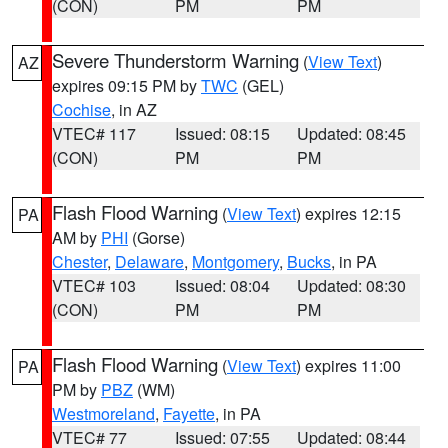
(CON)
PM
PM
Severe Thunderstorm Warning
(
View Text
)
AZ
expires 09:15 PM by
TWC
(GEL)
Cochise
, in AZ
VTEC# 117
Issued: 08:15
Updated: 08:45
(CON)
PM
PM
Flash Flood Warning
(
View Text
) expires 12:15
PA
AM by
PHI
(Gorse)
Chester
,
Delaware
,
Montgomery
,
Bucks
, in PA
VTEC# 103
Issued: 08:04
Updated: 08:30
(CON)
PM
PM
Flash Flood Warning
(
View Text
) expires 11:00
PA
PM by
PBZ
(WM)
Westmoreland
,
Fayette
, in PA
VTEC# 77
Issued: 07:55
Updated: 08:44