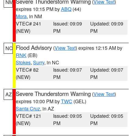
Severe Thunderstorm Warning
(
View Text
)
NM
expires 10:15 PM by
ABQ
(44)
Mora
, in NM
VTEC# 241
Issued: 09:09
Updated: 09:09
(NEW)
PM
PM
Flood Advisory
(
View Text
) expires 12:15 AM by
NC
RNK
(EB)
Stokes
,
Surry
, in NC
VTEC# 82
Issued: 09:07
Updated: 09:07
(NEW)
PM
PM
Severe Thunderstorm Warning
(
View Text
)
AZ
expires 10:00 PM by
TWC
(GEL)
Santa Cruz
, in AZ
VTEC# 121
Issued: 09:05
Updated: 09:05
(NEW)
PM
PM