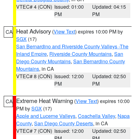
VTEC# 4 (CON)
Issued: 01:00
Updated: 04:15
PM
PM
Heat Advisory
(
View Text
) expires 10:00 PM by
CA
SGX
(17)
San Bernardino and Riverside County Valleys -The
Inland Empire
,
Riverside County Mountains
,
San
Diego County Mountains
,
San Bernardino County
Mountains
, in CA
VTEC# 8 (CON)
Issued: 12:00
Updated: 02:50
PM
PM
Extreme Heat Warning
(
View Text
) expires 10:00
CA
PM by
SGX
(17)
Apple and Lucerne Valleys
,
Coachella Valley
,
Napa
County
,
San Diego County Deserts
, in CA
VTEC# 7 (CON)
Issued: 12:00
Updated: 02:50
PM
PM