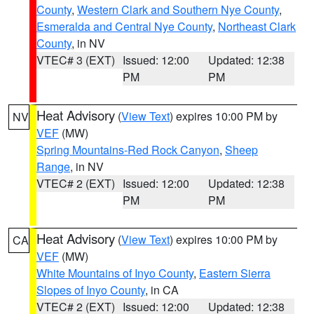
County
,
Western Clark and Southern Nye County
,
Esmeralda and Central Nye County
,
Northeast Clark
County
, in NV
VTEC# 3 (EXT)
Issued: 12:00
Updated: 12:38
PM
PM
Heat Advisory
(
View Text
) expires 10:00 PM by
NV
VEF
(MW)
Spring Mountains-Red Rock Canyon
,
Sheep
Range
, in NV
VTEC# 2 (EXT)
Issued: 12:00
Updated: 12:38
PM
PM
Heat Advisory
(
View Text
) expires 10:00 PM by
CA
VEF
(MW)
White Mountains of Inyo County
,
Eastern Sierra
Slopes of Inyo County
, in CA
VTEC# 2 (EXT)
Issued: 12:00
Updated: 12:38