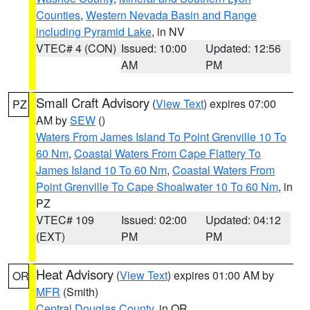
Counties
,
Western Nevada Basin and Range
including Pyramid Lake
, in NV
VTEC# 4 (CON)
Issued: 10:00
Updated: 12:56
AM
PM
Small Craft Advisory
(
View Text
) expires 07:00
PZ
AM by
SEW
()
Waters From James Island To Point Grenville 10 To
60 Nm
,
Coastal Waters From Cape Flattery To
James Island 10 To 60 Nm
,
Coastal Waters From
Point Grenville To Cape Shoalwater 10 To 60 Nm
, in
PZ
VTEC# 109
Issued: 02:00
Updated: 04:12
(EXT)
PM
PM
Heat Advisory
(
View Text
) expires 01:00 AM by
OR
MFR
(Smith)
Central Douglas County
, in OR