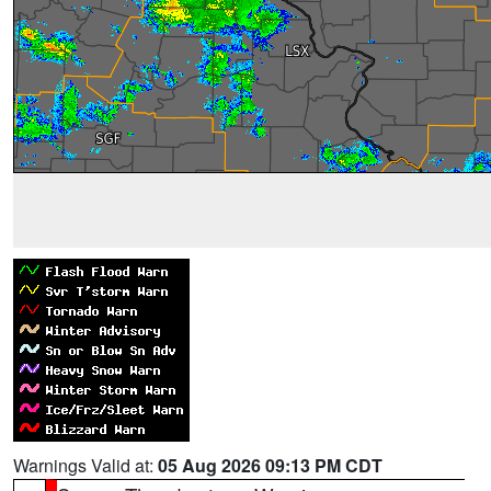
Warnings Valid at:
05 Aug 2026 09:13 PM CDT