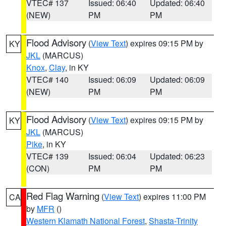
VTEC# 137
Issued: 06:40
Updated: 06:40
(NEW)
PM
PM
Flood Advisory
(
View Text
) expires 09:15 PM by
KY
JKL
(MARCUS)
Knox
,
Clay
, in KY
VTEC# 140
Issued: 06:09
Updated: 06:09
(NEW)
PM
PM
Flood Advisory
(
View Text
) expires 09:15 PM by
KY
JKL
(MARCUS)
Pike
, in KY
VTEC# 139
Issued: 06:04
Updated: 06:23
(CON)
PM
PM
Red Flag Warning
(
View Text
) expires 11:00 PM
CA
by
MFR
()
Western Klamath National Forest
,
Shasta-Trinity