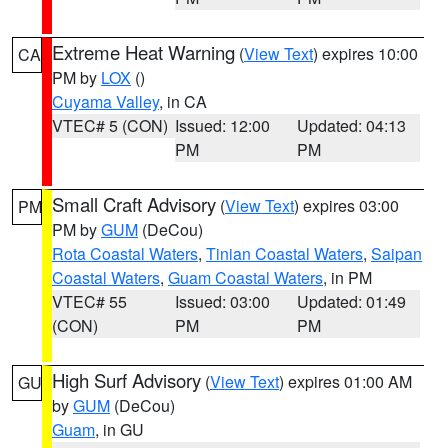
Extreme Heat Warning
(
View Text
) expires 10:00
CA
PM by
LOX
()
Cuyama Valley
, in CA
VTEC# 5 (CON)
Issued: 12:00
Updated: 04:13
PM
PM
Small Craft Advisory
(
View Text
) expires 03:00
PM
PM by
GUM
(DeCou)
Rota Coastal Waters
,
Tinian Coastal Waters
,
Saipan
Coastal Waters
,
Guam Coastal Waters
, in PM
VTEC# 55
Issued: 03:00
Updated: 01:49
(CON)
PM
PM
High Surf Advisory
(
View Text
) expires 01:00 AM
GU
by
GUM
(DeCou)
Guam
, in GU