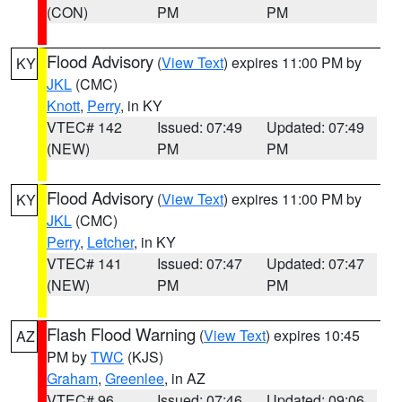
(CON)
PM
PM
Flood Advisory
(
View Text
) expires 11:00 PM by
KY
JKL
(CMC)
Knott
,
Perry
, in KY
VTEC# 142
Issued: 07:49
Updated: 07:49
(NEW)
PM
PM
Flood Advisory
(
View Text
) expires 11:00 PM by
KY
JKL
(CMC)
Perry
,
Letcher
, in KY
VTEC# 141
Issued: 07:47
Updated: 07:47
(NEW)
PM
PM
Flash Flood Warning
(
View Text
) expires 10:45
AZ
PM by
TWC
(KJS)
Graham
,
Greenlee
, in AZ
VTEC# 96
Issued: 07:46
Updated: 09:06