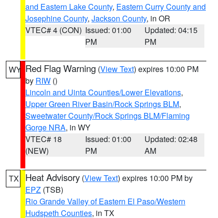
and Eastern Lake County
,
Eastern Curry County and
Josephine County
,
Jackson County
, in OR
VTEC# 4 (CON)
Issued: 01:00
Updated: 04:15
PM
PM
Red Flag Warning
(
View Text
) expires 10:00 PM
WY
by
RIW
()
Lincoln and Uinta Counties/Lower Elevations
,
Upper Green River Basin/Rock Springs BLM
,
Sweetwater County/Rock Springs BLM/Flaming
Gorge NRA
, in WY
VTEC# 18
Issued: 01:00
Updated: 02:48
(NEW)
PM
AM
Heat Advisory
(
View Text
) expires 10:00 PM by
TX
EPZ
(TSB)
Rio Grande Valley of Eastern El Paso/Western
Hudspeth Counties
, in TX