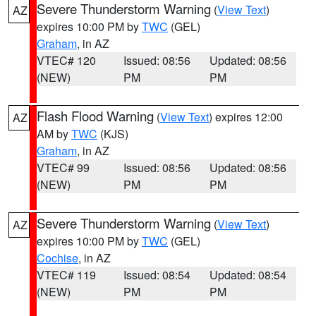
Severe Thunderstorm Warning
(
View Text
)
AZ
expires 10:00 PM by
TWC
(GEL)
Graham
, in AZ
VTEC# 120
Issued: 08:56
Updated: 08:56
(NEW)
PM
PM
Flash Flood Warning
(
View Text
) expires 12:00
AZ
AM by
TWC
(KJS)
Graham
, in AZ
VTEC# 99
Issued: 08:56
Updated: 08:56
(NEW)
PM
PM
Severe Thunderstorm Warning
(
View Text
)
AZ
expires 10:00 PM by
TWC
(GEL)
Cochise
, in AZ
VTEC# 119
Issued: 08:54
Updated: 08:54
(NEW)
PM
PM