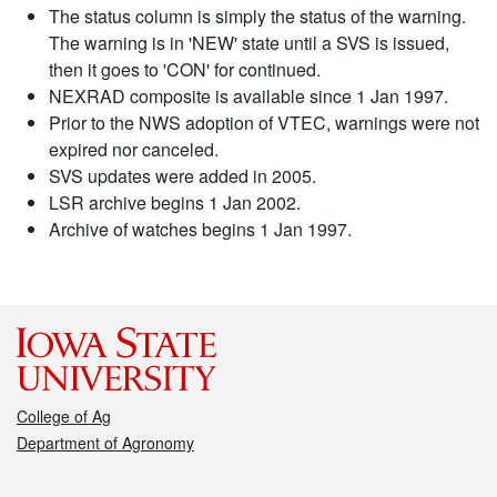
The status column is simply the status of the warning.
The warning is in 'NEW' state until a SVS is issued,
then it goes to 'CON' for continued.
NEXRAD composite is available since 1 Jan 1997.
Prior to the NWS adoption of VTEC, warnings were not
expired nor canceled.
SVS updates were added in 2005.
LSR archive begins 1 Jan 2002.
Archive of watches begins 1 Jan 1997.
College of Ag
Department of Agronomy