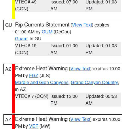
VTEC# 49
Issued: 07:00
Updated: 01:03
(CON)
AM
PM
Rip Currents Statement
(
View Text
) expires
GU
01:00 AM by
GUM
(DeCou)
Guam
, in GU
VTEC# 19
Issued: 01:00
Updated: 01:03
(CON)
AM
PM
Extreme Heat Warning
(
View Text
) expires 10:00
AZ
PM by
FGZ
(JLS)
Marble and Glen Canyons
,
Grand Canyon Country
,
in AZ
VTEC# 7 (CON)
Issued: 12:00
Updated: 05:53
PM
AM
Extreme Heat Warning
(
View Text
) expires 10:00
AZ
PM by
VEF
(MW)