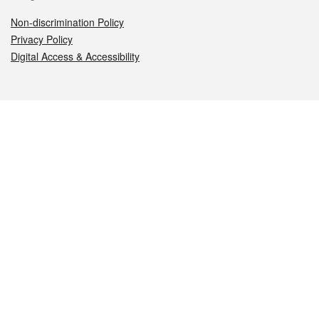
Non-discrimination Policy
Privacy Policy
Digital Access & Accessibility