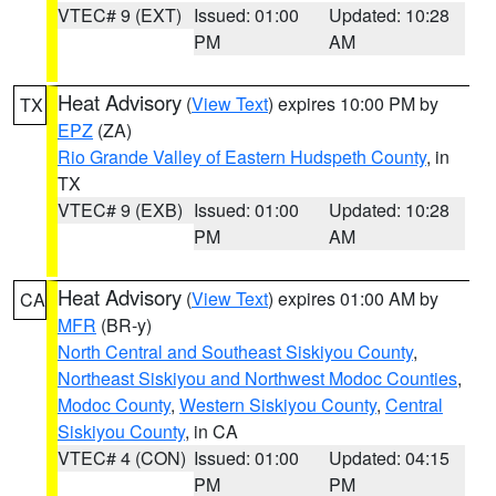
VTEC# 9 (EXT)
Issued: 01:00
Updated: 10:28
PM
AM
Heat Advisory
(
View Text
) expires 10:00 PM by
TX
EPZ
(ZA)
Rio Grande Valley of Eastern Hudspeth County
, in
TX
VTEC# 9 (EXB)
Issued: 01:00
Updated: 10:28
PM
AM
Heat Advisory
(
View Text
) expires 01:00 AM by
CA
MFR
(BR-y)
North Central and Southeast Siskiyou County
,
Northeast Siskiyou and Northwest Modoc Counties
,
Modoc County
,
Western Siskiyou County
,
Central
Siskiyou County
, in CA
VTEC# 4 (CON)
Issued: 01:00
Updated: 04:15
PM
PM