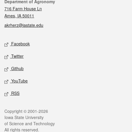
Contact
Department of Agronomy
716 Farm House Ln
Ames, IA 50011
akrherz@iastate.edu
Social media
Facebook
Twitter
Github
YouTube
RSS
Legal
Copyright © 2001-2026
Iowa State University
of Science and Technology
All rights reserved.