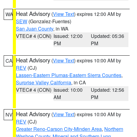
Heat Advisory
(
View Text
) expires 12:00 AM by
WA
SEW
(Gonzalez-Fuentes)
San Juan County
, in WA
VTEC# 4 (CON)
Issued: 12:00
Updated: 05:36
PM
PM
Heat Advisory
(
View Text
) expires 10:00 AM by
CA
REV
(CJ)
Lassen-Eastern Plumas-Eastern Sierra Counties
,
Surprise Valley California
, in CA
VTEC# 4 (CON)
Issued: 10:00
Updated: 12:56
AM
PM
Heat Advisory
(
View Text
) expires 10:00 AM by
NV
REV
(CJ)
Greater Reno-Carson City-Minden Area
,
Northern
Washoe County
,
Mineral and Southern Lyon