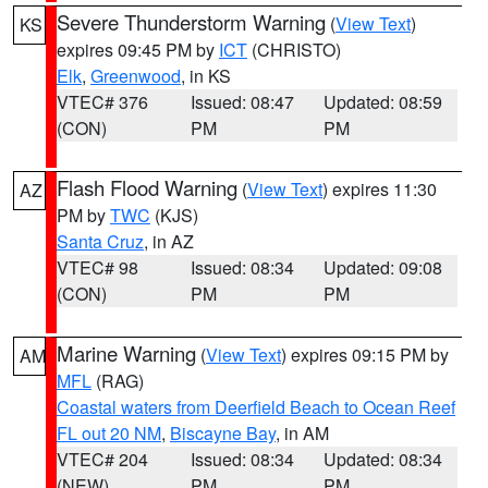
Severe Thunderstorm Warning
(
View Text
)
KS
expires 09:45 PM by
ICT
(CHRISTO)
Elk
,
Greenwood
, in KS
VTEC# 376
Issued: 08:47
Updated: 08:59
(CON)
PM
PM
Flash Flood Warning
(
View Text
) expires 11:30
AZ
PM by
TWC
(KJS)
Santa Cruz
, in AZ
VTEC# 98
Issued: 08:34
Updated: 09:08
(CON)
PM
PM
Marine Warning
(
View Text
) expires 09:15 PM by
AM
MFL
(RAG)
Coastal waters from Deerfield Beach to Ocean Reef
FL out 20 NM
,
Biscayne Bay
, in AM
VTEC# 204
Issued: 08:34
Updated: 08:34
(NEW)
PM
PM