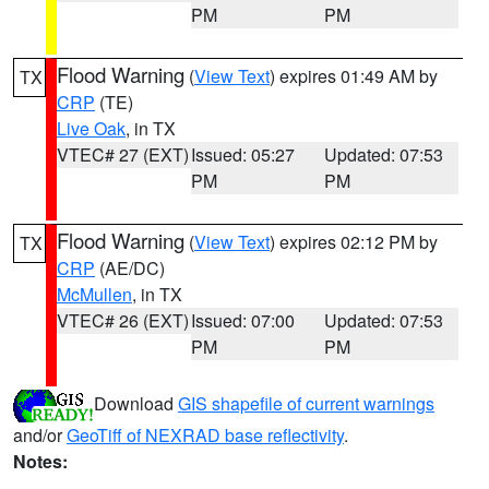
PM
PM
Flood Warning
(
View Text
) expires 01:49 AM by
TX
CRP
(TE)
Live Oak
, in TX
VTEC# 27 (EXT)
Issued: 05:27
Updated: 07:53
PM
PM
Flood Warning
(
View Text
) expires 02:12 PM by
TX
CRP
(AE/DC)
McMullen
, in TX
VTEC# 26 (EXT)
Issued: 07:00
Updated: 07:53
PM
PM
Download
GIS shapefile of current warnings
and/or
GeoTiff of NEXRAD base reflectivity
.
Notes: