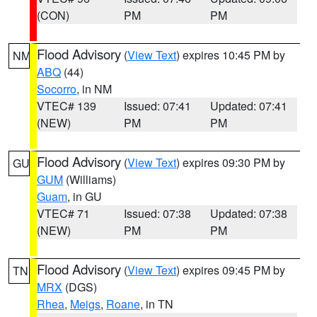
(CON)
PM
PM
Flood Advisory
(
View Text
) expires 10:45 PM by
NM
ABQ
(44)
Socorro
, in NM
VTEC# 139
Issued: 07:41
Updated: 07:41
(NEW)
PM
PM
Flood Advisory
(
View Text
) expires 09:30 PM by
GU
GUM
(Williams)
Guam
, in GU
VTEC# 71
Issued: 07:38
Updated: 07:38
(NEW)
PM
PM
Flood Advisory
(
View Text
) expires 09:45 PM by
TN
MRX
(DGS)
Rhea
,
Meigs
,
Roane
, in TN